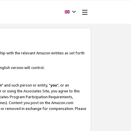
hip with the relevant Amazon entities as set forth
glish version will control.
m
" and such person or entity, "
you
", or an
r or using the Associates Site, you agree to this
ociates Program Participation Requirements,
ines). Content you post on the Amazon.com
, or removed in exchange for compensation. Please