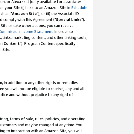
, or Alexa skill (only available for associates
 on your Site (i) links to an Amazon Site in
Schedule
ch an "
Amazon Site
"); or (ii) the Associate ID
nd comply with this Agreement ("
Special Links
").
ite or take other actions, you can receive
Commission Income Statement
. In order to
 links, marketing content, and other linking tools,
m Content
"). Program Content specifically
 Site.
, in addition to any other rights or remedies
 you will not be eligible to receive) any and all
tice and without prejudice to any right of
ing, terms of sale, rules, policies, and operating
 customers and may be changed at any time. You
ing to interaction with an Amazon Site, you will