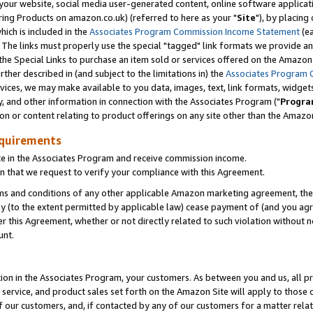
ur website, social media user-generated content, online software application
ring Products on amazon.co.uk) (referred to here as your "
Site
"), by placing
which is included in the
Associates Program Commission Income Statement
(ea
). The links must properly use the special "tagged" link formats we provide a
e Special Links to purchase an item sold or services offered on the Amazon S
her described in (and subject to the limitations in) the
Associates Program 
vices, we may make available to you data, images, text, link formats, widgets,
y, and other information in connection with the Associates Program ("
Progra
ion or content relating to product offerings on any site other than the Amazon
equirements
te in the Associates Program and receive commission income.
 that we request to verify your compliance with this Agreement.
erms and conditions of any other applicable Amazon marketing agreement, then
ly (to the extent permitted by applicable law) cease payment of (and you agree
this Agreement, whether or not directly related to such violation without no
unt.
ion in the Associates Program, your customers. As between you and us, all pric
service, and product sales set forth on the Amazon Site will apply to those
f our customers, and, if contacted by any of our customers for a matter relat