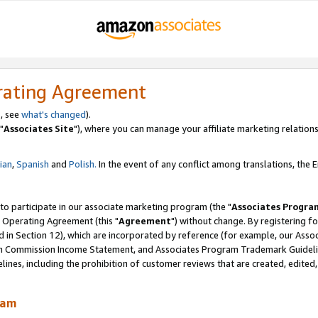
rating Agreement
, see
what's changed
).
"
Associates Site
"), where you can manage your affiliate marketing relations
lian
,
Spanish
and
Polish.
In the event of any conflict among translations, the En
 to participate in our associate marketing program (the "
Associates Progra
 Operating Agreement (this "
Agreement
") without change. By registering fo
d in Section 12), which are incorporated by reference (for example, our Ass
am Commission Income Statement, and Associates Program Trademark Guidel
nes, including the prohibition of customer reviews that are created, edited
ram