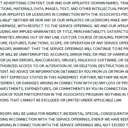
CT ADVERTISING CONTENT, OUR AND OUR AFFILIATES' DOMAIN NAMES, T
TIONS, MATERIALS, DATA, IMAGES, TEXT, AND OTHER INTELLECTUAL PR
OUR AFFILIATES OR LICENSORS IN CONNECTION WITH THE ASSOCIATES PRO
AVAILABLE". NEITHER WE NOR ANY OF OUR AFFILIATES OR LICENSORS MAKE 
HERWISE, WITH RESPECT TO THE SERVICE OFFERINGS. WE AND OUR AFFILI
UDING ANY IMPLIED WARRANTIES OF TITLE, MERCHANTABILITY, SATISFACTO
ANTIES ARISING OUT OF ANY LAW, CUSTOM, COURSE OF DEALING, PERFO
URE, FEATURES, FUNCTIONS, SCOPE, OR OPERATION OF ANY SERVICE OFFER
CENSORS WARRANT THAT THE SERVICE OFFERINGS WILL CONTINUE TO BE PR
OR WILL BE UNINTERRUPTED, ACCURATE, ERROR FREE, OR FREE OF HARMF
 FOR (A) ANY ERRORS, INACCURACIES, VIRUSES, MALICIOUS SOFTWARE, OR
THORIZED ACCESS TO OR ALTERATION OF, OR DELETION, DESTRUCTION, DA
TENT. NO ADVICE OR INFORMATION OBTAINED BY YOU FROM US OR FROM
NOT EXPRESSLY STATED IN THIS AGREEMENT. FURTHER, NEITHER WE NOR A
EMENT, OR DAMAGES ARISING IN CONNECTION WITH (X) ANY LOSS OF PR
Y INVESTMENTS, EXPENDITURES, OR COMMITMENTS BY YOU IN CONNECTION
ION OF YOUR PARTICIPATION IN THE ASSOCIATES PROGRAM. NOTHING IN 
ATIONS THAT CANNOT BE EXCLUDED OR LIMITED UNDER APPLICABLE LAW.
NSORS WILL BE LIABLE FOR INDIRECT, INCIDENTAL, SPECIAL, CONSEQUENT
ISING IN CONNECTION WITH THE SERVICE OFFERINGS, EVEN IF WE HAVE BEE
ARISING IN CONNECTION WITH THE SERVICE OFFERINGS WILL NOT EXCEED