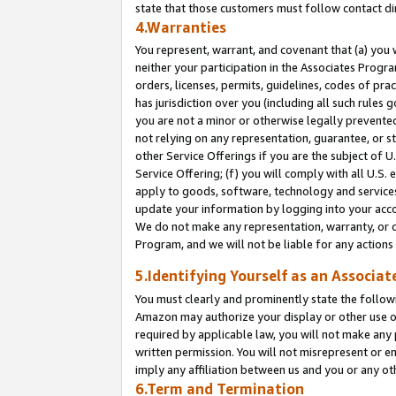
state that those customers must follow contact di
4.Warranties
You represent, warrant, and covenant that (a) you 
neither your participation in the Associates Progra
orders, licenses, permits, guidelines, codes of pr
has jurisdiction over you (including all such rules
you are not a minor or otherwise legally prevented
not relying on any representation, guarantee, or st
other Service Offerings if you are the subject of 
Service Offering; (f) you will comply with all U.S.
apply to goods, software, technology and services,
update your information by logging into your accou
We do not make any representation, warranty, or c
Program, and we will not be liable for any action
5.Identifying Yourself as an Associat
You must clearly and prominently state the followi
Amazon may authorize your display or other use of
required by applicable law, you will not make any
written permission. You will not misrepresent or e
imply any affiliation between us and you or any ot
6.Term and Termination