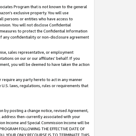
ssociates Program that is not known to the general
azon's exclusive property. You will use
ll persons or entities who have access to
ision. You will not disclose Confidential
e measures to protect the Confidential Information
s of any confidentiality or non-disclosure agreement
chise, sales representative, or employment
ations on our or our affiliates' behalf. If you
reement, you will be deemed to have taken the action
or require any party hereto to act in any manner
y U.S. laws, regulations, rules or requirements that
ion by posting a change notice, revised Agreement,
l address then-currently associated with your
ssion Income and Special Commission Income will be
TES PROGRAM FOLLOWING THE EFFECTIVE DATE OF
OU, YOUR ONLY RECOURSE IS TO TERMINATE THIS