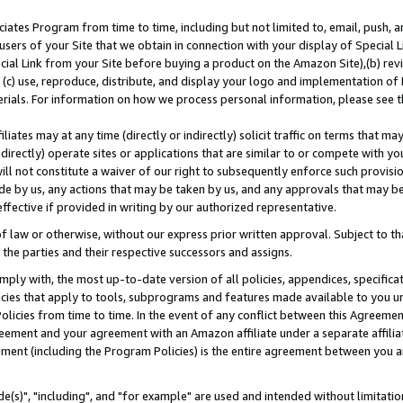
ates Program from time to time, including but not limited to, email, push, a
users of your Site that we obtain in connection with your display of Special
ial Link from your Site before buying a product on the Amazon Site),(b) revi
d (c) use, reproduce, distribute, and display your logo and implementation o
erials. For information on how we process personal information, please see t
iates may at any time (directly or indirectly) solicit traffic on terms that ma
ndirectly) operate sites or applications that are similar to or compete with your
ll not constitute a waiver of our right to subsequently enforce such provisi
e by us, any actions that may be taken by us, and any approvals that may b
effective if provided in writing by our authorized representative.
 law or otherwise, without our express prior written approval. Subject to that
 the parties and their respective successors and assigns.
ly with, the most up-to-date version of all policies, appendices, specificati
icies that apply to tools, subprograms and features made available to you u
Policies from time to time. In the event of any conflict between this Agreeme
Agreement and your agreement with an Amazon affiliate under a separate affil
ement (including the Program Policies) is the entire agreement between you 
e(s)", "including", and "for example" are used and intended without limitatio