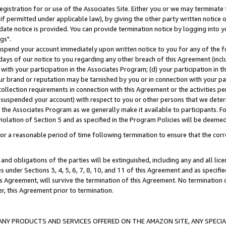
gistration for or use of the Associates Site. Either you or we may terminate 
if permitted under applicable law), by giving the other party written notice 
date notice is provided. You can provide termination notice by logging into y
gs".
spend your account immediately upon written notice to you for any of the fol
 days of our notice to you regarding any other breach of this Agreement (incl
n with your participation in the Associates Program; (d) your participation in
t our brand or reputation may be tarnished by you or in connection with your pa
ollection requirements in connection with this Agreement or the activities p
suspended your account) with respect to you or other persons that we determi
 the Associates Program as we generally make it available to participants. F
iolation of Section 5 and as specified in the Program Policies will be deeme
a reasonable period of time following termination to ensure that the corre
and obligations of the parties will be extinguished, including any and all lic
es under Sections 3, 4, 5, 6, 7, 8, 10, and 11 of this Agreement and as specifi
Agreement, will survive the termination of this Agreement. No termination of
der, this Agreement prior to termination.
NY PRODUCTS AND SERVICES OFFERED ON THE AMAZON SITE, ANY SPECIAL