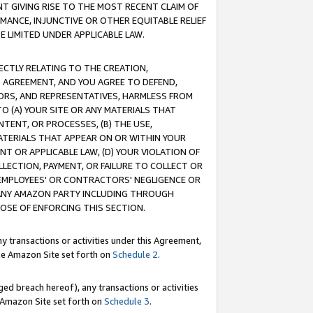
T GIVING RISE TO THE MOST RECENT CLAIM OF
RMANCE, INJUNCTIVE OR OTHER EQUITABLE RELIEF
E LIMITED UNDER APPLICABLE LAW.
RECTLY RELATING TO THE CREATION,
S AGREEMENT, AND YOU AGREE TO DEFEND,
CTORS, AND REPRESENTATIVES, HARMLESS FROM
TO (A) YOUR SITE OR ANY MATERIALS THAT
TENT, OR PROCESSES, (B) THE USE,
ATERIALS THAT APPEAR ON OR WITHIN YOUR
NT OR APPLICABLE LAW, (D) YOUR VIOLATION OF
LLECTION, PAYMENT, OR FAILURE TO COLLECT OR
R EMPLOYEES' OR CONTRACTORS' NEGLIGENCE OR
 ANY AMAZON PARTY INCLUDING THROUGH
POSE OF ENFORCING THIS SECTION.
y transactions or activities under this Agreement,
ble Amazon Site set forth on
Schedule 2
.
ed breach hereof), any transactions or activities
le Amazon Site set forth on
Schedule 3
.