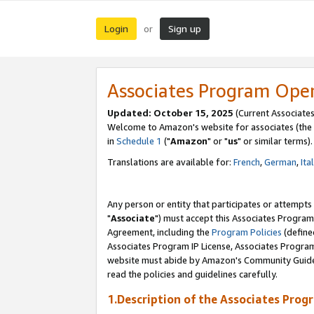
Login
Sign up
or
Associates Program Ope
Updated: October 15, 2025
(Current Associates
Welcome to Amazon's website for associates (the 
in
Schedule 1
("
Amazon
" or "
us
" or similar terms).
Translations are available for:
French
,
German
,
Ita
Any person or entity that participates or attempts
"
Associate
") must accept this Associates Program
Agreement, including the
Program Policies
(define
Associates Program IP License, Associates Progr
website must abide by Amazon's Community Guideli
read the policies and guidelines carefully.
1.Description of the Associates Prog