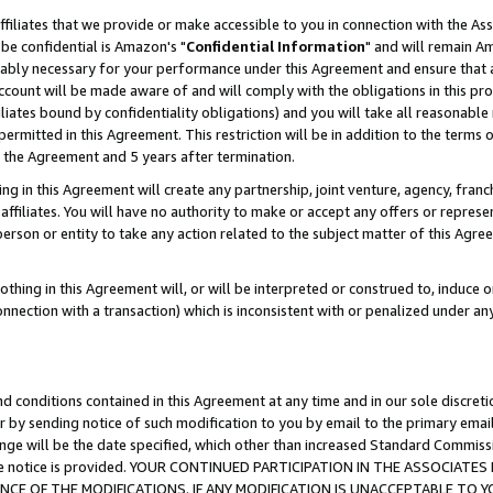
ffiliates that we provide or make accessible to you in connection with the A
be confidential is Amazon's "
Confidential Information
" and will remain Am
nably necessary for your performance under this Agreement and ensure that a
count will be made aware of and will comply with the obligations in this prov
filiates bound by confidentiality obligations) and you will take all reasonabl
 permitted in this Agreement. This restriction will be in addition to the term
f the Agreement and 5 years after termination.
g in this Agreement will create any partnership, joint venture, agency, fran
ffiliates. You will have no authority to make or accept any offers or represent
 person or entity to take any action related to the subject matter of this Ag
thing in this Agreement will, or will be interpreted or construed to, induce 
connection with a transaction) which is inconsistent with or penalized under an
d conditions contained in this Agreement at any time and in our sole discret
r by sending notice of such modification to you by email to the primary emai
ange will be the date specified, which other than increased Standard Commi
e the notice is provided. YOUR CONTINUED PARTICIPATION IN THE ASSOCIA
E OF THE MODIFICATIONS. IF ANY MODIFICATION IS UNACCEPTABLE TO Y