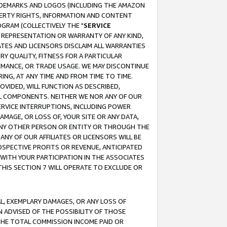
RADEMARKS AND LOGOS (INCLUDING THE AMAZON
OPERTY RIGHTS, INFORMATION AND CONTENT
GRAM (COLLECTIVELY THE "
SERVICE
ANY REPRESENTATION OR WARRANTY OF ANY KIND,
ATES AND LICENSORS DISCLAIM ALL WARRANTIES
RY QUALITY, FITNESS FOR A PARTICULAR
RMANCE, OR TRADE USAGE. WE MAY DISCONTINUE
ING, AT ANY TIME AND FROM TIME TO TIME.
OVIDED, WILL FUNCTION AS DESCRIBED,
UL COMPONENTS. NEITHER WE NOR ANY OF OUR
 SERVICE INTERRUPTIONS, INCLUDING POWER
MAGE, OR LOSS OF, YOUR SITE OR ANY DATA,
 ANY OTHER PERSON OR ENTITY OR THROUGH THE
NY OF OUR AFFILIATES OR LICENSORS WILL BE
OSPECTIVE PROFITS OR REVENUE, ANTICIPATED
 WITH YOUR PARTICIPATION IN THE ASSOCIATES
THIS SECTION 7 WILL OPERATE TO EXCLUDE OR
IAL, EXEMPLARY DAMAGES, OR ANY LOSS OF
N ADVISED OF THE POSSIBILITY OF THOSE
 THE TOTAL COMMISSION INCOME PAID OR