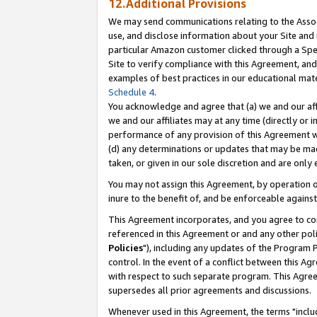
12.Additional Provisions
We may send communications relating to the Associ
use, and disclose information about your Site and 
particular Amazon customer clicked through a Spec
Site to verify compliance with this Agreement, an
examples of best practices in our educational mat
Schedule 4
.
You acknowledge and agree that (a) we and our affil
we and our affiliates may at any time (directly or i
performance of any provision of this Agreement wi
(d) any determinations or updates that may be mad
taken, or given in our sole discretion and are only 
You may not assign this Agreement, by operation of
inure to the benefit of, and be enforceable against
This Agreement incorporates, and you agree to comp
referenced in this Agreement or and any other pol
Policies
"), including any updates of the Program 
control. In the event of a conflict between this 
with respect to such separate program. This Agre
supersedes all prior agreements and discussions.
Whenever used in this Agreement, the terms "includ