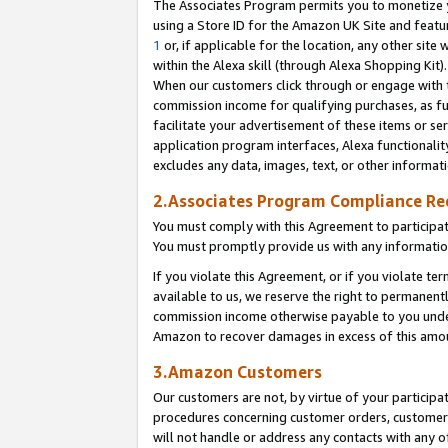
The Associates Program permits you to monetize yo
using a Store ID for the Amazon UK Site and featu
1
or, if applicable for the location, any other site 
within the Alexa skill (through Alexa Shopping Kit
When our customers click through or engage with th
commission income for qualifying purchases, as furt
facilitate your advertisement of these items or ser
application program interfaces, Alexa functionalit
excludes any data, images, text, or other informat
2.Associates Program Compliance R
You must comply with this Agreement to participa
You must promptly provide us with any information
If you violate this Agreement, or if you violate t
available to us, we reserve the right to permanent
commission income otherwise payable to you under 
Amazon to recover damages in excess of this amo
3.Amazon Customers
Our customers are not, by virtue of your participat
procedures concerning customer orders, customer 
will not handle or address any contacts with any o