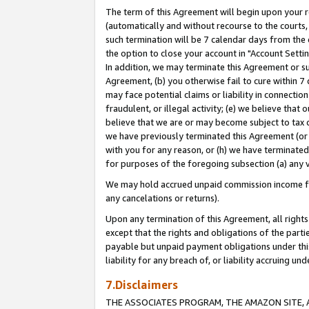
The term of this Agreement will begin upon your re
(automatically and without recourse to the courts, 
such termination will be 7 calendar days from the 
the option to close your account in "Account Settin
In addition, we may terminate this Agreement or su
Agreement, (b) you otherwise fail to cure within 7
may face potential claims or liability in connectio
fraudulent, or illegal activity; (e) we believe tha
believe that we are or may become subject to tax c
we have previously terminated this Agreement (or 
with you for any reason, or (h) we have terminated
for purposes of the foregoing subsection (a) any v
We may hold accrued unpaid commission income for 
any cancelations or returns).
Upon any termination of this Agreement, all rights 
except that the rights and obligations of the parti
payable but unpaid payment obligations under this 
liability for any breach of, or liability accruing un
7.Disclaimers
THE ASSOCIATES PROGRAM, THE AMAZON SITE, A