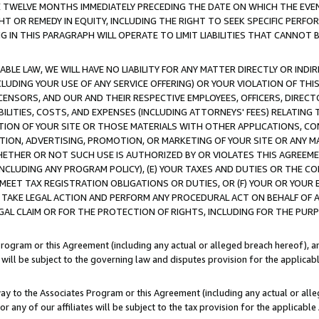
E TWELVE MONTHS IMMEDIATELY PRECEDING THE DATE ON WHICH THE EVEN
GHT OR REMEDY IN EQUITY, INCLUDING THE RIGHT TO SEEK SPECIFIC PERFO
IN THIS PARAGRAPH WILL OPERATE TO LIMIT LIABILITIES THAT CANNOT B
LE LAW, WE WILL HAVE NO LIABILITY FOR ANY MATTER DIRECTLY OR INDI
CLUDING YOUR USE OF ANY SERVICE OFFERING) OR YOUR VIOLATION OF THI
LICENSORS, AND OUR AND THEIR RESPECTIVE EMPLOYEES, OFFICERS, DIRE
BILITIES, COSTS, AND EXPENSES (INCLUDING ATTORNEYS' FEES) RELATING 
TION OF YOUR SITE OR THOSE MATERIALS WITH OTHER APPLICATIONS, CON
ION, ADVERTISING, PROMOTION, OR MARKETING OF YOUR SITE OR ANY M
 WHETHER OR NOT SUCH USE IS AUTHORIZED BY OR VIOLATES THIS AGREEME
NCLUDING ANY PROGRAM POLICY), (E) YOUR TAXES AND DUTIES OR THE CO
O MEET TAX REGISTRATION OBLIGATIONS OR DUTIES, OR (F) YOUR OR YOU
 TAKE LEGAL ACTION AND PERFORM ANY PROCEDURAL ACT ON BEHALF OF
EGAL CLAIM OR FOR THE PROTECTION OF RIGHTS, INCLUDING FOR THE PUR
Program or this Agreement (including any actual or alleged breach hereof), an
es will be subject to the governing law and disputes provision for the applica
way to the Associates Program or this Agreement (including any actual or alleg
or any of our affiliates will be subject to the tax provision for the applicab