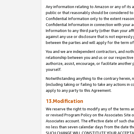
Any information relating to Amazon or any of its a
public or that reasonably should be considered to 
Confidential Information only to the extent reaso
Confidential Information in connection with your ac
Information to any third party (other than your af
against any use or disclosure that is not expressly
between the parties and will apply for the term o
You and we are independent contractors, and nothin
relationship between you and us or our respective a
authorize, assist, encourage, or facilitate another
yourself.
Notwithstanding anything to the contrary herein, no
(including taking or failing to take any actions in 
apply to any party to this Agreement.
13.Modification
We reserve the right to modify any of the terms an
or revised Program Policy on the Associates Site o
Associates account. The effective date of such ch
no less than seven calendar days from the dat
SUCH CHANGE WILL CONSTITUTE YOUR ACCEPTANC