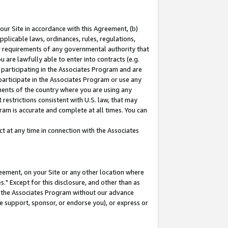
our Site in accordance with this Agreement, (b)
pplicable laws, ordinances, rules, regulations,
her requirements of any governmental authority that
u are lawfully able to enter into contracts (e.g.
 participating in the Associates Program and are
 participate in the Associates Program or use any
nments of the country where you are using any
restrictions consistent with U.S. law, that may
ram is accurate and complete at all times. You can
 at any time in connection with the Associates
eement, on your Site or any other location where
" Except for this disclosure, and other than as
in the Associates Program without our advance
we support, sponsor, or endorse you), or express or