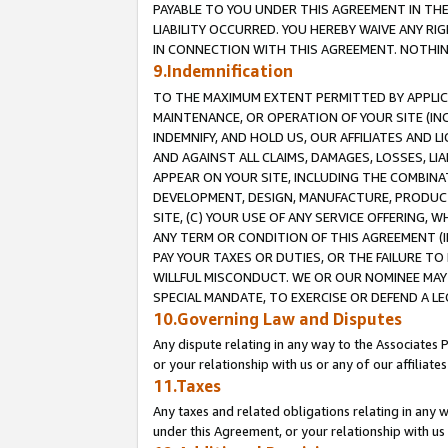
PAYABLE TO YOU UNDER THIS AGREEMENT IN TH
LIABILITY OCCURRED. YOU HEREBY WAIVE ANY RI
IN CONNECTION WITH THIS AGREEMENT. NOTHING 
9.Indemnification
TO THE MAXIMUM EXTENT PERMITTED BY APPLICAB
MAINTENANCE, OR OPERATION OF YOUR SITE (IN
INDEMNIFY, AND HOLD US, OUR AFFILIATES AND 
AND AGAINST ALL CLAIMS, DAMAGES, LOSSES, LIA
APPEAR ON YOUR SITE, INCLUDING THE COMBINA
DEVELOPMENT, DESIGN, MANUFACTURE, PRODUCT
SITE, (C) YOUR USE OF ANY SERVICE OFFERING,
ANY TERM OR CONDITION OF THIS AGREEMENT (I
PAY YOUR TAXES OR DUTIES, OR THE FAILURE T
WILLFUL MISCONDUCT. WE OR OUR NOMINEE MAY
SPECIAL MANDATE, TO EXERCISE OR DEFEND A L
10.Governing Law and Disputes
Any dispute relating in any way to the Associates 
or your relationship with us or any of our affiliat
11.Taxes
Any taxes and related obligations relating in any 
under this Agreement, or your relationship with us 