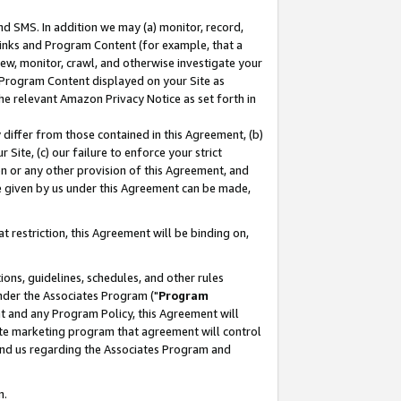
nd SMS. In addition we may (a) monitor, record,
 Links and Program Content (for example, that a
ew, monitor, crawl, and otherwise investigate your
f Program Content displayed on your Site as
he relevant Amazon Privacy Notice as set forth in
y differ from those contained in this Agreement, (b)
 Site, (c) our failure to enforce your strict
on or any other provision of this Agreement, and
e given by us under this Agreement can be made,
 restriction, this Agreement will be binding on,
ons, guidelines, schedules, and other rules
nder the Associates Program ("
Program
nt and any Program Policy, this Agreement will
iate marketing program that agreement will control
and us regarding the Associates Program and
n.