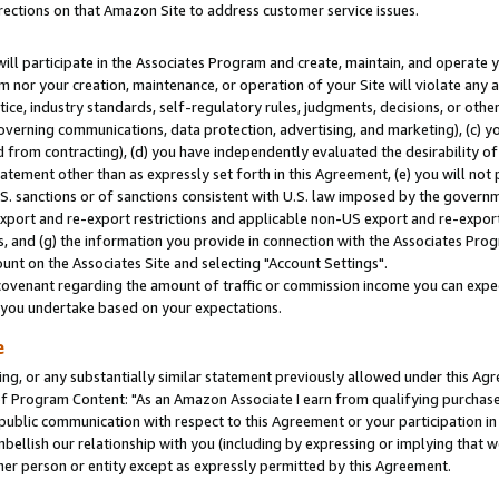
rections on that Amazon Site to address customer service issues.
will participate in the Associates Program and create, maintain, and operate y
m nor your creation, maintenance, or operation of your Site will violate any a
actice, industry standards, self-regulatory rules, judgments, decisions, or ot
 governing communications, data protection, advertising, and marketing), (c) yo
 from contracting), (d) you have independently evaluated the desirability of
atement other than as expressly set forth in this Agreement, (e) you will not
U.S. sanctions or of sanctions consistent with U.S. law imposed by the gover
 export and re-export restrictions and applicable non-US export and re-export 
 and (g) the information you provide in connection with the Associates Prog
nt on the Associates Site and selecting "Account Settings".
ovenant regarding the amount of traffic or commission income you can expect
s you undertake based on your expectations.
e
ng, or any substantially similar statement previously allowed under this Agr
 Program Content: "As an Amazon Associate I earn from qualifying purchases.
 public communication with respect to this Agreement or your participation 
mbellish our relationship with you (including by expressing or implying that 
her person or entity except as expressly permitted by this Agreement.