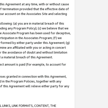
this Agreement at any time, with or without cause
of termination provided that the effective date of
our account on the Associates Site and selecting
lowing: (a) you are in material breach of this
uding any Program Policy); (c) we believe that we
 the Associate Program has been used for deceptive,
rticipation in the Associates Program; (f) we
erformed by either party under this Agreement; (g)
ne are affiliated with you or acting in concert
or the avoidance of doubt and without limitation
d a material breach of this Agreement.
ct amount is paid (for example, to account for
enses granted in connection with this Agreement,
ed in the Program Policies, together with any
 this Agreement will relieve either party for any
 LINKS, LINK FORMATS, CONTENT, THE