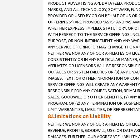
PRODUCT ADVERTISING API, DATA FEED, PRODU
MARKS), AND ALL TECHNOLOGY, SOFTWARE, FUNC
PROVIDED OR USED BY OR ON BEHALF OF US OR 
OFFERINGS
") ARE PROVIDED "AS IS" AND "AS 
WHETHER EXPRESS, IMPLIED, STATUTORY, OR OT
WITH RESPECT TO THE SERVICE OFFERINGS, INCL
PURPOSE, OR NON-INFRINGEMENT AND ANY WARR
ANY SERVICE OFFERING, OR MAY CHANGE THE NAT
NEITHER WE NOR ANY OF OUR AFFILIATES OR LI
CONSISTENTLY OR IN ANY PARTICULAR MANNER, 
AFFILIATES OR LICENSORS WILL BE RESPONSIBLE
OUTAGES OR SYSTEM FAILURES OR (B) ANY UNAU
IMAGES, TEXT, OR OTHER INFORMATION OR CON
SERVICE OFFERINGS WILL CREATE ANY WARRANTY 
RESPONSIBLE FOR ANY COMPENSATION, REIMBURS
SALES, GOODWILL, OR OTHER BENEFITS, (Y) AN
PROGRAM, OR (Z) ANY TERMINATION OR SUSPENS
LIMIT WARRANTIES, LIABILITIES, OR REPRESENT
8.Limitations on Liability
NEITHER WE NOR ANY OF OUR AFFILIATES OR LICE
REVENUE, PROFITS, GOODWILL, USE, OR DATA AR
DAMAGES. FURTHER, OUR AGGREGATE LIABILITY 