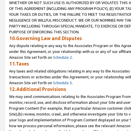
WHETHER OR NOT SUCH USE IS AUTHORIZED BY OR VIOLATES THIS A
OF THIS AGREEMENT (INCLUDING ANY PROGRAM POLICY), (E) YOUR TA
YOUR TAXES OR DUTIES, OR THE FAILURE TO MEET TAX REGISTRATIO
NEGLIGENCE OR WILLFUL MISCONDUCT. WE OR OUR NOMINEE MAY TA
PARTY INCLUDING THROUGH SPECIAL MANDATE, TO EXERCISE OR DEF
PURPOSE OF ENFORCING THIS SECTION.
10.Governing Law and Disputes
Any dispute relating in any way to the Associates Program or this Agree
under this Agreement, or your relationship with us or any of our affilia
Amazon Site set forth on
Schedule 2
.
11.Taxes
Any taxes and related obligations relating in any way to the Associate
transactions or activities under this Agreement, or your relationship with
Amazon Site set forth on
Schedule 3
.
12.Additional Provisions
We may send communications relating to the Associates Program from tim
monitor, record, use, and disclose information about your Site and user
Program Content (for example, that a particular Amazon customer clic
Site),(b) review, monitor, crawl, and otherwise investigate your Site to 
your logo and implementation of Program Content displayed on your Sit
how we process personal information, please see the relevant Amazon P