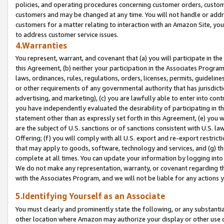
policies, and operating procedures concerning customer orders, custome
customers and may be changed at any time. You will not handle or addre
customers for a matter relating to interaction with an Amazon Site, yo
to address customer service issues.
4.Warranties
You represent, warrant, and covenant that (a) you will participate in t
this Agreement, (b) neither your participation in the Associates Program
laws, ordinances, rules, regulations, orders, licenses, permits, guidelin
or other requirements of any governmental authority that has jurisdicti
advertising, and marketing), (c) you are lawfully able to enter into cont
you have independently evaluated the desirability of participating in t
statement other than as expressly set forth in this Agreement, (e) you w
are the subject of U.S. sanctions or of sanctions consistent with U.S.
Offering; (f) you will comply with all U.S. export and re-export restric
that may apply to goods, software, technology and services, and (g) th
complete at all times. You can update your information by logging into 
We do not make any representation, warranty, or covenant regarding th
with the Associates Program, and we will not be liable for any actions
5.Identifying Yourself as an Associate
You must clearly and prominently state the following, or any substanti
other location where Amazon may authorize your display or other use 