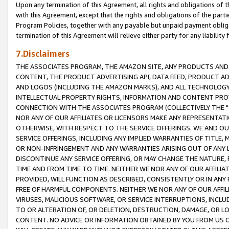
Upon any termination of this Agreement, all rights and obligations of th
with this Agreement, except that the rights and obligations of the partie
Program Policies, together with any payable but unpaid payment obliga
termination of this Agreement will relieve either party for any liability 
7.Disclaimers
THE ASSOCIATES PROGRAM, THE AMAZON SITE, ANY PRODUCTS AND SE
CONTENT, THE PRODUCT ADVERTISING API, DATA FEED, PRODUCT A
AND LOGOS (INCLUDING THE AMAZON MARKS), AND ALL TECHNOLOGY,
INTELLECTUAL PROPERTY RIGHTS, INFORMATION AND CONTENT PROVI
CONNECTION WITH THE ASSOCIATES PROGRAM (COLLECTIVELY THE "
NOR ANY OF OUR AFFILIATES OR LICENSORS MAKE ANY REPRESENTAT
OTHERWISE, WITH RESPECT TO THE SERVICE OFFERINGS. WE AND OU
SERVICE OFFERINGS, INCLUDING ANY IMPLIED WARRANTIES OF TITLE,
OR NON-INFRINGEMENT AND ANY WARRANTIES ARISING OUT OF ANY 
DISCONTINUE ANY SERVICE OFFERING, OR MAY CHANGE THE NATURE, 
TIME AND FROM TIME TO TIME. NEITHER WE NOR ANY OF OUR AFFILI
PROVIDED, WILL FUNCTION AS DESCRIBED, CONSISTENTLY OR IN ANY
FREE OF HARMFUL COMPONENTS. NEITHER WE NOR ANY OF OUR AFFILIA
VIRUSES, MALICIOUS SOFTWARE, OR SERVICE INTERRUPTIONS, INCL
TO OR ALTERATION OF, OR DELETION, DESTRUCTION, DAMAGE, OR LO
CONTENT. NO ADVICE OR INFORMATION OBTAINED BY YOU FROM US 