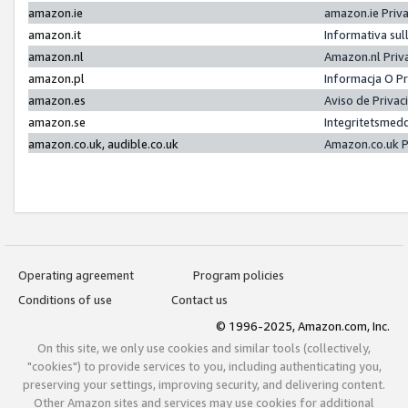
amazon.ie
amazon.ie Priv
amazon.it
Informativa sul
amazon.nl
Amazon.nl Priv
amazon.pl
Informacja O P
amazon.es
Aviso de Priva
amazon.se
Integritetsmed
amazon.co.uk, audible.co.uk
Amazon.co.uk P
Operating agreement
Program policies
Conditions of use
Contact us
© 1996-2025, Amazon.com, Inc.
On this site, we only use cookies and similar tools (collectively,
"cookies") to provide services to you, including authenticating you,
preserving your settings, improving security, and delivering content.
Other Amazon sites and services may use cookies for additional