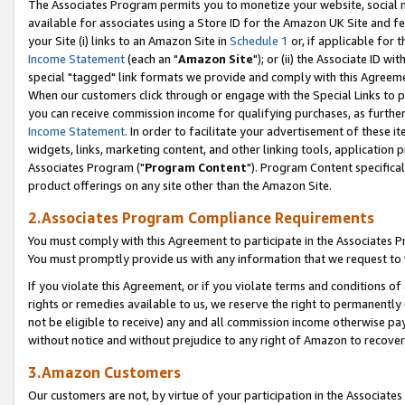
The Associates Program permits you to monetize your website, social me
available for associates using a Store ID for the Amazon UK Site and f
your Site (i) links to an Amazon Site in
Schedule 1
or, if applicable for t
Income Statement
(each an "
Amazon Site
"); or (ii) the Associate ID w
special "tagged" link formats we provide and comply with this Agreeme
When our customers click through or engage with the Special Links to p
you can receive commission income for qualifying purchases, as further d
Income Statement
. In order to facilitate your advertisement of these i
widgets, links, marketing content, and other linking tools, application 
Associates Program ("
Program Content
"). Program Content specifical
product offerings on any site other than the Amazon Site.
2.Associates Program Compliance Requirements
You must comply with this Agreement to participate in the Associates
You must promptly provide us with any information that we request to 
If you violate this Agreement, or if you violate terms and conditions 
rights or remedies available to us, we reserve the right to permanently
not be eligible to receive) any and all commission income otherwise pay
without notice and without prejudice to any right of Amazon to recove
3.Amazon Customers
Our customers are not, by virtue of your participation in the Associates