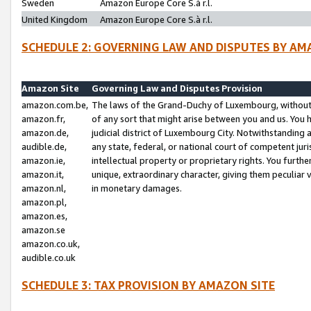
Sweden
Amazon Europe Core S.à r.l.
United Kingdom
Amazon Europe Core S.à r.l.
SCHEDULE 2: GOVERNING LAW AND DISPUTES BY AM
Amazon Site
Governing Law and Disputes Provision
amazon.com.be,
The laws of the Grand-Duchy of Luxembourg, without r
amazon.fr,
of any sort that might arise between you and us. You h
amazon.de,
judicial district of Luxembourg City. Notwithstanding a
audible.de,
any state, federal, or national court of competent juri
amazon.ie,
intellectual property or proprietary rights. You furth
amazon.it,
unique, extraordinary character, giving them peculiar
amazon.nl,
in monetary damages.
amazon.pl,
amazon.es,
amazon.se
amazon.co.uk,
audible.co.uk
SCHEDULE 3: TAX PROVISION BY AMAZON SITE