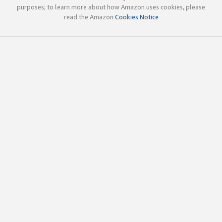
purposes; to learn more about how Amazon uses cookies, please
read the Amazon
Cookies Notice