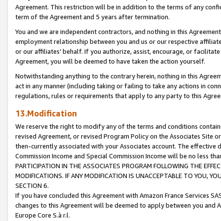
Agreement. This restriction will be in addition to the terms of any con
term of the Agreement and 5 years after termination.
You and we are independent contractors, and nothing in this Agreement wi
employment relationship between you and us or our respective affiliate
or our affiliates' behalf. If you authorize, assist, encourage, or facilita
Agreement, you will be deemed to have taken the action yourself.
Notwithstanding anything to the contrary herein, nothing in this Agreeme
act in any manner (including taking or failing to take any actions in con
regulations, rules or requirements that apply to any party to this Agre
13.Modification
We reserve the right to modify any of the terms and conditions containe
revised Agreement, or revised Program Policy on the Associates Site or
then-currently associated with your Associates account. The effective d
Commission Income and Special Commission Income will be no less tha
PARTICIPATION IN THE ASSOCIATES PROGRAM FOLLOWING THE EFFE
MODIFICATIONS. IF ANY MODIFICATION IS UNACCEPTABLE TO YOU, 
SECTION 6.
If you have concluded this Agreement with Amazon France Services SAS
changes to this Agreement will be deemed to apply between you and A
Europe Core S.à r.l.