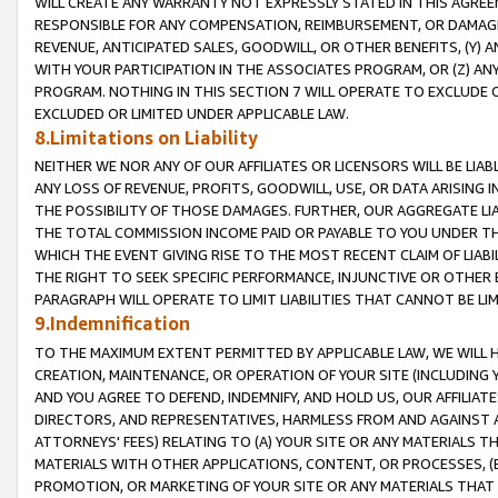
WILL CREATE ANY WARRANTY NOT EXPRESSLY STATED IN THIS AGREEM
RESPONSIBLE FOR ANY COMPENSATION, REIMBURSEMENT, OR DAMAGES
REVENUE, ANTICIPATED SALES, GOODWILL, OR OTHER BENEFITS, (Y
WITH YOUR PARTICIPATION IN THE ASSOCIATES PROGRAM, OR (Z) AN
PROGRAM. NOTHING IN THIS SECTION 7 WILL OPERATE TO EXCLUDE O
EXCLUDED OR LIMITED UNDER APPLICABLE LAW.
8.Limitations on Liability
NEITHER WE NOR ANY OF OUR AFFILIATES OR LICENSORS WILL BE LIAB
ANY LOSS OF REVENUE, PROFITS, GOODWILL, USE, OR DATA ARISING 
THE POSSIBILITY OF THOSE DAMAGES. FURTHER, OUR AGGREGATE LIA
THE TOTAL COMMISSION INCOME PAID OR PAYABLE TO YOU UNDER T
WHICH THE EVENT GIVING RISE TO THE MOST RECENT CLAIM OF LIABI
THE RIGHT TO SEEK SPECIFIC PERFORMANCE, INJUNCTIVE OR OTHER 
PARAGRAPH WILL OPERATE TO LIMIT LIABILITIES THAT CANNOT BE LI
9.Indemnification
TO THE MAXIMUM EXTENT PERMITTED BY APPLICABLE LAW, WE WILL HA
CREATION, MAINTENANCE, OR OPERATION OF YOUR SITE (INCLUDING 
AND YOU AGREE TO DEFEND, INDEMNIFY, AND HOLD US, OUR AFFILIAT
DIRECTORS, AND REPRESENTATIVES, HARMLESS FROM AND AGAINST ALL
ATTORNEYS' FEES) RELATING TO (A) YOUR SITE OR ANY MATERIALS 
MATERIALS WITH OTHER APPLICATIONS, CONTENT, OR PROCESSES, (
PROMOTION, OR MARKETING OF YOUR SITE OR ANY MATERIALS THAT A