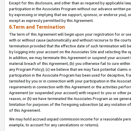
Except for this disclosure, and other than as required by applicable la
participation in the Associates Program without our advance written per
by expressing or implying that we support, sponsor, or endorse you), or
except as expressly permitted by this Agreement.
6.Term and Termination
The term of this Agreement will begin upon your registration for or use
with or without cause (automatically and without recourse to the courts,
termination provided that the effective date of such termination will b
by logging into your account on the Associates Site and selecting the o
In addition, we may terminate this Agreement or suspend your account i
material breach of this Agreement, (b) you otherwise fail to cure withi
any Program Policy); (c) we believe that we may face potential claims or
participation in the Associate Program has been used for deceptive, frau
tarnished by you or in connection with your participation in the Associ
requirements in connection with this Agreement or the activities perfo
Agreement (or suspended your account) with respect to you or other per
reason, or (h) we have terminated the Associates Program as we general
limitation for purposes of the foregoing subsection (a) any violation o
of this Agreement.
We may hold accrued unpaid commission income for a reasonable period 
example, to account for any cancelations or returns).