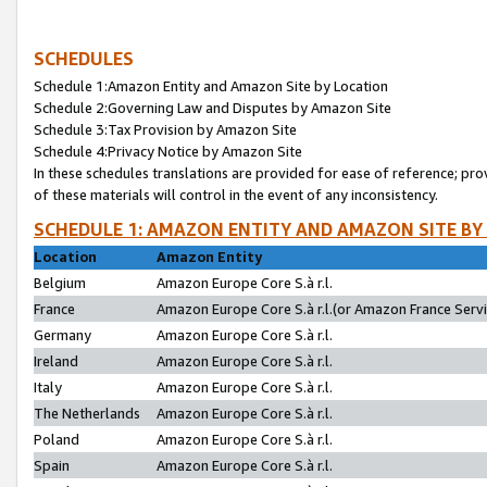
SCHEDULES
Schedule 1:Amazon Entity and Amazon Site by Location
Schedule 2:Governing Law and Disputes by Amazon Site
Schedule 3:Tax Provision by Amazon Site
Schedule 4:Privacy Notice by Amazon Site
In these schedules translations are provided for ease of reference; pro
of these materials will control in the event of any inconsistency.
SCHEDULE 1: AMAZON ENTITY AND AMAZON SITE BY
Location
Amazon Entity
Belgium
Amazon Europe Core S.à r.l.
France
Amazon Europe Core S.à r.l.(or Amazon France Servic
Germany
Amazon Europe Core S.à r.l.
Ireland
Amazon Europe Core S.à r.l.
Italy
Amazon Europe Core S.à r.l.
The Netherlands
Amazon Europe Core S.à r.l.
Poland
Amazon Europe Core S.à r.l.
Spain
Amazon Europe Core S.à r.l.