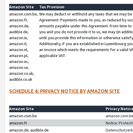
Amazon Site
Tax Provision
amazon.com.be,
We may deduct or withhold any taxes that we may be 
amazon.fr,
Agreement. Payments made to you, as reduced by such 
amazon.de,
amounts payable under this Agreement. From time to 
audible.de,
you and you do not provide it to us, we may (in addit
amazon.ie,
until you provide this information or otherwise satis
amazon.it,
Additionally, if you are established in Luxembourg yo
amazon.nl,
an invoice which meets the requirements for a valid V
amazon.pl,
applicable VAT.
amazon.es,
amazon.se,
amazon.co.uk,
audible.co.uk
SCHEDULE 4: PRIVACY NOTICE BY AMAZON SITE
Amazon Site
Privacy Notic
amazon.com.be
amazon.com.be 
amazon.fr
Notice: Protect
amazon.de, audible.de
Datenschutzerk