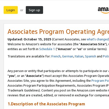
Login
Sign up
or
Associates Program Operating Ag
Updated: October 15, 2025
(Current Associates, see
what's changed
Welcome to Amazon's website for associates (the "
Associates Site
"),
entities as set forth in
Schedule 1
("
Amazon
" or "
us
" or similar terms).
Translations are available for:
French
,
German
,
Italian
,
Spanish
and
Poli
Any person or entity that participates or attempts to participate in ou
"
you
", or an "
Associate
") must accept this Associates Program Operati
Associates Site, you agree to this Agreement, including the
Program Pol
Associates Program Participation Requirements, Associates Program I
Trademark Guidelines). Content you post on the Amazon.com website m
reviews that are created, edited, or removed in exchange for compensati
1.Description of the Associates Program