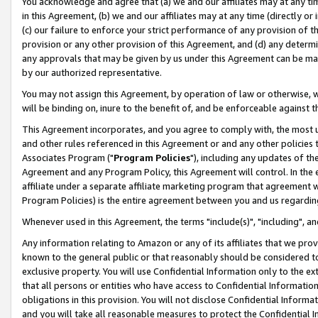
You acknowledge and agree that (a) we and our affiliates may at any time
in this Agreement, (b) we and our affiliates may at any time (directly or 
(c) our failure to enforce your strict performance of any provision of t
provision or any other provision of this Agreement, and (d) any determ
any approvals that may be given by us under this Agreement can be made,
by our authorized representative.
You may not assign this Agreement, by operation of law or otherwise, wi
will be binding on, inure to the benefit of, and be enforceable against t
This Agreement incorporates, and you agree to comply with, the most up-
and other rules referenced in this Agreement or and any other policies
Associates Program ("
Program Policies
"), including any updates of th
Agreement and any Program Policy, this Agreement will control. In th
affiliate under a separate affiliate marketing program that agreement 
Program Policies) is the entire agreement between you and us regardin
Whenever used in this Agreement, the terms "include(s)", "including", a
Any information relating to Amazon or any of its affiliates that we pro
known to the general public or that reasonably should be considered to
exclusive property. You will use Confidential Information only to the
that all persons or entities who have access to Confidential Informatio
obligations in this provision. You will not disclose Confidential Informa
and you will take all reasonable measures to protect the Confidential In