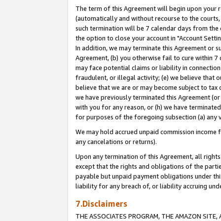
The term of this Agreement will begin upon your re
(automatically and without recourse to the courts, 
such termination will be 7 calendar days from the 
the option to close your account in "Account Settin
In addition, we may terminate this Agreement or su
Agreement, (b) you otherwise fail to cure within 7
may face potential claims or liability in connectio
fraudulent, or illegal activity; (e) we believe tha
believe that we are or may become subject to tax c
we have previously terminated this Agreement (or 
with you for any reason, or (h) we have terminated
for purposes of the foregoing subsection (a) any v
We may hold accrued unpaid commission income for 
any cancelations or returns).
Upon any termination of this Agreement, all rights 
except that the rights and obligations of the parti
payable but unpaid payment obligations under this 
liability for any breach of, or liability accruing un
7.Disclaimers
THE ASSOCIATES PROGRAM, THE AMAZON SITE, A