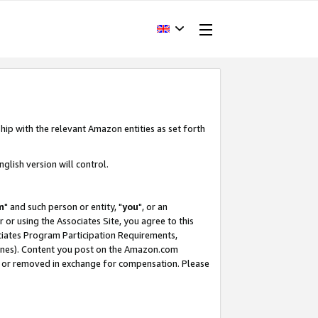
hip with the relevant Amazon entities as set forth
glish version will control.
m
" and such person or entity, "
you
", or an
r or using the Associates Site, you agree to this
ociates Program Participation Requirements,
ines). Content you post on the Amazon.com
, or removed in exchange for compensation. Please