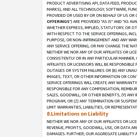
PRODUCT ADVERTISING API, DATA FEED, PRODU
MARKS), AND ALL TECHNOLOGY, SOFTWARE, FUNC
PROVIDED OR USED BY OR ON BEHALF OF US OR 
OFFERINGS
") ARE PROVIDED "AS IS" AND "AS 
WHETHER EXPRESS, IMPLIED, STATUTORY, OR OT
WITH RESPECT TO THE SERVICE OFFERINGS, INCL
PURPOSE, OR NON-INFRINGEMENT AND ANY WARR
ANY SERVICE OFFERING, OR MAY CHANGE THE NAT
NEITHER WE NOR ANY OF OUR AFFILIATES OR LI
CONSISTENTLY OR IN ANY PARTICULAR MANNER, 
AFFILIATES OR LICENSORS WILL BE RESPONSIBLE
OUTAGES OR SYSTEM FAILURES OR (B) ANY UNAU
IMAGES, TEXT, OR OTHER INFORMATION OR CON
SERVICE OFFERINGS WILL CREATE ANY WARRANTY 
RESPONSIBLE FOR ANY COMPENSATION, REIMBURS
SALES, GOODWILL, OR OTHER BENEFITS, (Y) AN
PROGRAM, OR (Z) ANY TERMINATION OR SUSPENS
LIMIT WARRANTIES, LIABILITIES, OR REPRESENT
8.Limitations on Liability
NEITHER WE NOR ANY OF OUR AFFILIATES OR LICE
REVENUE, PROFITS, GOODWILL, USE, OR DATA AR
DAMAGES. FURTHER, OUR AGGREGATE LIABILITY 