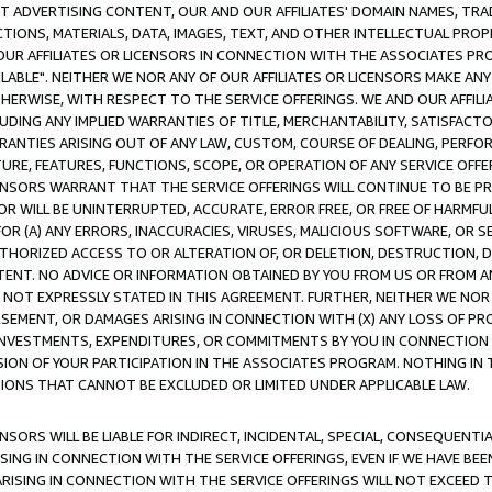
CT ADVERTISING CONTENT, OUR AND OUR AFFILIATES' DOMAIN NAMES, T
TIONS, MATERIALS, DATA, IMAGES, TEXT, AND OTHER INTELLECTUAL PR
OUR AFFILIATES OR LICENSORS IN CONNECTION WITH THE ASSOCIATES PRO
AVAILABLE". NEITHER WE NOR ANY OF OUR AFFILIATES OR LICENSORS MAKE 
HERWISE, WITH RESPECT TO THE SERVICE OFFERINGS. WE AND OUR AFFILI
UDING ANY IMPLIED WARRANTIES OF TITLE, MERCHANTABILITY, SATISFACTO
ANTIES ARISING OUT OF ANY LAW, CUSTOM, COURSE OF DEALING, PERFO
URE, FEATURES, FUNCTIONS, SCOPE, OR OPERATION OF ANY SERVICE OFFER
CENSORS WARRANT THAT THE SERVICE OFFERINGS WILL CONTINUE TO BE PR
OR WILL BE UNINTERRUPTED, ACCURATE, ERROR FREE, OR FREE OF HARMF
 FOR (A) ANY ERRORS, INACCURACIES, VIRUSES, MALICIOUS SOFTWARE, OR
THORIZED ACCESS TO OR ALTERATION OF, OR DELETION, DESTRUCTION, DA
TENT. NO ADVICE OR INFORMATION OBTAINED BY YOU FROM US OR FROM
NOT EXPRESSLY STATED IN THIS AGREEMENT. FURTHER, NEITHER WE NOR A
EMENT, OR DAMAGES ARISING IN CONNECTION WITH (X) ANY LOSS OF PR
Y INVESTMENTS, EXPENDITURES, OR COMMITMENTS BY YOU IN CONNECTION
ION OF YOUR PARTICIPATION IN THE ASSOCIATES PROGRAM. NOTHING IN 
ATIONS THAT CANNOT BE EXCLUDED OR LIMITED UNDER APPLICABLE LAW.
NSORS WILL BE LIABLE FOR INDIRECT, INCIDENTAL, SPECIAL, CONSEQUENT
ISING IN CONNECTION WITH THE SERVICE OFFERINGS, EVEN IF WE HAVE BEE
ARISING IN CONNECTION WITH THE SERVICE OFFERINGS WILL NOT EXCEED