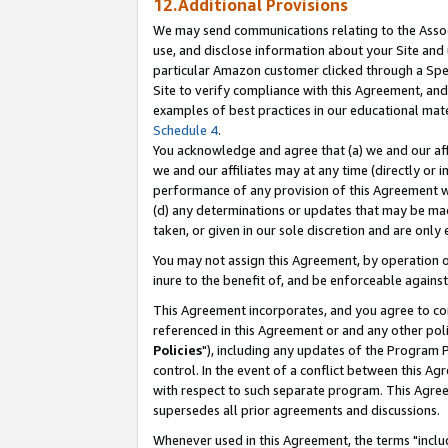
12.Additional Provisions
We may send communications relating to the Associ
use, and disclose information about your Site and 
particular Amazon customer clicked through a Spec
Site to verify compliance with this Agreement, an
examples of best practices in our educational mat
Schedule 4
.
You acknowledge and agree that (a) we and our affil
we and our affiliates may at any time (directly or i
performance of any provision of this Agreement wi
(d) any determinations or updates that may be mad
taken, or given in our sole discretion and are only 
You may not assign this Agreement, by operation of
inure to the benefit of, and be enforceable against
This Agreement incorporates, and you agree to comp
referenced in this Agreement or and any other pol
Policies
"), including any updates of the Program 
control. In the event of a conflict between this 
with respect to such separate program. This Agre
supersedes all prior agreements and discussions.
Whenever used in this Agreement, the terms "includ