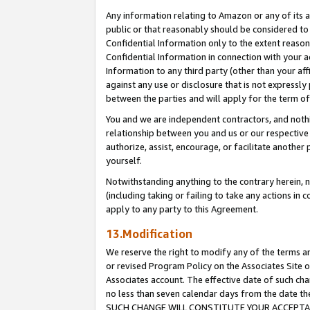
Any information relating to Amazon or any of its a
public or that reasonably should be considered to 
Confidential Information only to the extent reaso
Confidential Information in connection with your ac
Information to any third party (other than your af
against any use or disclosure that is not expressly
between the parties and will apply for the term o
You and we are independent contractors, and nothin
relationship between you and us or our respective a
authorize, assist, encourage, or facilitate another
yourself.
Notwithstanding anything to the contrary herein, no
(including taking or failing to take any actions in 
apply to any party to this Agreement.
13.Modification
We reserve the right to modify any of the terms an
or revised Program Policy on the Associates Site o
Associates account. The effective date of such ch
no less than seven calendar days from the dat
SUCH CHANGE WILL CONSTITUTE YOUR ACCEPTANC