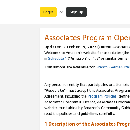
Login
Sign up
or
Associates Program Ope
Updated: October 15, 2025
(Current Associates
Welcome to Amazon's website for associates (the 
in
Schedule 1
("
Amazon
" or "
us
" or similar terms).
Translations are available for:
French
,
German
,
Ita
Any person or entity that participates or attempts
"
Associate
") must accept this Associates Program
Agreement, including the
Program Policies
(define
Associates Program IP License, Associates Progr
website must abide by Amazon's Community Guideli
read the policies and guidelines carefully.
1.Description of the Associates Prog