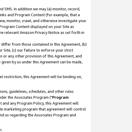
nd SMS. In addition we may (a) monitor, record,
 Links and Program Content (for example, that a
ew, monitor, crawl, and otherwise investigate your
f Program Content displayed on your Site as
he relevant Amazon Privacy Notice as set forth in
y differ from those contained in this Agreement, (b)
 Site, (c) our failure to enforce your strict
on or any other provision of this Agreement, and
e given by us under this Agreement can be made,
 restriction, this Agreement will be binding on,
ons, guidelines, schedules, and other rules
nder the Associates Program ("
Program
nt and any Program Policy, this Agreement will
iate marketing program that agreement will control
and us regarding the Associates Program and
n.