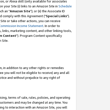
, or Alexa skill (only available for associates
 on your Site (i) links to an Amazon Site in
Schedule
ch an "
Amazon Site
"); or (ii) the Associate ID
nd comply with this Agreement ("
Special Links
").
ite or take other actions, you can receive
Commission Income Statement
. In order to
 links, marketing content, and other linking tools,
m Content
"). Program Content specifically
 Site.
, in addition to any other rights or remedies
 you will not be eligible to receive) any and all
tice and without prejudice to any right of
ing, terms of sale, rules, policies, and operating
 customers and may be changed at any time. You
ing to interaction with an Amazon Site, you will