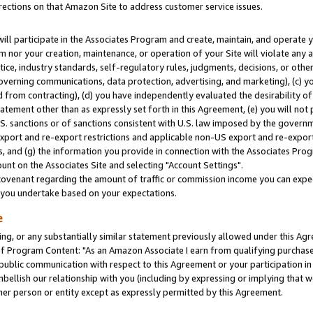
rections on that Amazon Site to address customer service issues.
will participate in the Associates Program and create, maintain, and operate y
m nor your creation, maintenance, or operation of your Site will violate any a
actice, industry standards, self-regulatory rules, judgments, decisions, or ot
 governing communications, data protection, advertising, and marketing), (c) yo
 from contracting), (d) you have independently evaluated the desirability of
atement other than as expressly set forth in this Agreement, (e) you will not
U.S. sanctions or of sanctions consistent with U.S. law imposed by the gover
 export and re-export restrictions and applicable non-US export and re-export 
 and (g) the information you provide in connection with the Associates Prog
nt on the Associates Site and selecting "Account Settings".
ovenant regarding the amount of traffic or commission income you can expect
s you undertake based on your expectations.
e
ng, or any substantially similar statement previously allowed under this Agr
 Program Content: "As an Amazon Associate I earn from qualifying purchases.
 public communication with respect to this Agreement or your participation 
mbellish our relationship with you (including by expressing or implying that 
her person or entity except as expressly permitted by this Agreement.