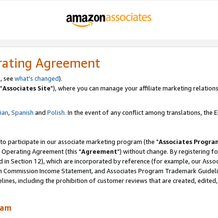
rating Agreement
, see
what's changed
).
"
Associates Site
"), where you can manage your affiliate marketing relations
lian
,
Spanish
and
Polish.
In the event of any conflict among translations, the En
 to participate in our associate marketing program (the "
Associates Progra
 Operating Agreement (this "
Agreement
") without change. By registering fo
d in Section 12), which are incorporated by reference (for example, our Ass
am Commission Income Statement, and Associates Program Trademark Guidel
nes, including the prohibition of customer reviews that are created, edited
ram