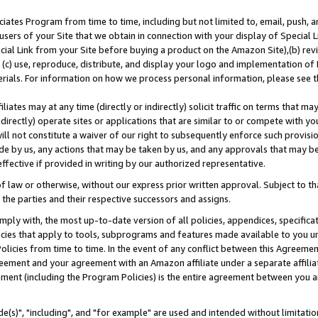
ates Program from time to time, including but not limited to, email, push, a
users of your Site that we obtain in connection with your display of Special
ial Link from your Site before buying a product on the Amazon Site),(b) revi
d (c) use, reproduce, distribute, and display your logo and implementation o
erials. For information on how we process personal information, please see t
iates may at any time (directly or indirectly) solicit traffic on terms that ma
ndirectly) operate sites or applications that are similar to or compete with your
ll not constitute a waiver of our right to subsequently enforce such provisi
e by us, any actions that may be taken by us, and any approvals that may b
effective if provided in writing by our authorized representative.
 law or otherwise, without our express prior written approval. Subject to that
 the parties and their respective successors and assigns.
ly with, the most up-to-date version of all policies, appendices, specificati
icies that apply to tools, subprograms and features made available to you u
Policies from time to time. In the event of any conflict between this Agreeme
Agreement and your agreement with an Amazon affiliate under a separate affil
ement (including the Program Policies) is the entire agreement between you 
e(s)", "including", and "for example" are used and intended without limitatio