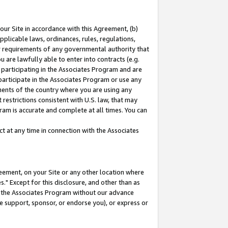
our Site in accordance with this Agreement, (b)
pplicable laws, ordinances, rules, regulations,
her requirements of any governmental authority that
u are lawfully able to enter into contracts (e.g.
 participating in the Associates Program and are
 participate in the Associates Program or use any
nments of the country where you are using any
restrictions consistent with U.S. law, that may
ram is accurate and complete at all times. You can
 at any time in connection with the Associates
eement, on your Site or any other location where
" Except for this disclosure, and other than as
in the Associates Program without our advance
we support, sponsor, or endorse you), or express or