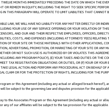
E TWELVE MONTHS IMMEDIATELY PRECEDING THE DATE ON WHICH THE EVEN
GHT OR REMEDY IN EQUITY, INCLUDING THE RIGHT TO SEEK SPECIFIC PERFO
IN THIS PARAGRAPH WILL OPERATE TO LIMIT LIABILITIES THAT CANNOT B
LE LAW, WE WILL HAVE NO LIABILITY FOR ANY MATTER DIRECTLY OR INDI
CLUDING YOUR USE OF ANY SERVICE OFFERING) OR YOUR VIOLATION OF THI
LICENSORS, AND OUR AND THEIR RESPECTIVE EMPLOYEES, OFFICERS, DIRE
BILITIES, COSTS, AND EXPENSES (INCLUDING ATTORNEYS' FEES) RELATING 
TION OF YOUR SITE OR THOSE MATERIALS WITH OTHER APPLICATIONS, CON
ION, ADVERTISING, PROMOTION, OR MARKETING OF YOUR SITE OR ANY M
 WHETHER OR NOT SUCH USE IS AUTHORIZED BY OR VIOLATES THIS AGREEME
NCLUDING ANY PROGRAM POLICY), (E) YOUR TAXES AND DUTIES OR THE CO
O MEET TAX REGISTRATION OBLIGATIONS OR DUTIES, OR (F) YOUR OR YOU
 TAKE LEGAL ACTION AND PERFORM ANY PROCEDURAL ACT ON BEHALF OF
EGAL CLAIM OR FOR THE PROTECTION OF RIGHTS, INCLUDING FOR THE PUR
Program or this Agreement (including any actual or alleged breach hereof), an
es will be subject to the governing law and disputes provision for the applica
way to the Associates Program or this Agreement (including any actual or alleg
or any of our affiliates will be subject to the tax provision for the applicab