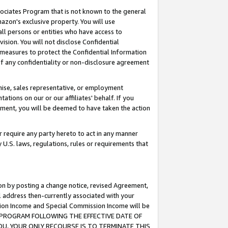
ssociates Program that is not known to the general
azon's exclusive property. You will use
ll persons or entities who have access to
ision. You will not disclose Confidential
e measures to protect the Confidential Information
s of any confidentiality or non-disclosure agreement
chise, sales representative, or employment
ations on our or our affiliates' behalf. If you
reement, you will be deemed to have taken the action
or require any party hereto to act in any manner
y U.S. laws, regulations, rules or requirements that
ion by posting a change notice, revised Agreement,
l address then-currently associated with your
ssion Income and Special Commission Income will be
TES PROGRAM FOLLOWING THE EFFECTIVE DATE OF
OU, YOUR ONLY RECOURSE IS TO TERMINATE THIS