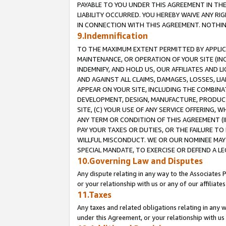
PAYABLE TO YOU UNDER THIS AGREEMENT IN TH
LIABILITY OCCURRED. YOU HEREBY WAIVE ANY RI
IN CONNECTION WITH THIS AGREEMENT. NOTHING 
9.Indemnification
TO THE MAXIMUM EXTENT PERMITTED BY APPLICAB
MAINTENANCE, OR OPERATION OF YOUR SITE (IN
INDEMNIFY, AND HOLD US, OUR AFFILIATES AND 
AND AGAINST ALL CLAIMS, DAMAGES, LOSSES, LIA
APPEAR ON YOUR SITE, INCLUDING THE COMBINA
DEVELOPMENT, DESIGN, MANUFACTURE, PRODUCT
SITE, (C) YOUR USE OF ANY SERVICE OFFERING,
ANY TERM OR CONDITION OF THIS AGREEMENT (I
PAY YOUR TAXES OR DUTIES, OR THE FAILURE T
WILLFUL MISCONDUCT. WE OR OUR NOMINEE MAY
SPECIAL MANDATE, TO EXERCISE OR DEFEND A L
10.Governing Law and Disputes
Any dispute relating in any way to the Associates 
or your relationship with us or any of our affiliat
11.Taxes
Any taxes and related obligations relating in any 
under this Agreement, or your relationship with us 