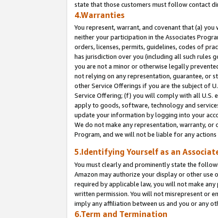
state that those customers must follow contact di
4.Warranties
You represent, warrant, and covenant that (a) you 
neither your participation in the Associates Progra
orders, licenses, permits, guidelines, codes of pr
has jurisdiction over you (including all such rules
you are not a minor or otherwise legally prevented
not relying on any representation, guarantee, or st
other Service Offerings if you are the subject of 
Service Offering; (f) you will comply with all U.S.
apply to goods, software, technology and services,
update your information by logging into your accou
We do not make any representation, warranty, or c
Program, and we will not be liable for any action
5.Identifying Yourself as an Associat
You must clearly and prominently state the followi
Amazon may authorize your display or other use of
required by applicable law, you will not make any
written permission. You will not misrepresent or e
imply any affiliation between us and you or any ot
6.Term and Termination