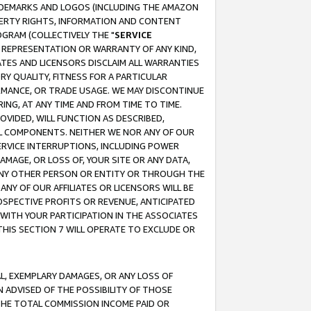
RADEMARKS AND LOGOS (INCLUDING THE AMAZON
OPERTY RIGHTS, INFORMATION AND CONTENT
GRAM (COLLECTIVELY THE "
SERVICE
ANY REPRESENTATION OR WARRANTY OF ANY KIND,
ATES AND LICENSORS DISCLAIM ALL WARRANTIES
RY QUALITY, FITNESS FOR A PARTICULAR
RMANCE, OR TRADE USAGE. WE MAY DISCONTINUE
ING, AT ANY TIME AND FROM TIME TO TIME.
OVIDED, WILL FUNCTION AS DESCRIBED,
UL COMPONENTS. NEITHER WE NOR ANY OF OUR
 SERVICE INTERRUPTIONS, INCLUDING POWER
MAGE, OR LOSS OF, YOUR SITE OR ANY DATA,
 ANY OTHER PERSON OR ENTITY OR THROUGH THE
NY OF OUR AFFILIATES OR LICENSORS WILL BE
OSPECTIVE PROFITS OR REVENUE, ANTICIPATED
 WITH YOUR PARTICIPATION IN THE ASSOCIATES
THIS SECTION 7 WILL OPERATE TO EXCLUDE OR
IAL, EXEMPLARY DAMAGES, OR ANY LOSS OF
N ADVISED OF THE POSSIBILITY OF THOSE
 THE TOTAL COMMISSION INCOME PAID OR