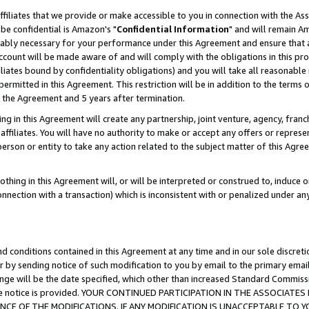
ffiliates that we provide or make accessible to you in connection with the A
be confidential is Amazon's "
Confidential Information
" and will remain Am
nably necessary for your performance under this Agreement and ensure that a
count will be made aware of and will comply with the obligations in this prov
filiates bound by confidentiality obligations) and you will take all reasonabl
 permitted in this Agreement. This restriction will be in addition to the term
f the Agreement and 5 years after termination.
g in this Agreement will create any partnership, joint venture, agency, fran
ffiliates. You will have no authority to make or accept any offers or represent
 person or entity to take any action related to the subject matter of this Ag
thing in this Agreement will, or will be interpreted or construed to, induce 
connection with a transaction) which is inconsistent with or penalized under an
d conditions contained in this Agreement at any time and in our sole discret
r by sending notice of such modification to you by email to the primary emai
ange will be the date specified, which other than increased Standard Commi
e the notice is provided. YOUR CONTINUED PARTICIPATION IN THE ASSOCIA
E OF THE MODIFICATIONS. IF ANY MODIFICATION IS UNACCEPTABLE TO Y