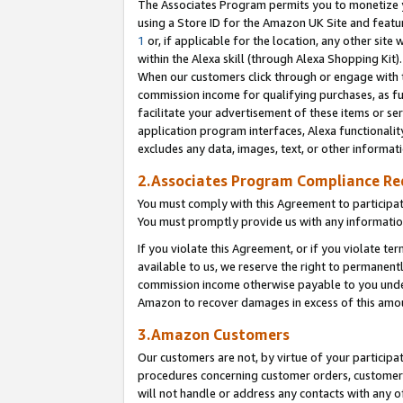
The Associates Program permits you to monetize yo
using a Store ID for the Amazon UK Site and featu
1
or, if applicable for the location, any other site 
within the Alexa skill (through Alexa Shopping Kit
When our customers click through or engage with th
commission income for qualifying purchases, as furt
facilitate your advertisement of these items or ser
application program interfaces, Alexa functionalit
excludes any data, images, text, or other informat
2.Associates Program Compliance R
You must comply with this Agreement to participa
You must promptly provide us with any information
If you violate this Agreement, or if you violate t
available to us, we reserve the right to permanent
commission income otherwise payable to you under 
Amazon to recover damages in excess of this amo
3.Amazon Customers
Our customers are not, by virtue of your participat
procedures concerning customer orders, customer 
will not handle or address any contacts with any o