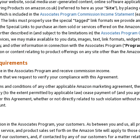
ur website, social media user-generated content, online software application
ring Products on amazon.co.uk) (referred to here as your "
Site
"), by placing
which is included in the
Associates Program Commission Income Statement
(ea
). The links must properly use the special "tagged" link formats we provide a
e Special Links to purchase an item sold or services offered on the Amazon S
her described in (and subject to the limitations in) the
Associates Program 
vices, we may make available to you data, images, text, link formats, widgets,
y, and other information in connection with the Associates Program ("
Progra
ion or content relating to product offerings on any site other than the Amazon
equirements
te in the Associates Program and receive commission income.
 that we request to verify your compliance with this Agreement.
erms and conditions of any other applicable Amazon marketing agreement, then
ly (to the extent permitted by applicable law) cease payment of (and you agree
this Agreement, whether or not directly related to such violation without no
unt.
ion in the Associates Program, your customers. As between you and us, all pric
service, and product sales set forth on the Amazon Site will apply to those
f our customers, and, if contacted by any of our customers for a matter relat