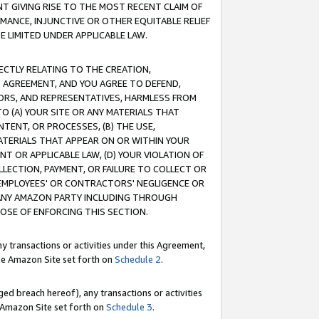
T GIVING RISE TO THE MOST RECENT CLAIM OF
RMANCE, INJUNCTIVE OR OTHER EQUITABLE RELIEF
E LIMITED UNDER APPLICABLE LAW.
RECTLY RELATING TO THE CREATION,
S AGREEMENT, AND YOU AGREE TO DEFEND,
CTORS, AND REPRESENTATIVES, HARMLESS FROM
TO (A) YOUR SITE OR ANY MATERIALS THAT
TENT, OR PROCESSES, (B) THE USE,
ATERIALS THAT APPEAR ON OR WITHIN YOUR
NT OR APPLICABLE LAW, (D) YOUR VIOLATION OF
LLECTION, PAYMENT, OR FAILURE TO COLLECT OR
R EMPLOYEES' OR CONTRACTORS' NEGLIGENCE OR
 ANY AMAZON PARTY INCLUDING THROUGH
POSE OF ENFORCING THIS SECTION.
y transactions or activities under this Agreement,
ble Amazon Site set forth on
Schedule 2
.
ed breach hereof), any transactions or activities
le Amazon Site set forth on
Schedule 3
.