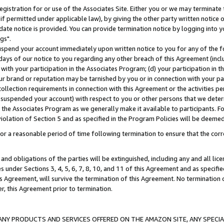
gistration for or use of the Associates Site. Either you or we may terminate 
if permitted under applicable law), by giving the other party written notice 
date notice is provided. You can provide termination notice by logging into y
gs".
spend your account immediately upon written notice to you for any of the fol
 days of our notice to you regarding any other breach of this Agreement (incl
n with your participation in the Associates Program; (d) your participation in
t our brand or reputation may be tarnished by you or in connection with your pa
ollection requirements in connection with this Agreement or the activities p
suspended your account) with respect to you or other persons that we determi
 the Associates Program as we generally make it available to participants. F
iolation of Section 5 and as specified in the Program Policies will be deeme
a reasonable period of time following termination to ensure that the corre
and obligations of the parties will be extinguished, including any and all lic
es under Sections 3, 4, 5, 6, 7, 8, 10, and 11 of this Agreement and as specifi
Agreement, will survive the termination of this Agreement. No termination of
der, this Agreement prior to termination.
NY PRODUCTS AND SERVICES OFFERED ON THE AMAZON SITE, ANY SPECIAL