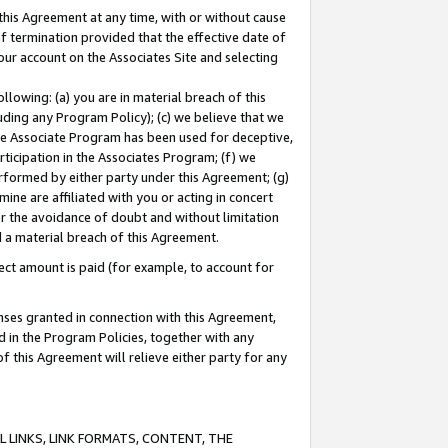
this Agreement at any time, with or without cause
of termination provided that the effective date of
our account on the Associates Site and selecting
lowing: (a) you are in material breach of this
uding any Program Policy); (c) we believe that we
 the Associate Program has been used for deceptive,
rticipation in the Associates Program; (f) we
erformed by either party under this Agreement; (g)
ne are affiliated with you or acting in concert
or the avoidance of doubt and without limitation
d a material breach of this Agreement.
ct amount is paid (for example, to account for
enses granted in connection with this Agreement,
ed in the Program Policies, together with any
 this Agreement will relieve either party for any
 LINKS, LINK FORMATS, CONTENT, THE