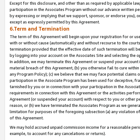
Except for this disclosure, and other than as required by applicable la
participation in the Associates Program without our advance written per
by expressing or implying that we support, sponsor, or endorse you), or
except as expressly permitted by this Agreement.
6.Term and Termination
The term of this Agreement will begin upon your registration for or use
with or without cause (automatically and without recourse to the courts,
termination provided that the effective date of such termination will b
by logging into your account on the Associates Site and selecting the o
In addition, we may terminate this Agreement or suspend your account i
material breach of this Agreement, (b) you otherwise fail to cure withi
any Program Policy); (c) we believe that we may face potential claims or
participation in the Associate Program has been used for deceptive, frau
tarnished by you or in connection with your participation in the Associ
requirements in connection with this Agreement or the activities perfo
Agreement (or suspended your account) with respect to you or other per
reason, or (h) we have terminated the Associates Program as we general
limitation for purposes of the foregoing subsection (a) any violation o
of this Agreement.
We may hold accrued unpaid commission income for a reasonable period 
example, to account for any cancelations or returns).