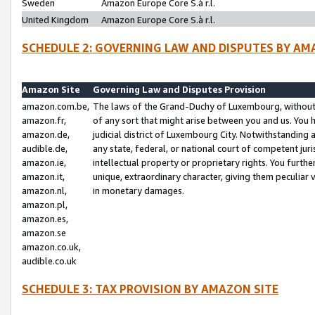
Sweden
Amazon Europe Core S.à r.l.
United Kingdom
Amazon Europe Core S.à r.l.
SCHEDULE 2: GOVERNING LAW AND DISPUTES BY AM
Amazon Site
Governing Law and Disputes Provision
amazon.com.be,
The laws of the Grand-Duchy of Luxembourg, without r
amazon.fr,
of any sort that might arise between you and us. You h
amazon.de,
judicial district of Luxembourg City. Notwithstanding a
audible.de,
any state, federal, or national court of competent juri
amazon.ie,
intellectual property or proprietary rights. You furth
amazon.it,
unique, extraordinary character, giving them peculiar
amazon.nl,
in monetary damages.
amazon.pl,
amazon.es,
amazon.se
amazon.co.uk,
audible.co.uk
SCHEDULE 3: TAX PROVISION BY AMAZON SITE