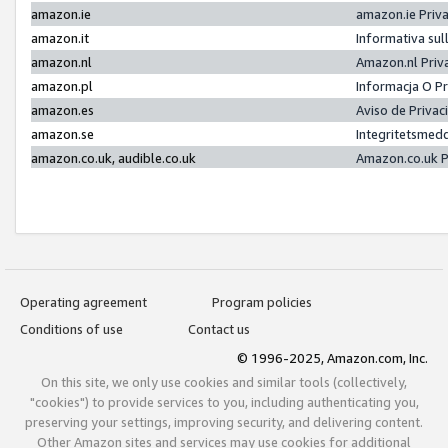
amazon.ie
amazon.ie Priv
amazon.it
Informativa sul
amazon.nl
Amazon.nl Priv
amazon.pl
Informacja O P
amazon.es
Aviso de Priva
amazon.se
Integritetsmed
amazon.co.uk, audible.co.uk
Amazon.co.uk P
Operating agreement
Program policies
Conditions of use
Contact us
© 1996-2025, Amazon.com, Inc.
On this site, we only use cookies and similar tools (collectively,
"cookies") to provide services to you, including authenticating you,
preserving your settings, improving security, and delivering content.
Other Amazon sites and services may use cookies for additional