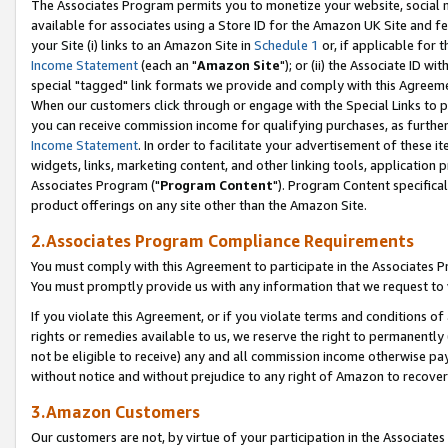
The Associates Program permits you to monetize your website, social me
available for associates using a Store ID for the Amazon UK Site and f
your Site (i) links to an Amazon Site in
Schedule 1
or, if applicable for t
Income Statement
(each an "
Amazon Site
"); or (ii) the Associate ID w
special "tagged" link formats we provide and comply with this Agreeme
When our customers click through or engage with the Special Links to p
you can receive commission income for qualifying purchases, as further d
Income Statement
. In order to facilitate your advertisement of these i
widgets, links, marketing content, and other linking tools, application 
Associates Program ("
Program Content
"). Program Content specifical
product offerings on any site other than the Amazon Site.
2.Associates Program Compliance Requirements
You must comply with this Agreement to participate in the Associates
You must promptly provide us with any information that we request to 
If you violate this Agreement, or if you violate terms and conditions 
rights or remedies available to us, we reserve the right to permanently
not be eligible to receive) any and all commission income otherwise pay
without notice and without prejudice to any right of Amazon to recove
3.Amazon Customers
Our customers are not, by virtue of your participation in the Associates