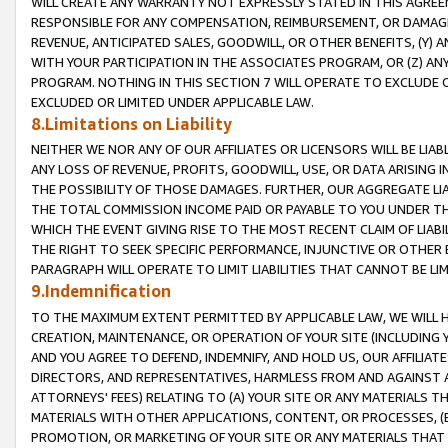
WILL CREATE ANY WARRANTY NOT EXPRESSLY STATED IN THIS AGREEM
RESPONSIBLE FOR ANY COMPENSATION, REIMBURSEMENT, OR DAMAGES
REVENUE, ANTICIPATED SALES, GOODWILL, OR OTHER BENEFITS, (Y
WITH YOUR PARTICIPATION IN THE ASSOCIATES PROGRAM, OR (Z) AN
PROGRAM. NOTHING IN THIS SECTION 7 WILL OPERATE TO EXCLUDE O
EXCLUDED OR LIMITED UNDER APPLICABLE LAW.
8.Limitations on Liability
NEITHER WE NOR ANY OF OUR AFFILIATES OR LICENSORS WILL BE LIAB
ANY LOSS OF REVENUE, PROFITS, GOODWILL, USE, OR DATA ARISING 
THE POSSIBILITY OF THOSE DAMAGES. FURTHER, OUR AGGREGATE LIA
THE TOTAL COMMISSION INCOME PAID OR PAYABLE TO YOU UNDER T
WHICH THE EVENT GIVING RISE TO THE MOST RECENT CLAIM OF LIABI
THE RIGHT TO SEEK SPECIFIC PERFORMANCE, INJUNCTIVE OR OTHER 
PARAGRAPH WILL OPERATE TO LIMIT LIABILITIES THAT CANNOT BE LI
9.Indemnification
TO THE MAXIMUM EXTENT PERMITTED BY APPLICABLE LAW, WE WILL HA
CREATION, MAINTENANCE, OR OPERATION OF YOUR SITE (INCLUDING 
AND YOU AGREE TO DEFEND, INDEMNIFY, AND HOLD US, OUR AFFILIAT
DIRECTORS, AND REPRESENTATIVES, HARMLESS FROM AND AGAINST ALL
ATTORNEYS' FEES) RELATING TO (A) YOUR SITE OR ANY MATERIALS 
MATERIALS WITH OTHER APPLICATIONS, CONTENT, OR PROCESSES, (
PROMOTION, OR MARKETING OF YOUR SITE OR ANY MATERIALS THAT A