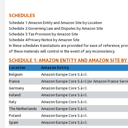
SCHEDULES
Schedule 1:Amazon Entity and Amazon Site by Location
Schedule 2:Governing Law and Disputes by Amazon Site
Schedule 3:Tax Provision by Amazon Site
Schedule 4:Privacy Notice by Amazon Site
In these schedules translations are provided for ease of reference; pro
of these materials will control in the event of any inconsistency.
SCHEDULE 1: AMAZON ENTITY AND AMAZON SITE BY
Location
Amazon Entity
Belgium
Amazon Europe Core S.à r.l.
France
Amazon Europe Core S.à r.l.(or Amazon France Servic
Germany
Amazon Europe Core S.à r.l.
Ireland
Amazon Europe Core S.à r.l.
Italy
Amazon Europe Core S.à r.l.
The Netherlands
Amazon Europe Core S.à r.l.
Poland
Amazon Europe Core S.à r.l.
Spain
Amazon Europe Core S.à r.l.