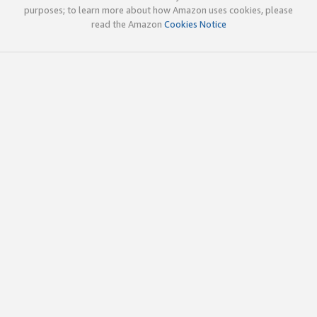
purposes; to learn more about how Amazon uses cookies, please
read the Amazon
Cookies Notice