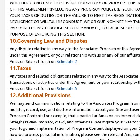
WHETHER OR NOT SUCH USE IS AUTHORIZED BY OR VIOLATES THIS A
OF THIS AGREEMENT (INCLUDING ANY PROGRAM POLICY), (E) YOUR TA
YOUR TAXES OR DUTIES, OR THE FAILURE TO MEET TAX REGISTRATIO
NEGLIGENCE OR WILLFUL MISCONDUCT. WE OR OUR NOMINEE MAY TA
PARTY INCLUDING THROUGH SPECIAL MANDATE, TO EXERCISE OR DEF
PURPOSE OF ENFORCING THIS SECTION.
10.Governing Law and Disputes
Any dispute relating in any way to the Associates Program or this Agree
under this Agreement, or your relationship with us or any of our affilia
Amazon Site set forth on
Schedule 2
.
11.Taxes
Any taxes and related obligations relating in any way to the Associate
transactions or activities under this Agreement, or your relationship with
Amazon Site set forth on
Schedule 3
.
12.Additional Provisions
We may send communications relating to the Associates Program from tim
monitor, record, use, and disclose information about your Site and user
Program Content (for example, that a particular Amazon customer clic
Site),(b) review, monitor, crawl, and otherwise investigate your Site to 
your logo and implementation of Program Content displayed on your Sit
how we process personal information, please see the relevant Amazon P