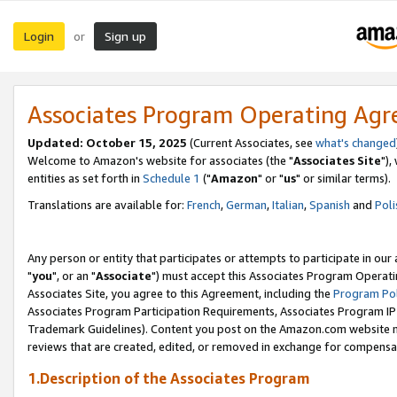
Login
Sign up
or
Associates Program Operating Ag
Updated: October 15, 2025
(Current Associates, see
what's changed
Welcome to Amazon's website for associates (the "
Associates Site
"),
entities as set forth in
Schedule 1
("
Amazon
" or "
us
" or similar terms).
Translations are available for:
French
,
German
,
Italian
,
Spanish
and
Poli
Any person or entity that participates or attempts to participate in ou
"
you
", or an "
Associate
") must accept this Associates Program Operati
Associates Site, you agree to this Agreement, including the
Program Pol
Associates Program Participation Requirements, Associates Program I
Trademark Guidelines). Content you post on the Amazon.com website m
reviews that are created, edited, or removed in exchange for compensati
1.Description of the Associates Program