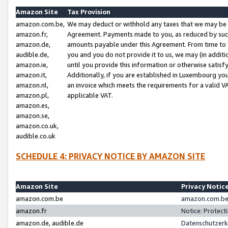
Amazon Site
Tax Provision
amazon.com.be,
We may deduct or withhold any taxes that we may be 
amazon.fr,
Agreement. Payments made to you, as reduced by such 
amazon.de,
amounts payable under this Agreement. From time to 
audible.de,
you and you do not provide it to us, we may (in addit
amazon.ie,
until you provide this information or otherwise satis
amazon.it,
Additionally, if you are established in Luxembourg yo
amazon.nl,
an invoice which meets the requirements for a valid V
amazon.pl,
applicable VAT.
amazon.es,
amazon.se,
amazon.co.uk,
audible.co.uk
SCHEDULE 4: PRIVACY NOTICE BY AMAZON SITE
Amazon Site
Privacy Notic
amazon.com.be
amazon.com.be 
amazon.fr
Notice: Protect
amazon.de, audible.de
Datenschutzerk