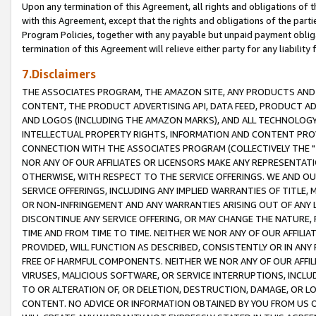
Upon any termination of this Agreement, all rights and obligations of th
with this Agreement, except that the rights and obligations of the partie
Program Policies, together with any payable but unpaid payment obliga
termination of this Agreement will relieve either party for any liability 
7.Disclaimers
THE ASSOCIATES PROGRAM, THE AMAZON SITE, ANY PRODUCTS AND SE
CONTENT, THE PRODUCT ADVERTISING API, DATA FEED, PRODUCT A
AND LOGOS (INCLUDING THE AMAZON MARKS), AND ALL TECHNOLOGY,
INTELLECTUAL PROPERTY RIGHTS, INFORMATION AND CONTENT PROVI
CONNECTION WITH THE ASSOCIATES PROGRAM (COLLECTIVELY THE "
NOR ANY OF OUR AFFILIATES OR LICENSORS MAKE ANY REPRESENTAT
OTHERWISE, WITH RESPECT TO THE SERVICE OFFERINGS. WE AND OU
SERVICE OFFERINGS, INCLUDING ANY IMPLIED WARRANTIES OF TITLE,
OR NON-INFRINGEMENT AND ANY WARRANTIES ARISING OUT OF ANY 
DISCONTINUE ANY SERVICE OFFERING, OR MAY CHANGE THE NATURE, 
TIME AND FROM TIME TO TIME. NEITHER WE NOR ANY OF OUR AFFILI
PROVIDED, WILL FUNCTION AS DESCRIBED, CONSISTENTLY OR IN ANY
FREE OF HARMFUL COMPONENTS. NEITHER WE NOR ANY OF OUR AFFILIA
VIRUSES, MALICIOUS SOFTWARE, OR SERVICE INTERRUPTIONS, INCL
TO OR ALTERATION OF, OR DELETION, DESTRUCTION, DAMAGE, OR LO
CONTENT. NO ADVICE OR INFORMATION OBTAINED BY YOU FROM US 