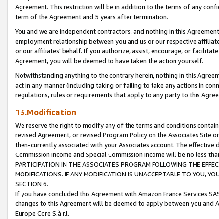
Agreement. This restriction will be in addition to the terms of any con
term of the Agreement and 5 years after termination.
You and we are independent contractors, and nothing in this Agreement wi
employment relationship between you and us or our respective affiliate
or our affiliates' behalf. If you authorize, assist, encourage, or facilita
Agreement, you will be deemed to have taken the action yourself.
Notwithstanding anything to the contrary herein, nothing in this Agreeme
act in any manner (including taking or failing to take any actions in con
regulations, rules or requirements that apply to any party to this Agre
13.Modification
We reserve the right to modify any of the terms and conditions containe
revised Agreement, or revised Program Policy on the Associates Site or
then-currently associated with your Associates account. The effective d
Commission Income and Special Commission Income will be no less tha
PARTICIPATION IN THE ASSOCIATES PROGRAM FOLLOWING THE EFFE
MODIFICATIONS. IF ANY MODIFICATION IS UNACCEPTABLE TO YOU, 
SECTION 6.
If you have concluded this Agreement with Amazon France Services SAS
changes to this Agreement will be deemed to apply between you and A
Europe Core S.à r.l.