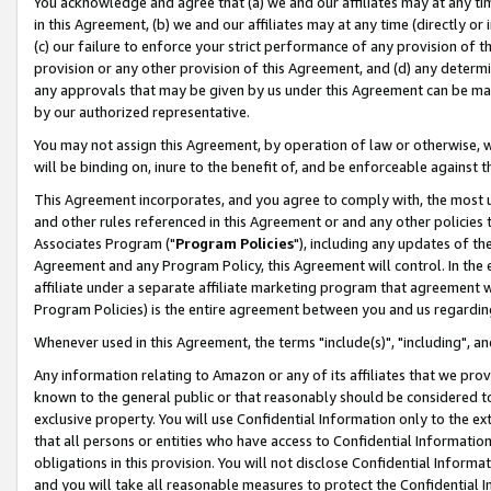
You acknowledge and agree that (a) we and our affiliates may at any time
in this Agreement, (b) we and our affiliates may at any time (directly or 
(c) our failure to enforce your strict performance of any provision of t
provision or any other provision of this Agreement, and (d) any determ
any approvals that may be given by us under this Agreement can be made,
by our authorized representative.
You may not assign this Agreement, by operation of law or otherwise, wi
will be binding on, inure to the benefit of, and be enforceable against t
This Agreement incorporates, and you agree to comply with, the most up-
and other rules referenced in this Agreement or and any other policies
Associates Program ("
Program Policies
"), including any updates of th
Agreement and any Program Policy, this Agreement will control. In th
affiliate under a separate affiliate marketing program that agreement 
Program Policies) is the entire agreement between you and us regardin
Whenever used in this Agreement, the terms "include(s)", "including", a
Any information relating to Amazon or any of its affiliates that we pro
known to the general public or that reasonably should be considered to
exclusive property. You will use Confidential Information only to the
that all persons or entities who have access to Confidential Informatio
obligations in this provision. You will not disclose Confidential Informa
and you will take all reasonable measures to protect the Confidential In