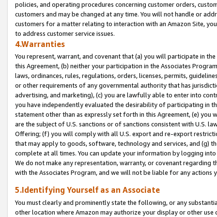
policies, and operating procedures concerning customer orders, custome
customers and may be changed at any time. You will not handle or addre
customers for a matter relating to interaction with an Amazon Site, yo
to address customer service issues.
4.Warranties
You represent, warrant, and covenant that (a) you will participate in t
this Agreement, (b) neither your participation in the Associates Program
laws, ordinances, rules, regulations, orders, licenses, permits, guidelin
or other requirements of any governmental authority that has jurisdicti
advertising, and marketing), (c) you are lawfully able to enter into cont
you have independently evaluated the desirability of participating in t
statement other than as expressly set forth in this Agreement, (e) you w
are the subject of U.S. sanctions or of sanctions consistent with U.S.
Offering; (f) you will comply with all U.S. export and re-export restric
that may apply to goods, software, technology and services, and (g) th
complete at all times. You can update your information by logging into 
We do not make any representation, warranty, or covenant regarding th
with the Associates Program, and we will not be liable for any actions
5.Identifying Yourself as an Associate
You must clearly and prominently state the following, or any substanti
other location where Amazon may authorize your display or other use 