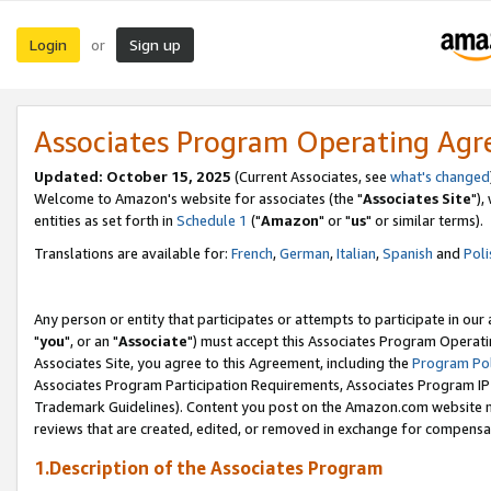
Login
Sign up
or
Associates Program Operating Ag
Updated: October 15, 2025
(Current Associates, see
what's changed
Welcome to Amazon's website for associates (the "
Associates Site
"),
entities as set forth in
Schedule 1
("
Amazon
" or "
us
" or similar terms).
Translations are available for:
French
,
German
,
Italian
,
Spanish
and
Poli
Any person or entity that participates or attempts to participate in ou
"
you
", or an "
Associate
") must accept this Associates Program Operati
Associates Site, you agree to this Agreement, including the
Program Pol
Associates Program Participation Requirements, Associates Program I
Trademark Guidelines). Content you post on the Amazon.com website m
reviews that are created, edited, or removed in exchange for compensati
1.Description of the Associates Program