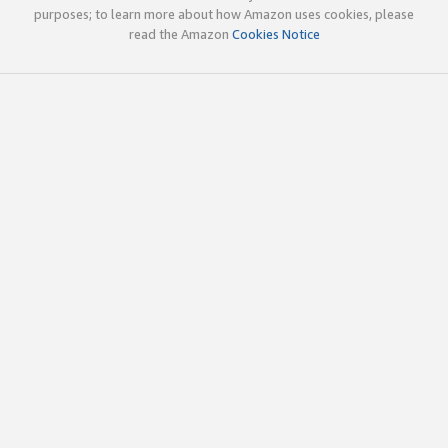
purposes; to learn more about how Amazon uses cookies, please
read the Amazon
Cookies Notice