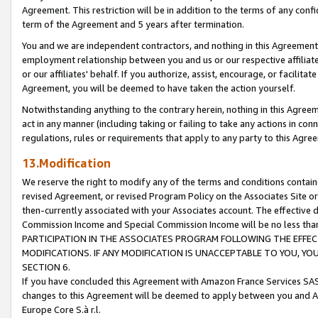
Agreement. This restriction will be in addition to the terms of any con
term of the Agreement and 5 years after termination.
You and we are independent contractors, and nothing in this Agreement wi
employment relationship between you and us or our respective affiliate
or our affiliates' behalf. If you authorize, assist, encourage, or facilita
Agreement, you will be deemed to have taken the action yourself.
Notwithstanding anything to the contrary herein, nothing in this Agreeme
act in any manner (including taking or failing to take any actions in con
regulations, rules or requirements that apply to any party to this Agre
13.Modification
We reserve the right to modify any of the terms and conditions containe
revised Agreement, or revised Program Policy on the Associates Site or
then-currently associated with your Associates account. The effective d
Commission Income and Special Commission Income will be no less tha
PARTICIPATION IN THE ASSOCIATES PROGRAM FOLLOWING THE EFFE
MODIFICATIONS. IF ANY MODIFICATION IS UNACCEPTABLE TO YOU, 
SECTION 6.
If you have concluded this Agreement with Amazon France Services SAS
changes to this Agreement will be deemed to apply between you and A
Europe Core S.à r.l.