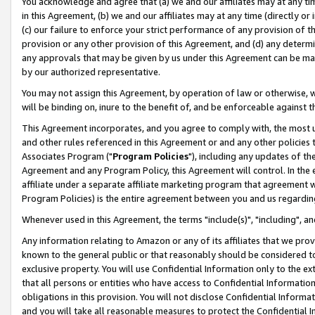
You acknowledge and agree that (a) we and our affiliates may at any time
in this Agreement, (b) we and our affiliates may at any time (directly or 
(c) our failure to enforce your strict performance of any provision of t
provision or any other provision of this Agreement, and (d) any determ
any approvals that may be given by us under this Agreement can be made,
by our authorized representative.
You may not assign this Agreement, by operation of law or otherwise, wi
will be binding on, inure to the benefit of, and be enforceable against t
This Agreement incorporates, and you agree to comply with, the most up-
and other rules referenced in this Agreement or and any other policies
Associates Program ("
Program Policies
"), including any updates of th
Agreement and any Program Policy, this Agreement will control. In th
affiliate under a separate affiliate marketing program that agreement 
Program Policies) is the entire agreement between you and us regardin
Whenever used in this Agreement, the terms "include(s)", "including", a
Any information relating to Amazon or any of its affiliates that we pro
known to the general public or that reasonably should be considered to
exclusive property. You will use Confidential Information only to the
that all persons or entities who have access to Confidential Informatio
obligations in this provision. You will not disclose Confidential Informa
and you will take all reasonable measures to protect the Confidential In