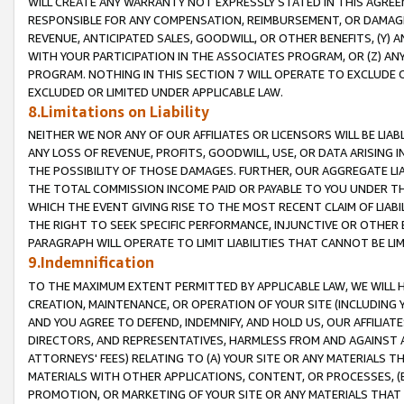
WILL CREATE ANY WARRANTY NOT EXPRESSLY STATED IN THIS AGREEM
RESPONSIBLE FOR ANY COMPENSATION, REIMBURSEMENT, OR DAMAGES
REVENUE, ANTICIPATED SALES, GOODWILL, OR OTHER BENEFITS, (Y
WITH YOUR PARTICIPATION IN THE ASSOCIATES PROGRAM, OR (Z) AN
PROGRAM. NOTHING IN THIS SECTION 7 WILL OPERATE TO EXCLUDE O
EXCLUDED OR LIMITED UNDER APPLICABLE LAW.
8.Limitations on Liability
NEITHER WE NOR ANY OF OUR AFFILIATES OR LICENSORS WILL BE LIAB
ANY LOSS OF REVENUE, PROFITS, GOODWILL, USE, OR DATA ARISING 
THE POSSIBILITY OF THOSE DAMAGES. FURTHER, OUR AGGREGATE LIA
THE TOTAL COMMISSION INCOME PAID OR PAYABLE TO YOU UNDER T
WHICH THE EVENT GIVING RISE TO THE MOST RECENT CLAIM OF LIABI
THE RIGHT TO SEEK SPECIFIC PERFORMANCE, INJUNCTIVE OR OTHER 
PARAGRAPH WILL OPERATE TO LIMIT LIABILITIES THAT CANNOT BE LI
9.Indemnification
TO THE MAXIMUM EXTENT PERMITTED BY APPLICABLE LAW, WE WILL HA
CREATION, MAINTENANCE, OR OPERATION OF YOUR SITE (INCLUDING 
AND YOU AGREE TO DEFEND, INDEMNIFY, AND HOLD US, OUR AFFILIAT
DIRECTORS, AND REPRESENTATIVES, HARMLESS FROM AND AGAINST ALL
ATTORNEYS' FEES) RELATING TO (A) YOUR SITE OR ANY MATERIALS 
MATERIALS WITH OTHER APPLICATIONS, CONTENT, OR PROCESSES, (
PROMOTION, OR MARKETING OF YOUR SITE OR ANY MATERIALS THAT A