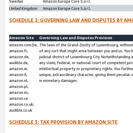
Sweden
Amazon Europe Core S.à r.l.
United Kingdom
Amazon Europe Core S.à r.l.
SCHEDULE 2: GOVERNING LAW AND DISPUTES BY AM
Amazon Site
Governing Law and Disputes Provision
amazon.com.be,
The laws of the Grand-Duchy of Luxembourg, without r
amazon.fr,
of any sort that might arise between you and us. You h
amazon.de,
judicial district of Luxembourg City. Notwithstanding a
audible.de,
any state, federal, or national court of competent juri
amazon.ie,
intellectual property or proprietary rights. You furth
amazon.it,
unique, extraordinary character, giving them peculiar
amazon.nl,
in monetary damages.
amazon.pl,
amazon.es,
amazon.se
amazon.co.uk,
audible.co.uk
SCHEDULE 3: TAX PROVISION BY AMAZON SITE