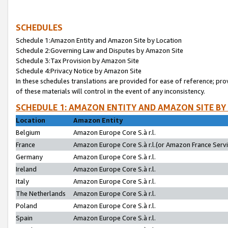
SCHEDULES
Schedule 1:Amazon Entity and Amazon Site by Location
Schedule 2:Governing Law and Disputes by Amazon Site
Schedule 3:Tax Provision by Amazon Site
Schedule 4:Privacy Notice by Amazon Site
In these schedules translations are provided for ease of reference; pro
of these materials will control in the event of any inconsistency.
SCHEDULE 1: AMAZON ENTITY AND AMAZON SITE BY
Location
Amazon Entity
Belgium
Amazon Europe Core S.à r.l.
France
Amazon Europe Core S.à r.l.(or Amazon France Servic
Germany
Amazon Europe Core S.à r.l.
Ireland
Amazon Europe Core S.à r.l.
Italy
Amazon Europe Core S.à r.l.
The Netherlands
Amazon Europe Core S.à r.l.
Poland
Amazon Europe Core S.à r.l.
Spain
Amazon Europe Core S.à r.l.