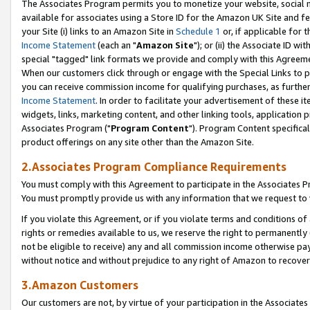
The Associates Program permits you to monetize your website, social me
available for associates using a Store ID for the Amazon UK Site and f
your Site (i) links to an Amazon Site in
Schedule 1
or, if applicable for t
Income Statement
(each an "
Amazon Site
"); or (ii) the Associate ID w
special "tagged" link formats we provide and comply with this Agreeme
When our customers click through or engage with the Special Links to p
you can receive commission income for qualifying purchases, as further d
Income Statement
. In order to facilitate your advertisement of these i
widgets, links, marketing content, and other linking tools, application 
Associates Program ("
Program Content
"). Program Content specifical
product offerings on any site other than the Amazon Site.
2.Associates Program Compliance Requirements
You must comply with this Agreement to participate in the Associates
You must promptly provide us with any information that we request to 
If you violate this Agreement, or if you violate terms and conditions 
rights or remedies available to us, we reserve the right to permanently
not be eligible to receive) any and all commission income otherwise pay
without notice and without prejudice to any right of Amazon to recove
3.Amazon Customers
Our customers are not, by virtue of your participation in the Associates