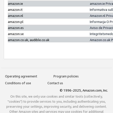
amazon.ie
amazon.ie Priv
amazon.it
Informativa sul
amazon.nl
Amazon.nl Priv
amazon.pl
Informacja O P
amazon.es
Aviso de Priva
amazon.se
Integritetsmed
amazon.co.uk, audible.co.uk
Amazon.co.uk P
Operating agreement
Program policies
Conditions of use
Contact us
© 1996-2025, Amazon.com, Inc.
On this site, we only use cookies and similar tools (collectively,
"cookies") to provide services to you, including authenticating you,
preserving your settings, improving security, and delivering content.
Other Amazon sites and services may use cookies for additional