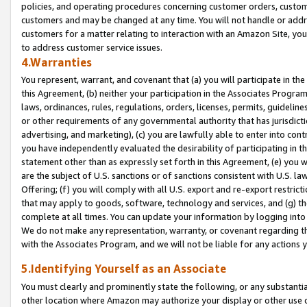
policies, and operating procedures concerning customer orders, custome
customers and may be changed at any time. You will not handle or addre
customers for a matter relating to interaction with an Amazon Site, yo
to address customer service issues.
4.Warranties
You represent, warrant, and covenant that (a) you will participate in t
this Agreement, (b) neither your participation in the Associates Program
laws, ordinances, rules, regulations, orders, licenses, permits, guidelin
or other requirements of any governmental authority that has jurisdicti
advertising, and marketing), (c) you are lawfully able to enter into cont
you have independently evaluated the desirability of participating in t
statement other than as expressly set forth in this Agreement, (e) you w
are the subject of U.S. sanctions or of sanctions consistent with U.S.
Offering; (f) you will comply with all U.S. export and re-export restric
that may apply to goods, software, technology and services, and (g) th
complete at all times. You can update your information by logging into 
We do not make any representation, warranty, or covenant regarding th
with the Associates Program, and we will not be liable for any actions
5.Identifying Yourself as an Associate
You must clearly and prominently state the following, or any substanti
other location where Amazon may authorize your display or other use 