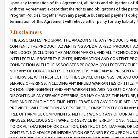
Upon any termination of this Agreement, all rights and obligations of th
with this Agreement, except that the rights and obligations of the partie
Program Policies, together with any payable but unpaid payment obliga
termination of this Agreement will relieve either party for any liability 
7.Disclaimers
THE ASSOCIATES PROGRAM, THE AMAZON SITE, ANY PRODUCTS AND SE
CONTENT, THE PRODUCT ADVERTISING API, DATA FEED, PRODUCT A
AND LOGOS (INCLUDING THE AMAZON MARKS), AND ALL TECHNOLOGY,
INTELLECTUAL PROPERTY RIGHTS, INFORMATION AND CONTENT PROVI
CONNECTION WITH THE ASSOCIATES PROGRAM (COLLECTIVELY THE "
NOR ANY OF OUR AFFILIATES OR LICENSORS MAKE ANY REPRESENTAT
OTHERWISE, WITH RESPECT TO THE SERVICE OFFERINGS. WE AND OU
SERVICE OFFERINGS, INCLUDING ANY IMPLIED WARRANTIES OF TITLE,
OR NON-INFRINGEMENT AND ANY WARRANTIES ARISING OUT OF ANY 
DISCONTINUE ANY SERVICE OFFERING, OR MAY CHANGE THE NATURE, 
TIME AND FROM TIME TO TIME. NEITHER WE NOR ANY OF OUR AFFILI
PROVIDED, WILL FUNCTION AS DESCRIBED, CONSISTENTLY OR IN ANY
FREE OF HARMFUL COMPONENTS. NEITHER WE NOR ANY OF OUR AFFILIA
VIRUSES, MALICIOUS SOFTWARE, OR SERVICE INTERRUPTIONS, INCL
TO OR ALTERATION OF, OR DELETION, DESTRUCTION, DAMAGE, OR LO
CONTENT. NO ADVICE OR INFORMATION OBTAINED BY YOU FROM US 