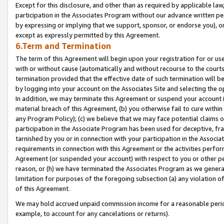
Except for this disclosure, and other than as required by applicable la
participation in the Associates Program without our advance written per
by expressing or implying that we support, sponsor, or endorse you), or
except as expressly permitted by this Agreement.
6.Term and Termination
The term of this Agreement will begin upon your registration for or use
with or without cause (automatically and without recourse to the courts,
termination provided that the effective date of such termination will b
by logging into your account on the Associates Site and selecting the o
In addition, we may terminate this Agreement or suspend your account i
material breach of this Agreement, (b) you otherwise fail to cure withi
any Program Policy); (c) we believe that we may face potential claims or
participation in the Associate Program has been used for deceptive, frau
tarnished by you or in connection with your participation in the Associ
requirements in connection with this Agreement or the activities perfo
Agreement (or suspended your account) with respect to you or other per
reason, or (h) we have terminated the Associates Program as we general
limitation for purposes of the foregoing subsection (a) any violation o
of this Agreement.
We may hold accrued unpaid commission income for a reasonable period 
example, to account for any cancelations or returns).