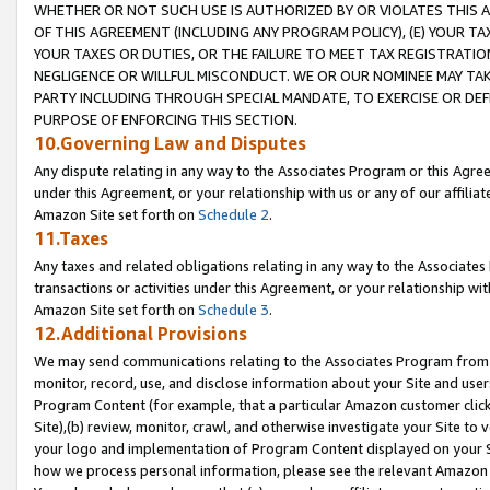
WHETHER OR NOT SUCH USE IS AUTHORIZED BY OR VIOLATES THIS A
OF THIS AGREEMENT (INCLUDING ANY PROGRAM POLICY), (E) YOUR TA
YOUR TAXES OR DUTIES, OR THE FAILURE TO MEET TAX REGISTRATIO
NEGLIGENCE OR WILLFUL MISCONDUCT. WE OR OUR NOMINEE MAY TA
PARTY INCLUDING THROUGH SPECIAL MANDATE, TO EXERCISE OR DEF
PURPOSE OF ENFORCING THIS SECTION.
10.Governing Law and Disputes
Any dispute relating in any way to the Associates Program or this Agree
under this Agreement, or your relationship with us or any of our affilia
Amazon Site set forth on
Schedule 2
.
11.Taxes
Any taxes and related obligations relating in any way to the Associate
transactions or activities under this Agreement, or your relationship with
Amazon Site set forth on
Schedule 3
.
12.Additional Provisions
We may send communications relating to the Associates Program from tim
monitor, record, use, and disclose information about your Site and user
Program Content (for example, that a particular Amazon customer clic
Site),(b) review, monitor, crawl, and otherwise investigate your Site to 
your logo and implementation of Program Content displayed on your Sit
how we process personal information, please see the relevant Amazon P