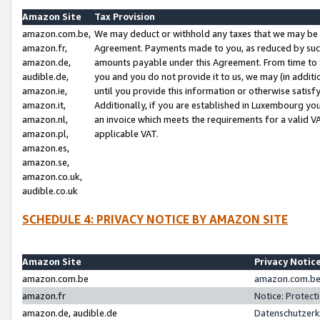
Amazon Site
Tax Provision
amazon.com.be,
We may deduct or withhold any taxes that we may be 
amazon.fr,
Agreement. Payments made to you, as reduced by such 
amazon.de,
amounts payable under this Agreement. From time to 
audible.de,
you and you do not provide it to us, we may (in addit
amazon.ie,
until you provide this information or otherwise satis
amazon.it,
Additionally, if you are established in Luxembourg yo
amazon.nl,
an invoice which meets the requirements for a valid V
amazon.pl,
applicable VAT.
amazon.es,
amazon.se,
amazon.co.uk,
audible.co.uk
SCHEDULE 4: PRIVACY NOTICE BY AMAZON SITE
Amazon Site
Privacy Notic
amazon.com.be
amazon.com.be 
amazon.fr
Notice: Protect
amazon.de, audible.de
Datenschutzerk