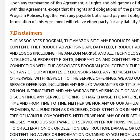
Upon any termination of this Agreement, all rights and obligations of th
with this Agreement, except that the rights and obligations of the partie
Program Policies, together with any payable but unpaid payment obliga
termination of this Agreement will relieve either party for any liability 
7.Disclaimers
THE ASSOCIATES PROGRAM, THE AMAZON SITE, ANY PRODUCTS AND SE
CONTENT, THE PRODUCT ADVERTISING API, DATA FEED, PRODUCT A
AND LOGOS (INCLUDING THE AMAZON MARKS), AND ALL TECHNOLOGY,
INTELLECTUAL PROPERTY RIGHTS, INFORMATION AND CONTENT PROVI
CONNECTION WITH THE ASSOCIATES PROGRAM (COLLECTIVELY THE "
NOR ANY OF OUR AFFILIATES OR LICENSORS MAKE ANY REPRESENTAT
OTHERWISE, WITH RESPECT TO THE SERVICE OFFERINGS. WE AND OU
SERVICE OFFERINGS, INCLUDING ANY IMPLIED WARRANTIES OF TITLE,
OR NON-INFRINGEMENT AND ANY WARRANTIES ARISING OUT OF ANY 
DISCONTINUE ANY SERVICE OFFERING, OR MAY CHANGE THE NATURE, 
TIME AND FROM TIME TO TIME. NEITHER WE NOR ANY OF OUR AFFILI
PROVIDED, WILL FUNCTION AS DESCRIBED, CONSISTENTLY OR IN ANY
FREE OF HARMFUL COMPONENTS. NEITHER WE NOR ANY OF OUR AFFILIA
VIRUSES, MALICIOUS SOFTWARE, OR SERVICE INTERRUPTIONS, INCL
TO OR ALTERATION OF, OR DELETION, DESTRUCTION, DAMAGE, OR LO
CONTENT. NO ADVICE OR INFORMATION OBTAINED BY YOU FROM US 