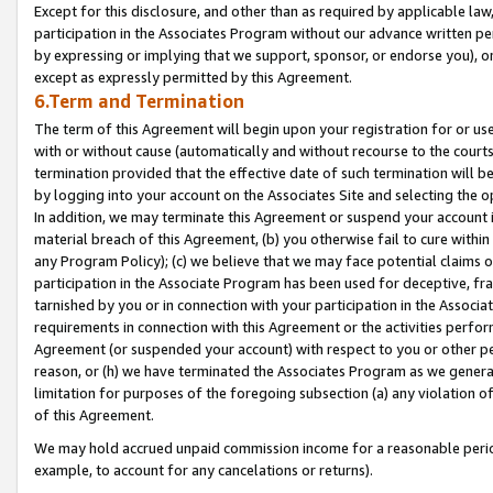
Except for this disclosure, and other than as required by applicable la
participation in the Associates Program without our advance written per
by expressing or implying that we support, sponsor, or endorse you), or
except as expressly permitted by this Agreement.
6.Term and Termination
The term of this Agreement will begin upon your registration for or use
with or without cause (automatically and without recourse to the courts,
termination provided that the effective date of such termination will b
by logging into your account on the Associates Site and selecting the o
In addition, we may terminate this Agreement or suspend your account i
material breach of this Agreement, (b) you otherwise fail to cure withi
any Program Policy); (c) we believe that we may face potential claims or
participation in the Associate Program has been used for deceptive, frau
tarnished by you or in connection with your participation in the Associ
requirements in connection with this Agreement or the activities perfo
Agreement (or suspended your account) with respect to you or other per
reason, or (h) we have terminated the Associates Program as we general
limitation for purposes of the foregoing subsection (a) any violation o
of this Agreement.
We may hold accrued unpaid commission income for a reasonable period 
example, to account for any cancelations or returns).