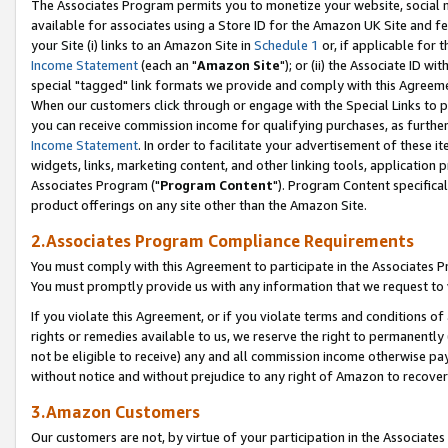
The Associates Program permits you to monetize your website, social me
available for associates using a Store ID for the Amazon UK Site and f
your Site (i) links to an Amazon Site in
Schedule 1
or, if applicable for t
Income Statement
(each an "
Amazon Site
"); or (ii) the Associate ID w
special "tagged" link formats we provide and comply with this Agreeme
When our customers click through or engage with the Special Links to p
you can receive commission income for qualifying purchases, as further d
Income Statement
. In order to facilitate your advertisement of these i
widgets, links, marketing content, and other linking tools, application 
Associates Program ("
Program Content
"). Program Content specifical
product offerings on any site other than the Amazon Site.
2.Associates Program Compliance Requirements
You must comply with this Agreement to participate in the Associates
You must promptly provide us with any information that we request to 
If you violate this Agreement, or if you violate terms and conditions 
rights or remedies available to us, we reserve the right to permanently
not be eligible to receive) any and all commission income otherwise pay
without notice and without prejudice to any right of Amazon to recove
3.Amazon Customers
Our customers are not, by virtue of your participation in the Associates