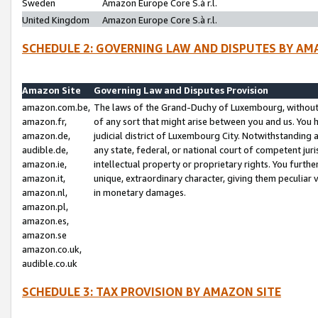
Sweden
Amazon Europe Core S.à r.l.
United Kingdom
Amazon Europe Core S.à r.l.
SCHEDULE 2: GOVERNING LAW AND DISPUTES BY AM
Amazon Site
Governing Law and Disputes Provision
amazon.com.be,
The laws of the Grand-Duchy of Luxembourg, without r
amazon.fr,
of any sort that might arise between you and us. You h
amazon.de,
judicial district of Luxembourg City. Notwithstanding a
audible.de,
any state, federal, or national court of competent juri
amazon.ie,
intellectual property or proprietary rights. You furth
amazon.it,
unique, extraordinary character, giving them peculiar
amazon.nl,
in monetary damages.
amazon.pl,
amazon.es,
amazon.se
amazon.co.uk,
audible.co.uk
SCHEDULE 3: TAX PROVISION BY AMAZON SITE