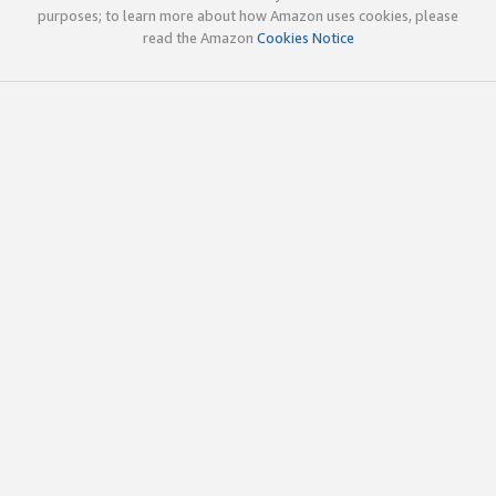
purposes; to learn more about how Amazon uses cookies, please
read the Amazon
Cookies Notice