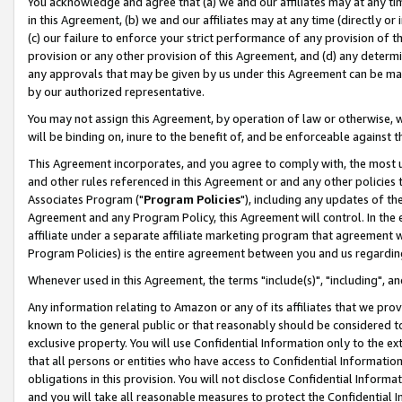
You acknowledge and agree that (a) we and our affiliates may at any time
in this Agreement, (b) we and our affiliates may at any time (directly or 
(c) our failure to enforce your strict performance of any provision of t
provision or any other provision of this Agreement, and (d) any determ
any approvals that may be given by us under this Agreement can be made,
by our authorized representative.
You may not assign this Agreement, by operation of law or otherwise, wi
will be binding on, inure to the benefit of, and be enforceable against t
This Agreement incorporates, and you agree to comply with, the most up-
and other rules referenced in this Agreement or and any other policies
Associates Program ("
Program Policies
"), including any updates of th
Agreement and any Program Policy, this Agreement will control. In th
affiliate under a separate affiliate marketing program that agreement 
Program Policies) is the entire agreement between you and us regardin
Whenever used in this Agreement, the terms "include(s)", "including", a
Any information relating to Amazon or any of its affiliates that we pro
known to the general public or that reasonably should be considered to
exclusive property. You will use Confidential Information only to the
that all persons or entities who have access to Confidential Informatio
obligations in this provision. You will not disclose Confidential Informa
and you will take all reasonable measures to protect the Confidential In