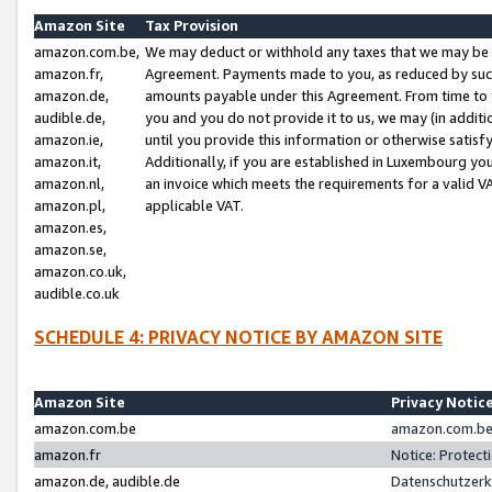
Amazon Site
Tax Provision
amazon.com.be,
We may deduct or withhold any taxes that we may be 
amazon.fr,
Agreement. Payments made to you, as reduced by such 
amazon.de,
amounts payable under this Agreement. From time to 
audible.de,
you and you do not provide it to us, we may (in addit
amazon.ie,
until you provide this information or otherwise satis
amazon.it,
Additionally, if you are established in Luxembourg yo
amazon.nl,
an invoice which meets the requirements for a valid V
amazon.pl,
applicable VAT.
amazon.es,
amazon.se,
amazon.co.uk,
audible.co.uk
SCHEDULE 4: PRIVACY NOTICE BY AMAZON SITE
Amazon Site
Privacy Notic
amazon.com.be
amazon.com.be 
amazon.fr
Notice: Protect
amazon.de, audible.de
Datenschutzerk