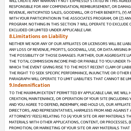
WILL CREATE ANY WARRANTY NOT EXPRESSLY STATED IN THIS AGREEM
RESPONSIBLE FOR ANY COMPENSATION, REIMBURSEMENT, OR DAMAGES
REVENUE, ANTICIPATED SALES, GOODWILL, OR OTHER BENEFITS, (Y
WITH YOUR PARTICIPATION IN THE ASSOCIATES PROGRAM, OR (Z) AN
PROGRAM. NOTHING IN THIS SECTION 7 WILL OPERATE TO EXCLUDE O
EXCLUDED OR LIMITED UNDER APPLICABLE LAW.
8.Limitations on Liability
NEITHER WE NOR ANY OF OUR AFFILIATES OR LICENSORS WILL BE LIAB
ANY LOSS OF REVENUE, PROFITS, GOODWILL, USE, OR DATA ARISING 
THE POSSIBILITY OF THOSE DAMAGES. FURTHER, OUR AGGREGATE LIA
THE TOTAL COMMISSION INCOME PAID OR PAYABLE TO YOU UNDER T
WHICH THE EVENT GIVING RISE TO THE MOST RECENT CLAIM OF LIABI
THE RIGHT TO SEEK SPECIFIC PERFORMANCE, INJUNCTIVE OR OTHER 
PARAGRAPH WILL OPERATE TO LIMIT LIABILITIES THAT CANNOT BE LI
9.Indemnification
TO THE MAXIMUM EXTENT PERMITTED BY APPLICABLE LAW, WE WILL HA
CREATION, MAINTENANCE, OR OPERATION OF YOUR SITE (INCLUDING 
AND YOU AGREE TO DEFEND, INDEMNIFY, AND HOLD US, OUR AFFILIAT
DIRECTORS, AND REPRESENTATIVES, HARMLESS FROM AND AGAINST ALL
ATTORNEYS' FEES) RELATING TO (A) YOUR SITE OR ANY MATERIALS 
MATERIALS WITH OTHER APPLICATIONS, CONTENT, OR PROCESSES, (
PROMOTION, OR MARKETING OF YOUR SITE OR ANY MATERIALS THAT A