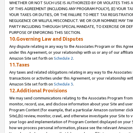
WHETHER OR NOT SUCH USE IS AUTHORIZED BY OR VIOLATES THIS A
OF THIS AGREEMENT (INCLUDING ANY PROGRAM POLICY), (E) YOUR TA
YOUR TAXES OR DUTIES, OR THE FAILURE TO MEET TAX REGISTRATIO
NEGLIGENCE OR WILLFUL MISCONDUCT. WE OR OUR NOMINEE MAY TA
PARTY INCLUDING THROUGH SPECIAL MANDATE, TO EXERCISE OR DEF
PURPOSE OF ENFORCING THIS SECTION.
10.Governing Law and Disputes
Any dispute relating in any way to the Associates Program or this Agree
under this Agreement, or your relationship with us or any of our affilia
Amazon Site set forth on
Schedule 2
.
11.Taxes
Any taxes and related obligations relating in any way to the Associate
transactions or activities under this Agreement, or your relationship with
Amazon Site set forth on
Schedule 3
.
12.Additional Provisions
We may send communications relating to the Associates Program from tim
monitor, record, use, and disclose information about your Site and user
Program Content (for example, that a particular Amazon customer clic
Site),(b) review, monitor, crawl, and otherwise investigate your Site to 
your logo and implementation of Program Content displayed on your Sit
how we process personal information, please see the relevant Amazon P