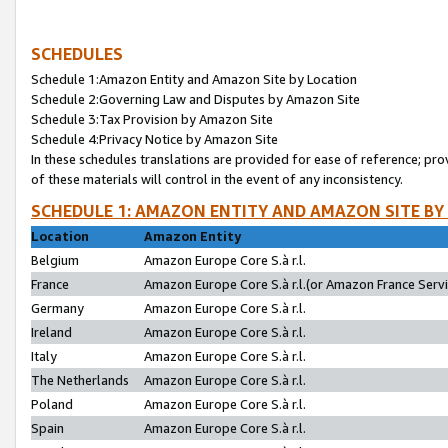
SCHEDULES
Schedule 1:Amazon Entity and Amazon Site by Location
Schedule 2:Governing Law and Disputes by Amazon Site
Schedule 3:Tax Provision by Amazon Site
Schedule 4:Privacy Notice by Amazon Site
In these schedules translations are provided for ease of reference; pro
of these materials will control in the event of any inconsistency.
SCHEDULE 1: AMAZON ENTITY AND AMAZON SITE BY
Location
Amazon Entity
Belgium
Amazon Europe Core S.à r.l.
France
Amazon Europe Core S.à r.l.(or Amazon France Servic
Germany
Amazon Europe Core S.à r.l.
Ireland
Amazon Europe Core S.à r.l.
Italy
Amazon Europe Core S.à r.l.
The Netherlands
Amazon Europe Core S.à r.l.
Poland
Amazon Europe Core S.à r.l.
Spain
Amazon Europe Core S.à r.l.