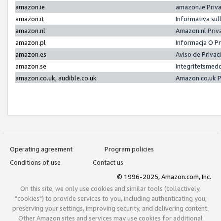
amazon.ie
amazon.ie Priv
amazon.it
Informativa sul
amazon.nl
Amazon.nl Priv
amazon.pl
Informacja O P
amazon.es
Aviso de Priva
amazon.se
Integritetsmed
amazon.co.uk, audible.co.uk
Amazon.co.uk P
Operating agreement
Program policies
Conditions of use
Contact us
© 1996-2025, Amazon.com, Inc.
On this site, we only use cookies and similar tools (collectively,
"cookies") to provide services to you, including authenticating you,
preserving your settings, improving security, and delivering content.
Other Amazon sites and services may use cookies for additional