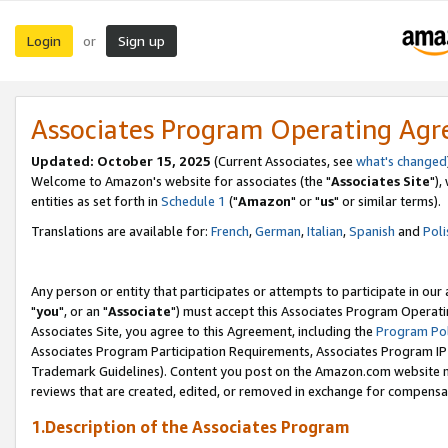
Login
Sign up
or
Associates Program Operating Ag
Updated: October 15, 2025
(Current Associates, see
what's changed
Welcome to Amazon's website for associates (the "
Associates Site
"),
entities as set forth in
Schedule 1
("
Amazon
" or "
us
" or similar terms).
Translations are available for:
French
,
German
,
Italian
,
Spanish
and
Poli
Any person or entity that participates or attempts to participate in ou
"
you
", or an "
Associate
") must accept this Associates Program Operati
Associates Site, you agree to this Agreement, including the
Program Pol
Associates Program Participation Requirements, Associates Program I
Trademark Guidelines). Content you post on the Amazon.com website m
reviews that are created, edited, or removed in exchange for compensati
1.Description of the Associates Program