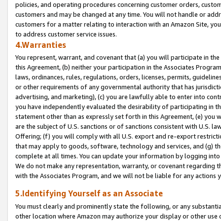
policies, and operating procedures concerning customer orders, custome
customers and may be changed at any time. You will not handle or addre
customers for a matter relating to interaction with an Amazon Site, yo
to address customer service issues.
4.Warranties
You represent, warrant, and covenant that (a) you will participate in t
this Agreement, (b) neither your participation in the Associates Program
laws, ordinances, rules, regulations, orders, licenses, permits, guidelin
or other requirements of any governmental authority that has jurisdicti
advertising, and marketing), (c) you are lawfully able to enter into cont
you have independently evaluated the desirability of participating in t
statement other than as expressly set forth in this Agreement, (e) you w
are the subject of U.S. sanctions or of sanctions consistent with U.S.
Offering; (f) you will comply with all U.S. export and re-export restric
that may apply to goods, software, technology and services, and (g) th
complete at all times. You can update your information by logging into 
We do not make any representation, warranty, or covenant regarding th
with the Associates Program, and we will not be liable for any actions
5.Identifying Yourself as an Associate
You must clearly and prominently state the following, or any substanti
other location where Amazon may authorize your display or other use 