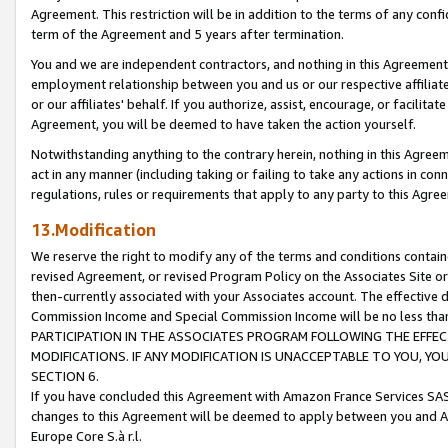
Agreement. This restriction will be in addition to the terms of any con
term of the Agreement and 5 years after termination.
You and we are independent contractors, and nothing in this Agreement wi
employment relationship between you and us or our respective affiliate
or our affiliates' behalf. If you authorize, assist, encourage, or facilita
Agreement, you will be deemed to have taken the action yourself.
Notwithstanding anything to the contrary herein, nothing in this Agreeme
act in any manner (including taking or failing to take any actions in con
regulations, rules or requirements that apply to any party to this Agre
13.Modification
We reserve the right to modify any of the terms and conditions containe
revised Agreement, or revised Program Policy on the Associates Site or
then-currently associated with your Associates account. The effective d
Commission Income and Special Commission Income will be no less tha
PARTICIPATION IN THE ASSOCIATES PROGRAM FOLLOWING THE EFFE
MODIFICATIONS. IF ANY MODIFICATION IS UNACCEPTABLE TO YOU, 
SECTION 6.
If you have concluded this Agreement with Amazon France Services SAS
changes to this Agreement will be deemed to apply between you and A
Europe Core S.à r.l.