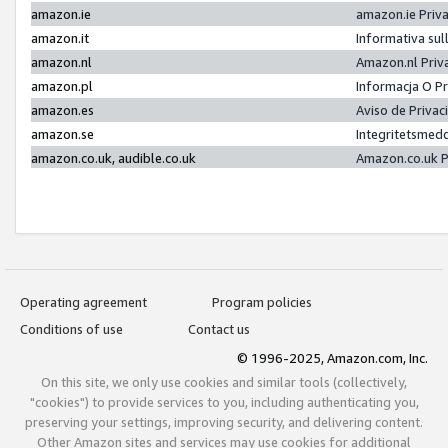
amazon.ie
amazon.ie Priv
amazon.it
Informativa sul
amazon.nl
Amazon.nl Priv
amazon.pl
Informacja O P
amazon.es
Aviso de Priva
amazon.se
Integritetsmed
amazon.co.uk, audible.co.uk
Amazon.co.uk P
Operating agreement
Program policies
Conditions of use
Contact us
© 1996-2025, Amazon.com, Inc.
On this site, we only use cookies and similar tools (collectively,
"cookies") to provide services to you, including authenticating you,
preserving your settings, improving security, and delivering content.
Other Amazon sites and services may use cookies for additional