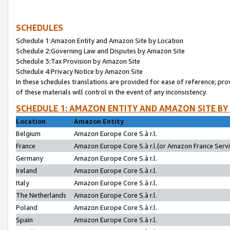
SCHEDULES
Schedule 1:Amazon Entity and Amazon Site by Location
Schedule 2:Governing Law and Disputes by Amazon Site
Schedule 3:Tax Provision by Amazon Site
Schedule 4:Privacy Notice by Amazon Site
In these schedules translations are provided for ease of reference; pro
of these materials will control in the event of any inconsistency.
SCHEDULE 1: AMAZON ENTITY AND AMAZON SITE BY
Location
Amazon Entity
Belgium
Amazon Europe Core S.à r.l.
France
Amazon Europe Core S.à r.l.(or Amazon France Servic
Germany
Amazon Europe Core S.à r.l.
Ireland
Amazon Europe Core S.à r.l.
Italy
Amazon Europe Core S.à r.l.
The Netherlands
Amazon Europe Core S.à r.l.
Poland
Amazon Europe Core S.à r.l.
Spain
Amazon Europe Core S.à r.l.