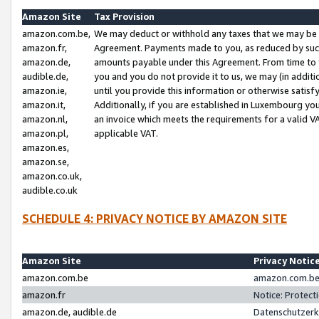
Amazon Site
Tax Provision
amazon.com.be,
We may deduct or withhold any taxes that we may be 
amazon.fr,
Agreement. Payments made to you, as reduced by such 
amazon.de,
amounts payable under this Agreement. From time to 
audible.de,
you and you do not provide it to us, we may (in addit
amazon.ie,
until you provide this information or otherwise satis
amazon.it,
Additionally, if you are established in Luxembourg yo
amazon.nl,
an invoice which meets the requirements for a valid V
amazon.pl,
applicable VAT.
amazon.es,
amazon.se,
amazon.co.uk,
audible.co.uk
SCHEDULE 4: PRIVACY NOTICE BY AMAZON SITE
Amazon Site
Privacy Notic
amazon.com.be
amazon.com.be 
amazon.fr
Notice: Protect
amazon.de, audible.de
Datenschutzerk