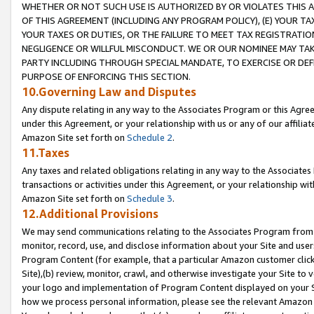
WHETHER OR NOT SUCH USE IS AUTHORIZED BY OR VIOLATES THIS A
OF THIS AGREEMENT (INCLUDING ANY PROGRAM POLICY), (E) YOUR TA
YOUR TAXES OR DUTIES, OR THE FAILURE TO MEET TAX REGISTRATIO
NEGLIGENCE OR WILLFUL MISCONDUCT. WE OR OUR NOMINEE MAY TA
PARTY INCLUDING THROUGH SPECIAL MANDATE, TO EXERCISE OR DEF
PURPOSE OF ENFORCING THIS SECTION.
10.Governing Law and Disputes
Any dispute relating in any way to the Associates Program or this Agree
under this Agreement, or your relationship with us or any of our affilia
Amazon Site set forth on
Schedule 2
.
11.Taxes
Any taxes and related obligations relating in any way to the Associate
transactions or activities under this Agreement, or your relationship with
Amazon Site set forth on
Schedule 3
.
12.Additional Provisions
We may send communications relating to the Associates Program from tim
monitor, record, use, and disclose information about your Site and user
Program Content (for example, that a particular Amazon customer clic
Site),(b) review, monitor, crawl, and otherwise investigate your Site to 
your logo and implementation of Program Content displayed on your Sit
how we process personal information, please see the relevant Amazon P