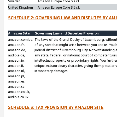
Sweden
Amazon Europe Core S.à r.l.
United Kingdom
Amazon Europe Core S.à r.l.
SCHEDULE 2: GOVERNING LAW AND DISPUTES BY AM
Amazon Site
Governing Law and Disputes Provision
amazon.com.be,
The laws of the Grand-Duchy of Luxembourg, without r
amazon.fr,
of any sort that might arise between you and us. You h
amazon.de,
judicial district of Luxembourg City. Notwithstanding a
audible.de,
any state, federal, or national court of competent juri
amazon.ie,
intellectual property or proprietary rights. You furth
amazon.it,
unique, extraordinary character, giving them peculiar
amazon.nl,
in monetary damages.
amazon.pl,
amazon.es,
amazon.se
amazon.co.uk,
audible.co.uk
SCHEDULE 3: TAX PROVISION BY AMAZON SITE