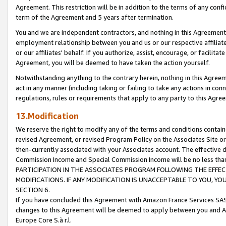
Agreement. This restriction will be in addition to the terms of any con
term of the Agreement and 5 years after termination.
You and we are independent contractors, and nothing in this Agreement wi
employment relationship between you and us or our respective affiliate
or our affiliates' behalf. If you authorize, assist, encourage, or facilita
Agreement, you will be deemed to have taken the action yourself.
Notwithstanding anything to the contrary herein, nothing in this Agreeme
act in any manner (including taking or failing to take any actions in con
regulations, rules or requirements that apply to any party to this Agre
13.Modification
We reserve the right to modify any of the terms and conditions containe
revised Agreement, or revised Program Policy on the Associates Site or
then-currently associated with your Associates account. The effective d
Commission Income and Special Commission Income will be no less tha
PARTICIPATION IN THE ASSOCIATES PROGRAM FOLLOWING THE EFFE
MODIFICATIONS. IF ANY MODIFICATION IS UNACCEPTABLE TO YOU, 
SECTION 6.
If you have concluded this Agreement with Amazon France Services SAS
changes to this Agreement will be deemed to apply between you and A
Europe Core S.à r.l.