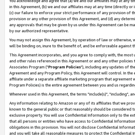
You acknowledge and agree that (a) we and our affiliates may at any time
in this Agreement, (b) we and our affiliates may at any time (directly or 
(c) our failure to enforce your strict performance of any provision of t
provision or any other provision of this Agreement, and (d) any determ
any approvals that may be given by us under this Agreement can be made,
by our authorized representative.
You may not assign this Agreement, by operation of law or otherwise, wi
will be binding on, inure to the benefit of, and be enforceable against t
This Agreement incorporates, and you agree to comply with, the most up-
and other rules referenced in this Agreement or and any other policies
Associates Program ("
Program Policies
"), including any updates of th
Agreement and any Program Policy, this Agreement will control. In th
affiliate under a separate affiliate marketing program that agreement 
Program Policies) is the entire agreement between you and us regardin
Whenever used in this Agreement, the terms "include(s)", "including", a
Any information relating to Amazon or any of its affiliates that we pro
known to the general public or that reasonably should be considered to
exclusive property. You will use Confidential Information only to the
that all persons or entities who have access to Confidential Informatio
obligations in this provision. You will not disclose Confidential Informa
and you will take all reasonable measures to protect the Confidential In