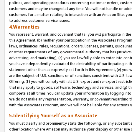
policies, and operating procedures concerning customer orders, custome
customers and may be changed at any time. You will not handle or addre
customers for a matter relating to interaction with an Amazon Site, yo
to address customer service issues.
4.Warranties
You represent, warrant, and covenant that (a) you will participate in t
this Agreement, (b) neither your participation in the Associates Program
laws, ordinances, rules, regulations, orders, licenses, permits, guidelin
or other requirements of any governmental authority that has jurisdicti
advertising, and marketing), (c) you are lawfully able to enter into cont
you have independently evaluated the desirability of participating in t
statement other than as expressly set forth in this Agreement, (e) you w
are the subject of U.S. sanctions or of sanctions consistent with U.S.
Offering; (f) you will comply with all U.S. export and re-export restric
that may apply to goods, software, technology and services, and (g) th
complete at all times. You can update your information by logging into 
We do not make any representation, warranty, or covenant regarding th
with the Associates Program, and we will not be liable for any actions
5.Identifying Yourself as an Associate
You must clearly and prominently state the following, or any substanti
other location where Amazon may authorize your display or other use 