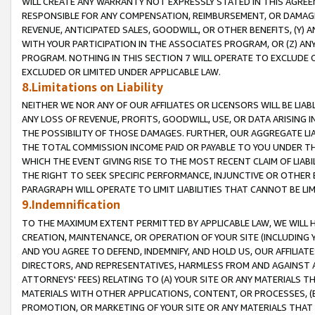
WILL CREATE ANY WARRANTY NOT EXPRESSLY STATED IN THIS AGREEM
RESPONSIBLE FOR ANY COMPENSATION, REIMBURSEMENT, OR DAMAGES
REVENUE, ANTICIPATED SALES, GOODWILL, OR OTHER BENEFITS, (Y
WITH YOUR PARTICIPATION IN THE ASSOCIATES PROGRAM, OR (Z) AN
PROGRAM. NOTHING IN THIS SECTION 7 WILL OPERATE TO EXCLUDE O
EXCLUDED OR LIMITED UNDER APPLICABLE LAW.
8.Limitations on Liability
NEITHER WE NOR ANY OF OUR AFFILIATES OR LICENSORS WILL BE LIAB
ANY LOSS OF REVENUE, PROFITS, GOODWILL, USE, OR DATA ARISING 
THE POSSIBILITY OF THOSE DAMAGES. FURTHER, OUR AGGREGATE LIA
THE TOTAL COMMISSION INCOME PAID OR PAYABLE TO YOU UNDER T
WHICH THE EVENT GIVING RISE TO THE MOST RECENT CLAIM OF LIABI
THE RIGHT TO SEEK SPECIFIC PERFORMANCE, INJUNCTIVE OR OTHER 
PARAGRAPH WILL OPERATE TO LIMIT LIABILITIES THAT CANNOT BE LI
9.Indemnification
TO THE MAXIMUM EXTENT PERMITTED BY APPLICABLE LAW, WE WILL HA
CREATION, MAINTENANCE, OR OPERATION OF YOUR SITE (INCLUDING 
AND YOU AGREE TO DEFEND, INDEMNIFY, AND HOLD US, OUR AFFILIAT
DIRECTORS, AND REPRESENTATIVES, HARMLESS FROM AND AGAINST ALL
ATTORNEYS' FEES) RELATING TO (A) YOUR SITE OR ANY MATERIALS 
MATERIALS WITH OTHER APPLICATIONS, CONTENT, OR PROCESSES, (
PROMOTION, OR MARKETING OF YOUR SITE OR ANY MATERIALS THAT A