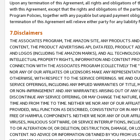
Upon any termination of this Agreement, all rights and obligations of th
with this Agreement, except that the rights and obligations of the partie
Program Policies, together with any payable but unpaid payment obliga
termination of this Agreement will relieve either party for any liability 
7.Disclaimers
THE ASSOCIATES PROGRAM, THE AMAZON SITE, ANY PRODUCTS AND SE
CONTENT, THE PRODUCT ADVERTISING API, DATA FEED, PRODUCT A
AND LOGOS (INCLUDING THE AMAZON MARKS), AND ALL TECHNOLOGY,
INTELLECTUAL PROPERTY RIGHTS, INFORMATION AND CONTENT PROVI
CONNECTION WITH THE ASSOCIATES PROGRAM (COLLECTIVELY THE "
NOR ANY OF OUR AFFILIATES OR LICENSORS MAKE ANY REPRESENTAT
OTHERWISE, WITH RESPECT TO THE SERVICE OFFERINGS. WE AND OU
SERVICE OFFERINGS, INCLUDING ANY IMPLIED WARRANTIES OF TITLE,
OR NON-INFRINGEMENT AND ANY WARRANTIES ARISING OUT OF ANY 
DISCONTINUE ANY SERVICE OFFERING, OR MAY CHANGE THE NATURE, 
TIME AND FROM TIME TO TIME. NEITHER WE NOR ANY OF OUR AFFILI
PROVIDED, WILL FUNCTION AS DESCRIBED, CONSISTENTLY OR IN ANY
FREE OF HARMFUL COMPONENTS. NEITHER WE NOR ANY OF OUR AFFILIA
VIRUSES, MALICIOUS SOFTWARE, OR SERVICE INTERRUPTIONS, INCL
TO OR ALTERATION OF, OR DELETION, DESTRUCTION, DAMAGE, OR LO
CONTENT. NO ADVICE OR INFORMATION OBTAINED BY YOU FROM US 