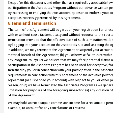
Except for this disclosure, and other than as required by applicable la
participation in the Associates Program without our advance written per
by expressing or implying that we support, sponsor, or endorse you), or
except as expressly permitted by this Agreement.
6.Term and Termination
The term of this Agreement will begin upon your registration for or use
with or without cause (automatically and without recourse to the courts,
termination provided that the effective date of such termination will b
by logging into your account on the Associates Site and selecting the o
In addition, we may terminate this Agreement or suspend your account i
material breach of this Agreement, (b) you otherwise fail to cure withi
any Program Policy); (c) we believe that we may face potential claims or
participation in the Associate Program has been used for deceptive, frau
tarnished by you or in connection with your participation in the Associ
requirements in connection with this Agreement or the activities perfo
Agreement (or suspended your account) with respect to you or other per
reason, or (h) we have terminated the Associates Program as we general
limitation for purposes of the foregoing subsection (a) any violation o
of this Agreement.
We may hold accrued unpaid commission income for a reasonable period 
example, to account for any cancelations or returns).