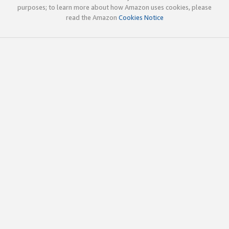
purposes; to learn more about how Amazon uses cookies, please
read the Amazon
Cookies Notice