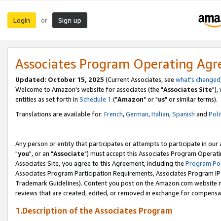
Login
Sign up
or
Associates Program Operating Ag
Updated: October 15, 2025
(Current Associates, see
what's changed
Welcome to Amazon's website for associates (the "
Associates Site
"),
entities as set forth in
Schedule 1
("
Amazon
" or "
us
" or similar terms).
Translations are available for:
French
,
German
,
Italian
,
Spanish
and
Poli
Any person or entity that participates or attempts to participate in ou
"
you
", or an "
Associate
") must accept this Associates Program Operati
Associates Site, you agree to this Agreement, including the
Program Pol
Associates Program Participation Requirements, Associates Program I
Trademark Guidelines). Content you post on the Amazon.com website m
reviews that are created, edited, or removed in exchange for compensati
1.Description of the Associates Program