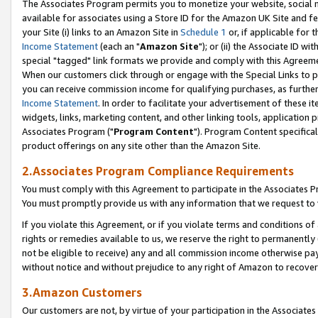
The Associates Program permits you to monetize your website, social me
available for associates using a Store ID for the Amazon UK Site and f
your Site (i) links to an Amazon Site in
Schedule 1
or, if applicable for t
Income Statement
(each an "
Amazon Site
"); or (ii) the Associate ID w
special "tagged" link formats we provide and comply with this Agreeme
When our customers click through or engage with the Special Links to p
you can receive commission income for qualifying purchases, as further d
Income Statement
. In order to facilitate your advertisement of these i
widgets, links, marketing content, and other linking tools, application 
Associates Program ("
Program Content
"). Program Content specifical
product offerings on any site other than the Amazon Site.
2.Associates Program Compliance Requirements
You must comply with this Agreement to participate in the Associates
You must promptly provide us with any information that we request to 
If you violate this Agreement, or if you violate terms and conditions 
rights or remedies available to us, we reserve the right to permanently
not be eligible to receive) any and all commission income otherwise pay
without notice and without prejudice to any right of Amazon to recove
3.Amazon Customers
Our customers are not, by virtue of your participation in the Associates