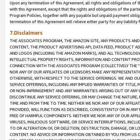
Upon any termination of this Agreement, all rights and obligations of th
with this Agreement, except that the rights and obligations of the partie
Program Policies, together with any payable but unpaid payment obliga
termination of this Agreement will relieve either party for any liability 
7.Disclaimers
THE ASSOCIATES PROGRAM, THE AMAZON SITE, ANY PRODUCTS AND SE
CONTENT, THE PRODUCT ADVERTISING API, DATA FEED, PRODUCT A
AND LOGOS (INCLUDING THE AMAZON MARKS), AND ALL TECHNOLOGY,
INTELLECTUAL PROPERTY RIGHTS, INFORMATION AND CONTENT PROVI
CONNECTION WITH THE ASSOCIATES PROGRAM (COLLECTIVELY THE "
NOR ANY OF OUR AFFILIATES OR LICENSORS MAKE ANY REPRESENTAT
OTHERWISE, WITH RESPECT TO THE SERVICE OFFERINGS. WE AND OU
SERVICE OFFERINGS, INCLUDING ANY IMPLIED WARRANTIES OF TITLE,
OR NON-INFRINGEMENT AND ANY WARRANTIES ARISING OUT OF ANY 
DISCONTINUE ANY SERVICE OFFERING, OR MAY CHANGE THE NATURE, 
TIME AND FROM TIME TO TIME. NEITHER WE NOR ANY OF OUR AFFILI
PROVIDED, WILL FUNCTION AS DESCRIBED, CONSISTENTLY OR IN ANY
FREE OF HARMFUL COMPONENTS. NEITHER WE NOR ANY OF OUR AFFILIA
VIRUSES, MALICIOUS SOFTWARE, OR SERVICE INTERRUPTIONS, INCL
TO OR ALTERATION OF, OR DELETION, DESTRUCTION, DAMAGE, OR LO
CONTENT. NO ADVICE OR INFORMATION OBTAINED BY YOU FROM US 