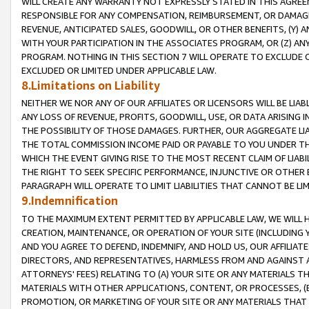
WILL CREATE ANY WARRANTY NOT EXPRESSLY STATED IN THIS AGREEM
RESPONSIBLE FOR ANY COMPENSATION, REIMBURSEMENT, OR DAMAGES
REVENUE, ANTICIPATED SALES, GOODWILL, OR OTHER BENEFITS, (Y
WITH YOUR PARTICIPATION IN THE ASSOCIATES PROGRAM, OR (Z) AN
PROGRAM. NOTHING IN THIS SECTION 7 WILL OPERATE TO EXCLUDE O
EXCLUDED OR LIMITED UNDER APPLICABLE LAW.
8.Limitations on Liability
NEITHER WE NOR ANY OF OUR AFFILIATES OR LICENSORS WILL BE LIAB
ANY LOSS OF REVENUE, PROFITS, GOODWILL, USE, OR DATA ARISING 
THE POSSIBILITY OF THOSE DAMAGES. FURTHER, OUR AGGREGATE LIA
THE TOTAL COMMISSION INCOME PAID OR PAYABLE TO YOU UNDER T
WHICH THE EVENT GIVING RISE TO THE MOST RECENT CLAIM OF LIABI
THE RIGHT TO SEEK SPECIFIC PERFORMANCE, INJUNCTIVE OR OTHER 
PARAGRAPH WILL OPERATE TO LIMIT LIABILITIES THAT CANNOT BE LI
9.Indemnification
TO THE MAXIMUM EXTENT PERMITTED BY APPLICABLE LAW, WE WILL HA
CREATION, MAINTENANCE, OR OPERATION OF YOUR SITE (INCLUDING 
AND YOU AGREE TO DEFEND, INDEMNIFY, AND HOLD US, OUR AFFILIAT
DIRECTORS, AND REPRESENTATIVES, HARMLESS FROM AND AGAINST ALL
ATTORNEYS' FEES) RELATING TO (A) YOUR SITE OR ANY MATERIALS 
MATERIALS WITH OTHER APPLICATIONS, CONTENT, OR PROCESSES, (
PROMOTION, OR MARKETING OF YOUR SITE OR ANY MATERIALS THAT A