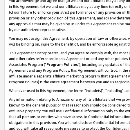
You acknowledge and agree that (a) we and our affiliates may at any time
in this Agreement, (b) we and our affiliates may at any time (directly or 
(c) our failure to enforce your strict performance of any provision of t
provision or any other provision of this Agreement, and (d) any determ
any approvals that may be given by us under this Agreement can be made,
by our authorized representative.
You may not assign this Agreement, by operation of law or otherwise, wi
will be binding on, inure to the benefit of, and be enforceable against t
This Agreement incorporates, and you agree to comply with, the most up-
and other rules referenced in this Agreement or and any other policies
Associates Program ("
Program Policies
"), including any updates of th
Agreement and any Program Policy, this Agreement will control. In th
affiliate under a separate affiliate marketing program that agreement 
Program Policies) is the entire agreement between you and us regardin
Whenever used in this Agreement, the terms "include(s)", "including", a
Any information relating to Amazon or any of its affiliates that we pro
known to the general public or that reasonably should be considered to
exclusive property. You will use Confidential Information only to the
that all persons or entities who have access to Confidential Informatio
obligations in this provision. You will not disclose Confidential Informa
and you will take all reasonable measures to protect the Confidential In