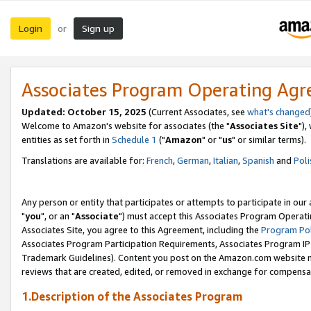
Login
Sign up
or
Associates Program Operating Ag
Updated: October 15, 2025
(Current Associates, see
what's changed
Welcome to Amazon's website for associates (the "
Associates Site
"),
entities as set forth in
Schedule 1
("
Amazon
" or "
us
" or similar terms).
Translations are available for:
French
,
German
,
Italian
,
Spanish
and
Poli
Any person or entity that participates or attempts to participate in ou
"
you
", or an "
Associate
") must accept this Associates Program Operati
Associates Site, you agree to this Agreement, including the
Program Pol
Associates Program Participation Requirements, Associates Program I
Trademark Guidelines). Content you post on the Amazon.com website m
reviews that are created, edited, or removed in exchange for compensati
1.Description of the Associates Program