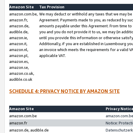
Amazon Site
Tax Provision
amazon.com.be,
We may deduct or withhold any taxes that we may be 
amazon.fr,
Agreement. Payments made to you, as reduced by such 
amazon.de,
amounts payable under this Agreement. From time to 
audible.de,
you and you do not provide it to us, we may (in addit
amazon.ie,
until you provide this information or otherwise satis
amazon.it,
Additionally, if you are established in Luxembourg yo
amazon.nl,
an invoice which meets the requirements for a valid V
amazon.pl,
applicable VAT.
amazon.es,
amazon.se,
amazon.co.uk,
audible.co.uk
SCHEDULE 4: PRIVACY NOTICE BY AMAZON SITE
Amazon Site
Privacy Notic
amazon.com.be
amazon.com.be 
amazon.fr
Notice: Protect
amazon.de, audible.de
Datenschutzerk