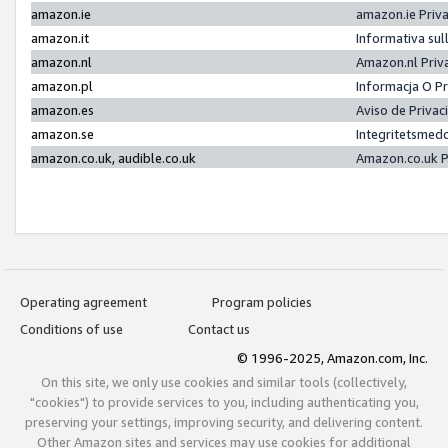
amazon.ie
amazon.ie Priv
amazon.it
Informativa sul
amazon.nl
Amazon.nl Priv
amazon.pl
Informacja O P
amazon.es
Aviso de Priva
amazon.se
Integritetsmed
amazon.co.uk, audible.co.uk
Amazon.co.uk P
Operating agreement
Program policies
Conditions of use
Contact us
© 1996-2025, Amazon.com, Inc.
On this site, we only use cookies and similar tools (collectively,
"cookies") to provide services to you, including authenticating you,
preserving your settings, improving security, and delivering content.
Other Amazon sites and services may use cookies for additional