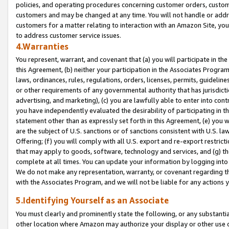
policies, and operating procedures concerning customer orders, custome
customers and may be changed at any time. You will not handle or addre
customers for a matter relating to interaction with an Amazon Site, yo
to address customer service issues.
4.Warranties
You represent, warrant, and covenant that (a) you will participate in t
this Agreement, (b) neither your participation in the Associates Program
laws, ordinances, rules, regulations, orders, licenses, permits, guidelin
or other requirements of any governmental authority that has jurisdicti
advertising, and marketing), (c) you are lawfully able to enter into cont
you have independently evaluated the desirability of participating in t
statement other than as expressly set forth in this Agreement, (e) you w
are the subject of U.S. sanctions or of sanctions consistent with U.S.
Offering; (f) you will comply with all U.S. export and re-export restric
that may apply to goods, software, technology and services, and (g) th
complete at all times. You can update your information by logging into 
We do not make any representation, warranty, or covenant regarding th
with the Associates Program, and we will not be liable for any actions
5.Identifying Yourself as an Associate
You must clearly and prominently state the following, or any substanti
other location where Amazon may authorize your display or other use 