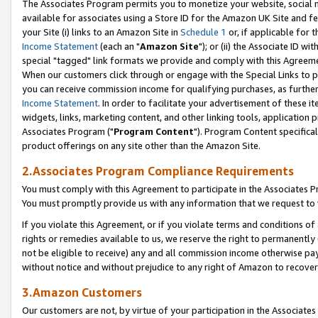
The Associates Program permits you to monetize your website, social me
available for associates using a Store ID for the Amazon UK Site and f
your Site (i) links to an Amazon Site in
Schedule 1
or, if applicable for t
Income Statement
(each an "
Amazon Site
"); or (ii) the Associate ID w
special "tagged" link formats we provide and comply with this Agreeme
When our customers click through or engage with the Special Links to p
you can receive commission income for qualifying purchases, as further d
Income Statement
. In order to facilitate your advertisement of these i
widgets, links, marketing content, and other linking tools, application 
Associates Program ("
Program Content
"). Program Content specifical
product offerings on any site other than the Amazon Site.
2.Associates Program Compliance Requirements
You must comply with this Agreement to participate in the Associates
You must promptly provide us with any information that we request to 
If you violate this Agreement, or if you violate terms and conditions 
rights or remedies available to us, we reserve the right to permanently
not be eligible to receive) any and all commission income otherwise pay
without notice and without prejudice to any right of Amazon to recove
3.Amazon Customers
Our customers are not, by virtue of your participation in the Associates