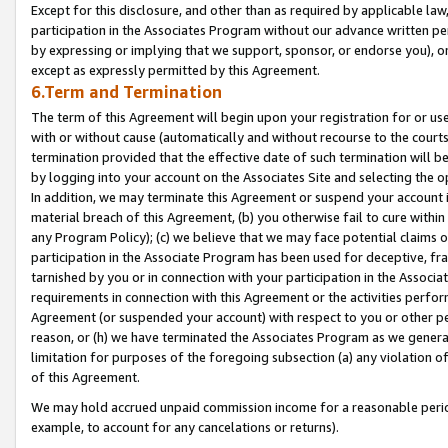
Except for this disclosure, and other than as required by applicable la
participation in the Associates Program without our advance written per
by expressing or implying that we support, sponsor, or endorse you), or
except as expressly permitted by this Agreement.
6.Term and Termination
The term of this Agreement will begin upon your registration for or use
with or without cause (automatically and without recourse to the courts,
termination provided that the effective date of such termination will b
by logging into your account on the Associates Site and selecting the o
In addition, we may terminate this Agreement or suspend your account i
material breach of this Agreement, (b) you otherwise fail to cure withi
any Program Policy); (c) we believe that we may face potential claims or
participation in the Associate Program has been used for deceptive, frau
tarnished by you or in connection with your participation in the Associ
requirements in connection with this Agreement or the activities perfo
Agreement (or suspended your account) with respect to you or other per
reason, or (h) we have terminated the Associates Program as we general
limitation for purposes of the foregoing subsection (a) any violation o
of this Agreement.
We may hold accrued unpaid commission income for a reasonable period 
example, to account for any cancelations or returns).