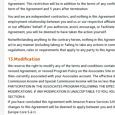
Agreement. This restriction will be in addition to the terms of any con
term of the Agreement and 5 years after termination.
You and we are independent contractors, and nothing in this Agreement wi
employment relationship between you and us or our respective affiliate
or our affiliates' behalf. If you authorize, assist, encourage, or facilita
Agreement, you will be deemed to have taken the action yourself.
Notwithstanding anything to the contrary herein, nothing in this Agreeme
act in any manner (including taking or failing to take any actions in con
regulations, rules or requirements that apply to any party to this Agre
13.Modification
We reserve the right to modify any of the terms and conditions containe
revised Agreement, or revised Program Policy on the Associates Site or
then-currently associated with your Associates account. The effective d
Commission Income and Special Commission Income will be no less tha
PARTICIPATION IN THE ASSOCIATES PROGRAM FOLLOWING THE EFFE
MODIFICATIONS. IF ANY MODIFICATION IS UNACCEPTABLE TO YOU, 
SECTION 6.
If you have concluded this Agreement with Amazon France Services SAS
changes to this Agreement will be deemed to apply between you and A
Europe Core S.à r.l.