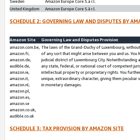
Sweden
Amazon Europe Core S.à r.l.
United Kingdom
Amazon Europe Core S.à r.l.
SCHEDULE 2: GOVERNING LAW AND DISPUTES BY AM
Amazon Site
Governing Law and Disputes Provision
amazon.com.be,
The laws of the Grand-Duchy of Luxembourg, without r
amazon.fr,
of any sort that might arise between you and us. You h
amazon.de,
judicial district of Luxembourg City. Notwithstanding a
audible.de,
any state, federal, or national court of competent juri
amazon.ie,
intellectual property or proprietary rights. You furth
amazon.it,
unique, extraordinary character, giving them peculiar
amazon.nl,
in monetary damages.
amazon.pl,
amazon.es,
amazon.se
amazon.co.uk,
audible.co.uk
SCHEDULE 3: TAX PROVISION BY AMAZON SITE