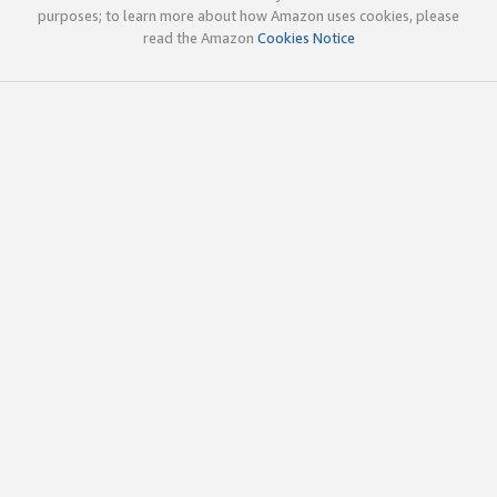
purposes; to learn more about how Amazon uses cookies, please
read the Amazon
Cookies Notice