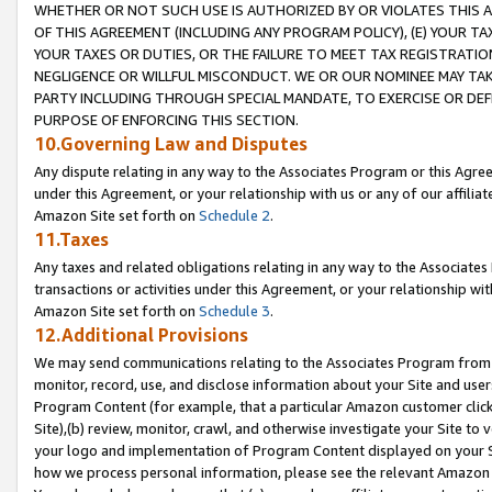
WHETHER OR NOT SUCH USE IS AUTHORIZED BY OR VIOLATES THIS A
OF THIS AGREEMENT (INCLUDING ANY PROGRAM POLICY), (E) YOUR TA
YOUR TAXES OR DUTIES, OR THE FAILURE TO MEET TAX REGISTRATIO
NEGLIGENCE OR WILLFUL MISCONDUCT. WE OR OUR NOMINEE MAY TA
PARTY INCLUDING THROUGH SPECIAL MANDATE, TO EXERCISE OR DEF
PURPOSE OF ENFORCING THIS SECTION.
10.Governing Law and Disputes
Any dispute relating in any way to the Associates Program or this Agree
under this Agreement, or your relationship with us or any of our affilia
Amazon Site set forth on
Schedule 2
.
11.Taxes
Any taxes and related obligations relating in any way to the Associate
transactions or activities under this Agreement, or your relationship with
Amazon Site set forth on
Schedule 3
.
12.Additional Provisions
We may send communications relating to the Associates Program from tim
monitor, record, use, and disclose information about your Site and user
Program Content (for example, that a particular Amazon customer clic
Site),(b) review, monitor, crawl, and otherwise investigate your Site to 
your logo and implementation of Program Content displayed on your Sit
how we process personal information, please see the relevant Amazon P