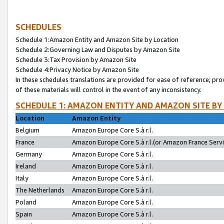
SCHEDULES
Schedule 1:Amazon Entity and Amazon Site by Location
Schedule 2:Governing Law and Disputes by Amazon Site
Schedule 3:Tax Provision by Amazon Site
Schedule 4:Privacy Notice by Amazon Site
In these schedules translations are provided for ease of reference; pro
of these materials will control in the event of any inconsistency.
SCHEDULE 1: AMAZON ENTITY AND AMAZON SITE BY
Location
Amazon Entity
Belgium
Amazon Europe Core S.à r.l.
France
Amazon Europe Core S.à r.l.(or Amazon France Servic
Germany
Amazon Europe Core S.à r.l.
Ireland
Amazon Europe Core S.à r.l.
Italy
Amazon Europe Core S.à r.l.
The Netherlands
Amazon Europe Core S.à r.l.
Poland
Amazon Europe Core S.à r.l.
Spain
Amazon Europe Core S.à r.l.