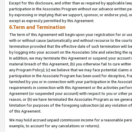
Except for this disclosure, and other than as required by applicable la
participation in the Associates Program without our advance written per
by expressing or implying that we support, sponsor, or endorse you), or
except as expressly permitted by this Agreement.
6.Term and Termination
The term of this Agreement will begin upon your registration for or use
with or without cause (automatically and without recourse to the courts,
termination provided that the effective date of such termination will b
by logging into your account on the Associates Site and selecting the o
In addition, we may terminate this Agreement or suspend your account i
material breach of this Agreement, (b) you otherwise fail to cure withi
any Program Policy); (c) we believe that we may face potential claims or
participation in the Associate Program has been used for deceptive, frau
tarnished by you or in connection with your participation in the Associ
requirements in connection with this Agreement or the activities perfo
Agreement (or suspended your account) with respect to you or other per
reason, or (h) we have terminated the Associates Program as we general
limitation for purposes of the foregoing subsection (a) any violation o
of this Agreement.
We may hold accrued unpaid commission income for a reasonable period 
example, to account for any cancelations or returns).