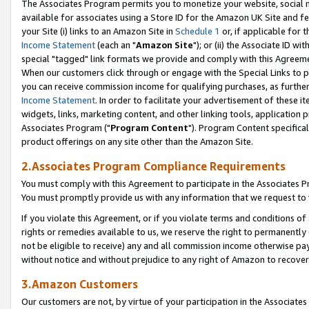
The Associates Program permits you to monetize your website, social me
available for associates using a Store ID for the Amazon UK Site and f
your Site (i) links to an Amazon Site in
Schedule 1
or, if applicable for t
Income Statement
(each an "
Amazon Site
"); or (ii) the Associate ID w
special "tagged" link formats we provide and comply with this Agreeme
When our customers click through or engage with the Special Links to p
you can receive commission income for qualifying purchases, as further d
Income Statement
. In order to facilitate your advertisement of these i
widgets, links, marketing content, and other linking tools, application 
Associates Program ("
Program Content
"). Program Content specifical
product offerings on any site other than the Amazon Site.
2.Associates Program Compliance Requirements
You must comply with this Agreement to participate in the Associates
You must promptly provide us with any information that we request to 
If you violate this Agreement, or if you violate terms and conditions 
rights or remedies available to us, we reserve the right to permanently
not be eligible to receive) any and all commission income otherwise pay
without notice and without prejudice to any right of Amazon to recove
3.Amazon Customers
Our customers are not, by virtue of your participation in the Associates