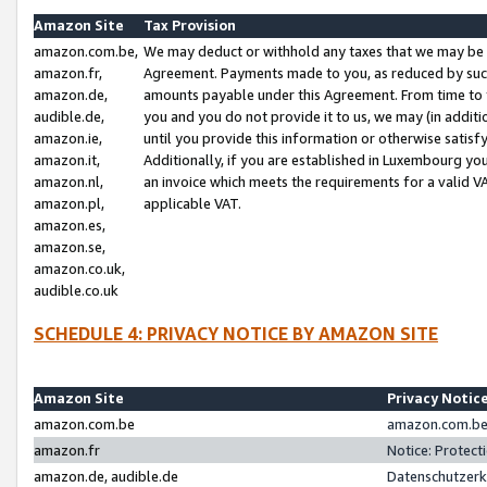
Amazon Site
Tax Provision
amazon.com.be,
We may deduct or withhold any taxes that we may be 
amazon.fr,
Agreement. Payments made to you, as reduced by such 
amazon.de,
amounts payable under this Agreement. From time to 
audible.de,
you and you do not provide it to us, we may (in addit
amazon.ie,
until you provide this information or otherwise satis
amazon.it,
Additionally, if you are established in Luxembourg yo
amazon.nl,
an invoice which meets the requirements for a valid V
amazon.pl,
applicable VAT.
amazon.es,
amazon.se,
amazon.co.uk,
audible.co.uk
SCHEDULE 4: PRIVACY NOTICE BY AMAZON SITE
Amazon Site
Privacy Notic
amazon.com.be
amazon.com.be 
amazon.fr
Notice: Protect
amazon.de, audible.de
Datenschutzerk