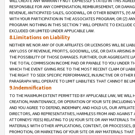
WILL CREATE ANY WARRANTY NOT EXPRESSLY STATED IN THIS AGREEM
RESPONSIBLE FOR ANY COMPENSATION, REIMBURSEMENT, OR DAMAGES
REVENUE, ANTICIPATED SALES, GOODWILL, OR OTHER BENEFITS, (Y
WITH YOUR PARTICIPATION IN THE ASSOCIATES PROGRAM, OR (Z) AN
PROGRAM. NOTHING IN THIS SECTION 7 WILL OPERATE TO EXCLUDE O
EXCLUDED OR LIMITED UNDER APPLICABLE LAW.
8.Limitations on Liability
NEITHER WE NOR ANY OF OUR AFFILIATES OR LICENSORS WILL BE LIAB
ANY LOSS OF REVENUE, PROFITS, GOODWILL, USE, OR DATA ARISING 
THE POSSIBILITY OF THOSE DAMAGES. FURTHER, OUR AGGREGATE LIA
THE TOTAL COMMISSION INCOME PAID OR PAYABLE TO YOU UNDER T
WHICH THE EVENT GIVING RISE TO THE MOST RECENT CLAIM OF LIABI
THE RIGHT TO SEEK SPECIFIC PERFORMANCE, INJUNCTIVE OR OTHER 
PARAGRAPH WILL OPERATE TO LIMIT LIABILITIES THAT CANNOT BE LI
9.Indemnification
TO THE MAXIMUM EXTENT PERMITTED BY APPLICABLE LAW, WE WILL HA
CREATION, MAINTENANCE, OR OPERATION OF YOUR SITE (INCLUDING 
AND YOU AGREE TO DEFEND, INDEMNIFY, AND HOLD US, OUR AFFILIAT
DIRECTORS, AND REPRESENTATIVES, HARMLESS FROM AND AGAINST ALL
ATTORNEYS' FEES) RELATING TO (A) YOUR SITE OR ANY MATERIALS 
MATERIALS WITH OTHER APPLICATIONS, CONTENT, OR PROCESSES, (
PROMOTION, OR MARKETING OF YOUR SITE OR ANY MATERIALS THAT A