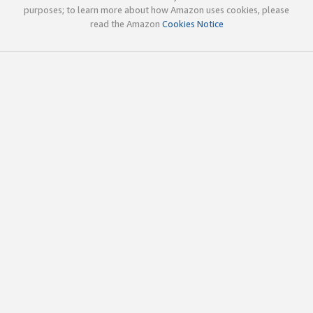
purposes; to learn more about how Amazon uses cookies, please
read the Amazon
Cookies Notice