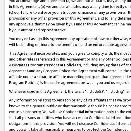
You acknowledge and agree that (a) we and our affiliates may at any time
in this Agreement, (b) we and our affiliates may at any time (directly or 
(c) our failure to enforce your strict performance of any provision of t
provision or any other provision of this Agreement, and (d) any determ
any approvals that may be given by us under this Agreement can be made,
by our authorized representative.
You may not assign this Agreement, by operation of law or otherwise, wi
will be binding on, inure to the benefit of, and be enforceable against t
This Agreement incorporates, and you agree to comply with, the most up-
and other rules referenced in this Agreement or and any other policies
Associates Program ("
Program Policies
"), including any updates of th
Agreement and any Program Policy, this Agreement will control. In th
affiliate under a separate affiliate marketing program that agreement 
Program Policies) is the entire agreement between you and us regardin
Whenever used in this Agreement, the terms "include(s)", "including", a
Any information relating to Amazon or any of its affiliates that we pro
known to the general public or that reasonably should be considered to
exclusive property. You will use Confidential Information only to the
that all persons or entities who have access to Confidential Informatio
obligations in this provision. You will not disclose Confidential Informa
and you will take all reasonable measures to protect the Confidential In