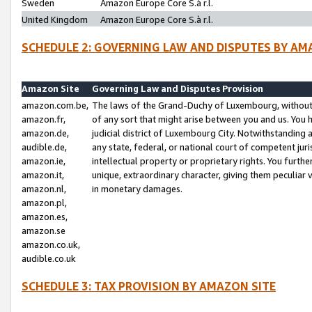
Sweden
Amazon Europe Core S.à r.l.
United Kingdom
Amazon Europe Core S.à r.l.
SCHEDULE 2: GOVERNING LAW AND DISPUTES BY AM
Amazon Site
Governing Law and Disputes Provision
amazon.com.be,
The laws of the Grand-Duchy of Luxembourg, without r
amazon.fr,
of any sort that might arise between you and us. You h
amazon.de,
judicial district of Luxembourg City. Notwithstanding a
audible.de,
any state, federal, or national court of competent juri
amazon.ie,
intellectual property or proprietary rights. You furth
amazon.it,
unique, extraordinary character, giving them peculiar
amazon.nl,
in monetary damages.
amazon.pl,
amazon.es,
amazon.se
amazon.co.uk,
audible.co.uk
SCHEDULE 3: TAX PROVISION BY AMAZON SITE