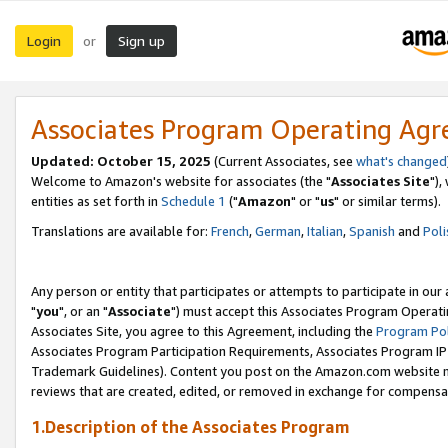
Login
Sign up
or
Associates Program Operating Ag
Updated: October 15, 2025
(Current Associates, see
what's changed
Welcome to Amazon's website for associates (the "
Associates Site
"),
entities as set forth in
Schedule 1
("
Amazon
" or "
us
" or similar terms).
Translations are available for:
French
,
German
,
Italian
,
Spanish
and
Poli
Any person or entity that participates or attempts to participate in ou
"
you
", or an "
Associate
") must accept this Associates Program Operati
Associates Site, you agree to this Agreement, including the
Program Pol
Associates Program Participation Requirements, Associates Program I
Trademark Guidelines). Content you post on the Amazon.com website m
reviews that are created, edited, or removed in exchange for compensati
1.Description of the Associates Program