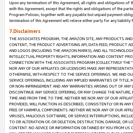
Upon any termination of this Agreement, all rights and obligations of th
with this Agreement, except that the rights and obligations of the partie
Program Policies, together with any payable but unpaid payment obliga
termination of this Agreement will relieve either party for any liability 
7.Disclaimers
THE ASSOCIATES PROGRAM, THE AMAZON SITE, ANY PRODUCTS AND SE
CONTENT, THE PRODUCT ADVERTISING API, DATA FEED, PRODUCT A
AND LOGOS (INCLUDING THE AMAZON MARKS), AND ALL TECHNOLOGY,
INTELLECTUAL PROPERTY RIGHTS, INFORMATION AND CONTENT PROVI
CONNECTION WITH THE ASSOCIATES PROGRAM (COLLECTIVELY THE "
NOR ANY OF OUR AFFILIATES OR LICENSORS MAKE ANY REPRESENTAT
OTHERWISE, WITH RESPECT TO THE SERVICE OFFERINGS. WE AND OU
SERVICE OFFERINGS, INCLUDING ANY IMPLIED WARRANTIES OF TITLE,
OR NON-INFRINGEMENT AND ANY WARRANTIES ARISING OUT OF ANY 
DISCONTINUE ANY SERVICE OFFERING, OR MAY CHANGE THE NATURE, 
TIME AND FROM TIME TO TIME. NEITHER WE NOR ANY OF OUR AFFILI
PROVIDED, WILL FUNCTION AS DESCRIBED, CONSISTENTLY OR IN ANY
FREE OF HARMFUL COMPONENTS. NEITHER WE NOR ANY OF OUR AFFILIA
VIRUSES, MALICIOUS SOFTWARE, OR SERVICE INTERRUPTIONS, INCL
TO OR ALTERATION OF, OR DELETION, DESTRUCTION, DAMAGE, OR LO
CONTENT. NO ADVICE OR INFORMATION OBTAINED BY YOU FROM US 