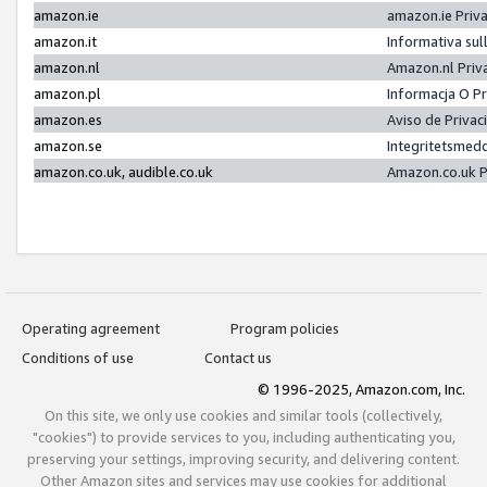
amazon.ie
amazon.ie Priv
amazon.it
Informativa sul
amazon.nl
Amazon.nl Priv
amazon.pl
Informacja O P
amazon.es
Aviso de Priva
amazon.se
Integritetsmed
amazon.co.uk, audible.co.uk
Amazon.co.uk P
Operating agreement
Program policies
Conditions of use
Contact us
© 1996-2025, Amazon.com, Inc.
On this site, we only use cookies and similar tools (collectively,
"cookies") to provide services to you, including authenticating you,
preserving your settings, improving security, and delivering content.
Other Amazon sites and services may use cookies for additional