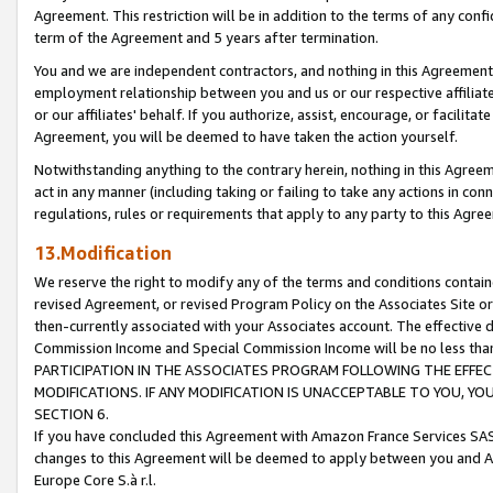
Agreement. This restriction will be in addition to the terms of any con
term of the Agreement and 5 years after termination.
You and we are independent contractors, and nothing in this Agreement wi
employment relationship between you and us or our respective affiliate
or our affiliates' behalf. If you authorize, assist, encourage, or facilita
Agreement, you will be deemed to have taken the action yourself.
Notwithstanding anything to the contrary herein, nothing in this Agreeme
act in any manner (including taking or failing to take any actions in con
regulations, rules or requirements that apply to any party to this Agre
13.Modification
We reserve the right to modify any of the terms and conditions containe
revised Agreement, or revised Program Policy on the Associates Site or
then-currently associated with your Associates account. The effective d
Commission Income and Special Commission Income will be no less tha
PARTICIPATION IN THE ASSOCIATES PROGRAM FOLLOWING THE EFFE
MODIFICATIONS. IF ANY MODIFICATION IS UNACCEPTABLE TO YOU, 
SECTION 6.
If you have concluded this Agreement with Amazon France Services SAS
changes to this Agreement will be deemed to apply between you and A
Europe Core S.à r.l.