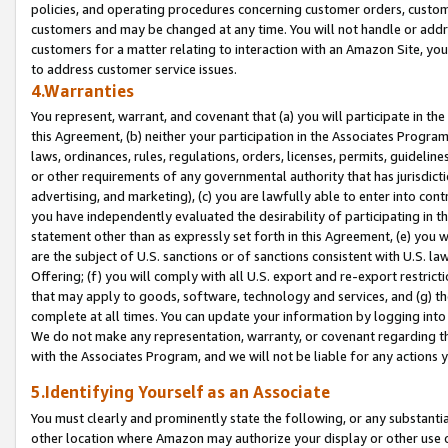
policies, and operating procedures concerning customer orders, custome
customers and may be changed at any time. You will not handle or addre
customers for a matter relating to interaction with an Amazon Site, yo
to address customer service issues.
4.Warranties
You represent, warrant, and covenant that (a) you will participate in t
this Agreement, (b) neither your participation in the Associates Program
laws, ordinances, rules, regulations, orders, licenses, permits, guidelin
or other requirements of any governmental authority that has jurisdicti
advertising, and marketing), (c) you are lawfully able to enter into cont
you have independently evaluated the desirability of participating in t
statement other than as expressly set forth in this Agreement, (e) you w
are the subject of U.S. sanctions or of sanctions consistent with U.S.
Offering; (f) you will comply with all U.S. export and re-export restric
that may apply to goods, software, technology and services, and (g) th
complete at all times. You can update your information by logging into 
We do not make any representation, warranty, or covenant regarding th
with the Associates Program, and we will not be liable for any actions
5.Identifying Yourself as an Associate
You must clearly and prominently state the following, or any substanti
other location where Amazon may authorize your display or other use 