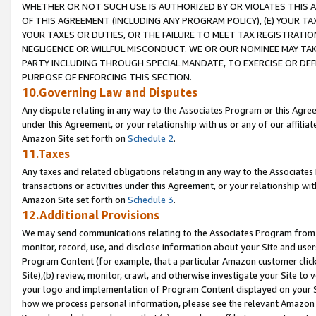
WHETHER OR NOT SUCH USE IS AUTHORIZED BY OR VIOLATES THIS A
OF THIS AGREEMENT (INCLUDING ANY PROGRAM POLICY), (E) YOUR TA
YOUR TAXES OR DUTIES, OR THE FAILURE TO MEET TAX REGISTRATIO
NEGLIGENCE OR WILLFUL MISCONDUCT. WE OR OUR NOMINEE MAY TA
PARTY INCLUDING THROUGH SPECIAL MANDATE, TO EXERCISE OR DEF
PURPOSE OF ENFORCING THIS SECTION.
10.Governing Law and Disputes
Any dispute relating in any way to the Associates Program or this Agree
under this Agreement, or your relationship with us or any of our affilia
Amazon Site set forth on
Schedule 2
.
11.Taxes
Any taxes and related obligations relating in any way to the Associate
transactions or activities under this Agreement, or your relationship with
Amazon Site set forth on
Schedule 3
.
12.Additional Provisions
We may send communications relating to the Associates Program from tim
monitor, record, use, and disclose information about your Site and user
Program Content (for example, that a particular Amazon customer clic
Site),(b) review, monitor, crawl, and otherwise investigate your Site to 
your logo and implementation of Program Content displayed on your Sit
how we process personal information, please see the relevant Amazon P