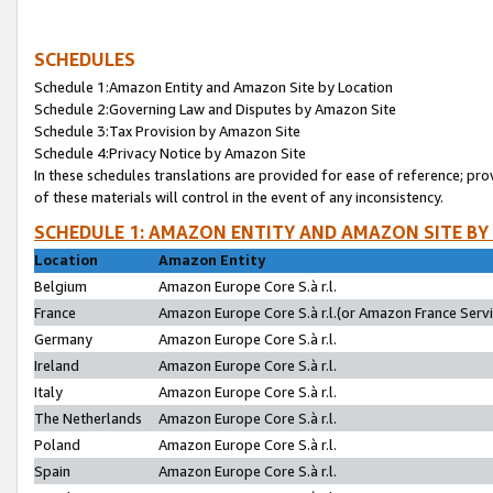
SCHEDULES
Schedule 1:Amazon Entity and Amazon Site by Location
Schedule 2:Governing Law and Disputes by Amazon Site
Schedule 3:Tax Provision by Amazon Site
Schedule 4:Privacy Notice by Amazon Site
In these schedules translations are provided for ease of reference; pro
of these materials will control in the event of any inconsistency.
SCHEDULE 1: AMAZON ENTITY AND AMAZON SITE BY
Location
Amazon Entity
Belgium
Amazon Europe Core S.à r.l.
France
Amazon Europe Core S.à r.l.(or Amazon France Servic
Germany
Amazon Europe Core S.à r.l.
Ireland
Amazon Europe Core S.à r.l.
Italy
Amazon Europe Core S.à r.l.
The Netherlands
Amazon Europe Core S.à r.l.
Poland
Amazon Europe Core S.à r.l.
Spain
Amazon Europe Core S.à r.l.