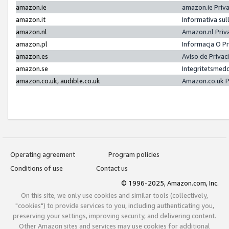
amazon.ie
amazon.ie Priv
amazon.it
Informativa sul
amazon.nl
Amazon.nl Priv
amazon.pl
Informacja O P
amazon.es
Aviso de Priva
amazon.se
Integritetsmed
amazon.co.uk, audible.co.uk
Amazon.co.uk P
Operating agreement
Program policies
Conditions of use
Contact us
© 1996-2025, Amazon.com, Inc.
On this site, we only use cookies and similar tools (collectively,
"cookies") to provide services to you, including authenticating you,
preserving your settings, improving security, and delivering content.
Other Amazon sites and services may use cookies for additional