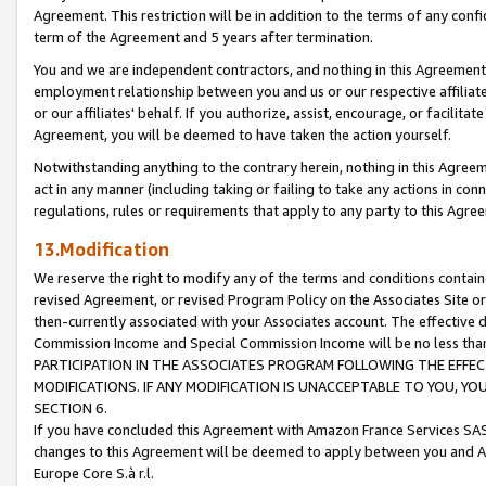
Agreement. This restriction will be in addition to the terms of any con
term of the Agreement and 5 years after termination.
You and we are independent contractors, and nothing in this Agreement wi
employment relationship between you and us or our respective affiliate
or our affiliates' behalf. If you authorize, assist, encourage, or facilita
Agreement, you will be deemed to have taken the action yourself.
Notwithstanding anything to the contrary herein, nothing in this Agreeme
act in any manner (including taking or failing to take any actions in con
regulations, rules or requirements that apply to any party to this Agre
13.Modification
We reserve the right to modify any of the terms and conditions containe
revised Agreement, or revised Program Policy on the Associates Site or
then-currently associated with your Associates account. The effective d
Commission Income and Special Commission Income will be no less tha
PARTICIPATION IN THE ASSOCIATES PROGRAM FOLLOWING THE EFFE
MODIFICATIONS. IF ANY MODIFICATION IS UNACCEPTABLE TO YOU, 
SECTION 6.
If you have concluded this Agreement with Amazon France Services SAS
changes to this Agreement will be deemed to apply between you and A
Europe Core S.à r.l.