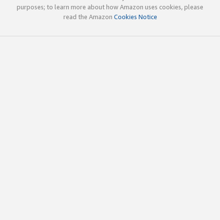
purposes; to learn more about how Amazon uses cookies, please
read the Amazon
Cookies Notice