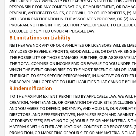
WILL CREATE ANY WARRANTY NOT EXPRESSLY STATED IN THIS AGREEM
RESPONSIBLE FOR ANY COMPENSATION, REIMBURSEMENT, OR DAMAGES
REVENUE, ANTICIPATED SALES, GOODWILL, OR OTHER BENEFITS, (Y
WITH YOUR PARTICIPATION IN THE ASSOCIATES PROGRAM, OR (Z) AN
PROGRAM. NOTHING IN THIS SECTION 7 WILL OPERATE TO EXCLUDE O
EXCLUDED OR LIMITED UNDER APPLICABLE LAW.
8.Limitations on Liability
NEITHER WE NOR ANY OF OUR AFFILIATES OR LICENSORS WILL BE LIAB
ANY LOSS OF REVENUE, PROFITS, GOODWILL, USE, OR DATA ARISING 
THE POSSIBILITY OF THOSE DAMAGES. FURTHER, OUR AGGREGATE LIA
THE TOTAL COMMISSION INCOME PAID OR PAYABLE TO YOU UNDER T
WHICH THE EVENT GIVING RISE TO THE MOST RECENT CLAIM OF LIABI
THE RIGHT TO SEEK SPECIFIC PERFORMANCE, INJUNCTIVE OR OTHER 
PARAGRAPH WILL OPERATE TO LIMIT LIABILITIES THAT CANNOT BE LI
9.Indemnification
TO THE MAXIMUM EXTENT PERMITTED BY APPLICABLE LAW, WE WILL HA
CREATION, MAINTENANCE, OR OPERATION OF YOUR SITE (INCLUDING 
AND YOU AGREE TO DEFEND, INDEMNIFY, AND HOLD US, OUR AFFILIAT
DIRECTORS, AND REPRESENTATIVES, HARMLESS FROM AND AGAINST ALL
ATTORNEYS' FEES) RELATING TO (A) YOUR SITE OR ANY MATERIALS 
MATERIALS WITH OTHER APPLICATIONS, CONTENT, OR PROCESSES, (
PROMOTION, OR MARKETING OF YOUR SITE OR ANY MATERIALS THAT A