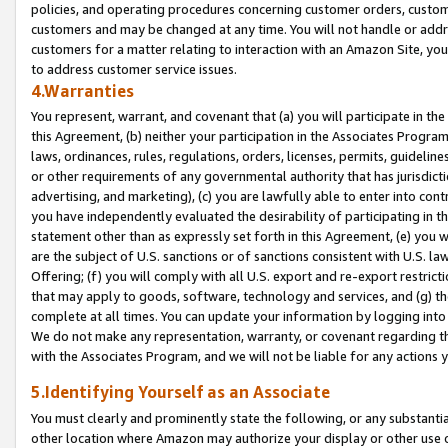
policies, and operating procedures concerning customer orders, custome
customers and may be changed at any time. You will not handle or addre
customers for a matter relating to interaction with an Amazon Site, yo
to address customer service issues.
4.Warranties
You represent, warrant, and covenant that (a) you will participate in t
this Agreement, (b) neither your participation in the Associates Program
laws, ordinances, rules, regulations, orders, licenses, permits, guidelin
or other requirements of any governmental authority that has jurisdicti
advertising, and marketing), (c) you are lawfully able to enter into cont
you have independently evaluated the desirability of participating in t
statement other than as expressly set forth in this Agreement, (e) you w
are the subject of U.S. sanctions or of sanctions consistent with U.S.
Offering; (f) you will comply with all U.S. export and re-export restric
that may apply to goods, software, technology and services, and (g) th
complete at all times. You can update your information by logging into 
We do not make any representation, warranty, or covenant regarding th
with the Associates Program, and we will not be liable for any actions
5.Identifying Yourself as an Associate
You must clearly and prominently state the following, or any substanti
other location where Amazon may authorize your display or other use 