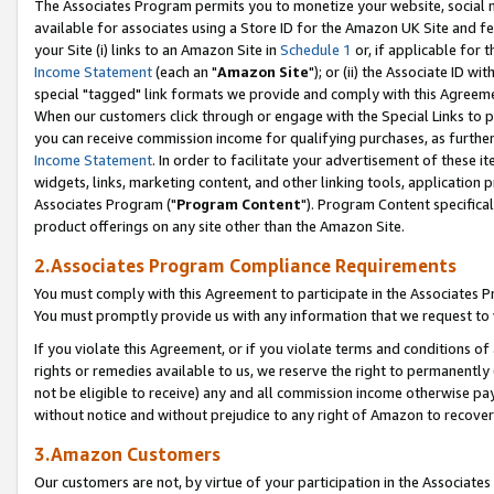
The Associates Program permits you to monetize your website, social me
available for associates using a Store ID for the Amazon UK Site and f
your Site (i) links to an Amazon Site in
Schedule 1
or, if applicable for t
Income Statement
(each an "
Amazon Site
"); or (ii) the Associate ID w
special "tagged" link formats we provide and comply with this Agreeme
When our customers click through or engage with the Special Links to p
you can receive commission income for qualifying purchases, as further d
Income Statement
. In order to facilitate your advertisement of these i
widgets, links, marketing content, and other linking tools, application 
Associates Program ("
Program Content
"). Program Content specifical
product offerings on any site other than the Amazon Site.
2.Associates Program Compliance Requirements
You must comply with this Agreement to participate in the Associates
You must promptly provide us with any information that we request to 
If you violate this Agreement, or if you violate terms and conditions 
rights or remedies available to us, we reserve the right to permanently
not be eligible to receive) any and all commission income otherwise pay
without notice and without prejudice to any right of Amazon to recove
3.Amazon Customers
Our customers are not, by virtue of your participation in the Associates