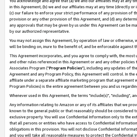
You acknowledge and agree that (a) we and our affiliates may at any time
in this Agreement, (b) we and our affiliates may at any time (directly or 
(c) our failure to enforce your strict performance of any provision of t
provision or any other provision of this Agreement, and (d) any determ
any approvals that may be given by us under this Agreement can be made,
by our authorized representative.
You may not assign this Agreement, by operation of law or otherwise, wi
will be binding on, inure to the benefit of, and be enforceable against t
This Agreement incorporates, and you agree to comply with, the most up-
and other rules referenced in this Agreement or and any other policies
Associates Program ("
Program Policies
"), including any updates of th
Agreement and any Program Policy, this Agreement will control. In th
affiliate under a separate affiliate marketing program that agreement 
Program Policies) is the entire agreement between you and us regardin
Whenever used in this Agreement, the terms "include(s)", "including", a
Any information relating to Amazon or any of its affiliates that we pro
known to the general public or that reasonably should be considered to
exclusive property. You will use Confidential Information only to the
that all persons or entities who have access to Confidential Informatio
obligations in this provision. You will not disclose Confidential Informa
and you will take all reasonable measures to protect the Confidential In