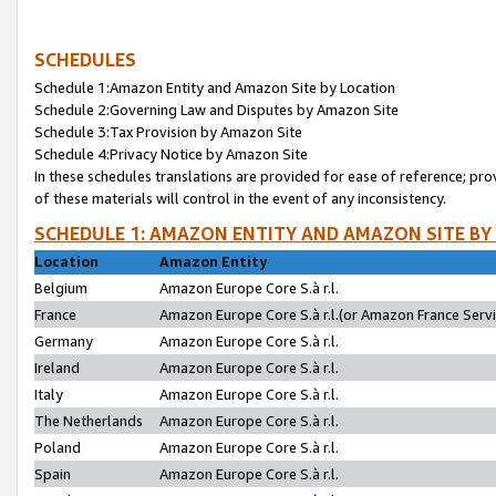
SCHEDULES
Schedule 1:Amazon Entity and Amazon Site by Location
Schedule 2:Governing Law and Disputes by Amazon Site
Schedule 3:Tax Provision by Amazon Site
Schedule 4:Privacy Notice by Amazon Site
In these schedules translations are provided for ease of reference; pro
of these materials will control in the event of any inconsistency.
SCHEDULE 1: AMAZON ENTITY AND AMAZON SITE BY
Location
Amazon Entity
Belgium
Amazon Europe Core S.à r.l.
France
Amazon Europe Core S.à r.l.(or Amazon France Servic
Germany
Amazon Europe Core S.à r.l.
Ireland
Amazon Europe Core S.à r.l.
Italy
Amazon Europe Core S.à r.l.
The Netherlands
Amazon Europe Core S.à r.l.
Poland
Amazon Europe Core S.à r.l.
Spain
Amazon Europe Core S.à r.l.