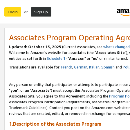
Login
Sign up
or
Associates Program Operating Ag
Updated: October 15, 2025
(Current Associates, see
what's changed
Welcome to Amazon's website for associates (the "
Associates Site
"),
entities as set forth in
Schedule 1
("
Amazon
" or "
us
" or similar terms).
Translations are available for:
French
,
German
,
Italian
,
Spanish
and
Poli
Any person or entity that participates or attempts to participate in ou
"
you
", or an "
Associate
") must accept this Associates Program Operati
Associates Site, you agree to this Agreement, including the
Program Pol
Associates Program Participation Requirements, Associates Program I
Trademark Guidelines). Content you post on the Amazon.com website m
reviews that are created, edited, or removed in exchange for compensati
1.Description of the Associates Program