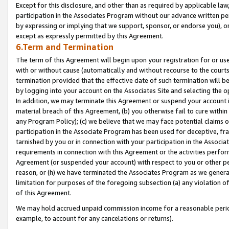
Except for this disclosure, and other than as required by applicable la
participation in the Associates Program without our advance written per
by expressing or implying that we support, sponsor, or endorse you), or
except as expressly permitted by this Agreement.
6.Term and Termination
The term of this Agreement will begin upon your registration for or use
with or without cause (automatically and without recourse to the courts,
termination provided that the effective date of such termination will b
by logging into your account on the Associates Site and selecting the o
In addition, we may terminate this Agreement or suspend your account i
material breach of this Agreement, (b) you otherwise fail to cure withi
any Program Policy); (c) we believe that we may face potential claims or
participation in the Associate Program has been used for deceptive, frau
tarnished by you or in connection with your participation in the Associ
requirements in connection with this Agreement or the activities perfo
Agreement (or suspended your account) with respect to you or other per
reason, or (h) we have terminated the Associates Program as we general
limitation for purposes of the foregoing subsection (a) any violation o
of this Agreement.
We may hold accrued unpaid commission income for a reasonable period 
example, to account for any cancelations or returns).