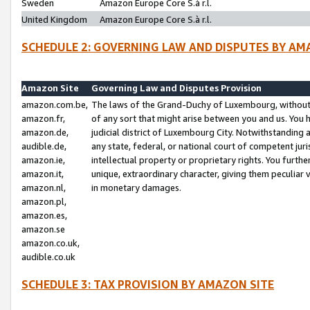
Sweden
Amazon Europe Core S.à r.l.
United Kingdom
Amazon Europe Core S.à r.l.
SCHEDULE 2: GOVERNING LAW AND DISPUTES BY AM
Amazon Site
Governing Law and Disputes Provision
amazon.com.be,
The laws of the Grand-Duchy of Luxembourg, without r
amazon.fr,
of any sort that might arise between you and us. You h
amazon.de,
judicial district of Luxembourg City. Notwithstanding a
audible.de,
any state, federal, or national court of competent juri
amazon.ie,
intellectual property or proprietary rights. You furth
amazon.it,
unique, extraordinary character, giving them peculiar
amazon.nl,
in monetary damages.
amazon.pl,
amazon.es,
amazon.se
amazon.co.uk,
audible.co.uk
SCHEDULE 3: TAX PROVISION BY AMAZON SITE