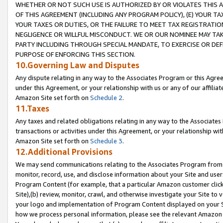
WHETHER OR NOT SUCH USE IS AUTHORIZED BY OR VIOLATES THIS A
OF THIS AGREEMENT (INCLUDING ANY PROGRAM POLICY), (E) YOUR TA
YOUR TAXES OR DUTIES, OR THE FAILURE TO MEET TAX REGISTRATIO
NEGLIGENCE OR WILLFUL MISCONDUCT. WE OR OUR NOMINEE MAY TA
PARTY INCLUDING THROUGH SPECIAL MANDATE, TO EXERCISE OR DEF
PURPOSE OF ENFORCING THIS SECTION.
10.Governing Law and Disputes
Any dispute relating in any way to the Associates Program or this Agree
under this Agreement, or your relationship with us or any of our affilia
Amazon Site set forth on
Schedule 2
.
11.Taxes
Any taxes and related obligations relating in any way to the Associate
transactions or activities under this Agreement, or your relationship with
Amazon Site set forth on
Schedule 3
.
12.Additional Provisions
We may send communications relating to the Associates Program from tim
monitor, record, use, and disclose information about your Site and user
Program Content (for example, that a particular Amazon customer clic
Site),(b) review, monitor, crawl, and otherwise investigate your Site to 
your logo and implementation of Program Content displayed on your Sit
how we process personal information, please see the relevant Amazon P