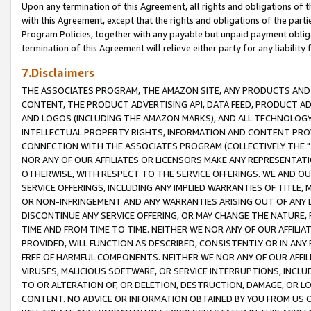
Upon any termination of this Agreement, all rights and obligations of th
with this Agreement, except that the rights and obligations of the partie
Program Policies, together with any payable but unpaid payment obliga
termination of this Agreement will relieve either party for any liability 
7.Disclaimers
THE ASSOCIATES PROGRAM, THE AMAZON SITE, ANY PRODUCTS AND SE
CONTENT, THE PRODUCT ADVERTISING API, DATA FEED, PRODUCT A
AND LOGOS (INCLUDING THE AMAZON MARKS), AND ALL TECHNOLOGY,
INTELLECTUAL PROPERTY RIGHTS, INFORMATION AND CONTENT PROVI
CONNECTION WITH THE ASSOCIATES PROGRAM (COLLECTIVELY THE "
NOR ANY OF OUR AFFILIATES OR LICENSORS MAKE ANY REPRESENTAT
OTHERWISE, WITH RESPECT TO THE SERVICE OFFERINGS. WE AND OU
SERVICE OFFERINGS, INCLUDING ANY IMPLIED WARRANTIES OF TITLE,
OR NON-INFRINGEMENT AND ANY WARRANTIES ARISING OUT OF ANY 
DISCONTINUE ANY SERVICE OFFERING, OR MAY CHANGE THE NATURE, 
TIME AND FROM TIME TO TIME. NEITHER WE NOR ANY OF OUR AFFILI
PROVIDED, WILL FUNCTION AS DESCRIBED, CONSISTENTLY OR IN ANY
FREE OF HARMFUL COMPONENTS. NEITHER WE NOR ANY OF OUR AFFILIA
VIRUSES, MALICIOUS SOFTWARE, OR SERVICE INTERRUPTIONS, INCL
TO OR ALTERATION OF, OR DELETION, DESTRUCTION, DAMAGE, OR LO
CONTENT. NO ADVICE OR INFORMATION OBTAINED BY YOU FROM US 