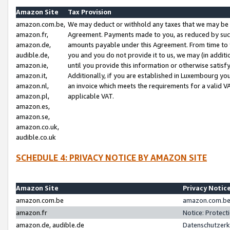
Amazon Site
Tax Provision
amazon.com.be,
We may deduct or withhold any taxes that we may be 
amazon.fr,
Agreement. Payments made to you, as reduced by such 
amazon.de,
amounts payable under this Agreement. From time to 
audible.de,
you and you do not provide it to us, we may (in addit
amazon.ie,
until you provide this information or otherwise satis
amazon.it,
Additionally, if you are established in Luxembourg yo
amazon.nl,
an invoice which meets the requirements for a valid V
amazon.pl,
applicable VAT.
amazon.es,
amazon.se,
amazon.co.uk,
audible.co.uk
SCHEDULE 4: PRIVACY NOTICE BY AMAZON SITE
Amazon Site
Privacy Notic
amazon.com.be
amazon.com.be 
amazon.fr
Notice: Protect
amazon.de, audible.de
Datenschutzerk