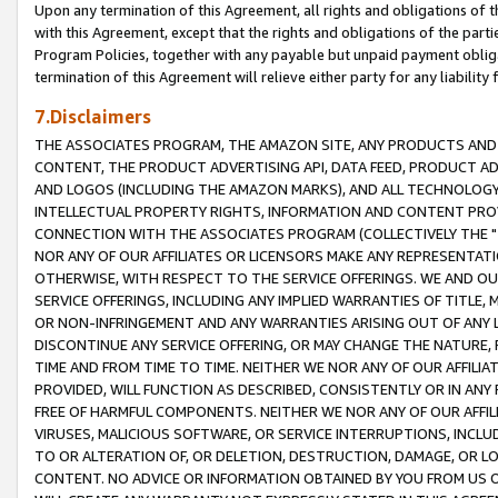
Upon any termination of this Agreement, all rights and obligations of th
with this Agreement, except that the rights and obligations of the partie
Program Policies, together with any payable but unpaid payment obliga
termination of this Agreement will relieve either party for any liability 
7.Disclaimers
THE ASSOCIATES PROGRAM, THE AMAZON SITE, ANY PRODUCTS AND SE
CONTENT, THE PRODUCT ADVERTISING API, DATA FEED, PRODUCT A
AND LOGOS (INCLUDING THE AMAZON MARKS), AND ALL TECHNOLOGY,
INTELLECTUAL PROPERTY RIGHTS, INFORMATION AND CONTENT PROVI
CONNECTION WITH THE ASSOCIATES PROGRAM (COLLECTIVELY THE "
NOR ANY OF OUR AFFILIATES OR LICENSORS MAKE ANY REPRESENTAT
OTHERWISE, WITH RESPECT TO THE SERVICE OFFERINGS. WE AND OU
SERVICE OFFERINGS, INCLUDING ANY IMPLIED WARRANTIES OF TITLE,
OR NON-INFRINGEMENT AND ANY WARRANTIES ARISING OUT OF ANY 
DISCONTINUE ANY SERVICE OFFERING, OR MAY CHANGE THE NATURE, 
TIME AND FROM TIME TO TIME. NEITHER WE NOR ANY OF OUR AFFILI
PROVIDED, WILL FUNCTION AS DESCRIBED, CONSISTENTLY OR IN ANY
FREE OF HARMFUL COMPONENTS. NEITHER WE NOR ANY OF OUR AFFILIA
VIRUSES, MALICIOUS SOFTWARE, OR SERVICE INTERRUPTIONS, INCL
TO OR ALTERATION OF, OR DELETION, DESTRUCTION, DAMAGE, OR LO
CONTENT. NO ADVICE OR INFORMATION OBTAINED BY YOU FROM US 