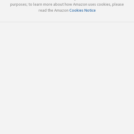
purposes; to learn more about how Amazon uses cookies, please
read the Amazon
Cookies Notice