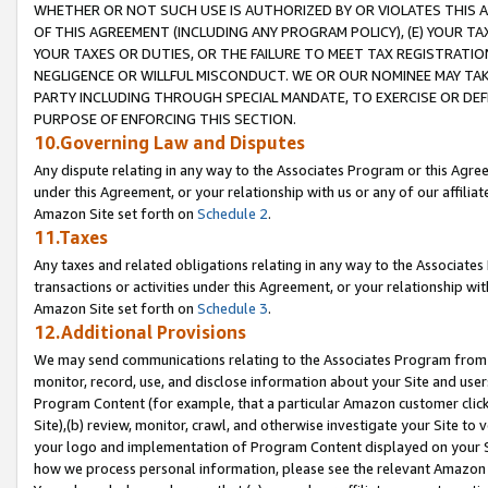
WHETHER OR NOT SUCH USE IS AUTHORIZED BY OR VIOLATES THIS A
OF THIS AGREEMENT (INCLUDING ANY PROGRAM POLICY), (E) YOUR TA
YOUR TAXES OR DUTIES, OR THE FAILURE TO MEET TAX REGISTRATIO
NEGLIGENCE OR WILLFUL MISCONDUCT. WE OR OUR NOMINEE MAY TA
PARTY INCLUDING THROUGH SPECIAL MANDATE, TO EXERCISE OR DEF
PURPOSE OF ENFORCING THIS SECTION.
10.Governing Law and Disputes
Any dispute relating in any way to the Associates Program or this Agree
under this Agreement, or your relationship with us or any of our affilia
Amazon Site set forth on
Schedule 2
.
11.Taxes
Any taxes and related obligations relating in any way to the Associate
transactions or activities under this Agreement, or your relationship with
Amazon Site set forth on
Schedule 3
.
12.Additional Provisions
We may send communications relating to the Associates Program from tim
monitor, record, use, and disclose information about your Site and user
Program Content (for example, that a particular Amazon customer clic
Site),(b) review, monitor, crawl, and otherwise investigate your Site to 
your logo and implementation of Program Content displayed on your Sit
how we process personal information, please see the relevant Amazon P