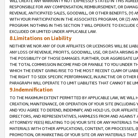
WILL CREATE ANY WARRANTY NOT EXPRESSLY STATED IN THIS AGREEM
RESPONSIBLE FOR ANY COMPENSATION, REIMBURSEMENT, OR DAMAGES
REVENUE, ANTICIPATED SALES, GOODWILL, OR OTHER BENEFITS, (Y
WITH YOUR PARTICIPATION IN THE ASSOCIATES PROGRAM, OR (Z) AN
PROGRAM. NOTHING IN THIS SECTION 7 WILL OPERATE TO EXCLUDE O
EXCLUDED OR LIMITED UNDER APPLICABLE LAW.
8.Limitations on Liability
NEITHER WE NOR ANY OF OUR AFFILIATES OR LICENSORS WILL BE LIAB
ANY LOSS OF REVENUE, PROFITS, GOODWILL, USE, OR DATA ARISING 
THE POSSIBILITY OF THOSE DAMAGES. FURTHER, OUR AGGREGATE LIA
THE TOTAL COMMISSION INCOME PAID OR PAYABLE TO YOU UNDER T
WHICH THE EVENT GIVING RISE TO THE MOST RECENT CLAIM OF LIABI
THE RIGHT TO SEEK SPECIFIC PERFORMANCE, INJUNCTIVE OR OTHER 
PARAGRAPH WILL OPERATE TO LIMIT LIABILITIES THAT CANNOT BE LI
9.Indemnification
TO THE MAXIMUM EXTENT PERMITTED BY APPLICABLE LAW, WE WILL HA
CREATION, MAINTENANCE, OR OPERATION OF YOUR SITE (INCLUDING 
AND YOU AGREE TO DEFEND, INDEMNIFY, AND HOLD US, OUR AFFILIAT
DIRECTORS, AND REPRESENTATIVES, HARMLESS FROM AND AGAINST ALL
ATTORNEYS' FEES) RELATING TO (A) YOUR SITE OR ANY MATERIALS 
MATERIALS WITH OTHER APPLICATIONS, CONTENT, OR PROCESSES, (
PROMOTION, OR MARKETING OF YOUR SITE OR ANY MATERIALS THAT A