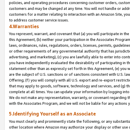
policies, and operating procedures concerning customer orders, custome
customers and may be changed at any time. You will not handle or addre
customers for a matter relating to interaction with an Amazon Site, yo
to address customer service issues.
4.Warranties
You represent, warrant, and covenant that (a) you will participate in t
this Agreement, (b) neither your participation in the Associates Program
laws, ordinances, rules, regulations, orders, licenses, permits, guidelin
or other requirements of any governmental authority that has jurisdicti
advertising, and marketing), (c) you are lawfully able to enter into cont
you have independently evaluated the desirability of participating in t
statement other than as expressly set forth in this Agreement, (e) you w
are the subject of U.S. sanctions or of sanctions consistent with U.S.
Offering; (f) you will comply with all U.S. export and re-export restric
that may apply to goods, software, technology and services, and (g) th
complete at all times. You can update your information by logging into 
We do not make any representation, warranty, or covenant regarding th
with the Associates Program, and we will not be liable for any actions
5.Identifying Yourself as an Associate
You must clearly and prominently state the following, or any substanti
other location where Amazon may authorize your display or other use 