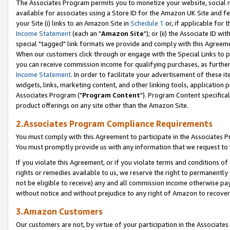
The Associates Program permits you to monetize your website, social me
available for associates using a Store ID for the Amazon UK Site and f
your Site (i) links to an Amazon Site in
Schedule 1
or, if applicable for t
Income Statement
(each an "
Amazon Site
"); or (ii) the Associate ID w
special "tagged" link formats we provide and comply with this Agreeme
When our customers click through or engage with the Special Links to p
you can receive commission income for qualifying purchases, as further d
Income Statement
. In order to facilitate your advertisement of these i
widgets, links, marketing content, and other linking tools, application 
Associates Program ("
Program Content
"). Program Content specifical
product offerings on any site other than the Amazon Site.
2.Associates Program Compliance Requirements
You must comply with this Agreement to participate in the Associates
You must promptly provide us with any information that we request to 
If you violate this Agreement, or if you violate terms and conditions 
rights or remedies available to us, we reserve the right to permanently
not be eligible to receive) any and all commission income otherwise pay
without notice and without prejudice to any right of Amazon to recove
3.Amazon Customers
Our customers are not, by virtue of your participation in the Associates