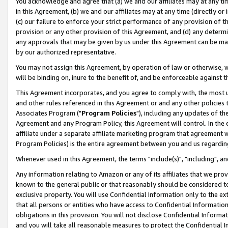
You acknowledge and agree that (a) we and our affiliates may at any time
in this Agreement, (b) we and our affiliates may at any time (directly or 
(c) our failure to enforce your strict performance of any provision of t
provision or any other provision of this Agreement, and (d) any determ
any approvals that may be given by us under this Agreement can be made,
by our authorized representative.
You may not assign this Agreement, by operation of law or otherwise, wi
will be binding on, inure to the benefit of, and be enforceable against t
This Agreement incorporates, and you agree to comply with, the most up-
and other rules referenced in this Agreement or and any other policies
Associates Program ("
Program Policies
"), including any updates of th
Agreement and any Program Policy, this Agreement will control. In th
affiliate under a separate affiliate marketing program that agreement 
Program Policies) is the entire agreement between you and us regardin
Whenever used in this Agreement, the terms "include(s)", "including", a
Any information relating to Amazon or any of its affiliates that we pro
known to the general public or that reasonably should be considered to
exclusive property. You will use Confidential Information only to the
that all persons or entities who have access to Confidential Informatio
obligations in this provision. You will not disclose Confidential Informa
and you will take all reasonable measures to protect the Confidential In