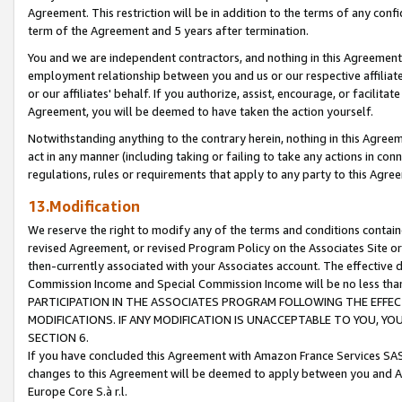
Agreement. This restriction will be in addition to the terms of any con
term of the Agreement and 5 years after termination.
You and we are independent contractors, and nothing in this Agreement wi
employment relationship between you and us or our respective affiliate
or our affiliates' behalf. If you authorize, assist, encourage, or facilita
Agreement, you will be deemed to have taken the action yourself.
Notwithstanding anything to the contrary herein, nothing in this Agreeme
act in any manner (including taking or failing to take any actions in con
regulations, rules or requirements that apply to any party to this Agre
13.Modification
We reserve the right to modify any of the terms and conditions containe
revised Agreement, or revised Program Policy on the Associates Site or
then-currently associated with your Associates account. The effective d
Commission Income and Special Commission Income will be no less tha
PARTICIPATION IN THE ASSOCIATES PROGRAM FOLLOWING THE EFFE
MODIFICATIONS. IF ANY MODIFICATION IS UNACCEPTABLE TO YOU, 
SECTION 6.
If you have concluded this Agreement with Amazon France Services SAS
changes to this Agreement will be deemed to apply between you and A
Europe Core S.à r.l.