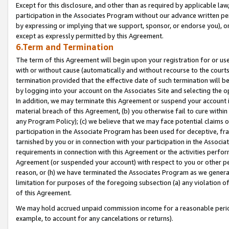
Except for this disclosure, and other than as required by applicable la
participation in the Associates Program without our advance written per
by expressing or implying that we support, sponsor, or endorse you), or
except as expressly permitted by this Agreement.
6.Term and Termination
The term of this Agreement will begin upon your registration for or use
with or without cause (automatically and without recourse to the courts,
termination provided that the effective date of such termination will b
by logging into your account on the Associates Site and selecting the o
In addition, we may terminate this Agreement or suspend your account i
material breach of this Agreement, (b) you otherwise fail to cure withi
any Program Policy); (c) we believe that we may face potential claims or
participation in the Associate Program has been used for deceptive, frau
tarnished by you or in connection with your participation in the Associ
requirements in connection with this Agreement or the activities perfo
Agreement (or suspended your account) with respect to you or other per
reason, or (h) we have terminated the Associates Program as we general
limitation for purposes of the foregoing subsection (a) any violation o
of this Agreement.
We may hold accrued unpaid commission income for a reasonable period 
example, to account for any cancelations or returns).