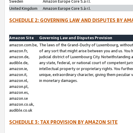
Sweden
Amazon Europe Core S.à r.l.
United Kingdom
Amazon Europe Core S.à r.l.
SCHEDULE 2: GOVERNING LAW AND DISPUTES BY AM
Amazon Site
Governing Law and Disputes Provision
amazon.com.be,
The laws of the Grand-Duchy of Luxembourg, without r
amazon.fr,
of any sort that might arise between you and us. You h
amazon.de,
judicial district of Luxembourg City. Notwithstanding a
audible.de,
any state, federal, or national court of competent juri
amazon.ie,
intellectual property or proprietary rights. You furth
amazon.it,
unique, extraordinary character, giving them peculiar
amazon.nl,
in monetary damages.
amazon.pl,
amazon.es,
amazon.se
amazon.co.uk,
audible.co.uk
SCHEDULE 3: TAX PROVISION BY AMAZON SITE