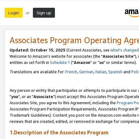
Login
Sign up
or
Associates Program Operating Ag
Updated: October 15, 2025
(Current Associates, see
what's changed
Welcome to Amazon's website for associates (the "
Associates Site
"),
entities as set forth in
Schedule 1
("
Amazon
" or "
us
" or similar terms).
Translations are available for:
French
,
German
,
Italian
,
Spanish
and
Poli
Any person or entity that participates or attempts to participate in ou
"
you
", or an "
Associate
") must accept this Associates Program Operati
Associates Site, you agree to this Agreement, including the
Program Pol
Associates Program Participation Requirements, Associates Program I
Trademark Guidelines). Content you post on the Amazon.com website m
reviews that are created, edited, or removed in exchange for compensati
1.Description of the Associates Program