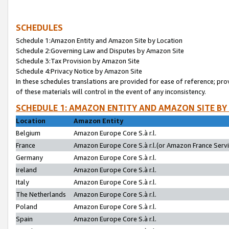
SCHEDULES
Schedule 1:Amazon Entity and Amazon Site by Location
Schedule 2:Governing Law and Disputes by Amazon Site
Schedule 3:Tax Provision by Amazon Site
Schedule 4:Privacy Notice by Amazon Site
In these schedules translations are provided for ease of reference; pro
of these materials will control in the event of any inconsistency.
SCHEDULE 1: AMAZON ENTITY AND AMAZON SITE BY
Location
Amazon Entity
Belgium
Amazon Europe Core S.à r.l.
France
Amazon Europe Core S.à r.l.(or Amazon France Servic
Germany
Amazon Europe Core S.à r.l.
Ireland
Amazon Europe Core S.à r.l.
Italy
Amazon Europe Core S.à r.l.
The Netherlands
Amazon Europe Core S.à r.l.
Poland
Amazon Europe Core S.à r.l.
Spain
Amazon Europe Core S.à r.l.