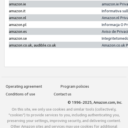
amazon.ie
amazon.ie Priv
amazon.it
Informativa sul
amazon.nl
Amazon.nl Priv
amazon.pl
Informacja O P
amazon.es
Aviso de Priva
amazon.se
Integritetsmed
amazon.co.uk, audible.co.uk
Amazon.co.uk P
Operating agreement
Program policies
Conditions of use
Contact us
© 1996-2025, Amazon.com, Inc.
On this site, we only use cookies and similar tools (collectively,
"cookies") to provide services to you, including authenticating you,
preserving your settings, improving security, and delivering content.
Other Amazon sites and services may use cookies for additional