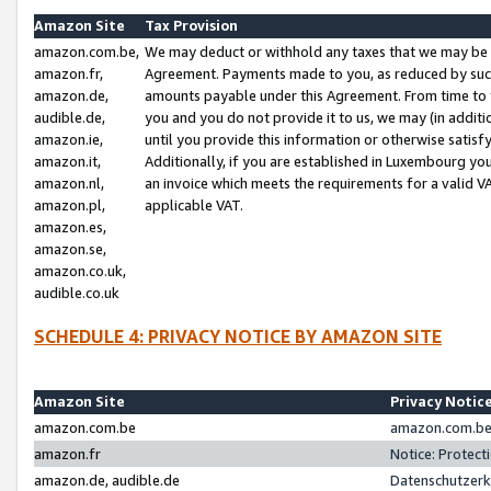
Amazon Site
Tax Provision
amazon.com.be,
We may deduct or withhold any taxes that we may be 
amazon.fr,
Agreement. Payments made to you, as reduced by such 
amazon.de,
amounts payable under this Agreement. From time to 
audible.de,
you and you do not provide it to us, we may (in addit
amazon.ie,
until you provide this information or otherwise satis
amazon.it,
Additionally, if you are established in Luxembourg yo
amazon.nl,
an invoice which meets the requirements for a valid V
amazon.pl,
applicable VAT.
amazon.es,
amazon.se,
amazon.co.uk,
audible.co.uk
SCHEDULE 4: PRIVACY NOTICE BY AMAZON SITE
Amazon Site
Privacy Notic
amazon.com.be
amazon.com.be 
amazon.fr
Notice: Protect
amazon.de, audible.de
Datenschutzerk