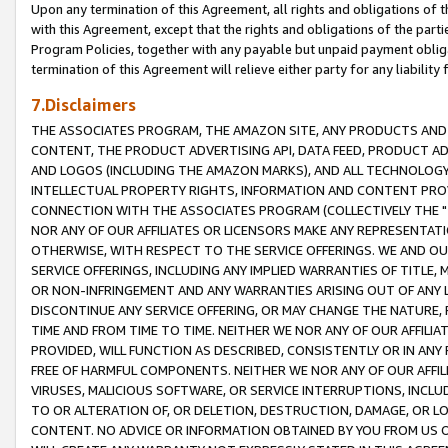
Upon any termination of this Agreement, all rights and obligations of th
with this Agreement, except that the rights and obligations of the partie
Program Policies, together with any payable but unpaid payment obliga
termination of this Agreement will relieve either party for any liability 
7.Disclaimers
THE ASSOCIATES PROGRAM, THE AMAZON SITE, ANY PRODUCTS AND SE
CONTENT, THE PRODUCT ADVERTISING API, DATA FEED, PRODUCT A
AND LOGOS (INCLUDING THE AMAZON MARKS), AND ALL TECHNOLOGY,
INTELLECTUAL PROPERTY RIGHTS, INFORMATION AND CONTENT PROVI
CONNECTION WITH THE ASSOCIATES PROGRAM (COLLECTIVELY THE "
NOR ANY OF OUR AFFILIATES OR LICENSORS MAKE ANY REPRESENTAT
OTHERWISE, WITH RESPECT TO THE SERVICE OFFERINGS. WE AND OU
SERVICE OFFERINGS, INCLUDING ANY IMPLIED WARRANTIES OF TITLE,
OR NON-INFRINGEMENT AND ANY WARRANTIES ARISING OUT OF ANY 
DISCONTINUE ANY SERVICE OFFERING, OR MAY CHANGE THE NATURE, 
TIME AND FROM TIME TO TIME. NEITHER WE NOR ANY OF OUR AFFILI
PROVIDED, WILL FUNCTION AS DESCRIBED, CONSISTENTLY OR IN ANY
FREE OF HARMFUL COMPONENTS. NEITHER WE NOR ANY OF OUR AFFILIA
VIRUSES, MALICIOUS SOFTWARE, OR SERVICE INTERRUPTIONS, INCL
TO OR ALTERATION OF, OR DELETION, DESTRUCTION, DAMAGE, OR LO
CONTENT. NO ADVICE OR INFORMATION OBTAINED BY YOU FROM US 