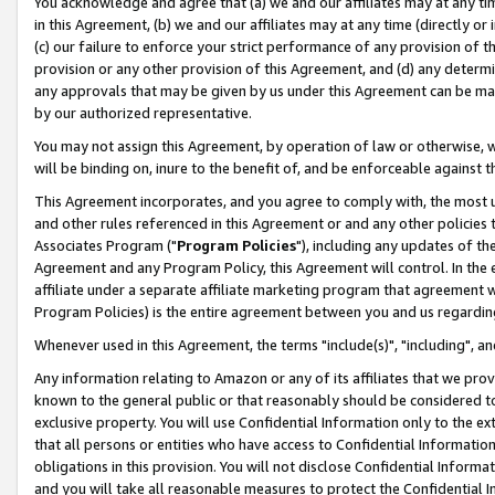
You acknowledge and agree that (a) we and our affiliates may at any time
in this Agreement, (b) we and our affiliates may at any time (directly or 
(c) our failure to enforce your strict performance of any provision of t
provision or any other provision of this Agreement, and (d) any determ
any approvals that may be given by us under this Agreement can be made,
by our authorized representative.
You may not assign this Agreement, by operation of law or otherwise, wi
will be binding on, inure to the benefit of, and be enforceable against t
This Agreement incorporates, and you agree to comply with, the most up-
and other rules referenced in this Agreement or and any other policies
Associates Program ("
Program Policies
"), including any updates of th
Agreement and any Program Policy, this Agreement will control. In th
affiliate under a separate affiliate marketing program that agreement 
Program Policies) is the entire agreement between you and us regardin
Whenever used in this Agreement, the terms "include(s)", "including", a
Any information relating to Amazon or any of its affiliates that we pro
known to the general public or that reasonably should be considered to
exclusive property. You will use Confidential Information only to the
that all persons or entities who have access to Confidential Informatio
obligations in this provision. You will not disclose Confidential Informa
and you will take all reasonable measures to protect the Confidential In