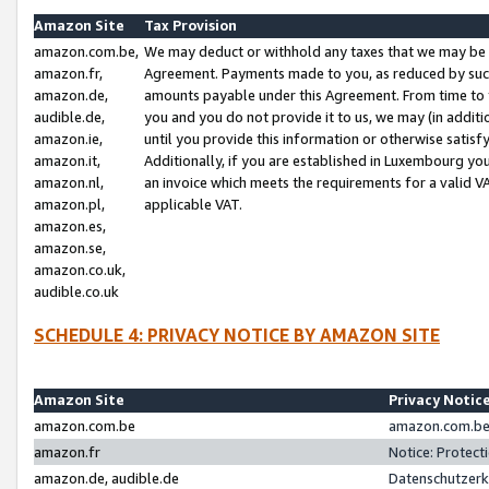
Amazon Site
Tax Provision
amazon.com.be,
We may deduct or withhold any taxes that we may be 
amazon.fr,
Agreement. Payments made to you, as reduced by such 
amazon.de,
amounts payable under this Agreement. From time to 
audible.de,
you and you do not provide it to us, we may (in addit
amazon.ie,
until you provide this information or otherwise satis
amazon.it,
Additionally, if you are established in Luxembourg yo
amazon.nl,
an invoice which meets the requirements for a valid V
amazon.pl,
applicable VAT.
amazon.es,
amazon.se,
amazon.co.uk,
audible.co.uk
SCHEDULE 4: PRIVACY NOTICE BY AMAZON SITE
Amazon Site
Privacy Notic
amazon.com.be
amazon.com.be 
amazon.fr
Notice: Protect
amazon.de, audible.de
Datenschutzerk