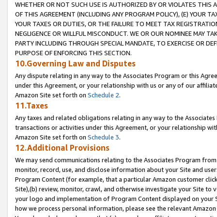
WHETHER OR NOT SUCH USE IS AUTHORIZED BY OR VIOLATES THIS A
OF THIS AGREEMENT (INCLUDING ANY PROGRAM POLICY), (E) YOUR TA
YOUR TAXES OR DUTIES, OR THE FAILURE TO MEET TAX REGISTRATIO
NEGLIGENCE OR WILLFUL MISCONDUCT. WE OR OUR NOMINEE MAY TA
PARTY INCLUDING THROUGH SPECIAL MANDATE, TO EXERCISE OR DEF
PURPOSE OF ENFORCING THIS SECTION.
10.Governing Law and Disputes
Any dispute relating in any way to the Associates Program or this Agree
under this Agreement, or your relationship with us or any of our affilia
Amazon Site set forth on
Schedule 2
.
11.Taxes
Any taxes and related obligations relating in any way to the Associate
transactions or activities under this Agreement, or your relationship with
Amazon Site set forth on
Schedule 3
.
12.Additional Provisions
We may send communications relating to the Associates Program from tim
monitor, record, use, and disclose information about your Site and user
Program Content (for example, that a particular Amazon customer clic
Site),(b) review, monitor, crawl, and otherwise investigate your Site to 
your logo and implementation of Program Content displayed on your Sit
how we process personal information, please see the relevant Amazon P