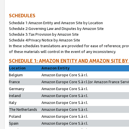
SCHEDULES
Schedule 1:Amazon Entity and Amazon Site by Location
Schedule 2:Governing Law and Disputes by Amazon Site
Schedule 3:Tax Provision by Amazon Site
Schedule 4:Privacy Notice by Amazon Site
In these schedules translations are provided for ease of reference; pro
of these materials will control in the event of any inconsistency.
SCHEDULE 1: AMAZON ENTITY AND AMAZON SITE BY
Location
Amazon Entity
Belgium
Amazon Europe Core S.à r.l.
France
Amazon Europe Core S.à r.l.(or Amazon France Servic
Germany
Amazon Europe Core S.à r.l.
Ireland
Amazon Europe Core S.à r.l.
Italy
Amazon Europe Core S.à r.l.
The Netherlands
Amazon Europe Core S.à r.l.
Poland
Amazon Europe Core S.à r.l.
Spain
Amazon Europe Core S.à r.l.