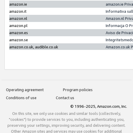
amazon.ie
amazon.ie Priv
amazon.it
Informativa sul
amazon.nl
Amazon.nl Priv
amazon.pl
Informacja O P
amazon.es
Aviso de Priva
amazon.se
Integritetsmed
amazon.co.uk, audible.co.uk
Amazon.co.uk P
Operating agreement
Program policies
Conditions of use
Contact us
© 1996-2025, Amazon.com, Inc.
On this site, we only use cookies and similar tools (collectively,
"cookies") to provide services to you, including authenticating you,
preserving your settings, improving security, and delivering content.
Other Amazon sites and services may use cookies for additional