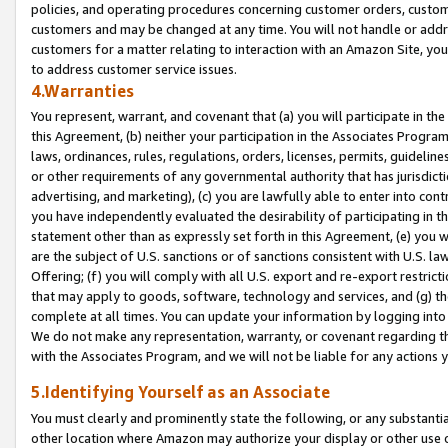
policies, and operating procedures concerning customer orders, custome
customers and may be changed at any time. You will not handle or addre
customers for a matter relating to interaction with an Amazon Site, yo
to address customer service issues.
4.Warranties
You represent, warrant, and covenant that (a) you will participate in t
this Agreement, (b) neither your participation in the Associates Program
laws, ordinances, rules, regulations, orders, licenses, permits, guidelin
or other requirements of any governmental authority that has jurisdicti
advertising, and marketing), (c) you are lawfully able to enter into cont
you have independently evaluated the desirability of participating in t
statement other than as expressly set forth in this Agreement, (e) you w
are the subject of U.S. sanctions or of sanctions consistent with U.S.
Offering; (f) you will comply with all U.S. export and re-export restric
that may apply to goods, software, technology and services, and (g) th
complete at all times. You can update your information by logging into 
We do not make any representation, warranty, or covenant regarding th
with the Associates Program, and we will not be liable for any actions
5.Identifying Yourself as an Associate
You must clearly and prominently state the following, or any substanti
other location where Amazon may authorize your display or other use 