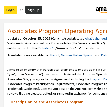
Login
Sign up
or
Associates Program Operating Ag
Updated: October 15, 2025
(Current Associates, see
what's changed
Welcome to Amazon's website for associates (the "
Associates Site
"),
entities as set forth in
Schedule 1
("
Amazon
" or "
us
" or similar terms).
Translations are available for:
French
,
German
,
Italian
,
Spanish
and
Poli
Any person or entity that participates or attempts to participate in ou
"
you
", or an "
Associate
") must accept this Associates Program Operati
Associates Site, you agree to this Agreement, including the
Program Pol
Associates Program Participation Requirements, Associates Program I
Trademark Guidelines). Content you post on the Amazon.com website m
reviews that are created, edited, or removed in exchange for compensati
1.Description of the Associates Program