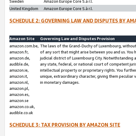
Sweden
Amazon Europe Core S.à r.l.
United Kingdom
Amazon Europe Core S.à r.l.
SCHEDULE 2: GOVERNING LAW AND DISPUTES BY AM
Amazon Site
Governing Law and Disputes Provision
amazon.com.be,
The laws of the Grand-Duchy of Luxembourg, without r
amazon.fr,
of any sort that might arise between you and us. You h
amazon.de,
judicial district of Luxembourg City. Notwithstanding a
audible.de,
any state, federal, or national court of competent juri
amazon.ie,
intellectual property or proprietary rights. You furth
amazon.it,
unique, extraordinary character, giving them peculiar
amazon.nl,
in monetary damages.
amazon.pl,
amazon.es,
amazon.se
amazon.co.uk,
audible.co.uk
SCHEDULE 3: TAX PROVISION BY AMAZON SITE