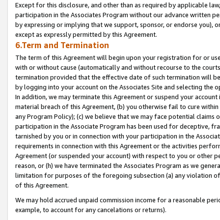
Except for this disclosure, and other than as required by applicable la
participation in the Associates Program without our advance written per
by expressing or implying that we support, sponsor, or endorse you), or
except as expressly permitted by this Agreement.
6.Term and Termination
The term of this Agreement will begin upon your registration for or use
with or without cause (automatically and without recourse to the courts,
termination provided that the effective date of such termination will b
by logging into your account on the Associates Site and selecting the o
In addition, we may terminate this Agreement or suspend your account i
material breach of this Agreement, (b) you otherwise fail to cure withi
any Program Policy); (c) we believe that we may face potential claims or
participation in the Associate Program has been used for deceptive, frau
tarnished by you or in connection with your participation in the Associ
requirements in connection with this Agreement or the activities perfo
Agreement (or suspended your account) with respect to you or other per
reason, or (h) we have terminated the Associates Program as we general
limitation for purposes of the foregoing subsection (a) any violation o
of this Agreement.
We may hold accrued unpaid commission income for a reasonable period 
example, to account for any cancelations or returns).