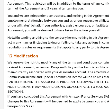
Agreement. This restriction will be in addition to the terms of any con
term of the Agreement and 5 years after termination.
You and we are independent contractors, and nothing in this Agreement wi
employment relationship between you and us or our respective affiliate
or our affiliates' behalf. If you authorize, assist, encourage, or facilita
Agreement, you will be deemed to have taken the action yourself.
Notwithstanding anything to the contrary herein, nothing in this Agreeme
act in any manner (including taking or failing to take any actions in con
regulations, rules or requirements that apply to any party to this Agre
13.Modification
We reserve the right to modify any of the terms and conditions containe
revised Agreement, or revised Program Policy on the Associates Site or
then-currently associated with your Associates account. The effective d
Commission Income and Special Commission Income will be no less tha
PARTICIPATION IN THE ASSOCIATES PROGRAM FOLLOWING THE EFFE
MODIFICATIONS. IF ANY MODIFICATION IS UNACCEPTABLE TO YOU, 
SECTION 6.
If you have concluded this Agreement with Amazon France Services SAS
changes to this Agreement will be deemed to apply between you and A
Europe Core S.à r.l.