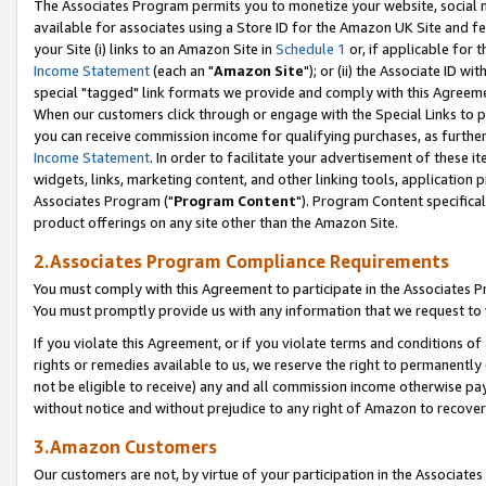
The Associates Program permits you to monetize your website, social me
available for associates using a Store ID for the Amazon UK Site and f
your Site (i) links to an Amazon Site in
Schedule 1
or, if applicable for t
Income Statement
(each an "
Amazon Site
"); or (ii) the Associate ID w
special "tagged" link formats we provide and comply with this Agreeme
When our customers click through or engage with the Special Links to p
you can receive commission income for qualifying purchases, as further d
Income Statement
. In order to facilitate your advertisement of these i
widgets, links, marketing content, and other linking tools, application 
Associates Program ("
Program Content
"). Program Content specifical
product offerings on any site other than the Amazon Site.
2.Associates Program Compliance Requirements
You must comply with this Agreement to participate in the Associates
You must promptly provide us with any information that we request to 
If you violate this Agreement, or if you violate terms and conditions 
rights or remedies available to us, we reserve the right to permanently
not be eligible to receive) any and all commission income otherwise pay
without notice and without prejudice to any right of Amazon to recove
3.Amazon Customers
Our customers are not, by virtue of your participation in the Associates