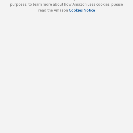
purposes; to learn more about how Amazon uses cookies, please
read the Amazon
Cookies Notice