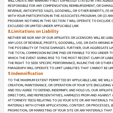
WILL CREATE ANY WARRANTY NOT EXPRESSLY STATED IN THIS AGREEM
RESPONSIBLE FOR ANY COMPENSATION, REIMBURSEMENT, OR DAMAGES
REVENUE, ANTICIPATED SALES, GOODWILL, OR OTHER BENEFITS, (Y
WITH YOUR PARTICIPATION IN THE ASSOCIATES PROGRAM, OR (Z) AN
PROGRAM. NOTHING IN THIS SECTION 7 WILL OPERATE TO EXCLUDE O
EXCLUDED OR LIMITED UNDER APPLICABLE LAW.
8.Limitations on Liability
NEITHER WE NOR ANY OF OUR AFFILIATES OR LICENSORS WILL BE LIAB
ANY LOSS OF REVENUE, PROFITS, GOODWILL, USE, OR DATA ARISING 
THE POSSIBILITY OF THOSE DAMAGES. FURTHER, OUR AGGREGATE LIA
THE TOTAL COMMISSION INCOME PAID OR PAYABLE TO YOU UNDER T
WHICH THE EVENT GIVING RISE TO THE MOST RECENT CLAIM OF LIABI
THE RIGHT TO SEEK SPECIFIC PERFORMANCE, INJUNCTIVE OR OTHER 
PARAGRAPH WILL OPERATE TO LIMIT LIABILITIES THAT CANNOT BE LI
9.Indemnification
TO THE MAXIMUM EXTENT PERMITTED BY APPLICABLE LAW, WE WILL HA
CREATION, MAINTENANCE, OR OPERATION OF YOUR SITE (INCLUDING 
AND YOU AGREE TO DEFEND, INDEMNIFY, AND HOLD US, OUR AFFILIAT
DIRECTORS, AND REPRESENTATIVES, HARMLESS FROM AND AGAINST ALL
ATTORNEYS' FEES) RELATING TO (A) YOUR SITE OR ANY MATERIALS 
MATERIALS WITH OTHER APPLICATIONS, CONTENT, OR PROCESSES, (
PROMOTION, OR MARKETING OF YOUR SITE OR ANY MATERIALS THAT A