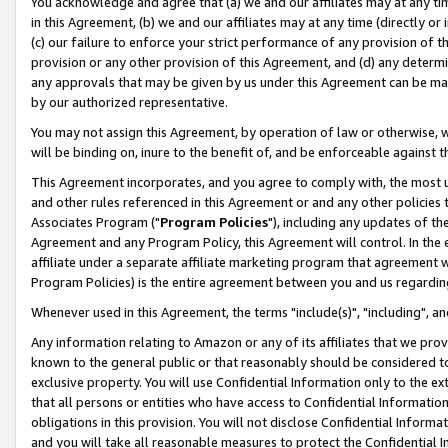
You acknowledge and agree that (a) we and our affiliates may at any time
in this Agreement, (b) we and our affiliates may at any time (directly or 
(c) our failure to enforce your strict performance of any provision of t
provision or any other provision of this Agreement, and (d) any determ
any approvals that may be given by us under this Agreement can be made,
by our authorized representative.
You may not assign this Agreement, by operation of law or otherwise, wi
will be binding on, inure to the benefit of, and be enforceable against t
This Agreement incorporates, and you agree to comply with, the most up-
and other rules referenced in this Agreement or and any other policies
Associates Program ("
Program Policies
"), including any updates of th
Agreement and any Program Policy, this Agreement will control. In th
affiliate under a separate affiliate marketing program that agreement 
Program Policies) is the entire agreement between you and us regardin
Whenever used in this Agreement, the terms "include(s)", "including", a
Any information relating to Amazon or any of its affiliates that we pro
known to the general public or that reasonably should be considered to
exclusive property. You will use Confidential Information only to the
that all persons or entities who have access to Confidential Informatio
obligations in this provision. You will not disclose Confidential Informa
and you will take all reasonable measures to protect the Confidential In