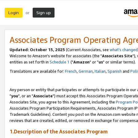
Login
Sign up
or
Associates Program Operating Ag
Updated: October 15, 2025
(Current Associates, see
what's changed
Welcome to Amazon's website for associates (the "
Associates Site
"),
entities as set forth in
Schedule 1
("
Amazon
" or "
us
" or similar terms).
Translations are available for:
French
,
German
,
Italian
,
Spanish
and
Poli
Any person or entity that participates or attempts to participate in ou
"
you
", or an "
Associate
") must accept this Associates Program Operati
Associates Site, you agree to this Agreement, including the
Program Pol
Associates Program Participation Requirements, Associates Program I
Trademark Guidelines). Content you post on the Amazon.com website m
reviews that are created, edited, or removed in exchange for compensati
1.Description of the Associates Program