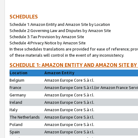
SCHEDULES
Schedule 1:Amazon Entity and Amazon Site by Location
Schedule 2:Governing Law and Disputes by Amazon Site
Schedule 3:Tax Provision by Amazon Site
Schedule 4:Privacy Notice by Amazon Site
In these schedules translations are provided for ease of reference; pro
of these materials will control in the event of any inconsistency.
SCHEDULE 1: AMAZON ENTITY AND AMAZON SITE BY
Location
Amazon Entity
Belgium
Amazon Europe Core S.à r.l.
France
Amazon Europe Core S.à r.l.(or Amazon France Servic
Germany
Amazon Europe Core S.à r.l.
Ireland
Amazon Europe Core S.à r.l.
Italy
Amazon Europe Core S.à r.l.
The Netherlands
Amazon Europe Core S.à r.l.
Poland
Amazon Europe Core S.à r.l.
Spain
Amazon Europe Core S.à r.l.