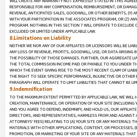
WILL CREATE ANY WARRANTY NOT EXPRESSLY STATED IN THIS AGREEM
RESPONSIBLE FOR ANY COMPENSATION, REIMBURSEMENT, OR DAMAGES
REVENUE, ANTICIPATED SALES, GOODWILL, OR OTHER BENEFITS, (Y
WITH YOUR PARTICIPATION IN THE ASSOCIATES PROGRAM, OR (Z) AN
PROGRAM. NOTHING IN THIS SECTION 7 WILL OPERATE TO EXCLUDE O
EXCLUDED OR LIMITED UNDER APPLICABLE LAW.
8.Limitations on Liability
NEITHER WE NOR ANY OF OUR AFFILIATES OR LICENSORS WILL BE LIAB
ANY LOSS OF REVENUE, PROFITS, GOODWILL, USE, OR DATA ARISING 
THE POSSIBILITY OF THOSE DAMAGES. FURTHER, OUR AGGREGATE LIA
THE TOTAL COMMISSION INCOME PAID OR PAYABLE TO YOU UNDER T
WHICH THE EVENT GIVING RISE TO THE MOST RECENT CLAIM OF LIABI
THE RIGHT TO SEEK SPECIFIC PERFORMANCE, INJUNCTIVE OR OTHER 
PARAGRAPH WILL OPERATE TO LIMIT LIABILITIES THAT CANNOT BE LI
9.Indemnification
TO THE MAXIMUM EXTENT PERMITTED BY APPLICABLE LAW, WE WILL HA
CREATION, MAINTENANCE, OR OPERATION OF YOUR SITE (INCLUDING 
AND YOU AGREE TO DEFEND, INDEMNIFY, AND HOLD US, OUR AFFILIAT
DIRECTORS, AND REPRESENTATIVES, HARMLESS FROM AND AGAINST ALL
ATTORNEYS' FEES) RELATING TO (A) YOUR SITE OR ANY MATERIALS 
MATERIALS WITH OTHER APPLICATIONS, CONTENT, OR PROCESSES, (
PROMOTION, OR MARKETING OF YOUR SITE OR ANY MATERIALS THAT A