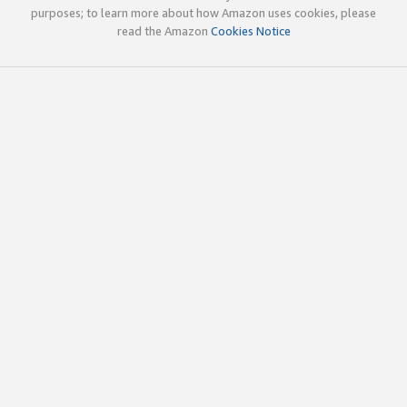
purposes; to learn more about how Amazon uses cookies, please
read the Amazon
Cookies Notice