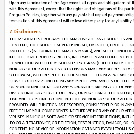
Upon any termination of this Agreement, all rights and obligations of th
with this Agreement, except that the rights and obligations of the partie
Program Policies, together with any payable but unpaid payment obliga
termination of this Agreement will relieve either party for any liability 
7.Disclaimers
THE ASSOCIATES PROGRAM, THE AMAZON SITE, ANY PRODUCTS AND SE
CONTENT, THE PRODUCT ADVERTISING API, DATA FEED, PRODUCT A
AND LOGOS (INCLUDING THE AMAZON MARKS), AND ALL TECHNOLOGY,
INTELLECTUAL PROPERTY RIGHTS, INFORMATION AND CONTENT PROVI
CONNECTION WITH THE ASSOCIATES PROGRAM (COLLECTIVELY THE "
NOR ANY OF OUR AFFILIATES OR LICENSORS MAKE ANY REPRESENTAT
OTHERWISE, WITH RESPECT TO THE SERVICE OFFERINGS. WE AND OU
SERVICE OFFERINGS, INCLUDING ANY IMPLIED WARRANTIES OF TITLE,
OR NON-INFRINGEMENT AND ANY WARRANTIES ARISING OUT OF ANY 
DISCONTINUE ANY SERVICE OFFERING, OR MAY CHANGE THE NATURE, 
TIME AND FROM TIME TO TIME. NEITHER WE NOR ANY OF OUR AFFILI
PROVIDED, WILL FUNCTION AS DESCRIBED, CONSISTENTLY OR IN ANY
FREE OF HARMFUL COMPONENTS. NEITHER WE NOR ANY OF OUR AFFILIA
VIRUSES, MALICIOUS SOFTWARE, OR SERVICE INTERRUPTIONS, INCL
TO OR ALTERATION OF, OR DELETION, DESTRUCTION, DAMAGE, OR LO
CONTENT. NO ADVICE OR INFORMATION OBTAINED BY YOU FROM US 