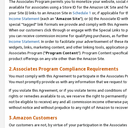
The Associates Program permits you to monetize your website, social me
available for associates using a Store ID for the Amazon UK Site and f
your Site (i) links to an Amazon Site in
Schedule 1
or, if applicable for t
Income Statement
(each an "
Amazon Site
"); or (ii) the Associate ID w
special "tagged" link formats we provide and comply with this Agreeme
When our customers click through or engage with the Special Links to p
you can receive commission income for qualifying purchases, as further d
Income Statement
. In order to facilitate your advertisement of these i
widgets, links, marketing content, and other linking tools, application 
Associates Program ("
Program Content
"). Program Content specifical
product offerings on any site other than the Amazon Site.
2.Associates Program Compliance Requirements
You must comply with this Agreement to participate in the Associates
You must promptly provide us with any information that we request to 
If you violate this Agreement, or if you violate terms and conditions 
rights or remedies available to us, we reserve the right to permanently
not be eligible to receive) any and all commission income otherwise pay
without notice and without prejudice to any right of Amazon to recove
3.Amazon Customers
Our customers are not, by virtue of your participation in the Associates