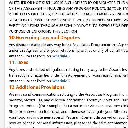
WHETHER OR NOT SUCH USE IS AUTHORIZED BY OR VIOLATES THIS A
OF THIS AGREEMENT (INCLUDING ANY PROGRAM POLICY), (E) YOUR TA
YOUR TAXES OR DUTIES, OR THE FAILURE TO MEET TAX REGISTRATIO
NEGLIGENCE OR WILLFUL MISCONDUCT. WE OR OUR NOMINEE MAY TA
PARTY INCLUDING THROUGH SPECIAL MANDATE, TO EXERCISE OR DEF
PURPOSE OF ENFORCING THIS SECTION.
10.Governing Law and Disputes
Any dispute relating in any way to the Associates Program or this Agree
under this Agreement, or your relationship with us or any of our affilia
Amazon Site set forth on
Schedule 2
.
11.Taxes
Any taxes and related obligations relating in any way to the Associate
transactions or activities under this Agreement, or your relationship with
Amazon Site set forth on
Schedule 3
.
12.Additional Provisions
We may send communications relating to the Associates Program from tim
monitor, record, use, and disclose information about your Site and user
Program Content (for example, that a particular Amazon customer clic
Site),(b) review, monitor, crawl, and otherwise investigate your Site to 
your logo and implementation of Program Content displayed on your Sit
how we process personal information, please see the relevant Amazon P