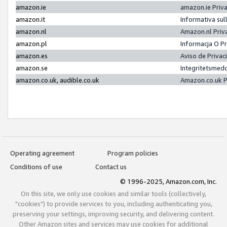
amazon.ie
amazon.ie Priv
amazon.it
Informativa sul
amazon.nl
Amazon.nl Priv
amazon.pl
Informacja O P
amazon.es
Aviso de Priva
amazon.se
Integritetsmed
amazon.co.uk, audible.co.uk
Amazon.co.uk P
Operating agreement
Program policies
Conditions of use
Contact us
© 1996-2025, Amazon.com, Inc.
On this site, we only use cookies and similar tools (collectively,
"cookies") to provide services to you, including authenticating you,
preserving your settings, improving security, and delivering content.
Other Amazon sites and services may use cookies for additional