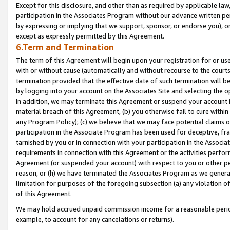
Except for this disclosure, and other than as required by applicable la
participation in the Associates Program without our advance written per
by expressing or implying that we support, sponsor, or endorse you), or
except as expressly permitted by this Agreement.
6.Term and Termination
The term of this Agreement will begin upon your registration for or use
with or without cause (automatically and without recourse to the courts,
termination provided that the effective date of such termination will b
by logging into your account on the Associates Site and selecting the o
In addition, we may terminate this Agreement or suspend your account i
material breach of this Agreement, (b) you otherwise fail to cure withi
any Program Policy); (c) we believe that we may face potential claims or
participation in the Associate Program has been used for deceptive, frau
tarnished by you or in connection with your participation in the Associ
requirements in connection with this Agreement or the activities perfo
Agreement (or suspended your account) with respect to you or other per
reason, or (h) we have terminated the Associates Program as we general
limitation for purposes of the foregoing subsection (a) any violation o
of this Agreement.
We may hold accrued unpaid commission income for a reasonable period 
example, to account for any cancelations or returns).