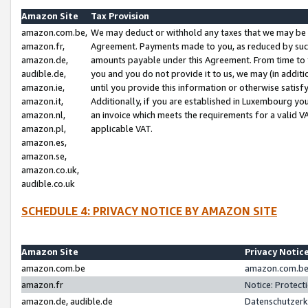
Amazon Site
Tax Provision
amazon.com.be,
We may deduct or withhold any taxes that we may be 
amazon.fr,
Agreement. Payments made to you, as reduced by such 
amazon.de,
amounts payable under this Agreement. From time to 
audible.de,
you and you do not provide it to us, we may (in addit
amazon.ie,
until you provide this information or otherwise satis
amazon.it,
Additionally, if you are established in Luxembourg yo
amazon.nl,
an invoice which meets the requirements for a valid V
amazon.pl,
applicable VAT.
amazon.es,
amazon.se,
amazon.co.uk,
audible.co.uk
SCHEDULE 4: PRIVACY NOTICE BY AMAZON SITE
Amazon Site
Privacy Notic
amazon.com.be
amazon.com.be 
amazon.fr
Notice: Protect
amazon.de, audible.de
Datenschutzerk