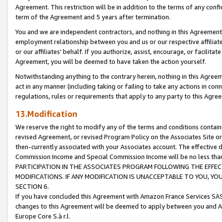
Agreement. This restriction will be in addition to the terms of any con
term of the Agreement and 5 years after termination.
You and we are independent contractors, and nothing in this Agreement wi
employment relationship between you and us or our respective affiliate
or our affiliates' behalf. If you authorize, assist, encourage, or facilita
Agreement, you will be deemed to have taken the action yourself.
Notwithstanding anything to the contrary herein, nothing in this Agreeme
act in any manner (including taking or failing to take any actions in con
regulations, rules or requirements that apply to any party to this Agre
13.Modification
We reserve the right to modify any of the terms and conditions containe
revised Agreement, or revised Program Policy on the Associates Site or
then-currently associated with your Associates account. The effective d
Commission Income and Special Commission Income will be no less tha
PARTICIPATION IN THE ASSOCIATES PROGRAM FOLLOWING THE EFFE
MODIFICATIONS. IF ANY MODIFICATION IS UNACCEPTABLE TO YOU, 
SECTION 6.
If you have concluded this Agreement with Amazon France Services SAS
changes to this Agreement will be deemed to apply between you and A
Europe Core S.à r.l.