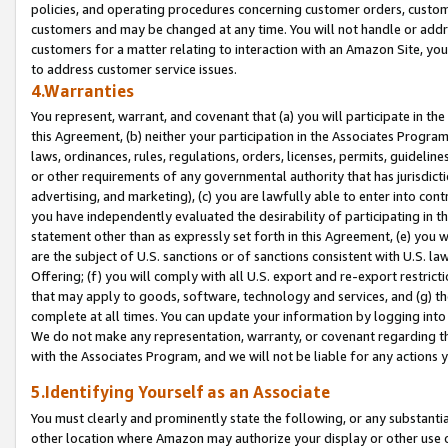
policies, and operating procedures concerning customer orders, custome
customers and may be changed at any time. You will not handle or addre
customers for a matter relating to interaction with an Amazon Site, yo
to address customer service issues.
4.Warranties
You represent, warrant, and covenant that (a) you will participate in t
this Agreement, (b) neither your participation in the Associates Program
laws, ordinances, rules, regulations, orders, licenses, permits, guidelin
or other requirements of any governmental authority that has jurisdicti
advertising, and marketing), (c) you are lawfully able to enter into cont
you have independently evaluated the desirability of participating in t
statement other than as expressly set forth in this Agreement, (e) you w
are the subject of U.S. sanctions or of sanctions consistent with U.S.
Offering; (f) you will comply with all U.S. export and re-export restric
that may apply to goods, software, technology and services, and (g) th
complete at all times. You can update your information by logging into 
We do not make any representation, warranty, or covenant regarding th
with the Associates Program, and we will not be liable for any actions
5.Identifying Yourself as an Associate
You must clearly and prominently state the following, or any substanti
other location where Amazon may authorize your display or other use 