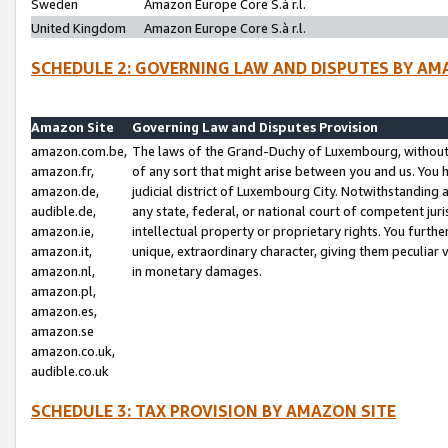
Sweden
Amazon Europe Core S.à r.l.
United Kingdom
Amazon Europe Core S.à r.l.
SCHEDULE 2: GOVERNING LAW AND DISPUTES BY AM
Amazon Site
Governing Law and Disputes Provision
amazon.com.be,
The laws of the Grand-Duchy of Luxembourg, without r
amazon.fr,
of any sort that might arise between you and us. You h
amazon.de,
judicial district of Luxembourg City. Notwithstanding a
audible.de,
any state, federal, or national court of competent juri
amazon.ie,
intellectual property or proprietary rights. You furth
amazon.it,
unique, extraordinary character, giving them peculiar
amazon.nl,
in monetary damages.
amazon.pl,
amazon.es,
amazon.se
amazon.co.uk,
audible.co.uk
SCHEDULE 3: TAX PROVISION BY AMAZON SITE