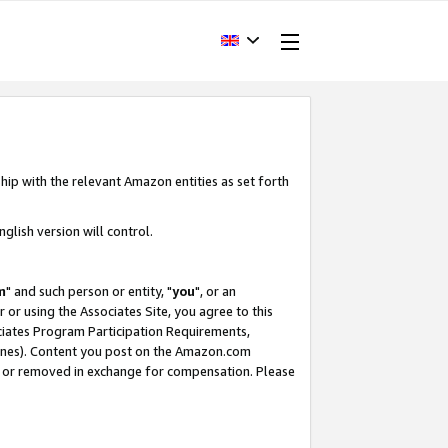
hip with the relevant Amazon entities as set forth
glish version will control.
m
" and such person or entity, "
you
", or an
r or using the Associates Site, you agree to this
ociates Program Participation Requirements,
ines). Content you post on the Amazon.com
, or removed in exchange for compensation. Please