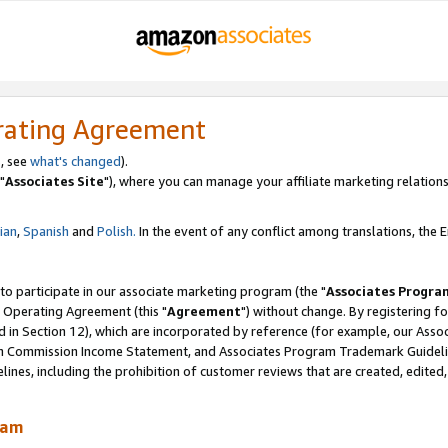
rating Agreement
, see
what's changed
).
"
Associates Site
"), where you can manage your affiliate marketing relations
lian
,
Spanish
and
Polish.
In the event of any conflict among translations, the En
 to participate in our associate marketing program (the "
Associates Progra
 Operating Agreement (this "
Agreement
") without change. By registering fo
d in Section 12), which are incorporated by reference (for example, our Ass
am Commission Income Statement, and Associates Program Trademark Guidel
nes, including the prohibition of customer reviews that are created, edited
ram