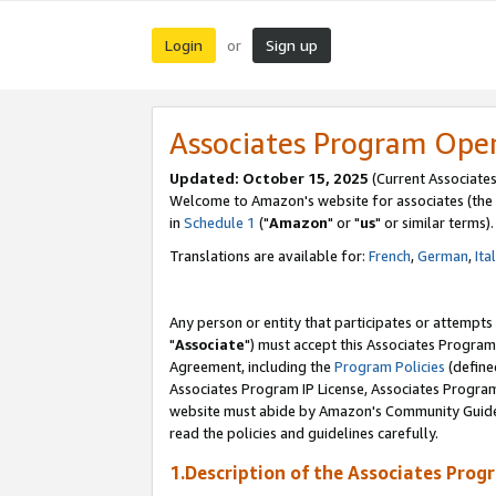
Login
Sign up
or
Associates Program Ope
Updated: October 15, 2025
(Current Associates
Welcome to Amazon's website for associates (the 
in
Schedule 1
("
Amazon
" or "
us
" or similar terms).
Translations are available for:
French
,
German
,
Ita
Any person or entity that participates or attempts
"
Associate
") must accept this Associates Program
Agreement, including the
Program Policies
(define
Associates Program IP License, Associates Progr
website must abide by Amazon's Community Guideli
read the policies and guidelines carefully.
1.Description of the Associates Prog