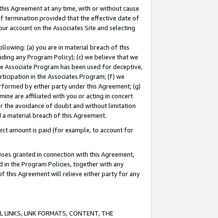
this Agreement at any time, with or without cause
of termination provided that the effective date of
our account on the Associates Site and selecting
lowing: (a) you are in material breach of this
uding any Program Policy); (c) we believe that we
 the Associate Program has been used for deceptive,
rticipation in the Associates Program; (f) we
erformed by either party under this Agreement; (g)
ne are affiliated with you or acting in concert
or the avoidance of doubt and without limitation
d a material breach of this Agreement.
ct amount is paid (for example, to account for
enses granted in connection with this Agreement,
ed in the Program Policies, together with any
 this Agreement will relieve either party for any
 LINKS, LINK FORMATS, CONTENT, THE