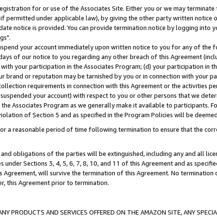
gistration for or use of the Associates Site. Either you or we may terminate 
if permitted under applicable law), by giving the other party written notice 
date notice is provided. You can provide termination notice by logging into y
gs".
spend your account immediately upon written notice to you for any of the fol
 days of our notice to you regarding any other breach of this Agreement (incl
n with your participation in the Associates Program; (d) your participation in
t our brand or reputation may be tarnished by you or in connection with your pa
ollection requirements in connection with this Agreement or the activities p
suspended your account) with respect to you or other persons that we determi
 the Associates Program as we generally make it available to participants. F
iolation of Section 5 and as specified in the Program Policies will be deeme
a reasonable period of time following termination to ensure that the corre
and obligations of the parties will be extinguished, including any and all lic
es under Sections 3, 4, 5, 6, 7, 8, 10, and 11 of this Agreement and as specifi
Agreement, will survive the termination of this Agreement. No termination of
der, this Agreement prior to termination.
NY PRODUCTS AND SERVICES OFFERED ON THE AMAZON SITE, ANY SPECIAL