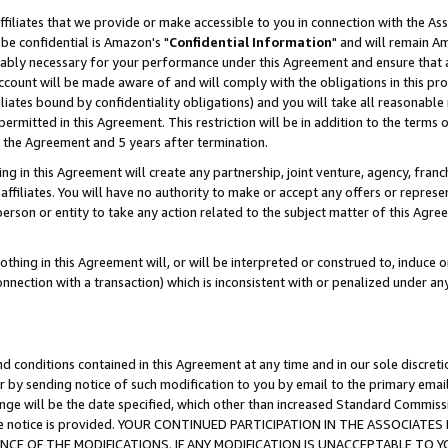
ffiliates that we provide or make accessible to you in connection with the A
be confidential is Amazon's "
Confidential Information
" and will remain Am
nably necessary for your performance under this Agreement and ensure that a
count will be made aware of and will comply with the obligations in this prov
filiates bound by confidentiality obligations) and you will take all reasonabl
 permitted in this Agreement. This restriction will be in addition to the term
f the Agreement and 5 years after termination.
g in this Agreement will create any partnership, joint venture, agency, fran
ffiliates. You will have no authority to make or accept any offers or represent
 person or entity to take any action related to the subject matter of this Ag
thing in this Agreement will, or will be interpreted or construed to, induce 
connection with a transaction) which is inconsistent with or penalized under an
d conditions contained in this Agreement at any time and in our sole discret
r by sending notice of such modification to you by email to the primary emai
ange will be the date specified, which other than increased Standard Commi
e the notice is provided. YOUR CONTINUED PARTICIPATION IN THE ASSOCIA
E OF THE MODIFICATIONS. IF ANY MODIFICATION IS UNACCEPTABLE TO Y