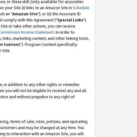
, or Alexa skill (only available for associates
 on your Site (i) links to an Amazon Site in
Schedule
ch an "
Amazon Site
"); or (ii) the Associate ID
nd comply with this Agreement ("
Special Links
").
ite or take other actions, you can receive
Commission Income Statement
. In order to
 links, marketing content, and other linking tools,
m Content
"). Program Content specifically
 Site.
, in addition to any other rights or remedies
 you will not be eligible to receive) any and all
tice and without prejudice to any right of
ing, terms of sale, rules, policies, and operating
 customers and may be changed at any time. You
ing to interaction with an Amazon Site, you will