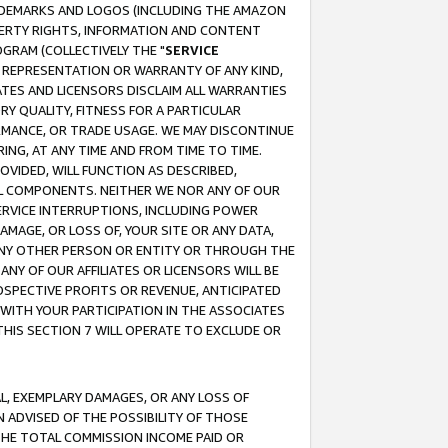
RADEMARKS AND LOGOS (INCLUDING THE AMAZON
OPERTY RIGHTS, INFORMATION AND CONTENT
GRAM (COLLECTIVELY THE "
SERVICE
ANY REPRESENTATION OR WARRANTY OF ANY KIND,
ATES AND LICENSORS DISCLAIM ALL WARRANTIES
RY QUALITY, FITNESS FOR A PARTICULAR
RMANCE, OR TRADE USAGE. WE MAY DISCONTINUE
ING, AT ANY TIME AND FROM TIME TO TIME.
OVIDED, WILL FUNCTION AS DESCRIBED,
UL COMPONENTS. NEITHER WE NOR ANY OF OUR
 SERVICE INTERRUPTIONS, INCLUDING POWER
MAGE, OR LOSS OF, YOUR SITE OR ANY DATA,
 ANY OTHER PERSON OR ENTITY OR THROUGH THE
NY OF OUR AFFILIATES OR LICENSORS WILL BE
OSPECTIVE PROFITS OR REVENUE, ANTICIPATED
 WITH YOUR PARTICIPATION IN THE ASSOCIATES
THIS SECTION 7 WILL OPERATE TO EXCLUDE OR
IAL, EXEMPLARY DAMAGES, OR ANY LOSS OF
N ADVISED OF THE POSSIBILITY OF THOSE
 THE TOTAL COMMISSION INCOME PAID OR