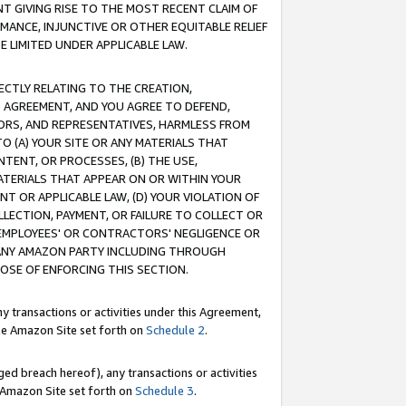
T GIVING RISE TO THE MOST RECENT CLAIM OF
RMANCE, INJUNCTIVE OR OTHER EQUITABLE RELIEF
E LIMITED UNDER APPLICABLE LAW.
RECTLY RELATING TO THE CREATION,
S AGREEMENT, AND YOU AGREE TO DEFEND,
CTORS, AND REPRESENTATIVES, HARMLESS FROM
TO (A) YOUR SITE OR ANY MATERIALS THAT
TENT, OR PROCESSES, (B) THE USE,
ATERIALS THAT APPEAR ON OR WITHIN YOUR
NT OR APPLICABLE LAW, (D) YOUR VIOLATION OF
LLECTION, PAYMENT, OR FAILURE TO COLLECT OR
R EMPLOYEES' OR CONTRACTORS' NEGLIGENCE OR
 ANY AMAZON PARTY INCLUDING THROUGH
POSE OF ENFORCING THIS SECTION.
y transactions or activities under this Agreement,
ble Amazon Site set forth on
Schedule 2
.
ed breach hereof), any transactions or activities
le Amazon Site set forth on
Schedule 3
.