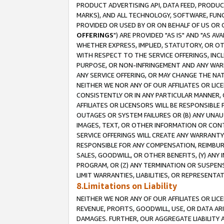
PRODUCT ADVERTISING API, DATA FEED, PRODU
MARKS), AND ALL TECHNOLOGY, SOFTWARE, FUNC
PROVIDED OR USED BY OR ON BEHALF OF US OR 
OFFERINGS
") ARE PROVIDED "AS IS" AND "AS 
WHETHER EXPRESS, IMPLIED, STATUTORY, OR OT
WITH RESPECT TO THE SERVICE OFFERINGS, INCL
PURPOSE, OR NON-INFRINGEMENT AND ANY WARR
ANY SERVICE OFFERING, OR MAY CHANGE THE NAT
NEITHER WE NOR ANY OF OUR AFFILIATES OR LI
CONSISTENTLY OR IN ANY PARTICULAR MANNER, 
AFFILIATES OR LICENSORS WILL BE RESPONSIBLE
OUTAGES OR SYSTEM FAILURES OR (B) ANY UNAU
IMAGES, TEXT, OR OTHER INFORMATION OR CON
SERVICE OFFERINGS WILL CREATE ANY WARRANTY 
RESPONSIBLE FOR ANY COMPENSATION, REIMBURS
SALES, GOODWILL, OR OTHER BENEFITS, (Y) AN
PROGRAM, OR (Z) ANY TERMINATION OR SUSPENS
LIMIT WARRANTIES, LIABILITIES, OR REPRESENT
8.Limitations on Liability
NEITHER WE NOR ANY OF OUR AFFILIATES OR LICE
REVENUE, PROFITS, GOODWILL, USE, OR DATA AR
DAMAGES. FURTHER, OUR AGGREGATE LIABILITY 