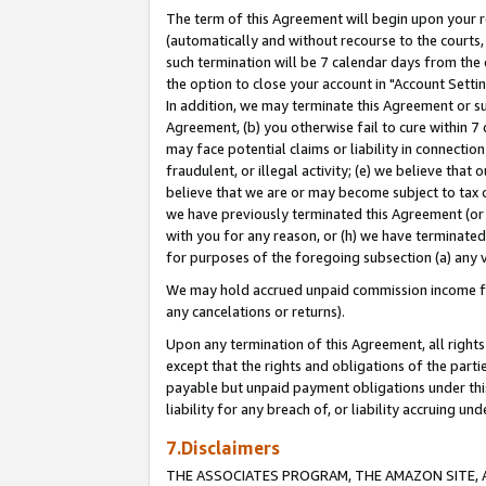
The term of this Agreement will begin upon your re
(automatically and without recourse to the courts, 
such termination will be 7 calendar days from the 
the option to close your account in "Account Settin
In addition, we may terminate this Agreement or su
Agreement, (b) you otherwise fail to cure within 7
may face potential claims or liability in connectio
fraudulent, or illegal activity; (e) we believe tha
believe that we are or may become subject to tax c
we have previously terminated this Agreement (or 
with you for any reason, or (h) we have terminated
for purposes of the foregoing subsection (a) any v
We may hold accrued unpaid commission income for 
any cancelations or returns).
Upon any termination of this Agreement, all rights 
except that the rights and obligations of the parti
payable but unpaid payment obligations under this 
liability for any breach of, or liability accruing un
7.Disclaimers
THE ASSOCIATES PROGRAM, THE AMAZON SITE, A