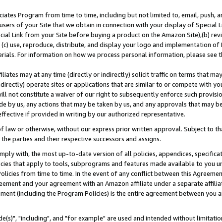
ates Program from time to time, including but not limited to, email, push, a
users of your Site that we obtain in connection with your display of Special
ial Link from your Site before buying a product on the Amazon Site),(b) revi
d (c) use, reproduce, distribute, and display your logo and implementation o
erials. For information on how we process personal information, please see t
iates may at any time (directly or indirectly) solicit traffic on terms that ma
ndirectly) operate sites or applications that are similar to or compete with your
ll not constitute a waiver of our right to subsequently enforce such provisi
e by us, any actions that may be taken by us, and any approvals that may b
effective if provided in writing by our authorized representative.
 law or otherwise, without our express prior written approval. Subject to that
 the parties and their respective successors and assigns.
ly with, the most up-to-date version of all policies, appendices, specificati
icies that apply to tools, subprograms and features made available to you u
Policies from time to time. In the event of any conflict between this Agreeme
Agreement and your agreement with an Amazon affiliate under a separate affil
ement (including the Program Policies) is the entire agreement between you 
e(s)", "including", and "for example" are used and intended without limitatio