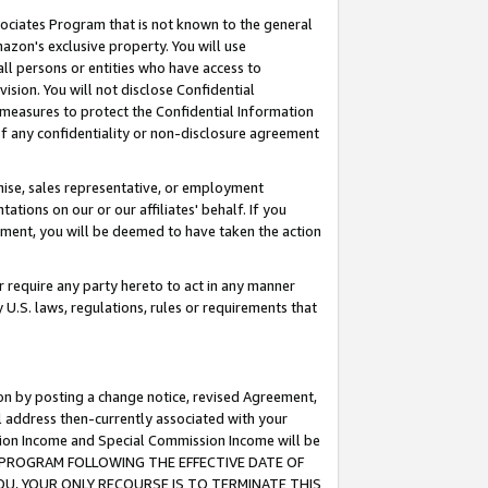
ssociates Program that is not known to the general
azon's exclusive property. You will use
ll persons or entities who have access to
ision. You will not disclose Confidential
e measures to protect the Confidential Information
s of any confidentiality or non-disclosure agreement
chise, sales representative, or employment
ations on our or our affiliates' behalf. If you
reement, you will be deemed to have taken the action
or require any party hereto to act in any manner
y U.S. laws, regulations, rules or requirements that
ion by posting a change notice, revised Agreement,
l address then-currently associated with your
ssion Income and Special Commission Income will be
TES PROGRAM FOLLOWING THE EFFECTIVE DATE OF
OU, YOUR ONLY RECOURSE IS TO TERMINATE THIS