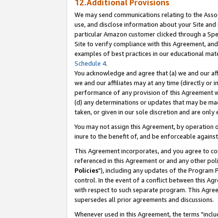
12.Additional Provisions
We may send communications relating to the Associ
use, and disclose information about your Site and 
particular Amazon customer clicked through a Spec
Site to verify compliance with this Agreement, an
examples of best practices in our educational mat
Schedule 4
.
You acknowledge and agree that (a) we and our affil
we and our affiliates may at any time (directly or i
performance of any provision of this Agreement wi
(d) any determinations or updates that may be mad
taken, or given in our sole discretion and are only 
You may not assign this Agreement, by operation of
inure to the benefit of, and be enforceable against
This Agreement incorporates, and you agree to comp
referenced in this Agreement or and any other pol
Policies
"), including any updates of the Program 
control. In the event of a conflict between this 
with respect to such separate program. This Agre
supersedes all prior agreements and discussions.
Whenever used in this Agreement, the terms "includ