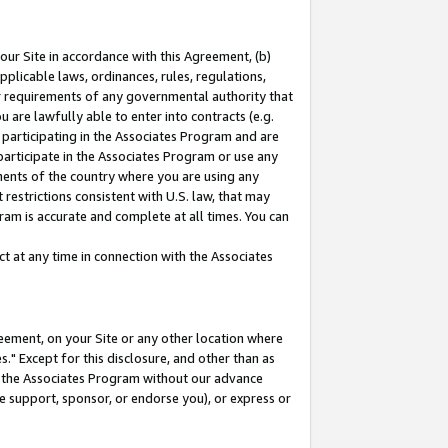
our Site in accordance with this Agreement, (b)
pplicable laws, ordinances, rules, regulations,
her requirements of any governmental authority that
u are lawfully able to enter into contracts (e.g.
 participating in the Associates Program and are
 participate in the Associates Program or use any
nments of the country where you are using any
restrictions consistent with U.S. law, that may
ram is accurate and complete at all times. You can
 at any time in connection with the Associates
eement, on your Site or any other location where
" Except for this disclosure, and other than as
in the Associates Program without our advance
we support, sponsor, or endorse you), or express or