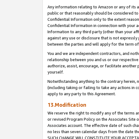
Any information relating to Amazon or any of its a
public or that reasonably should be considered to 
Confidential Information only to the extent reaso
Confidential Information in connection with your ac
Information to any third party (other than your af
against any use or disclosure that is not expressly
between the parties and will apply for the term o
You and we are independent contractors, and nothin
relationship between you and us or our respective a
authorize, assist, encourage, or facilitate another
yourself.
Notwithstanding anything to the contrary herein, no
(including taking or failing to take any actions in 
apply to any party to this Agreement.
13.Modification
We reserve the right to modify any of the terms an
or revised Program Policy on the Associates Site o
Associates account. The effective date of such ch
no less than seven calendar days from the dat
SUCH CHANGE WILL CONSTITUTE YOUR ACCEPTANC