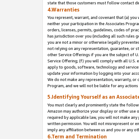
state that those customers must follow contact di
4.Warranties
You represent, warrant, and covenant that (a) you 
neither your participation in the Associates Progra
orders, licenses, permits, guidelines, codes of pr
has jurisdiction over you (including all such rules
you are not a minor or otherwise legally prevented
not relying on any representation, guarantee, or st
other Service Offerings if you are the subject of 
Service Offering; (f) you will comply with all U.S.
apply to goods, software, technology and services,
update your information by logging into your accou
We do not make any representation, warranty, or c
Program, and we will not be liable for any action
5.Identifying Yourself as an Associat
You must clearly and prominently state the followi
Amazon may authorize your display or other use of
required by applicable law, you will not make any
written permission. You will not misrepresent or e
imply any affiliation between us and you or any ot
6.Term and Termination