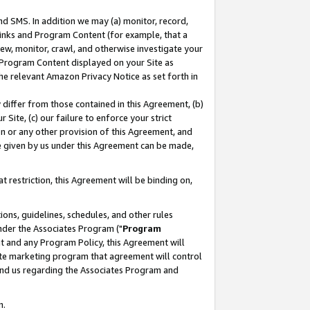
nd SMS. In addition we may (a) monitor, record,
 Links and Program Content (for example, that a
ew, monitor, crawl, and otherwise investigate your
f Program Content displayed on your Site as
he relevant Amazon Privacy Notice as set forth in
y differ from those contained in this Agreement, (b)
 Site, (c) our failure to enforce your strict
on or any other provision of this Agreement, and
e given by us under this Agreement can be made,
 restriction, this Agreement will be binding on,
ons, guidelines, schedules, and other rules
nder the Associates Program ("
Program
nt and any Program Policy, this Agreement will
iate marketing program that agreement will control
and us regarding the Associates Program and
n.