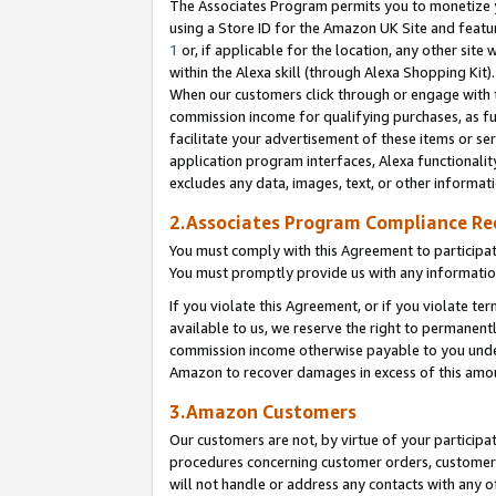
The Associates Program permits you to monetize yo
using a Store ID for the Amazon UK Site and featu
1
or, if applicable for the location, any other site 
within the Alexa skill (through Alexa Shopping Kit
When our customers click through or engage with th
commission income for qualifying purchases, as furt
facilitate your advertisement of these items or ser
application program interfaces, Alexa functionalit
excludes any data, images, text, or other informat
2.Associates Program Compliance R
You must comply with this Agreement to participa
You must promptly provide us with any information
If you violate this Agreement, or if you violate t
available to us, we reserve the right to permanent
commission income otherwise payable to you under 
Amazon to recover damages in excess of this amo
3.Amazon Customers
Our customers are not, by virtue of your participat
procedures concerning customer orders, customer 
will not handle or address any contacts with any o