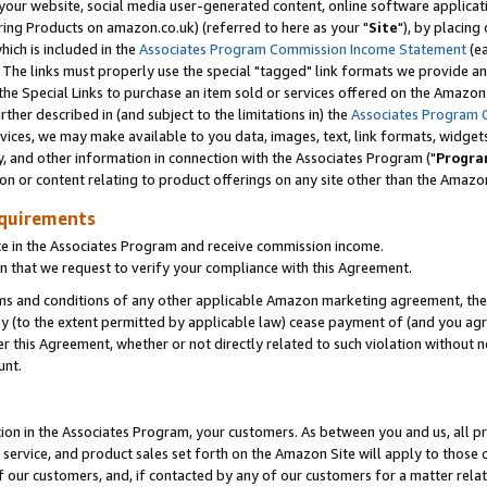
ur website, social media user-generated content, online software application
ring Products on amazon.co.uk) (referred to here as your "
Site
"), by placing
which is included in the
Associates Program Commission Income Statement
(ea
). The links must properly use the special "tagged" link formats we provide a
e Special Links to purchase an item sold or services offered on the Amazon S
her described in (and subject to the limitations in) the
Associates Program 
vices, we may make available to you data, images, text, link formats, widgets,
y, and other information in connection with the Associates Program ("
Progra
ion or content relating to product offerings on any site other than the Amazon
equirements
te in the Associates Program and receive commission income.
 that we request to verify your compliance with this Agreement.
erms and conditions of any other applicable Amazon marketing agreement, then
ly (to the extent permitted by applicable law) cease payment of (and you agree
this Agreement, whether or not directly related to such violation without no
unt.
ion in the Associates Program, your customers. As between you and us, all pric
service, and product sales set forth on the Amazon Site will apply to those
f our customers, and, if contacted by any of our customers for a matter relat