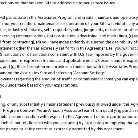
rections on that Amazon Site to address customer service issues.
will participate in the Associates Program and create, maintain, and operate y
m nor your creation, maintenance, or operation of your Site will violate any a
actice, industry standards, self-regulatory rules, judgments, decisions, or ot
 governing communications, data protection, advertising, and marketing), (c) yo
 from contracting), (d) you have independently evaluated the desirability of
atement other than as expressly set forth in this Agreement, (e) you will not
U.S. sanctions or of sanctions consistent with U.S. law imposed by the gover
 export and re-export restrictions and applicable non-US export and re-export 
 and (g) the information you provide in connection with the Associates Prog
nt on the Associates Site and selecting "Account Settings".
ovenant regarding the amount of traffic or commission income you can expect
s you undertake based on your expectations.
e
ng, or any substantially similar statement previously allowed under this Agr
 Program Content: "As an Amazon Associate I earn from qualifying purchases.
 public communication with respect to this Agreement or your participation 
mbellish our relationship with you (including by expressing or implying that 
her person or entity except as expressly permitted by this Agreement.