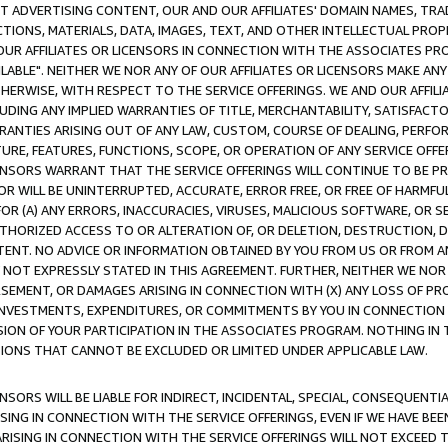
CT ADVERTISING CONTENT, OUR AND OUR AFFILIATES' DOMAIN NAMES, T
TIONS, MATERIALS, DATA, IMAGES, TEXT, AND OTHER INTELLECTUAL PR
OUR AFFILIATES OR LICENSORS IN CONNECTION WITH THE ASSOCIATES PRO
AVAILABLE". NEITHER WE NOR ANY OF OUR AFFILIATES OR LICENSORS MAKE 
HERWISE, WITH RESPECT TO THE SERVICE OFFERINGS. WE AND OUR AFFILI
UDING ANY IMPLIED WARRANTIES OF TITLE, MERCHANTABILITY, SATISFACTO
ANTIES ARISING OUT OF ANY LAW, CUSTOM, COURSE OF DEALING, PERFO
URE, FEATURES, FUNCTIONS, SCOPE, OR OPERATION OF ANY SERVICE OFFER
CENSORS WARRANT THAT THE SERVICE OFFERINGS WILL CONTINUE TO BE PR
OR WILL BE UNINTERRUPTED, ACCURATE, ERROR FREE, OR FREE OF HARMF
 FOR (A) ANY ERRORS, INACCURACIES, VIRUSES, MALICIOUS SOFTWARE, OR
THORIZED ACCESS TO OR ALTERATION OF, OR DELETION, DESTRUCTION, DA
TENT. NO ADVICE OR INFORMATION OBTAINED BY YOU FROM US OR FROM
NOT EXPRESSLY STATED IN THIS AGREEMENT. FURTHER, NEITHER WE NOR A
EMENT, OR DAMAGES ARISING IN CONNECTION WITH (X) ANY LOSS OF PR
Y INVESTMENTS, EXPENDITURES, OR COMMITMENTS BY YOU IN CONNECTION
ION OF YOUR PARTICIPATION IN THE ASSOCIATES PROGRAM. NOTHING IN 
ATIONS THAT CANNOT BE EXCLUDED OR LIMITED UNDER APPLICABLE LAW.
NSORS WILL BE LIABLE FOR INDIRECT, INCIDENTAL, SPECIAL, CONSEQUENT
ISING IN CONNECTION WITH THE SERVICE OFFERINGS, EVEN IF WE HAVE BEE
ARISING IN CONNECTION WITH THE SERVICE OFFERINGS WILL NOT EXCEED