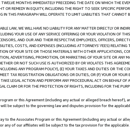
E TWELVE MONTHS IMMEDIATELY PRECEDING THE DATE ON WHICH THE EVEN
GHT OR REMEDY IN EQUITY, INCLUDING THE RIGHT TO SEEK SPECIFIC PERFO
IN THIS PARAGRAPH WILL OPERATE TO LIMIT LIABILITIES THAT CANNOT B
LE LAW, WE WILL HAVE NO LIABILITY FOR ANY MATTER DIRECTLY OR INDI
CLUDING YOUR USE OF ANY SERVICE OFFERING) OR YOUR VIOLATION OF THI
LICENSORS, AND OUR AND THEIR RESPECTIVE EMPLOYEES, OFFICERS, DIRE
BILITIES, COSTS, AND EXPENSES (INCLUDING ATTORNEYS' FEES) RELATING 
TION OF YOUR SITE OR THOSE MATERIALS WITH OTHER APPLICATIONS, CON
ION, ADVERTISING, PROMOTION, OR MARKETING OF YOUR SITE OR ANY M
 WHETHER OR NOT SUCH USE IS AUTHORIZED BY OR VIOLATES THIS AGREEME
NCLUDING ANY PROGRAM POLICY), (E) YOUR TAXES AND DUTIES OR THE CO
O MEET TAX REGISTRATION OBLIGATIONS OR DUTIES, OR (F) YOUR OR YOU
 TAKE LEGAL ACTION AND PERFORM ANY PROCEDURAL ACT ON BEHALF OF
EGAL CLAIM OR FOR THE PROTECTION OF RIGHTS, INCLUDING FOR THE PUR
Program or this Agreement (including any actual or alleged breach hereof), an
es will be subject to the governing law and disputes provision for the applica
way to the Associates Program or this Agreement (including any actual or alleg
or any of our affiliates will be subject to the tax provision for the applicab