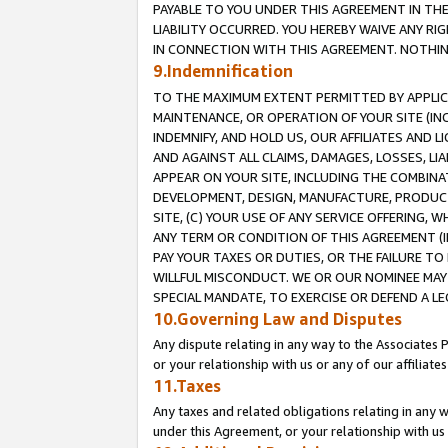
PAYABLE TO YOU UNDER THIS AGREEMENT IN TH
LIABILITY OCCURRED. YOU HEREBY WAIVE ANY RI
IN CONNECTION WITH THIS AGREEMENT. NOTHING 
9.Indemnification
TO THE MAXIMUM EXTENT PERMITTED BY APPLICAB
MAINTENANCE, OR OPERATION OF YOUR SITE (IN
INDEMNIFY, AND HOLD US, OUR AFFILIATES AND 
AND AGAINST ALL CLAIMS, DAMAGES, LOSSES, LIA
APPEAR ON YOUR SITE, INCLUDING THE COMBINA
DEVELOPMENT, DESIGN, MANUFACTURE, PRODUCT
SITE, (C) YOUR USE OF ANY SERVICE OFFERING,
ANY TERM OR CONDITION OF THIS AGREEMENT (I
PAY YOUR TAXES OR DUTIES, OR THE FAILURE T
WILLFUL MISCONDUCT. WE OR OUR NOMINEE MAY
SPECIAL MANDATE, TO EXERCISE OR DEFEND A L
10.Governing Law and Disputes
Any dispute relating in any way to the Associates 
or your relationship with us or any of our affiliat
11.Taxes
Any taxes and related obligations relating in any 
under this Agreement, or your relationship with us 