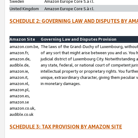
Sweden
Amazon Europe Core S.à r.l.
United Kingdom
Amazon Europe Core S.à r.l.
SCHEDULE 2: GOVERNING LAW AND DISPUTES BY AM
Amazon Site
Governing Law and Disputes Provision
amazon.com.be,
The laws of the Grand-Duchy of Luxembourg, without r
amazon.fr,
of any sort that might arise between you and us. You h
amazon.de,
judicial district of Luxembourg City. Notwithstanding a
audible.de,
any state, federal, or national court of competent juri
amazon.ie,
intellectual property or proprietary rights. You furth
amazon.it,
unique, extraordinary character, giving them peculiar
amazon.nl,
in monetary damages.
amazon.pl,
amazon.es,
amazon.se
amazon.co.uk,
audible.co.uk
SCHEDULE 3: TAX PROVISION BY AMAZON SITE