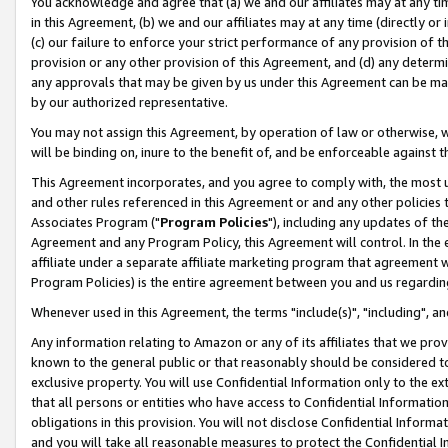
You acknowledge and agree that (a) we and our affiliates may at any time
in this Agreement, (b) we and our affiliates may at any time (directly or 
(c) our failure to enforce your strict performance of any provision of t
provision or any other provision of this Agreement, and (d) any determ
any approvals that may be given by us under this Agreement can be made,
by our authorized representative.
You may not assign this Agreement, by operation of law or otherwise, wi
will be binding on, inure to the benefit of, and be enforceable against t
This Agreement incorporates, and you agree to comply with, the most up-
and other rules referenced in this Agreement or and any other policies
Associates Program ("
Program Policies
"), including any updates of th
Agreement and any Program Policy, this Agreement will control. In th
affiliate under a separate affiliate marketing program that agreement 
Program Policies) is the entire agreement between you and us regardin
Whenever used in this Agreement, the terms "include(s)", "including", a
Any information relating to Amazon or any of its affiliates that we pro
known to the general public or that reasonably should be considered to
exclusive property. You will use Confidential Information only to the
that all persons or entities who have access to Confidential Informatio
obligations in this provision. You will not disclose Confidential Informa
and you will take all reasonable measures to protect the Confidential In