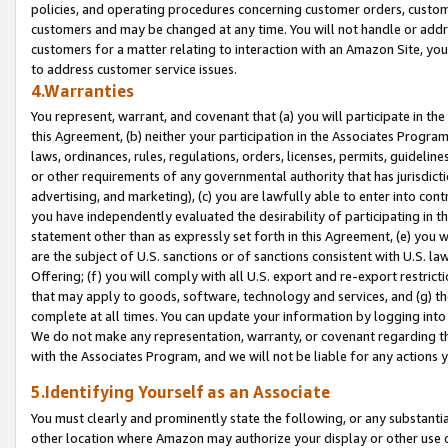
policies, and operating procedures concerning customer orders, custome
customers and may be changed at any time. You will not handle or addre
customers for a matter relating to interaction with an Amazon Site, yo
to address customer service issues.
4.Warranties
You represent, warrant, and covenant that (a) you will participate in t
this Agreement, (b) neither your participation in the Associates Program
laws, ordinances, rules, regulations, orders, licenses, permits, guidelin
or other requirements of any governmental authority that has jurisdicti
advertising, and marketing), (c) you are lawfully able to enter into cont
you have independently evaluated the desirability of participating in t
statement other than as expressly set forth in this Agreement, (e) you w
are the subject of U.S. sanctions or of sanctions consistent with U.S.
Offering; (f) you will comply with all U.S. export and re-export restric
that may apply to goods, software, technology and services, and (g) th
complete at all times. You can update your information by logging into 
We do not make any representation, warranty, or covenant regarding th
with the Associates Program, and we will not be liable for any actions
5.Identifying Yourself as an Associate
You must clearly and prominently state the following, or any substanti
other location where Amazon may authorize your display or other use 