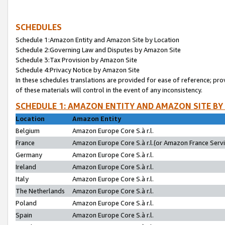
SCHEDULES
Schedule 1:Amazon Entity and Amazon Site by Location
Schedule 2:Governing Law and Disputes by Amazon Site
Schedule 3:Tax Provision by Amazon Site
Schedule 4:Privacy Notice by Amazon Site
In these schedules translations are provided for ease of reference; pro
of these materials will control in the event of any inconsistency.
SCHEDULE 1: AMAZON ENTITY AND AMAZON SITE BY
Location
Amazon Entity
Belgium
Amazon Europe Core S.à r.l.
France
Amazon Europe Core S.à r.l.(or Amazon France Servic
Germany
Amazon Europe Core S.à r.l.
Ireland
Amazon Europe Core S.à r.l.
Italy
Amazon Europe Core S.à r.l.
The Netherlands
Amazon Europe Core S.à r.l.
Poland
Amazon Europe Core S.à r.l.
Spain
Amazon Europe Core S.à r.l.