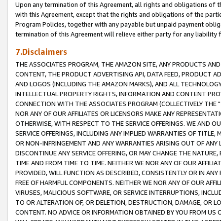
Upon any termination of this Agreement, all rights and obligations of th
with this Agreement, except that the rights and obligations of the partie
Program Policies, together with any payable but unpaid payment obliga
termination of this Agreement will relieve either party for any liability 
7.Disclaimers
THE ASSOCIATES PROGRAM, THE AMAZON SITE, ANY PRODUCTS AND SE
CONTENT, THE PRODUCT ADVERTISING API, DATA FEED, PRODUCT A
AND LOGOS (INCLUDING THE AMAZON MARKS), AND ALL TECHNOLOGY,
INTELLECTUAL PROPERTY RIGHTS, INFORMATION AND CONTENT PROVI
CONNECTION WITH THE ASSOCIATES PROGRAM (COLLECTIVELY THE "
NOR ANY OF OUR AFFILIATES OR LICENSORS MAKE ANY REPRESENTAT
OTHERWISE, WITH RESPECT TO THE SERVICE OFFERINGS. WE AND OU
SERVICE OFFERINGS, INCLUDING ANY IMPLIED WARRANTIES OF TITLE,
OR NON-INFRINGEMENT AND ANY WARRANTIES ARISING OUT OF ANY 
DISCONTINUE ANY SERVICE OFFERING, OR MAY CHANGE THE NATURE, 
TIME AND FROM TIME TO TIME. NEITHER WE NOR ANY OF OUR AFFILI
PROVIDED, WILL FUNCTION AS DESCRIBED, CONSISTENTLY OR IN ANY
FREE OF HARMFUL COMPONENTS. NEITHER WE NOR ANY OF OUR AFFILIA
VIRUSES, MALICIOUS SOFTWARE, OR SERVICE INTERRUPTIONS, INCL
TO OR ALTERATION OF, OR DELETION, DESTRUCTION, DAMAGE, OR LO
CONTENT. NO ADVICE OR INFORMATION OBTAINED BY YOU FROM US 