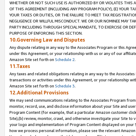
WHETHER OR NOT SUCH USE IS AUTHORIZED BY OR VIOLATES THIS A
OF THIS AGREEMENT (INCLUDING ANY PROGRAM POLICY), (E) YOUR TA
YOUR TAXES OR DUTIES, OR THE FAILURE TO MEET TAX REGISTRATIO
NEGLIGENCE OR WILLFUL MISCONDUCT. WE OR OUR NOMINEE MAY TA
PARTY INCLUDING THROUGH SPECIAL MANDATE, TO EXERCISE OR DEF
PURPOSE OF ENFORCING THIS SECTION.
10.Governing Law and Disputes
Any dispute relating in any way to the Associates Program or this Agree
under this Agreement, or your relationship with us or any of our affilia
Amazon Site set forth on
Schedule 2
.
11.Taxes
Any taxes and related obligations relating in any way to the Associate
transactions or activities under this Agreement, or your relationship with
Amazon Site set forth on
Schedule 3
.
12.Additional Provisions
We may send communications relating to the Associates Program from tim
monitor, record, use, and disclose information about your Site and user
Program Content (for example, that a particular Amazon customer clic
Site),(b) review, monitor, crawl, and otherwise investigate your Site to 
your logo and implementation of Program Content displayed on your Sit
how we process personal information, please see the relevant Amazon P