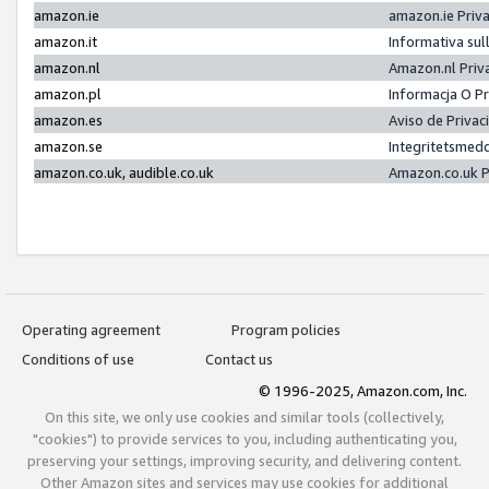
amazon.ie
amazon.ie Priv
amazon.it
Informativa sul
amazon.nl
Amazon.nl Priv
amazon.pl
Informacja O P
amazon.es
Aviso de Priva
amazon.se
Integritetsmed
amazon.co.uk, audible.co.uk
Amazon.co.uk P
Operating agreement
Program policies
Conditions of use
Contact us
© 1996-2025, Amazon.com, Inc.
On this site, we only use cookies and similar tools (collectively,
"cookies") to provide services to you, including authenticating you,
preserving your settings, improving security, and delivering content.
Other Amazon sites and services may use cookies for additional