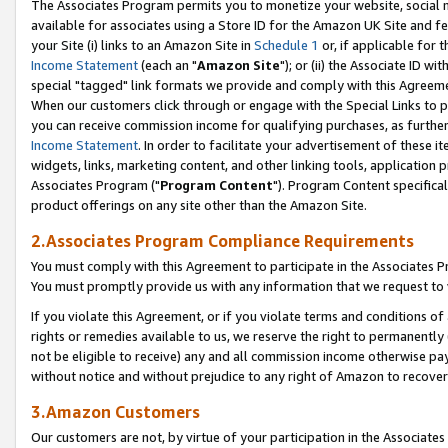
The Associates Program permits you to monetize your website, social me
available for associates using a Store ID for the Amazon UK Site and f
your Site (i) links to an Amazon Site in
Schedule 1
or, if applicable for t
Income Statement
(each an "
Amazon Site
"); or (ii) the Associate ID w
special "tagged" link formats we provide and comply with this Agreeme
When our customers click through or engage with the Special Links to p
you can receive commission income for qualifying purchases, as further d
Income Statement
. In order to facilitate your advertisement of these i
widgets, links, marketing content, and other linking tools, application 
Associates Program ("
Program Content
"). Program Content specifical
product offerings on any site other than the Amazon Site.
2.Associates Program Compliance Requirements
You must comply with this Agreement to participate in the Associates
You must promptly provide us with any information that we request to 
If you violate this Agreement, or if you violate terms and conditions 
rights or remedies available to us, we reserve the right to permanently
not be eligible to receive) any and all commission income otherwise pay
without notice and without prejudice to any right of Amazon to recove
3.Amazon Customers
Our customers are not, by virtue of your participation in the Associates