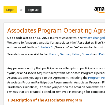
Login
Sign up
or
Associates Program Operating Ag
Updated: October 15, 2025
(Current Associates, see
what's changed
Welcome to Amazon's website for associates (the "
Associates Site
"),
entities as set forth in
Schedule 1
("
Amazon
" or "
us
" or similar terms).
Translations are available for:
French
,
German
,
Italian
,
Spanish
and
Poli
Any person or entity that participates or attempts to participate in ou
"
you
", or an "
Associate
") must accept this Associates Program Operati
Associates Site, you agree to this Agreement, including the
Program Pol
Associates Program Participation Requirements, Associates Program I
Trademark Guidelines). Content you post on the Amazon.com website m
reviews that are created, edited, or removed in exchange for compensati
1.Description of the Associates Program