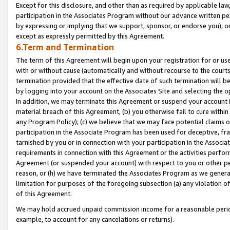
Except for this disclosure, and other than as required by applicable la
participation in the Associates Program without our advance written per
by expressing or implying that we support, sponsor, or endorse you), or
except as expressly permitted by this Agreement.
6.Term and Termination
The term of this Agreement will begin upon your registration for or use
with or without cause (automatically and without recourse to the courts,
termination provided that the effective date of such termination will b
by logging into your account on the Associates Site and selecting the o
In addition, we may terminate this Agreement or suspend your account i
material breach of this Agreement, (b) you otherwise fail to cure withi
any Program Policy); (c) we believe that we may face potential claims or
participation in the Associate Program has been used for deceptive, frau
tarnished by you or in connection with your participation in the Associ
requirements in connection with this Agreement or the activities perfo
Agreement (or suspended your account) with respect to you or other per
reason, or (h) we have terminated the Associates Program as we general
limitation for purposes of the foregoing subsection (a) any violation o
of this Agreement.
We may hold accrued unpaid commission income for a reasonable period 
example, to account for any cancelations or returns).