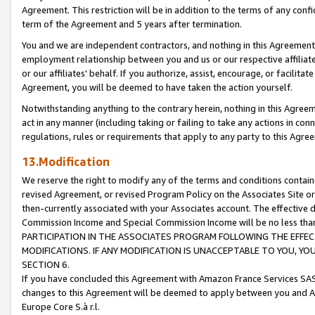
Agreement. This restriction will be in addition to the terms of any con
term of the Agreement and 5 years after termination.
You and we are independent contractors, and nothing in this Agreement wi
employment relationship between you and us or our respective affiliate
or our affiliates' behalf. If you authorize, assist, encourage, or facilita
Agreement, you will be deemed to have taken the action yourself.
Notwithstanding anything to the contrary herein, nothing in this Agreeme
act in any manner (including taking or failing to take any actions in con
regulations, rules or requirements that apply to any party to this Agre
13.Modification
We reserve the right to modify any of the terms and conditions containe
revised Agreement, or revised Program Policy on the Associates Site or
then-currently associated with your Associates account. The effective d
Commission Income and Special Commission Income will be no less tha
PARTICIPATION IN THE ASSOCIATES PROGRAM FOLLOWING THE EFFE
MODIFICATIONS. IF ANY MODIFICATION IS UNACCEPTABLE TO YOU, 
SECTION 6.
If you have concluded this Agreement with Amazon France Services SAS
changes to this Agreement will be deemed to apply between you and A
Europe Core S.à r.l.