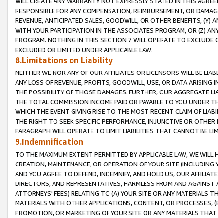
WILL CREATE ANY WARRANTY NOT EXPRESSLY STATED IN THIS AGREEM
RESPONSIBLE FOR ANY COMPENSATION, REIMBURSEMENT, OR DAMAGES
REVENUE, ANTICIPATED SALES, GOODWILL, OR OTHER BENEFITS, (Y
WITH YOUR PARTICIPATION IN THE ASSOCIATES PROGRAM, OR (Z) AN
PROGRAM. NOTHING IN THIS SECTION 7 WILL OPERATE TO EXCLUDE O
EXCLUDED OR LIMITED UNDER APPLICABLE LAW.
8.Limitations on Liability
NEITHER WE NOR ANY OF OUR AFFILIATES OR LICENSORS WILL BE LIAB
ANY LOSS OF REVENUE, PROFITS, GOODWILL, USE, OR DATA ARISING 
THE POSSIBILITY OF THOSE DAMAGES. FURTHER, OUR AGGREGATE LIA
THE TOTAL COMMISSION INCOME PAID OR PAYABLE TO YOU UNDER T
WHICH THE EVENT GIVING RISE TO THE MOST RECENT CLAIM OF LIABI
THE RIGHT TO SEEK SPECIFIC PERFORMANCE, INJUNCTIVE OR OTHER 
PARAGRAPH WILL OPERATE TO LIMIT LIABILITIES THAT CANNOT BE LI
9.Indemnification
TO THE MAXIMUM EXTENT PERMITTED BY APPLICABLE LAW, WE WILL HA
CREATION, MAINTENANCE, OR OPERATION OF YOUR SITE (INCLUDING 
AND YOU AGREE TO DEFEND, INDEMNIFY, AND HOLD US, OUR AFFILIAT
DIRECTORS, AND REPRESENTATIVES, HARMLESS FROM AND AGAINST ALL
ATTORNEYS' FEES) RELATING TO (A) YOUR SITE OR ANY MATERIALS 
MATERIALS WITH OTHER APPLICATIONS, CONTENT, OR PROCESSES, (
PROMOTION, OR MARKETING OF YOUR SITE OR ANY MATERIALS THAT A