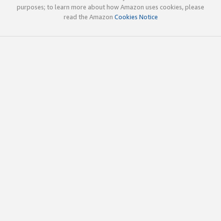
purposes; to learn more about how Amazon uses cookies, please
read the Amazon
Cookies Notice