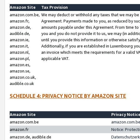
Amazon Site
Tax Provision
amazon.com.be,
We may deduct or withhold any taxes that we may be 
amazon.fr,
Agreement. Payments made to you, as reduced by such 
amazon.de,
amounts payable under this Agreement. From time to 
audible.de,
you and you do not provide it to us, we may (in addit
amazon.ie,
until you provide this information or otherwise satis
amazon.it,
Additionally, if you are established in Luxembourg yo
amazon.nl,
an invoice which meets the requirements for a valid V
amazon.pl,
applicable VAT.
amazon.es,
amazon.se,
amazon.co.uk,
audible.co.uk
SCHEDULE 4: PRIVACY NOTICE BY AMAZON SITE
Amazon Site
Privacy Notic
amazon.com.be
amazon.com.be 
amazon.fr
Notice: Protect
amazon.de, audible.de
Datenschutzerk