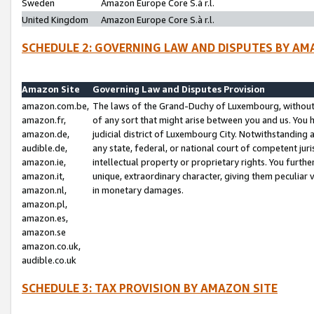
Sweden
Amazon Europe Core S.à r.l.
United Kingdom
Amazon Europe Core S.à r.l.
SCHEDULE 2: GOVERNING LAW AND DISPUTES BY AM
Amazon Site
Governing Law and Disputes Provision
amazon.com.be,
The laws of the Grand-Duchy of Luxembourg, without r
amazon.fr,
of any sort that might arise between you and us. You h
amazon.de,
judicial district of Luxembourg City. Notwithstanding a
audible.de,
any state, federal, or national court of competent juri
amazon.ie,
intellectual property or proprietary rights. You furth
amazon.it,
unique, extraordinary character, giving them peculiar
amazon.nl,
in monetary damages.
amazon.pl,
amazon.es,
amazon.se
amazon.co.uk,
audible.co.uk
SCHEDULE 3: TAX PROVISION BY AMAZON SITE