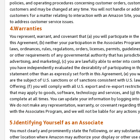
policies, and operating procedures concerning customer orders, custome
customers and may be changed at any time. You will not handle or addre
customers for a matter relating to interaction with an Amazon Site, yo
to address customer service issues.
4.Warranties
You represent, warrant, and covenant that (a) you will participate in t
this Agreement, (b) neither your participation in the Associates Program
laws, ordinances, rules, regulations, orders, licenses, permits, guidelin
or other requirements of any governmental authority that has jurisdicti
advertising, and marketing), (c) you are lawfully able to enter into cont
you have independently evaluated the desirability of participating in t
statement other than as expressly set forth in this Agreement, (e) you w
are the subject of U.S. sanctions or of sanctions consistent with U.S.
Offering; (f) you will comply with all U.S. export and re-export restric
that may apply to goods, software, technology and services, and (g) th
complete at all times. You can update your information by logging into 
We do not make any representation, warranty, or covenant regarding th
with the Associates Program, and we will not be liable for any actions
5.Identifying Yourself as an Associate
You must clearly and prominently state the following, or any substanti
other location where Amazon may authorize your display or other use 