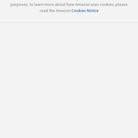
purposes; to learn more about how Amazon uses cookies, please
read the Amazon
Cookies Notice