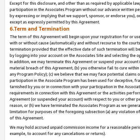
Except for this disclosure, and other than as required by applicable la
participation in the Associates Program without our advance written per
by expressing or implying that we support, sponsor, or endorse you), or
except as expressly permitted by this Agreement.
6.Term and Termination
The term of this Agreement will begin upon your registration for or use
with or without cause (automatically and without recourse to the courts,
termination provided that the effective date of such termination will b
by logging into your account on the Associates Site and selecting the o
In addition, we may terminate this Agreement or suspend your account i
material breach of this Agreement, (b) you otherwise fail to cure withi
any Program Policy); (c) we believe that we may face potential claims or
participation in the Associate Program has been used for deceptive, frau
tarnished by you or in connection with your participation in the Associ
requirements in connection with this Agreement or the activities perfo
Agreement (or suspended your account) with respect to you or other per
reason, or (h) we have terminated the Associates Program as we general
limitation for purposes of the foregoing subsection (a) any violation o
of this Agreement.
We may hold accrued unpaid commission income for a reasonable period 
example, to account for any cancelations or returns).