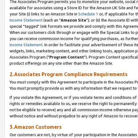
The Associates Program permits you to monetize your website, social me
available for associates using a Store ID for the Amazon UK Site and f
your Site (i) links to an Amazon Site in
Schedule 1
or, if applicable for t
Income Statement
(each an "
Amazon Site
"); or (ii) the Associate ID w
special "tagged" link formats we provide and comply with this Agreeme
When our customers click through or engage with the Special Links to p
you can receive commission income for qualifying purchases, as further d
Income Statement
. In order to facilitate your advertisement of these i
widgets, links, marketing content, and other linking tools, application 
Associates Program ("
Program Content
"). Program Content specifical
product offerings on any site other than the Amazon Site.
2.Associates Program Compliance Requirements
You must comply with this Agreement to participate in the Associates
You must promptly provide us with any information that we request to 
If you violate this Agreement, or if you violate terms and conditions 
rights or remedies available to us, we reserve the right to permanently
not be eligible to receive) any and all commission income otherwise pay
without notice and without prejudice to any right of Amazon to recove
3.Amazon Customers
Our customers are not, by virtue of your participation in the Associates