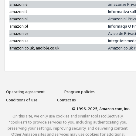
amazon.ie
amazon.ie Priv
amazon.it
Informativa sul
amazon.nl
Amazon.nl Priv
amazon.pl
Informacja O P
amazon.es
Aviso de Priva
amazon.se
Integritetsmed
amazon.co.uk, audible.co.uk
Amazon.co.uk P
Operating agreement
Program policies
Conditions of use
Contact us
© 1996-2025, Amazon.com, Inc.
On this site, we only use cookies and similar tools (collectively,
"cookies") to provide services to you, including authenticating you,
preserving your settings, improving security, and delivering content.
Other Amazon sites and services may use cookies for additional