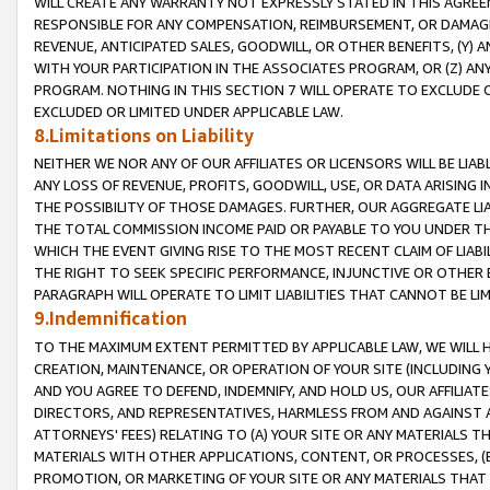
WILL CREATE ANY WARRANTY NOT EXPRESSLY STATED IN THIS AGREEM
RESPONSIBLE FOR ANY COMPENSATION, REIMBURSEMENT, OR DAMAGES
REVENUE, ANTICIPATED SALES, GOODWILL, OR OTHER BENEFITS, (Y
WITH YOUR PARTICIPATION IN THE ASSOCIATES PROGRAM, OR (Z) AN
PROGRAM. NOTHING IN THIS SECTION 7 WILL OPERATE TO EXCLUDE O
EXCLUDED OR LIMITED UNDER APPLICABLE LAW.
8.Limitations on Liability
NEITHER WE NOR ANY OF OUR AFFILIATES OR LICENSORS WILL BE LIAB
ANY LOSS OF REVENUE, PROFITS, GOODWILL, USE, OR DATA ARISING 
THE POSSIBILITY OF THOSE DAMAGES. FURTHER, OUR AGGREGATE LIA
THE TOTAL COMMISSION INCOME PAID OR PAYABLE TO YOU UNDER T
WHICH THE EVENT GIVING RISE TO THE MOST RECENT CLAIM OF LIABI
THE RIGHT TO SEEK SPECIFIC PERFORMANCE, INJUNCTIVE OR OTHER 
PARAGRAPH WILL OPERATE TO LIMIT LIABILITIES THAT CANNOT BE LI
9.Indemnification
TO THE MAXIMUM EXTENT PERMITTED BY APPLICABLE LAW, WE WILL HA
CREATION, MAINTENANCE, OR OPERATION OF YOUR SITE (INCLUDING 
AND YOU AGREE TO DEFEND, INDEMNIFY, AND HOLD US, OUR AFFILIAT
DIRECTORS, AND REPRESENTATIVES, HARMLESS FROM AND AGAINST ALL
ATTORNEYS' FEES) RELATING TO (A) YOUR SITE OR ANY MATERIALS 
MATERIALS WITH OTHER APPLICATIONS, CONTENT, OR PROCESSES, (
PROMOTION, OR MARKETING OF YOUR SITE OR ANY MATERIALS THAT A