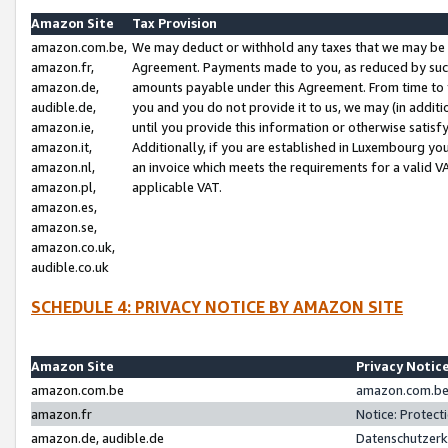
Amazon Site
Tax Provision
amazon.com.be,
We may deduct or withhold any taxes that we may be 
amazon.fr,
Agreement. Payments made to you, as reduced by such 
amazon.de,
amounts payable under this Agreement. From time to 
audible.de,
you and you do not provide it to us, we may (in addit
amazon.ie,
until you provide this information or otherwise satis
amazon.it,
Additionally, if you are established in Luxembourg yo
amazon.nl,
an invoice which meets the requirements for a valid V
amazon.pl,
applicable VAT.
amazon.es,
amazon.se,
amazon.co.uk,
audible.co.uk
SCHEDULE 4: PRIVACY NOTICE BY AMAZON SITE
Amazon Site
Privacy Notic
amazon.com.be
amazon.com.be 
amazon.fr
Notice: Protect
amazon.de, audible.de
Datenschutzerk