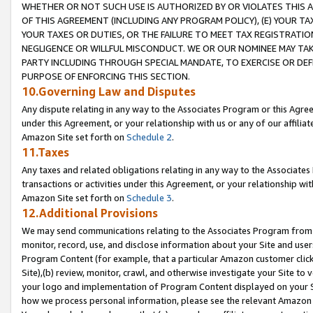
WHETHER OR NOT SUCH USE IS AUTHORIZED BY OR VIOLATES THIS A
OF THIS AGREEMENT (INCLUDING ANY PROGRAM POLICY), (E) YOUR TA
YOUR TAXES OR DUTIES, OR THE FAILURE TO MEET TAX REGISTRATIO
NEGLIGENCE OR WILLFUL MISCONDUCT. WE OR OUR NOMINEE MAY TA
PARTY INCLUDING THROUGH SPECIAL MANDATE, TO EXERCISE OR DEF
PURPOSE OF ENFORCING THIS SECTION.
10.Governing Law and Disputes
Any dispute relating in any way to the Associates Program or this Agree
under this Agreement, or your relationship with us or any of our affilia
Amazon Site set forth on
Schedule 2
.
11.Taxes
Any taxes and related obligations relating in any way to the Associate
transactions or activities under this Agreement, or your relationship with
Amazon Site set forth on
Schedule 3
.
12.Additional Provisions
We may send communications relating to the Associates Program from tim
monitor, record, use, and disclose information about your Site and user
Program Content (for example, that a particular Amazon customer clic
Site),(b) review, monitor, crawl, and otherwise investigate your Site to 
your logo and implementation of Program Content displayed on your Sit
how we process personal information, please see the relevant Amazon P