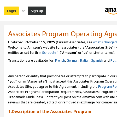
Login
Sign up
or
Associates Program Operating Ag
Updated: October 15, 2025
(Current Associates, see
what's changed
Welcome to Amazon's website for associates (the "
Associates Site
"),
entities as set forth in
Schedule 1
("
Amazon
" or "
us
" or similar terms).
Translations are available for:
French
,
German
,
Italian
,
Spanish
and
Poli
Any person or entity that participates or attempts to participate in ou
"
you
", or an "
Associate
") must accept this Associates Program Operati
Associates Site, you agree to this Agreement, including the
Program Pol
Associates Program Participation Requirements, Associates Program I
Trademark Guidelines). Content you post on the Amazon.com website m
reviews that are created, edited, or removed in exchange for compensati
1.Description of the Associates Program