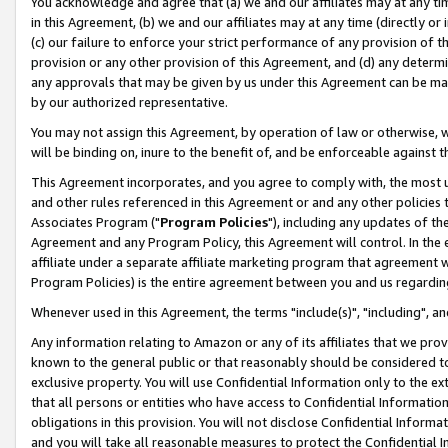
You acknowledge and agree that (a) we and our affiliates may at any time
in this Agreement, (b) we and our affiliates may at any time (directly or 
(c) our failure to enforce your strict performance of any provision of t
provision or any other provision of this Agreement, and (d) any determ
any approvals that may be given by us under this Agreement can be made,
by our authorized representative.
You may not assign this Agreement, by operation of law or otherwise, wi
will be binding on, inure to the benefit of, and be enforceable against t
This Agreement incorporates, and you agree to comply with, the most up-
and other rules referenced in this Agreement or and any other policies
Associates Program ("
Program Policies
"), including any updates of th
Agreement and any Program Policy, this Agreement will control. In th
affiliate under a separate affiliate marketing program that agreement 
Program Policies) is the entire agreement between you and us regardin
Whenever used in this Agreement, the terms "include(s)", "including", a
Any information relating to Amazon or any of its affiliates that we pro
known to the general public or that reasonably should be considered to
exclusive property. You will use Confidential Information only to the
that all persons or entities who have access to Confidential Informatio
obligations in this provision. You will not disclose Confidential Informa
and you will take all reasonable measures to protect the Confidential In