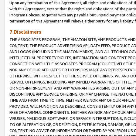
Upon any termination of this Agreement, all rights and obligations of th
with this Agreement, except that the rights and obligations of the partie
Program Policies, together with any payable but unpaid payment obliga
termination of this Agreement will relieve either party for any liability 
7.Disclaimers
THE ASSOCIATES PROGRAM, THE AMAZON SITE, ANY PRODUCTS AND SE
CONTENT, THE PRODUCT ADVERTISING API, DATA FEED, PRODUCT A
AND LOGOS (INCLUDING THE AMAZON MARKS), AND ALL TECHNOLOGY,
INTELLECTUAL PROPERTY RIGHTS, INFORMATION AND CONTENT PROVI
CONNECTION WITH THE ASSOCIATES PROGRAM (COLLECTIVELY THE "
NOR ANY OF OUR AFFILIATES OR LICENSORS MAKE ANY REPRESENTAT
OTHERWISE, WITH RESPECT TO THE SERVICE OFFERINGS. WE AND OU
SERVICE OFFERINGS, INCLUDING ANY IMPLIED WARRANTIES OF TITLE,
OR NON-INFRINGEMENT AND ANY WARRANTIES ARISING OUT OF ANY 
DISCONTINUE ANY SERVICE OFFERING, OR MAY CHANGE THE NATURE, 
TIME AND FROM TIME TO TIME. NEITHER WE NOR ANY OF OUR AFFILI
PROVIDED, WILL FUNCTION AS DESCRIBED, CONSISTENTLY OR IN ANY
FREE OF HARMFUL COMPONENTS. NEITHER WE NOR ANY OF OUR AFFILIA
VIRUSES, MALICIOUS SOFTWARE, OR SERVICE INTERRUPTIONS, INCL
TO OR ALTERATION OF, OR DELETION, DESTRUCTION, DAMAGE, OR LO
CONTENT. NO ADVICE OR INFORMATION OBTAINED BY YOU FROM US 