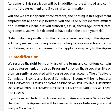
Agreement. This restriction will be in addition to the terms of any con
term of the Agreement and 5 years after termination.
You and we are independent contractors, and nothing in this Agreement wi
employment relationship between you and us or our respective affiliate
or our affiliates' behalf. If you authorize, assist, encourage, or facilita
Agreement, you will be deemed to have taken the action yourself.
Notwithstanding anything to the contrary herein, nothing in this Agreeme
act in any manner (including taking or failing to take any actions in con
regulations, rules or requirements that apply to any party to this Agre
13.Modification
We reserve the right to modify any of the terms and conditions containe
revised Agreement, or revised Program Policy on the Associates Site or
then-currently associated with your Associates account. The effective d
Commission Income and Special Commission Income will be no less tha
PARTICIPATION IN THE ASSOCIATES PROGRAM FOLLOWING THE EFFE
MODIFICATIONS. IF ANY MODIFICATION IS UNACCEPTABLE TO YOU, 
SECTION 6.
If you have concluded this Agreement with Amazon France Services SAS
changes to this Agreement will be deemed to apply between you and A
Europe Core S.à r.l.