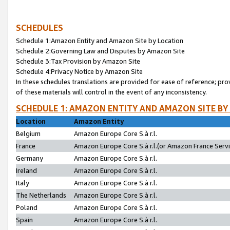
SCHEDULES
Schedule 1:Amazon Entity and Amazon Site by Location
Schedule 2:Governing Law and Disputes by Amazon Site
Schedule 3:Tax Provision by Amazon Site
Schedule 4:Privacy Notice by Amazon Site
In these schedules translations are provided for ease of reference; pro
of these materials will control in the event of any inconsistency.
SCHEDULE 1: AMAZON ENTITY AND AMAZON SITE BY
Location
Amazon Entity
Belgium
Amazon Europe Core S.à r.l.
France
Amazon Europe Core S.à r.l.(or Amazon France Servic
Germany
Amazon Europe Core S.à r.l.
Ireland
Amazon Europe Core S.à r.l.
Italy
Amazon Europe Core S.à r.l.
The Netherlands
Amazon Europe Core S.à r.l.
Poland
Amazon Europe Core S.à r.l.
Spain
Amazon Europe Core S.à r.l.