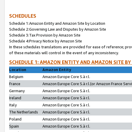
SCHEDULES
Schedule 1:Amazon Entity and Amazon Site by Location
Schedule 2:Governing Law and Disputes by Amazon Site
Schedule 3:Tax Provision by Amazon Site
Schedule 4:Privacy Notice by Amazon Site
In these schedules translations are provided for ease of reference; pro
of these materials will control in the event of any inconsistency.
SCHEDULE 1: AMAZON ENTITY AND AMAZON SITE BY
Location
Amazon Entity
Belgium
Amazon Europe Core S.à r.l.
France
Amazon Europe Core S.à r.l.(or Amazon France Servic
Germany
Amazon Europe Core S.à r.l.
Ireland
Amazon Europe Core S.à r.l.
Italy
Amazon Europe Core S.à r.l.
The Netherlands
Amazon Europe Core S.à r.l.
Poland
Amazon Europe Core S.à r.l.
Spain
Amazon Europe Core S.à r.l.