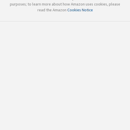
purposes; to learn more about how Amazon uses cookies, please
read the Amazon
Cookies Notice