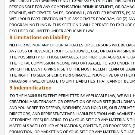
WILL CREATE ANY WARRANTY NOT EXPRESSLY STATED IN THIS AGREEM
RESPONSIBLE FOR ANY COMPENSATION, REIMBURSEMENT, OR DAMAGES
REVENUE, ANTICIPATED SALES, GOODWILL, OR OTHER BENEFITS, (Y
WITH YOUR PARTICIPATION IN THE ASSOCIATES PROGRAM, OR (Z) AN
PROGRAM. NOTHING IN THIS SECTION 7 WILL OPERATE TO EXCLUDE O
EXCLUDED OR LIMITED UNDER APPLICABLE LAW.
8.Limitations on Liability
NEITHER WE NOR ANY OF OUR AFFILIATES OR LICENSORS WILL BE LIAB
ANY LOSS OF REVENUE, PROFITS, GOODWILL, USE, OR DATA ARISING 
THE POSSIBILITY OF THOSE DAMAGES. FURTHER, OUR AGGREGATE LIA
THE TOTAL COMMISSION INCOME PAID OR PAYABLE TO YOU UNDER T
WHICH THE EVENT GIVING RISE TO THE MOST RECENT CLAIM OF LIABI
THE RIGHT TO SEEK SPECIFIC PERFORMANCE, INJUNCTIVE OR OTHER 
PARAGRAPH WILL OPERATE TO LIMIT LIABILITIES THAT CANNOT BE LI
9.Indemnification
TO THE MAXIMUM EXTENT PERMITTED BY APPLICABLE LAW, WE WILL HA
CREATION, MAINTENANCE, OR OPERATION OF YOUR SITE (INCLUDING 
AND YOU AGREE TO DEFEND, INDEMNIFY, AND HOLD US, OUR AFFILIAT
DIRECTORS, AND REPRESENTATIVES, HARMLESS FROM AND AGAINST ALL
ATTORNEYS' FEES) RELATING TO (A) YOUR SITE OR ANY MATERIALS 
MATERIALS WITH OTHER APPLICATIONS, CONTENT, OR PROCESSES, (
PROMOTION, OR MARKETING OF YOUR SITE OR ANY MATERIALS THAT A