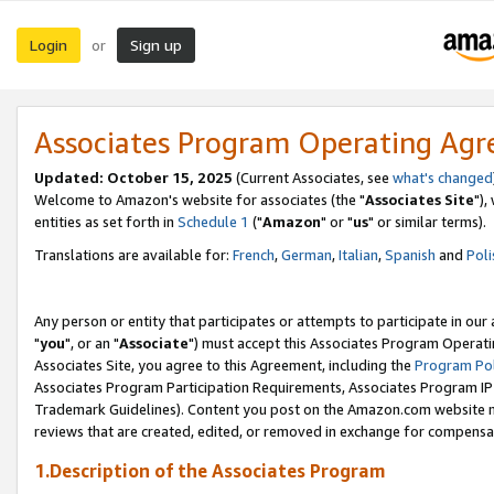
Login
Sign up
or
Associates Program Operating Ag
Updated: October 15, 2025
(Current Associates, see
what's changed
Welcome to Amazon's website for associates (the "
Associates Site
"),
entities as set forth in
Schedule 1
("
Amazon
" or "
us
" or similar terms).
Translations are available for:
French
,
German
,
Italian
,
Spanish
and
Poli
Any person or entity that participates or attempts to participate in ou
"
you
", or an "
Associate
") must accept this Associates Program Operati
Associates Site, you agree to this Agreement, including the
Program Pol
Associates Program Participation Requirements, Associates Program I
Trademark Guidelines). Content you post on the Amazon.com website m
reviews that are created, edited, or removed in exchange for compensati
1.Description of the Associates Program