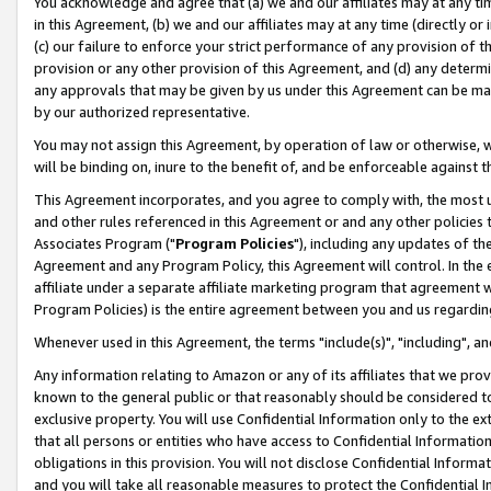
You acknowledge and agree that (a) we and our affiliates may at any time
in this Agreement, (b) we and our affiliates may at any time (directly or 
(c) our failure to enforce your strict performance of any provision of t
provision or any other provision of this Agreement, and (d) any determ
any approvals that may be given by us under this Agreement can be made,
by our authorized representative.
You may not assign this Agreement, by operation of law or otherwise, wi
will be binding on, inure to the benefit of, and be enforceable against t
This Agreement incorporates, and you agree to comply with, the most up-
and other rules referenced in this Agreement or and any other policies
Associates Program ("
Program Policies
"), including any updates of th
Agreement and any Program Policy, this Agreement will control. In th
affiliate under a separate affiliate marketing program that agreement 
Program Policies) is the entire agreement between you and us regardin
Whenever used in this Agreement, the terms "include(s)", "including", a
Any information relating to Amazon or any of its affiliates that we pro
known to the general public or that reasonably should be considered to
exclusive property. You will use Confidential Information only to the
that all persons or entities who have access to Confidential Informatio
obligations in this provision. You will not disclose Confidential Informa
and you will take all reasonable measures to protect the Confidential In