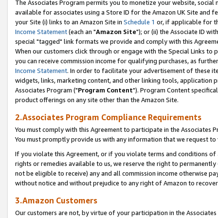
The Associates Program permits you to monetize your website, social me
available for associates using a Store ID for the Amazon UK Site and f
your Site (i) links to an Amazon Site in
Schedule 1
or, if applicable for t
Income Statement
(each an "
Amazon Site
"); or (ii) the Associate ID w
special "tagged" link formats we provide and comply with this Agreeme
When our customers click through or engage with the Special Links to p
you can receive commission income for qualifying purchases, as further d
Income Statement
. In order to facilitate your advertisement of these i
widgets, links, marketing content, and other linking tools, application 
Associates Program ("
Program Content
"). Program Content specifical
product offerings on any site other than the Amazon Site.
2.Associates Program Compliance Requirements
You must comply with this Agreement to participate in the Associates
You must promptly provide us with any information that we request to 
If you violate this Agreement, or if you violate terms and conditions 
rights or remedies available to us, we reserve the right to permanently
not be eligible to receive) any and all commission income otherwise pay
without notice and without prejudice to any right of Amazon to recove
3.Amazon Customers
Our customers are not, by virtue of your participation in the Associates