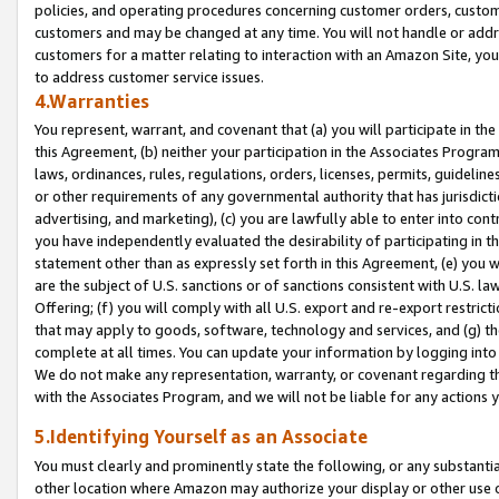
policies, and operating procedures concerning customer orders, custome
customers and may be changed at any time. You will not handle or addre
customers for a matter relating to interaction with an Amazon Site, yo
to address customer service issues.
4.Warranties
You represent, warrant, and covenant that (a) you will participate in t
this Agreement, (b) neither your participation in the Associates Program
laws, ordinances, rules, regulations, orders, licenses, permits, guidelin
or other requirements of any governmental authority that has jurisdicti
advertising, and marketing), (c) you are lawfully able to enter into cont
you have independently evaluated the desirability of participating in t
statement other than as expressly set forth in this Agreement, (e) you w
are the subject of U.S. sanctions or of sanctions consistent with U.S.
Offering; (f) you will comply with all U.S. export and re-export restric
that may apply to goods, software, technology and services, and (g) th
complete at all times. You can update your information by logging into 
We do not make any representation, warranty, or covenant regarding th
with the Associates Program, and we will not be liable for any actions
5.Identifying Yourself as an Associate
You must clearly and prominently state the following, or any substanti
other location where Amazon may authorize your display or other use 