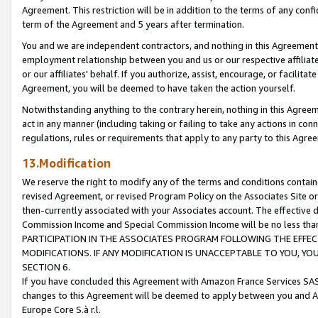
Agreement. This restriction will be in addition to the terms of any con
term of the Agreement and 5 years after termination.
You and we are independent contractors, and nothing in this Agreement wi
employment relationship between you and us or our respective affiliate
or our affiliates' behalf. If you authorize, assist, encourage, or facilita
Agreement, you will be deemed to have taken the action yourself.
Notwithstanding anything to the contrary herein, nothing in this Agreeme
act in any manner (including taking or failing to take any actions in con
regulations, rules or requirements that apply to any party to this Agre
13.Modification
We reserve the right to modify any of the terms and conditions containe
revised Agreement, or revised Program Policy on the Associates Site or
then-currently associated with your Associates account. The effective d
Commission Income and Special Commission Income will be no less tha
PARTICIPATION IN THE ASSOCIATES PROGRAM FOLLOWING THE EFFE
MODIFICATIONS. IF ANY MODIFICATION IS UNACCEPTABLE TO YOU, 
SECTION 6.
If you have concluded this Agreement with Amazon France Services SAS
changes to this Agreement will be deemed to apply between you and A
Europe Core S.à r.l.