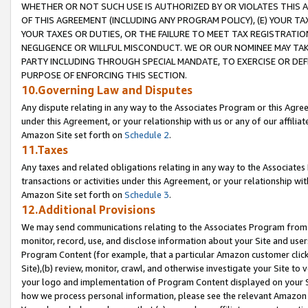
WHETHER OR NOT SUCH USE IS AUTHORIZED BY OR VIOLATES THIS A
OF THIS AGREEMENT (INCLUDING ANY PROGRAM POLICY), (E) YOUR TA
YOUR TAXES OR DUTIES, OR THE FAILURE TO MEET TAX REGISTRATIO
NEGLIGENCE OR WILLFUL MISCONDUCT. WE OR OUR NOMINEE MAY TA
PARTY INCLUDING THROUGH SPECIAL MANDATE, TO EXERCISE OR DEF
PURPOSE OF ENFORCING THIS SECTION.
10.Governing Law and Disputes
Any dispute relating in any way to the Associates Program or this Agree
under this Agreement, or your relationship with us or any of our affilia
Amazon Site set forth on
Schedule 2
.
11.Taxes
Any taxes and related obligations relating in any way to the Associate
transactions or activities under this Agreement, or your relationship with
Amazon Site set forth on
Schedule 3
.
12.Additional Provisions
We may send communications relating to the Associates Program from tim
monitor, record, use, and disclose information about your Site and user
Program Content (for example, that a particular Amazon customer clic
Site),(b) review, monitor, crawl, and otherwise investigate your Site to 
your logo and implementation of Program Content displayed on your Sit
how we process personal information, please see the relevant Amazon P