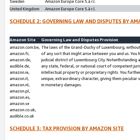
Sweden
Amazon Europe Core S.à r.l.
United Kingdom
Amazon Europe Core S.à r.l.
SCHEDULE 2: GOVERNING LAW AND DISPUTES BY AM
Amazon Site
Governing Law and Disputes Provision
amazon.com.be,
The laws of the Grand-Duchy of Luxembourg, without r
amazon.fr,
of any sort that might arise between you and us. You h
amazon.de,
judicial district of Luxembourg City. Notwithstanding a
audible.de,
any state, federal, or national court of competent juri
amazon.ie,
intellectual property or proprietary rights. You furth
amazon.it,
unique, extraordinary character, giving them peculiar
amazon.nl,
in monetary damages.
amazon.pl,
amazon.es,
amazon.se
amazon.co.uk,
audible.co.uk
SCHEDULE 3: TAX PROVISION BY AMAZON SITE