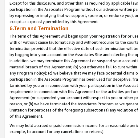
Except for this disclosure, and other than as required by applicable la
participation in the Associates Program without our advance written per
by expressing or implying that we support, sponsor, or endorse you), or
except as expressly permitted by this Agreement.
6.Term and Termination
The term of this Agreement will begin upon your registration for or use
with or without cause (automatically and without recourse to the courts,
termination provided that the effective date of such termination will b
by logging into your account on the Associates Site and selecting the o
In addition, we may terminate this Agreement or suspend your account i
material breach of this Agreement, (b) you otherwise fail to cure withi
any Program Policy); (c) we believe that we may face potential claims or
participation in the Associate Program has been used for deceptive, frau
tarnished by you or in connection with your participation in the Associ
requirements in connection with this Agreement or the activities perfo
Agreement (or suspended your account) with respect to you or other per
reason, or (h) we have terminated the Associates Program as we general
limitation for purposes of the foregoing subsection (a) any violation o
of this Agreement.
We may hold accrued unpaid commission income for a reasonable period 
example, to account for any cancelations or returns).