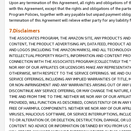
Upon any termination of this Agreement, all rights and obligations of th
with this Agreement, except that the rights and obligations of the partie
Program Policies, together with any payable but unpaid payment obliga
termination of this Agreement will relieve either party for any liability 
7.Disclaimers
THE ASSOCIATES PROGRAM, THE AMAZON SITE, ANY PRODUCTS AND SE
CONTENT, THE PRODUCT ADVERTISING API, DATA FEED, PRODUCT A
AND LOGOS (INCLUDING THE AMAZON MARKS), AND ALL TECHNOLOGY,
INTELLECTUAL PROPERTY RIGHTS, INFORMATION AND CONTENT PROVI
CONNECTION WITH THE ASSOCIATES PROGRAM (COLLECTIVELY THE "
NOR ANY OF OUR AFFILIATES OR LICENSORS MAKE ANY REPRESENTAT
OTHERWISE, WITH RESPECT TO THE SERVICE OFFERINGS. WE AND OU
SERVICE OFFERINGS, INCLUDING ANY IMPLIED WARRANTIES OF TITLE,
OR NON-INFRINGEMENT AND ANY WARRANTIES ARISING OUT OF ANY 
DISCONTINUE ANY SERVICE OFFERING, OR MAY CHANGE THE NATURE, 
TIME AND FROM TIME TO TIME. NEITHER WE NOR ANY OF OUR AFFILI
PROVIDED, WILL FUNCTION AS DESCRIBED, CONSISTENTLY OR IN ANY
FREE OF HARMFUL COMPONENTS. NEITHER WE NOR ANY OF OUR AFFILIA
VIRUSES, MALICIOUS SOFTWARE, OR SERVICE INTERRUPTIONS, INCL
TO OR ALTERATION OF, OR DELETION, DESTRUCTION, DAMAGE, OR LO
CONTENT. NO ADVICE OR INFORMATION OBTAINED BY YOU FROM US 