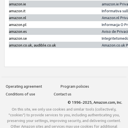
amazon.ie
amazon.ie Priv
amazon.it
Informativa sul
amazon.nl
Amazon.nl Priv
amazon.pl
Informacja O P
amazon.es
Aviso de Priva
amazon.se
Integritetsmed
amazon.co.uk, audible.co.uk
Amazon.co.uk P
Operating agreement
Program policies
Conditions of use
Contact us
© 1996-2025, Amazon.com, Inc.
On this site, we only use cookies and similar tools (collectively,
"cookies") to provide services to you, including authenticating you,
preserving your settings, improving security, and delivering content.
Other Amazon sites and services may use cookies for additional