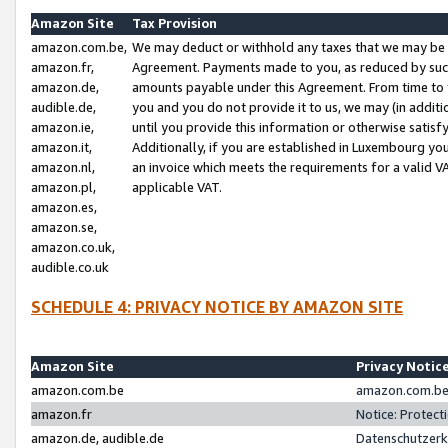
Amazon Site
Tax Provision
amazon.com.be,
We may deduct or withhold any taxes that we may be 
amazon.fr,
Agreement. Payments made to you, as reduced by such 
amazon.de,
amounts payable under this Agreement. From time to 
audible.de,
you and you do not provide it to us, we may (in addit
amazon.ie,
until you provide this information or otherwise satis
amazon.it,
Additionally, if you are established in Luxembourg yo
amazon.nl,
an invoice which meets the requirements for a valid V
amazon.pl,
applicable VAT.
amazon.es,
amazon.se,
amazon.co.uk,
audible.co.uk
SCHEDULE 4: PRIVACY NOTICE BY AMAZON SITE
Amazon Site
Privacy Notic
amazon.com.be
amazon.com.be 
amazon.fr
Notice: Protect
amazon.de, audible.de
Datenschutzerk