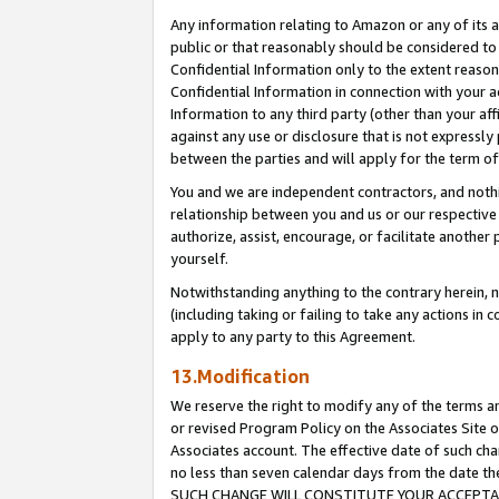
Any information relating to Amazon or any of its a
public or that reasonably should be considered to 
Confidential Information only to the extent reaso
Confidential Information in connection with your ac
Information to any third party (other than your af
against any use or disclosure that is not expressly
between the parties and will apply for the term o
You and we are independent contractors, and nothin
relationship between you and us or our respective a
authorize, assist, encourage, or facilitate another
yourself.
Notwithstanding anything to the contrary herein, no
(including taking or failing to take any actions in 
apply to any party to this Agreement.
13.Modification
We reserve the right to modify any of the terms an
or revised Program Policy on the Associates Site o
Associates account. The effective date of such ch
no less than seven calendar days from the dat
SUCH CHANGE WILL CONSTITUTE YOUR ACCEPTANC