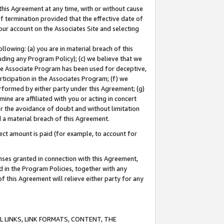
this Agreement at any time, with or without cause
of termination provided that the effective date of
our account on the Associates Site and selecting
lowing: (a) you are in material breach of this
uding any Program Policy); (c) we believe that we
 the Associate Program has been used for deceptive,
rticipation in the Associates Program; (f) we
erformed by either party under this Agreement; (g)
ne are affiliated with you or acting in concert
or the avoidance of doubt and without limitation
d a material breach of this Agreement.
ct amount is paid (for example, to account for
enses granted in connection with this Agreement,
ed in the Program Policies, together with any
 this Agreement will relieve either party for any
 LINKS, LINK FORMATS, CONTENT, THE