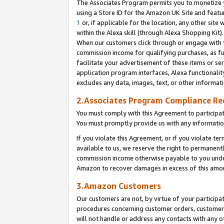
The Associates Program permits you to monetize yo
using a Store ID for the Amazon UK Site and featu
1
or, if applicable for the location, any other site 
within the Alexa skill (through Alexa Shopping Kit
When our customers click through or engage with th
commission income for qualifying purchases, as furt
facilitate your advertisement of these items or ser
application program interfaces, Alexa functionalit
excludes any data, images, text, or other informat
2.Associates Program Compliance R
You must comply with this Agreement to participa
You must promptly provide us with any information
If you violate this Agreement, or if you violate t
available to us, we reserve the right to permanent
commission income otherwise payable to you under 
Amazon to recover damages in excess of this amo
3.Amazon Customers
Our customers are not, by virtue of your participat
procedures concerning customer orders, customer 
will not handle or address any contacts with any o