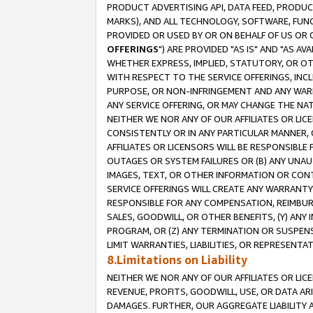
PRODUCT ADVERTISING API, DATA FEED, PRODU
MARKS), AND ALL TECHNOLOGY, SOFTWARE, FUNC
PROVIDED OR USED BY OR ON BEHALF OF US OR 
OFFERINGS
") ARE PROVIDED "AS IS" AND "AS 
WHETHER EXPRESS, IMPLIED, STATUTORY, OR OT
WITH RESPECT TO THE SERVICE OFFERINGS, INCL
PURPOSE, OR NON-INFRINGEMENT AND ANY WARR
ANY SERVICE OFFERING, OR MAY CHANGE THE NAT
NEITHER WE NOR ANY OF OUR AFFILIATES OR LI
CONSISTENTLY OR IN ANY PARTICULAR MANNER, 
AFFILIATES OR LICENSORS WILL BE RESPONSIBLE
OUTAGES OR SYSTEM FAILURES OR (B) ANY UNAU
IMAGES, TEXT, OR OTHER INFORMATION OR CON
SERVICE OFFERINGS WILL CREATE ANY WARRANTY 
RESPONSIBLE FOR ANY COMPENSATION, REIMBURS
SALES, GOODWILL, OR OTHER BENEFITS, (Y) AN
PROGRAM, OR (Z) ANY TERMINATION OR SUSPENS
LIMIT WARRANTIES, LIABILITIES, OR REPRESENT
8.Limitations on Liability
NEITHER WE NOR ANY OF OUR AFFILIATES OR LICE
REVENUE, PROFITS, GOODWILL, USE, OR DATA AR
DAMAGES. FURTHER, OUR AGGREGATE LIABILITY 