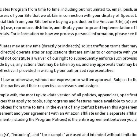
ates Program from time to time, including but not limited to, email, push, a
users of your Site that we obtain in connection with your display of Special
ial Link from your Site before buying a product on the Amazon Site),(b) revi
d (c) use, reproduce, distribute, and display your logo and implementation o
erials. For information on how we process personal information, please see t
iates may at any time (directly or indirectly) solicit traffic on terms that ma
ndirectly) operate sites or applications that are similar to or compete with your
ll not constitute a waiver of our right to subsequently enforce such provisi
e by us, any actions that may be taken by us, and any approvals that may b
effective if provided in writing by our authorized representative.
 law or otherwise, without our express prior written approval. Subject to that
 the parties and their respective successors and assigns.
ly with, the most up-to-date version of all policies, appendices, specificati
icies that apply to tools, subprograms and features made available to you u
Policies from time to time. In the event of any conflict between this Agreeme
Agreement and your agreement with an Amazon affiliate under a separate affil
ement (including the Program Policies) is the entire agreement between you 
e(s)", "including", and "for example" are used and intended without limitatio