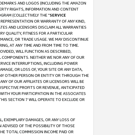
RADEMARKS AND LOGOS (INCLUDING THE AMAZON
OPERTY RIGHTS, INFORMATION AND CONTENT
GRAM (COLLECTIVELY THE "
SERVICE
ANY REPRESENTATION OR WARRANTY OF ANY KIND,
ATES AND LICENSORS DISCLAIM ALL WARRANTIES
RY QUALITY, FITNESS FOR A PARTICULAR
RMANCE, OR TRADE USAGE. WE MAY DISCONTINUE
ING, AT ANY TIME AND FROM TIME TO TIME.
OVIDED, WILL FUNCTION AS DESCRIBED,
UL COMPONENTS. NEITHER WE NOR ANY OF OUR
 SERVICE INTERRUPTIONS, INCLUDING POWER
MAGE, OR LOSS OF, YOUR SITE OR ANY DATA,
 ANY OTHER PERSON OR ENTITY OR THROUGH THE
NY OF OUR AFFILIATES OR LICENSORS WILL BE
OSPECTIVE PROFITS OR REVENUE, ANTICIPATED
 WITH YOUR PARTICIPATION IN THE ASSOCIATES
THIS SECTION 7 WILL OPERATE TO EXCLUDE OR
IAL, EXEMPLARY DAMAGES, OR ANY LOSS OF
N ADVISED OF THE POSSIBILITY OF THOSE
 THE TOTAL COMMISSION INCOME PAID OR