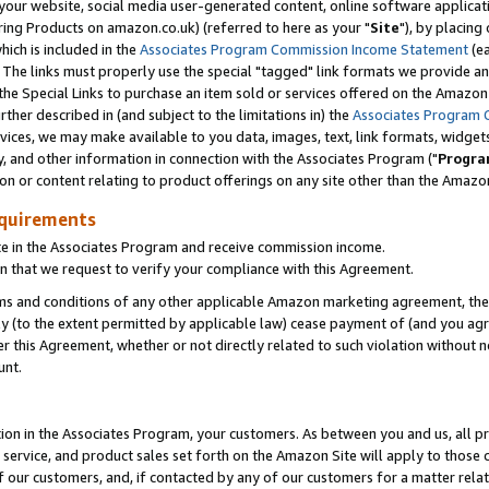
ur website, social media user-generated content, online software application
ring Products on amazon.co.uk) (referred to here as your "
Site
"), by placing
which is included in the
Associates Program Commission Income Statement
(ea
). The links must properly use the special "tagged" link formats we provide a
e Special Links to purchase an item sold or services offered on the Amazon S
her described in (and subject to the limitations in) the
Associates Program 
vices, we may make available to you data, images, text, link formats, widgets,
y, and other information in connection with the Associates Program ("
Progra
ion or content relating to product offerings on any site other than the Amazon
equirements
te in the Associates Program and receive commission income.
 that we request to verify your compliance with this Agreement.
erms and conditions of any other applicable Amazon marketing agreement, then
ly (to the extent permitted by applicable law) cease payment of (and you agree
this Agreement, whether or not directly related to such violation without no
unt.
ion in the Associates Program, your customers. As between you and us, all pric
service, and product sales set forth on the Amazon Site will apply to those
f our customers, and, if contacted by any of our customers for a matter relat