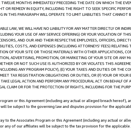
E TWELVE MONTHS IMMEDIATELY PRECEDING THE DATE ON WHICH THE EVEN
GHT OR REMEDY IN EQUITY, INCLUDING THE RIGHT TO SEEK SPECIFIC PERFO
IN THIS PARAGRAPH WILL OPERATE TO LIMIT LIABILITIES THAT CANNOT B
LE LAW, WE WILL HAVE NO LIABILITY FOR ANY MATTER DIRECTLY OR INDI
CLUDING YOUR USE OF ANY SERVICE OFFERING) OR YOUR VIOLATION OF THI
LICENSORS, AND OUR AND THEIR RESPECTIVE EMPLOYEES, OFFICERS, DIRE
BILITIES, COSTS, AND EXPENSES (INCLUDING ATTORNEYS' FEES) RELATING 
TION OF YOUR SITE OR THOSE MATERIALS WITH OTHER APPLICATIONS, CON
ION, ADVERTISING, PROMOTION, OR MARKETING OF YOUR SITE OR ANY M
 WHETHER OR NOT SUCH USE IS AUTHORIZED BY OR VIOLATES THIS AGREEME
NCLUDING ANY PROGRAM POLICY), (E) YOUR TAXES AND DUTIES OR THE CO
O MEET TAX REGISTRATION OBLIGATIONS OR DUTIES, OR (F) YOUR OR YOU
 TAKE LEGAL ACTION AND PERFORM ANY PROCEDURAL ACT ON BEHALF OF
EGAL CLAIM OR FOR THE PROTECTION OF RIGHTS, INCLUDING FOR THE PUR
Program or this Agreement (including any actual or alleged breach hereof), an
es will be subject to the governing law and disputes provision for the applica
way to the Associates Program or this Agreement (including any actual or alleg
or any of our affiliates will be subject to the tax provision for the applicab