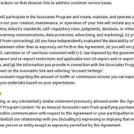
rections on that Amazon Site to address customer service issues.
will participate in the Associates Program and create, maintain, and operate y
m nor your creation, maintenance, or operation of your Site will violate any a
actice, industry standards, self-regulatory rules, judgments, decisions, or ot
 governing communications, data protection, advertising, and marketing), (c) yo
 from contracting), (d) you have independently evaluated the desirability of
atement other than as expressly set forth in this Agreement, (e) you will not
U.S. sanctions or of sanctions consistent with U.S. law imposed by the gover
 export and re-export restrictions and applicable non-US export and re-export 
 and (g) the information you provide in connection with the Associates Prog
nt on the Associates Site and selecting "Account Settings".
ovenant regarding the amount of traffic or commission income you can expect
s you undertake based on your expectations.
e
ng, or any substantially similar statement previously allowed under this Agr
 Program Content: "As an Amazon Associate I earn from qualifying purchases.
 public communication with respect to this Agreement or your participation 
mbellish our relationship with you (including by expressing or implying that 
her person or entity except as expressly permitted by this Agreement.