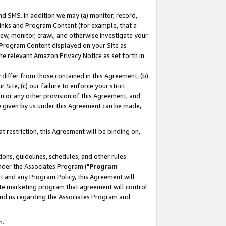
nd SMS. In addition we may (a) monitor, record,
 Links and Program Content (for example, that a
ew, monitor, crawl, and otherwise investigate your
f Program Content displayed on your Site as
he relevant Amazon Privacy Notice as set forth in
y differ from those contained in this Agreement, (b)
 Site, (c) our failure to enforce your strict
on or any other provision of this Agreement, and
e given by us under this Agreement can be made,
 restriction, this Agreement will be binding on,
ons, guidelines, schedules, and other rules
nder the Associates Program ("
Program
nt and any Program Policy, this Agreement will
iate marketing program that agreement will control
and us regarding the Associates Program and
n.