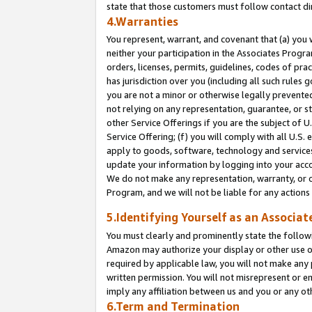
state that those customers must follow contact di
4.Warranties
You represent, warrant, and covenant that (a) you 
neither your participation in the Associates Progra
orders, licenses, permits, guidelines, codes of pr
has jurisdiction over you (including all such rules
you are not a minor or otherwise legally prevented
not relying on any representation, guarantee, or st
other Service Offerings if you are the subject of 
Service Offering; (f) you will comply with all U.S.
apply to goods, software, technology and services,
update your information by logging into your accou
We do not make any representation, warranty, or c
Program, and we will not be liable for any action
5.Identifying Yourself as an Associat
You must clearly and prominently state the followi
Amazon may authorize your display or other use of
required by applicable law, you will not make any
written permission. You will not misrepresent or e
imply any affiliation between us and you or any ot
6.Term and Termination