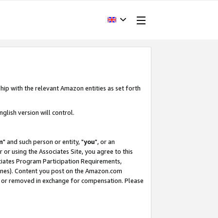
hip with the relevant Amazon entities as set forth
glish version will control.
m
" and such person or entity, "
you
", or an
r or using the Associates Site, you agree to this
ociates Program Participation Requirements,
ines). Content you post on the Amazon.com
, or removed in exchange for compensation. Please