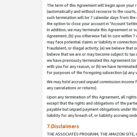
The term of this Agreement will begin upon your re
(automatically and without recourse to the courts, 
such termination will be 7 calendar days from the 
the option to close your account in "Account Settin
In addition, we may terminate this Agreement or su
Agreement, (b) you otherwise fail to cure within 7
may face potential claims or liability in connectio
fraudulent, or illegal activity; (e) we believe tha
believe that we are or may become subject to tax c
we have previously terminated this Agreement (or 
with you for any reason, or (h) we have terminated
for purposes of the foregoing subsection (a) any v
We may hold accrued unpaid commission income for 
any cancelations or returns).
Upon any termination of this Agreement, all rights 
except that the rights and obligations of the parti
payable but unpaid payment obligations under this 
liability for any breach of, or liability accruing un
7.Disclaimers
THE ASSOCIATES PROGRAM, THE AMAZON SITE, A