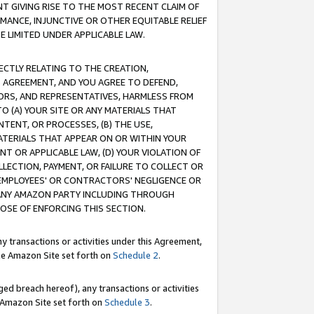
T GIVING RISE TO THE MOST RECENT CLAIM OF
RMANCE, INJUNCTIVE OR OTHER EQUITABLE RELIEF
E LIMITED UNDER APPLICABLE LAW.
RECTLY RELATING TO THE CREATION,
S AGREEMENT, AND YOU AGREE TO DEFEND,
CTORS, AND REPRESENTATIVES, HARMLESS FROM
TO (A) YOUR SITE OR ANY MATERIALS THAT
TENT, OR PROCESSES, (B) THE USE,
ATERIALS THAT APPEAR ON OR WITHIN YOUR
NT OR APPLICABLE LAW, (D) YOUR VIOLATION OF
LLECTION, PAYMENT, OR FAILURE TO COLLECT OR
R EMPLOYEES' OR CONTRACTORS' NEGLIGENCE OR
 ANY AMAZON PARTY INCLUDING THROUGH
POSE OF ENFORCING THIS SECTION.
y transactions or activities under this Agreement,
ble Amazon Site set forth on
Schedule 2
.
ed breach hereof), any transactions or activities
le Amazon Site set forth on
Schedule 3
.