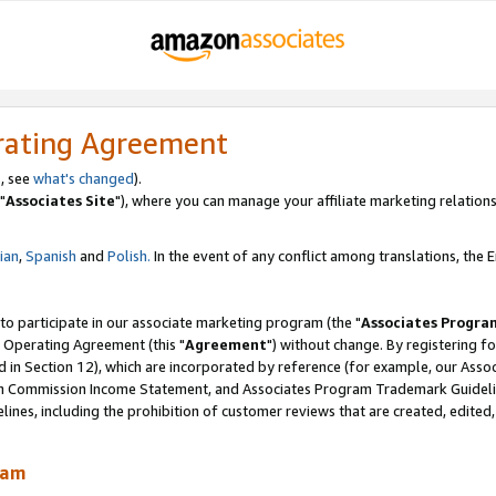
rating Agreement
, see
what's changed
).
"
Associates Site
"), where you can manage your affiliate marketing relations
lian
,
Spanish
and
Polish.
In the event of any conflict among translations, the En
 to participate in our associate marketing program (the "
Associates Progra
 Operating Agreement (this "
Agreement
") without change. By registering fo
d in Section 12), which are incorporated by reference (for example, our Ass
am Commission Income Statement, and Associates Program Trademark Guidel
nes, including the prohibition of customer reviews that are created, edited
ram