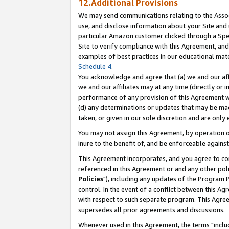
12.Additional Provisions
We may send communications relating to the Associ
use, and disclose information about your Site and 
particular Amazon customer clicked through a Spec
Site to verify compliance with this Agreement, an
examples of best practices in our educational mat
Schedule 4
.
You acknowledge and agree that (a) we and our affil
we and our affiliates may at any time (directly or i
performance of any provision of this Agreement wi
(d) any determinations or updates that may be mad
taken, or given in our sole discretion and are only 
You may not assign this Agreement, by operation of
inure to the benefit of, and be enforceable against
This Agreement incorporates, and you agree to comp
referenced in this Agreement or and any other pol
Policies
"), including any updates of the Program 
control. In the event of a conflict between this 
with respect to such separate program. This Agre
supersedes all prior agreements and discussions.
Whenever used in this Agreement, the terms "includ