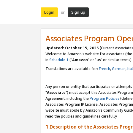
Login
Sign up
or
Associates Program Ope
Updated: October 15, 2025
(Current Associates
Welcome to Amazon's website for associates (the 
in
Schedule 1
("
Amazon
" or "
us
" or similar terms).
Translations are available for:
French
,
German
,
Ita
Any person or entity that participates or attempts
"
Associate
") must accept this Associates Program
Agreement, including the
Program Policies
(define
Associates Program IP License, Associates Progr
website must abide by Amazon's Community Guideli
read the policies and guidelines carefully.
1.Description of the Associates Prog