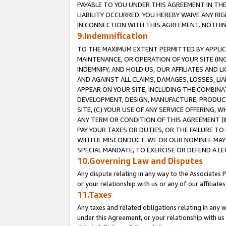
PAYABLE TO YOU UNDER THIS AGREEMENT IN TH
LIABILITY OCCURRED. YOU HEREBY WAIVE ANY RI
IN CONNECTION WITH THIS AGREEMENT. NOTHING 
9.Indemnification
TO THE MAXIMUM EXTENT PERMITTED BY APPLICAB
MAINTENANCE, OR OPERATION OF YOUR SITE (IN
INDEMNIFY, AND HOLD US, OUR AFFILIATES AND 
AND AGAINST ALL CLAIMS, DAMAGES, LOSSES, LIA
APPEAR ON YOUR SITE, INCLUDING THE COMBINA
DEVELOPMENT, DESIGN, MANUFACTURE, PRODUCT
SITE, (C) YOUR USE OF ANY SERVICE OFFERING,
ANY TERM OR CONDITION OF THIS AGREEMENT (I
PAY YOUR TAXES OR DUTIES, OR THE FAILURE T
WILLFUL MISCONDUCT. WE OR OUR NOMINEE MAY
SPECIAL MANDATE, TO EXERCISE OR DEFEND A L
10.Governing Law and Disputes
Any dispute relating in any way to the Associates 
or your relationship with us or any of our affiliat
11.Taxes
Any taxes and related obligations relating in any 
under this Agreement, or your relationship with us 