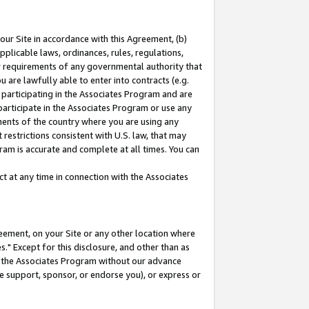
our Site in accordance with this Agreement, (b)
pplicable laws, ordinances, rules, regulations,
her requirements of any governmental authority that
u are lawfully able to enter into contracts (e.g.
 participating in the Associates Program and are
 participate in the Associates Program or use any
nments of the country where you are using any
restrictions consistent with U.S. law, that may
ram is accurate and complete at all times. You can
 at any time in connection with the Associates
eement, on your Site or any other location where
" Except for this disclosure, and other than as
in the Associates Program without our advance
we support, sponsor, or endorse you), or express or