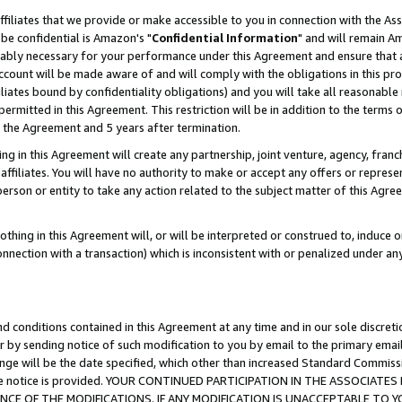
ffiliates that we provide or make accessible to you in connection with the A
be confidential is Amazon's "
Confidential Information
" and will remain Am
nably necessary for your performance under this Agreement and ensure that a
count will be made aware of and will comply with the obligations in this prov
filiates bound by confidentiality obligations) and you will take all reasonabl
 permitted in this Agreement. This restriction will be in addition to the term
f the Agreement and 5 years after termination.
g in this Agreement will create any partnership, joint venture, agency, fran
ffiliates. You will have no authority to make or accept any offers or represent
 person or entity to take any action related to the subject matter of this Ag
thing in this Agreement will, or will be interpreted or construed to, induce 
connection with a transaction) which is inconsistent with or penalized under an
d conditions contained in this Agreement at any time and in our sole discret
r by sending notice of such modification to you by email to the primary emai
ange will be the date specified, which other than increased Standard Commi
e the notice is provided. YOUR CONTINUED PARTICIPATION IN THE ASSOCIA
E OF THE MODIFICATIONS. IF ANY MODIFICATION IS UNACCEPTABLE TO Y