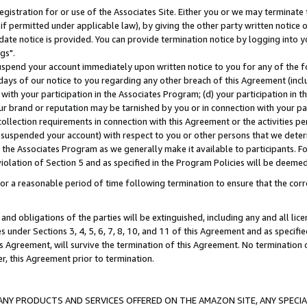
gistration for or use of the Associates Site. Either you or we may terminate 
if permitted under applicable law), by giving the other party written notice 
date notice is provided. You can provide termination notice by logging into y
gs".
spend your account immediately upon written notice to you for any of the fol
 days of our notice to you regarding any other breach of this Agreement (incl
n with your participation in the Associates Program; (d) your participation in
t our brand or reputation may be tarnished by you or in connection with your pa
ollection requirements in connection with this Agreement or the activities p
suspended your account) with respect to you or other persons that we determi
 the Associates Program as we generally make it available to participants. F
iolation of Section 5 and as specified in the Program Policies will be deeme
a reasonable period of time following termination to ensure that the corre
and obligations of the parties will be extinguished, including any and all lic
es under Sections 3, 4, 5, 6, 7, 8, 10, and 11 of this Agreement and as specifi
Agreement, will survive the termination of this Agreement. No termination of
der, this Agreement prior to termination.
NY PRODUCTS AND SERVICES OFFERED ON THE AMAZON SITE, ANY SPECIAL