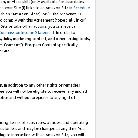
, or Alexa skill (only available for associates
 on your Site (i) links to an Amazon Site in
Schedule
ch an "
Amazon Site
"); or (ii) the Associate ID
nd comply with this Agreement ("
Special Links
").
ite or take other actions, you can receive
Commission Income Statement
. In order to
 links, marketing content, and other linking tools,
m Content
"). Program Content specifically
 Site.
, in addition to any other rights or remedies
 you will not be eligible to receive) any and all
tice and without prejudice to any right of
ing, terms of sale, rules, policies, and operating
 customers and may be changed at any time. You
ing to interaction with an Amazon Site, you will