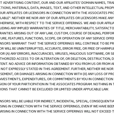
CT ADVERTISING CONTENT, OUR AND OUR AFFILIATES' DOMAIN NAMES, T
TIONS, MATERIALS, DATA, IMAGES, TEXT, AND OTHER INTELLECTUAL PR
OUR AFFILIATES OR LICENSORS IN CONNECTION WITH THE ASSOCIATES PRO
AVAILABLE". NEITHER WE NOR ANY OF OUR AFFILIATES OR LICENSORS MAKE 
HERWISE, WITH RESPECT TO THE SERVICE OFFERINGS. WE AND OUR AFFILI
UDING ANY IMPLIED WARRANTIES OF TITLE, MERCHANTABILITY, SATISFACTO
ANTIES ARISING OUT OF ANY LAW, CUSTOM, COURSE OF DEALING, PERFO
URE, FEATURES, FUNCTIONS, SCOPE, OR OPERATION OF ANY SERVICE OFFER
CENSORS WARRANT THAT THE SERVICE OFFERINGS WILL CONTINUE TO BE PR
OR WILL BE UNINTERRUPTED, ACCURATE, ERROR FREE, OR FREE OF HARMF
 FOR (A) ANY ERRORS, INACCURACIES, VIRUSES, MALICIOUS SOFTWARE, OR
THORIZED ACCESS TO OR ALTERATION OF, OR DELETION, DESTRUCTION, DA
TENT. NO ADVICE OR INFORMATION OBTAINED BY YOU FROM US OR FROM
NOT EXPRESSLY STATED IN THIS AGREEMENT. FURTHER, NEITHER WE NOR A
EMENT, OR DAMAGES ARISING IN CONNECTION WITH (X) ANY LOSS OF PR
Y INVESTMENTS, EXPENDITURES, OR COMMITMENTS BY YOU IN CONNECTION
ION OF YOUR PARTICIPATION IN THE ASSOCIATES PROGRAM. NOTHING IN 
ATIONS THAT CANNOT BE EXCLUDED OR LIMITED UNDER APPLICABLE LAW.
NSORS WILL BE LIABLE FOR INDIRECT, INCIDENTAL, SPECIAL, CONSEQUENT
ISING IN CONNECTION WITH THE SERVICE OFFERINGS, EVEN IF WE HAVE BEE
ARISING IN CONNECTION WITH THE SERVICE OFFERINGS WILL NOT EXCEED