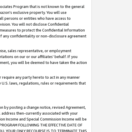
ssociates Program that is not known to the general
azon's exclusive property. You will use
ll persons or entities who have access to
ision. You will not disclose Confidential
e measures to protect the Confidential Information
s of any confidentiality or non-disclosure agreement
chise, sales representative, or employment
ations on our or our affiliates' behalf. If you
reement, you will be deemed to have taken the action
or require any party hereto to act in any manner
y U.S. laws, regulations, rules or requirements that
ion by posting a change notice, revised Agreement,
l address then-currently associated with your
ssion Income and Special Commission Income will be
TES PROGRAM FOLLOWING THE EFFECTIVE DATE OF
OU, YOUR ONLY RECOURSE IS TO TERMINATE THIS