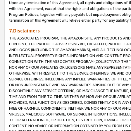
Upon any termination of this Agreement, all rights and obligations of th
with this Agreement, except that the rights and obligations of the partie
Program Policies, together with any payable but unpaid payment obliga
termination of this Agreement will relieve either party for any liability 
7.Disclaimers
THE ASSOCIATES PROGRAM, THE AMAZON SITE, ANY PRODUCTS AND SE
CONTENT, THE PRODUCT ADVERTISING API, DATA FEED, PRODUCT A
AND LOGOS (INCLUDING THE AMAZON MARKS), AND ALL TECHNOLOGY,
INTELLECTUAL PROPERTY RIGHTS, INFORMATION AND CONTENT PROVI
CONNECTION WITH THE ASSOCIATES PROGRAM (COLLECTIVELY THE "
NOR ANY OF OUR AFFILIATES OR LICENSORS MAKE ANY REPRESENTAT
OTHERWISE, WITH RESPECT TO THE SERVICE OFFERINGS. WE AND OU
SERVICE OFFERINGS, INCLUDING ANY IMPLIED WARRANTIES OF TITLE,
OR NON-INFRINGEMENT AND ANY WARRANTIES ARISING OUT OF ANY 
DISCONTINUE ANY SERVICE OFFERING, OR MAY CHANGE THE NATURE, 
TIME AND FROM TIME TO TIME. NEITHER WE NOR ANY OF OUR AFFILI
PROVIDED, WILL FUNCTION AS DESCRIBED, CONSISTENTLY OR IN ANY
FREE OF HARMFUL COMPONENTS. NEITHER WE NOR ANY OF OUR AFFILIA
VIRUSES, MALICIOUS SOFTWARE, OR SERVICE INTERRUPTIONS, INCL
TO OR ALTERATION OF, OR DELETION, DESTRUCTION, DAMAGE, OR LO
CONTENT. NO ADVICE OR INFORMATION OBTAINED BY YOU FROM US 