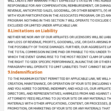
WILL CREATE ANY WARRANTY NOT EXPRESSLY STATED IN THIS AGREEM
RESPONSIBLE FOR ANY COMPENSATION, REIMBURSEMENT, OR DAMAGES
REVENUE, ANTICIPATED SALES, GOODWILL, OR OTHER BENEFITS, (Y
WITH YOUR PARTICIPATION IN THE ASSOCIATES PROGRAM, OR (Z) AN
PROGRAM. NOTHING IN THIS SECTION 7 WILL OPERATE TO EXCLUDE O
EXCLUDED OR LIMITED UNDER APPLICABLE LAW.
8.Limitations on Liability
NEITHER WE NOR ANY OF OUR AFFILIATES OR LICENSORS WILL BE LIAB
ANY LOSS OF REVENUE, PROFITS, GOODWILL, USE, OR DATA ARISING 
THE POSSIBILITY OF THOSE DAMAGES. FURTHER, OUR AGGREGATE LIA
THE TOTAL COMMISSION INCOME PAID OR PAYABLE TO YOU UNDER T
WHICH THE EVENT GIVING RISE TO THE MOST RECENT CLAIM OF LIABI
THE RIGHT TO SEEK SPECIFIC PERFORMANCE, INJUNCTIVE OR OTHER 
PARAGRAPH WILL OPERATE TO LIMIT LIABILITIES THAT CANNOT BE LI
9.Indemnification
TO THE MAXIMUM EXTENT PERMITTED BY APPLICABLE LAW, WE WILL HA
CREATION, MAINTENANCE, OR OPERATION OF YOUR SITE (INCLUDING 
AND YOU AGREE TO DEFEND, INDEMNIFY, AND HOLD US, OUR AFFILIAT
DIRECTORS, AND REPRESENTATIVES, HARMLESS FROM AND AGAINST ALL
ATTORNEYS' FEES) RELATING TO (A) YOUR SITE OR ANY MATERIALS 
MATERIALS WITH OTHER APPLICATIONS, CONTENT, OR PROCESSES, (
PROMOTION, OR MARKETING OF YOUR SITE OR ANY MATERIALS THAT A