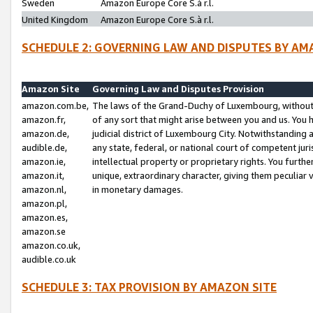
Sweden
Amazon Europe Core S.à r.l.
United Kingdom
Amazon Europe Core S.à r.l.
SCHEDULE 2: GOVERNING LAW AND DISPUTES BY AM
Amazon Site
Governing Law and Disputes Provision
amazon.com.be,
The laws of the Grand-Duchy of Luxembourg, without r
amazon.fr,
of any sort that might arise between you and us. You h
amazon.de,
judicial district of Luxembourg City. Notwithstanding a
audible.de,
any state, federal, or national court of competent juri
amazon.ie,
intellectual property or proprietary rights. You furth
amazon.it,
unique, extraordinary character, giving them peculiar
amazon.nl,
in monetary damages.
amazon.pl,
amazon.es,
amazon.se
amazon.co.uk,
audible.co.uk
SCHEDULE 3: TAX PROVISION BY AMAZON SITE