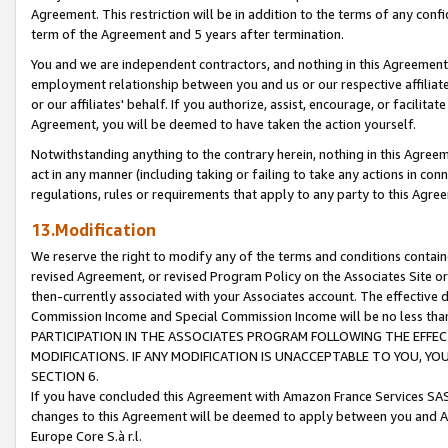
Agreement. This restriction will be in addition to the terms of any con
term of the Agreement and 5 years after termination.
You and we are independent contractors, and nothing in this Agreement wi
employment relationship between you and us or our respective affiliate
or our affiliates' behalf. If you authorize, assist, encourage, or facilita
Agreement, you will be deemed to have taken the action yourself.
Notwithstanding anything to the contrary herein, nothing in this Agreeme
act in any manner (including taking or failing to take any actions in con
regulations, rules or requirements that apply to any party to this Agre
13.Modification
We reserve the right to modify any of the terms and conditions containe
revised Agreement, or revised Program Policy on the Associates Site or
then-currently associated with your Associates account. The effective d
Commission Income and Special Commission Income will be no less tha
PARTICIPATION IN THE ASSOCIATES PROGRAM FOLLOWING THE EFFE
MODIFICATIONS. IF ANY MODIFICATION IS UNACCEPTABLE TO YOU, 
SECTION 6.
If you have concluded this Agreement with Amazon France Services SAS
changes to this Agreement will be deemed to apply between you and A
Europe Core S.à r.l.