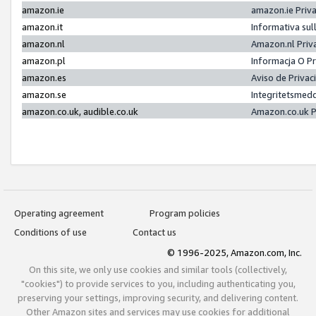
amazon.ie
amazon.ie Priv
amazon.it
Informativa sul
amazon.nl
Amazon.nl Priv
amazon.pl
Informacja O P
amazon.es
Aviso de Priva
amazon.se
Integritetsmed
amazon.co.uk, audible.co.uk
Amazon.co.uk P
Operating agreement
Program policies
Conditions of use
Contact us
© 1996-2025, Amazon.com, Inc.
On this site, we only use cookies and similar tools (collectively,
"cookies") to provide services to you, including authenticating you,
preserving your settings, improving security, and delivering content.
Other Amazon sites and services may use cookies for additional