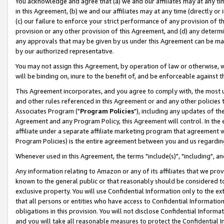
You acknowledge and agree that (a) we and our affiliates may at any time
in this Agreement, (b) we and our affiliates may at any time (directly or 
(c) our failure to enforce your strict performance of any provision of t
provision or any other provision of this Agreement, and (d) any determ
any approvals that may be given by us under this Agreement can be made,
by our authorized representative.
You may not assign this Agreement, by operation of law or otherwise, wi
will be binding on, inure to the benefit of, and be enforceable against t
This Agreement incorporates, and you agree to comply with, the most up-
and other rules referenced in this Agreement or and any other policies
Associates Program ("
Program Policies
"), including any updates of th
Agreement and any Program Policy, this Agreement will control. In th
affiliate under a separate affiliate marketing program that agreement 
Program Policies) is the entire agreement between you and us regardin
Whenever used in this Agreement, the terms "include(s)", "including", a
Any information relating to Amazon or any of its affiliates that we pro
known to the general public or that reasonably should be considered to
exclusive property. You will use Confidential Information only to the
that all persons or entities who have access to Confidential Informatio
obligations in this provision. You will not disclose Confidential Informa
and you will take all reasonable measures to protect the Confidential In