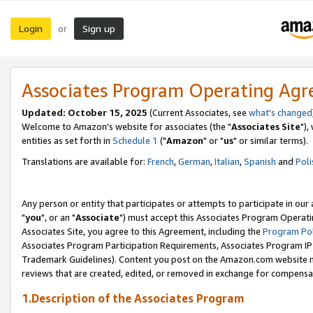
Login
Sign up
or
Associates Program Operating Ag
Updated: October 15, 2025
(Current Associates, see
what's changed
Welcome to Amazon's website for associates (the "
Associates Site
"),
entities as set forth in
Schedule 1
("
Amazon
" or "
us
" or similar terms).
Translations are available for:
French
,
German
,
Italian
,
Spanish
and
Poli
Any person or entity that participates or attempts to participate in ou
"
you
", or an "
Associate
") must accept this Associates Program Operati
Associates Site, you agree to this Agreement, including the
Program Pol
Associates Program Participation Requirements, Associates Program I
Trademark Guidelines). Content you post on the Amazon.com website m
reviews that are created, edited, or removed in exchange for compensati
1.Description of the Associates Program