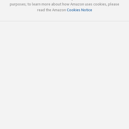
purposes; to learn more about how Amazon uses cookies, please
read the Amazon
Cookies Notice