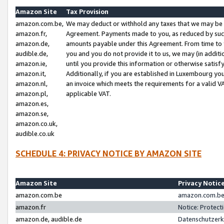
Amazon Site
Tax Provision
amazon.com.be,
We may deduct or withhold any taxes that we may be 
amazon.fr,
Agreement. Payments made to you, as reduced by such 
amazon.de,
amounts payable under this Agreement. From time to 
audible.de,
you and you do not provide it to us, we may (in addit
amazon.ie,
until you provide this information or otherwise satis
amazon.it,
Additionally, if you are established in Luxembourg yo
amazon.nl,
an invoice which meets the requirements for a valid V
amazon.pl,
applicable VAT.
amazon.es,
amazon.se,
amazon.co.uk,
audible.co.uk
SCHEDULE 4: PRIVACY NOTICE BY AMAZON SITE
Amazon Site
Privacy Notic
amazon.com.be
amazon.com.be 
amazon.fr
Notice: Protect
amazon.de, audible.de
Datenschutzerk