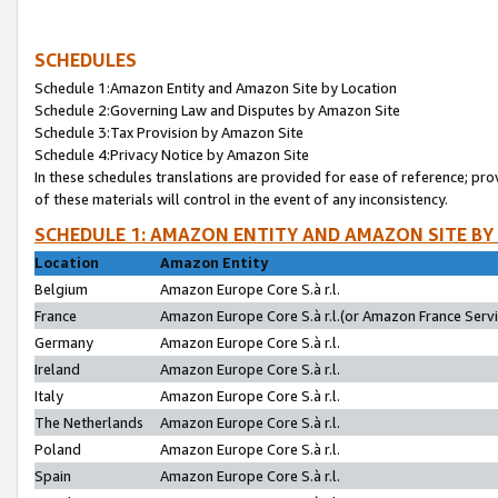
SCHEDULES
Schedule 1:Amazon Entity and Amazon Site by Location
Schedule 2:Governing Law and Disputes by Amazon Site
Schedule 3:Tax Provision by Amazon Site
Schedule 4:Privacy Notice by Amazon Site
In these schedules translations are provided for ease of reference; pro
of these materials will control in the event of any inconsistency.
SCHEDULE 1: AMAZON ENTITY AND AMAZON SITE BY
Location
Amazon Entity
Belgium
Amazon Europe Core S.à r.l.
France
Amazon Europe Core S.à r.l.(or Amazon France Servic
Germany
Amazon Europe Core S.à r.l.
Ireland
Amazon Europe Core S.à r.l.
Italy
Amazon Europe Core S.à r.l.
The Netherlands
Amazon Europe Core S.à r.l.
Poland
Amazon Europe Core S.à r.l.
Spain
Amazon Europe Core S.à r.l.