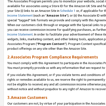
The Associates Program permits you to monetize your website, social me
available for associates using a Store ID for the Amazon UK Site and f
your Site (i) links to an Amazon Site in
Schedule 1
or, if applicable for t
Income Statement
(each an "
Amazon Site
"); or (ii) the Associate ID w
special "tagged" link formats we provide and comply with this Agreeme
When our customers click through or engage with the Special Links to p
you can receive commission income for qualifying purchases, as further d
Income Statement
. In order to facilitate your advertisement of these i
widgets, links, marketing content, and other linking tools, application 
Associates Program ("
Program Content
"). Program Content specifical
product offerings on any site other than the Amazon Site.
2.Associates Program Compliance Requirements
You must comply with this Agreement to participate in the Associates
You must promptly provide us with any information that we request to 
If you violate this Agreement, or if you violate terms and conditions 
rights or remedies available to us, we reserve the right to permanently
not be eligible to receive) any and all commission income otherwise pay
without notice and without prejudice to any right of Amazon to recove
3.Amazon Customers
Our customers are not, by virtue of your participation in the Associates