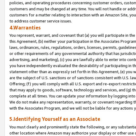
policies, and operating procedures concerning customer orders, custome
customers and may be changed at any time. You will not handle or addre
customers for a matter relating to interaction with an Amazon Site, yo
to address customer service issues.
4.Warranties
You represent, warrant, and covenant that (a) you will participate in t
this Agreement, (b) neither your participation in the Associates Program
laws, ordinances, rules, regulations, orders, licenses, permits, guidelin
or other requirements of any governmental authority that has jurisdicti
advertising, and marketing), (c) you are lawfully able to enter into cont
you have independently evaluated the desirability of participating in t
statement other than as expressly set forth in this Agreement, (e) you w
are the subject of U.S. sanctions or of sanctions consistent with U.S.
Offering; (f) you will comply with all U.S. export and re-export restric
that may apply to goods, software, technology and services, and (g) th
complete at all times. You can update your information by logging into 
We do not make any representation, warranty, or covenant regarding th
with the Associates Program, and we will not be liable for any actions
5.Identifying Yourself as an Associate
You must clearly and prominently state the following, or any substanti
other location where Amazon may authorize your display or other use 