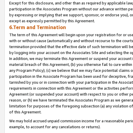
Except for this disclosure, and other than as required by applicable la
participation in the Associates Program without our advance written per
by expressing or implying that we support, sponsor, or endorse you), or
except as expressly permitted by this Agreement.
6.Term and Termination
The term of this Agreement will begin upon your registration for or use
with or without cause (automatically and without recourse to the courts,
termination provided that the effective date of such termination will b
by logging into your account on the Associates Site and selecting the o
In addition, we may terminate this Agreement or suspend your account i
material breach of this Agreement, (b) you otherwise fail to cure withi
any Program Policy); (c) we believe that we may face potential claims or
participation in the Associate Program has been used for deceptive, frau
tarnished by you or in connection with your participation in the Associ
requirements in connection with this Agreement or the activities perfo
Agreement (or suspended your account) with respect to you or other per
reason, or (h) we have terminated the Associates Program as we general
limitation for purposes of the foregoing subsection (a) any violation o
of this Agreement.
We may hold accrued unpaid commission income for a reasonable period 
example, to account for any cancelations or returns).