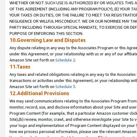
WHETHER OR NOT SUCH USE IS AUTHORIZED BY OR VIOLATES THIS A
OF THIS AGREEMENT (INCLUDING ANY PROGRAM POLICY), (E) YOUR TA
YOUR TAXES OR DUTIES, OR THE FAILURE TO MEET TAX REGISTRATIO
NEGLIGENCE OR WILLFUL MISCONDUCT. WE OR OUR NOMINEE MAY TA
PARTY INCLUDING THROUGH SPECIAL MANDATE, TO EXERCISE OR DEF
PURPOSE OF ENFORCING THIS SECTION.
10.Governing Law and Disputes
Any dispute relating in any way to the Associates Program or this Agree
under this Agreement, or your relationship with us or any of our affilia
Amazon Site set forth on
Schedule 2
.
11.Taxes
Any taxes and related obligations relating in any way to the Associate
transactions or activities under this Agreement, or your relationship with
Amazon Site set forth on
Schedule 3
.
12.Additional Provisions
We may send communications relating to the Associates Program from tim
monitor, record, use, and disclose information about your Site and user
Program Content (for example, that a particular Amazon customer clic
Site),(b) review, monitor, crawl, and otherwise investigate your Site to 
your logo and implementation of Program Content displayed on your Sit
how we process personal information, please see the relevant Amazon P