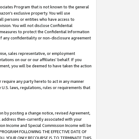
ssociates Program that is not known to the general
azon's exclusive property. You will use
ll persons or entities who have access to
ision. You will not disclose Confidential
e measures to protect the Confidential Information
s of any confidentiality or non-disclosure agreement
chise, sales representative, or employment
ations on our or our affiliates' behalf. If you
reement, you will be deemed to have taken the action
or require any party hereto to act in any manner
y U.S. laws, regulations, rules or requirements that
ion by posting a change notice, revised Agreement,
l address then-currently associated with your
ssion Income and Special Commission Income will be
TES PROGRAM FOLLOWING THE EFFECTIVE DATE OF
OU, YOUR ONLY RECOURSE IS TO TERMINATE THIS