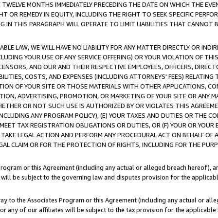
E TWELVE MONTHS IMMEDIATELY PRECEDING THE DATE ON WHICH THE EVEN
GHT OR REMEDY IN EQUITY, INCLUDING THE RIGHT TO SEEK SPECIFIC PERFO
IN THIS PARAGRAPH WILL OPERATE TO LIMIT LIABILITIES THAT CANNOT B
LE LAW, WE WILL HAVE NO LIABILITY FOR ANY MATTER DIRECTLY OR INDI
CLUDING YOUR USE OF ANY SERVICE OFFERING) OR YOUR VIOLATION OF THI
LICENSORS, AND OUR AND THEIR RESPECTIVE EMPLOYEES, OFFICERS, DIRE
BILITIES, COSTS, AND EXPENSES (INCLUDING ATTORNEYS' FEES) RELATING 
TION OF YOUR SITE OR THOSE MATERIALS WITH OTHER APPLICATIONS, CON
ION, ADVERTISING, PROMOTION, OR MARKETING OF YOUR SITE OR ANY M
 WHETHER OR NOT SUCH USE IS AUTHORIZED BY OR VIOLATES THIS AGREEME
NCLUDING ANY PROGRAM POLICY), (E) YOUR TAXES AND DUTIES OR THE CO
O MEET TAX REGISTRATION OBLIGATIONS OR DUTIES, OR (F) YOUR OR YOU
 TAKE LEGAL ACTION AND PERFORM ANY PROCEDURAL ACT ON BEHALF OF
EGAL CLAIM OR FOR THE PROTECTION OF RIGHTS, INCLUDING FOR THE PUR
Program or this Agreement (including any actual or alleged breach hereof), an
es will be subject to the governing law and disputes provision for the applica
way to the Associates Program or this Agreement (including any actual or alleg
or any of our affiliates will be subject to the tax provision for the applicab