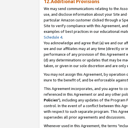
12.Additional Provisions
We may send communications relating to the Associ
use, and disclose information about your Site and 
particular Amazon customer clicked through a Spec
Site to verify compliance with this Agreement, an
examples of best practices in our educational mat
Schedule 4
.
You acknowledge and agree that (a) we and our affil
we and our affiliates may at any time (directly or i
performance of any provision of this Agreement wi
(d) any determinations or updates that may be mad
taken, or given in our sole discretion and are only 
You may not assign this Agreement, by operation of
inure to the benefit of, and be enforceable against
This Agreement incorporates, and you agree to comp
referenced in this Agreement or and any other pol
Policies
"), including any updates of the Program 
control. In the event of a conflict between this 
with respect to such separate program. This Agre
supersedes all prior agreements and discussions.
Whenever used in this Agreement, the terms "includ