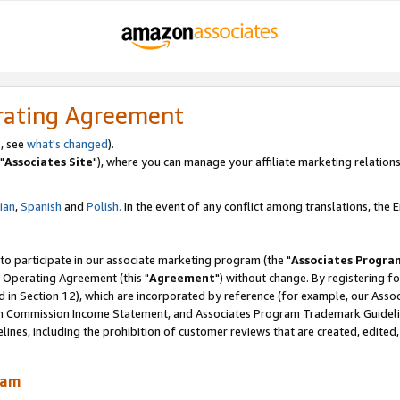
rating Agreement
, see
what's changed
).
"
Associates Site
"), where you can manage your affiliate marketing relations
lian
,
Spanish
and
Polish.
In the event of any conflict among translations, the En
 to participate in our associate marketing program (the "
Associates Progra
 Operating Agreement (this "
Agreement
") without change. By registering fo
d in Section 12), which are incorporated by reference (for example, our Ass
am Commission Income Statement, and Associates Program Trademark Guidel
nes, including the prohibition of customer reviews that are created, edited
ram