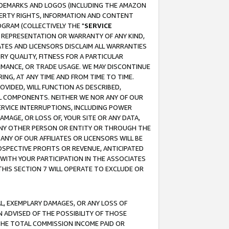
RADEMARKS AND LOGOS (INCLUDING THE AMAZON
OPERTY RIGHTS, INFORMATION AND CONTENT
GRAM (COLLECTIVELY THE "
SERVICE
ANY REPRESENTATION OR WARRANTY OF ANY KIND,
ATES AND LICENSORS DISCLAIM ALL WARRANTIES
RY QUALITY, FITNESS FOR A PARTICULAR
RMANCE, OR TRADE USAGE. WE MAY DISCONTINUE
ING, AT ANY TIME AND FROM TIME TO TIME.
OVIDED, WILL FUNCTION AS DESCRIBED,
UL COMPONENTS. NEITHER WE NOR ANY OF OUR
 SERVICE INTERRUPTIONS, INCLUDING POWER
MAGE, OR LOSS OF, YOUR SITE OR ANY DATA,
 ANY OTHER PERSON OR ENTITY OR THROUGH THE
NY OF OUR AFFILIATES OR LICENSORS WILL BE
OSPECTIVE PROFITS OR REVENUE, ANTICIPATED
 WITH YOUR PARTICIPATION IN THE ASSOCIATES
THIS SECTION 7 WILL OPERATE TO EXCLUDE OR
IAL, EXEMPLARY DAMAGES, OR ANY LOSS OF
N ADVISED OF THE POSSIBILITY OF THOSE
 THE TOTAL COMMISSION INCOME PAID OR