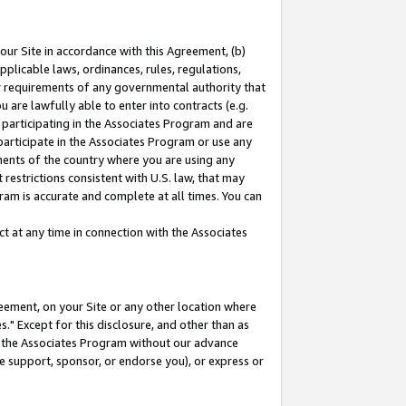
our Site in accordance with this Agreement, (b)
pplicable laws, ordinances, rules, regulations,
her requirements of any governmental authority that
u are lawfully able to enter into contracts (e.g.
 participating in the Associates Program and are
 participate in the Associates Program or use any
nments of the country where you are using any
restrictions consistent with U.S. law, that may
ram is accurate and complete at all times. You can
 at any time in connection with the Associates
eement, on your Site or any other location where
" Except for this disclosure, and other than as
in the Associates Program without our advance
we support, sponsor, or endorse you), or express or