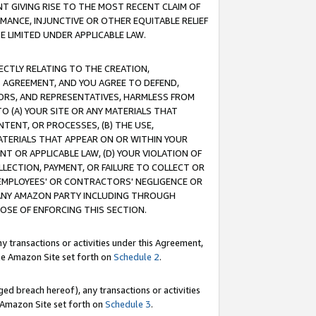
T GIVING RISE TO THE MOST RECENT CLAIM OF
RMANCE, INJUNCTIVE OR OTHER EQUITABLE RELIEF
E LIMITED UNDER APPLICABLE LAW.
RECTLY RELATING TO THE CREATION,
S AGREEMENT, AND YOU AGREE TO DEFEND,
CTORS, AND REPRESENTATIVES, HARMLESS FROM
TO (A) YOUR SITE OR ANY MATERIALS THAT
TENT, OR PROCESSES, (B) THE USE,
ATERIALS THAT APPEAR ON OR WITHIN YOUR
NT OR APPLICABLE LAW, (D) YOUR VIOLATION OF
LLECTION, PAYMENT, OR FAILURE TO COLLECT OR
R EMPLOYEES' OR CONTRACTORS' NEGLIGENCE OR
 ANY AMAZON PARTY INCLUDING THROUGH
POSE OF ENFORCING THIS SECTION.
y transactions or activities under this Agreement,
ble Amazon Site set forth on
Schedule 2
.
ed breach hereof), any transactions or activities
le Amazon Site set forth on
Schedule 3
.