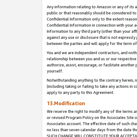
Any information relating to Amazon or any of its a
public or that reasonably should be considered to 
Confidential Information only to the extent reaso
Confidential Information in connection with your ac
Information to any third party (other than your af
against any use or disclosure that is not expressly
between the parties and will apply for the term o
You and we are independent contractors, and nothin
relationship between you and us or our respective a
authorize, assist, encourage, or facilitate another
yourself.
Notwithstanding anything to the contrary herein, no
(including taking or failing to take any actions in 
apply to any party to this Agreement.
13.Modification
We reserve the right to modify any of the terms an
or revised Program Policy on the Associates Site o
Associates account. The effective date of such ch
no less than seven calendar days from the dat
SUCH CHANGE WILL CONSTITUTE YOUR ACCEPTANC