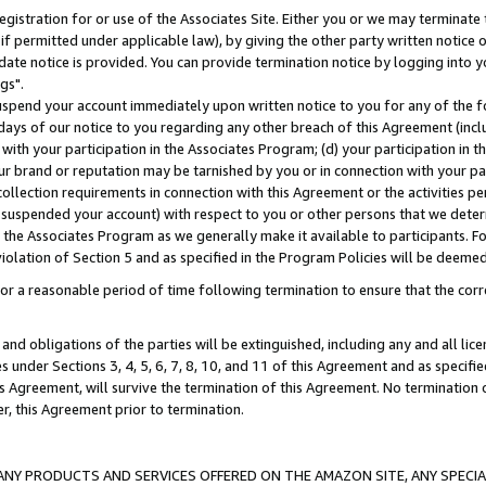
gistration for or use of the Associates Site. Either you or we may terminate 
if permitted under applicable law), by giving the other party written notice 
date notice is provided. You can provide termination notice by logging into y
gs".
spend your account immediately upon written notice to you for any of the fol
 days of our notice to you regarding any other breach of this Agreement (incl
n with your participation in the Associates Program; (d) your participation in
t our brand or reputation may be tarnished by you or in connection with your pa
ollection requirements in connection with this Agreement or the activities p
suspended your account) with respect to you or other persons that we determi
 the Associates Program as we generally make it available to participants. F
iolation of Section 5 and as specified in the Program Policies will be deeme
a reasonable period of time following termination to ensure that the corre
and obligations of the parties will be extinguished, including any and all lic
es under Sections 3, 4, 5, 6, 7, 8, 10, and 11 of this Agreement and as specifi
Agreement, will survive the termination of this Agreement. No termination of
der, this Agreement prior to termination.
NY PRODUCTS AND SERVICES OFFERED ON THE AMAZON SITE, ANY SPECIAL