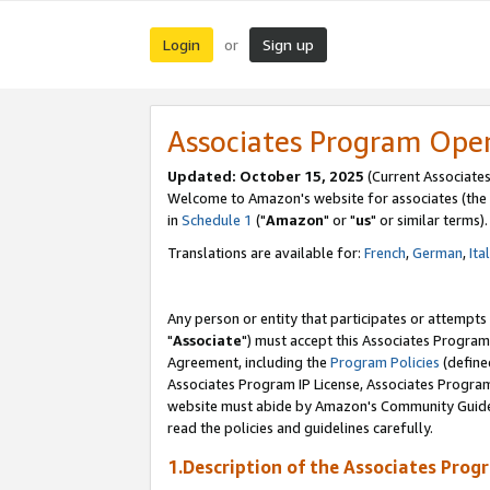
Login
Sign up
or
Associates Program Ope
Updated: October 15, 2025
(Current Associates
Welcome to Amazon's website for associates (the 
in
Schedule 1
("
Amazon
" or "
us
" or similar terms).
Translations are available for:
French
,
German
,
Ita
Any person or entity that participates or attempts
"
Associate
") must accept this Associates Program
Agreement, including the
Program Policies
(define
Associates Program IP License, Associates Progr
website must abide by Amazon's Community Guideli
read the policies and guidelines carefully.
1.Description of the Associates Prog