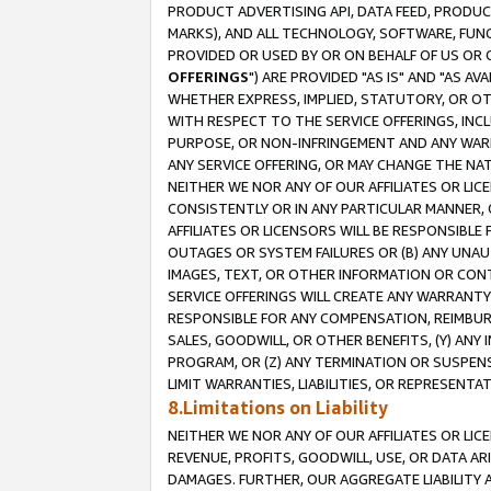
PRODUCT ADVERTISING API, DATA FEED, PRODU
MARKS), AND ALL TECHNOLOGY, SOFTWARE, FUNC
PROVIDED OR USED BY OR ON BEHALF OF US OR 
OFFERINGS
") ARE PROVIDED "AS IS" AND "AS 
WHETHER EXPRESS, IMPLIED, STATUTORY, OR OT
WITH RESPECT TO THE SERVICE OFFERINGS, INCL
PURPOSE, OR NON-INFRINGEMENT AND ANY WARR
ANY SERVICE OFFERING, OR MAY CHANGE THE NAT
NEITHER WE NOR ANY OF OUR AFFILIATES OR LI
CONSISTENTLY OR IN ANY PARTICULAR MANNER, 
AFFILIATES OR LICENSORS WILL BE RESPONSIBLE
OUTAGES OR SYSTEM FAILURES OR (B) ANY UNAU
IMAGES, TEXT, OR OTHER INFORMATION OR CON
SERVICE OFFERINGS WILL CREATE ANY WARRANTY 
RESPONSIBLE FOR ANY COMPENSATION, REIMBURS
SALES, GOODWILL, OR OTHER BENEFITS, (Y) AN
PROGRAM, OR (Z) ANY TERMINATION OR SUSPENS
LIMIT WARRANTIES, LIABILITIES, OR REPRESENT
8.Limitations on Liability
NEITHER WE NOR ANY OF OUR AFFILIATES OR LICE
REVENUE, PROFITS, GOODWILL, USE, OR DATA AR
DAMAGES. FURTHER, OUR AGGREGATE LIABILITY 