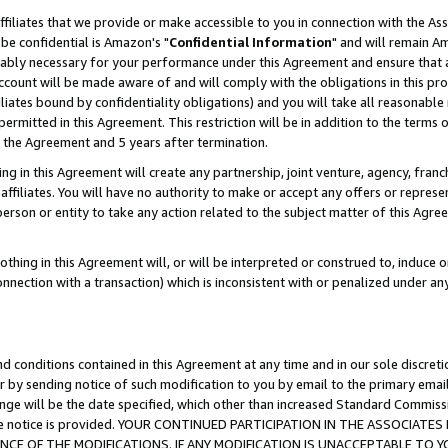
ffiliates that we provide or make accessible to you in connection with the A
be confidential is Amazon's "
Confidential Information
" and will remain Am
nably necessary for your performance under this Agreement and ensure that a
count will be made aware of and will comply with the obligations in this prov
filiates bound by confidentiality obligations) and you will take all reasonabl
 permitted in this Agreement. This restriction will be in addition to the term
f the Agreement and 5 years after termination.
g in this Agreement will create any partnership, joint venture, agency, fran
ffiliates. You will have no authority to make or accept any offers or represent
 person or entity to take any action related to the subject matter of this Ag
thing in this Agreement will, or will be interpreted or construed to, induce 
connection with a transaction) which is inconsistent with or penalized under an
d conditions contained in this Agreement at any time and in our sole discret
r by sending notice of such modification to you by email to the primary emai
ange will be the date specified, which other than increased Standard Commi
e the notice is provided. YOUR CONTINUED PARTICIPATION IN THE ASSOCIA
E OF THE MODIFICATIONS. IF ANY MODIFICATION IS UNACCEPTABLE TO Y