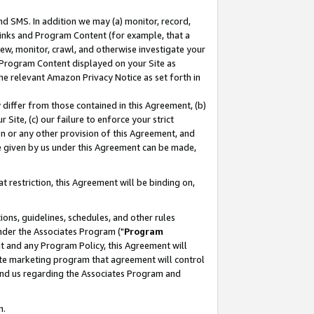
nd SMS. In addition we may (a) monitor, record,
 Links and Program Content (for example, that a
ew, monitor, crawl, and otherwise investigate your
f Program Content displayed on your Site as
he relevant Amazon Privacy Notice as set forth in
y differ from those contained in this Agreement, (b)
 Site, (c) our failure to enforce your strict
on or any other provision of this Agreement, and
e given by us under this Agreement can be made,
 restriction, this Agreement will be binding on,
ons, guidelines, schedules, and other rules
nder the Associates Program ("
Program
nt and any Program Policy, this Agreement will
iate marketing program that agreement will control
and us regarding the Associates Program and
n.