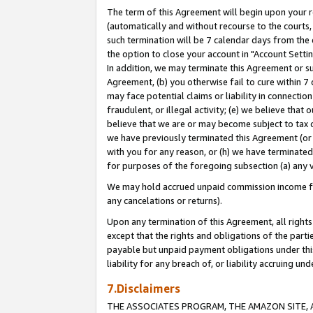
The term of this Agreement will begin upon your re
(automatically and without recourse to the courts, 
such termination will be 7 calendar days from the 
the option to close your account in "Account Settin
In addition, we may terminate this Agreement or su
Agreement, (b) you otherwise fail to cure within 7
may face potential claims or liability in connectio
fraudulent, or illegal activity; (e) we believe tha
believe that we are or may become subject to tax c
we have previously terminated this Agreement (or 
with you for any reason, or (h) we have terminated
for purposes of the foregoing subsection (a) any v
We may hold accrued unpaid commission income for 
any cancelations or returns).
Upon any termination of this Agreement, all rights 
except that the rights and obligations of the parti
payable but unpaid payment obligations under this 
liability for any breach of, or liability accruing un
7.Disclaimers
THE ASSOCIATES PROGRAM, THE AMAZON SITE, A