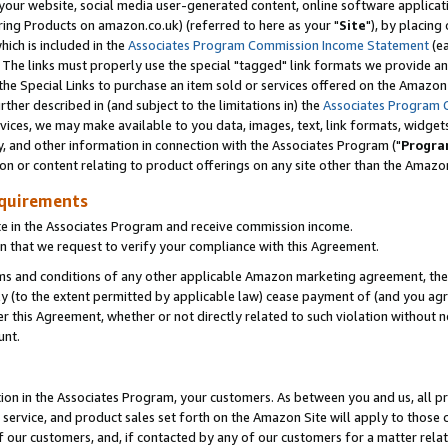
ur website, social media user-generated content, online software application
ring Products on amazon.co.uk) (referred to here as your "
Site
"), by placing
which is included in the
Associates Program Commission Income Statement
(ea
). The links must properly use the special "tagged" link formats we provide a
e Special Links to purchase an item sold or services offered on the Amazon S
her described in (and subject to the limitations in) the
Associates Program 
vices, we may make available to you data, images, text, link formats, widgets,
y, and other information in connection with the Associates Program ("
Progra
ion or content relating to product offerings on any site other than the Amazon
equirements
te in the Associates Program and receive commission income.
 that we request to verify your compliance with this Agreement.
erms and conditions of any other applicable Amazon marketing agreement, then
ly (to the extent permitted by applicable law) cease payment of (and you agree
this Agreement, whether or not directly related to such violation without no
unt.
ion in the Associates Program, your customers. As between you and us, all pric
service, and product sales set forth on the Amazon Site will apply to those
f our customers, and, if contacted by any of our customers for a matter relat