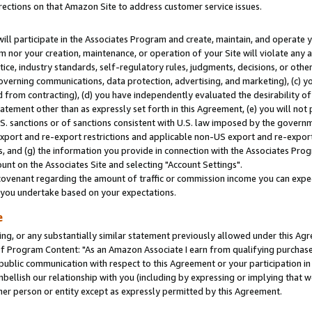
rections on that Amazon Site to address customer service issues.
will participate in the Associates Program and create, maintain, and operate y
m nor your creation, maintenance, or operation of your Site will violate any a
actice, industry standards, self-regulatory rules, judgments, decisions, or ot
 governing communications, data protection, advertising, and marketing), (c) yo
 from contracting), (d) you have independently evaluated the desirability of
atement other than as expressly set forth in this Agreement, (e) you will not
U.S. sanctions or of sanctions consistent with U.S. law imposed by the gover
 export and re-export restrictions and applicable non-US export and re-export 
 and (g) the information you provide in connection with the Associates Prog
nt on the Associates Site and selecting "Account Settings".
ovenant regarding the amount of traffic or commission income you can expect
s you undertake based on your expectations.
e
ng, or any substantially similar statement previously allowed under this Agr
 Program Content: "As an Amazon Associate I earn from qualifying purchases.
 public communication with respect to this Agreement or your participation 
mbellish our relationship with you (including by expressing or implying that 
her person or entity except as expressly permitted by this Agreement.