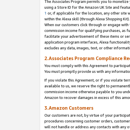
The Associates Program permits you to monetize yo
using a Store ID for the Amazon UK Site and featu
1
or, if applicable for the location, any other site 
within the Alexa skill (through Alexa Shopping Kit
When our customers click through or engage with th
commission income for qualifying purchases, as furt
facilitate your advertisement of these items or ser
application program interfaces, Alexa functionalit
excludes any data, images, text, or other informat
2.Associates Program Compliance R
You must comply with this Agreement to participa
You must promptly provide us with any information
If you violate this Agreement, or if you violate t
available to us, we reserve the right to permanent
commission income otherwise payable to you under 
Amazon to recover damages in excess of this amo
3.Amazon Customers
Our customers are not, by virtue of your participat
procedures concerning customer orders, customer 
will not handle or address any contacts with any o