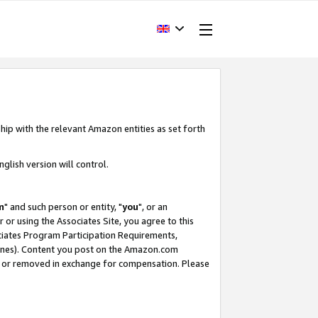
hip with the relevant Amazon entities as set forth
glish version will control.
m
" and such person or entity, "
you
", or an
r or using the Associates Site, you agree to this
ociates Program Participation Requirements,
ines). Content you post on the Amazon.com
, or removed in exchange for compensation. Please