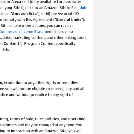
, or Alexa skill (only available for associates
 on your Site (i) links to an Amazon Site in
Schedule
ch an "
Amazon Site
"); or (ii) the Associate ID
nd comply with this Agreement ("
Special Links
").
ite or take other actions, you can receive
Commission Income Statement
. In order to
 links, marketing content, and other linking tools,
m Content
"). Program Content specifically
 Site.
, in addition to any other rights or remedies
 you will not be eligible to receive) any and all
tice and without prejudice to any right of
ing, terms of sale, rules, policies, and operating
 customers and may be changed at any time. You
ing to interaction with an Amazon Site, you will