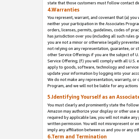
state that those customers must follow contact di
4.Warranties
You represent, warrant, and covenant that (a) you 
neither your participation in the Associates Progra
orders, licenses, permits, guidelines, codes of pr
has jurisdiction over you (including all such rules
you are not a minor or otherwise legally prevented
not relying on any representation, guarantee, or st
other Service Offerings if you are the subject of 
Service Offering; (f) you will comply with all U.S.
apply to goods, software, technology and services,
update your information by logging into your accou
We do not make any representation, warranty, or c
Program, and we will not be liable for any action
5.Identifying Yourself as an Associat
You must clearly and prominently state the followi
Amazon may authorize your display or other use of
required by applicable law, you will not make any
written permission. You will not misrepresent or e
imply any affiliation between us and you or any ot
6.Term and Termination