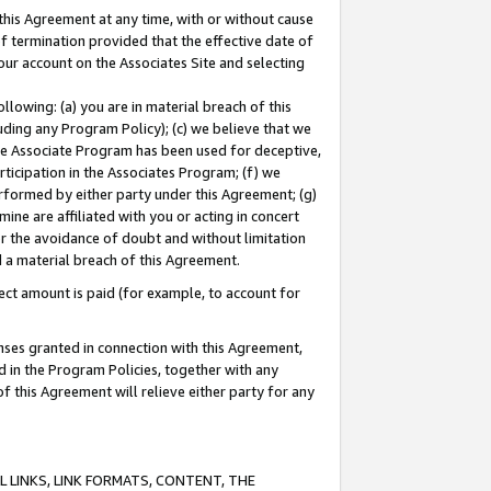
this Agreement at any time, with or without cause
of termination provided that the effective date of
our account on the Associates Site and selecting
lowing: (a) you are in material breach of this
uding any Program Policy); (c) we believe that we
 the Associate Program has been used for deceptive,
rticipation in the Associates Program; (f) we
erformed by either party under this Agreement; (g)
ne are affiliated with you or acting in concert
or the avoidance of doubt and without limitation
d a material breach of this Agreement.
ct amount is paid (for example, to account for
enses granted in connection with this Agreement,
ed in the Program Policies, together with any
 this Agreement will relieve either party for any
 LINKS, LINK FORMATS, CONTENT, THE