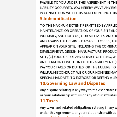
PAYABLE TO YOU UNDER THIS AGREEMENT IN TH
LIABILITY OCCURRED. YOU HEREBY WAIVE ANY RI
IN CONNECTION WITH THIS AGREEMENT. NOTHING 
9.Indemnification
TO THE MAXIMUM EXTENT PERMITTED BY APPLICAB
MAINTENANCE, OR OPERATION OF YOUR SITE (IN
INDEMNIFY, AND HOLD US, OUR AFFILIATES AND 
AND AGAINST ALL CLAIMS, DAMAGES, LOSSES, LIA
APPEAR ON YOUR SITE, INCLUDING THE COMBINA
DEVELOPMENT, DESIGN, MANUFACTURE, PRODUCT
SITE, (C) YOUR USE OF ANY SERVICE OFFERING,
ANY TERM OR CONDITION OF THIS AGREEMENT (I
PAY YOUR TAXES OR DUTIES, OR THE FAILURE T
WILLFUL MISCONDUCT. WE OR OUR NOMINEE MAY
SPECIAL MANDATE, TO EXERCISE OR DEFEND A L
10.Governing Law and Disputes
Any dispute relating in any way to the Associates 
or your relationship with us or any of our affiliat
11.Taxes
Any taxes and related obligations relating in any 
under this Agreement, or your relationship with us 