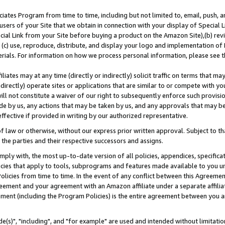
ates Program from time to time, including but not limited to, email, push, a
users of your Site that we obtain in connection with your display of Special
ial Link from your Site before buying a product on the Amazon Site),(b) revi
d (c) use, reproduce, distribute, and display your logo and implementation o
erials. For information on how we process personal information, please see t
iates may at any time (directly or indirectly) solicit traffic on terms that ma
ndirectly) operate sites or applications that are similar to or compete with your
ll not constitute a waiver of our right to subsequently enforce such provisi
e by us, any actions that may be taken by us, and any approvals that may b
effective if provided in writing by our authorized representative.
 law or otherwise, without our express prior written approval. Subject to that
 the parties and their respective successors and assigns.
ly with, the most up-to-date version of all policies, appendices, specificati
icies that apply to tools, subprograms and features made available to you u
Policies from time to time. In the event of any conflict between this Agreeme
Agreement and your agreement with an Amazon affiliate under a separate affil
ement (including the Program Policies) is the entire agreement between you 
e(s)", "including", and "for example" are used and intended without limitatio