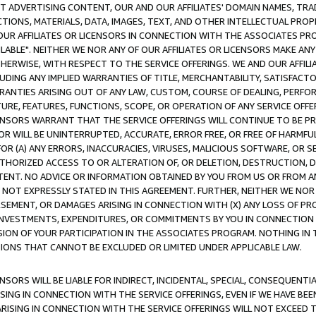
CT ADVERTISING CONTENT, OUR AND OUR AFFILIATES' DOMAIN NAMES, T
TIONS, MATERIALS, DATA, IMAGES, TEXT, AND OTHER INTELLECTUAL PR
OUR AFFILIATES OR LICENSORS IN CONNECTION WITH THE ASSOCIATES PRO
AVAILABLE". NEITHER WE NOR ANY OF OUR AFFILIATES OR LICENSORS MAKE 
HERWISE, WITH RESPECT TO THE SERVICE OFFERINGS. WE AND OUR AFFILI
UDING ANY IMPLIED WARRANTIES OF TITLE, MERCHANTABILITY, SATISFACTO
ANTIES ARISING OUT OF ANY LAW, CUSTOM, COURSE OF DEALING, PERFO
URE, FEATURES, FUNCTIONS, SCOPE, OR OPERATION OF ANY SERVICE OFFER
CENSORS WARRANT THAT THE SERVICE OFFERINGS WILL CONTINUE TO BE PR
OR WILL BE UNINTERRUPTED, ACCURATE, ERROR FREE, OR FREE OF HARMF
 FOR (A) ANY ERRORS, INACCURACIES, VIRUSES, MALICIOUS SOFTWARE, OR
THORIZED ACCESS TO OR ALTERATION OF, OR DELETION, DESTRUCTION, DA
TENT. NO ADVICE OR INFORMATION OBTAINED BY YOU FROM US OR FROM
NOT EXPRESSLY STATED IN THIS AGREEMENT. FURTHER, NEITHER WE NOR A
EMENT, OR DAMAGES ARISING IN CONNECTION WITH (X) ANY LOSS OF PR
Y INVESTMENTS, EXPENDITURES, OR COMMITMENTS BY YOU IN CONNECTION
ION OF YOUR PARTICIPATION IN THE ASSOCIATES PROGRAM. NOTHING IN 
ATIONS THAT CANNOT BE EXCLUDED OR LIMITED UNDER APPLICABLE LAW.
NSORS WILL BE LIABLE FOR INDIRECT, INCIDENTAL, SPECIAL, CONSEQUENT
ISING IN CONNECTION WITH THE SERVICE OFFERINGS, EVEN IF WE HAVE BEE
ARISING IN CONNECTION WITH THE SERVICE OFFERINGS WILL NOT EXCEED