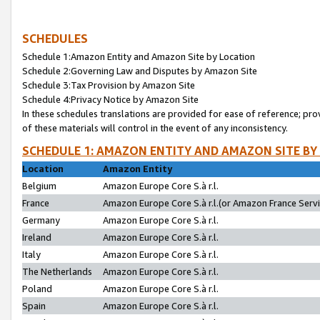
SCHEDULES
Schedule 1:Amazon Entity and Amazon Site by Location
Schedule 2:Governing Law and Disputes by Amazon Site
Schedule 3:Tax Provision by Amazon Site
Schedule 4:Privacy Notice by Amazon Site
In these schedules translations are provided for ease of reference; pro
of these materials will control in the event of any inconsistency.
SCHEDULE 1: AMAZON ENTITY AND AMAZON SITE BY
Location
Amazon Entity
Belgium
Amazon Europe Core S.à r.l.
France
Amazon Europe Core S.à r.l.(or Amazon France Servic
Germany
Amazon Europe Core S.à r.l.
Ireland
Amazon Europe Core S.à r.l.
Italy
Amazon Europe Core S.à r.l.
The Netherlands
Amazon Europe Core S.à r.l.
Poland
Amazon Europe Core S.à r.l.
Spain
Amazon Europe Core S.à r.l.