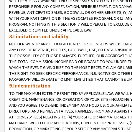
WILL CREATE ANY WARRANTY NOT EXPRESSLY STATED IN THIS AGREEM
RESPONSIBLE FOR ANY COMPENSATION, REIMBURSEMENT, OR DAMAGES
REVENUE, ANTICIPATED SALES, GOODWILL, OR OTHER BENEFITS, (Y
WITH YOUR PARTICIPATION IN THE ASSOCIATES PROGRAM, OR (Z) AN
PROGRAM. NOTHING IN THIS SECTION 7 WILL OPERATE TO EXCLUDE O
EXCLUDED OR LIMITED UNDER APPLICABLE LAW.
8.Limitations on Liability
NEITHER WE NOR ANY OF OUR AFFILIATES OR LICENSORS WILL BE LIAB
ANY LOSS OF REVENUE, PROFITS, GOODWILL, USE, OR DATA ARISING 
THE POSSIBILITY OF THOSE DAMAGES. FURTHER, OUR AGGREGATE LIA
THE TOTAL COMMISSION INCOME PAID OR PAYABLE TO YOU UNDER T
WHICH THE EVENT GIVING RISE TO THE MOST RECENT CLAIM OF LIABI
THE RIGHT TO SEEK SPECIFIC PERFORMANCE, INJUNCTIVE OR OTHER 
PARAGRAPH WILL OPERATE TO LIMIT LIABILITIES THAT CANNOT BE LI
9.Indemnification
TO THE MAXIMUM EXTENT PERMITTED BY APPLICABLE LAW, WE WILL HA
CREATION, MAINTENANCE, OR OPERATION OF YOUR SITE (INCLUDING 
AND YOU AGREE TO DEFEND, INDEMNIFY, AND HOLD US, OUR AFFILIAT
DIRECTORS, AND REPRESENTATIVES, HARMLESS FROM AND AGAINST ALL
ATTORNEYS' FEES) RELATING TO (A) YOUR SITE OR ANY MATERIALS 
MATERIALS WITH OTHER APPLICATIONS, CONTENT, OR PROCESSES, (
PROMOTION, OR MARKETING OF YOUR SITE OR ANY MATERIALS THAT A