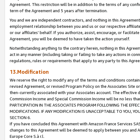
Agreement. This restriction will be in addition to the terms of any con
term of the Agreement and 5 years after termination.
You and we are independent contractors, and nothing in this Agreement wi
employment relationship between you and us or our respective affiliate
or our affiliates' behalf. If you authorize, assist, encourage, or facilita
Agreement, you will be deemed to have taken the action yourself.
Notwithstanding anything to the contrary herein, nothing in this Agreeme
act in any manner (including taking or failing to take any actions in con
regulations, rules or requirements that apply to any party to this Agre
13.Modification
We reserve the right to modify any of the terms and conditions containe
revised Agreement, or revised Program Policy on the Associates Site or
then-currently associated with your Associates account. The effective d
Commission Income and Special Commission Income will be no less tha
PARTICIPATION IN THE ASSOCIATES PROGRAM FOLLOWING THE EFFE
MODIFICATIONS. IF ANY MODIFICATION IS UNACCEPTABLE TO YOU, 
SECTION 6.
If you have concluded this Agreement with Amazon France Services SAS
changes to this Agreement will be deemed to apply between you and A
Europe Core S.à r.l.