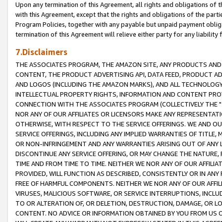
Upon any termination of this Agreement, all rights and obligations of th
with this Agreement, except that the rights and obligations of the partie
Program Policies, together with any payable but unpaid payment obliga
termination of this Agreement will relieve either party for any liability 
7.Disclaimers
THE ASSOCIATES PROGRAM, THE AMAZON SITE, ANY PRODUCTS AND SE
CONTENT, THE PRODUCT ADVERTISING API, DATA FEED, PRODUCT A
AND LOGOS (INCLUDING THE AMAZON MARKS), AND ALL TECHNOLOGY,
INTELLECTUAL PROPERTY RIGHTS, INFORMATION AND CONTENT PROVI
CONNECTION WITH THE ASSOCIATES PROGRAM (COLLECTIVELY THE "
NOR ANY OF OUR AFFILIATES OR LICENSORS MAKE ANY REPRESENTAT
OTHERWISE, WITH RESPECT TO THE SERVICE OFFERINGS. WE AND OU
SERVICE OFFERINGS, INCLUDING ANY IMPLIED WARRANTIES OF TITLE,
OR NON-INFRINGEMENT AND ANY WARRANTIES ARISING OUT OF ANY 
DISCONTINUE ANY SERVICE OFFERING, OR MAY CHANGE THE NATURE, 
TIME AND FROM TIME TO TIME. NEITHER WE NOR ANY OF OUR AFFILI
PROVIDED, WILL FUNCTION AS DESCRIBED, CONSISTENTLY OR IN ANY
FREE OF HARMFUL COMPONENTS. NEITHER WE NOR ANY OF OUR AFFILIA
VIRUSES, MALICIOUS SOFTWARE, OR SERVICE INTERRUPTIONS, INCL
TO OR ALTERATION OF, OR DELETION, DESTRUCTION, DAMAGE, OR LO
CONTENT. NO ADVICE OR INFORMATION OBTAINED BY YOU FROM US 