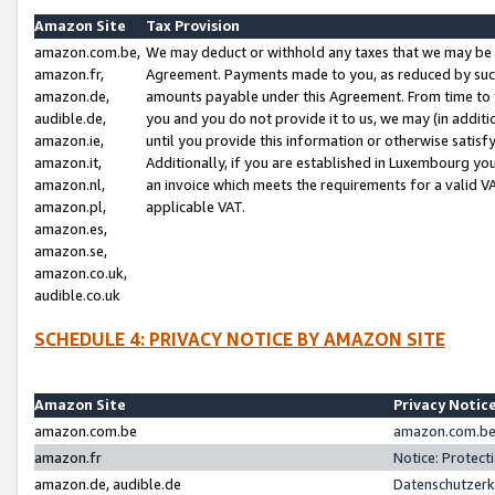
Amazon Site
Tax Provision
amazon.com.be,
We may deduct or withhold any taxes that we may be 
amazon.fr,
Agreement. Payments made to you, as reduced by such 
amazon.de,
amounts payable under this Agreement. From time to 
audible.de,
you and you do not provide it to us, we may (in addit
amazon.ie,
until you provide this information or otherwise satis
amazon.it,
Additionally, if you are established in Luxembourg yo
amazon.nl,
an invoice which meets the requirements for a valid V
amazon.pl,
applicable VAT.
amazon.es,
amazon.se,
amazon.co.uk,
audible.co.uk
SCHEDULE 4: PRIVACY NOTICE BY AMAZON SITE
Amazon Site
Privacy Notic
amazon.com.be
amazon.com.be 
amazon.fr
Notice: Protect
amazon.de, audible.de
Datenschutzerk