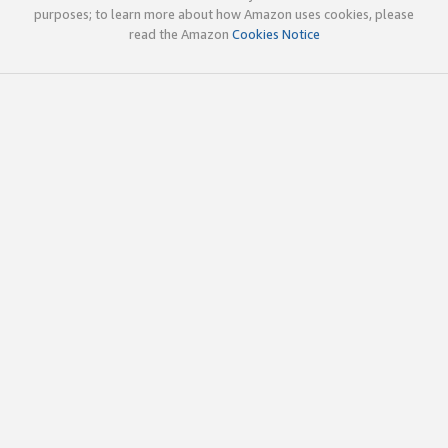
purposes; to learn more about how Amazon uses cookies, please
read the Amazon
Cookies Notice