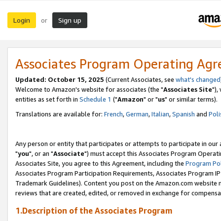
Login
Sign up
or
Associates Program Operating Ag
Updated: October 15, 2025
(Current Associates, see
what's changed
Welcome to Amazon's website for associates (the "
Associates Site
"),
entities as set forth in
Schedule 1
("
Amazon
" or "
us
" or similar terms).
Translations are available for:
French
,
German
,
Italian
,
Spanish
and
Poli
Any person or entity that participates or attempts to participate in ou
"
you
", or an "
Associate
") must accept this Associates Program Operati
Associates Site, you agree to this Agreement, including the
Program Pol
Associates Program Participation Requirements, Associates Program I
Trademark Guidelines). Content you post on the Amazon.com website m
reviews that are created, edited, or removed in exchange for compensati
1.Description of the Associates Program