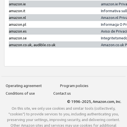
amazon.ie
amazon.ie Priv
amazon.it
Informativa sul
amazon.nl
Amazon.nl Priv
amazon.pl
Informacja O P
amazon.es
Aviso de Priva
amazon.se
Integritetsmed
amazon.co.uk, audible.co.uk
Amazon.co.uk P
Operating agreement
Program policies
Conditions of use
Contact us
© 1996-2025, Amazon.com, Inc.
On this site, we only use cookies and similar tools (collectively,
"cookies") to provide services to you, including authenticating you,
preserving your settings, improving security, and delivering content.
Other Amazon sites and services may use cookies for additional