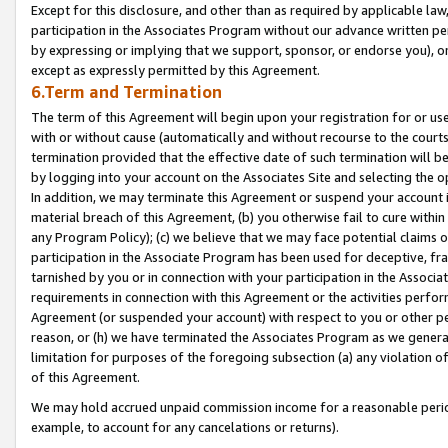
Except for this disclosure, and other than as required by applicable la
participation in the Associates Program without our advance written per
by expressing or implying that we support, sponsor, or endorse you), or
except as expressly permitted by this Agreement.
6.Term and Termination
The term of this Agreement will begin upon your registration for or use
with or without cause (automatically and without recourse to the courts,
termination provided that the effective date of such termination will b
by logging into your account on the Associates Site and selecting the o
In addition, we may terminate this Agreement or suspend your account i
material breach of this Agreement, (b) you otherwise fail to cure withi
any Program Policy); (c) we believe that we may face potential claims or
participation in the Associate Program has been used for deceptive, frau
tarnished by you or in connection with your participation in the Associ
requirements in connection with this Agreement or the activities perfo
Agreement (or suspended your account) with respect to you or other per
reason, or (h) we have terminated the Associates Program as we general
limitation for purposes of the foregoing subsection (a) any violation o
of this Agreement.
We may hold accrued unpaid commission income for a reasonable period 
example, to account for any cancelations or returns).