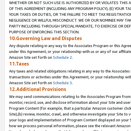
WHETHER OR NOT SUCH USE IS AUTHORIZED BY OR VIOLATES THIS A
OF THIS AGREEMENT (INCLUDING ANY PROGRAM POLICY), (E) YOUR TA
YOUR TAXES OR DUTIES, OR THE FAILURE TO MEET TAX REGISTRATIO
NEGLIGENCE OR WILLFUL MISCONDUCT. WE OR OUR NOMINEE MAY TA
PARTY INCLUDING THROUGH SPECIAL MANDATE, TO EXERCISE OR DEF
PURPOSE OF ENFORCING THIS SECTION.
10.Governing Law and Disputes
Any dispute relating in any way to the Associates Program or this Agree
under this Agreement, or your relationship with us or any of our affilia
Amazon Site set forth on
Schedule 2
.
11.Taxes
Any taxes and related obligations relating in any way to the Associate
transactions or activities under this Agreement, or your relationship with
Amazon Site set forth on
Schedule 3
.
12.Additional Provisions
We may send communications relating to the Associates Program from tim
monitor, record, use, and disclose information about your Site and user
Program Content (for example, that a particular Amazon customer clic
Site),(b) review, monitor, crawl, and otherwise investigate your Site to 
your logo and implementation of Program Content displayed on your Sit
how we process personal information, please see the relevant Amazon P