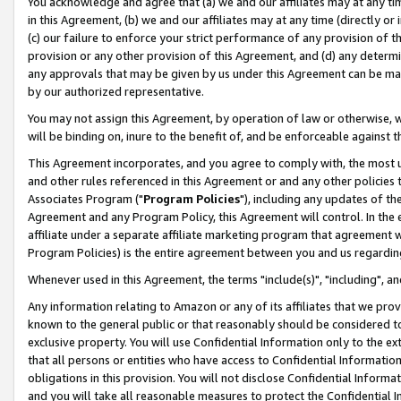
You acknowledge and agree that (a) we and our affiliates may at any time
in this Agreement, (b) we and our affiliates may at any time (directly or 
(c) our failure to enforce your strict performance of any provision of t
provision or any other provision of this Agreement, and (d) any determ
any approvals that may be given by us under this Agreement can be made,
by our authorized representative.
You may not assign this Agreement, by operation of law or otherwise, wi
will be binding on, inure to the benefit of, and be enforceable against t
This Agreement incorporates, and you agree to comply with, the most up-
and other rules referenced in this Agreement or and any other policies
Associates Program ("
Program Policies
"), including any updates of th
Agreement and any Program Policy, this Agreement will control. In th
affiliate under a separate affiliate marketing program that agreement 
Program Policies) is the entire agreement between you and us regardin
Whenever used in this Agreement, the terms "include(s)", "including", a
Any information relating to Amazon or any of its affiliates that we pro
known to the general public or that reasonably should be considered to
exclusive property. You will use Confidential Information only to the
that all persons or entities who have access to Confidential Informatio
obligations in this provision. You will not disclose Confidential Informa
and you will take all reasonable measures to protect the Confidential In