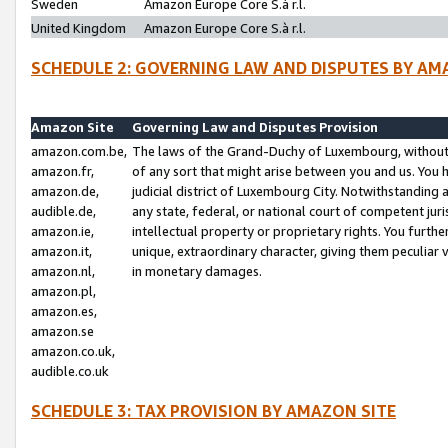
Sweden
Amazon Europe Core S.à r.l.
United Kingdom
Amazon Europe Core S.à r.l.
SCHEDULE 2: GOVERNING LAW AND DISPUTES BY AM
Amazon Site
Governing Law and Disputes Provision
amazon.com.be,
The laws of the Grand-Duchy of Luxembourg, without r
amazon.fr,
of any sort that might arise between you and us. You h
amazon.de,
judicial district of Luxembourg City. Notwithstanding a
audible.de,
any state, federal, or national court of competent juri
amazon.ie,
intellectual property or proprietary rights. You furth
amazon.it,
unique, extraordinary character, giving them peculiar
amazon.nl,
in monetary damages.
amazon.pl,
amazon.es,
amazon.se
amazon.co.uk,
audible.co.uk
SCHEDULE 3: TAX PROVISION BY AMAZON SITE