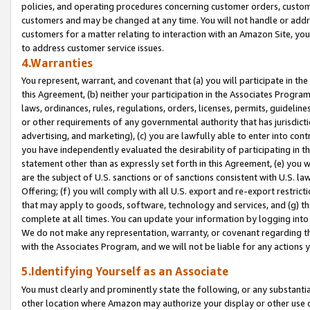
policies, and operating procedures concerning customer orders, custome
customers and may be changed at any time. You will not handle or addre
customers for a matter relating to interaction with an Amazon Site, yo
to address customer service issues.
4.Warranties
You represent, warrant, and covenant that (a) you will participate in t
this Agreement, (b) neither your participation in the Associates Program
laws, ordinances, rules, regulations, orders, licenses, permits, guidelin
or other requirements of any governmental authority that has jurisdicti
advertising, and marketing), (c) you are lawfully able to enter into cont
you have independently evaluated the desirability of participating in t
statement other than as expressly set forth in this Agreement, (e) you w
are the subject of U.S. sanctions or of sanctions consistent with U.S.
Offering; (f) you will comply with all U.S. export and re-export restric
that may apply to goods, software, technology and services, and (g) th
complete at all times. You can update your information by logging into 
We do not make any representation, warranty, or covenant regarding th
with the Associates Program, and we will not be liable for any actions
5.Identifying Yourself as an Associate
You must clearly and prominently state the following, or any substanti
other location where Amazon may authorize your display or other use 