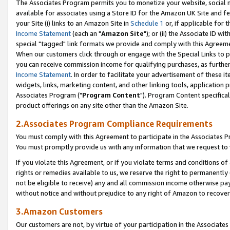
The Associates Program permits you to monetize your website, social me
available for associates using a Store ID for the Amazon UK Site and f
your Site (i) links to an Amazon Site in
Schedule 1
or, if applicable for t
Income Statement
(each an "
Amazon Site
"); or (ii) the Associate ID w
special "tagged" link formats we provide and comply with this Agreeme
When our customers click through or engage with the Special Links to p
you can receive commission income for qualifying purchases, as further d
Income Statement
. In order to facilitate your advertisement of these i
widgets, links, marketing content, and other linking tools, application 
Associates Program ("
Program Content
"). Program Content specifical
product offerings on any site other than the Amazon Site.
2.Associates Program Compliance Requirements
You must comply with this Agreement to participate in the Associates
You must promptly provide us with any information that we request to 
If you violate this Agreement, or if you violate terms and conditions 
rights or remedies available to us, we reserve the right to permanently
not be eligible to receive) any and all commission income otherwise pay
without notice and without prejudice to any right of Amazon to recove
3.Amazon Customers
Our customers are not, by virtue of your participation in the Associates