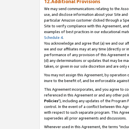
12.Additional Provisions
We may send communications relating to the Associ
use, and disclose information about your Site and 
particular Amazon customer clicked through a Spec
Site to verify compliance with this Agreement, an
examples of best practices in our educational mat
Schedule 4
.
You acknowledge and agree that (a) we and our affil
we and our affiliates may at any time (directly or i
performance of any provision of this Agreement wi
(d) any determinations or updates that may be mad
taken, or given in our sole discretion and are only 
You may not assign this Agreement, by operation of
inure to the benefit of, and be enforceable against
This Agreement incorporates, and you agree to comp
referenced in this Agreement or and any other pol
Policies
"), including any updates of the Program 
control. In the event of a conflict between this 
with respect to such separate program. This Agre
supersedes all prior agreements and discussions.
Whenever used in this Agreement, the terms "includ