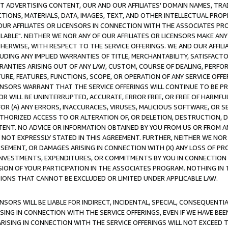
CT ADVERTISING CONTENT, OUR AND OUR AFFILIATES' DOMAIN NAMES, T
TIONS, MATERIALS, DATA, IMAGES, TEXT, AND OTHER INTELLECTUAL PR
OUR AFFILIATES OR LICENSORS IN CONNECTION WITH THE ASSOCIATES PRO
AVAILABLE". NEITHER WE NOR ANY OF OUR AFFILIATES OR LICENSORS MAKE 
HERWISE, WITH RESPECT TO THE SERVICE OFFERINGS. WE AND OUR AFFILI
UDING ANY IMPLIED WARRANTIES OF TITLE, MERCHANTABILITY, SATISFACTO
ANTIES ARISING OUT OF ANY LAW, CUSTOM, COURSE OF DEALING, PERFO
URE, FEATURES, FUNCTIONS, SCOPE, OR OPERATION OF ANY SERVICE OFFER
CENSORS WARRANT THAT THE SERVICE OFFERINGS WILL CONTINUE TO BE PR
OR WILL BE UNINTERRUPTED, ACCURATE, ERROR FREE, OR FREE OF HARMF
 FOR (A) ANY ERRORS, INACCURACIES, VIRUSES, MALICIOUS SOFTWARE, OR
THORIZED ACCESS TO OR ALTERATION OF, OR DELETION, DESTRUCTION, DA
TENT. NO ADVICE OR INFORMATION OBTAINED BY YOU FROM US OR FROM
NOT EXPRESSLY STATED IN THIS AGREEMENT. FURTHER, NEITHER WE NOR A
EMENT, OR DAMAGES ARISING IN CONNECTION WITH (X) ANY LOSS OF PR
Y INVESTMENTS, EXPENDITURES, OR COMMITMENTS BY YOU IN CONNECTION
ION OF YOUR PARTICIPATION IN THE ASSOCIATES PROGRAM. NOTHING IN 
ATIONS THAT CANNOT BE EXCLUDED OR LIMITED UNDER APPLICABLE LAW.
NSORS WILL BE LIABLE FOR INDIRECT, INCIDENTAL, SPECIAL, CONSEQUENT
ISING IN CONNECTION WITH THE SERVICE OFFERINGS, EVEN IF WE HAVE BEE
ARISING IN CONNECTION WITH THE SERVICE OFFERINGS WILL NOT EXCEED