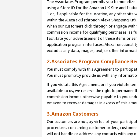
The Associates Program permits you to monetize yo
using a Store ID for the Amazon UK Site and featu
1
or, if applicable for the location, any other site 
within the Alexa skill (through Alexa Shopping Kit
When our customers click through or engage with th
commission income for qualifying purchases, as furt
facilitate your advertisement of these items or ser
application program interfaces, Alexa functionalit
excludes any data, images, text, or other informat
2.Associates Program Compliance R
You must comply with this Agreement to participa
You must promptly provide us with any information
If you violate this Agreement, or if you violate t
available to us, we reserve the right to permanent
commission income otherwise payable to you under 
Amazon to recover damages in excess of this amo
3.Amazon Customers
Our customers are not, by virtue of your participat
procedures concerning customer orders, customer 
will not handle or address any contacts with any o