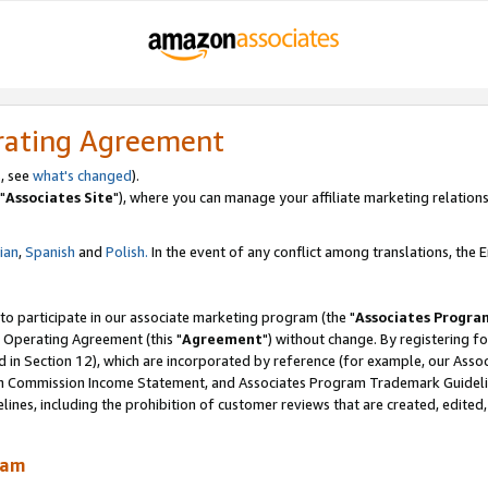
rating Agreement
, see
what's changed
).
"
Associates Site
"), where you can manage your affiliate marketing relations
lian
,
Spanish
and
Polish.
In the event of any conflict among translations, the En
 to participate in our associate marketing program (the "
Associates Progra
 Operating Agreement (this "
Agreement
") without change. By registering fo
d in Section 12), which are incorporated by reference (for example, our Ass
am Commission Income Statement, and Associates Program Trademark Guidel
nes, including the prohibition of customer reviews that are created, edited
ram