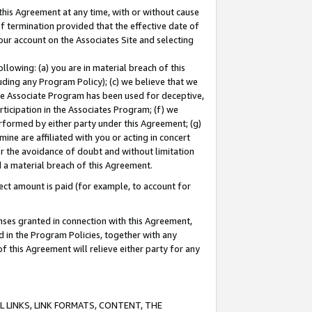
this Agreement at any time, with or without cause
of termination provided that the effective date of
our account on the Associates Site and selecting
lowing: (a) you are in material breach of this
uding any Program Policy); (c) we believe that we
 the Associate Program has been used for deceptive,
rticipation in the Associates Program; (f) we
erformed by either party under this Agreement; (g)
ne are affiliated with you or acting in concert
or the avoidance of doubt and without limitation
d a material breach of this Agreement.
ct amount is paid (for example, to account for
enses granted in connection with this Agreement,
ed in the Program Policies, together with any
 this Agreement will relieve either party for any
 LINKS, LINK FORMATS, CONTENT, THE