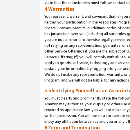
state that those customers must follow contact di
4.Warranties
You represent, warrant, and covenant that (a) you 
neither your participation in the Associates Progra
orders, licenses, permits, guidelines, codes of pr
has jurisdiction over you (including all such rules
you are not a minor or otherwise legally prevented
not relying on any representation, guarantee, or st
other Service Offerings if you are the subject of 
Service Offering; (f) you will comply with all U.S.
apply to goods, software, technology and services,
update your information by logging into your accou
We do not make any representation, warranty, or c
Program, and we will not be liable for any action
5.Identifying Yourself as an Associat
You must clearly and prominently state the followi
Amazon may authorize your display or other use of
required by applicable law, you will not make any
written permission. You will not misrepresent or e
imply any affiliation between us and you or any ot
6.Term and Termination