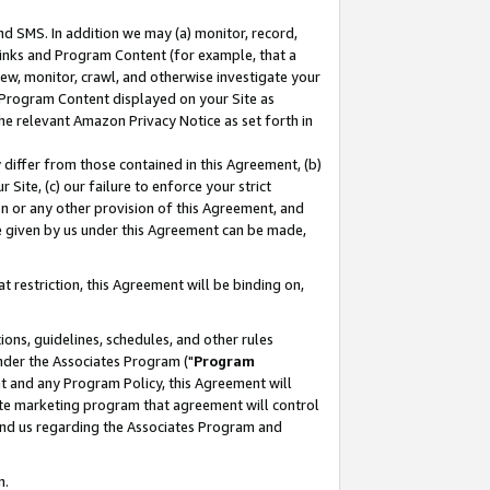
nd SMS. In addition we may (a) monitor, record,
 Links and Program Content (for example, that a
ew, monitor, crawl, and otherwise investigate your
f Program Content displayed on your Site as
he relevant Amazon Privacy Notice as set forth in
y differ from those contained in this Agreement, (b)
 Site, (c) our failure to enforce your strict
on or any other provision of this Agreement, and
e given by us under this Agreement can be made,
 restriction, this Agreement will be binding on,
ons, guidelines, schedules, and other rules
nder the Associates Program ("
Program
nt and any Program Policy, this Agreement will
iate marketing program that agreement will control
and us regarding the Associates Program and
n.