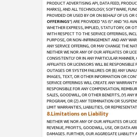
PRODUCT ADVERTISING API, DATA FEED, PRODU
MARKS), AND ALL TECHNOLOGY, SOFTWARE, FUNC
PROVIDED OR USED BY OR ON BEHALF OF US OR 
OFFERINGS
") ARE PROVIDED "AS IS" AND "AS 
WHETHER EXPRESS, IMPLIED, STATUTORY, OR OT
WITH RESPECT TO THE SERVICE OFFERINGS, INCL
PURPOSE, OR NON-INFRINGEMENT AND ANY WARR
ANY SERVICE OFFERING, OR MAY CHANGE THE NAT
NEITHER WE NOR ANY OF OUR AFFILIATES OR LI
CONSISTENTLY OR IN ANY PARTICULAR MANNER, 
AFFILIATES OR LICENSORS WILL BE RESPONSIBLE
OUTAGES OR SYSTEM FAILURES OR (B) ANY UNAU
IMAGES, TEXT, OR OTHER INFORMATION OR CON
SERVICE OFFERINGS WILL CREATE ANY WARRANTY 
RESPONSIBLE FOR ANY COMPENSATION, REIMBURS
SALES, GOODWILL, OR OTHER BENEFITS, (Y) AN
PROGRAM, OR (Z) ANY TERMINATION OR SUSPENS
LIMIT WARRANTIES, LIABILITIES, OR REPRESENT
8.Limitations on Liability
NEITHER WE NOR ANY OF OUR AFFILIATES OR LICE
REVENUE, PROFITS, GOODWILL, USE, OR DATA AR
DAMAGES. FURTHER, OUR AGGREGATE LIABILITY 