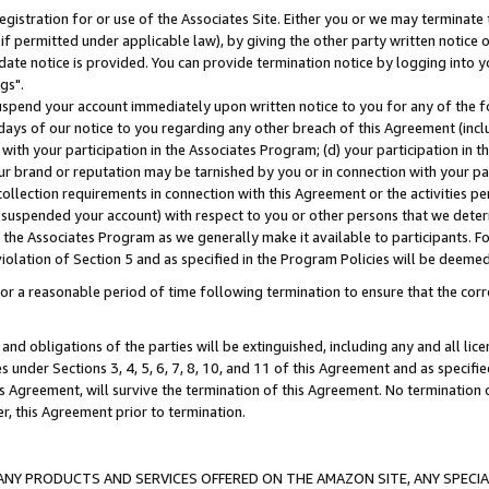
gistration for or use of the Associates Site. Either you or we may terminate 
if permitted under applicable law), by giving the other party written notice 
date notice is provided. You can provide termination notice by logging into y
gs".
spend your account immediately upon written notice to you for any of the fol
 days of our notice to you regarding any other breach of this Agreement (incl
n with your participation in the Associates Program; (d) your participation in
t our brand or reputation may be tarnished by you or in connection with your pa
ollection requirements in connection with this Agreement or the activities p
suspended your account) with respect to you or other persons that we determi
 the Associates Program as we generally make it available to participants. F
iolation of Section 5 and as specified in the Program Policies will be deeme
a reasonable period of time following termination to ensure that the corre
and obligations of the parties will be extinguished, including any and all lic
es under Sections 3, 4, 5, 6, 7, 8, 10, and 11 of this Agreement and as specifi
Agreement, will survive the termination of this Agreement. No termination of
der, this Agreement prior to termination.
NY PRODUCTS AND SERVICES OFFERED ON THE AMAZON SITE, ANY SPECIAL