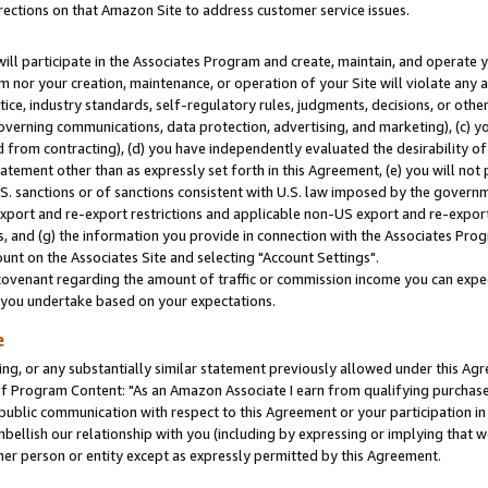
rections on that Amazon Site to address customer service issues.
will participate in the Associates Program and create, maintain, and operate y
m nor your creation, maintenance, or operation of your Site will violate any a
actice, industry standards, self-regulatory rules, judgments, decisions, or ot
 governing communications, data protection, advertising, and marketing), (c) yo
 from contracting), (d) you have independently evaluated the desirability of
atement other than as expressly set forth in this Agreement, (e) you will not
U.S. sanctions or of sanctions consistent with U.S. law imposed by the gover
 export and re-export restrictions and applicable non-US export and re-export 
 and (g) the information you provide in connection with the Associates Prog
nt on the Associates Site and selecting "Account Settings".
ovenant regarding the amount of traffic or commission income you can expect
s you undertake based on your expectations.
e
ng, or any substantially similar statement previously allowed under this Agr
 Program Content: "As an Amazon Associate I earn from qualifying purchases.
 public communication with respect to this Agreement or your participation 
mbellish our relationship with you (including by expressing or implying that 
her person or entity except as expressly permitted by this Agreement.