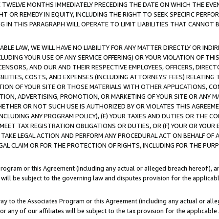
E TWELVE MONTHS IMMEDIATELY PRECEDING THE DATE ON WHICH THE EVEN
GHT OR REMEDY IN EQUITY, INCLUDING THE RIGHT TO SEEK SPECIFIC PERFO
IN THIS PARAGRAPH WILL OPERATE TO LIMIT LIABILITIES THAT CANNOT B
LE LAW, WE WILL HAVE NO LIABILITY FOR ANY MATTER DIRECTLY OR INDI
CLUDING YOUR USE OF ANY SERVICE OFFERING) OR YOUR VIOLATION OF THI
LICENSORS, AND OUR AND THEIR RESPECTIVE EMPLOYEES, OFFICERS, DIRE
BILITIES, COSTS, AND EXPENSES (INCLUDING ATTORNEYS' FEES) RELATING 
TION OF YOUR SITE OR THOSE MATERIALS WITH OTHER APPLICATIONS, CON
ION, ADVERTISING, PROMOTION, OR MARKETING OF YOUR SITE OR ANY M
 WHETHER OR NOT SUCH USE IS AUTHORIZED BY OR VIOLATES THIS AGREEME
NCLUDING ANY PROGRAM POLICY), (E) YOUR TAXES AND DUTIES OR THE CO
O MEET TAX REGISTRATION OBLIGATIONS OR DUTIES, OR (F) YOUR OR YOU
 TAKE LEGAL ACTION AND PERFORM ANY PROCEDURAL ACT ON BEHALF OF
EGAL CLAIM OR FOR THE PROTECTION OF RIGHTS, INCLUDING FOR THE PUR
Program or this Agreement (including any actual or alleged breach hereof), an
es will be subject to the governing law and disputes provision for the applica
way to the Associates Program or this Agreement (including any actual or alleg
or any of our affiliates will be subject to the tax provision for the applicab