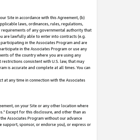
our Site in accordance with this Agreement, (b)
pplicable laws, ordinances, rules, regulations,
her requirements of any governmental authority that
u are lawfully able to enter into contracts (e.g.
 participating in the Associates Program and are
 participate in the Associates Program or use any
nments of the country where you are using any
restrictions consistent with U.S. law, that may
ram is accurate and complete at all times. You can
 at any time in connection with the Associates
eement, on your Site or any other location where
" Except for this disclosure, and other than as
in the Associates Program without our advance
we support, sponsor, or endorse you), or express or