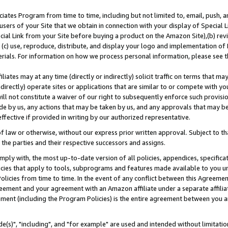
ates Program from time to time, including but not limited to, email, push, a
users of your Site that we obtain in connection with your display of Special
ial Link from your Site before buying a product on the Amazon Site),(b) revi
d (c) use, reproduce, distribute, and display your logo and implementation o
erials. For information on how we process personal information, please see t
iates may at any time (directly or indirectly) solicit traffic on terms that ma
ndirectly) operate sites or applications that are similar to or compete with your
ll not constitute a waiver of our right to subsequently enforce such provisi
e by us, any actions that may be taken by us, and any approvals that may b
effective if provided in writing by our authorized representative.
 law or otherwise, without our express prior written approval. Subject to that
 the parties and their respective successors and assigns.
ly with, the most up-to-date version of all policies, appendices, specificati
icies that apply to tools, subprograms and features made available to you u
Policies from time to time. In the event of any conflict between this Agreeme
Agreement and your agreement with an Amazon affiliate under a separate affil
ement (including the Program Policies) is the entire agreement between you 
e(s)", "including", and "for example" are used and intended without limitatio