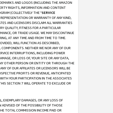
RADEMARKS AND LOGOS (INCLUDING THE AMAZON
OPERTY RIGHTS, INFORMATION AND CONTENT
GRAM (COLLECTIVELY THE "
SERVICE
ANY REPRESENTATION OR WARRANTY OF ANY KIND,
ATES AND LICENSORS DISCLAIM ALL WARRANTIES
RY QUALITY, FITNESS FOR A PARTICULAR
RMANCE, OR TRADE USAGE. WE MAY DISCONTINUE
ING, AT ANY TIME AND FROM TIME TO TIME.
OVIDED, WILL FUNCTION AS DESCRIBED,
UL COMPONENTS. NEITHER WE NOR ANY OF OUR
 SERVICE INTERRUPTIONS, INCLUDING POWER
MAGE, OR LOSS OF, YOUR SITE OR ANY DATA,
 ANY OTHER PERSON OR ENTITY OR THROUGH THE
NY OF OUR AFFILIATES OR LICENSORS WILL BE
OSPECTIVE PROFITS OR REVENUE, ANTICIPATED
 WITH YOUR PARTICIPATION IN THE ASSOCIATES
THIS SECTION 7 WILL OPERATE TO EXCLUDE OR
IAL, EXEMPLARY DAMAGES, OR ANY LOSS OF
N ADVISED OF THE POSSIBILITY OF THOSE
 THE TOTAL COMMISSION INCOME PAID OR