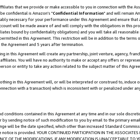
ffiliates that we provide or make accessible to you in connection with the A
be confidential is Amazon's "
Confidential Information
" and will remain Am
nably necessary for your performance under this Agreement and ensure that a
count will be made aware of and will comply with the obligations in this prov
filiates bound by confidentiality obligations) and you will take all reasonabl
 permitted in this Agreement. This restriction will be in addition to the term
f the Agreement and 5 years after termination.
g in this Agreement will create any partnership, joint venture, agency, fran
ffiliates. You will have no authority to make or accept any offers or represent
 person or entity to take any action related to the subject matter of this Ag
thing in this Agreement will, or will be interpreted or construed to, induce 
connection with a transaction) which is inconsistent with or penalized under an
d conditions contained in this Agreement at any time and in our sole discret
r by sending notice of such modification to you by email to the primary emai
ange will be the date specified, which other than increased Standard Commi
e the notice is provided. YOUR CONTINUED PARTICIPATION IN THE ASSOCIA
E OF THE MODIFICATIONS. IF ANY MODIFICATION IS UNACCEPTABLE TO Y