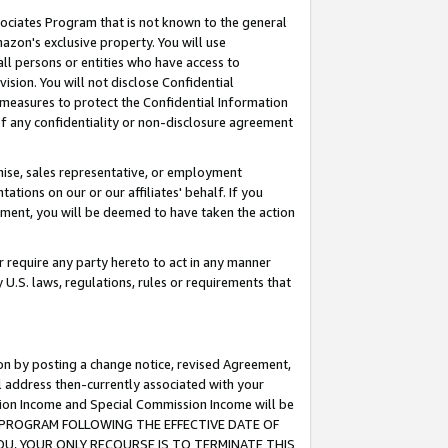
ssociates Program that is not known to the general
azon's exclusive property. You will use
ll persons or entities who have access to
ision. You will not disclose Confidential
e measures to protect the Confidential Information
s of any confidentiality or non-disclosure agreement
chise, sales representative, or employment
ations on our or our affiliates' behalf. If you
reement, you will be deemed to have taken the action
or require any party hereto to act in any manner
y U.S. laws, regulations, rules or requirements that
ion by posting a change notice, revised Agreement,
l address then-currently associated with your
ssion Income and Special Commission Income will be
TES PROGRAM FOLLOWING THE EFFECTIVE DATE OF
OU, YOUR ONLY RECOURSE IS TO TERMINATE THIS