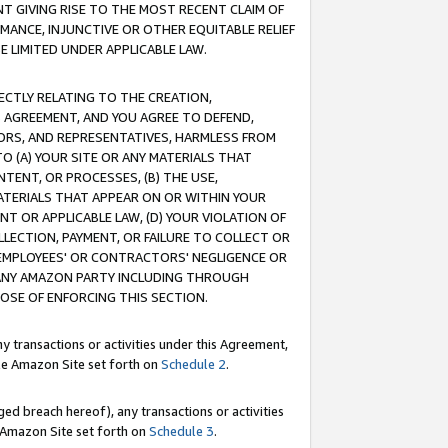
T GIVING RISE TO THE MOST RECENT CLAIM OF
RMANCE, INJUNCTIVE OR OTHER EQUITABLE RELIEF
E LIMITED UNDER APPLICABLE LAW.
RECTLY RELATING TO THE CREATION,
S AGREEMENT, AND YOU AGREE TO DEFEND,
CTORS, AND REPRESENTATIVES, HARMLESS FROM
TO (A) YOUR SITE OR ANY MATERIALS THAT
TENT, OR PROCESSES, (B) THE USE,
ATERIALS THAT APPEAR ON OR WITHIN YOUR
NT OR APPLICABLE LAW, (D) YOUR VIOLATION OF
LLECTION, PAYMENT, OR FAILURE TO COLLECT OR
R EMPLOYEES' OR CONTRACTORS' NEGLIGENCE OR
 ANY AMAZON PARTY INCLUDING THROUGH
POSE OF ENFORCING THIS SECTION.
y transactions or activities under this Agreement,
ble Amazon Site set forth on
Schedule 2
.
ed breach hereof), any transactions or activities
le Amazon Site set forth on
Schedule 3
.