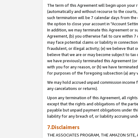
The term of this Agreement will begin upon your re
(automatically and without recourse to the courts, 
such termination will be 7 calendar days from the 
the option to close your account in "Account Settin
In addition, we may terminate this Agreement or su
Agreement, (b) you otherwise fail to cure within 7
may face potential claims or liability in connectio
fraudulent, or illegal activity; (e) we believe tha
believe that we are or may become subject to tax c
we have previously terminated this Agreement (or 
with you for any reason, or (h) we have terminated
for purposes of the foregoing subsection (a) any v
We may hold accrued unpaid commission income for 
any cancelations or returns).
Upon any termination of this Agreement, all rights 
except that the rights and obligations of the parti
payable but unpaid payment obligations under this 
liability for any breach of, or liability accruing un
7.Disclaimers
THE ASSOCIATES PROGRAM, THE AMAZON SITE, A