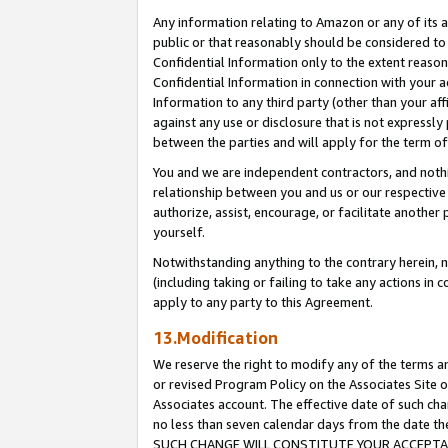
Any information relating to Amazon or any of its a
public or that reasonably should be considered to 
Confidential Information only to the extent reaso
Confidential Information in connection with your ac
Information to any third party (other than your af
against any use or disclosure that is not expressly
between the parties and will apply for the term o
You and we are independent contractors, and nothin
relationship between you and us or our respective a
authorize, assist, encourage, or facilitate another
yourself.
Notwithstanding anything to the contrary herein, no
(including taking or failing to take any actions in 
apply to any party to this Agreement.
13.Modification
We reserve the right to modify any of the terms an
or revised Program Policy on the Associates Site o
Associates account. The effective date of such ch
no less than seven calendar days from the dat
SUCH CHANGE WILL CONSTITUTE YOUR ACCEPTANC