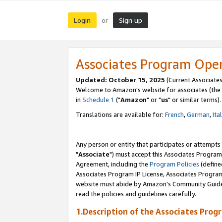
Login
Sign up
or
Associates Program Ope
Updated: October 15, 2025
(Current Associates
Welcome to Amazon's website for associates (the 
in
Schedule 1
("
Amazon
" or "
us
" or similar terms).
Translations are available for:
French
,
German
,
Ita
Any person or entity that participates or attempts
"
Associate
") must accept this Associates Program
Agreement, including the
Program Policies
(define
Associates Program IP License, Associates Progr
website must abide by Amazon's Community Guideli
read the policies and guidelines carefully.
1.Description of the Associates Prog