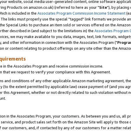
ur website, social media user-generated content, online software application
ring Products on amazon.co.uk) (referred to here as your "
Site
"), by placing
which is included in the
Associates Program Commission Income Statement
(ea
). The links must properly use the special "tagged" link formats we provide a
e Special Links to purchase an item sold or services offered on the Amazon S
her described in (and subject to the limitations in) the
Associates Program 
vices, we may make available to you data, images, text, link formats, widgets,
y, and other information in connection with the Associates Program ("
Progra
ion or content relating to product offerings on any site other than the Amazon
equirements
te in the Associates Program and receive commission income.
 that we request to verify your compliance with this Agreement.
erms and conditions of any other applicable Amazon marketing agreement, then
ly (to the extent permitted by applicable law) cease payment of (and you agree
this Agreement, whether or not directly related to such violation without no
unt.
ion in the Associates Program, your customers. As between you and us, all pric
service, and product sales set forth on the Amazon Site will apply to those
f our customers, and, if contacted by any of our customers for a matter relat