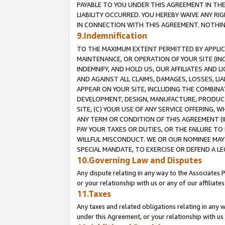
PAYABLE TO YOU UNDER THIS AGREEMENT IN TH
LIABILITY OCCURRED. YOU HEREBY WAIVE ANY RI
IN CONNECTION WITH THIS AGREEMENT. NOTHING 
9.Indemnification
TO THE MAXIMUM EXTENT PERMITTED BY APPLICAB
MAINTENANCE, OR OPERATION OF YOUR SITE (IN
INDEMNIFY, AND HOLD US, OUR AFFILIATES AND 
AND AGAINST ALL CLAIMS, DAMAGES, LOSSES, LIA
APPEAR ON YOUR SITE, INCLUDING THE COMBINA
DEVELOPMENT, DESIGN, MANUFACTURE, PRODUCT
SITE, (C) YOUR USE OF ANY SERVICE OFFERING,
ANY TERM OR CONDITION OF THIS AGREEMENT (I
PAY YOUR TAXES OR DUTIES, OR THE FAILURE T
WILLFUL MISCONDUCT. WE OR OUR NOMINEE MAY
SPECIAL MANDATE, TO EXERCISE OR DEFEND A L
10.Governing Law and Disputes
Any dispute relating in any way to the Associates 
or your relationship with us or any of our affiliat
11.Taxes
Any taxes and related obligations relating in any 
under this Agreement, or your relationship with us 