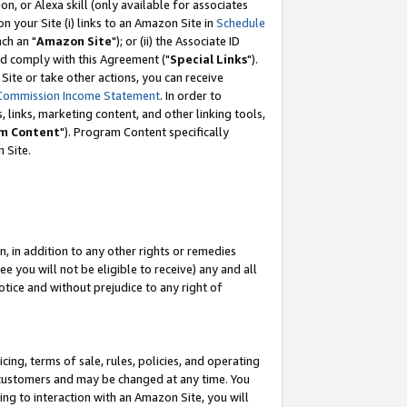
, or Alexa skill (only available for associates
 on your Site (i) links to an Amazon Site in
Schedule
ch an "
Amazon Site
"); or (ii) the Associate ID
nd comply with this Agreement ("
Special Links
").
ite or take other actions, you can receive
Commission Income Statement
. In order to
 links, marketing content, and other linking tools,
m Content
"). Program Content specifically
 Site.
, in addition to any other rights or remedies
 you will not be eligible to receive) any and all
tice and without prejudice to any right of
ing, terms of sale, rules, policies, and operating
 customers and may be changed at any time. You
ing to interaction with an Amazon Site, you will