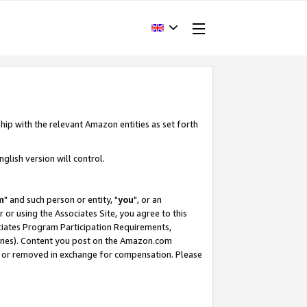
hip with the relevant Amazon entities as set forth
glish version will control.
m
" and such person or entity, "
you
", or an
r or using the Associates Site, you agree to this
ociates Program Participation Requirements,
ines). Content you post on the Amazon.com
, or removed in exchange for compensation. Please