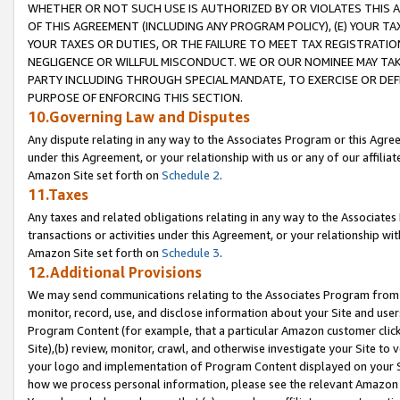
WHETHER OR NOT SUCH USE IS AUTHORIZED BY OR VIOLATES THIS A
OF THIS AGREEMENT (INCLUDING ANY PROGRAM POLICY), (E) YOUR TA
YOUR TAXES OR DUTIES, OR THE FAILURE TO MEET TAX REGISTRATIO
NEGLIGENCE OR WILLFUL MISCONDUCT. WE OR OUR NOMINEE MAY TA
PARTY INCLUDING THROUGH SPECIAL MANDATE, TO EXERCISE OR DEF
PURPOSE OF ENFORCING THIS SECTION.
10.Governing Law and Disputes
Any dispute relating in any way to the Associates Program or this Agree
under this Agreement, or your relationship with us or any of our affilia
Amazon Site set forth on
Schedule 2
.
11.Taxes
Any taxes and related obligations relating in any way to the Associate
transactions or activities under this Agreement, or your relationship with
Amazon Site set forth on
Schedule 3
.
12.Additional Provisions
We may send communications relating to the Associates Program from tim
monitor, record, use, and disclose information about your Site and user
Program Content (for example, that a particular Amazon customer clic
Site),(b) review, monitor, crawl, and otherwise investigate your Site to 
your logo and implementation of Program Content displayed on your Sit
how we process personal information, please see the relevant Amazon P