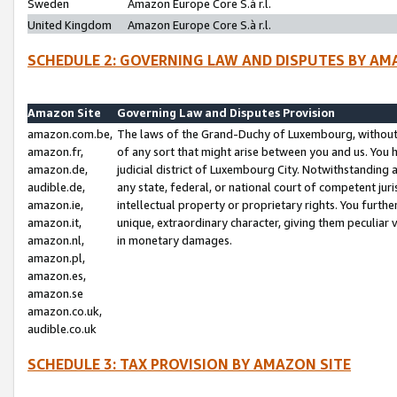
Sweden
Amazon Europe Core S.à r.l.
United Kingdom
Amazon Europe Core S.à r.l.
SCHEDULE 2: GOVERNING LAW AND DISPUTES BY AM
Amazon Site
Governing Law and Disputes Provision
amazon.com.be,
The laws of the Grand-Duchy of Luxembourg, without r
amazon.fr,
of any sort that might arise between you and us. You h
amazon.de,
judicial district of Luxembourg City. Notwithstanding a
audible.de,
any state, federal, or national court of competent juri
amazon.ie,
intellectual property or proprietary rights. You furth
amazon.it,
unique, extraordinary character, giving them peculiar
amazon.nl,
in monetary damages.
amazon.pl,
amazon.es,
amazon.se
amazon.co.uk,
audible.co.uk
SCHEDULE 3: TAX PROVISION BY AMAZON SITE