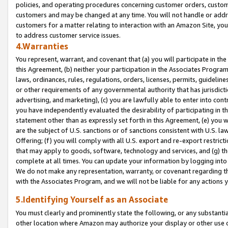
policies, and operating procedures concerning customer orders, custome
customers and may be changed at any time. You will not handle or addre
customers for a matter relating to interaction with an Amazon Site, yo
to address customer service issues.
4.Warranties
You represent, warrant, and covenant that (a) you will participate in t
this Agreement, (b) neither your participation in the Associates Program
laws, ordinances, rules, regulations, orders, licenses, permits, guidelin
or other requirements of any governmental authority that has jurisdicti
advertising, and marketing), (c) you are lawfully able to enter into cont
you have independently evaluated the desirability of participating in t
statement other than as expressly set forth in this Agreement, (e) you w
are the subject of U.S. sanctions or of sanctions consistent with U.S.
Offering; (f) you will comply with all U.S. export and re-export restric
that may apply to goods, software, technology and services, and (g) th
complete at all times. You can update your information by logging into 
We do not make any representation, warranty, or covenant regarding th
with the Associates Program, and we will not be liable for any actions
5.Identifying Yourself as an Associate
You must clearly and prominently state the following, or any substanti
other location where Amazon may authorize your display or other use 