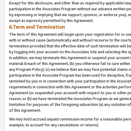
Except for this disclosure, and other than as required by applicable la
participation in the Associates Program without our advance written per
by expressing or implying that we support, sponsor, or endorse you), or
except as expressly permitted by this Agreement.
6.Term and Termination
The term of this Agreement will begin upon your registration for or use
with or without cause (automatically and without recourse to the courts,
termination provided that the effective date of such termination will b
by logging into your account on the Associates Site and selecting the o
In addition, we may terminate this Agreement or suspend your account i
material breach of this Agreement, (b) you otherwise fail to cure withi
any Program Policy); (c) we believe that we may face potential claims or
participation in the Associate Program has been used for deceptive, frau
tarnished by you or in connection with your participation in the Associ
requirements in connection with this Agreement or the activities perfo
Agreement (or suspended your account) with respect to you or other per
reason, or (h) we have terminated the Associates Program as we general
limitation for purposes of the foregoing subsection (a) any violation o
of this Agreement.
We may hold accrued unpaid commission income for a reasonable period 
example, to account for any cancelations or returns).