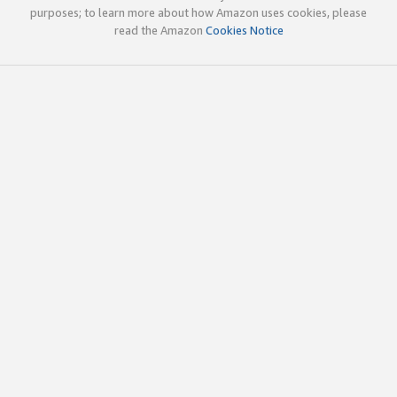
purposes; to learn more about how Amazon uses cookies, please
read the Amazon
Cookies Notice