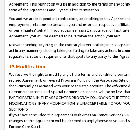
Agreement. This restriction will be in addition to the terms of any con
term of the Agreement and 5 years after termination.
You and we are independent contractors, and nothing in this Agreement wi
employment relationship between you and us or our respective affiliate
or our affiliates' behalf. If you authorize, assist, encourage, or facilita
Agreement, you will be deemed to have taken the action yourself.
Notwithstanding anything to the contrary herein, nothing in this Agreeme
act in any manner (including taking or failing to take any actions in con
regulations, rules or requirements that apply to any party to this Agre
13.Modification
We reserve the right to modify any of the terms and conditions containe
revised Agreement, or revised Program Policy on the Associates Site or
then-currently associated with your Associates account. The effective d
Commission Income and Special Commission Income will be no less tha
PARTICIPATION IN THE ASSOCIATES PROGRAM FOLLOWING THE EFFE
MODIFICATIONS. IF ANY MODIFICATION IS UNACCEPTABLE TO YOU, 
SECTION 6.
If you have concluded this Agreement with Amazon France Services SAS
changes to this Agreement will be deemed to apply between you and A
Europe Core S.à r.l.