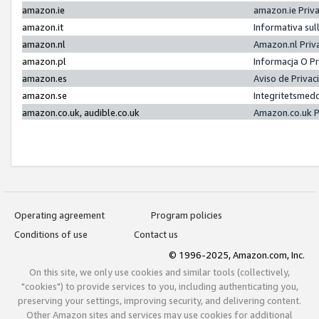
amazon.ie
amazon.ie Priv
amazon.it
Informativa sul
amazon.nl
Amazon.nl Priv
amazon.pl
Informacja O P
amazon.es
Aviso de Priva
amazon.se
Integritetsmed
amazon.co.uk, audible.co.uk
Amazon.co.uk P
Operating agreement
Program policies
Conditions of use
Contact us
© 1996-2025, Amazon.com, Inc.
On this site, we only use cookies and similar tools (collectively,
"cookies") to provide services to you, including authenticating you,
preserving your settings, improving security, and delivering content.
Other Amazon sites and services may use cookies for additional