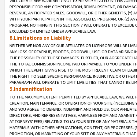
WILL CREATE ANY WARRANTY NOT EXPRESSLY STATED IN THIS AGREEM
RESPONSIBLE FOR ANY COMPENSATION, REIMBURSEMENT, OR DAMAGES
REVENUE, ANTICIPATED SALES, GOODWILL, OR OTHER BENEFITS, (Y
WITH YOUR PARTICIPATION IN THE ASSOCIATES PROGRAM, OR (Z) AN
PROGRAM. NOTHING IN THIS SECTION 7 WILL OPERATE TO EXCLUDE O
EXCLUDED OR LIMITED UNDER APPLICABLE LAW.
8.Limitations on Liability
NEITHER WE NOR ANY OF OUR AFFILIATES OR LICENSORS WILL BE LIAB
ANY LOSS OF REVENUE, PROFITS, GOODWILL, USE, OR DATA ARISING 
THE POSSIBILITY OF THOSE DAMAGES. FURTHER, OUR AGGREGATE LIA
THE TOTAL COMMISSION INCOME PAID OR PAYABLE TO YOU UNDER T
WHICH THE EVENT GIVING RISE TO THE MOST RECENT CLAIM OF LIABI
THE RIGHT TO SEEK SPECIFIC PERFORMANCE, INJUNCTIVE OR OTHER 
PARAGRAPH WILL OPERATE TO LIMIT LIABILITIES THAT CANNOT BE LI
9.Indemnification
TO THE MAXIMUM EXTENT PERMITTED BY APPLICABLE LAW, WE WILL HA
CREATION, MAINTENANCE, OR OPERATION OF YOUR SITE (INCLUDING 
AND YOU AGREE TO DEFEND, INDEMNIFY, AND HOLD US, OUR AFFILIAT
DIRECTORS, AND REPRESENTATIVES, HARMLESS FROM AND AGAINST ALL
ATTORNEYS' FEES) RELATING TO (A) YOUR SITE OR ANY MATERIALS 
MATERIALS WITH OTHER APPLICATIONS, CONTENT, OR PROCESSES, (
PROMOTION, OR MARKETING OF YOUR SITE OR ANY MATERIALS THAT A