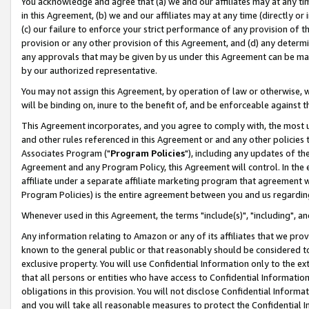
You acknowledge and agree that (a) we and our affiliates may at any time
in this Agreement, (b) we and our affiliates may at any time (directly or 
(c) our failure to enforce your strict performance of any provision of t
provision or any other provision of this Agreement, and (d) any determ
any approvals that may be given by us under this Agreement can be made,
by our authorized representative.
You may not assign this Agreement, by operation of law or otherwise, wi
will be binding on, inure to the benefit of, and be enforceable against t
This Agreement incorporates, and you agree to comply with, the most up-
and other rules referenced in this Agreement or and any other policies
Associates Program ("
Program Policies
"), including any updates of th
Agreement and any Program Policy, this Agreement will control. In th
affiliate under a separate affiliate marketing program that agreement 
Program Policies) is the entire agreement between you and us regardin
Whenever used in this Agreement, the terms "include(s)", "including", a
Any information relating to Amazon or any of its affiliates that we pro
known to the general public or that reasonably should be considered to
exclusive property. You will use Confidential Information only to the
that all persons or entities who have access to Confidential Informatio
obligations in this provision. You will not disclose Confidential Informa
and you will take all reasonable measures to protect the Confidential In