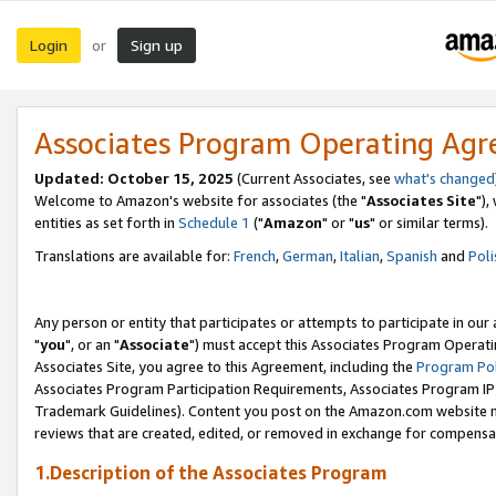
Login
Sign up
or
Associates Program Operating Ag
Updated: October 15, 2025
(Current Associates, see
what's changed
Welcome to Amazon's website for associates (the "
Associates Site
"),
entities as set forth in
Schedule 1
("
Amazon
" or "
us
" or similar terms).
Translations are available for:
French
,
German
,
Italian
,
Spanish
and
Poli
Any person or entity that participates or attempts to participate in ou
"
you
", or an "
Associate
") must accept this Associates Program Operati
Associates Site, you agree to this Agreement, including the
Program Pol
Associates Program Participation Requirements, Associates Program I
Trademark Guidelines). Content you post on the Amazon.com website m
reviews that are created, edited, or removed in exchange for compensati
1.Description of the Associates Program