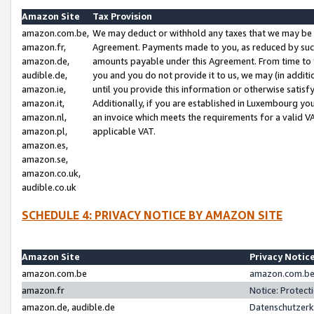
Amazon Site
Tax Provision
amazon.com.be,
We may deduct or withhold any taxes that we may be 
amazon.fr,
Agreement. Payments made to you, as reduced by such 
amazon.de,
amounts payable under this Agreement. From time to 
audible.de,
you and you do not provide it to us, we may (in addit
amazon.ie,
until you provide this information or otherwise satis
amazon.it,
Additionally, if you are established in Luxembourg yo
amazon.nl,
an invoice which meets the requirements for a valid V
amazon.pl,
applicable VAT.
amazon.es,
amazon.se,
amazon.co.uk,
audible.co.uk
SCHEDULE 4: PRIVACY NOTICE BY AMAZON SITE
Amazon Site
Privacy Notic
amazon.com.be
amazon.com.be 
amazon.fr
Notice: Protect
amazon.de, audible.de
Datenschutzerk