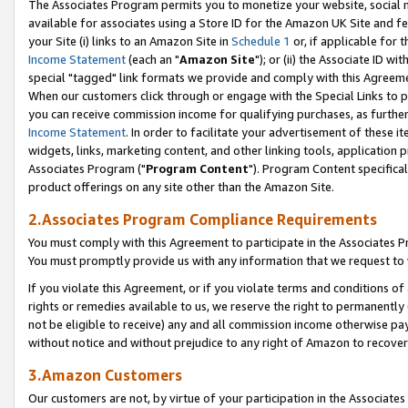
The Associates Program permits you to monetize your website, social me
available for associates using a Store ID for the Amazon UK Site and f
your Site (i) links to an Amazon Site in
Schedule 1
or, if applicable for t
Income Statement
(each an "
Amazon Site
"); or (ii) the Associate ID w
special "tagged" link formats we provide and comply with this Agreeme
When our customers click through or engage with the Special Links to p
you can receive commission income for qualifying purchases, as further d
Income Statement
. In order to facilitate your advertisement of these i
widgets, links, marketing content, and other linking tools, application 
Associates Program ("
Program Content
"). Program Content specifical
product offerings on any site other than the Amazon Site.
2.Associates Program Compliance Requirements
You must comply with this Agreement to participate in the Associates
You must promptly provide us with any information that we request to 
If you violate this Agreement, or if you violate terms and conditions 
rights or remedies available to us, we reserve the right to permanently
not be eligible to receive) any and all commission income otherwise pay
without notice and without prejudice to any right of Amazon to recove
3.Amazon Customers
Our customers are not, by virtue of your participation in the Associates