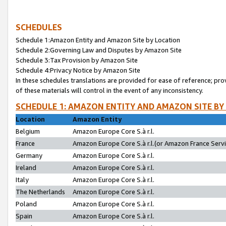
SCHEDULES
Schedule 1:Amazon Entity and Amazon Site by Location
Schedule 2:Governing Law and Disputes by Amazon Site
Schedule 3:Tax Provision by Amazon Site
Schedule 4:Privacy Notice by Amazon Site
In these schedules translations are provided for ease of reference; pro
of these materials will control in the event of any inconsistency.
SCHEDULE 1: AMAZON ENTITY AND AMAZON SITE BY
Location
Amazon Entity
Belgium
Amazon Europe Core S.à r.l.
France
Amazon Europe Core S.à r.l.(or Amazon France Servic
Germany
Amazon Europe Core S.à r.l.
Ireland
Amazon Europe Core S.à r.l.
Italy
Amazon Europe Core S.à r.l.
The Netherlands
Amazon Europe Core S.à r.l.
Poland
Amazon Europe Core S.à r.l.
Spain
Amazon Europe Core S.à r.l.