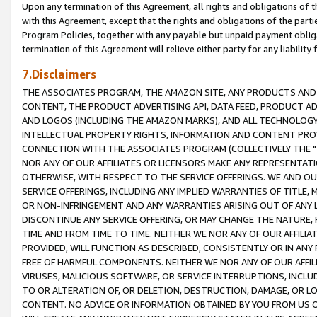
Upon any termination of this Agreement, all rights and obligations of th
with this Agreement, except that the rights and obligations of the partie
Program Policies, together with any payable but unpaid payment obliga
termination of this Agreement will relieve either party for any liability 
7.Disclaimers
THE ASSOCIATES PROGRAM, THE AMAZON SITE, ANY PRODUCTS AND SE
CONTENT, THE PRODUCT ADVERTISING API, DATA FEED, PRODUCT A
AND LOGOS (INCLUDING THE AMAZON MARKS), AND ALL TECHNOLOGY,
INTELLECTUAL PROPERTY RIGHTS, INFORMATION AND CONTENT PROVI
CONNECTION WITH THE ASSOCIATES PROGRAM (COLLECTIVELY THE "
NOR ANY OF OUR AFFILIATES OR LICENSORS MAKE ANY REPRESENTAT
OTHERWISE, WITH RESPECT TO THE SERVICE OFFERINGS. WE AND OU
SERVICE OFFERINGS, INCLUDING ANY IMPLIED WARRANTIES OF TITLE,
OR NON-INFRINGEMENT AND ANY WARRANTIES ARISING OUT OF ANY 
DISCONTINUE ANY SERVICE OFFERING, OR MAY CHANGE THE NATURE, 
TIME AND FROM TIME TO TIME. NEITHER WE NOR ANY OF OUR AFFILI
PROVIDED, WILL FUNCTION AS DESCRIBED, CONSISTENTLY OR IN ANY
FREE OF HARMFUL COMPONENTS. NEITHER WE NOR ANY OF OUR AFFILIA
VIRUSES, MALICIOUS SOFTWARE, OR SERVICE INTERRUPTIONS, INCL
TO OR ALTERATION OF, OR DELETION, DESTRUCTION, DAMAGE, OR LO
CONTENT. NO ADVICE OR INFORMATION OBTAINED BY YOU FROM US 