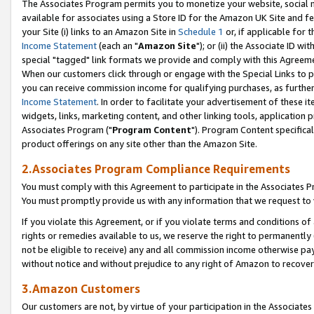
The Associates Program permits you to monetize your website, social me
available for associates using a Store ID for the Amazon UK Site and f
your Site (i) links to an Amazon Site in
Schedule 1
or, if applicable for t
Income Statement
(each an "
Amazon Site
"); or (ii) the Associate ID w
special "tagged" link formats we provide and comply with this Agreeme
When our customers click through or engage with the Special Links to p
you can receive commission income for qualifying purchases, as further d
Income Statement
. In order to facilitate your advertisement of these i
widgets, links, marketing content, and other linking tools, application 
Associates Program ("
Program Content
"). Program Content specifical
product offerings on any site other than the Amazon Site.
2.Associates Program Compliance Requirements
You must comply with this Agreement to participate in the Associates
You must promptly provide us with any information that we request to 
If you violate this Agreement, or if you violate terms and conditions 
rights or remedies available to us, we reserve the right to permanently
not be eligible to receive) any and all commission income otherwise pay
without notice and without prejudice to any right of Amazon to recove
3.Amazon Customers
Our customers are not, by virtue of your participation in the Associates