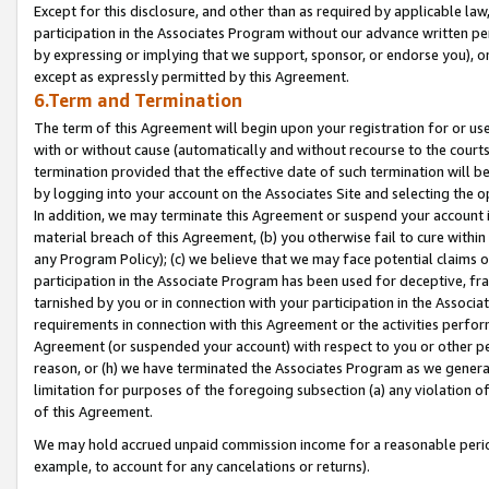
Except for this disclosure, and other than as required by applicable la
participation in the Associates Program without our advance written per
by expressing or implying that we support, sponsor, or endorse you), or
except as expressly permitted by this Agreement.
6.Term and Termination
The term of this Agreement will begin upon your registration for or use
with or without cause (automatically and without recourse to the courts,
termination provided that the effective date of such termination will b
by logging into your account on the Associates Site and selecting the o
In addition, we may terminate this Agreement or suspend your account i
material breach of this Agreement, (b) you otherwise fail to cure withi
any Program Policy); (c) we believe that we may face potential claims or
participation in the Associate Program has been used for deceptive, frau
tarnished by you or in connection with your participation in the Associ
requirements in connection with this Agreement or the activities perfo
Agreement (or suspended your account) with respect to you or other per
reason, or (h) we have terminated the Associates Program as we general
limitation for purposes of the foregoing subsection (a) any violation o
of this Agreement.
We may hold accrued unpaid commission income for a reasonable period 
example, to account for any cancelations or returns).