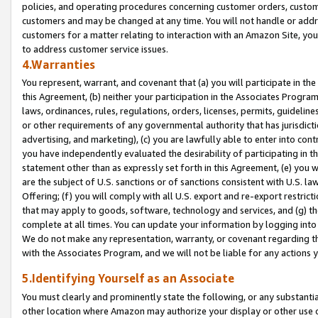
policies, and operating procedures concerning customer orders, custome
customers and may be changed at any time. You will not handle or addre
customers for a matter relating to interaction with an Amazon Site, yo
to address customer service issues.
4.Warranties
You represent, warrant, and covenant that (a) you will participate in t
this Agreement, (b) neither your participation in the Associates Program
laws, ordinances, rules, regulations, orders, licenses, permits, guidelin
or other requirements of any governmental authority that has jurisdicti
advertising, and marketing), (c) you are lawfully able to enter into cont
you have independently evaluated the desirability of participating in t
statement other than as expressly set forth in this Agreement, (e) you w
are the subject of U.S. sanctions or of sanctions consistent with U.S.
Offering; (f) you will comply with all U.S. export and re-export restric
that may apply to goods, software, technology and services, and (g) th
complete at all times. You can update your information by logging into 
We do not make any representation, warranty, or covenant regarding th
with the Associates Program, and we will not be liable for any actions
5.Identifying Yourself as an Associate
You must clearly and prominently state the following, or any substanti
other location where Amazon may authorize your display or other use 