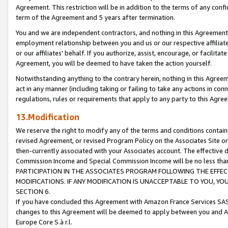
Agreement. This restriction will be in addition to the terms of any con
term of the Agreement and 5 years after termination.
You and we are independent contractors, and nothing in this Agreement wi
employment relationship between you and us or our respective affiliate
or our affiliates' behalf. If you authorize, assist, encourage, or facilita
Agreement, you will be deemed to have taken the action yourself.
Notwithstanding anything to the contrary herein, nothing in this Agreeme
act in any manner (including taking or failing to take any actions in con
regulations, rules or requirements that apply to any party to this Agre
13.Modification
We reserve the right to modify any of the terms and conditions containe
revised Agreement, or revised Program Policy on the Associates Site or
then-currently associated with your Associates account. The effective d
Commission Income and Special Commission Income will be no less tha
PARTICIPATION IN THE ASSOCIATES PROGRAM FOLLOWING THE EFFE
MODIFICATIONS. IF ANY MODIFICATION IS UNACCEPTABLE TO YOU, 
SECTION 6.
If you have concluded this Agreement with Amazon France Services SAS
changes to this Agreement will be deemed to apply between you and A
Europe Core S.à r.l.