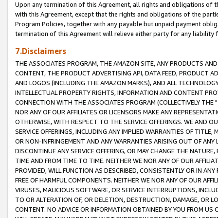
Upon any termination of this Agreement, all rights and obligations of th
with this Agreement, except that the rights and obligations of the partie
Program Policies, together with any payable but unpaid payment obliga
termination of this Agreement will relieve either party for any liability 
7.Disclaimers
THE ASSOCIATES PROGRAM, THE AMAZON SITE, ANY PRODUCTS AND SE
CONTENT, THE PRODUCT ADVERTISING API, DATA FEED, PRODUCT A
AND LOGOS (INCLUDING THE AMAZON MARKS), AND ALL TECHNOLOGY,
INTELLECTUAL PROPERTY RIGHTS, INFORMATION AND CONTENT PROVI
CONNECTION WITH THE ASSOCIATES PROGRAM (COLLECTIVELY THE "
NOR ANY OF OUR AFFILIATES OR LICENSORS MAKE ANY REPRESENTAT
OTHERWISE, WITH RESPECT TO THE SERVICE OFFERINGS. WE AND OU
SERVICE OFFERINGS, INCLUDING ANY IMPLIED WARRANTIES OF TITLE,
OR NON-INFRINGEMENT AND ANY WARRANTIES ARISING OUT OF ANY 
DISCONTINUE ANY SERVICE OFFERING, OR MAY CHANGE THE NATURE, 
TIME AND FROM TIME TO TIME. NEITHER WE NOR ANY OF OUR AFFILI
PROVIDED, WILL FUNCTION AS DESCRIBED, CONSISTENTLY OR IN ANY
FREE OF HARMFUL COMPONENTS. NEITHER WE NOR ANY OF OUR AFFILIA
VIRUSES, MALICIOUS SOFTWARE, OR SERVICE INTERRUPTIONS, INCL
TO OR ALTERATION OF, OR DELETION, DESTRUCTION, DAMAGE, OR LO
CONTENT. NO ADVICE OR INFORMATION OBTAINED BY YOU FROM US 