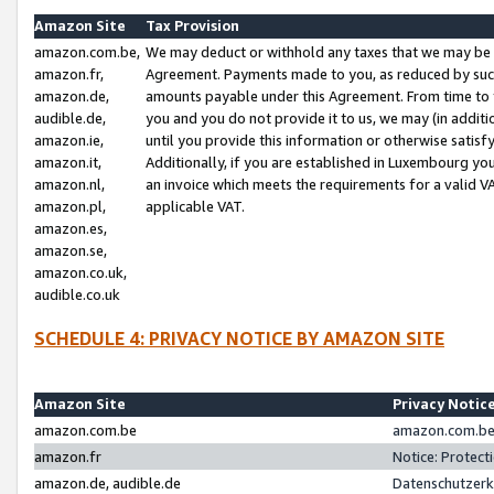
Amazon Site
Tax Provision
amazon.com.be,
We may deduct or withhold any taxes that we may be 
amazon.fr,
Agreement. Payments made to you, as reduced by such 
amazon.de,
amounts payable under this Agreement. From time to 
audible.de,
you and you do not provide it to us, we may (in addit
amazon.ie,
until you provide this information or otherwise satis
amazon.it,
Additionally, if you are established in Luxembourg yo
amazon.nl,
an invoice which meets the requirements for a valid V
amazon.pl,
applicable VAT.
amazon.es,
amazon.se,
amazon.co.uk,
audible.co.uk
SCHEDULE 4: PRIVACY NOTICE BY AMAZON SITE
Amazon Site
Privacy Notic
amazon.com.be
amazon.com.be 
amazon.fr
Notice: Protect
amazon.de, audible.de
Datenschutzerk