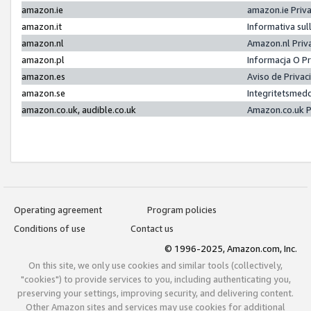
amazon.ie
amazon.ie Priv
amazon.it
Informativa sul
amazon.nl
Amazon.nl Priv
amazon.pl
Informacja O P
amazon.es
Aviso de Priva
amazon.se
Integritetsmed
amazon.co.uk, audible.co.uk
Amazon.co.uk P
Operating agreement
Program policies
Conditions of use
Contact us
© 1996-2025, Amazon.com, Inc.
On this site, we only use cookies and similar tools (collectively,
"cookies") to provide services to you, including authenticating you,
preserving your settings, improving security, and delivering content.
Other Amazon sites and services may use cookies for additional