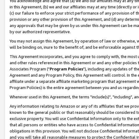
You acknowledge and agree that (a) we and our affiliates may at any time
in this Agreement, (b) we and our affiliates may at any time (directly or 
(c) our failure to enforce your strict performance of any provision of t
provision or any other provision of this Agreement, and (d) any determ
any approvals that may be given by us under this Agreement can be made,
by our authorized representative.
You may not assign this Agreement, by operation of law or otherwise, wi
will be binding on, inure to the benefit of, and be enforceable against t
This Agreement incorporates, and you agree to comply with, the most up-
and other rules referenced in this Agreement or and any other policies
Associates Program ("
Program Policies
"), including any updates of th
Agreement and any Program Policy, this Agreement will control. In th
affiliate under a separate affiliate marketing program that agreement 
Program Policies) is the entire agreement between you and us regardin
Whenever used in this Agreement, the terms "include(s)", "including", a
Any information relating to Amazon or any of its affiliates that we pro
known to the general public or that reasonably should be considered to
exclusive property. You will use Confidential Information only to the
that all persons or entities who have access to Confidential Informatio
obligations in this provision. You will not disclose Confidential Informa
and you will take all reasonable measures to protect the Confidential In