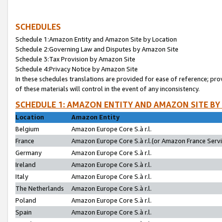
SCHEDULES
Schedule 1:Amazon Entity and Amazon Site by Location
Schedule 2:Governing Law and Disputes by Amazon Site
Schedule 3:Tax Provision by Amazon Site
Schedule 4:Privacy Notice by Amazon Site
In these schedules translations are provided for ease of reference; pro
of these materials will control in the event of any inconsistency.
SCHEDULE 1: AMAZON ENTITY AND AMAZON SITE BY
Location
Amazon Entity
Belgium
Amazon Europe Core S.à r.l.
France
Amazon Europe Core S.à r.l.(or Amazon France Servic
Germany
Amazon Europe Core S.à r.l.
Ireland
Amazon Europe Core S.à r.l.
Italy
Amazon Europe Core S.à r.l.
The Netherlands
Amazon Europe Core S.à r.l.
Poland
Amazon Europe Core S.à r.l.
Spain
Amazon Europe Core S.à r.l.