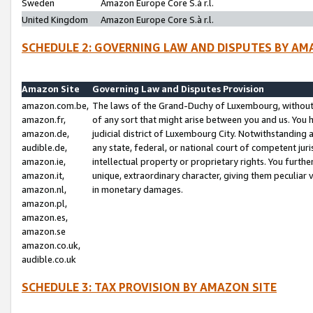
Sweden
Amazon Europe Core S.à r.l.
United Kingdom
Amazon Europe Core S.à r.l.
SCHEDULE 2: GOVERNING LAW AND DISPUTES BY AM
Amazon Site
Governing Law and Disputes Provision
amazon.com.be,
The laws of the Grand-Duchy of Luxembourg, without r
amazon.fr,
of any sort that might arise between you and us. You h
amazon.de,
judicial district of Luxembourg City. Notwithstanding a
audible.de,
any state, federal, or national court of competent juri
amazon.ie,
intellectual property or proprietary rights. You furth
amazon.it,
unique, extraordinary character, giving them peculiar
amazon.nl,
in monetary damages.
amazon.pl,
amazon.es,
amazon.se
amazon.co.uk,
audible.co.uk
SCHEDULE 3: TAX PROVISION BY AMAZON SITE