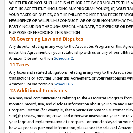
WHETHER OR NOT SUCH USE IS AUTHORIZED BY OR VIOLATES THIS A
OF THIS AGREEMENT (INCLUDING ANY PROGRAM POLICY), (E) YOUR TA
YOUR TAXES OR DUTIES, OR THE FAILURE TO MEET TAX REGISTRATIO
NEGLIGENCE OR WILLFUL MISCONDUCT. WE OR OUR NOMINEE MAY TA
PARTY INCLUDING THROUGH SPECIAL MANDATE, TO EXERCISE OR DEF
PURPOSE OF ENFORCING THIS SECTION.
10.Governing Law and Disputes
Any dispute relating in any way to the Associates Program or this Agree
under this Agreement, or your relationship with us or any of our affilia
Amazon Site set forth on
Schedule 2
.
11.Taxes
Any taxes and related obligations relating in any way to the Associate
transactions or activities under this Agreement, or your relationship with
Amazon Site set forth on
Schedule 3
.
12.Additional Provisions
We may send communications relating to the Associates Program from tim
monitor, record, use, and disclose information about your Site and user
Program Content (for example, that a particular Amazon customer clic
Site),(b) review, monitor, crawl, and otherwise investigate your Site to 
your logo and implementation of Program Content displayed on your Sit
how we process personal information, please see the relevant Amazon P