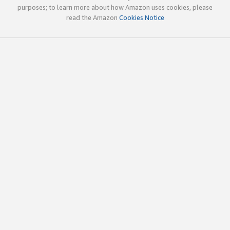
purposes; to learn more about how Amazon uses cookies, please
read the Amazon
Cookies Notice