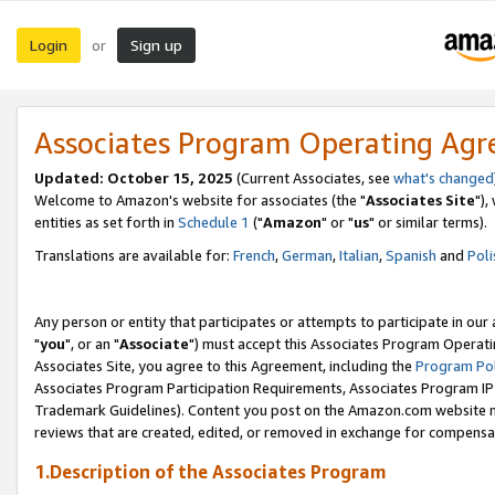
Login
Sign up
or
Associates Program Operating Ag
Updated: October 15, 2025
(Current Associates, see
what's changed
Welcome to Amazon's website for associates (the "
Associates Site
"),
entities as set forth in
Schedule 1
("
Amazon
" or "
us
" or similar terms).
Translations are available for:
French
,
German
,
Italian
,
Spanish
and
Poli
Any person or entity that participates or attempts to participate in ou
"
you
", or an "
Associate
") must accept this Associates Program Operati
Associates Site, you agree to this Agreement, including the
Program Pol
Associates Program Participation Requirements, Associates Program I
Trademark Guidelines). Content you post on the Amazon.com website m
reviews that are created, edited, or removed in exchange for compensati
1.Description of the Associates Program