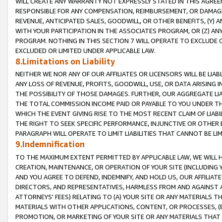
WILL CREATE ANY WARRANTY NOT EXPRESSLY STATED IN THIS AGREEM
RESPONSIBLE FOR ANY COMPENSATION, REIMBURSEMENT, OR DAMAGES
REVENUE, ANTICIPATED SALES, GOODWILL, OR OTHER BENEFITS, (Y
WITH YOUR PARTICIPATION IN THE ASSOCIATES PROGRAM, OR (Z) AN
PROGRAM. NOTHING IN THIS SECTION 7 WILL OPERATE TO EXCLUDE O
EXCLUDED OR LIMITED UNDER APPLICABLE LAW.
8.Limitations on Liability
NEITHER WE NOR ANY OF OUR AFFILIATES OR LICENSORS WILL BE LIAB
ANY LOSS OF REVENUE, PROFITS, GOODWILL, USE, OR DATA ARISING 
THE POSSIBILITY OF THOSE DAMAGES. FURTHER, OUR AGGREGATE LIA
THE TOTAL COMMISSION INCOME PAID OR PAYABLE TO YOU UNDER T
WHICH THE EVENT GIVING RISE TO THE MOST RECENT CLAIM OF LIABI
THE RIGHT TO SEEK SPECIFIC PERFORMANCE, INJUNCTIVE OR OTHER 
PARAGRAPH WILL OPERATE TO LIMIT LIABILITIES THAT CANNOT BE LI
9.Indemnification
TO THE MAXIMUM EXTENT PERMITTED BY APPLICABLE LAW, WE WILL HA
CREATION, MAINTENANCE, OR OPERATION OF YOUR SITE (INCLUDING 
AND YOU AGREE TO DEFEND, INDEMNIFY, AND HOLD US, OUR AFFILIAT
DIRECTORS, AND REPRESENTATIVES, HARMLESS FROM AND AGAINST ALL
ATTORNEYS' FEES) RELATING TO (A) YOUR SITE OR ANY MATERIALS 
MATERIALS WITH OTHER APPLICATIONS, CONTENT, OR PROCESSES, (
PROMOTION, OR MARKETING OF YOUR SITE OR ANY MATERIALS THAT A