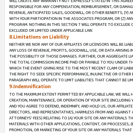
WILL CREATE ANY WARRANTY NOT EXPRESSLY STATED IN THIS AGREEM
RESPONSIBLE FOR ANY COMPENSATION, REIMBURSEMENT, OR DAMAGES
REVENUE, ANTICIPATED SALES, GOODWILL, OR OTHER BENEFITS, (Y
WITH YOUR PARTICIPATION IN THE ASSOCIATES PROGRAM, OR (Z) AN
PROGRAM. NOTHING IN THIS SECTION 7 WILL OPERATE TO EXCLUDE O
EXCLUDED OR LIMITED UNDER APPLICABLE LAW.
8.Limitations on Liability
NEITHER WE NOR ANY OF OUR AFFILIATES OR LICENSORS WILL BE LIAB
ANY LOSS OF REVENUE, PROFITS, GOODWILL, USE, OR DATA ARISING 
THE POSSIBILITY OF THOSE DAMAGES. FURTHER, OUR AGGREGATE LIA
THE TOTAL COMMISSION INCOME PAID OR PAYABLE TO YOU UNDER T
WHICH THE EVENT GIVING RISE TO THE MOST RECENT CLAIM OF LIABI
THE RIGHT TO SEEK SPECIFIC PERFORMANCE, INJUNCTIVE OR OTHER 
PARAGRAPH WILL OPERATE TO LIMIT LIABILITIES THAT CANNOT BE LI
9.Indemnification
TO THE MAXIMUM EXTENT PERMITTED BY APPLICABLE LAW, WE WILL HA
CREATION, MAINTENANCE, OR OPERATION OF YOUR SITE (INCLUDING 
AND YOU AGREE TO DEFEND, INDEMNIFY, AND HOLD US, OUR AFFILIAT
DIRECTORS, AND REPRESENTATIVES, HARMLESS FROM AND AGAINST ALL
ATTORNEYS' FEES) RELATING TO (A) YOUR SITE OR ANY MATERIALS 
MATERIALS WITH OTHER APPLICATIONS, CONTENT, OR PROCESSES, (
PROMOTION, OR MARKETING OF YOUR SITE OR ANY MATERIALS THAT A