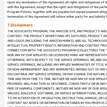
Upon any termination of this Agreement, all rights and obligations of th
with this Agreement, except that the rights and obligations of the partie
Program Policies, together with any payable but unpaid payment obliga
termination of this Agreement will relieve either party for any liability 
7.Disclaimers
THE ASSOCIATES PROGRAM, THE AMAZON SITE, ANY PRODUCTS AND SE
CONTENT, THE PRODUCT ADVERTISING API, DATA FEED, PRODUCT A
AND LOGOS (INCLUDING THE AMAZON MARKS), AND ALL TECHNOLOGY,
INTELLECTUAL PROPERTY RIGHTS, INFORMATION AND CONTENT PROVI
CONNECTION WITH THE ASSOCIATES PROGRAM (COLLECTIVELY THE "
NOR ANY OF OUR AFFILIATES OR LICENSORS MAKE ANY REPRESENTAT
OTHERWISE, WITH RESPECT TO THE SERVICE OFFERINGS. WE AND OU
SERVICE OFFERINGS, INCLUDING ANY IMPLIED WARRANTIES OF TITLE,
OR NON-INFRINGEMENT AND ANY WARRANTIES ARISING OUT OF ANY 
DISCONTINUE ANY SERVICE OFFERING, OR MAY CHANGE THE NATURE, 
TIME AND FROM TIME TO TIME. NEITHER WE NOR ANY OF OUR AFFILI
PROVIDED, WILL FUNCTION AS DESCRIBED, CONSISTENTLY OR IN ANY
FREE OF HARMFUL COMPONENTS. NEITHER WE NOR ANY OF OUR AFFILIA
VIRUSES, MALICIOUS SOFTWARE, OR SERVICE INTERRUPTIONS, INCL
TO OR ALTERATION OF, OR DELETION, DESTRUCTION, DAMAGE, OR LO
CONTENT. NO ADVICE OR INFORMATION OBTAINED BY YOU FROM US 