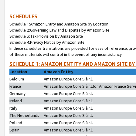
SCHEDULES
Schedule 1:Amazon Entity and Amazon Site by Location
Schedule 2:Governing Law and Disputes by Amazon Site
Schedule 3:Tax Provision by Amazon Site
Schedule 4:Privacy Notice by Amazon Site
In these schedules translations are provided for ease of reference; pro
of these materials will control in the event of any inconsistency.
SCHEDULE 1: AMAZON ENTITY AND AMAZON SITE BY
Location
Amazon Entity
Belgium
Amazon Europe Core S.à r.l.
France
Amazon Europe Core S.à r.l.(or Amazon France Servic
Germany
Amazon Europe Core S.à r.l.
Ireland
Amazon Europe Core S.à r.l.
Italy
Amazon Europe Core S.à r.l.
The Netherlands
Amazon Europe Core S.à r.l.
Poland
Amazon Europe Core S.à r.l.
Spain
Amazon Europe Core S.à r.l.