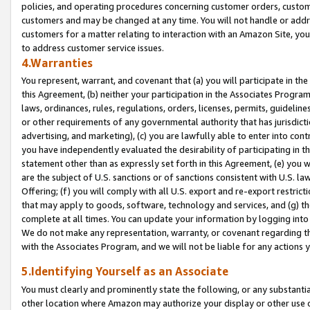
policies, and operating procedures concerning customer orders, custome
customers and may be changed at any time. You will not handle or addre
customers for a matter relating to interaction with an Amazon Site, yo
to address customer service issues.
4.Warranties
You represent, warrant, and covenant that (a) you will participate in t
this Agreement, (b) neither your participation in the Associates Program
laws, ordinances, rules, regulations, orders, licenses, permits, guidelin
or other requirements of any governmental authority that has jurisdicti
advertising, and marketing), (c) you are lawfully able to enter into cont
you have independently evaluated the desirability of participating in t
statement other than as expressly set forth in this Agreement, (e) you w
are the subject of U.S. sanctions or of sanctions consistent with U.S.
Offering; (f) you will comply with all U.S. export and re-export restric
that may apply to goods, software, technology and services, and (g) th
complete at all times. You can update your information by logging into 
We do not make any representation, warranty, or covenant regarding th
with the Associates Program, and we will not be liable for any actions
5.Identifying Yourself as an Associate
You must clearly and prominently state the following, or any substanti
other location where Amazon may authorize your display or other use 