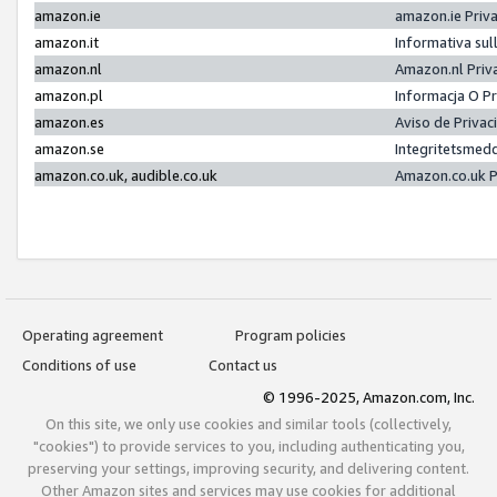
amazon.ie
amazon.ie Priv
amazon.it
Informativa sul
amazon.nl
Amazon.nl Priv
amazon.pl
Informacja O P
amazon.es
Aviso de Priva
amazon.se
Integritetsmed
amazon.co.uk, audible.co.uk
Amazon.co.uk P
Operating agreement
Program policies
Conditions of use
Contact us
© 1996-2025, Amazon.com, Inc.
On this site, we only use cookies and similar tools (collectively,
"cookies") to provide services to you, including authenticating you,
preserving your settings, improving security, and delivering content.
Other Amazon sites and services may use cookies for additional