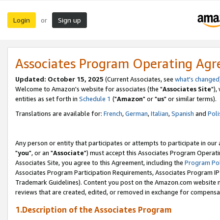
Login
Sign up
or
Associates Program Operating Ag
Updated: October 15, 2025
(Current Associates, see
what's changed
Welcome to Amazon's website for associates (the "
Associates Site
"),
entities as set forth in
Schedule 1
("
Amazon
" or "
us
" or similar terms).
Translations are available for:
French
,
German
,
Italian
,
Spanish
and
Poli
Any person or entity that participates or attempts to participate in ou
"
you
", or an "
Associate
") must accept this Associates Program Operati
Associates Site, you agree to this Agreement, including the
Program Pol
Associates Program Participation Requirements, Associates Program I
Trademark Guidelines). Content you post on the Amazon.com website m
reviews that are created, edited, or removed in exchange for compensati
1.Description of the Associates Program