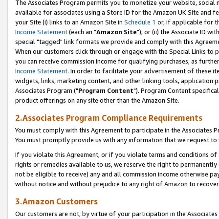
The Associates Program permits you to monetize your website, social me
available for associates using a Store ID for the Amazon UK Site and f
your Site (i) links to an Amazon Site in
Schedule 1
or, if applicable for t
Income Statement
(each an "
Amazon Site
"); or (ii) the Associate ID w
special "tagged" link formats we provide and comply with this Agreeme
When our customers click through or engage with the Special Links to p
you can receive commission income for qualifying purchases, as further d
Income Statement
. In order to facilitate your advertisement of these i
widgets, links, marketing content, and other linking tools, application 
Associates Program ("
Program Content
"). Program Content specifical
product offerings on any site other than the Amazon Site.
2.Associates Program Compliance Requirements
You must comply with this Agreement to participate in the Associates
You must promptly provide us with any information that we request to 
If you violate this Agreement, or if you violate terms and conditions 
rights or remedies available to us, we reserve the right to permanently
not be eligible to receive) any and all commission income otherwise pay
without notice and without prejudice to any right of Amazon to recove
3.Amazon Customers
Our customers are not, by virtue of your participation in the Associates