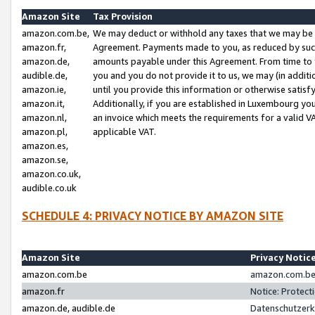
Amazon Site
Tax Provision
amazon.com.be,
We may deduct or withhold any taxes that we may be 
amazon.fr,
Agreement. Payments made to you, as reduced by such 
amazon.de,
amounts payable under this Agreement. From time to 
audible.de,
you and you do not provide it to us, we may (in addit
amazon.ie,
until you provide this information or otherwise satis
amazon.it,
Additionally, if you are established in Luxembourg yo
amazon.nl,
an invoice which meets the requirements for a valid V
amazon.pl,
applicable VAT.
amazon.es,
amazon.se,
amazon.co.uk,
audible.co.uk
SCHEDULE 4: PRIVACY NOTICE BY AMAZON SITE
Amazon Site
Privacy Notic
amazon.com.be
amazon.com.be 
amazon.fr
Notice: Protect
amazon.de, audible.de
Datenschutzerk