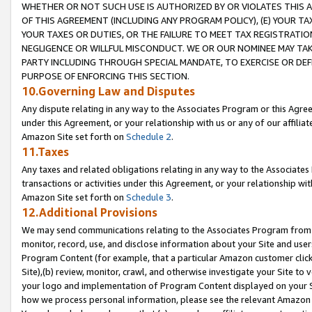
WHETHER OR NOT SUCH USE IS AUTHORIZED BY OR VIOLATES THIS A
OF THIS AGREEMENT (INCLUDING ANY PROGRAM POLICY), (E) YOUR TA
YOUR TAXES OR DUTIES, OR THE FAILURE TO MEET TAX REGISTRATIO
NEGLIGENCE OR WILLFUL MISCONDUCT. WE OR OUR NOMINEE MAY TA
PARTY INCLUDING THROUGH SPECIAL MANDATE, TO EXERCISE OR DEF
PURPOSE OF ENFORCING THIS SECTION.
10.Governing Law and Disputes
Any dispute relating in any way to the Associates Program or this Agree
under this Agreement, or your relationship with us or any of our affilia
Amazon Site set forth on
Schedule 2
.
11.Taxes
Any taxes and related obligations relating in any way to the Associate
transactions or activities under this Agreement, or your relationship with
Amazon Site set forth on
Schedule 3
.
12.Additional Provisions
We may send communications relating to the Associates Program from tim
monitor, record, use, and disclose information about your Site and user
Program Content (for example, that a particular Amazon customer clic
Site),(b) review, monitor, crawl, and otherwise investigate your Site to 
your logo and implementation of Program Content displayed on your Sit
how we process personal information, please see the relevant Amazon P