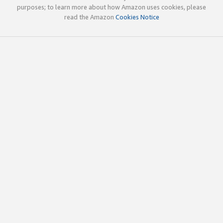
purposes; to learn more about how Amazon uses cookies, please
read the Amazon
Cookies Notice