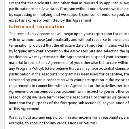
Except for this disclosure, and other than as required by applicable la
participation in the Associates Program without our advance written per
by expressing or implying that we support, sponsor, or endorse you), or
except as expressly permitted by this Agreement.
6.Term and Termination
The term of this Agreement will begin upon your registration for or use
with or without cause (automatically and without recourse to the courts,
termination provided that the effective date of such termination will b
by logging into your account on the Associates Site and selecting the o
In addition, we may terminate this Agreement or suspend your account i
material breach of this Agreement, (b) you otherwise fail to cure withi
any Program Policy); (c) we believe that we may face potential claims or
participation in the Associate Program has been used for deceptive, frau
tarnished by you or in connection with your participation in the Associ
requirements in connection with this Agreement or the activities perfo
Agreement (or suspended your account) with respect to you or other per
reason, or (h) we have terminated the Associates Program as we general
limitation for purposes of the foregoing subsection (a) any violation o
of this Agreement.
We may hold accrued unpaid commission income for a reasonable period 
example, to account for any cancelations or returns).