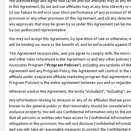
You acknowledge and agree that (a) we and our affiliates may at any time
in this Agreement, (b) we and our affiliates may at any time (directly or 
(c) our failure to enforce your strict performance of any provision of t
provision or any other provision of this Agreement, and (d) any determ
any approvals that may be given by us under this Agreement can be made,
by our authorized representative.
You may not assign this Agreement, by operation of law or otherwise, wi
will be binding on, inure to the benefit of, and be enforceable against t
This Agreement incorporates, and you agree to comply with, the most up-
and other rules referenced in this Agreement or and any other policies
Associates Program ("
Program Policies
"), including any updates of th
Agreement and any Program Policy, this Agreement will control. In th
affiliate under a separate affiliate marketing program that agreement 
Program Policies) is the entire agreement between you and us regardin
Whenever used in this Agreement, the terms "include(s)", "including", a
Any information relating to Amazon or any of its affiliates that we pro
known to the general public or that reasonably should be considered to
exclusive property. You will use Confidential Information only to the
that all persons or entities who have access to Confidential Informatio
obligations in this provision. You will not disclose Confidential Informa
and you will take all reasonable measures to protect the Confidential In