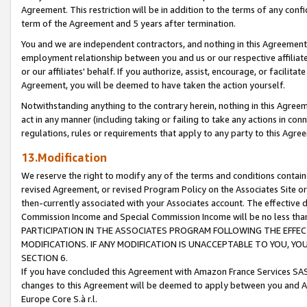
Agreement. This restriction will be in addition to the terms of any con
term of the Agreement and 5 years after termination.
You and we are independent contractors, and nothing in this Agreement wi
employment relationship between you and us or our respective affiliate
or our affiliates' behalf. If you authorize, assist, encourage, or facilita
Agreement, you will be deemed to have taken the action yourself.
Notwithstanding anything to the contrary herein, nothing in this Agreeme
act in any manner (including taking or failing to take any actions in con
regulations, rules or requirements that apply to any party to this Agre
13.Modification
We reserve the right to modify any of the terms and conditions containe
revised Agreement, or revised Program Policy on the Associates Site or
then-currently associated with your Associates account. The effective d
Commission Income and Special Commission Income will be no less tha
PARTICIPATION IN THE ASSOCIATES PROGRAM FOLLOWING THE EFFE
MODIFICATIONS. IF ANY MODIFICATION IS UNACCEPTABLE TO YOU, 
SECTION 6.
If you have concluded this Agreement with Amazon France Services SAS
changes to this Agreement will be deemed to apply between you and A
Europe Core S.à r.l.