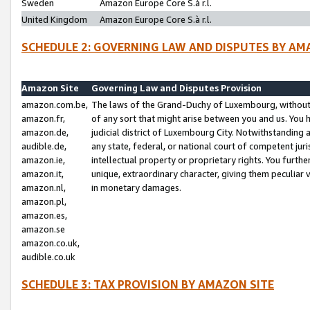
Sweden
Amazon Europe Core S.à r.l.
United Kingdom
Amazon Europe Core S.à r.l.
SCHEDULE 2: GOVERNING LAW AND DISPUTES BY AM
Amazon Site
Governing Law and Disputes Provision
amazon.com.be,
The laws of the Grand-Duchy of Luxembourg, without r
amazon.fr,
of any sort that might arise between you and us. You h
amazon.de,
judicial district of Luxembourg City. Notwithstanding a
audible.de,
any state, federal, or national court of competent juri
amazon.ie,
intellectual property or proprietary rights. You furth
amazon.it,
unique, extraordinary character, giving them peculiar
amazon.nl,
in monetary damages.
amazon.pl,
amazon.es,
amazon.se
amazon.co.uk,
audible.co.uk
SCHEDULE 3: TAX PROVISION BY AMAZON SITE