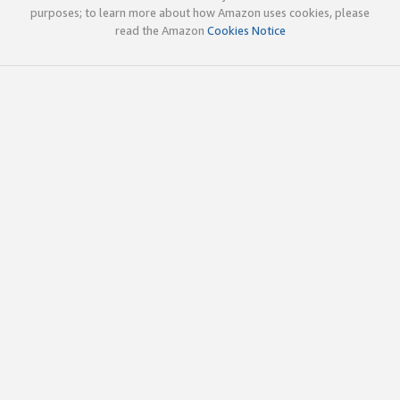
purposes; to learn more about how Amazon uses cookies, please
read the Amazon
Cookies Notice