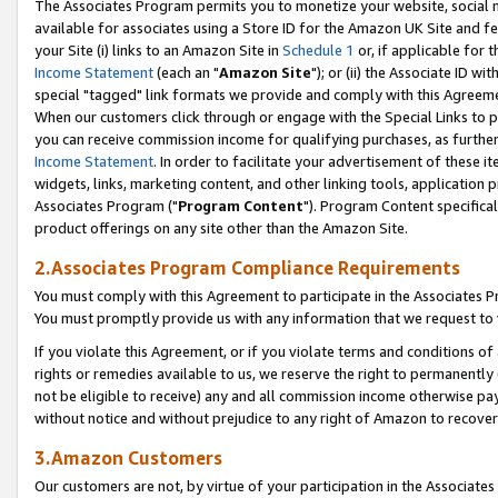
The Associates Program permits you to monetize your website, social me
available for associates using a Store ID for the Amazon UK Site and f
your Site (i) links to an Amazon Site in
Schedule 1
or, if applicable for t
Income Statement
(each an "
Amazon Site
"); or (ii) the Associate ID w
special "tagged" link formats we provide and comply with this Agreeme
When our customers click through or engage with the Special Links to p
you can receive commission income for qualifying purchases, as further d
Income Statement
. In order to facilitate your advertisement of these i
widgets, links, marketing content, and other linking tools, application 
Associates Program ("
Program Content
"). Program Content specifical
product offerings on any site other than the Amazon Site.
2.Associates Program Compliance Requirements
You must comply with this Agreement to participate in the Associates
You must promptly provide us with any information that we request to 
If you violate this Agreement, or if you violate terms and conditions 
rights or remedies available to us, we reserve the right to permanently
not be eligible to receive) any and all commission income otherwise pay
without notice and without prejudice to any right of Amazon to recove
3.Amazon Customers
Our customers are not, by virtue of your participation in the Associates