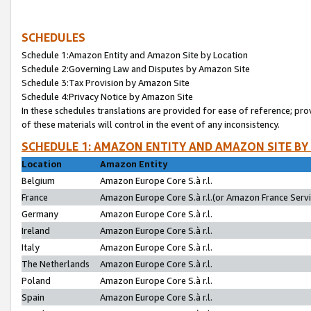
SCHEDULES
Schedule 1:Amazon Entity and Amazon Site by Location
Schedule 2:Governing Law and Disputes by Amazon Site
Schedule 3:Tax Provision by Amazon Site
Schedule 4:Privacy Notice by Amazon Site
In these schedules translations are provided for ease of reference; pro
of these materials will control in the event of any inconsistency.
SCHEDULE 1: AMAZON ENTITY AND AMAZON SITE BY
Location
Amazon Entity
Belgium
Amazon Europe Core S.à r.l.
France
Amazon Europe Core S.à r.l.(or Amazon France Servic
Germany
Amazon Europe Core S.à r.l.
Ireland
Amazon Europe Core S.à r.l.
Italy
Amazon Europe Core S.à r.l.
The Netherlands
Amazon Europe Core S.à r.l.
Poland
Amazon Europe Core S.à r.l.
Spain
Amazon Europe Core S.à r.l.