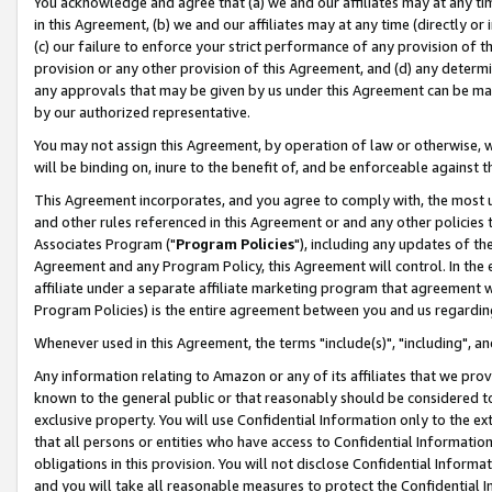
You acknowledge and agree that (a) we and our affiliates may at any time
in this Agreement, (b) we and our affiliates may at any time (directly or 
(c) our failure to enforce your strict performance of any provision of t
provision or any other provision of this Agreement, and (d) any determ
any approvals that may be given by us under this Agreement can be made,
by our authorized representative.
You may not assign this Agreement, by operation of law or otherwise, wi
will be binding on, inure to the benefit of, and be enforceable against t
This Agreement incorporates, and you agree to comply with, the most up-
and other rules referenced in this Agreement or and any other policies
Associates Program ("
Program Policies
"), including any updates of th
Agreement and any Program Policy, this Agreement will control. In th
affiliate under a separate affiliate marketing program that agreement 
Program Policies) is the entire agreement between you and us regardin
Whenever used in this Agreement, the terms "include(s)", "including", a
Any information relating to Amazon or any of its affiliates that we pro
known to the general public or that reasonably should be considered to
exclusive property. You will use Confidential Information only to the
that all persons or entities who have access to Confidential Informatio
obligations in this provision. You will not disclose Confidential Informa
and you will take all reasonable measures to protect the Confidential In