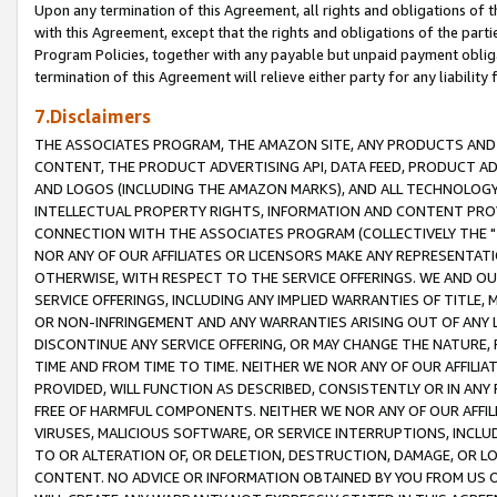
Upon any termination of this Agreement, all rights and obligations of th
with this Agreement, except that the rights and obligations of the partie
Program Policies, together with any payable but unpaid payment obliga
termination of this Agreement will relieve either party for any liability 
7.Disclaimers
THE ASSOCIATES PROGRAM, THE AMAZON SITE, ANY PRODUCTS AND SE
CONTENT, THE PRODUCT ADVERTISING API, DATA FEED, PRODUCT A
AND LOGOS (INCLUDING THE AMAZON MARKS), AND ALL TECHNOLOGY,
INTELLECTUAL PROPERTY RIGHTS, INFORMATION AND CONTENT PROVI
CONNECTION WITH THE ASSOCIATES PROGRAM (COLLECTIVELY THE "
NOR ANY OF OUR AFFILIATES OR LICENSORS MAKE ANY REPRESENTAT
OTHERWISE, WITH RESPECT TO THE SERVICE OFFERINGS. WE AND OU
SERVICE OFFERINGS, INCLUDING ANY IMPLIED WARRANTIES OF TITLE,
OR NON-INFRINGEMENT AND ANY WARRANTIES ARISING OUT OF ANY 
DISCONTINUE ANY SERVICE OFFERING, OR MAY CHANGE THE NATURE, 
TIME AND FROM TIME TO TIME. NEITHER WE NOR ANY OF OUR AFFILI
PROVIDED, WILL FUNCTION AS DESCRIBED, CONSISTENTLY OR IN ANY
FREE OF HARMFUL COMPONENTS. NEITHER WE NOR ANY OF OUR AFFILIA
VIRUSES, MALICIOUS SOFTWARE, OR SERVICE INTERRUPTIONS, INCL
TO OR ALTERATION OF, OR DELETION, DESTRUCTION, DAMAGE, OR LO
CONTENT. NO ADVICE OR INFORMATION OBTAINED BY YOU FROM US 