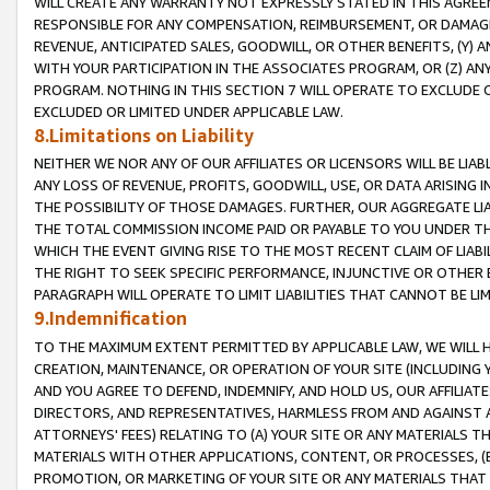
WILL CREATE ANY WARRANTY NOT EXPRESSLY STATED IN THIS AGREEM
RESPONSIBLE FOR ANY COMPENSATION, REIMBURSEMENT, OR DAMAGES
REVENUE, ANTICIPATED SALES, GOODWILL, OR OTHER BENEFITS, (Y
WITH YOUR PARTICIPATION IN THE ASSOCIATES PROGRAM, OR (Z) AN
PROGRAM. NOTHING IN THIS SECTION 7 WILL OPERATE TO EXCLUDE O
EXCLUDED OR LIMITED UNDER APPLICABLE LAW.
8.Limitations on Liability
NEITHER WE NOR ANY OF OUR AFFILIATES OR LICENSORS WILL BE LIAB
ANY LOSS OF REVENUE, PROFITS, GOODWILL, USE, OR DATA ARISING 
THE POSSIBILITY OF THOSE DAMAGES. FURTHER, OUR AGGREGATE LIA
THE TOTAL COMMISSION INCOME PAID OR PAYABLE TO YOU UNDER T
WHICH THE EVENT GIVING RISE TO THE MOST RECENT CLAIM OF LIABI
THE RIGHT TO SEEK SPECIFIC PERFORMANCE, INJUNCTIVE OR OTHER 
PARAGRAPH WILL OPERATE TO LIMIT LIABILITIES THAT CANNOT BE LI
9.Indemnification
TO THE MAXIMUM EXTENT PERMITTED BY APPLICABLE LAW, WE WILL HA
CREATION, MAINTENANCE, OR OPERATION OF YOUR SITE (INCLUDING 
AND YOU AGREE TO DEFEND, INDEMNIFY, AND HOLD US, OUR AFFILIAT
DIRECTORS, AND REPRESENTATIVES, HARMLESS FROM AND AGAINST ALL
ATTORNEYS' FEES) RELATING TO (A) YOUR SITE OR ANY MATERIALS 
MATERIALS WITH OTHER APPLICATIONS, CONTENT, OR PROCESSES, (
PROMOTION, OR MARKETING OF YOUR SITE OR ANY MATERIALS THAT A