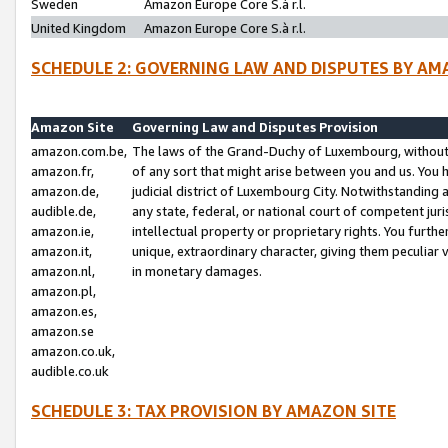
Sweden
Amazon Europe Core S.à r.l.
United Kingdom
Amazon Europe Core S.à r.l.
SCHEDULE 2: GOVERNING LAW AND DISPUTES BY AM
Amazon Site
Governing Law and Disputes Provision
amazon.com.be,
The laws of the Grand-Duchy of Luxembourg, without r
amazon.fr,
of any sort that might arise between you and us. You h
amazon.de,
judicial district of Luxembourg City. Notwithstanding a
audible.de,
any state, federal, or national court of competent juri
amazon.ie,
intellectual property or proprietary rights. You furth
amazon.it,
unique, extraordinary character, giving them peculiar
amazon.nl,
in monetary damages.
amazon.pl,
amazon.es,
amazon.se
amazon.co.uk,
audible.co.uk
SCHEDULE 3: TAX PROVISION BY AMAZON SITE