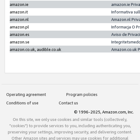
amazon.ie
amazon.ie Priv
amazon.it
Informativa sul
amazon.nl
Amazon.nl Priv
amazon.pl
Informacja O P
amazon.es
Aviso de Priva
amazon.se
Integritetsmed
amazon.co.uk, audible.co.uk
Amazon.co.uk P
Operating agreement
Program policies
Conditions of use
Contact us
© 1996-2025, Amazon.com, Inc.
On this site, we only use cookies and similar tools (collectively,
"cookies") to provide services to you, including authenticating you,
preserving your settings, improving security, and delivering content.
Other Amazon sites and services may use cookies for additional