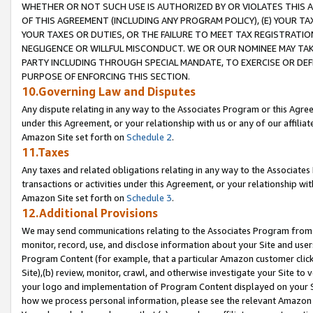
WHETHER OR NOT SUCH USE IS AUTHORIZED BY OR VIOLATES THIS A
OF THIS AGREEMENT (INCLUDING ANY PROGRAM POLICY), (E) YOUR TA
YOUR TAXES OR DUTIES, OR THE FAILURE TO MEET TAX REGISTRATIO
NEGLIGENCE OR WILLFUL MISCONDUCT. WE OR OUR NOMINEE MAY TA
PARTY INCLUDING THROUGH SPECIAL MANDATE, TO EXERCISE OR DEF
PURPOSE OF ENFORCING THIS SECTION.
10.Governing Law and Disputes
Any dispute relating in any way to the Associates Program or this Agree
under this Agreement, or your relationship with us or any of our affilia
Amazon Site set forth on
Schedule 2
.
11.Taxes
Any taxes and related obligations relating in any way to the Associate
transactions or activities under this Agreement, or your relationship with
Amazon Site set forth on
Schedule 3
.
12.Additional Provisions
We may send communications relating to the Associates Program from tim
monitor, record, use, and disclose information about your Site and user
Program Content (for example, that a particular Amazon customer clic
Site),(b) review, monitor, crawl, and otherwise investigate your Site to 
your logo and implementation of Program Content displayed on your Sit
how we process personal information, please see the relevant Amazon P