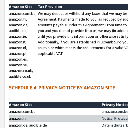
Amazon Site
Tax Provision
amazon.com.be,
We may deduct or withhold any taxes that we may be 
amazon.fr,
Agreement. Payments made to you, as reduced by such 
amazon.de,
amounts payable under this Agreement. From time to 
audible.de,
you and you do not provide it to us, we may (in addit
amazon.ie,
until you provide this information or otherwise satis
amazon.it,
Additionally, if you are established in Luxembourg yo
amazon.nl,
an invoice which meets the requirements for a valid V
amazon.pl,
applicable VAT.
amazon.es,
amazon.se,
amazon.co.uk,
audible.co.uk
SCHEDULE 4: PRIVACY NOTICE BY AMAZON SITE
Amazon Site
Privacy Notic
amazon.com.be
amazon.com.be 
amazon.fr
Notice: Protect
amazon.de, audible.de
Datenschutzerk