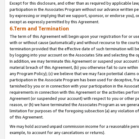
Except for this disclosure, and other than as required by applicable la
participation in the Associates Program without our advance written per
by expressing or implying that we support, sponsor, or endorse you), or
except as expressly permitted by this Agreement.
6.Term and Termination
The term of this Agreement will begin upon your registration for or use
with or without cause (automatically and without recourse to the courts,
termination provided that the effective date of such termination will b
by logging into your account on the Associates Site and selecting the o
In addition, we may terminate this Agreement or suspend your account i
material breach of this Agreement, (b) you otherwise fail to cure withi
any Program Policy); (c) we believe that we may face potential claims or
participation in the Associate Program has been used for deceptive, frau
tarnished by you or in connection with your participation in the Associ
requirements in connection with this Agreement or the activities perfo
Agreement (or suspended your account) with respect to you or other per
reason, or (h) we have terminated the Associates Program as we general
limitation for purposes of the foregoing subsection (a) any violation o
of this Agreement.
We may hold accrued unpaid commission income for a reasonable period 
example, to account for any cancelations or returns).