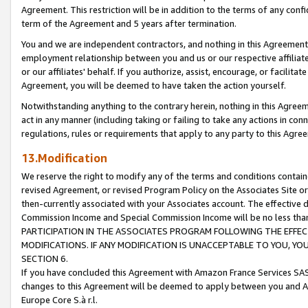
Agreement. This restriction will be in addition to the terms of any con
term of the Agreement and 5 years after termination.
You and we are independent contractors, and nothing in this Agreement wi
employment relationship between you and us or our respective affiliate
or our affiliates' behalf. If you authorize, assist, encourage, or facilita
Agreement, you will be deemed to have taken the action yourself.
Notwithstanding anything to the contrary herein, nothing in this Agreeme
act in any manner (including taking or failing to take any actions in con
regulations, rules or requirements that apply to any party to this Agre
13.Modification
We reserve the right to modify any of the terms and conditions containe
revised Agreement, or revised Program Policy on the Associates Site or
then-currently associated with your Associates account. The effective d
Commission Income and Special Commission Income will be no less tha
PARTICIPATION IN THE ASSOCIATES PROGRAM FOLLOWING THE EFFE
MODIFICATIONS. IF ANY MODIFICATION IS UNACCEPTABLE TO YOU, 
SECTION 6.
If you have concluded this Agreement with Amazon France Services SAS
changes to this Agreement will be deemed to apply between you and A
Europe Core S.à r.l.