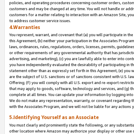
policies, and operating procedures concerning customer orders, custome
customers and may be changed at any time. You will not handle or addre
customers for a matter relating to interaction with an Amazon Site, yo
to address customer service issues.
4.Warranties
You represent, warrant, and covenant that (a) you will participate in t
this Agreement, (b) neither your participation in the Associates Program
laws, ordinances, rules, regulations, orders, licenses, permits, guidelin
or other requirements of any governmental authority that has jurisdicti
advertising, and marketing), (c) you are lawfully able to enter into cont
you have independently evaluated the desirability of participating in t
statement other than as expressly set forth in this Agreement, (e) you w
are the subject of U.S. sanctions or of sanctions consistent with U.S.
Offering; (f) you will comply with all U.S. export and re-export restric
that may apply to goods, software, technology and services, and (g) th
complete at all times. You can update your information by logging into 
We do not make any representation, warranty, or covenant regarding th
with the Associates Program, and we will not be liable for any actions
5.Identifying Yourself as an Associate
You must clearly and prominently state the following, or any substanti
other location where Amazon may authorize your display or other use 