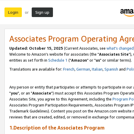
Login
Sign up
or
Associates Program Operating Ag
Updated: October 15, 2025
(Current Associates, see
what's changed
Welcome to Amazon's website for associates (the "
Associates Site
"),
entities as set forth in
Schedule 1
("
Amazon
" or "
us
" or similar terms).
Translations are available for:
French
,
German
,
Italian
,
Spanish
and
Poli
Any person or entity that participates or attempts to participate in ou
"
you
", or an "
Associate
") must accept this Associates Program Operati
Associates Site, you agree to this Agreement, including the
Program Pol
Associates Program Participation Requirements, Associates Program I
Trademark Guidelines). Content you post on the Amazon.com website m
reviews that are created, edited, or removed in exchange for compensati
1.Description of the Associates Program