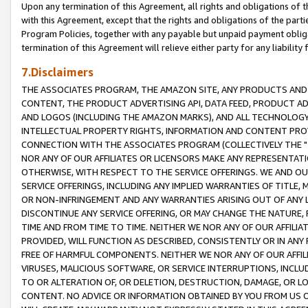
Upon any termination of this Agreement, all rights and obligations of th
with this Agreement, except that the rights and obligations of the partie
Program Policies, together with any payable but unpaid payment obliga
termination of this Agreement will relieve either party for any liability 
7.Disclaimers
THE ASSOCIATES PROGRAM, THE AMAZON SITE, ANY PRODUCTS AND SE
CONTENT, THE PRODUCT ADVERTISING API, DATA FEED, PRODUCT A
AND LOGOS (INCLUDING THE AMAZON MARKS), AND ALL TECHNOLOGY,
INTELLECTUAL PROPERTY RIGHTS, INFORMATION AND CONTENT PROVI
CONNECTION WITH THE ASSOCIATES PROGRAM (COLLECTIVELY THE "
NOR ANY OF OUR AFFILIATES OR LICENSORS MAKE ANY REPRESENTAT
OTHERWISE, WITH RESPECT TO THE SERVICE OFFERINGS. WE AND OU
SERVICE OFFERINGS, INCLUDING ANY IMPLIED WARRANTIES OF TITLE,
OR NON-INFRINGEMENT AND ANY WARRANTIES ARISING OUT OF ANY 
DISCONTINUE ANY SERVICE OFFERING, OR MAY CHANGE THE NATURE, 
TIME AND FROM TIME TO TIME. NEITHER WE NOR ANY OF OUR AFFILI
PROVIDED, WILL FUNCTION AS DESCRIBED, CONSISTENTLY OR IN ANY
FREE OF HARMFUL COMPONENTS. NEITHER WE NOR ANY OF OUR AFFILIA
VIRUSES, MALICIOUS SOFTWARE, OR SERVICE INTERRUPTIONS, INCL
TO OR ALTERATION OF, OR DELETION, DESTRUCTION, DAMAGE, OR LO
CONTENT. NO ADVICE OR INFORMATION OBTAINED BY YOU FROM US 