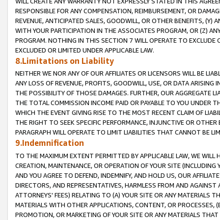
WILL CREATE ANY WARRANTY NOT EXPRESSLY STATED IN THIS AGREEM
RESPONSIBLE FOR ANY COMPENSATION, REIMBURSEMENT, OR DAMAGES
REVENUE, ANTICIPATED SALES, GOODWILL, OR OTHER BENEFITS, (Y
WITH YOUR PARTICIPATION IN THE ASSOCIATES PROGRAM, OR (Z) AN
PROGRAM. NOTHING IN THIS SECTION 7 WILL OPERATE TO EXCLUDE O
EXCLUDED OR LIMITED UNDER APPLICABLE LAW.
8.Limitations on Liability
NEITHER WE NOR ANY OF OUR AFFILIATES OR LICENSORS WILL BE LIAB
ANY LOSS OF REVENUE, PROFITS, GOODWILL, USE, OR DATA ARISING 
THE POSSIBILITY OF THOSE DAMAGES. FURTHER, OUR AGGREGATE LIA
THE TOTAL COMMISSION INCOME PAID OR PAYABLE TO YOU UNDER T
WHICH THE EVENT GIVING RISE TO THE MOST RECENT CLAIM OF LIABI
THE RIGHT TO SEEK SPECIFIC PERFORMANCE, INJUNCTIVE OR OTHER 
PARAGRAPH WILL OPERATE TO LIMIT LIABILITIES THAT CANNOT BE LI
9.Indemnification
TO THE MAXIMUM EXTENT PERMITTED BY APPLICABLE LAW, WE WILL HA
CREATION, MAINTENANCE, OR OPERATION OF YOUR SITE (INCLUDING 
AND YOU AGREE TO DEFEND, INDEMNIFY, AND HOLD US, OUR AFFILIAT
DIRECTORS, AND REPRESENTATIVES, HARMLESS FROM AND AGAINST ALL
ATTORNEYS' FEES) RELATING TO (A) YOUR SITE OR ANY MATERIALS 
MATERIALS WITH OTHER APPLICATIONS, CONTENT, OR PROCESSES, (
PROMOTION, OR MARKETING OF YOUR SITE OR ANY MATERIALS THAT A