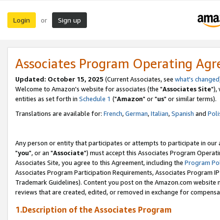
Login
Sign up
or
Associates Program Operating Ag
Updated: October 15, 2025
(Current Associates, see
what's changed
Welcome to Amazon's website for associates (the "
Associates Site
"),
entities as set forth in
Schedule 1
("
Amazon
" or "
us
" or similar terms).
Translations are available for:
French
,
German
,
Italian
,
Spanish
and
Poli
Any person or entity that participates or attempts to participate in ou
"
you
", or an "
Associate
") must accept this Associates Program Operati
Associates Site, you agree to this Agreement, including the
Program Pol
Associates Program Participation Requirements, Associates Program I
Trademark Guidelines). Content you post on the Amazon.com website m
reviews that are created, edited, or removed in exchange for compensati
1.Description of the Associates Program