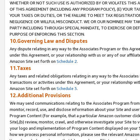
WHETHER OR NOT SUCH USE IS AUTHORIZED BY OR VIOLATES THIS A
OF THIS AGREEMENT (INCLUDING ANY PROGRAM POLICY), (E) YOUR TA
YOUR TAXES OR DUTIES, OR THE FAILURE TO MEET TAX REGISTRATIO
NEGLIGENCE OR WILLFUL MISCONDUCT. WE OR OUR NOMINEE MAY TA
PARTY INCLUDING THROUGH SPECIAL MANDATE, TO EXERCISE OR DEF
PURPOSE OF ENFORCING THIS SECTION.
10.Governing Law and Disputes
Any dispute relating in any way to the Associates Program or this Agree
under this Agreement, or your relationship with us or any of our affilia
Amazon Site set forth on
Schedule 2
.
11.Taxes
Any taxes and related obligations relating in any way to the Associate
transactions or activities under this Agreement, or your relationship with
Amazon Site set forth on
Schedule 3
.
12.Additional Provisions
We may send communications relating to the Associates Program from tim
monitor, record, use, and disclose information about your Site and user
Program Content (for example, that a particular Amazon customer clic
Site),(b) review, monitor, crawl, and otherwise investigate your Site to 
your logo and implementation of Program Content displayed on your Sit
how we process personal information, please see the relevant Amazon P