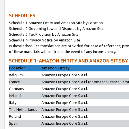
SCHEDULES
Schedule 1:Amazon Entity and Amazon Site by Location
Schedule 2:Governing Law and Disputes by Amazon Site
Schedule 3:Tax Provision by Amazon Site
Schedule 4:Privacy Notice by Amazon Site
In these schedules translations are provided for ease of reference; pro
of these materials will control in the event of any inconsistency.
SCHEDULE 1: AMAZON ENTITY AND AMAZON SITE BY
Location
Amazon Entity
Belgium
Amazon Europe Core S.à r.l.
France
Amazon Europe Core S.à r.l.(or Amazon France Servic
Germany
Amazon Europe Core S.à r.l.
Ireland
Amazon Europe Core S.à r.l.
Italy
Amazon Europe Core S.à r.l.
The Netherlands
Amazon Europe Core S.à r.l.
Poland
Amazon Europe Core S.à r.l.
Spain
Amazon Europe Core S.à r.l.