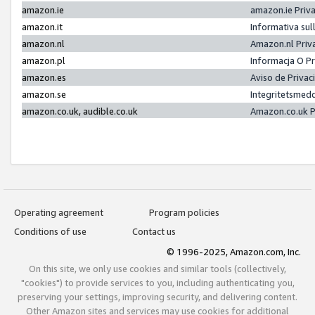
amazon.ie
amazon.ie Priv
amazon.it
Informativa sul
amazon.nl
Amazon.nl Priv
amazon.pl
Informacja O P
amazon.es
Aviso de Priva
amazon.se
Integritetsmed
amazon.co.uk, audible.co.uk
Amazon.co.uk P
Operating agreement
Program policies
Conditions of use
Contact us
© 1996-2025, Amazon.com, Inc.
On this site, we only use cookies and similar tools (collectively,
"cookies") to provide services to you, including authenticating you,
preserving your settings, improving security, and delivering content.
Other Amazon sites and services may use cookies for additional