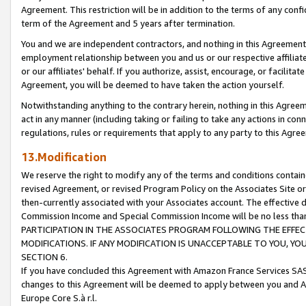
Agreement. This restriction will be in addition to the terms of any con
term of the Agreement and 5 years after termination.
You and we are independent contractors, and nothing in this Agreement wi
employment relationship between you and us or our respective affiliate
or our affiliates' behalf. If you authorize, assist, encourage, or facilita
Agreement, you will be deemed to have taken the action yourself.
Notwithstanding anything to the contrary herein, nothing in this Agreeme
act in any manner (including taking or failing to take any actions in con
regulations, rules or requirements that apply to any party to this Agre
13.Modification
We reserve the right to modify any of the terms and conditions containe
revised Agreement, or revised Program Policy on the Associates Site or
then-currently associated with your Associates account. The effective d
Commission Income and Special Commission Income will be no less tha
PARTICIPATION IN THE ASSOCIATES PROGRAM FOLLOWING THE EFFE
MODIFICATIONS. IF ANY MODIFICATION IS UNACCEPTABLE TO YOU, 
SECTION 6.
If you have concluded this Agreement with Amazon France Services SAS
changes to this Agreement will be deemed to apply between you and A
Europe Core S.à r.l.