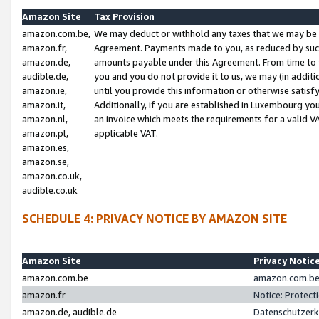
Amazon Site
Tax Provision
amazon.com.be,
We may deduct or withhold any taxes that we may be 
amazon.fr,
Agreement. Payments made to you, as reduced by such 
amazon.de,
amounts payable under this Agreement. From time to 
audible.de,
you and you do not provide it to us, we may (in addit
amazon.ie,
until you provide this information or otherwise satis
amazon.it,
Additionally, if you are established in Luxembourg yo
amazon.nl,
an invoice which meets the requirements for a valid V
amazon.pl,
applicable VAT.
amazon.es,
amazon.se,
amazon.co.uk,
audible.co.uk
SCHEDULE 4: PRIVACY NOTICE BY AMAZON SITE
Amazon Site
Privacy Notic
amazon.com.be
amazon.com.be 
amazon.fr
Notice: Protect
amazon.de, audible.de
Datenschutzerk