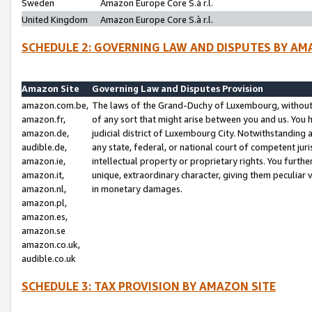
Sweden
Amazon Europe Core S.à r.l.
United Kingdom
Amazon Europe Core S.à r.l.
SCHEDULE 2: GOVERNING LAW AND DISPUTES BY AM
Amazon Site
Governing Law and Disputes Provision
amazon.com.be,
The laws of the Grand-Duchy of Luxembourg, without r
amazon.fr,
of any sort that might arise between you and us. You h
amazon.de,
judicial district of Luxembourg City. Notwithstanding a
audible.de,
any state, federal, or national court of competent juri
amazon.ie,
intellectual property or proprietary rights. You furth
amazon.it,
unique, extraordinary character, giving them peculiar
amazon.nl,
in monetary damages.
amazon.pl,
amazon.es,
amazon.se
amazon.co.uk,
audible.co.uk
SCHEDULE 3: TAX PROVISION BY AMAZON SITE