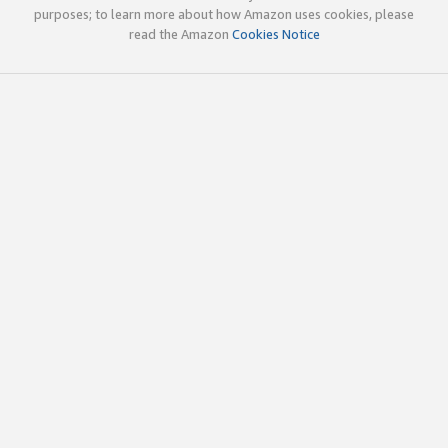
purposes; to learn more about how Amazon uses cookies, please
read the Amazon
Cookies Notice