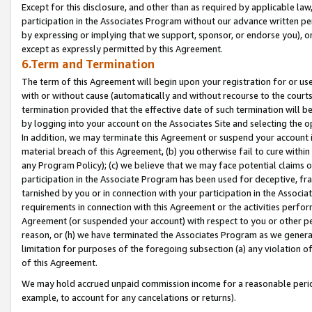
Except for this disclosure, and other than as required by applicable la
participation in the Associates Program without our advance written per
by expressing or implying that we support, sponsor, or endorse you), or
except as expressly permitted by this Agreement.
6.Term and Termination
The term of this Agreement will begin upon your registration for or use
with or without cause (automatically and without recourse to the courts,
termination provided that the effective date of such termination will b
by logging into your account on the Associates Site and selecting the o
In addition, we may terminate this Agreement or suspend your account i
material breach of this Agreement, (b) you otherwise fail to cure withi
any Program Policy); (c) we believe that we may face potential claims or
participation in the Associate Program has been used for deceptive, frau
tarnished by you or in connection with your participation in the Associ
requirements in connection with this Agreement or the activities perfo
Agreement (or suspended your account) with respect to you or other per
reason, or (h) we have terminated the Associates Program as we general
limitation for purposes of the foregoing subsection (a) any violation o
of this Agreement.
We may hold accrued unpaid commission income for a reasonable period 
example, to account for any cancelations or returns).