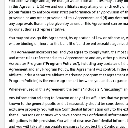
You acknowledge and agree that (a) we and our affiliates may at any time
in this Agreement, (b) we and our affiliates may at any time (directly or 
(c) our failure to enforce your strict performance of any provision of t
provision or any other provision of this Agreement, and (d) any determ
any approvals that may be given by us under this Agreement can be made,
by our authorized representative.
You may not assign this Agreement, by operation of law or otherwise, wi
will be binding on, inure to the benefit of, and be enforceable against t
This Agreement incorporates, and you agree to comply with, the most up-
and other rules referenced in this Agreement or and any other policies
Associates Program ("
Program Policies
"), including any updates of th
Agreement and any Program Policy, this Agreement will control. In th
affiliate under a separate affiliate marketing program that agreement 
Program Policies) is the entire agreement between you and us regardin
Whenever used in this Agreement, the terms "include(s)", "including", a
Any information relating to Amazon or any of its affiliates that we pro
known to the general public or that reasonably should be considered to
exclusive property. You will use Confidential Information only to the
that all persons or entities who have access to Confidential Informatio
obligations in this provision. You will not disclose Confidential Informa
and you will take all reasonable measures to protect the Confidential In