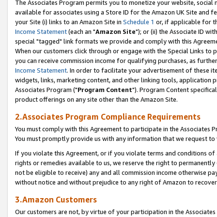
The Associates Program permits you to monetize your website, social me
available for associates using a Store ID for the Amazon UK Site and f
your Site (i) links to an Amazon Site in
Schedule 1
or, if applicable for t
Income Statement
(each an "
Amazon Site
"); or (ii) the Associate ID w
special "tagged" link formats we provide and comply with this Agreeme
When our customers click through or engage with the Special Links to p
you can receive commission income for qualifying purchases, as further d
Income Statement
. In order to facilitate your advertisement of these i
widgets, links, marketing content, and other linking tools, application 
Associates Program ("
Program Content
"). Program Content specifical
product offerings on any site other than the Amazon Site.
2.Associates Program Compliance Requirements
You must comply with this Agreement to participate in the Associates
You must promptly provide us with any information that we request to 
If you violate this Agreement, or if you violate terms and conditions 
rights or remedies available to us, we reserve the right to permanently
not be eligible to receive) any and all commission income otherwise pay
without notice and without prejudice to any right of Amazon to recove
3.Amazon Customers
Our customers are not, by virtue of your participation in the Associates