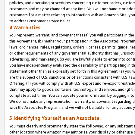
policies, and operating procedures concerning customer orders, custome
customers and may be changed at any time. You will not handle or addre
customers for a matter relating to interaction with an Amazon Site, yo
to address customer service issues.
4.Warranties
You represent, warrant, and covenant that (a) you will participate in t
this Agreement, (b) neither your participation in the Associates Program
laws, ordinances, rules, regulations, orders, licenses, permits, guidelin
or other requirements of any governmental authority that has jurisdicti
advertising, and marketing), (c) you are lawfully able to enter into cont
you have independently evaluated the desirability of participating in t
statement other than as expressly set forth in this Agreement, (e) you w
are the subject of U.S. sanctions or of sanctions consistent with U.S.
Offering; (f) you will comply with all U.S. export and re-export restric
that may apply to goods, software, technology and services, and (g) th
complete at all times. You can update your information by logging into 
We do not make any representation, warranty, or covenant regarding th
with the Associates Program, and we will not be liable for any actions
5.Identifying Yourself as an Associate
You must clearly and prominently state the following, or any substanti
other location where Amazon may authorize your display or other use 