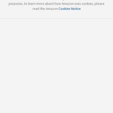
purposes; to learn more about how Amazon uses cookies, please
read the Amazon
Cookies Notice