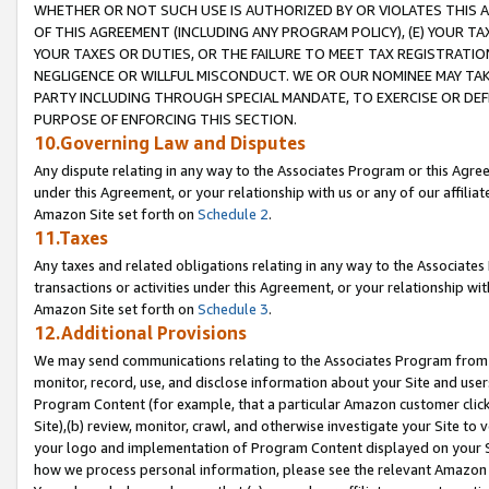
WHETHER OR NOT SUCH USE IS AUTHORIZED BY OR VIOLATES THIS A
OF THIS AGREEMENT (INCLUDING ANY PROGRAM POLICY), (E) YOUR TA
YOUR TAXES OR DUTIES, OR THE FAILURE TO MEET TAX REGISTRATIO
NEGLIGENCE OR WILLFUL MISCONDUCT. WE OR OUR NOMINEE MAY TA
PARTY INCLUDING THROUGH SPECIAL MANDATE, TO EXERCISE OR DEF
PURPOSE OF ENFORCING THIS SECTION.
10.Governing Law and Disputes
Any dispute relating in any way to the Associates Program or this Agree
under this Agreement, or your relationship with us or any of our affilia
Amazon Site set forth on
Schedule 2
.
11.Taxes
Any taxes and related obligations relating in any way to the Associate
transactions or activities under this Agreement, or your relationship with
Amazon Site set forth on
Schedule 3
.
12.Additional Provisions
We may send communications relating to the Associates Program from tim
monitor, record, use, and disclose information about your Site and user
Program Content (for example, that a particular Amazon customer clic
Site),(b) review, monitor, crawl, and otherwise investigate your Site to 
your logo and implementation of Program Content displayed on your Sit
how we process personal information, please see the relevant Amazon P