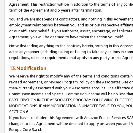
Agreement. This restriction will be in addition to the terms of any con
term of the Agreement and 5 years after termination.
You and we are independent contractors, and nothing in this Agreement wi
employment relationship between you and us or our respective affiliate
or our affiliates' behalf. If you authorize, assist, encourage, or facilita
Agreement, you will be deemed to have taken the action yourself.
Notwithstanding anything to the contrary herein, nothing in this Agreeme
act in any manner (including taking or failing to take any actions in con
regulations, rules or requirements that apply to any party to this Agre
13.Modification
We reserve the right to modify any of the terms and conditions containe
revised Agreement, or revised Program Policy on the Associates Site or
then-currently associated with your Associates account. The effective d
Commission Income and Special Commission Income will be no less tha
PARTICIPATION IN THE ASSOCIATES PROGRAM FOLLOWING THE EFFE
MODIFICATIONS. IF ANY MODIFICATION IS UNACCEPTABLE TO YOU, 
SECTION 6.
If you have concluded this Agreement with Amazon France Services SAS
changes to this Agreement will be deemed to apply between you and A
Europe Core S.à r.l.