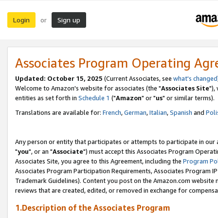
Login
Sign up
or
Associates Program Operating Ag
Updated: October 15, 2025
(Current Associates, see
what's changed
Welcome to Amazon's website for associates (the "
Associates Site
"),
entities as set forth in
Schedule 1
("
Amazon
" or "
us
" or similar terms).
Translations are available for:
French
,
German
,
Italian
,
Spanish
and
Poli
Any person or entity that participates or attempts to participate in ou
"
you
", or an "
Associate
") must accept this Associates Program Operati
Associates Site, you agree to this Agreement, including the
Program Pol
Associates Program Participation Requirements, Associates Program I
Trademark Guidelines). Content you post on the Amazon.com website m
reviews that are created, edited, or removed in exchange for compensati
1.Description of the Associates Program