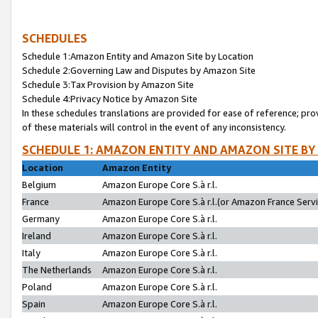
SCHEDULES
Schedule 1:Amazon Entity and Amazon Site by Location
Schedule 2:Governing Law and Disputes by Amazon Site
Schedule 3:Tax Provision by Amazon Site
Schedule 4:Privacy Notice by Amazon Site
In these schedules translations are provided for ease of reference; pro
of these materials will control in the event of any inconsistency.
SCHEDULE 1: AMAZON ENTITY AND AMAZON SITE BY
Location
Amazon Entity
Belgium
Amazon Europe Core S.à r.l.
France
Amazon Europe Core S.à r.l.(or Amazon France Servic
Germany
Amazon Europe Core S.à r.l.
Ireland
Amazon Europe Core S.à r.l.
Italy
Amazon Europe Core S.à r.l.
The Netherlands
Amazon Europe Core S.à r.l.
Poland
Amazon Europe Core S.à r.l.
Spain
Amazon Europe Core S.à r.l.