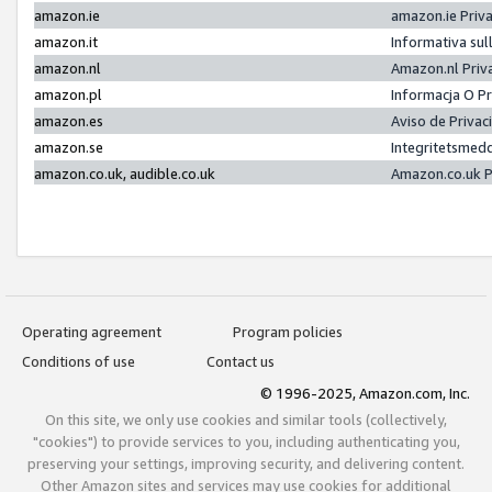
amazon.ie
amazon.ie Priv
amazon.it
Informativa sul
amazon.nl
Amazon.nl Priv
amazon.pl
Informacja O P
amazon.es
Aviso de Priva
amazon.se
Integritetsmed
amazon.co.uk, audible.co.uk
Amazon.co.uk P
Operating agreement
Program policies
Conditions of use
Contact us
© 1996-2025, Amazon.com, Inc.
On this site, we only use cookies and similar tools (collectively,
"cookies") to provide services to you, including authenticating you,
preserving your settings, improving security, and delivering content.
Other Amazon sites and services may use cookies for additional