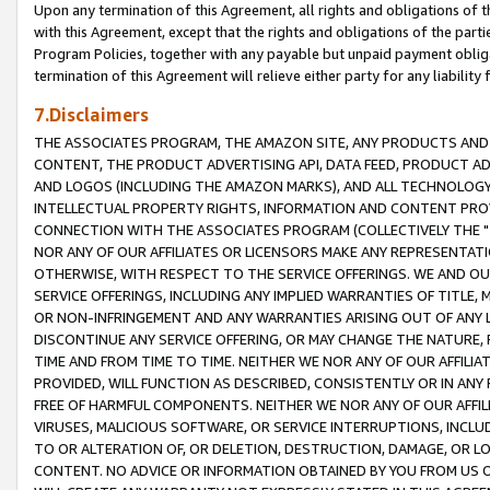
Upon any termination of this Agreement, all rights and obligations of th
with this Agreement, except that the rights and obligations of the partie
Program Policies, together with any payable but unpaid payment obliga
termination of this Agreement will relieve either party for any liability 
7.Disclaimers
THE ASSOCIATES PROGRAM, THE AMAZON SITE, ANY PRODUCTS AND SE
CONTENT, THE PRODUCT ADVERTISING API, DATA FEED, PRODUCT A
AND LOGOS (INCLUDING THE AMAZON MARKS), AND ALL TECHNOLOGY,
INTELLECTUAL PROPERTY RIGHTS, INFORMATION AND CONTENT PROVI
CONNECTION WITH THE ASSOCIATES PROGRAM (COLLECTIVELY THE "
NOR ANY OF OUR AFFILIATES OR LICENSORS MAKE ANY REPRESENTAT
OTHERWISE, WITH RESPECT TO THE SERVICE OFFERINGS. WE AND OU
SERVICE OFFERINGS, INCLUDING ANY IMPLIED WARRANTIES OF TITLE,
OR NON-INFRINGEMENT AND ANY WARRANTIES ARISING OUT OF ANY 
DISCONTINUE ANY SERVICE OFFERING, OR MAY CHANGE THE NATURE, 
TIME AND FROM TIME TO TIME. NEITHER WE NOR ANY OF OUR AFFILI
PROVIDED, WILL FUNCTION AS DESCRIBED, CONSISTENTLY OR IN ANY
FREE OF HARMFUL COMPONENTS. NEITHER WE NOR ANY OF OUR AFFILIA
VIRUSES, MALICIOUS SOFTWARE, OR SERVICE INTERRUPTIONS, INCL
TO OR ALTERATION OF, OR DELETION, DESTRUCTION, DAMAGE, OR LO
CONTENT. NO ADVICE OR INFORMATION OBTAINED BY YOU FROM US 