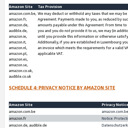
Amazon Site
Tax Provision
amazon.com.be,
We may deduct or withhold any taxes that we may be 
amazon.fr,
Agreement. Payments made to you, as reduced by such 
amazon.de,
amounts payable under this Agreement. From time to 
audible.de,
you and you do not provide it to us, we may (in addit
amazon.ie,
until you provide this information or otherwise satis
amazon.it,
Additionally, if you are established in Luxembourg yo
amazon.nl,
an invoice which meets the requirements for a valid V
amazon.pl,
applicable VAT.
amazon.es,
amazon.se,
amazon.co.uk,
audible.co.uk
SCHEDULE 4: PRIVACY NOTICE BY AMAZON SITE
Amazon Site
Privacy Notic
amazon.com.be
amazon.com.be 
amazon.fr
Notice: Protect
amazon.de, audible.de
Datenschutzerk