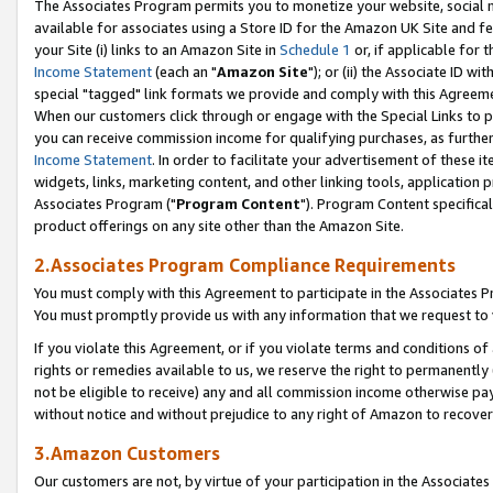
The Associates Program permits you to monetize your website, social me
available for associates using a Store ID for the Amazon UK Site and f
your Site (i) links to an Amazon Site in
Schedule 1
or, if applicable for t
Income Statement
(each an "
Amazon Site
"); or (ii) the Associate ID w
special "tagged" link formats we provide and comply with this Agreeme
When our customers click through or engage with the Special Links to p
you can receive commission income for qualifying purchases, as further d
Income Statement
. In order to facilitate your advertisement of these i
widgets, links, marketing content, and other linking tools, application 
Associates Program ("
Program Content
"). Program Content specifical
product offerings on any site other than the Amazon Site.
2.Associates Program Compliance Requirements
You must comply with this Agreement to participate in the Associates
You must promptly provide us with any information that we request to 
If you violate this Agreement, or if you violate terms and conditions 
rights or remedies available to us, we reserve the right to permanently
not be eligible to receive) any and all commission income otherwise pay
without notice and without prejudice to any right of Amazon to recove
3.Amazon Customers
Our customers are not, by virtue of your participation in the Associates