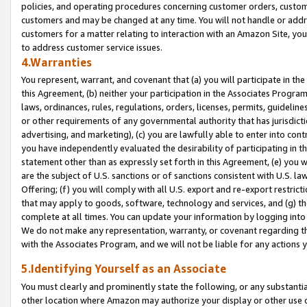
policies, and operating procedures concerning customer orders, custome
customers and may be changed at any time. You will not handle or addre
customers for a matter relating to interaction with an Amazon Site, yo
to address customer service issues.
4.Warranties
You represent, warrant, and covenant that (a) you will participate in t
this Agreement, (b) neither your participation in the Associates Program
laws, ordinances, rules, regulations, orders, licenses, permits, guidelin
or other requirements of any governmental authority that has jurisdicti
advertising, and marketing), (c) you are lawfully able to enter into cont
you have independently evaluated the desirability of participating in t
statement other than as expressly set forth in this Agreement, (e) you w
are the subject of U.S. sanctions or of sanctions consistent with U.S.
Offering; (f) you will comply with all U.S. export and re-export restric
that may apply to goods, software, technology and services, and (g) th
complete at all times. You can update your information by logging into 
We do not make any representation, warranty, or covenant regarding th
with the Associates Program, and we will not be liable for any actions
5.Identifying Yourself as an Associate
You must clearly and prominently state the following, or any substanti
other location where Amazon may authorize your display or other use 