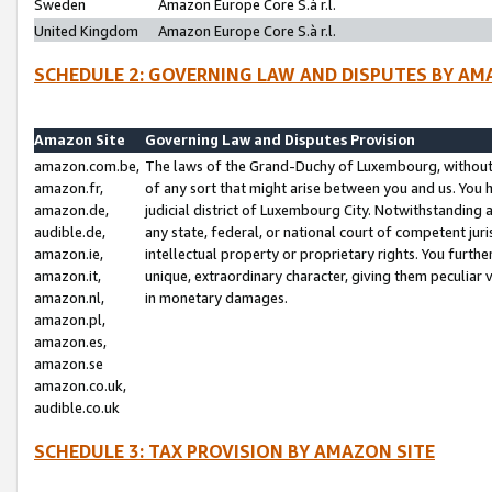
Sweden
Amazon Europe Core S.à r.l.
United Kingdom
Amazon Europe Core S.à r.l.
SCHEDULE 2: GOVERNING LAW AND DISPUTES BY AM
Amazon Site
Governing Law and Disputes Provision
amazon.com.be,
The laws of the Grand-Duchy of Luxembourg, without r
amazon.fr,
of any sort that might arise between you and us. You h
amazon.de,
judicial district of Luxembourg City. Notwithstanding a
audible.de,
any state, federal, or national court of competent juri
amazon.ie,
intellectual property or proprietary rights. You furth
amazon.it,
unique, extraordinary character, giving them peculiar
amazon.nl,
in monetary damages.
amazon.pl,
amazon.es,
amazon.se
amazon.co.uk,
audible.co.uk
SCHEDULE 3: TAX PROVISION BY AMAZON SITE