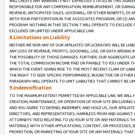
WILL CREATE ANY WARRANTY NOT EXPRESSLY STATED IN THIS AGREEM
RESPONSIBLE FOR ANY COMPENSATION, REIMBURSEMENT, OR DAMAGES
REVENUE, ANTICIPATED SALES, GOODWILL, OR OTHER BENEFITS, (Y
WITH YOUR PARTICIPATION IN THE ASSOCIATES PROGRAM, OR (Z) AN
PROGRAM. NOTHING IN THIS SECTION 7 WILL OPERATE TO EXCLUDE O
EXCLUDED OR LIMITED UNDER APPLICABLE LAW.
8.Limitations on Liability
NEITHER WE NOR ANY OF OUR AFFILIATES OR LICENSORS WILL BE LIAB
ANY LOSS OF REVENUE, PROFITS, GOODWILL, USE, OR DATA ARISING 
THE POSSIBILITY OF THOSE DAMAGES. FURTHER, OUR AGGREGATE LIA
THE TOTAL COMMISSION INCOME PAID OR PAYABLE TO YOU UNDER T
WHICH THE EVENT GIVING RISE TO THE MOST RECENT CLAIM OF LIABI
THE RIGHT TO SEEK SPECIFIC PERFORMANCE, INJUNCTIVE OR OTHER 
PARAGRAPH WILL OPERATE TO LIMIT LIABILITIES THAT CANNOT BE LI
9.Indemnification
TO THE MAXIMUM EXTENT PERMITTED BY APPLICABLE LAW, WE WILL HA
CREATION, MAINTENANCE, OR OPERATION OF YOUR SITE (INCLUDING 
AND YOU AGREE TO DEFEND, INDEMNIFY, AND HOLD US, OUR AFFILIAT
DIRECTORS, AND REPRESENTATIVES, HARMLESS FROM AND AGAINST ALL
ATTORNEYS' FEES) RELATING TO (A) YOUR SITE OR ANY MATERIALS 
MATERIALS WITH OTHER APPLICATIONS, CONTENT, OR PROCESSES, (
PROMOTION, OR MARKETING OF YOUR SITE OR ANY MATERIALS THAT A