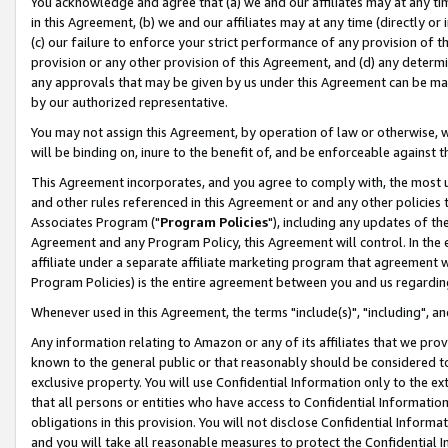
You acknowledge and agree that (a) we and our affiliates may at any time
in this Agreement, (b) we and our affiliates may at any time (directly or 
(c) our failure to enforce your strict performance of any provision of t
provision or any other provision of this Agreement, and (d) any determ
any approvals that may be given by us under this Agreement can be made,
by our authorized representative.
You may not assign this Agreement, by operation of law or otherwise, wi
will be binding on, inure to the benefit of, and be enforceable against t
This Agreement incorporates, and you agree to comply with, the most up-
and other rules referenced in this Agreement or and any other policies
Associates Program ("
Program Policies
"), including any updates of th
Agreement and any Program Policy, this Agreement will control. In th
affiliate under a separate affiliate marketing program that agreement 
Program Policies) is the entire agreement between you and us regardin
Whenever used in this Agreement, the terms "include(s)", "including", a
Any information relating to Amazon or any of its affiliates that we pro
known to the general public or that reasonably should be considered to
exclusive property. You will use Confidential Information only to the
that all persons or entities who have access to Confidential Informatio
obligations in this provision. You will not disclose Confidential Informa
and you will take all reasonable measures to protect the Confidential In