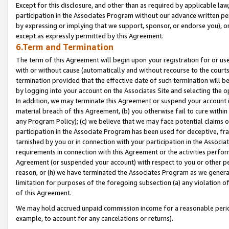
Except for this disclosure, and other than as required by applicable la
participation in the Associates Program without our advance written per
by expressing or implying that we support, sponsor, or endorse you), or
except as expressly permitted by this Agreement.
6.Term and Termination
The term of this Agreement will begin upon your registration for or use
with or without cause (automatically and without recourse to the courts,
termination provided that the effective date of such termination will b
by logging into your account on the Associates Site and selecting the o
In addition, we may terminate this Agreement or suspend your account i
material breach of this Agreement, (b) you otherwise fail to cure withi
any Program Policy); (c) we believe that we may face potential claims or
participation in the Associate Program has been used for deceptive, frau
tarnished by you or in connection with your participation in the Associ
requirements in connection with this Agreement or the activities perfo
Agreement (or suspended your account) with respect to you or other per
reason, or (h) we have terminated the Associates Program as we general
limitation for purposes of the foregoing subsection (a) any violation o
of this Agreement.
We may hold accrued unpaid commission income for a reasonable period 
example, to account for any cancelations or returns).