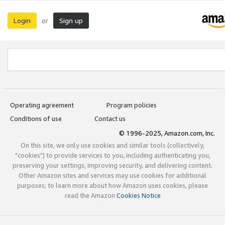
Login
Sign up
or
Operating agreement
Program policies
Conditions of use
Contact us
© 1996-2025, Amazon.com, Inc.
On this site, we only use cookies and similar tools (collectively,
"cookies") to provide services to you, including authenticating you,
preserving your settings, improving security, and delivering content.
Other Amazon sites and services may use cookies for additional
purposes; to learn more about how Amazon uses cookies, please
read the Amazon
Cookies Notice