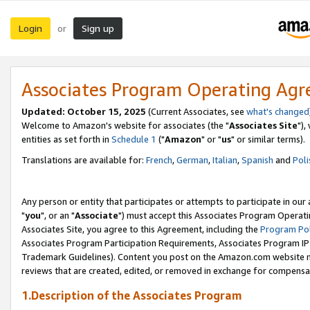
Login
Sign up
or
Associates Program Operating Ag
Updated: October 15, 2025
(Current Associates, see
what's changed
Welcome to Amazon's website for associates (the "
Associates Site
"),
entities as set forth in
Schedule 1
("
Amazon
" or "
us
" or similar terms).
Translations are available for:
French
,
German
,
Italian
,
Spanish
and
Poli
Any person or entity that participates or attempts to participate in ou
"
you
", or an "
Associate
") must accept this Associates Program Operati
Associates Site, you agree to this Agreement, including the
Program Pol
Associates Program Participation Requirements, Associates Program I
Trademark Guidelines). Content you post on the Amazon.com website m
reviews that are created, edited, or removed in exchange for compensati
1.Description of the Associates Program