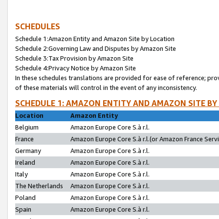
SCHEDULES
Schedule 1:Amazon Entity and Amazon Site by Location
Schedule 2:Governing Law and Disputes by Amazon Site
Schedule 3:Tax Provision by Amazon Site
Schedule 4:Privacy Notice by Amazon Site
In these schedules translations are provided for ease of reference; pro
of these materials will control in the event of any inconsistency.
SCHEDULE 1: AMAZON ENTITY AND AMAZON SITE BY
Location
Amazon Entity
Belgium
Amazon Europe Core S.à r.l.
France
Amazon Europe Core S.à r.l.(or Amazon France Servic
Germany
Amazon Europe Core S.à r.l.
Ireland
Amazon Europe Core S.à r.l.
Italy
Amazon Europe Core S.à r.l.
The Netherlands
Amazon Europe Core S.à r.l.
Poland
Amazon Europe Core S.à r.l.
Spain
Amazon Europe Core S.à r.l.