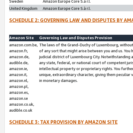
Sweden
Amazon Europe Core S.à r.l.
United Kingdom
Amazon Europe Core S.à r.l.
SCHEDULE 2: GOVERNING LAW AND DISPUTES BY AM
Amazon Site
Governing Law and Disputes Provision
amazon.com.be,
The laws of the Grand-Duchy of Luxembourg, without r
amazon.fr,
of any sort that might arise between you and us. You h
amazon.de,
judicial district of Luxembourg City. Notwithstanding a
audible.de,
any state, federal, or national court of competent juri
amazon.ie,
intellectual property or proprietary rights. You furth
amazon.it,
unique, extraordinary character, giving them peculiar
amazon.nl,
in monetary damages.
amazon.pl,
amazon.es,
amazon.se
amazon.co.uk,
audible.co.uk
SCHEDULE 3: TAX PROVISION BY AMAZON SITE