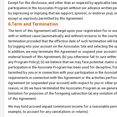
Except for this disclosure, and other than as required by applicable la
participation in the Associates Program without our advance written per
by expressing or implying that we support, sponsor, or endorse you), or
except as expressly permitted by this Agreement.
6.Term and Termination
The term of this Agreement will begin upon your registration for or use
with or without cause (automatically and without recourse to the courts,
termination provided that the effective date of such termination will b
by logging into your account on the Associates Site and selecting the o
In addition, we may terminate this Agreement or suspend your account i
material breach of this Agreement, (b) you otherwise fail to cure withi
any Program Policy); (c) we believe that we may face potential claims or
participation in the Associate Program has been used for deceptive, frau
tarnished by you or in connection with your participation in the Associ
requirements in connection with this Agreement or the activities perfo
Agreement (or suspended your account) with respect to you or other per
reason, or (h) we have terminated the Associates Program as we general
limitation for purposes of the foregoing subsection (a) any violation o
of this Agreement.
We may hold accrued unpaid commission income for a reasonable period 
example, to account for any cancelations or returns).