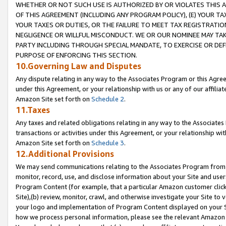
WHETHER OR NOT SUCH USE IS AUTHORIZED BY OR VIOLATES THIS A
OF THIS AGREEMENT (INCLUDING ANY PROGRAM POLICY), (E) YOUR TA
YOUR TAXES OR DUTIES, OR THE FAILURE TO MEET TAX REGISTRATIO
NEGLIGENCE OR WILLFUL MISCONDUCT. WE OR OUR NOMINEE MAY TA
PARTY INCLUDING THROUGH SPECIAL MANDATE, TO EXERCISE OR DEF
PURPOSE OF ENFORCING THIS SECTION.
10.Governing Law and Disputes
Any dispute relating in any way to the Associates Program or this Agree
under this Agreement, or your relationship with us or any of our affilia
Amazon Site set forth on
Schedule 2
.
11.Taxes
Any taxes and related obligations relating in any way to the Associate
transactions or activities under this Agreement, or your relationship with
Amazon Site set forth on
Schedule 3
.
12.Additional Provisions
We may send communications relating to the Associates Program from tim
monitor, record, use, and disclose information about your Site and user
Program Content (for example, that a particular Amazon customer clic
Site),(b) review, monitor, crawl, and otherwise investigate your Site to 
your logo and implementation of Program Content displayed on your Sit
how we process personal information, please see the relevant Amazon P