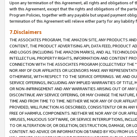
Upon any termination of this Agreement, all rights and obligations of th
with this Agreement, except that the rights and obligations of the partie
Program Policies, together with any payable but unpaid payment obliga
termination of this Agreement will relieve either party for any liability 
7.Disclaimers
THE ASSOCIATES PROGRAM, THE AMAZON SITE, ANY PRODUCTS AND SE
CONTENT, THE PRODUCT ADVERTISING API, DATA FEED, PRODUCT A
AND LOGOS (INCLUDING THE AMAZON MARKS), AND ALL TECHNOLOGY,
INTELLECTUAL PROPERTY RIGHTS, INFORMATION AND CONTENT PROVI
CONNECTION WITH THE ASSOCIATES PROGRAM (COLLECTIVELY THE "
NOR ANY OF OUR AFFILIATES OR LICENSORS MAKE ANY REPRESENTAT
OTHERWISE, WITH RESPECT TO THE SERVICE OFFERINGS. WE AND OU
SERVICE OFFERINGS, INCLUDING ANY IMPLIED WARRANTIES OF TITLE,
OR NON-INFRINGEMENT AND ANY WARRANTIES ARISING OUT OF ANY 
DISCONTINUE ANY SERVICE OFFERING, OR MAY CHANGE THE NATURE, 
TIME AND FROM TIME TO TIME. NEITHER WE NOR ANY OF OUR AFFILI
PROVIDED, WILL FUNCTION AS DESCRIBED, CONSISTENTLY OR IN ANY
FREE OF HARMFUL COMPONENTS. NEITHER WE NOR ANY OF OUR AFFILIA
VIRUSES, MALICIOUS SOFTWARE, OR SERVICE INTERRUPTIONS, INCL
TO OR ALTERATION OF, OR DELETION, DESTRUCTION, DAMAGE, OR LO
CONTENT. NO ADVICE OR INFORMATION OBTAINED BY YOU FROM US 