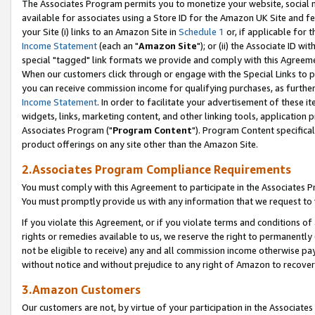
The Associates Program permits you to monetize your website, social me
available for associates using a Store ID for the Amazon UK Site and f
your Site (i) links to an Amazon Site in
Schedule 1
or, if applicable for t
Income Statement
(each an "
Amazon Site
"); or (ii) the Associate ID w
special "tagged" link formats we provide and comply with this Agreeme
When our customers click through or engage with the Special Links to p
you can receive commission income for qualifying purchases, as further d
Income Statement
. In order to facilitate your advertisement of these i
widgets, links, marketing content, and other linking tools, application 
Associates Program ("
Program Content
"). Program Content specifical
product offerings on any site other than the Amazon Site.
2.Associates Program Compliance Requirements
You must comply with this Agreement to participate in the Associates
You must promptly provide us with any information that we request to 
If you violate this Agreement, or if you violate terms and conditions 
rights or remedies available to us, we reserve the right to permanently
not be eligible to receive) any and all commission income otherwise pay
without notice and without prejudice to any right of Amazon to recove
3.Amazon Customers
Our customers are not, by virtue of your participation in the Associates