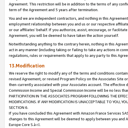
Agreement. This restriction will be in addition to the terms of any con
term of the Agreement and 5 years after termination.
You and we are independent contractors, and nothing in this Agreement wi
employment relationship between you and us or our respective affiliate
or our affiliates' behalf. If you authorize, assist, encourage, or facilita
Agreement, you will be deemed to have taken the action yourself.
Notwithstanding anything to the contrary herein, nothing in this Agreeme
act in any manner (including taking or failing to take any actions in con
regulations, rules or requirements that apply to any party to this Agre
13.Modification
We reserve the right to modify any of the terms and conditions containe
revised Agreement, or revised Program Policy on the Associates Site or
then-currently associated with your Associates account. The effective d
Commission Income and Special Commission Income will be no less tha
PARTICIPATION IN THE ASSOCIATES PROGRAM FOLLOWING THE EFFE
MODIFICATIONS. IF ANY MODIFICATION IS UNACCEPTABLE TO YOU, 
SECTION 6.
If you have concluded this Agreement with Amazon France Services SAS
changes to this Agreement will be deemed to apply between you and A
Europe Core S.à r.l.