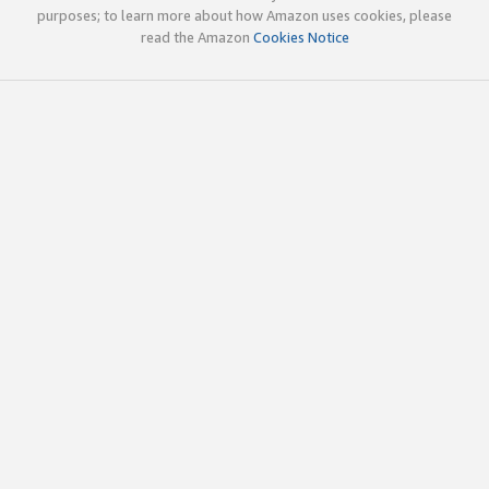
purposes; to learn more about how Amazon uses cookies, please
read the Amazon
Cookies Notice