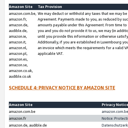
Amazon Site
Tax Provision
amazon.com.be,
We may deduct or withhold any taxes that we may be 
amazon.fr,
Agreement. Payments made to you, as reduced by such 
amazon.de,
amounts payable under this Agreement. From time to 
audible.de,
you and you do not provide it to us, we may (in addit
amazon.ie,
until you provide this information or otherwise satis
amazon.it,
Additionally, if you are established in Luxembourg yo
amazon.nl,
an invoice which meets the requirements for a valid V
amazon.pl,
applicable VAT.
amazon.es,
amazon.se,
amazon.co.uk,
audible.co.uk
SCHEDULE 4: PRIVACY NOTICE BY AMAZON SITE
Amazon Site
Privacy Notic
amazon.com.be
amazon.com.be 
amazon.fr
Notice: Protect
amazon.de, audible.de
Datenschutzerk