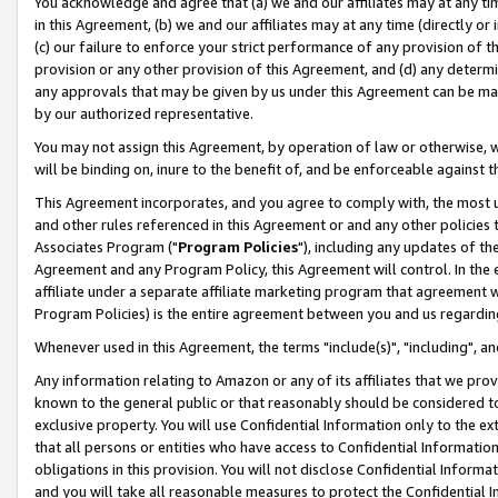
You acknowledge and agree that (a) we and our affiliates may at any time
in this Agreement, (b) we and our affiliates may at any time (directly or 
(c) our failure to enforce your strict performance of any provision of t
provision or any other provision of this Agreement, and (d) any determ
any approvals that may be given by us under this Agreement can be made,
by our authorized representative.
You may not assign this Agreement, by operation of law or otherwise, wi
will be binding on, inure to the benefit of, and be enforceable against t
This Agreement incorporates, and you agree to comply with, the most up-
and other rules referenced in this Agreement or and any other policies
Associates Program ("
Program Policies
"), including any updates of th
Agreement and any Program Policy, this Agreement will control. In th
affiliate under a separate affiliate marketing program that agreement 
Program Policies) is the entire agreement between you and us regardin
Whenever used in this Agreement, the terms "include(s)", "including", a
Any information relating to Amazon or any of its affiliates that we pro
known to the general public or that reasonably should be considered to
exclusive property. You will use Confidential Information only to the
that all persons or entities who have access to Confidential Informatio
obligations in this provision. You will not disclose Confidential Informa
and you will take all reasonable measures to protect the Confidential In