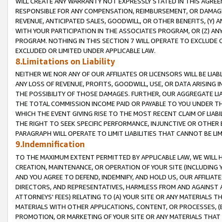
WILL CREATE ANY WARRANTY NOT EXPRESSLY STATED IN THIS AGREEM
RESPONSIBLE FOR ANY COMPENSATION, REIMBURSEMENT, OR DAMAGES
REVENUE, ANTICIPATED SALES, GOODWILL, OR OTHER BENEFITS, (Y
WITH YOUR PARTICIPATION IN THE ASSOCIATES PROGRAM, OR (Z) AN
PROGRAM. NOTHING IN THIS SECTION 7 WILL OPERATE TO EXCLUDE O
EXCLUDED OR LIMITED UNDER APPLICABLE LAW.
8.Limitations on Liability
NEITHER WE NOR ANY OF OUR AFFILIATES OR LICENSORS WILL BE LIAB
ANY LOSS OF REVENUE, PROFITS, GOODWILL, USE, OR DATA ARISING 
THE POSSIBILITY OF THOSE DAMAGES. FURTHER, OUR AGGREGATE LIA
THE TOTAL COMMISSION INCOME PAID OR PAYABLE TO YOU UNDER T
WHICH THE EVENT GIVING RISE TO THE MOST RECENT CLAIM OF LIABI
THE RIGHT TO SEEK SPECIFIC PERFORMANCE, INJUNCTIVE OR OTHER 
PARAGRAPH WILL OPERATE TO LIMIT LIABILITIES THAT CANNOT BE LI
9.Indemnification
TO THE MAXIMUM EXTENT PERMITTED BY APPLICABLE LAW, WE WILL HA
CREATION, MAINTENANCE, OR OPERATION OF YOUR SITE (INCLUDING 
AND YOU AGREE TO DEFEND, INDEMNIFY, AND HOLD US, OUR AFFILIAT
DIRECTORS, AND REPRESENTATIVES, HARMLESS FROM AND AGAINST ALL
ATTORNEYS' FEES) RELATING TO (A) YOUR SITE OR ANY MATERIALS 
MATERIALS WITH OTHER APPLICATIONS, CONTENT, OR PROCESSES, (
PROMOTION, OR MARKETING OF YOUR SITE OR ANY MATERIALS THAT A