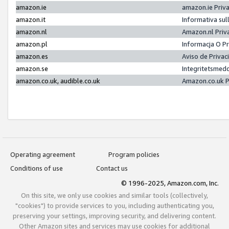
amazon.ie
amazon.ie Priv
amazon.it
Informativa sul
amazon.nl
Amazon.nl Priv
amazon.pl
Informacja O P
amazon.es
Aviso de Priva
amazon.se
Integritetsmed
amazon.co.uk, audible.co.uk
Amazon.co.uk P
Operating agreement
Program policies
Conditions of use
Contact us
© 1996-2025, Amazon.com, Inc.
On this site, we only use cookies and similar tools (collectively,
"cookies") to provide services to you, including authenticating you,
preserving your settings, improving security, and delivering content.
Other Amazon sites and services may use cookies for additional