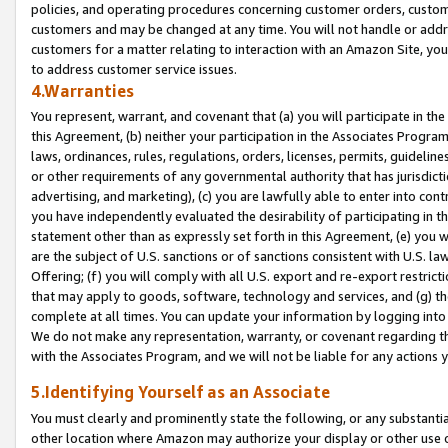
policies, and operating procedures concerning customer orders, custome
customers and may be changed at any time. You will not handle or addre
customers for a matter relating to interaction with an Amazon Site, yo
to address customer service issues.
4.Warranties
You represent, warrant, and covenant that (a) you will participate in t
this Agreement, (b) neither your participation in the Associates Program
laws, ordinances, rules, regulations, orders, licenses, permits, guidelin
or other requirements of any governmental authority that has jurisdicti
advertising, and marketing), (c) you are lawfully able to enter into cont
you have independently evaluated the desirability of participating in t
statement other than as expressly set forth in this Agreement, (e) you w
are the subject of U.S. sanctions or of sanctions consistent with U.S.
Offering; (f) you will comply with all U.S. export and re-export restric
that may apply to goods, software, technology and services, and (g) th
complete at all times. You can update your information by logging into 
We do not make any representation, warranty, or covenant regarding th
with the Associates Program, and we will not be liable for any actions
5.Identifying Yourself as an Associate
You must clearly and prominently state the following, or any substanti
other location where Amazon may authorize your display or other use 