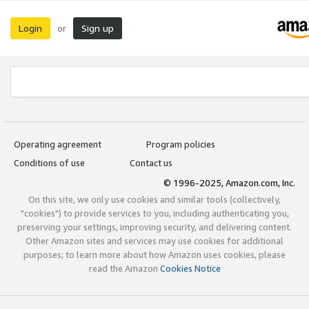
Login
Sign up
or
Operating agreement
Program policies
Conditions of use
Contact us
© 1996-2025, Amazon.com, Inc.
On this site, we only use cookies and similar tools (collectively,
"cookies") to provide services to you, including authenticating you,
preserving your settings, improving security, and delivering content.
Other Amazon sites and services may use cookies for additional
purposes; to learn more about how Amazon uses cookies, please
read the Amazon
Cookies Notice