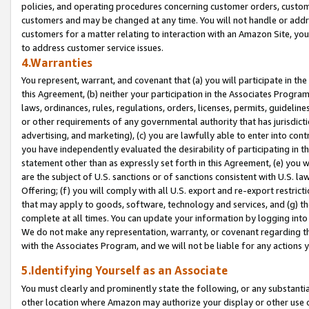
policies, and operating procedures concerning customer orders, custome
customers and may be changed at any time. You will not handle or addre
customers for a matter relating to interaction with an Amazon Site, yo
to address customer service issues.
4.Warranties
You represent, warrant, and covenant that (a) you will participate in t
this Agreement, (b) neither your participation in the Associates Program
laws, ordinances, rules, regulations, orders, licenses, permits, guidelin
or other requirements of any governmental authority that has jurisdicti
advertising, and marketing), (c) you are lawfully able to enter into cont
you have independently evaluated the desirability of participating in t
statement other than as expressly set forth in this Agreement, (e) you w
are the subject of U.S. sanctions or of sanctions consistent with U.S.
Offering; (f) you will comply with all U.S. export and re-export restric
that may apply to goods, software, technology and services, and (g) th
complete at all times. You can update your information by logging into 
We do not make any representation, warranty, or covenant regarding th
with the Associates Program, and we will not be liable for any actions
5.Identifying Yourself as an Associate
You must clearly and prominently state the following, or any substanti
other location where Amazon may authorize your display or other use 