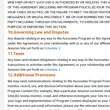
WHETHER OR NOT SUCH USE IS AUTHORIZED BY OR VIOLATES THIS A
OF THIS AGREEMENT (INCLUDING ANY PROGRAM POLICY), (E) YOUR TA
YOUR TAXES OR DUTIES, OR THE FAILURE TO MEET TAX REGISTRATIO
NEGLIGENCE OR WILLFUL MISCONDUCT. WE OR OUR NOMINEE MAY TA
PARTY INCLUDING THROUGH SPECIAL MANDATE, TO EXERCISE OR DEF
PURPOSE OF ENFORCING THIS SECTION.
10.Governing Law and Disputes
Any dispute relating in any way to the Associates Program or this Agree
under this Agreement, or your relationship with us or any of our affilia
Amazon Site set forth on
Schedule 2
.
11.Taxes
Any taxes and related obligations relating in any way to the Associate
transactions or activities under this Agreement, or your relationship with
Amazon Site set forth on
Schedule 3
.
12.Additional Provisions
We may send communications relating to the Associates Program from tim
monitor, record, use, and disclose information about your Site and user
Program Content (for example, that a particular Amazon customer clic
Site),(b) review, monitor, crawl, and otherwise investigate your Site to 
your logo and implementation of Program Content displayed on your Sit
how we process personal information, please see the relevant Amazon P