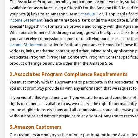
The Associates Program permits you to monetize your website, social me
available for associates using a Store ID for the Amazon UK Site and f
your Site (i) links to an Amazon Site in
Schedule 1
or, if applicable for t
Income Statement
(each an "
Amazon Site
"); or (ii) the Associate ID w
special "tagged" link formats we provide and comply with this Agreeme
When our customers click through or engage with the Special Links to p
you can receive commission income for qualifying purchases, as further d
Income Statement
. In order to facilitate your advertisement of these i
widgets, links, marketing content, and other linking tools, application 
Associates Program ("
Program Content
"). Program Content specifical
product offerings on any site other than the Amazon Site.
2.Associates Program Compliance Requirements
You must comply with this Agreement to participate in the Associates
You must promptly provide us with any information that we request to 
If you violate this Agreement, or if you violate terms and conditions 
rights or remedies available to us, we reserve the right to permanently
not be eligible to receive) any and all commission income otherwise pay
without notice and without prejudice to any right of Amazon to recove
3.Amazon Customers
Our customers are not, by virtue of your participation in the Associates