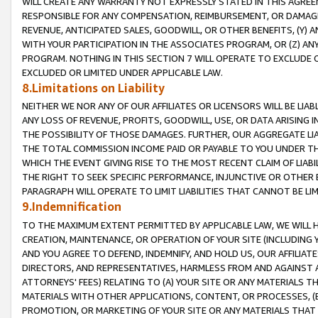
WILL CREATE ANY WARRANTY NOT EXPRESSLY STATED IN THIS AGREEM
RESPONSIBLE FOR ANY COMPENSATION, REIMBURSEMENT, OR DAMAGES
REVENUE, ANTICIPATED SALES, GOODWILL, OR OTHER BENEFITS, (Y
WITH YOUR PARTICIPATION IN THE ASSOCIATES PROGRAM, OR (Z) AN
PROGRAM. NOTHING IN THIS SECTION 7 WILL OPERATE TO EXCLUDE O
EXCLUDED OR LIMITED UNDER APPLICABLE LAW.
8.Limitations on Liability
NEITHER WE NOR ANY OF OUR AFFILIATES OR LICENSORS WILL BE LIAB
ANY LOSS OF REVENUE, PROFITS, GOODWILL, USE, OR DATA ARISING 
THE POSSIBILITY OF THOSE DAMAGES. FURTHER, OUR AGGREGATE LIA
THE TOTAL COMMISSION INCOME PAID OR PAYABLE TO YOU UNDER T
WHICH THE EVENT GIVING RISE TO THE MOST RECENT CLAIM OF LIABI
THE RIGHT TO SEEK SPECIFIC PERFORMANCE, INJUNCTIVE OR OTHER 
PARAGRAPH WILL OPERATE TO LIMIT LIABILITIES THAT CANNOT BE LI
9.Indemnification
TO THE MAXIMUM EXTENT PERMITTED BY APPLICABLE LAW, WE WILL HA
CREATION, MAINTENANCE, OR OPERATION OF YOUR SITE (INCLUDING 
AND YOU AGREE TO DEFEND, INDEMNIFY, AND HOLD US, OUR AFFILIAT
DIRECTORS, AND REPRESENTATIVES, HARMLESS FROM AND AGAINST ALL
ATTORNEYS' FEES) RELATING TO (A) YOUR SITE OR ANY MATERIALS 
MATERIALS WITH OTHER APPLICATIONS, CONTENT, OR PROCESSES, (
PROMOTION, OR MARKETING OF YOUR SITE OR ANY MATERIALS THAT A