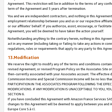
Agreement. This restriction will be in addition to the terms of any con
term of the Agreement and 5 years after termination.
You and we are independent contractors, and nothing in this Agreement wi
employment relationship between you and us or our respective affiliate
or our affiliates' behalf. If you authorize, assist, encourage, or facilita
Agreement, you will be deemed to have taken the action yourself.
Notwithstanding anything to the contrary herein, nothing in this Agreeme
act in any manner (including taking or failing to take any actions in con
regulations, rules or requirements that apply to any party to this Agre
13.Modification
We reserve the right to modify any of the terms and conditions containe
revised Agreement, or revised Program Policy on the Associates Site or
then-currently associated with your Associates account. The effective d
Commission Income and Special Commission Income will be no less tha
PARTICIPATION IN THE ASSOCIATES PROGRAM FOLLOWING THE EFFE
MODIFICATIONS. IF ANY MODIFICATION IS UNACCEPTABLE TO YOU, 
SECTION 6.
If you have concluded this Agreement with Amazon France Services SAS
changes to this Agreement will be deemed to apply between you and A
Europe Core S.à r.l.