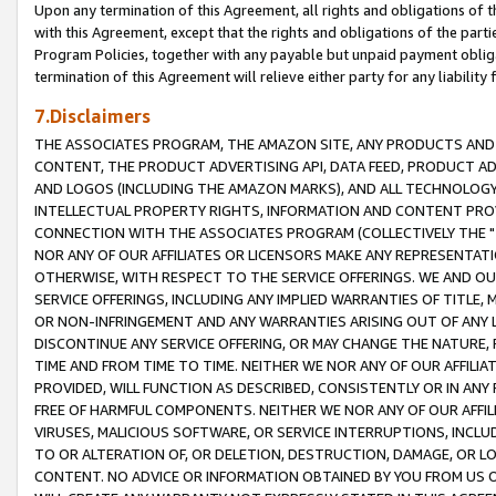
Upon any termination of this Agreement, all rights and obligations of th
with this Agreement, except that the rights and obligations of the partie
Program Policies, together with any payable but unpaid payment obliga
termination of this Agreement will relieve either party for any liability 
7.Disclaimers
THE ASSOCIATES PROGRAM, THE AMAZON SITE, ANY PRODUCTS AND SE
CONTENT, THE PRODUCT ADVERTISING API, DATA FEED, PRODUCT A
AND LOGOS (INCLUDING THE AMAZON MARKS), AND ALL TECHNOLOGY,
INTELLECTUAL PROPERTY RIGHTS, INFORMATION AND CONTENT PROVI
CONNECTION WITH THE ASSOCIATES PROGRAM (COLLECTIVELY THE "
NOR ANY OF OUR AFFILIATES OR LICENSORS MAKE ANY REPRESENTAT
OTHERWISE, WITH RESPECT TO THE SERVICE OFFERINGS. WE AND OU
SERVICE OFFERINGS, INCLUDING ANY IMPLIED WARRANTIES OF TITLE,
OR NON-INFRINGEMENT AND ANY WARRANTIES ARISING OUT OF ANY 
DISCONTINUE ANY SERVICE OFFERING, OR MAY CHANGE THE NATURE, 
TIME AND FROM TIME TO TIME. NEITHER WE NOR ANY OF OUR AFFILI
PROVIDED, WILL FUNCTION AS DESCRIBED, CONSISTENTLY OR IN ANY
FREE OF HARMFUL COMPONENTS. NEITHER WE NOR ANY OF OUR AFFILIA
VIRUSES, MALICIOUS SOFTWARE, OR SERVICE INTERRUPTIONS, INCL
TO OR ALTERATION OF, OR DELETION, DESTRUCTION, DAMAGE, OR LO
CONTENT. NO ADVICE OR INFORMATION OBTAINED BY YOU FROM US 