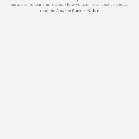
purposes; to learn more about how Amazon uses cookies, please
read the Amazon
Cookies Notice