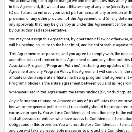
You acknowledge and agree that (a) we and our affiliates may at any time
in this Agreement, (b) we and our affiliates may at any time (directly or 
(c) our failure to enforce your strict performance of any provision of t
provision or any other provision of this Agreement, and (d) any determ
any approvals that may be given by us under this Agreement can be made,
by our authorized representative.
You may not assign this Agreement, by operation of law or otherwise, wi
will be binding on, inure to the benefit of, and be enforceable against t
This Agreement incorporates, and you agree to comply with, the most up-
and other rules referenced in this Agreement or and any other policies
Associates Program ("
Program Policies
"), including any updates of th
Agreement and any Program Policy, this Agreement will control. In th
affiliate under a separate affiliate marketing program that agreement 
Program Policies) is the entire agreement between you and us regardin
Whenever used in this Agreement, the terms "include(s)", "including", a
Any information relating to Amazon or any of its affiliates that we pro
known to the general public or that reasonably should be considered to
exclusive property. You will use Confidential Information only to the
that all persons or entities who have access to Confidential Informatio
obligations in this provision. You will not disclose Confidential Informa
and you will take all reasonable measures to protect the Confidential In