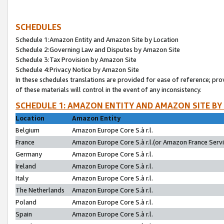
SCHEDULES
Schedule 1:Amazon Entity and Amazon Site by Location
Schedule 2:Governing Law and Disputes by Amazon Site
Schedule 3:Tax Provision by Amazon Site
Schedule 4:Privacy Notice by Amazon Site
In these schedules translations are provided for ease of reference; pro
of these materials will control in the event of any inconsistency.
SCHEDULE 1: AMAZON ENTITY AND AMAZON SITE BY
Location
Amazon Entity
Belgium
Amazon Europe Core S.à r.l.
France
Amazon Europe Core S.à r.l.(or Amazon France Servic
Germany
Amazon Europe Core S.à r.l.
Ireland
Amazon Europe Core S.à r.l.
Italy
Amazon Europe Core S.à r.l.
The Netherlands
Amazon Europe Core S.à r.l.
Poland
Amazon Europe Core S.à r.l.
Spain
Amazon Europe Core S.à r.l.