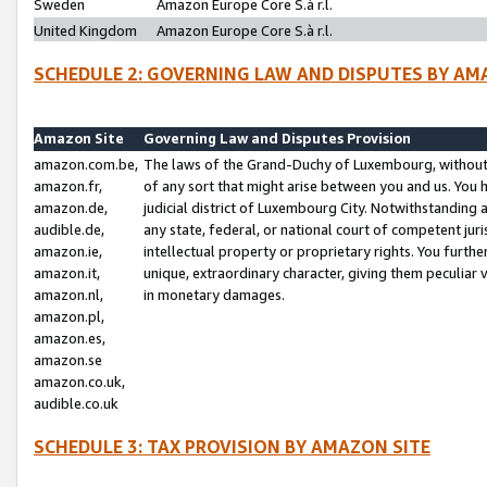
Sweden
Amazon Europe Core S.à r.l.
United Kingdom
Amazon Europe Core S.à r.l.
SCHEDULE 2: GOVERNING LAW AND DISPUTES BY AM
Amazon Site
Governing Law and Disputes Provision
amazon.com.be,
The laws of the Grand-Duchy of Luxembourg, without r
amazon.fr,
of any sort that might arise between you and us. You h
amazon.de,
judicial district of Luxembourg City. Notwithstanding a
audible.de,
any state, federal, or national court of competent juri
amazon.ie,
intellectual property or proprietary rights. You furth
amazon.it,
unique, extraordinary character, giving them peculiar
amazon.nl,
in monetary damages.
amazon.pl,
amazon.es,
amazon.se
amazon.co.uk,
audible.co.uk
SCHEDULE 3: TAX PROVISION BY AMAZON SITE