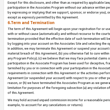
Except for this disclosure, and other than as required by applicable la
participation in the Associates Program without our advance written per
by expressing or implying that we support, sponsor, or endorse you), or
except as expressly permitted by this Agreement.
6.Term and Termination
The term of this Agreement will begin upon your registration for or use
with or without cause (automatically and without recourse to the courts,
termination provided that the effective date of such termination will b
by logging into your account on the Associates Site and selecting the o
In addition, we may terminate this Agreement or suspend your account i
material breach of this Agreement, (b) you otherwise fail to cure withi
any Program Policy); (c) we believe that we may face potential claims or
participation in the Associate Program has been used for deceptive, frau
tarnished by you or in connection with your participation in the Associ
requirements in connection with this Agreement or the activities perfo
Agreement (or suspended your account) with respect to you or other per
reason, or (h) we have terminated the Associates Program as we general
limitation for purposes of the foregoing subsection (a) any violation o
of this Agreement.
We may hold accrued unpaid commission income for a reasonable period 
example, to account for any cancelations or returns).