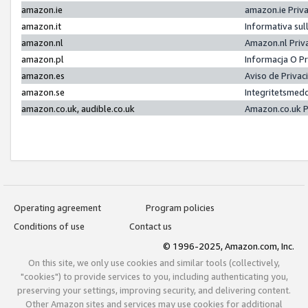
amazon.ie
amazon.ie Priv
amazon.it
Informativa sul
amazon.nl
Amazon.nl Priv
amazon.pl
Informacja O P
amazon.es
Aviso de Priva
amazon.se
Integritetsmed
amazon.co.uk, audible.co.uk
Amazon.co.uk P
Operating agreement
Program policies
Conditions of use
Contact us
© 1996-2025, Amazon.com, Inc.
On this site, we only use cookies and similar tools (collectively,
"cookies") to provide services to you, including authenticating you,
preserving your settings, improving security, and delivering content.
Other Amazon sites and services may use cookies for additional