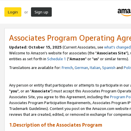
Login
Sign up
or
Associates Program Operating Ag
Updated: October 15, 2025
(Current Associates, see
what's changed
Welcome to Amazon's website for associates (the "
Associates Site
"),
entities as set forth in
Schedule 1
("
Amazon
" or "
us
" or similar terms).
Translations are available for:
French
,
German
,
Italian
,
Spanish
and
Poli
Any person or entity that participates or attempts to participate in ou
"
you
", or an "
Associate
") must accept this Associates Program Operati
Associates Site, you agree to this Agreement, including the
Program Pol
Associates Program Participation Requirements, Associates Program I
Trademark Guidelines). Content you post on the Amazon.com website m
reviews that are created, edited, or removed in exchange for compensati
1.Description of the Associates Program