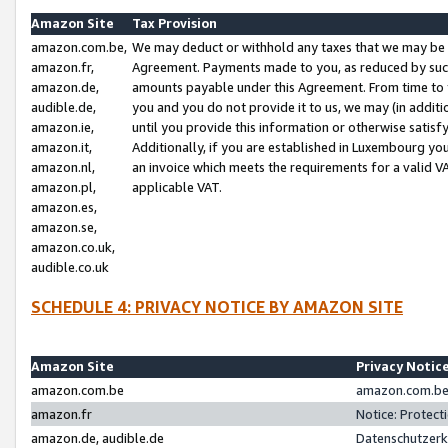
Amazon Site
Tax Provision
amazon.com.be,
We may deduct or withhold any taxes that we may be 
amazon.fr,
Agreement. Payments made to you, as reduced by such 
amazon.de,
amounts payable under this Agreement. From time to 
audible.de,
you and you do not provide it to us, we may (in addit
amazon.ie,
until you provide this information or otherwise satis
amazon.it,
Additionally, if you are established in Luxembourg yo
amazon.nl,
an invoice which meets the requirements for a valid V
amazon.pl,
applicable VAT.
amazon.es,
amazon.se,
amazon.co.uk,
audible.co.uk
SCHEDULE 4: PRIVACY NOTICE BY AMAZON SITE
Amazon Site
Privacy Notic
amazon.com.be
amazon.com.be 
amazon.fr
Notice: Protect
amazon.de, audible.de
Datenschutzerk