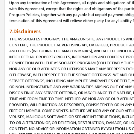
Upon any termination of this Agreement, all rights and obligations of th
with this Agreement, except that the rights and obligations of the partie
Program Policies, together with any payable but unpaid payment obliga
termination of this Agreement will relieve either party for any liability 
7.Disclaimers
THE ASSOCIATES PROGRAM, THE AMAZON SITE, ANY PRODUCTS AND SE
CONTENT, THE PRODUCT ADVERTISING API, DATA FEED, PRODUCT A
AND LOGOS (INCLUDING THE AMAZON MARKS), AND ALL TECHNOLOGY,
INTELLECTUAL PROPERTY RIGHTS, INFORMATION AND CONTENT PROVI
CONNECTION WITH THE ASSOCIATES PROGRAM (COLLECTIVELY THE "
NOR ANY OF OUR AFFILIATES OR LICENSORS MAKE ANY REPRESENTAT
OTHERWISE, WITH RESPECT TO THE SERVICE OFFERINGS. WE AND OU
SERVICE OFFERINGS, INCLUDING ANY IMPLIED WARRANTIES OF TITLE,
OR NON-INFRINGEMENT AND ANY WARRANTIES ARISING OUT OF ANY 
DISCONTINUE ANY SERVICE OFFERING, OR MAY CHANGE THE NATURE, 
TIME AND FROM TIME TO TIME. NEITHER WE NOR ANY OF OUR AFFILI
PROVIDED, WILL FUNCTION AS DESCRIBED, CONSISTENTLY OR IN ANY
FREE OF HARMFUL COMPONENTS. NEITHER WE NOR ANY OF OUR AFFILIA
VIRUSES, MALICIOUS SOFTWARE, OR SERVICE INTERRUPTIONS, INCL
TO OR ALTERATION OF, OR DELETION, DESTRUCTION, DAMAGE, OR LO
CONTENT. NO ADVICE OR INFORMATION OBTAINED BY YOU FROM US 