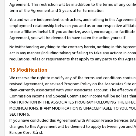
Agreement. This restriction will be in addition to the terms of any con
term of the Agreement and 5 years after termination.
You and we are independent contractors, and nothing in this Agreement wi
employment relationship between you and us or our respective affiliate
or our affiliates' behalf. If you authorize, assist, encourage, or facilita
Agreement, you will be deemed to have taken the action yourself.
Notwithstanding anything to the contrary herein, nothing in this Agreeme
act in any manner (including taking or failing to take any actions in con
regulations, rules or requirements that apply to any party to this Agre
13.Modification
We reserve the right to modify any of the terms and conditions containe
revised Agreement, or revised Program Policy on the Associates Site or
then-currently associated with your Associates account. The effective d
Commission Income and Special Commission Income will be no less tha
PARTICIPATION IN THE ASSOCIATES PROGRAM FOLLOWING THE EFFE
MODIFICATIONS. IF ANY MODIFICATION IS UNACCEPTABLE TO YOU, 
SECTION 6.
If you have concluded this Agreement with Amazon France Services SAS
changes to this Agreement will be deemed to apply between you and A
Europe Core S.à r.l.