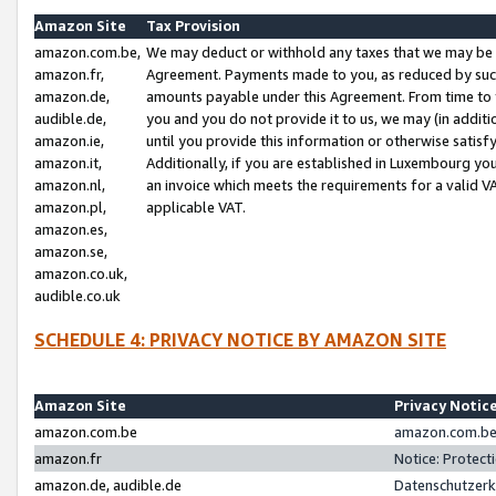
Amazon Site
Tax Provision
amazon.com.be,
We may deduct or withhold any taxes that we may be 
amazon.fr,
Agreement. Payments made to you, as reduced by such 
amazon.de,
amounts payable under this Agreement. From time to 
audible.de,
you and you do not provide it to us, we may (in addit
amazon.ie,
until you provide this information or otherwise satis
amazon.it,
Additionally, if you are established in Luxembourg yo
amazon.nl,
an invoice which meets the requirements for a valid V
amazon.pl,
applicable VAT.
amazon.es,
amazon.se,
amazon.co.uk,
audible.co.uk
SCHEDULE 4: PRIVACY NOTICE BY AMAZON SITE
Amazon Site
Privacy Notic
amazon.com.be
amazon.com.be 
amazon.fr
Notice: Protect
amazon.de, audible.de
Datenschutzerk