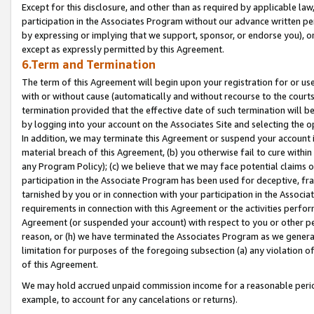
Except for this disclosure, and other than as required by applicable la
participation in the Associates Program without our advance written per
by expressing or implying that we support, sponsor, or endorse you), or
except as expressly permitted by this Agreement.
6.Term and Termination
The term of this Agreement will begin upon your registration for or use
with or without cause (automatically and without recourse to the courts,
termination provided that the effective date of such termination will b
by logging into your account on the Associates Site and selecting the o
In addition, we may terminate this Agreement or suspend your account i
material breach of this Agreement, (b) you otherwise fail to cure withi
any Program Policy); (c) we believe that we may face potential claims or
participation in the Associate Program has been used for deceptive, frau
tarnished by you or in connection with your participation in the Associ
requirements in connection with this Agreement or the activities perfo
Agreement (or suspended your account) with respect to you or other per
reason, or (h) we have terminated the Associates Program as we general
limitation for purposes of the foregoing subsection (a) any violation o
of this Agreement.
We may hold accrued unpaid commission income for a reasonable period 
example, to account for any cancelations or returns).