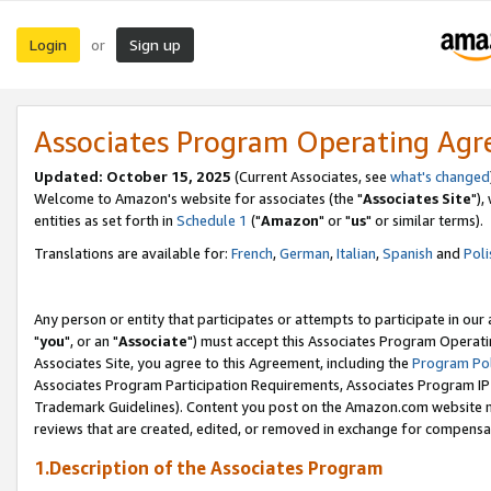
Login
Sign up
or
Associates Program Operating Ag
Updated: October 15, 2025
(Current Associates, see
what's changed
Welcome to Amazon's website for associates (the "
Associates Site
"),
entities as set forth in
Schedule 1
("
Amazon
" or "
us
" or similar terms).
Translations are available for:
French
,
German
,
Italian
,
Spanish
and
Poli
Any person or entity that participates or attempts to participate in ou
"
you
", or an "
Associate
") must accept this Associates Program Operati
Associates Site, you agree to this Agreement, including the
Program Pol
Associates Program Participation Requirements, Associates Program I
Trademark Guidelines). Content you post on the Amazon.com website m
reviews that are created, edited, or removed in exchange for compensati
1.Description of the Associates Program