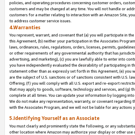
policies, and operating procedures concerning customer orders, custome
customers and may be changed at any time. You will not handle or addre
customers for a matter relating to interaction with an Amazon Site, yo
to address customer service issues.
4.Warranties
You represent, warrant, and covenant that (a) you will participate in t
this Agreement, (b) neither your participation in the Associates Program
laws, ordinances, rules, regulations, orders, licenses, permits, guidelin
or other requirements of any governmental authority that has jurisdicti
advertising, and marketing), (c) you are lawfully able to enter into cont
you have independently evaluated the desirability of participating in t
statement other than as expressly set forth in this Agreement, (e) you w
are the subject of U.S. sanctions or of sanctions consistent with U.S.
Offering; (f) you will comply with all U.S. export and re-export restric
that may apply to goods, software, technology and services, and (g) th
complete at all times. You can update your information by logging into 
We do not make any representation, warranty, or covenant regarding th
with the Associates Program, and we will not be liable for any actions
5.Identifying Yourself as an Associate
You must clearly and prominently state the following, or any substanti
other location where Amazon may authorize your display or other use 