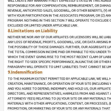
WILL CREATE ANY WARRANTY NOT EXPRESSLY STATED IN THIS AGREEM
RESPONSIBLE FOR ANY COMPENSATION, REIMBURSEMENT, OR DAMAGES
REVENUE, ANTICIPATED SALES, GOODWILL, OR OTHER BENEFITS, (Y
WITH YOUR PARTICIPATION IN THE ASSOCIATES PROGRAM, OR (Z) AN
PROGRAM. NOTHING IN THIS SECTION 7 WILL OPERATE TO EXCLUDE O
EXCLUDED OR LIMITED UNDER APPLICABLE LAW.
8.Limitations on Liability
NEITHER WE NOR ANY OF OUR AFFILIATES OR LICENSORS WILL BE LIAB
ANY LOSS OF REVENUE, PROFITS, GOODWILL, USE, OR DATA ARISING 
THE POSSIBILITY OF THOSE DAMAGES. FURTHER, OUR AGGREGATE LIA
THE TOTAL COMMISSION INCOME PAID OR PAYABLE TO YOU UNDER T
WHICH THE EVENT GIVING RISE TO THE MOST RECENT CLAIM OF LIABI
THE RIGHT TO SEEK SPECIFIC PERFORMANCE, INJUNCTIVE OR OTHER 
PARAGRAPH WILL OPERATE TO LIMIT LIABILITIES THAT CANNOT BE LI
9.Indemnification
TO THE MAXIMUM EXTENT PERMITTED BY APPLICABLE LAW, WE WILL HA
CREATION, MAINTENANCE, OR OPERATION OF YOUR SITE (INCLUDING 
AND YOU AGREE TO DEFEND, INDEMNIFY, AND HOLD US, OUR AFFILIAT
DIRECTORS, AND REPRESENTATIVES, HARMLESS FROM AND AGAINST ALL
ATTORNEYS' FEES) RELATING TO (A) YOUR SITE OR ANY MATERIALS 
MATERIALS WITH OTHER APPLICATIONS, CONTENT, OR PROCESSES, (
PROMOTION, OR MARKETING OF YOUR SITE OR ANY MATERIALS THAT A