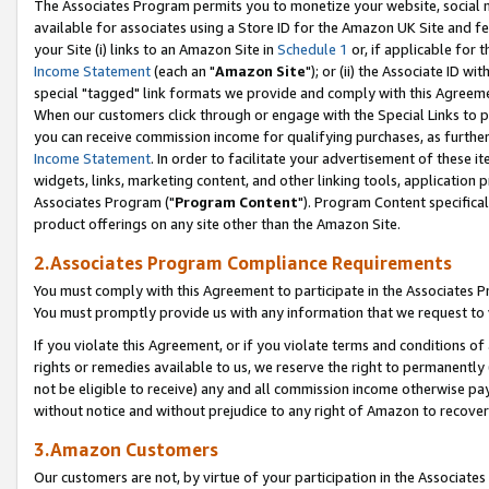
The Associates Program permits you to monetize your website, social me
available for associates using a Store ID for the Amazon UK Site and f
your Site (i) links to an Amazon Site in
Schedule 1
or, if applicable for t
Income Statement
(each an "
Amazon Site
"); or (ii) the Associate ID w
special "tagged" link formats we provide and comply with this Agreeme
When our customers click through or engage with the Special Links to p
you can receive commission income for qualifying purchases, as further d
Income Statement
. In order to facilitate your advertisement of these i
widgets, links, marketing content, and other linking tools, application 
Associates Program ("
Program Content
"). Program Content specifical
product offerings on any site other than the Amazon Site.
2.Associates Program Compliance Requirements
You must comply with this Agreement to participate in the Associates
You must promptly provide us with any information that we request to 
If you violate this Agreement, or if you violate terms and conditions 
rights or remedies available to us, we reserve the right to permanently
not be eligible to receive) any and all commission income otherwise pay
without notice and without prejudice to any right of Amazon to recove
3.Amazon Customers
Our customers are not, by virtue of your participation in the Associates