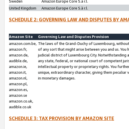
Sweden
Amazon Europe Core S.à r.l.
United Kingdom
Amazon Europe Core S.à r.l.
SCHEDULE 2: GOVERNING LAW AND DISPUTES BY AM
Amazon Site
Governing Law and Disputes Provision
amazon.com.be,
The laws of the Grand-Duchy of Luxembourg, without r
amazon.fr,
of any sort that might arise between you and us. You h
amazon.de,
judicial district of Luxembourg City. Notwithstanding a
audible.de,
any state, federal, or national court of competent juri
amazon.ie,
intellectual property or proprietary rights. You furth
amazon.it,
unique, extraordinary character, giving them peculiar
amazon.nl,
in monetary damages.
amazon.pl,
amazon.es,
amazon.se
amazon.co.uk,
audible.co.uk
SCHEDULE 3: TAX PROVISION BY AMAZON SITE