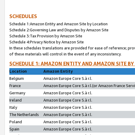
SCHEDULES
Schedule 1:Amazon Entity and Amazon Site by Location
Schedule 2:Governing Law and Disputes by Amazon Site
Schedule 3:Tax Provision by Amazon Site
Schedule 4:Privacy Notice by Amazon Site
In these schedules translations are provided for ease of reference; pro
of these materials will control in the event of any inconsistency.
SCHEDULE 1: AMAZON ENTITY AND AMAZON SITE BY
Location
Amazon Entity
Belgium
Amazon Europe Core S.à r.l.
France
Amazon Europe Core S.à r.l.(or Amazon France Servic
Germany
Amazon Europe Core S.à r.l.
Ireland
Amazon Europe Core S.à r.l.
Italy
Amazon Europe Core S.à r.l.
The Netherlands
Amazon Europe Core S.à r.l.
Poland
Amazon Europe Core S.à r.l.
Spain
Amazon Europe Core S.à r.l.