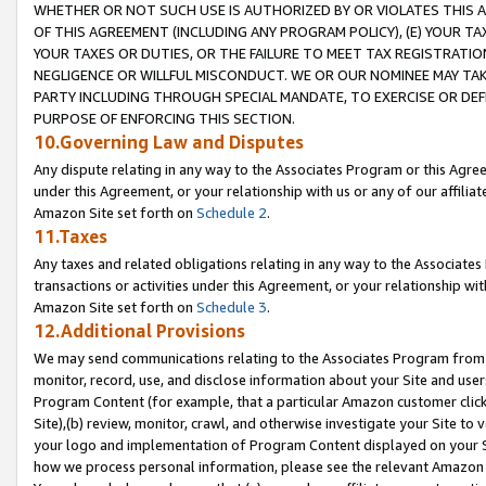
WHETHER OR NOT SUCH USE IS AUTHORIZED BY OR VIOLATES THIS A
OF THIS AGREEMENT (INCLUDING ANY PROGRAM POLICY), (E) YOUR TA
YOUR TAXES OR DUTIES, OR THE FAILURE TO MEET TAX REGISTRATIO
NEGLIGENCE OR WILLFUL MISCONDUCT. WE OR OUR NOMINEE MAY TA
PARTY INCLUDING THROUGH SPECIAL MANDATE, TO EXERCISE OR DEF
PURPOSE OF ENFORCING THIS SECTION.
10.Governing Law and Disputes
Any dispute relating in any way to the Associates Program or this Agree
under this Agreement, or your relationship with us or any of our affilia
Amazon Site set forth on
Schedule 2
.
11.Taxes
Any taxes and related obligations relating in any way to the Associate
transactions or activities under this Agreement, or your relationship with
Amazon Site set forth on
Schedule 3
.
12.Additional Provisions
We may send communications relating to the Associates Program from tim
monitor, record, use, and disclose information about your Site and user
Program Content (for example, that a particular Amazon customer clic
Site),(b) review, monitor, crawl, and otherwise investigate your Site to 
your logo and implementation of Program Content displayed on your Sit
how we process personal information, please see the relevant Amazon P