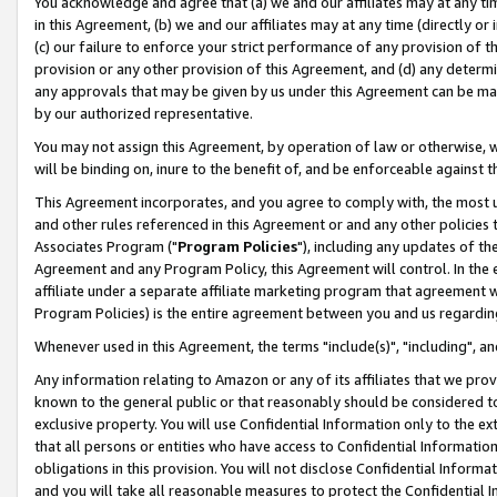
You acknowledge and agree that (a) we and our affiliates may at any time
in this Agreement, (b) we and our affiliates may at any time (directly or 
(c) our failure to enforce your strict performance of any provision of t
provision or any other provision of this Agreement, and (d) any determ
any approvals that may be given by us under this Agreement can be made,
by our authorized representative.
You may not assign this Agreement, by operation of law or otherwise, wi
will be binding on, inure to the benefit of, and be enforceable against t
This Agreement incorporates, and you agree to comply with, the most up-
and other rules referenced in this Agreement or and any other policies
Associates Program ("
Program Policies
"), including any updates of th
Agreement and any Program Policy, this Agreement will control. In th
affiliate under a separate affiliate marketing program that agreement 
Program Policies) is the entire agreement between you and us regardin
Whenever used in this Agreement, the terms "include(s)", "including", a
Any information relating to Amazon or any of its affiliates that we pro
known to the general public or that reasonably should be considered to
exclusive property. You will use Confidential Information only to the
that all persons or entities who have access to Confidential Informatio
obligations in this provision. You will not disclose Confidential Informa
and you will take all reasonable measures to protect the Confidential In