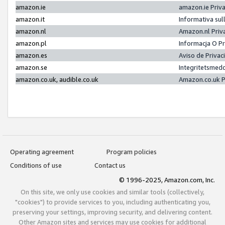
amazon.ie
amazon.ie Priv
amazon.it
Informativa sul
amazon.nl
Amazon.nl Priv
amazon.pl
Informacja O P
amazon.es
Aviso de Priva
amazon.se
Integritetsmed
amazon.co.uk, audible.co.uk
Amazon.co.uk P
Operating agreement
Program policies
Conditions of use
Contact us
© 1996-2025, Amazon.com, Inc.
On this site, we only use cookies and similar tools (collectively,
"cookies") to provide services to you, including authenticating you,
preserving your settings, improving security, and delivering content.
Other Amazon sites and services may use cookies for additional