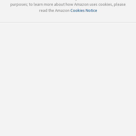
purposes; to learn more about how Amazon uses cookies, please
read the Amazon
Cookies Notice