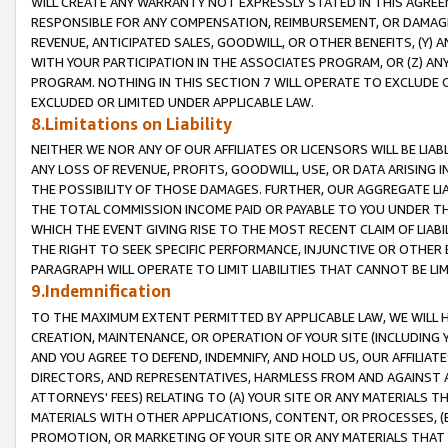
WILL CREATE ANY WARRANTY NOT EXPRESSLY STATED IN THIS AGREEM
RESPONSIBLE FOR ANY COMPENSATION, REIMBURSEMENT, OR DAMAGES
REVENUE, ANTICIPATED SALES, GOODWILL, OR OTHER BENEFITS, (Y
WITH YOUR PARTICIPATION IN THE ASSOCIATES PROGRAM, OR (Z) AN
PROGRAM. NOTHING IN THIS SECTION 7 WILL OPERATE TO EXCLUDE O
EXCLUDED OR LIMITED UNDER APPLICABLE LAW.
8.Limitations on Liability
NEITHER WE NOR ANY OF OUR AFFILIATES OR LICENSORS WILL BE LIAB
ANY LOSS OF REVENUE, PROFITS, GOODWILL, USE, OR DATA ARISING 
THE POSSIBILITY OF THOSE DAMAGES. FURTHER, OUR AGGREGATE LIA
THE TOTAL COMMISSION INCOME PAID OR PAYABLE TO YOU UNDER T
WHICH THE EVENT GIVING RISE TO THE MOST RECENT CLAIM OF LIABI
THE RIGHT TO SEEK SPECIFIC PERFORMANCE, INJUNCTIVE OR OTHER 
PARAGRAPH WILL OPERATE TO LIMIT LIABILITIES THAT CANNOT BE LI
9.Indemnification
TO THE MAXIMUM EXTENT PERMITTED BY APPLICABLE LAW, WE WILL HA
CREATION, MAINTENANCE, OR OPERATION OF YOUR SITE (INCLUDING 
AND YOU AGREE TO DEFEND, INDEMNIFY, AND HOLD US, OUR AFFILIAT
DIRECTORS, AND REPRESENTATIVES, HARMLESS FROM AND AGAINST ALL
ATTORNEYS' FEES) RELATING TO (A) YOUR SITE OR ANY MATERIALS 
MATERIALS WITH OTHER APPLICATIONS, CONTENT, OR PROCESSES, (
PROMOTION, OR MARKETING OF YOUR SITE OR ANY MATERIALS THAT A