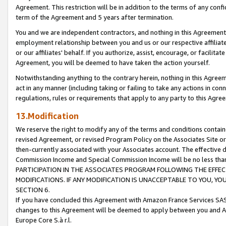
Agreement. This restriction will be in addition to the terms of any con
term of the Agreement and 5 years after termination.
You and we are independent contractors, and nothing in this Agreement wi
employment relationship between you and us or our respective affiliate
or our affiliates' behalf. If you authorize, assist, encourage, or facilita
Agreement, you will be deemed to have taken the action yourself.
Notwithstanding anything to the contrary herein, nothing in this Agreeme
act in any manner (including taking or failing to take any actions in con
regulations, rules or requirements that apply to any party to this Agre
13.Modification
We reserve the right to modify any of the terms and conditions containe
revised Agreement, or revised Program Policy on the Associates Site or
then-currently associated with your Associates account. The effective d
Commission Income and Special Commission Income will be no less tha
PARTICIPATION IN THE ASSOCIATES PROGRAM FOLLOWING THE EFFE
MODIFICATIONS. IF ANY MODIFICATION IS UNACCEPTABLE TO YOU, 
SECTION 6.
If you have concluded this Agreement with Amazon France Services SAS
changes to this Agreement will be deemed to apply between you and A
Europe Core S.à r.l.