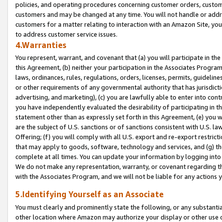
policies, and operating procedures concerning customer orders, custome
customers and may be changed at any time. You will not handle or addre
customers for a matter relating to interaction with an Amazon Site, yo
to address customer service issues.
4.Warranties
You represent, warrant, and covenant that (a) you will participate in t
this Agreement, (b) neither your participation in the Associates Program
laws, ordinances, rules, regulations, orders, licenses, permits, guidelin
or other requirements of any governmental authority that has jurisdicti
advertising, and marketing), (c) you are lawfully able to enter into cont
you have independently evaluated the desirability of participating in t
statement other than as expressly set forth in this Agreement, (e) you w
are the subject of U.S. sanctions or of sanctions consistent with U.S.
Offering; (f) you will comply with all U.S. export and re-export restric
that may apply to goods, software, technology and services, and (g) th
complete at all times. You can update your information by logging into 
We do not make any representation, warranty, or covenant regarding th
with the Associates Program, and we will not be liable for any actions
5.Identifying Yourself as an Associate
You must clearly and prominently state the following, or any substanti
other location where Amazon may authorize your display or other use 