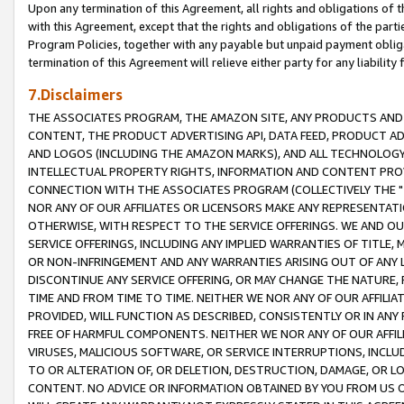
Upon any termination of this Agreement, all rights and obligations of th
with this Agreement, except that the rights and obligations of the partie
Program Policies, together with any payable but unpaid payment obliga
termination of this Agreement will relieve either party for any liability 
7.Disclaimers
THE ASSOCIATES PROGRAM, THE AMAZON SITE, ANY PRODUCTS AND SE
CONTENT, THE PRODUCT ADVERTISING API, DATA FEED, PRODUCT A
AND LOGOS (INCLUDING THE AMAZON MARKS), AND ALL TECHNOLOGY,
INTELLECTUAL PROPERTY RIGHTS, INFORMATION AND CONTENT PROVI
CONNECTION WITH THE ASSOCIATES PROGRAM (COLLECTIVELY THE "
NOR ANY OF OUR AFFILIATES OR LICENSORS MAKE ANY REPRESENTAT
OTHERWISE, WITH RESPECT TO THE SERVICE OFFERINGS. WE AND OU
SERVICE OFFERINGS, INCLUDING ANY IMPLIED WARRANTIES OF TITLE,
OR NON-INFRINGEMENT AND ANY WARRANTIES ARISING OUT OF ANY 
DISCONTINUE ANY SERVICE OFFERING, OR MAY CHANGE THE NATURE, 
TIME AND FROM TIME TO TIME. NEITHER WE NOR ANY OF OUR AFFILI
PROVIDED, WILL FUNCTION AS DESCRIBED, CONSISTENTLY OR IN ANY
FREE OF HARMFUL COMPONENTS. NEITHER WE NOR ANY OF OUR AFFILIA
VIRUSES, MALICIOUS SOFTWARE, OR SERVICE INTERRUPTIONS, INCL
TO OR ALTERATION OF, OR DELETION, DESTRUCTION, DAMAGE, OR LO
CONTENT. NO ADVICE OR INFORMATION OBTAINED BY YOU FROM US 