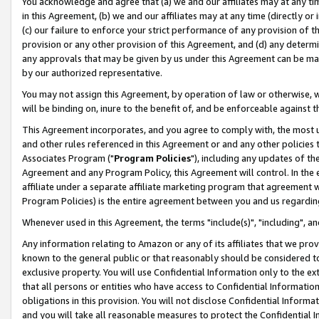
You acknowledge and agree that (a) we and our affiliates may at any time
in this Agreement, (b) we and our affiliates may at any time (directly or 
(c) our failure to enforce your strict performance of any provision of t
provision or any other provision of this Agreement, and (d) any determ
any approvals that may be given by us under this Agreement can be made,
by our authorized representative.
You may not assign this Agreement, by operation of law or otherwise, wi
will be binding on, inure to the benefit of, and be enforceable against t
This Agreement incorporates, and you agree to comply with, the most up-
and other rules referenced in this Agreement or and any other policies
Associates Program ("
Program Policies
"), including any updates of th
Agreement and any Program Policy, this Agreement will control. In th
affiliate under a separate affiliate marketing program that agreement 
Program Policies) is the entire agreement between you and us regardin
Whenever used in this Agreement, the terms "include(s)", "including", a
Any information relating to Amazon or any of its affiliates that we pro
known to the general public or that reasonably should be considered to
exclusive property. You will use Confidential Information only to the
that all persons or entities who have access to Confidential Informatio
obligations in this provision. You will not disclose Confidential Informa
and you will take all reasonable measures to protect the Confidential In