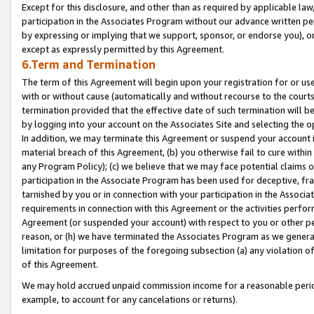
Except for this disclosure, and other than as required by applicable la
participation in the Associates Program without our advance written per
by expressing or implying that we support, sponsor, or endorse you), or
except as expressly permitted by this Agreement.
6.Term and Termination
The term of this Agreement will begin upon your registration for or use
with or without cause (automatically and without recourse to the courts,
termination provided that the effective date of such termination will b
by logging into your account on the Associates Site and selecting the o
In addition, we may terminate this Agreement or suspend your account i
material breach of this Agreement, (b) you otherwise fail to cure withi
any Program Policy); (c) we believe that we may face potential claims or
participation in the Associate Program has been used for deceptive, frau
tarnished by you or in connection with your participation in the Associ
requirements in connection with this Agreement or the activities perfo
Agreement (or suspended your account) with respect to you or other per
reason, or (h) we have terminated the Associates Program as we general
limitation for purposes of the foregoing subsection (a) any violation o
of this Agreement.
We may hold accrued unpaid commission income for a reasonable period 
example, to account for any cancelations or returns).