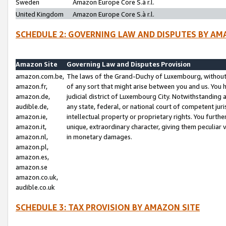
Sweden
Amazon Europe Core S.à r.l.
United Kingdom
Amazon Europe Core S.à r.l.
SCHEDULE 2: GOVERNING LAW AND DISPUTES BY AM
Amazon Site
Governing Law and Disputes Provision
amazon.com.be,
The laws of the Grand-Duchy of Luxembourg, without r
amazon.fr,
of any sort that might arise between you and us. You h
amazon.de,
judicial district of Luxembourg City. Notwithstanding a
audible.de,
any state, federal, or national court of competent juri
amazon.ie,
intellectual property or proprietary rights. You furth
amazon.it,
unique, extraordinary character, giving them peculiar
amazon.nl,
in monetary damages.
amazon.pl,
amazon.es,
amazon.se
amazon.co.uk,
audible.co.uk
SCHEDULE 3: TAX PROVISION BY AMAZON SITE