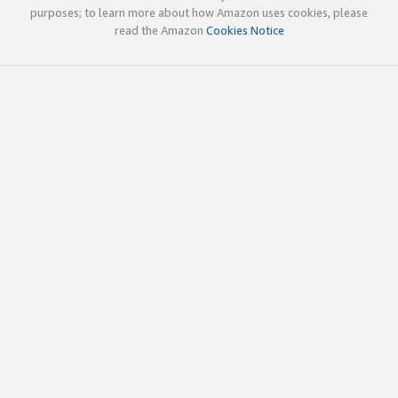
purposes; to learn more about how Amazon uses cookies, please
read the Amazon
Cookies Notice