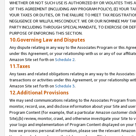
WHETHER OR NOT SUCH USE IS AUTHORIZED BY OR VIOLATES THIS A
OF THIS AGREEMENT (INCLUDING ANY PROGRAM POLICY), (E) YOUR TA
YOUR TAXES OR DUTIES, OR THE FAILURE TO MEET TAX REGISTRATIO
NEGLIGENCE OR WILLFUL MISCONDUCT. WE OR OUR NOMINEE MAY TA
PARTY INCLUDING THROUGH SPECIAL MANDATE, TO EXERCISE OR DEF
PURPOSE OF ENFORCING THIS SECTION.
10.Governing Law and Disputes
Any dispute relating in any way to the Associates Program or this Agree
under this Agreement, or your relationship with us or any of our affilia
Amazon Site set forth on
Schedule 2
.
11.Taxes
Any taxes and related obligations relating in any way to the Associate
transactions or activities under this Agreement, or your relationship with
Amazon Site set forth on
Schedule 3
.
12.Additional Provisions
We may send communications relating to the Associates Program from tim
monitor, record, use, and disclose information about your Site and user
Program Content (for example, that a particular Amazon customer clic
Site),(b) review, monitor, crawl, and otherwise investigate your Site to 
your logo and implementation of Program Content displayed on your Sit
how we process personal information, please see the relevant Amazon P