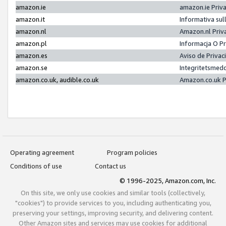
amazon.ie
amazon.ie Priv
amazon.it
Informativa sul
amazon.nl
Amazon.nl Priv
amazon.pl
Informacja O P
amazon.es
Aviso de Priva
amazon.se
Integritetsmed
amazon.co.uk, audible.co.uk
Amazon.co.uk P
Operating agreement
Program policies
Conditions of use
Contact us
© 1996-2025, Amazon.com, Inc.
On this site, we only use cookies and similar tools (collectively,
"cookies") to provide services to you, including authenticating you,
preserving your settings, improving security, and delivering content.
Other Amazon sites and services may use cookies for additional