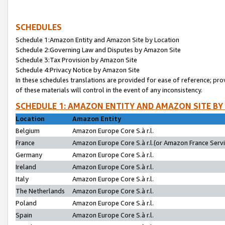
SCHEDULES
Schedule 1:Amazon Entity and Amazon Site by Location
Schedule 2:Governing Law and Disputes by Amazon Site
Schedule 3:Tax Provision by Amazon Site
Schedule 4:Privacy Notice by Amazon Site
In these schedules translations are provided for ease of reference; pro
of these materials will control in the event of any inconsistency.
SCHEDULE 1: AMAZON ENTITY AND AMAZON SITE BY
Location
Amazon Entity
Belgium
Amazon Europe Core S.à r.l.
France
Amazon Europe Core S.à r.l.(or Amazon France Servic
Germany
Amazon Europe Core S.à r.l.
Ireland
Amazon Europe Core S.à r.l.
Italy
Amazon Europe Core S.à r.l.
The Netherlands
Amazon Europe Core S.à r.l.
Poland
Amazon Europe Core S.à r.l.
Spain
Amazon Europe Core S.à r.l.