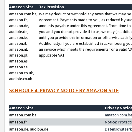
Amazon Site
Tax Provision
amazon.com.be,
We may deduct or withhold any taxes that we may be 
amazon.fr,
Agreement. Payments made to you, as reduced by such 
amazon.de,
amounts payable under this Agreement. From time to 
audible.de,
you and you do not provide it to us, we may (in addit
amazon.ie,
until you provide this information or otherwise satis
amazon.it,
Additionally, if you are established in Luxembourg yo
amazon.nl,
an invoice which meets the requirements for a valid V
amazon.pl,
applicable VAT.
amazon.es,
amazon.se,
amazon.co.uk,
audible.co.uk
SCHEDULE 4: PRIVACY NOTICE BY AMAZON SITE
Amazon Site
Privacy Notic
amazon.com.be
amazon.com.be 
amazon.fr
Notice: Protect
amazon.de, audible.de
Datenschutzerk