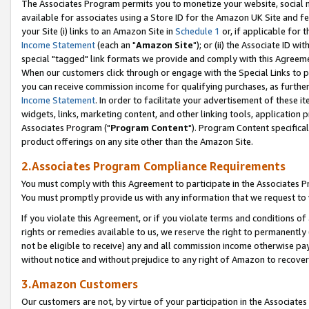
The Associates Program permits you to monetize your website, social me
available for associates using a Store ID for the Amazon UK Site and f
your Site (i) links to an Amazon Site in
Schedule 1
or, if applicable for t
Income Statement
(each an "
Amazon Site
"); or (ii) the Associate ID w
special "tagged" link formats we provide and comply with this Agreeme
When our customers click through or engage with the Special Links to p
you can receive commission income for qualifying purchases, as further d
Income Statement
. In order to facilitate your advertisement of these i
widgets, links, marketing content, and other linking tools, application 
Associates Program ("
Program Content
"). Program Content specifical
product offerings on any site other than the Amazon Site.
2.Associates Program Compliance Requirements
You must comply with this Agreement to participate in the Associates
You must promptly provide us with any information that we request to 
If you violate this Agreement, or if you violate terms and conditions 
rights or remedies available to us, we reserve the right to permanently
not be eligible to receive) any and all commission income otherwise pay
without notice and without prejudice to any right of Amazon to recove
3.Amazon Customers
Our customers are not, by virtue of your participation in the Associates