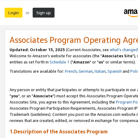
Login
Sign up
or
Associates Program Operating Ag
Updated: October 15, 2025
(Current Associates, see
what's changed
Welcome to Amazon's website for associates (the "
Associates Site
"),
entities as set forth in
Schedule 1
("
Amazon
" or "
us
" or similar terms).
Translations are available for:
French
,
German
,
Italian
,
Spanish
and
Poli
Any person or entity that participates or attempts to participate in ou
"
you
", or an "
Associate
") must accept this Associates Program Operati
Associates Site, you agree to this Agreement, including the
Program Pol
Associates Program Participation Requirements, Associates Program I
Trademark Guidelines). Content you post on the Amazon.com website m
reviews that are created, edited, or removed in exchange for compensati
1.Description of the Associates Program