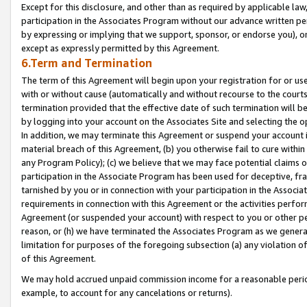
Except for this disclosure, and other than as required by applicable la
participation in the Associates Program without our advance written per
by expressing or implying that we support, sponsor, or endorse you), or
except as expressly permitted by this Agreement.
6.Term and Termination
The term of this Agreement will begin upon your registration for or use
with or without cause (automatically and without recourse to the courts,
termination provided that the effective date of such termination will b
by logging into your account on the Associates Site and selecting the o
In addition, we may terminate this Agreement or suspend your account i
material breach of this Agreement, (b) you otherwise fail to cure withi
any Program Policy); (c) we believe that we may face potential claims or
participation in the Associate Program has been used for deceptive, frau
tarnished by you or in connection with your participation in the Associ
requirements in connection with this Agreement or the activities perfo
Agreement (or suspended your account) with respect to you or other per
reason, or (h) we have terminated the Associates Program as we general
limitation for purposes of the foregoing subsection (a) any violation o
of this Agreement.
We may hold accrued unpaid commission income for a reasonable period 
example, to account for any cancelations or returns).