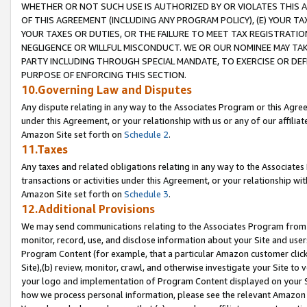
WHETHER OR NOT SUCH USE IS AUTHORIZED BY OR VIOLATES THIS A
OF THIS AGREEMENT (INCLUDING ANY PROGRAM POLICY), (E) YOUR TA
YOUR TAXES OR DUTIES, OR THE FAILURE TO MEET TAX REGISTRATIO
NEGLIGENCE OR WILLFUL MISCONDUCT. WE OR OUR NOMINEE MAY TA
PARTY INCLUDING THROUGH SPECIAL MANDATE, TO EXERCISE OR DEF
PURPOSE OF ENFORCING THIS SECTION.
10.Governing Law and Disputes
Any dispute relating in any way to the Associates Program or this Agree
under this Agreement, or your relationship with us or any of our affilia
Amazon Site set forth on
Schedule 2
.
11.Taxes
Any taxes and related obligations relating in any way to the Associate
transactions or activities under this Agreement, or your relationship with
Amazon Site set forth on
Schedule 3
.
12.Additional Provisions
We may send communications relating to the Associates Program from tim
monitor, record, use, and disclose information about your Site and user
Program Content (for example, that a particular Amazon customer clic
Site),(b) review, monitor, crawl, and otherwise investigate your Site to 
your logo and implementation of Program Content displayed on your Sit
how we process personal information, please see the relevant Amazon P