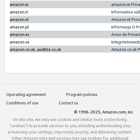
amazon.ie
amazon.ie Priv
amazon.it
Informativa sul
amazon.nl
Amazon.nl Priv
amazon.pl
Informacja O P
amazon.es
Aviso de Priva
amazon.se
Integritetsmed
amazon.co.uk, audible.co.uk
Amazon.co.uk P
Operating agreement
Program policies
Conditions of use
Contact us
© 1996-2025, Amazon.com, Inc.
On this site, we only use cookies and similar tools (collectively,
"cookies") to provide services to you, including authenticating you,
preserving your settings, improving security, and delivering content.
Other Amazon sites and services may use cookies for additional