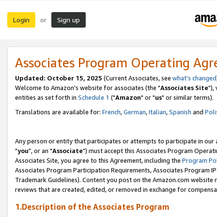
Login
Sign up
or
Associates Program Operating Ag
Updated: October 15, 2025
(Current Associates, see
what's changed
Welcome to Amazon's website for associates (the "
Associates Site
"),
entities as set forth in
Schedule 1
("
Amazon
" or "
us
" or similar terms).
Translations are available for:
French
,
German
,
Italian
,
Spanish
and
Poli
Any person or entity that participates or attempts to participate in ou
"
you
", or an "
Associate
") must accept this Associates Program Operati
Associates Site, you agree to this Agreement, including the
Program Pol
Associates Program Participation Requirements, Associates Program I
Trademark Guidelines). Content you post on the Amazon.com website m
reviews that are created, edited, or removed in exchange for compensati
1.Description of the Associates Program