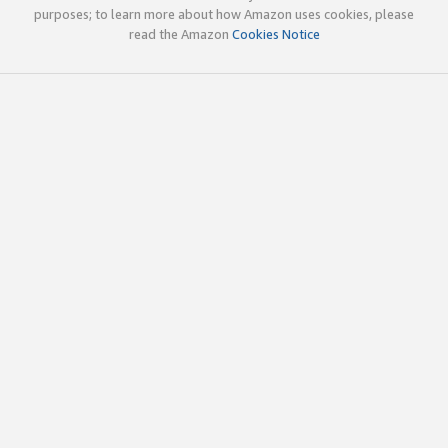
purposes; to learn more about how Amazon uses cookies, please
read the Amazon
Cookies Notice