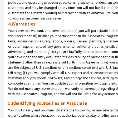
policies, and operating procedures concerning customer orders, custome
customers and may be changed at any time. You will not handle or addre
customers for a matter relating to interaction with an Amazon Site, yo
to address customer service issues.
4.Warranties
You represent, warrant, and covenant that (a) you will participate in t
this Agreement, (b) neither your participation in the Associates Program
laws, ordinances, rules, regulations, orders, licenses, permits, guidelin
or other requirements of any governmental authority that has jurisdicti
advertising, and marketing), (c) you are lawfully able to enter into cont
you have independently evaluated the desirability of participating in t
statement other than as expressly set forth in this Agreement, (e) you w
are the subject of U.S. sanctions or of sanctions consistent with U.S.
Offering; (f) you will comply with all U.S. export and re-export restric
that may apply to goods, software, technology and services, and (g) th
complete at all times. You can update your information by logging into 
We do not make any representation, warranty, or covenant regarding th
with the Associates Program, and we will not be liable for any actions
5.Identifying Yourself as an Associate
You must clearly and prominently state the following, or any substanti
other location where Amazon may authorize your display or other use 