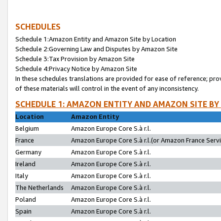
SCHEDULES
Schedule 1:Amazon Entity and Amazon Site by Location
Schedule 2:Governing Law and Disputes by Amazon Site
Schedule 3:Tax Provision by Amazon Site
Schedule 4:Privacy Notice by Amazon Site
In these schedules translations are provided for ease of reference; pro
of these materials will control in the event of any inconsistency.
SCHEDULE 1: AMAZON ENTITY AND AMAZON SITE BY
Location
Amazon Entity
Belgium
Amazon Europe Core S.à r.l.
France
Amazon Europe Core S.à r.l.(or Amazon France Servic
Germany
Amazon Europe Core S.à r.l.
Ireland
Amazon Europe Core S.à r.l.
Italy
Amazon Europe Core S.à r.l.
The Netherlands
Amazon Europe Core S.à r.l.
Poland
Amazon Europe Core S.à r.l.
Spain
Amazon Europe Core S.à r.l.