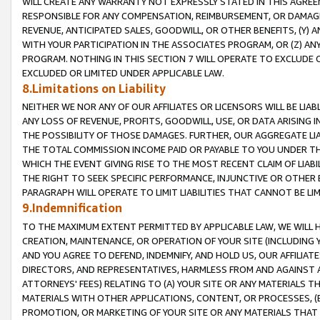
WILL CREATE ANY WARRANTY NOT EXPRESSLY STATED IN THIS AGREEM
RESPONSIBLE FOR ANY COMPENSATION, REIMBURSEMENT, OR DAMAGES
REVENUE, ANTICIPATED SALES, GOODWILL, OR OTHER BENEFITS, (Y
WITH YOUR PARTICIPATION IN THE ASSOCIATES PROGRAM, OR (Z) AN
PROGRAM. NOTHING IN THIS SECTION 7 WILL OPERATE TO EXCLUDE O
EXCLUDED OR LIMITED UNDER APPLICABLE LAW.
8.Limitations on Liability
NEITHER WE NOR ANY OF OUR AFFILIATES OR LICENSORS WILL BE LIAB
ANY LOSS OF REVENUE, PROFITS, GOODWILL, USE, OR DATA ARISING 
THE POSSIBILITY OF THOSE DAMAGES. FURTHER, OUR AGGREGATE LIA
THE TOTAL COMMISSION INCOME PAID OR PAYABLE TO YOU UNDER T
WHICH THE EVENT GIVING RISE TO THE MOST RECENT CLAIM OF LIABI
THE RIGHT TO SEEK SPECIFIC PERFORMANCE, INJUNCTIVE OR OTHER 
PARAGRAPH WILL OPERATE TO LIMIT LIABILITIES THAT CANNOT BE LI
9.Indemnification
TO THE MAXIMUM EXTENT PERMITTED BY APPLICABLE LAW, WE WILL HA
CREATION, MAINTENANCE, OR OPERATION OF YOUR SITE (INCLUDING 
AND YOU AGREE TO DEFEND, INDEMNIFY, AND HOLD US, OUR AFFILIAT
DIRECTORS, AND REPRESENTATIVES, HARMLESS FROM AND AGAINST ALL
ATTORNEYS' FEES) RELATING TO (A) YOUR SITE OR ANY MATERIALS 
MATERIALS WITH OTHER APPLICATIONS, CONTENT, OR PROCESSES, (
PROMOTION, OR MARKETING OF YOUR SITE OR ANY MATERIALS THAT A