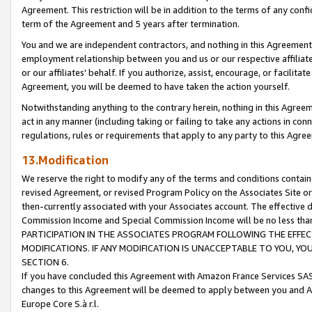
Agreement. This restriction will be in addition to the terms of any con
term of the Agreement and 5 years after termination.
You and we are independent contractors, and nothing in this Agreement wi
employment relationship between you and us or our respective affiliate
or our affiliates' behalf. If you authorize, assist, encourage, or facilita
Agreement, you will be deemed to have taken the action yourself.
Notwithstanding anything to the contrary herein, nothing in this Agreeme
act in any manner (including taking or failing to take any actions in con
regulations, rules or requirements that apply to any party to this Agre
13.Modification
We reserve the right to modify any of the terms and conditions containe
revised Agreement, or revised Program Policy on the Associates Site or
then-currently associated with your Associates account. The effective d
Commission Income and Special Commission Income will be no less tha
PARTICIPATION IN THE ASSOCIATES PROGRAM FOLLOWING THE EFFE
MODIFICATIONS. IF ANY MODIFICATION IS UNACCEPTABLE TO YOU, 
SECTION 6.
If you have concluded this Agreement with Amazon France Services SAS
changes to this Agreement will be deemed to apply between you and A
Europe Core S.à r.l.