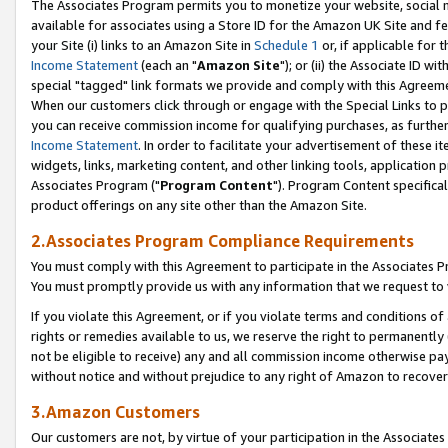
The Associates Program permits you to monetize your website, social me
available for associates using a Store ID for the Amazon UK Site and f
your Site (i) links to an Amazon Site in
Schedule 1
or, if applicable for t
Income Statement
(each an "
Amazon Site
"); or (ii) the Associate ID w
special "tagged" link formats we provide and comply with this Agreeme
When our customers click through or engage with the Special Links to p
you can receive commission income for qualifying purchases, as further d
Income Statement
. In order to facilitate your advertisement of these i
widgets, links, marketing content, and other linking tools, application 
Associates Program ("
Program Content
"). Program Content specifical
product offerings on any site other than the Amazon Site.
2.Associates Program Compliance Requirements
You must comply with this Agreement to participate in the Associates
You must promptly provide us with any information that we request to 
If you violate this Agreement, or if you violate terms and conditions 
rights or remedies available to us, we reserve the right to permanently
not be eligible to receive) any and all commission income otherwise pay
without notice and without prejudice to any right of Amazon to recove
3.Amazon Customers
Our customers are not, by virtue of your participation in the Associates