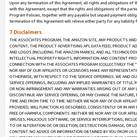
Upon any termination of this Agreement, all rights and obligations of th
with this Agreement, except that the rights and obligations of the partie
Program Policies, together with any payable but unpaid payment obliga
termination of this Agreement will relieve either party for any liability 
7.Disclaimers
THE ASSOCIATES PROGRAM, THE AMAZON SITE, ANY PRODUCTS AND SE
CONTENT, THE PRODUCT ADVERTISING API, DATA FEED, PRODUCT A
AND LOGOS (INCLUDING THE AMAZON MARKS), AND ALL TECHNOLOGY,
INTELLECTUAL PROPERTY RIGHTS, INFORMATION AND CONTENT PROVI
CONNECTION WITH THE ASSOCIATES PROGRAM (COLLECTIVELY THE "
NOR ANY OF OUR AFFILIATES OR LICENSORS MAKE ANY REPRESENTAT
OTHERWISE, WITH RESPECT TO THE SERVICE OFFERINGS. WE AND OU
SERVICE OFFERINGS, INCLUDING ANY IMPLIED WARRANTIES OF TITLE,
OR NON-INFRINGEMENT AND ANY WARRANTIES ARISING OUT OF ANY 
DISCONTINUE ANY SERVICE OFFERING, OR MAY CHANGE THE NATURE, 
TIME AND FROM TIME TO TIME. NEITHER WE NOR ANY OF OUR AFFILI
PROVIDED, WILL FUNCTION AS DESCRIBED, CONSISTENTLY OR IN ANY
FREE OF HARMFUL COMPONENTS. NEITHER WE NOR ANY OF OUR AFFILIA
VIRUSES, MALICIOUS SOFTWARE, OR SERVICE INTERRUPTIONS, INCL
TO OR ALTERATION OF, OR DELETION, DESTRUCTION, DAMAGE, OR LO
CONTENT. NO ADVICE OR INFORMATION OBTAINED BY YOU FROM US 