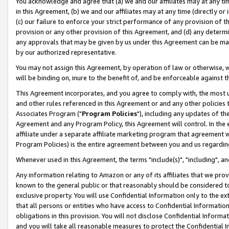
You acknowledge and agree that (a) we and our affiliates may at any time
in this Agreement, (b) we and our affiliates may at any time (directly or 
(c) our failure to enforce your strict performance of any provision of t
provision or any other provision of this Agreement, and (d) any determ
any approvals that may be given by us under this Agreement can be made,
by our authorized representative.
You may not assign this Agreement, by operation of law or otherwise, wi
will be binding on, inure to the benefit of, and be enforceable against t
This Agreement incorporates, and you agree to comply with, the most up-
and other rules referenced in this Agreement or and any other policies
Associates Program ("
Program Policies
"), including any updates of th
Agreement and any Program Policy, this Agreement will control. In th
affiliate under a separate affiliate marketing program that agreement 
Program Policies) is the entire agreement between you and us regardin
Whenever used in this Agreement, the terms "include(s)", "including", a
Any information relating to Amazon or any of its affiliates that we pro
known to the general public or that reasonably should be considered to
exclusive property. You will use Confidential Information only to the
that all persons or entities who have access to Confidential Informatio
obligations in this provision. You will not disclose Confidential Informa
and you will take all reasonable measures to protect the Confidential In