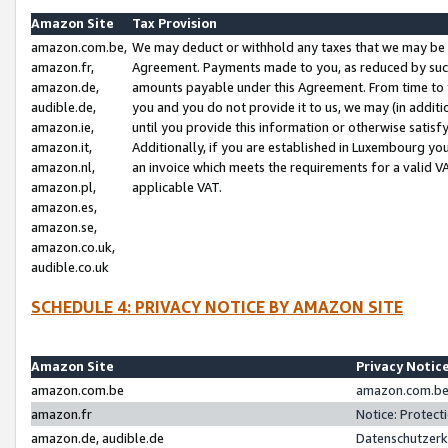
Amazon Site
Tax Provision
amazon.com.be,
We may deduct or withhold any taxes that we may be 
amazon.fr,
Agreement. Payments made to you, as reduced by such 
amazon.de,
amounts payable under this Agreement. From time to 
audible.de,
you and you do not provide it to us, we may (in addit
amazon.ie,
until you provide this information or otherwise satis
amazon.it,
Additionally, if you are established in Luxembourg yo
amazon.nl,
an invoice which meets the requirements for a valid V
amazon.pl,
applicable VAT.
amazon.es,
amazon.se,
amazon.co.uk,
audible.co.uk
SCHEDULE 4: PRIVACY NOTICE BY AMAZON SITE
Amazon Site
Privacy Notic
amazon.com.be
amazon.com.be 
amazon.fr
Notice: Protect
amazon.de, audible.de
Datenschutzerk