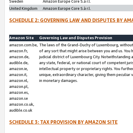
Sweden
Amazon Europe Core S.à r.l.
United Kingdom
Amazon Europe Core S.à r.l.
SCHEDULE 2: GOVERNING LAW AND DISPUTES BY AM
Amazon Site
Governing Law and Disputes Provision
amazon.com.be,
The laws of the Grand-Duchy of Luxembourg, without r
amazon.fr,
of any sort that might arise between you and us. You h
amazon.de,
judicial district of Luxembourg City. Notwithstanding a
audible.de,
any state, federal, or national court of competent juri
amazon.ie,
intellectual property or proprietary rights. You furth
amazon.it,
unique, extraordinary character, giving them peculiar
amazon.nl,
in monetary damages.
amazon.pl,
amazon.es,
amazon.se
amazon.co.uk,
audible.co.uk
SCHEDULE 3: TAX PROVISION BY AMAZON SITE