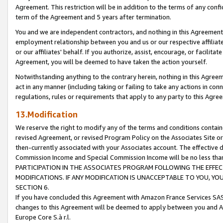
Agreement. This restriction will be in addition to the terms of any con
term of the Agreement and 5 years after termination.
You and we are independent contractors, and nothing in this Agreement wi
employment relationship between you and us or our respective affiliate
or our affiliates' behalf. If you authorize, assist, encourage, or facilita
Agreement, you will be deemed to have taken the action yourself.
Notwithstanding anything to the contrary herein, nothing in this Agreeme
act in any manner (including taking or failing to take any actions in con
regulations, rules or requirements that apply to any party to this Agre
13.Modification
We reserve the right to modify any of the terms and conditions containe
revised Agreement, or revised Program Policy on the Associates Site or
then-currently associated with your Associates account. The effective d
Commission Income and Special Commission Income will be no less tha
PARTICIPATION IN THE ASSOCIATES PROGRAM FOLLOWING THE EFFE
MODIFICATIONS. IF ANY MODIFICATION IS UNACCEPTABLE TO YOU, 
SECTION 6.
If you have concluded this Agreement with Amazon France Services SAS
changes to this Agreement will be deemed to apply between you and A
Europe Core S.à r.l.