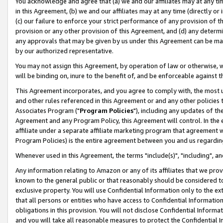
You acknowledge and agree that (a) we and our affiliates may at any time
in this Agreement, (b) we and our affiliates may at any time (directly or 
(c) our failure to enforce your strict performance of any provision of t
provision or any other provision of this Agreement, and (d) any determ
any approvals that may be given by us under this Agreement can be made,
by our authorized representative.
You may not assign this Agreement, by operation of law or otherwise, wi
will be binding on, inure to the benefit of, and be enforceable against t
This Agreement incorporates, and you agree to comply with, the most up-
and other rules referenced in this Agreement or and any other policies
Associates Program ("
Program Policies
"), including any updates of th
Agreement and any Program Policy, this Agreement will control. In th
affiliate under a separate affiliate marketing program that agreement 
Program Policies) is the entire agreement between you and us regardin
Whenever used in this Agreement, the terms "include(s)", "including", a
Any information relating to Amazon or any of its affiliates that we pro
known to the general public or that reasonably should be considered to
exclusive property. You will use Confidential Information only to the
that all persons or entities who have access to Confidential Informatio
obligations in this provision. You will not disclose Confidential Informa
and you will take all reasonable measures to protect the Confidential In