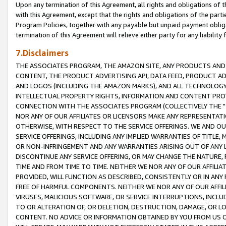
Upon any termination of this Agreement, all rights and obligations of th
with this Agreement, except that the rights and obligations of the partie
Program Policies, together with any payable but unpaid payment obliga
termination of this Agreement will relieve either party for any liability 
7.Disclaimers
THE ASSOCIATES PROGRAM, THE AMAZON SITE, ANY PRODUCTS AND SE
CONTENT, THE PRODUCT ADVERTISING API, DATA FEED, PRODUCT A
AND LOGOS (INCLUDING THE AMAZON MARKS), AND ALL TECHNOLOGY,
INTELLECTUAL PROPERTY RIGHTS, INFORMATION AND CONTENT PROVI
CONNECTION WITH THE ASSOCIATES PROGRAM (COLLECTIVELY THE "
NOR ANY OF OUR AFFILIATES OR LICENSORS MAKE ANY REPRESENTAT
OTHERWISE, WITH RESPECT TO THE SERVICE OFFERINGS. WE AND OU
SERVICE OFFERINGS, INCLUDING ANY IMPLIED WARRANTIES OF TITLE,
OR NON-INFRINGEMENT AND ANY WARRANTIES ARISING OUT OF ANY 
DISCONTINUE ANY SERVICE OFFERING, OR MAY CHANGE THE NATURE, 
TIME AND FROM TIME TO TIME. NEITHER WE NOR ANY OF OUR AFFILI
PROVIDED, WILL FUNCTION AS DESCRIBED, CONSISTENTLY OR IN ANY
FREE OF HARMFUL COMPONENTS. NEITHER WE NOR ANY OF OUR AFFILIA
VIRUSES, MALICIOUS SOFTWARE, OR SERVICE INTERRUPTIONS, INCL
TO OR ALTERATION OF, OR DELETION, DESTRUCTION, DAMAGE, OR LO
CONTENT. NO ADVICE OR INFORMATION OBTAINED BY YOU FROM US 