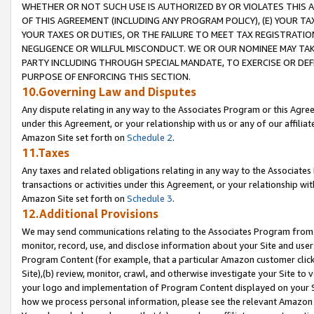
WHETHER OR NOT SUCH USE IS AUTHORIZED BY OR VIOLATES THIS A
OF THIS AGREEMENT (INCLUDING ANY PROGRAM POLICY), (E) YOUR TA
YOUR TAXES OR DUTIES, OR THE FAILURE TO MEET TAX REGISTRATIO
NEGLIGENCE OR WILLFUL MISCONDUCT. WE OR OUR NOMINEE MAY TA
PARTY INCLUDING THROUGH SPECIAL MANDATE, TO EXERCISE OR DEF
PURPOSE OF ENFORCING THIS SECTION.
10.Governing Law and Disputes
Any dispute relating in any way to the Associates Program or this Agree
under this Agreement, or your relationship with us or any of our affilia
Amazon Site set forth on
Schedule 2
.
11.Taxes
Any taxes and related obligations relating in any way to the Associate
transactions or activities under this Agreement, or your relationship with
Amazon Site set forth on
Schedule 3
.
12.Additional Provisions
We may send communications relating to the Associates Program from tim
monitor, record, use, and disclose information about your Site and user
Program Content (for example, that a particular Amazon customer clic
Site),(b) review, monitor, crawl, and otherwise investigate your Site to 
your logo and implementation of Program Content displayed on your Sit
how we process personal information, please see the relevant Amazon P