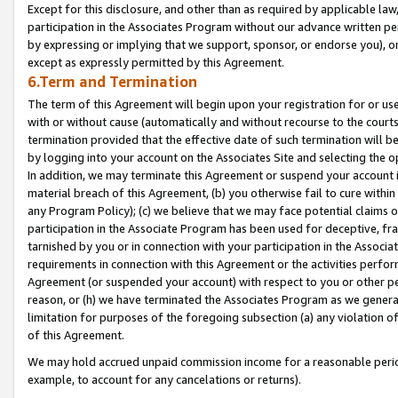
Except for this disclosure, and other than as required by applicable la
participation in the Associates Program without our advance written per
by expressing or implying that we support, sponsor, or endorse you), or
except as expressly permitted by this Agreement.
6.Term and Termination
The term of this Agreement will begin upon your registration for or use
with or without cause (automatically and without recourse to the courts,
termination provided that the effective date of such termination will b
by logging into your account on the Associates Site and selecting the o
In addition, we may terminate this Agreement or suspend your account i
material breach of this Agreement, (b) you otherwise fail to cure withi
any Program Policy); (c) we believe that we may face potential claims or
participation in the Associate Program has been used for deceptive, frau
tarnished by you or in connection with your participation in the Associ
requirements in connection with this Agreement or the activities perfo
Agreement (or suspended your account) with respect to you or other per
reason, or (h) we have terminated the Associates Program as we general
limitation for purposes of the foregoing subsection (a) any violation o
of this Agreement.
We may hold accrued unpaid commission income for a reasonable period 
example, to account for any cancelations or returns).