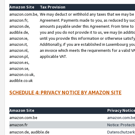
Amazon Site
Tax Provision
amazon.com.be,
We may deduct or withhold any taxes that we may be 
amazon.fr,
Agreement. Payments made to you, as reduced by such 
amazon.de,
amounts payable under this Agreement. From time to 
audible.de,
you and you do not provide it to us, we may (in addit
amazon.ie,
until you provide this information or otherwise satis
amazon.it,
Additionally, if you are established in Luxembourg yo
amazon.nl,
an invoice which meets the requirements for a valid V
amazon.pl,
applicable VAT.
amazon.es,
amazon.se,
amazon.co.uk,
audible.co.uk
SCHEDULE 4: PRIVACY NOTICE BY AMAZON SITE
Amazon Site
Privacy Notic
amazon.com.be
amazon.com.be 
amazon.fr
Notice: Protect
amazon.de, audible.de
Datenschutzerk