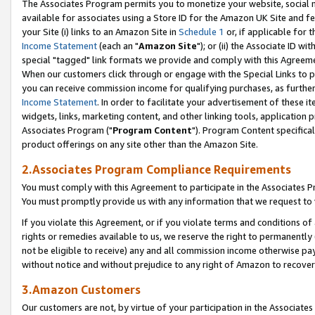
The Associates Program permits you to monetize your website, social me
available for associates using a Store ID for the Amazon UK Site and f
your Site (i) links to an Amazon Site in
Schedule 1
or, if applicable for t
Income Statement
(each an "
Amazon Site
"); or (ii) the Associate ID w
special "tagged" link formats we provide and comply with this Agreeme
When our customers click through or engage with the Special Links to p
you can receive commission income for qualifying purchases, as further d
Income Statement
. In order to facilitate your advertisement of these i
widgets, links, marketing content, and other linking tools, application 
Associates Program ("
Program Content
"). Program Content specifical
product offerings on any site other than the Amazon Site.
2.Associates Program Compliance Requirements
You must comply with this Agreement to participate in the Associates
You must promptly provide us with any information that we request to 
If you violate this Agreement, or if you violate terms and conditions 
rights or remedies available to us, we reserve the right to permanently
not be eligible to receive) any and all commission income otherwise pay
without notice and without prejudice to any right of Amazon to recove
3.Amazon Customers
Our customers are not, by virtue of your participation in the Associates