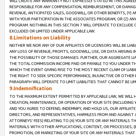
WILL CREATE ANY WARRANTY NOT EXPRESSLY STATED IN THIS AGREEM
RESPONSIBLE FOR ANY COMPENSATION, REIMBURSEMENT, OR DAMAGES
REVENUE, ANTICIPATED SALES, GOODWILL, OR OTHER BENEFITS, (Y
WITH YOUR PARTICIPATION IN THE ASSOCIATES PROGRAM, OR (Z) AN
PROGRAM. NOTHING IN THIS SECTION 7 WILL OPERATE TO EXCLUDE O
EXCLUDED OR LIMITED UNDER APPLICABLE LAW.
8.Limitations on Liability
NEITHER WE NOR ANY OF OUR AFFILIATES OR LICENSORS WILL BE LIAB
ANY LOSS OF REVENUE, PROFITS, GOODWILL, USE, OR DATA ARISING 
THE POSSIBILITY OF THOSE DAMAGES. FURTHER, OUR AGGREGATE LIA
THE TOTAL COMMISSION INCOME PAID OR PAYABLE TO YOU UNDER T
WHICH THE EVENT GIVING RISE TO THE MOST RECENT CLAIM OF LIABI
THE RIGHT TO SEEK SPECIFIC PERFORMANCE, INJUNCTIVE OR OTHER 
PARAGRAPH WILL OPERATE TO LIMIT LIABILITIES THAT CANNOT BE LI
9.Indemnification
TO THE MAXIMUM EXTENT PERMITTED BY APPLICABLE LAW, WE WILL HA
CREATION, MAINTENANCE, OR OPERATION OF YOUR SITE (INCLUDING 
AND YOU AGREE TO DEFEND, INDEMNIFY, AND HOLD US, OUR AFFILIAT
DIRECTORS, AND REPRESENTATIVES, HARMLESS FROM AND AGAINST ALL
ATTORNEYS' FEES) RELATING TO (A) YOUR SITE OR ANY MATERIALS 
MATERIALS WITH OTHER APPLICATIONS, CONTENT, OR PROCESSES, (
PROMOTION, OR MARKETING OF YOUR SITE OR ANY MATERIALS THAT A