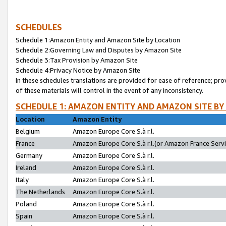
SCHEDULES
Schedule 1:Amazon Entity and Amazon Site by Location
Schedule 2:Governing Law and Disputes by Amazon Site
Schedule 3:Tax Provision by Amazon Site
Schedule 4:Privacy Notice by Amazon Site
In these schedules translations are provided for ease of reference; pro
of these materials will control in the event of any inconsistency.
SCHEDULE 1: AMAZON ENTITY AND AMAZON SITE BY
Location
Amazon Entity
Belgium
Amazon Europe Core S.à r.l.
France
Amazon Europe Core S.à r.l.(or Amazon France Servic
Germany
Amazon Europe Core S.à r.l.
Ireland
Amazon Europe Core S.à r.l.
Italy
Amazon Europe Core S.à r.l.
The Netherlands
Amazon Europe Core S.à r.l.
Poland
Amazon Europe Core S.à r.l.
Spain
Amazon Europe Core S.à r.l.