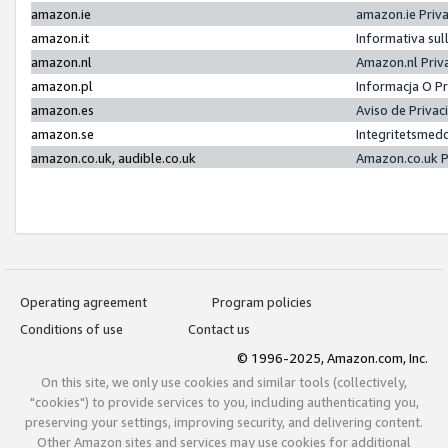
amazon.ie
amazon.ie Priv
amazon.it
Informativa sul
amazon.nl
Amazon.nl Priv
amazon.pl
Informacja O P
amazon.es
Aviso de Priva
amazon.se
Integritetsmed
amazon.co.uk, audible.co.uk
Amazon.co.uk P
Operating agreement
Program policies
Conditions of use
Contact us
© 1996-2025, Amazon.com, Inc.
On this site, we only use cookies and similar tools (collectively,
"cookies") to provide services to you, including authenticating you,
preserving your settings, improving security, and delivering content.
Other Amazon sites and services may use cookies for additional