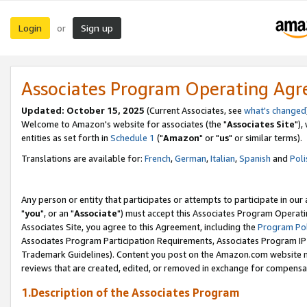
Login
Sign up
or
Associates Program Operating Ag
Updated: October 15, 2025
(Current Associates, see
what's changed
Welcome to Amazon's website for associates (the "
Associates Site
"),
entities as set forth in
Schedule 1
("
Amazon
" or "
us
" or similar terms).
Translations are available for:
French
,
German
,
Italian
,
Spanish
and
Poli
Any person or entity that participates or attempts to participate in ou
"
you
", or an "
Associate
") must accept this Associates Program Operati
Associates Site, you agree to this Agreement, including the
Program Pol
Associates Program Participation Requirements, Associates Program I
Trademark Guidelines). Content you post on the Amazon.com website m
reviews that are created, edited, or removed in exchange for compensati
1.Description of the Associates Program