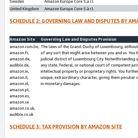
Sweden
Amazon Europe Core S.à r.l.
United Kingdom
Amazon Europe Core S.à r.l.
SCHEDULE 2: GOVERNING LAW AND DISPUTES BY AM
Amazon Site
Governing Law and Disputes Provision
amazon.com.be,
The laws of the Grand-Duchy of Luxembourg, without r
amazon.fr,
of any sort that might arise between you and us. You h
amazon.de,
judicial district of Luxembourg City. Notwithstanding a
audible.de,
any state, federal, or national court of competent juri
amazon.ie,
intellectual property or proprietary rights. You furth
amazon.it,
unique, extraordinary character, giving them peculiar
amazon.nl,
in monetary damages.
amazon.pl,
amazon.es,
amazon.se
amazon.co.uk,
audible.co.uk
SCHEDULE 3: TAX PROVISION BY AMAZON SITE