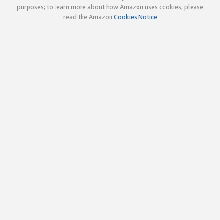
purposes; to learn more about how Amazon uses cookies, please
read the Amazon
Cookies Notice