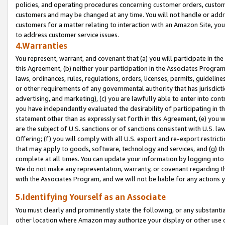
policies, and operating procedures concerning customer orders, custome
customers and may be changed at any time. You will not handle or addre
customers for a matter relating to interaction with an Amazon Site, yo
to address customer service issues.
4.Warranties
You represent, warrant, and covenant that (a) you will participate in t
this Agreement, (b) neither your participation in the Associates Program
laws, ordinances, rules, regulations, orders, licenses, permits, guidelin
or other requirements of any governmental authority that has jurisdicti
advertising, and marketing), (c) you are lawfully able to enter into cont
you have independently evaluated the desirability of participating in t
statement other than as expressly set forth in this Agreement, (e) you w
are the subject of U.S. sanctions or of sanctions consistent with U.S.
Offering; (f) you will comply with all U.S. export and re-export restric
that may apply to goods, software, technology and services, and (g) th
complete at all times. You can update your information by logging into 
We do not make any representation, warranty, or covenant regarding th
with the Associates Program, and we will not be liable for any actions
5.Identifying Yourself as an Associate
You must clearly and prominently state the following, or any substanti
other location where Amazon may authorize your display or other use 