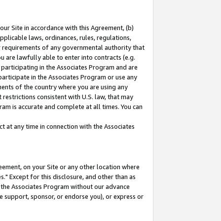
our Site in accordance with this Agreement, (b)
pplicable laws, ordinances, rules, regulations,
her requirements of any governmental authority that
u are lawfully able to enter into contracts (e.g.
 participating in the Associates Program and are
 participate in the Associates Program or use any
nments of the country where you are using any
restrictions consistent with U.S. law, that may
ram is accurate and complete at all times. You can
 at any time in connection with the Associates
eement, on your Site or any other location where
" Except for this disclosure, and other than as
in the Associates Program without our advance
we support, sponsor, or endorse you), or express or