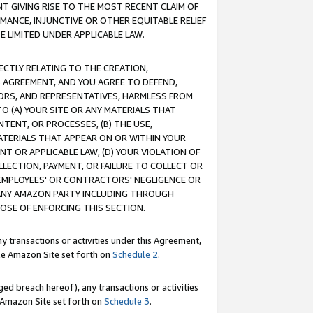
T GIVING RISE TO THE MOST RECENT CLAIM OF
RMANCE, INJUNCTIVE OR OTHER EQUITABLE RELIEF
E LIMITED UNDER APPLICABLE LAW.
RECTLY RELATING TO THE CREATION,
S AGREEMENT, AND YOU AGREE TO DEFEND,
CTORS, AND REPRESENTATIVES, HARMLESS FROM
TO (A) YOUR SITE OR ANY MATERIALS THAT
TENT, OR PROCESSES, (B) THE USE,
ATERIALS THAT APPEAR ON OR WITHIN YOUR
NT OR APPLICABLE LAW, (D) YOUR VIOLATION OF
LLECTION, PAYMENT, OR FAILURE TO COLLECT OR
R EMPLOYEES' OR CONTRACTORS' NEGLIGENCE OR
 ANY AMAZON PARTY INCLUDING THROUGH
POSE OF ENFORCING THIS SECTION.
y transactions or activities under this Agreement,
ble Amazon Site set forth on
Schedule 2
.
ed breach hereof), any transactions or activities
le Amazon Site set forth on
Schedule 3
.