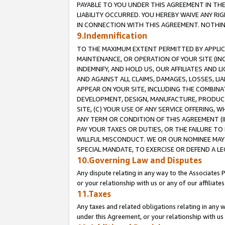
PAYABLE TO YOU UNDER THIS AGREEMENT IN TH
LIABILITY OCCURRED. YOU HEREBY WAIVE ANY RI
IN CONNECTION WITH THIS AGREEMENT. NOTHING 
9.Indemnification
TO THE MAXIMUM EXTENT PERMITTED BY APPLICAB
MAINTENANCE, OR OPERATION OF YOUR SITE (IN
INDEMNIFY, AND HOLD US, OUR AFFILIATES AND 
AND AGAINST ALL CLAIMS, DAMAGES, LOSSES, LIA
APPEAR ON YOUR SITE, INCLUDING THE COMBINA
DEVELOPMENT, DESIGN, MANUFACTURE, PRODUCT
SITE, (C) YOUR USE OF ANY SERVICE OFFERING,
ANY TERM OR CONDITION OF THIS AGREEMENT (I
PAY YOUR TAXES OR DUTIES, OR THE FAILURE T
WILLFUL MISCONDUCT. WE OR OUR NOMINEE MAY
SPECIAL MANDATE, TO EXERCISE OR DEFEND A L
10.Governing Law and Disputes
Any dispute relating in any way to the Associates 
or your relationship with us or any of our affiliat
11.Taxes
Any taxes and related obligations relating in any 
under this Agreement, or your relationship with us 