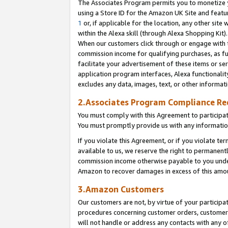
The Associates Program permits you to monetize yo
using a Store ID for the Amazon UK Site and featu
1
or, if applicable for the location, any other site 
within the Alexa skill (through Alexa Shopping Kit
When our customers click through or engage with th
commission income for qualifying purchases, as furt
facilitate your advertisement of these items or ser
application program interfaces, Alexa functionalit
excludes any data, images, text, or other informat
2.Associates Program Compliance R
You must comply with this Agreement to participa
You must promptly provide us with any information
If you violate this Agreement, or if you violate t
available to us, we reserve the right to permanent
commission income otherwise payable to you under 
Amazon to recover damages in excess of this amo
3.Amazon Customers
Our customers are not, by virtue of your participat
procedures concerning customer orders, customer 
will not handle or address any contacts with any o