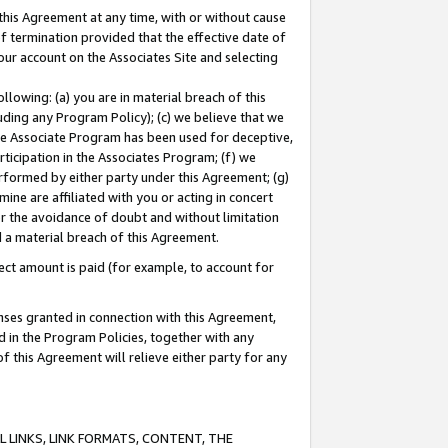
this Agreement at any time, with or without cause
of termination provided that the effective date of
our account on the Associates Site and selecting
lowing: (a) you are in material breach of this
uding any Program Policy); (c) we believe that we
 the Associate Program has been used for deceptive,
rticipation in the Associates Program; (f) we
erformed by either party under this Agreement; (g)
ne are affiliated with you or acting in concert
or the avoidance of doubt and without limitation
d a material breach of this Agreement.
ct amount is paid (for example, to account for
enses granted in connection with this Agreement,
ed in the Program Policies, together with any
 this Agreement will relieve either party for any
 LINKS, LINK FORMATS, CONTENT, THE