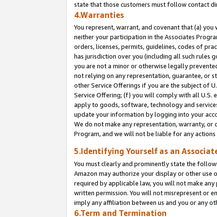
state that those customers must follow contact di
4.Warranties
You represent, warrant, and covenant that (a) you 
neither your participation in the Associates Progra
orders, licenses, permits, guidelines, codes of pr
has jurisdiction over you (including all such rules
you are not a minor or otherwise legally prevented
not relying on any representation, guarantee, or st
other Service Offerings if you are the subject of 
Service Offering; (f) you will comply with all U.S.
apply to goods, software, technology and services,
update your information by logging into your accou
We do not make any representation, warranty, or c
Program, and we will not be liable for any action
5.Identifying Yourself as an Associat
You must clearly and prominently state the followi
Amazon may authorize your display or other use of
required by applicable law, you will not make any
written permission. You will not misrepresent or e
imply any affiliation between us and you or any ot
6.Term and Termination