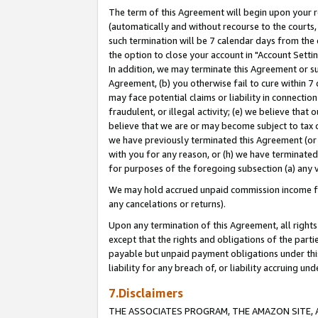
The term of this Agreement will begin upon your re
(automatically and without recourse to the courts, 
such termination will be 7 calendar days from the 
the option to close your account in "Account Settin
In addition, we may terminate this Agreement or su
Agreement, (b) you otherwise fail to cure within 7
may face potential claims or liability in connectio
fraudulent, or illegal activity; (e) we believe tha
believe that we are or may become subject to tax c
we have previously terminated this Agreement (or 
with you for any reason, or (h) we have terminated
for purposes of the foregoing subsection (a) any v
We may hold accrued unpaid commission income for 
any cancelations or returns).
Upon any termination of this Agreement, all rights 
except that the rights and obligations of the parti
payable but unpaid payment obligations under this 
liability for any breach of, or liability accruing un
7.Disclaimers
THE ASSOCIATES PROGRAM, THE AMAZON SITE, A