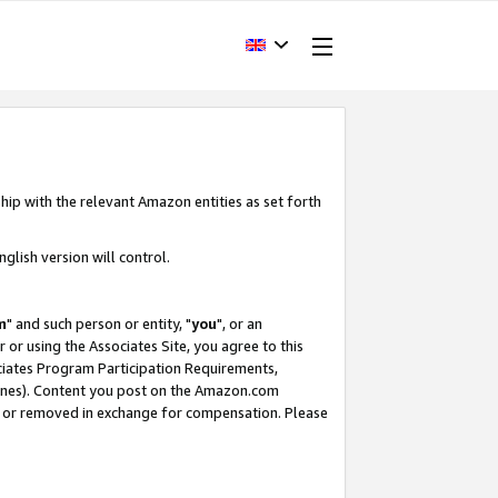
hip with the relevant Amazon entities as set forth
glish version will control.
m
" and such person or entity, "
you
", or an
r or using the Associates Site, you agree to this
ociates Program Participation Requirements,
ines). Content you post on the Amazon.com
, or removed in exchange for compensation. Please