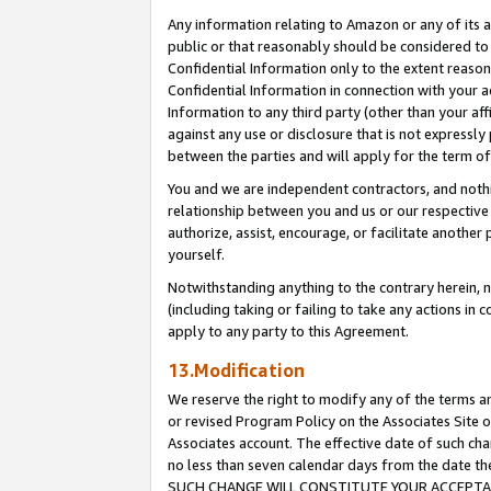
Any information relating to Amazon or any of its a
public or that reasonably should be considered to 
Confidential Information only to the extent reaso
Confidential Information in connection with your ac
Information to any third party (other than your af
against any use or disclosure that is not expressly
between the parties and will apply for the term o
You and we are independent contractors, and nothin
relationship between you and us or our respective a
authorize, assist, encourage, or facilitate another
yourself.
Notwithstanding anything to the contrary herein, no
(including taking or failing to take any actions in 
apply to any party to this Agreement.
13.Modification
We reserve the right to modify any of the terms an
or revised Program Policy on the Associates Site o
Associates account. The effective date of such ch
no less than seven calendar days from the dat
SUCH CHANGE WILL CONSTITUTE YOUR ACCEPTANC