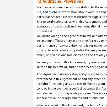
12.Additional Provisions
We may send communications relating to the Associ
use, and disclose information about your Site and 
particular Amazon customer clicked through a Spec
Site to verify compliance with this Agreement, an
examples of best practices in our educational mat
Schedule 4
.
You acknowledge and agree that (a) we and our affil
we and our affiliates may at any time (directly or i
performance of any provision of this Agreement wi
(d) any determinations or updates that may be mad
taken, or given in our sole discretion and are only 
You may not assign this Agreement, by operation of
inure to the benefit of, and be enforceable against
This Agreement incorporates, and you agree to comp
referenced in this Agreement or and any other pol
Policies
"), including any updates of the Program 
control. In the event of a conflict between this 
with respect to such separate program. This Agre
supersedes all prior agreements and discussions.
Whenever used in this Agreement, the terms "includ