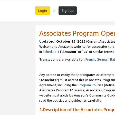
Login
Sign up
or
Associates Program Ope
Updated: October 15, 2025
(Current Associates
Welcome to Amazon's website for associates (the 
in
Schedule 1
("
Amazon
" or "
us
" or similar terms).
Translations are available for:
French
,
German
,
Ita
Any person or entity that participates or attempts
"
Associate
") must accept this Associates Program
Agreement, including the
Program Policies
(define
Associates Program IP License, Associates Progr
website must abide by Amazon's Community Guideli
read the policies and guidelines carefully.
1.Description of the Associates Prog