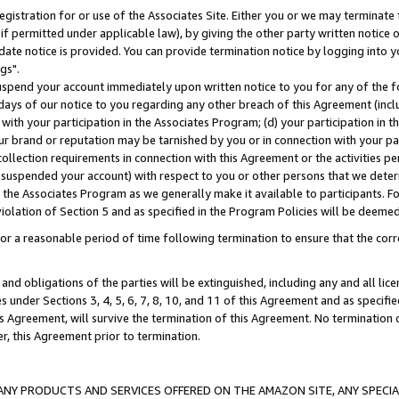
gistration for or use of the Associates Site. Either you or we may terminate 
if permitted under applicable law), by giving the other party written notice 
date notice is provided. You can provide termination notice by logging into y
gs".
spend your account immediately upon written notice to you for any of the fol
 days of our notice to you regarding any other breach of this Agreement (incl
n with your participation in the Associates Program; (d) your participation in
t our brand or reputation may be tarnished by you or in connection with your pa
ollection requirements in connection with this Agreement or the activities p
suspended your account) with respect to you or other persons that we determi
 the Associates Program as we generally make it available to participants. F
iolation of Section 5 and as specified in the Program Policies will be deeme
a reasonable period of time following termination to ensure that the corre
and obligations of the parties will be extinguished, including any and all lic
es under Sections 3, 4, 5, 6, 7, 8, 10, and 11 of this Agreement and as specifi
Agreement, will survive the termination of this Agreement. No termination of
der, this Agreement prior to termination.
NY PRODUCTS AND SERVICES OFFERED ON THE AMAZON SITE, ANY SPECIAL