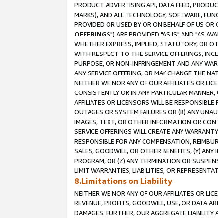
PRODUCT ADVERTISING API, DATA FEED, PRODU
MARKS), AND ALL TECHNOLOGY, SOFTWARE, FUNC
PROVIDED OR USED BY OR ON BEHALF OF US OR 
OFFERINGS
") ARE PROVIDED "AS IS" AND "AS 
WHETHER EXPRESS, IMPLIED, STATUTORY, OR OT
WITH RESPECT TO THE SERVICE OFFERINGS, INCL
PURPOSE, OR NON-INFRINGEMENT AND ANY WARR
ANY SERVICE OFFERING, OR MAY CHANGE THE NAT
NEITHER WE NOR ANY OF OUR AFFILIATES OR LI
CONSISTENTLY OR IN ANY PARTICULAR MANNER, 
AFFILIATES OR LICENSORS WILL BE RESPONSIBLE
OUTAGES OR SYSTEM FAILURES OR (B) ANY UNAU
IMAGES, TEXT, OR OTHER INFORMATION OR CON
SERVICE OFFERINGS WILL CREATE ANY WARRANTY 
RESPONSIBLE FOR ANY COMPENSATION, REIMBURS
SALES, GOODWILL, OR OTHER BENEFITS, (Y) AN
PROGRAM, OR (Z) ANY TERMINATION OR SUSPENS
LIMIT WARRANTIES, LIABILITIES, OR REPRESENT
8.Limitations on Liability
NEITHER WE NOR ANY OF OUR AFFILIATES OR LICE
REVENUE, PROFITS, GOODWILL, USE, OR DATA AR
DAMAGES. FURTHER, OUR AGGREGATE LIABILITY 