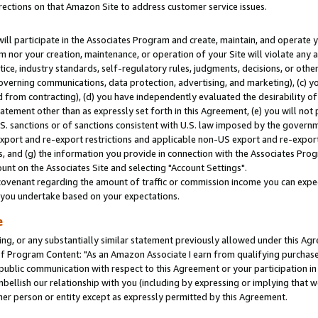
rections on that Amazon Site to address customer service issues.
will participate in the Associates Program and create, maintain, and operate y
m nor your creation, maintenance, or operation of your Site will violate any a
actice, industry standards, self-regulatory rules, judgments, decisions, or ot
 governing communications, data protection, advertising, and marketing), (c) yo
 from contracting), (d) you have independently evaluated the desirability of
atement other than as expressly set forth in this Agreement, (e) you will not
U.S. sanctions or of sanctions consistent with U.S. law imposed by the gover
 export and re-export restrictions and applicable non-US export and re-export 
 and (g) the information you provide in connection with the Associates Prog
nt on the Associates Site and selecting "Account Settings".
ovenant regarding the amount of traffic or commission income you can expect
s you undertake based on your expectations.
e
ng, or any substantially similar statement previously allowed under this Agr
 Program Content: "As an Amazon Associate I earn from qualifying purchases.
 public communication with respect to this Agreement or your participation 
mbellish our relationship with you (including by expressing or implying that 
her person or entity except as expressly permitted by this Agreement.