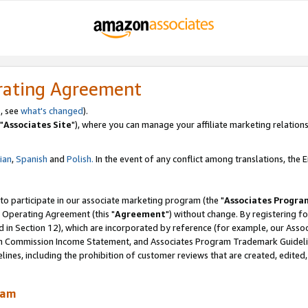
rating Agreement
, see
what's changed
).
"
Associates Site
"), where you can manage your affiliate marketing relations
lian
,
Spanish
and
Polish.
In the event of any conflict among translations, the En
 to participate in our associate marketing program (the "
Associates Progra
 Operating Agreement (this "
Agreement
") without change. By registering fo
d in Section 12), which are incorporated by reference (for example, our Ass
am Commission Income Statement, and Associates Program Trademark Guidel
nes, including the prohibition of customer reviews that are created, edited
ram