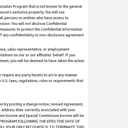
ssociates Program that is not known to the general
azon's exclusive property. You will use
ll persons or entities who have access to
ision. You will not disclose Confidential
e measures to protect the Confidential Information
s of any confidentiality or non-disclosure agreement
chise, sales representative, or employment
ations on our or our affiliates' behalf. If you
reement, you will be deemed to have taken the action
or require any party hereto to act in any manner
y U.S. laws, regulations, rules or requirements that
ion by posting a change notice, revised Agreement,
l address then-currently associated with your
ssion Income and Special Commission Income will be
TES PROGRAM FOLLOWING THE EFFECTIVE DATE OF
OU, YOUR ONLY RECOURSE IS TO TERMINATE THIS