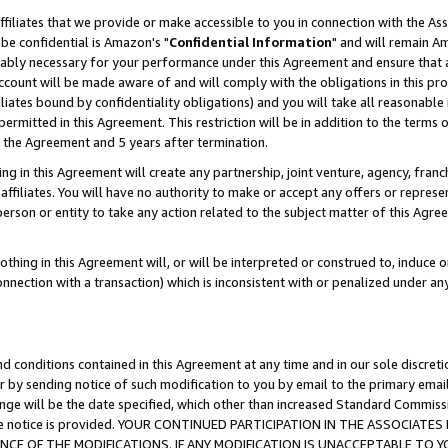
ffiliates that we provide or make accessible to you in connection with the A
be confidential is Amazon's "
Confidential Information
" and will remain Am
nably necessary for your performance under this Agreement and ensure that a
count will be made aware of and will comply with the obligations in this prov
filiates bound by confidentiality obligations) and you will take all reasonabl
 permitted in this Agreement. This restriction will be in addition to the term
f the Agreement and 5 years after termination.
g in this Agreement will create any partnership, joint venture, agency, fran
ffiliates. You will have no authority to make or accept any offers or represent
 person or entity to take any action related to the subject matter of this Ag
thing in this Agreement will, or will be interpreted or construed to, induce 
connection with a transaction) which is inconsistent with or penalized under an
d conditions contained in this Agreement at any time and in our sole discret
r by sending notice of such modification to you by email to the primary emai
ange will be the date specified, which other than increased Standard Commi
e the notice is provided. YOUR CONTINUED PARTICIPATION IN THE ASSOCIA
E OF THE MODIFICATIONS. IF ANY MODIFICATION IS UNACCEPTABLE TO Y