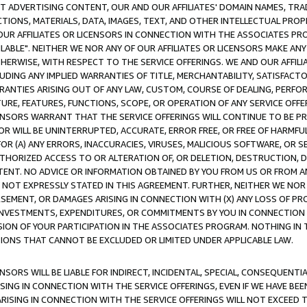
CT ADVERTISING CONTENT, OUR AND OUR AFFILIATES' DOMAIN NAMES, T
TIONS, MATERIALS, DATA, IMAGES, TEXT, AND OTHER INTELLECTUAL PR
OUR AFFILIATES OR LICENSORS IN CONNECTION WITH THE ASSOCIATES PRO
AVAILABLE". NEITHER WE NOR ANY OF OUR AFFILIATES OR LICENSORS MAKE 
HERWISE, WITH RESPECT TO THE SERVICE OFFERINGS. WE AND OUR AFFILI
UDING ANY IMPLIED WARRANTIES OF TITLE, MERCHANTABILITY, SATISFACTO
ANTIES ARISING OUT OF ANY LAW, CUSTOM, COURSE OF DEALING, PERFO
URE, FEATURES, FUNCTIONS, SCOPE, OR OPERATION OF ANY SERVICE OFFER
CENSORS WARRANT THAT THE SERVICE OFFERINGS WILL CONTINUE TO BE PR
OR WILL BE UNINTERRUPTED, ACCURATE, ERROR FREE, OR FREE OF HARMF
 FOR (A) ANY ERRORS, INACCURACIES, VIRUSES, MALICIOUS SOFTWARE, OR
THORIZED ACCESS TO OR ALTERATION OF, OR DELETION, DESTRUCTION, DA
TENT. NO ADVICE OR INFORMATION OBTAINED BY YOU FROM US OR FROM
NOT EXPRESSLY STATED IN THIS AGREEMENT. FURTHER, NEITHER WE NOR A
EMENT, OR DAMAGES ARISING IN CONNECTION WITH (X) ANY LOSS OF PR
Y INVESTMENTS, EXPENDITURES, OR COMMITMENTS BY YOU IN CONNECTION
ION OF YOUR PARTICIPATION IN THE ASSOCIATES PROGRAM. NOTHING IN 
ATIONS THAT CANNOT BE EXCLUDED OR LIMITED UNDER APPLICABLE LAW.
NSORS WILL BE LIABLE FOR INDIRECT, INCIDENTAL, SPECIAL, CONSEQUENT
ISING IN CONNECTION WITH THE SERVICE OFFERINGS, EVEN IF WE HAVE BEE
ARISING IN CONNECTION WITH THE SERVICE OFFERINGS WILL NOT EXCEED