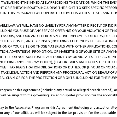
E TWELVE MONTHS IMMEDIATELY PRECEDING THE DATE ON WHICH THE EVEN
GHT OR REMEDY IN EQUITY, INCLUDING THE RIGHT TO SEEK SPECIFIC PERFO
IN THIS PARAGRAPH WILL OPERATE TO LIMIT LIABILITIES THAT CANNOT B
LE LAW, WE WILL HAVE NO LIABILITY FOR ANY MATTER DIRECTLY OR INDI
CLUDING YOUR USE OF ANY SERVICE OFFERING) OR YOUR VIOLATION OF THI
LICENSORS, AND OUR AND THEIR RESPECTIVE EMPLOYEES, OFFICERS, DIRE
BILITIES, COSTS, AND EXPENSES (INCLUDING ATTORNEYS' FEES) RELATING 
TION OF YOUR SITE OR THOSE MATERIALS WITH OTHER APPLICATIONS, CON
ION, ADVERTISING, PROMOTION, OR MARKETING OF YOUR SITE OR ANY M
 WHETHER OR NOT SUCH USE IS AUTHORIZED BY OR VIOLATES THIS AGREEME
NCLUDING ANY PROGRAM POLICY), (E) YOUR TAXES AND DUTIES OR THE CO
O MEET TAX REGISTRATION OBLIGATIONS OR DUTIES, OR (F) YOUR OR YOU
 TAKE LEGAL ACTION AND PERFORM ANY PROCEDURAL ACT ON BEHALF OF
EGAL CLAIM OR FOR THE PROTECTION OF RIGHTS, INCLUDING FOR THE PUR
Program or this Agreement (including any actual or alleged breach hereof), an
es will be subject to the governing law and disputes provision for the applica
way to the Associates Program or this Agreement (including any actual or alleg
or any of our affiliates will be subject to the tax provision for the applicab