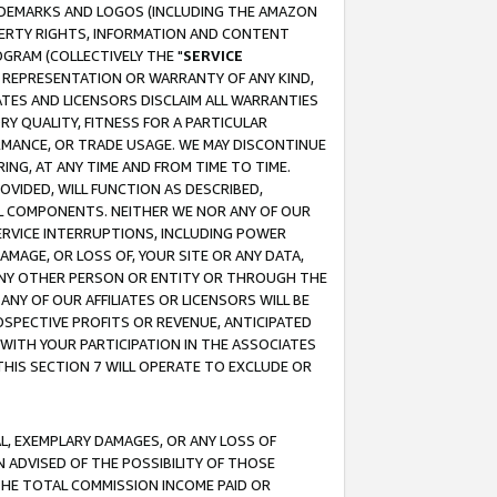
RADEMARKS AND LOGOS (INCLUDING THE AMAZON
OPERTY RIGHTS, INFORMATION AND CONTENT
GRAM (COLLECTIVELY THE "
SERVICE
ANY REPRESENTATION OR WARRANTY OF ANY KIND,
ATES AND LICENSORS DISCLAIM ALL WARRANTIES
RY QUALITY, FITNESS FOR A PARTICULAR
RMANCE, OR TRADE USAGE. WE MAY DISCONTINUE
ING, AT ANY TIME AND FROM TIME TO TIME.
OVIDED, WILL FUNCTION AS DESCRIBED,
UL COMPONENTS. NEITHER WE NOR ANY OF OUR
 SERVICE INTERRUPTIONS, INCLUDING POWER
MAGE, OR LOSS OF, YOUR SITE OR ANY DATA,
 ANY OTHER PERSON OR ENTITY OR THROUGH THE
NY OF OUR AFFILIATES OR LICENSORS WILL BE
OSPECTIVE PROFITS OR REVENUE, ANTICIPATED
 WITH YOUR PARTICIPATION IN THE ASSOCIATES
THIS SECTION 7 WILL OPERATE TO EXCLUDE OR
IAL, EXEMPLARY DAMAGES, OR ANY LOSS OF
N ADVISED OF THE POSSIBILITY OF THOSE
 THE TOTAL COMMISSION INCOME PAID OR