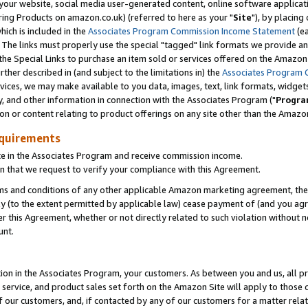
ur website, social media user-generated content, online software application
ring Products on amazon.co.uk) (referred to here as your "
Site
"), by placing
which is included in the
Associates Program Commission Income Statement
(ea
). The links must properly use the special "tagged" link formats we provide a
e Special Links to purchase an item sold or services offered on the Amazon S
her described in (and subject to the limitations in) the
Associates Program 
vices, we may make available to you data, images, text, link formats, widgets,
y, and other information in connection with the Associates Program ("
Progra
ion or content relating to product offerings on any site other than the Amazon
equirements
te in the Associates Program and receive commission income.
 that we request to verify your compliance with this Agreement.
erms and conditions of any other applicable Amazon marketing agreement, then
ly (to the extent permitted by applicable law) cease payment of (and you agree
this Agreement, whether or not directly related to such violation without no
unt.
ion in the Associates Program, your customers. As between you and us, all pric
service, and product sales set forth on the Amazon Site will apply to those
f our customers, and, if contacted by any of our customers for a matter relat