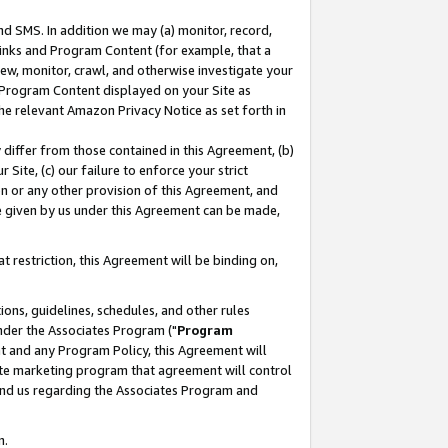
nd SMS. In addition we may (a) monitor, record,
 Links and Program Content (for example, that a
ew, monitor, crawl, and otherwise investigate your
f Program Content displayed on your Site as
he relevant Amazon Privacy Notice as set forth in
y differ from those contained in this Agreement, (b)
 Site, (c) our failure to enforce your strict
on or any other provision of this Agreement, and
e given by us under this Agreement can be made,
 restriction, this Agreement will be binding on,
ons, guidelines, schedules, and other rules
nder the Associates Program ("
Program
nt and any Program Policy, this Agreement will
iate marketing program that agreement will control
and us regarding the Associates Program and
n.