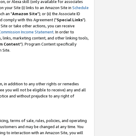
, or Alexa skill (only available for associates
 on your Site (i) links to an Amazon Site in
Schedule
ch an "
Amazon Site
"); or (ii) the Associate ID
nd comply with this Agreement ("
Special Links
").
ite or take other actions, you can receive
Commission Income Statement
. In order to
 links, marketing content, and other linking tools,
m Content
"). Program Content specifically
 Site.
, in addition to any other rights or remedies
 you will not be eligible to receive) any and all
tice and without prejudice to any right of
ing, terms of sale, rules, policies, and operating
 customers and may be changed at any time. You
ing to interaction with an Amazon Site, you will