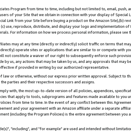
ates Program from time to time, including but not limited to, email, push, a
users of your Site that we obtain in connection with your display of Special
ial Link from your Site before buying a product on the Amazon Site),(b) revi
d (c) use, reproduce, distribute, and display your logo and implementation o
erials. For information on how we process personal information, please see t
iates may at any time (directly or indirectly) solicit traffic on terms that ma
ndirectly) operate sites or applications that are similar to or compete with your
ll not constitute a waiver of our right to subsequently enforce such provisi
e by us, any actions that may be taken by us, and any approvals that may b
effective if provided in writing by our authorized representative.
 law or otherwise, without our express prior written approval. Subject to that
 the parties and their respective successors and assigns.
ly with, the most up-to-date version of all policies, appendices, specificati
icies that apply to tools, subprograms and features made available to you u
Policies from time to time. In the event of any conflict between this Agreeme
Agreement and your agreement with an Amazon affiliate under a separate affil
ement (including the Program Policies) is the entire agreement between you 
e(s)", "including", and "for example" are used and intended without limitatio