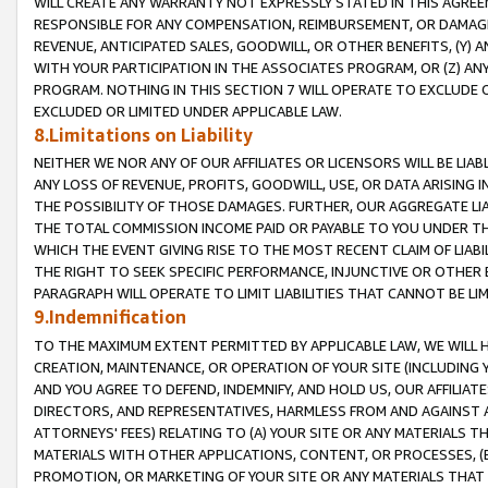
WILL CREATE ANY WARRANTY NOT EXPRESSLY STATED IN THIS AGREEM
RESPONSIBLE FOR ANY COMPENSATION, REIMBURSEMENT, OR DAMAGES
REVENUE, ANTICIPATED SALES, GOODWILL, OR OTHER BENEFITS, (Y
WITH YOUR PARTICIPATION IN THE ASSOCIATES PROGRAM, OR (Z) AN
PROGRAM. NOTHING IN THIS SECTION 7 WILL OPERATE TO EXCLUDE O
EXCLUDED OR LIMITED UNDER APPLICABLE LAW.
8.Limitations on Liability
NEITHER WE NOR ANY OF OUR AFFILIATES OR LICENSORS WILL BE LIAB
ANY LOSS OF REVENUE, PROFITS, GOODWILL, USE, OR DATA ARISING 
THE POSSIBILITY OF THOSE DAMAGES. FURTHER, OUR AGGREGATE LIA
THE TOTAL COMMISSION INCOME PAID OR PAYABLE TO YOU UNDER T
WHICH THE EVENT GIVING RISE TO THE MOST RECENT CLAIM OF LIABI
THE RIGHT TO SEEK SPECIFIC PERFORMANCE, INJUNCTIVE OR OTHER 
PARAGRAPH WILL OPERATE TO LIMIT LIABILITIES THAT CANNOT BE LI
9.Indemnification
TO THE MAXIMUM EXTENT PERMITTED BY APPLICABLE LAW, WE WILL HA
CREATION, MAINTENANCE, OR OPERATION OF YOUR SITE (INCLUDING 
AND YOU AGREE TO DEFEND, INDEMNIFY, AND HOLD US, OUR AFFILIAT
DIRECTORS, AND REPRESENTATIVES, HARMLESS FROM AND AGAINST ALL
ATTORNEYS' FEES) RELATING TO (A) YOUR SITE OR ANY MATERIALS 
MATERIALS WITH OTHER APPLICATIONS, CONTENT, OR PROCESSES, (
PROMOTION, OR MARKETING OF YOUR SITE OR ANY MATERIALS THAT A