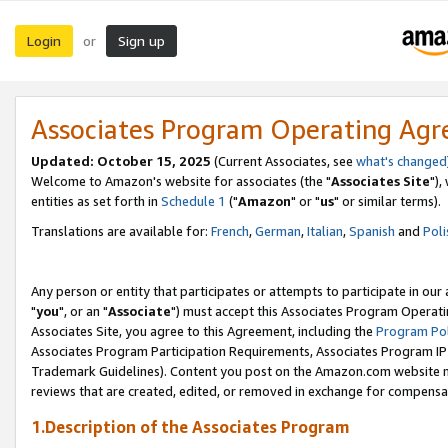
Login
Sign up
or
Associates Program Operating Ag
Updated: October 15, 2025
(Current Associates, see
what's changed
Welcome to Amazon's website for associates (the "
Associates Site
"),
entities as set forth in
Schedule 1
("
Amazon
" or "
us
" or similar terms).
Translations are available for:
French
,
German
,
Italian
,
Spanish
and
Poli
Any person or entity that participates or attempts to participate in ou
"
you
", or an "
Associate
") must accept this Associates Program Operati
Associates Site, you agree to this Agreement, including the
Program Pol
Associates Program Participation Requirements, Associates Program I
Trademark Guidelines). Content you post on the Amazon.com website m
reviews that are created, edited, or removed in exchange for compensati
1.Description of the Associates Program