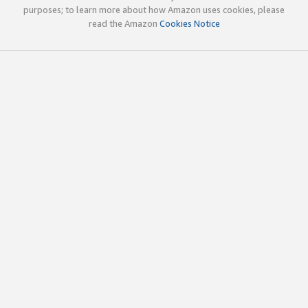
purposes; to learn more about how Amazon uses cookies, please
read the Amazon
Cookies Notice