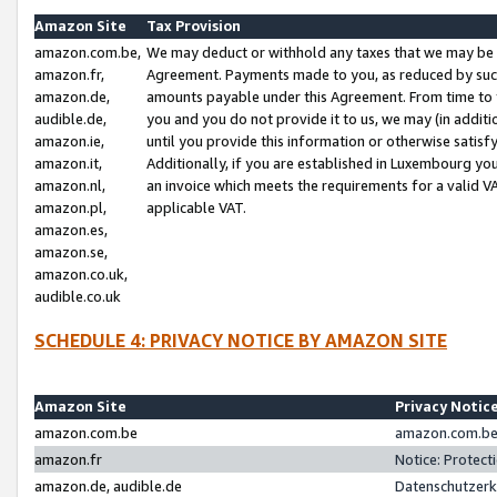
Amazon Site
Tax Provision
amazon.com.be,
We may deduct or withhold any taxes that we may be 
amazon.fr,
Agreement. Payments made to you, as reduced by such 
amazon.de,
amounts payable under this Agreement. From time to 
audible.de,
you and you do not provide it to us, we may (in addit
amazon.ie,
until you provide this information or otherwise satis
amazon.it,
Additionally, if you are established in Luxembourg yo
amazon.nl,
an invoice which meets the requirements for a valid V
amazon.pl,
applicable VAT.
amazon.es,
amazon.se,
amazon.co.uk,
audible.co.uk
SCHEDULE 4: PRIVACY NOTICE BY AMAZON SITE
Amazon Site
Privacy Notic
amazon.com.be
amazon.com.be 
amazon.fr
Notice: Protect
amazon.de, audible.de
Datenschutzerk