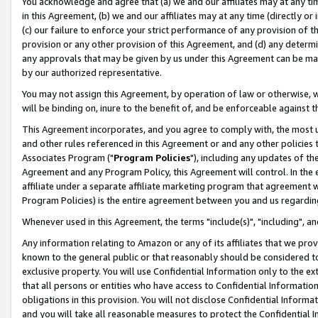
You acknowledge and agree that (a) we and our affiliates may at any time
in this Agreement, (b) we and our affiliates may at any time (directly or 
(c) our failure to enforce your strict performance of any provision of t
provision or any other provision of this Agreement, and (d) any determ
any approvals that may be given by us under this Agreement can be made,
by our authorized representative.
You may not assign this Agreement, by operation of law or otherwise, wi
will be binding on, inure to the benefit of, and be enforceable against t
This Agreement incorporates, and you agree to comply with, the most up-
and other rules referenced in this Agreement or and any other policies
Associates Program ("
Program Policies
"), including any updates of th
Agreement and any Program Policy, this Agreement will control. In th
affiliate under a separate affiliate marketing program that agreement 
Program Policies) is the entire agreement between you and us regardin
Whenever used in this Agreement, the terms "include(s)", "including", a
Any information relating to Amazon or any of its affiliates that we pro
known to the general public or that reasonably should be considered to
exclusive property. You will use Confidential Information only to the
that all persons or entities who have access to Confidential Informatio
obligations in this provision. You will not disclose Confidential Informa
and you will take all reasonable measures to protect the Confidential In