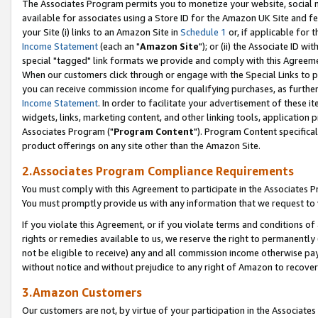
The Associates Program permits you to monetize your website, social me
available for associates using a Store ID for the Amazon UK Site and f
your Site (i) links to an Amazon Site in
Schedule 1
or, if applicable for t
Income Statement
(each an "
Amazon Site
"); or (ii) the Associate ID w
special "tagged" link formats we provide and comply with this Agreeme
When our customers click through or engage with the Special Links to p
you can receive commission income for qualifying purchases, as further d
Income Statement
. In order to facilitate your advertisement of these i
widgets, links, marketing content, and other linking tools, application 
Associates Program ("
Program Content
"). Program Content specifical
product offerings on any site other than the Amazon Site.
2.Associates Program Compliance Requirements
You must comply with this Agreement to participate in the Associates
You must promptly provide us with any information that we request to 
If you violate this Agreement, or if you violate terms and conditions 
rights or remedies available to us, we reserve the right to permanently
not be eligible to receive) any and all commission income otherwise pay
without notice and without prejudice to any right of Amazon to recove
3.Amazon Customers
Our customers are not, by virtue of your participation in the Associates