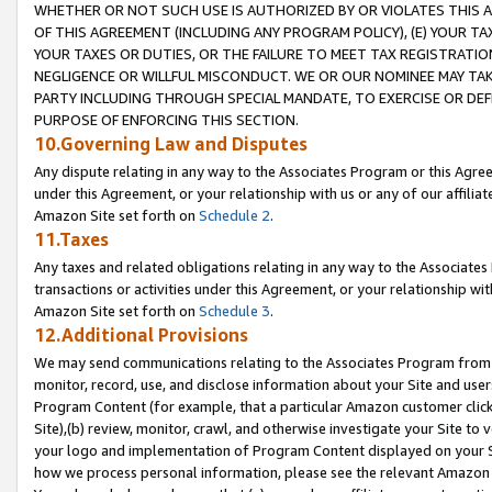
WHETHER OR NOT SUCH USE IS AUTHORIZED BY OR VIOLATES THIS A
OF THIS AGREEMENT (INCLUDING ANY PROGRAM POLICY), (E) YOUR TA
YOUR TAXES OR DUTIES, OR THE FAILURE TO MEET TAX REGISTRATIO
NEGLIGENCE OR WILLFUL MISCONDUCT. WE OR OUR NOMINEE MAY TA
PARTY INCLUDING THROUGH SPECIAL MANDATE, TO EXERCISE OR DEF
PURPOSE OF ENFORCING THIS SECTION.
10.Governing Law and Disputes
Any dispute relating in any way to the Associates Program or this Agree
under this Agreement, or your relationship with us or any of our affilia
Amazon Site set forth on
Schedule 2
.
11.Taxes
Any taxes and related obligations relating in any way to the Associate
transactions or activities under this Agreement, or your relationship with
Amazon Site set forth on
Schedule 3
.
12.Additional Provisions
We may send communications relating to the Associates Program from tim
monitor, record, use, and disclose information about your Site and user
Program Content (for example, that a particular Amazon customer clic
Site),(b) review, monitor, crawl, and otherwise investigate your Site to 
your logo and implementation of Program Content displayed on your Sit
how we process personal information, please see the relevant Amazon P