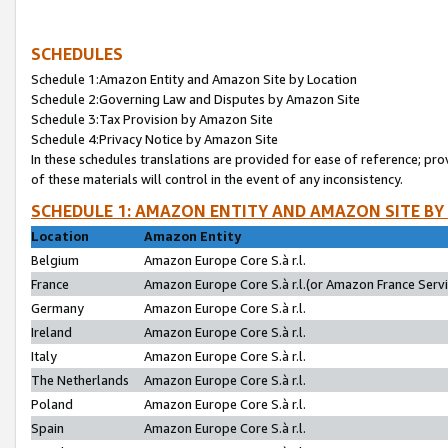
SCHEDULES
Schedule 1:Amazon Entity and Amazon Site by Location
Schedule 2:Governing Law and Disputes by Amazon Site
Schedule 3:Tax Provision by Amazon Site
Schedule 4:Privacy Notice by Amazon Site
In these schedules translations are provided for ease of reference; pro
of these materials will control in the event of any inconsistency.
SCHEDULE 1: AMAZON ENTITY AND AMAZON SITE BY
Location
Amazon Entity
Belgium
Amazon Europe Core S.à r.l.
France
Amazon Europe Core S.à r.l.(or Amazon France Servic
Germany
Amazon Europe Core S.à r.l.
Ireland
Amazon Europe Core S.à r.l.
Italy
Amazon Europe Core S.à r.l.
The Netherlands
Amazon Europe Core S.à r.l.
Poland
Amazon Europe Core S.à r.l.
Spain
Amazon Europe Core S.à r.l.