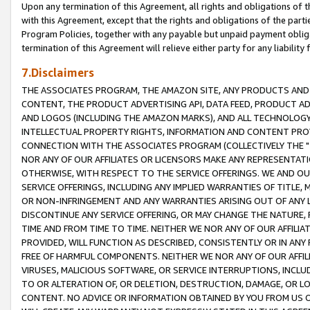
Upon any termination of this Agreement, all rights and obligations of th
with this Agreement, except that the rights and obligations of the partie
Program Policies, together with any payable but unpaid payment obliga
termination of this Agreement will relieve either party for any liability 
7.Disclaimers
THE ASSOCIATES PROGRAM, THE AMAZON SITE, ANY PRODUCTS AND SE
CONTENT, THE PRODUCT ADVERTISING API, DATA FEED, PRODUCT A
AND LOGOS (INCLUDING THE AMAZON MARKS), AND ALL TECHNOLOGY,
INTELLECTUAL PROPERTY RIGHTS, INFORMATION AND CONTENT PROVI
CONNECTION WITH THE ASSOCIATES PROGRAM (COLLECTIVELY THE "
NOR ANY OF OUR AFFILIATES OR LICENSORS MAKE ANY REPRESENTAT
OTHERWISE, WITH RESPECT TO THE SERVICE OFFERINGS. WE AND OU
SERVICE OFFERINGS, INCLUDING ANY IMPLIED WARRANTIES OF TITLE,
OR NON-INFRINGEMENT AND ANY WARRANTIES ARISING OUT OF ANY 
DISCONTINUE ANY SERVICE OFFERING, OR MAY CHANGE THE NATURE, 
TIME AND FROM TIME TO TIME. NEITHER WE NOR ANY OF OUR AFFILI
PROVIDED, WILL FUNCTION AS DESCRIBED, CONSISTENTLY OR IN ANY
FREE OF HARMFUL COMPONENTS. NEITHER WE NOR ANY OF OUR AFFILIA
VIRUSES, MALICIOUS SOFTWARE, OR SERVICE INTERRUPTIONS, INCL
TO OR ALTERATION OF, OR DELETION, DESTRUCTION, DAMAGE, OR LO
CONTENT. NO ADVICE OR INFORMATION OBTAINED BY YOU FROM US 