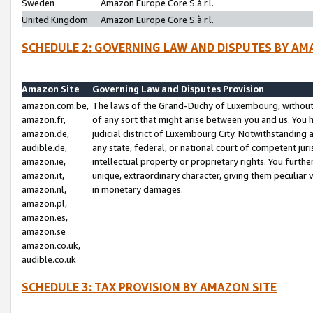
Sweden
Amazon Europe Core S.à r.l.
United Kingdom
Amazon Europe Core S.à r.l.
SCHEDULE 2: GOVERNING LAW AND DISPUTES BY AM
Amazon Site
Governing Law and Disputes Provision
amazon.com.be,
The laws of the Grand-Duchy of Luxembourg, without r
amazon.fr,
of any sort that might arise between you and us. You h
amazon.de,
judicial district of Luxembourg City. Notwithstanding a
audible.de,
any state, federal, or national court of competent juri
amazon.ie,
intellectual property or proprietary rights. You furth
amazon.it,
unique, extraordinary character, giving them peculiar
amazon.nl,
in monetary damages.
amazon.pl,
amazon.es,
amazon.se
amazon.co.uk,
audible.co.uk
SCHEDULE 3: TAX PROVISION BY AMAZON SITE