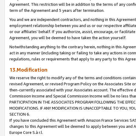
Agreement. This restriction will be in addition to the terms of any con
term of the Agreement and 5 years after termination.
You and we are independent contractors, and nothing in this Agreement wi
employment relationship between you and us or our respective affiliate
or our affiliates' behalf. If you authorize, assist, encourage, or facilita
Agreement, you will be deemed to have taken the action yourself.
Notwithstanding anything to the contrary herein, nothing in this Agreeme
act in any manner (including taking or failing to take any actions in con
regulations, rules or requirements that apply to any party to this Agre
13.Modification
We reserve the right to modify any of the terms and conditions containe
revised Agreement, or revised Program Policy on the Associates Site or
then-currently associated with your Associates account. The effective d
Commission Income and Special Commission Income will be no less tha
PARTICIPATION IN THE ASSOCIATES PROGRAM FOLLOWING THE EFFE
MODIFICATIONS. IF ANY MODIFICATION IS UNACCEPTABLE TO YOU, 
SECTION 6.
If you have concluded this Agreement with Amazon France Services SAS
changes to this Agreement will be deemed to apply between you and A
Europe Core S.à r.l.