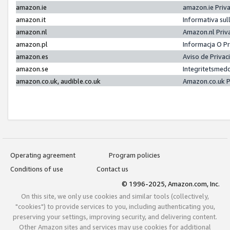
amazon.ie
amazon.ie Priv
amazon.it
Informativa sul
amazon.nl
Amazon.nl Priv
amazon.pl
Informacja O P
amazon.es
Aviso de Priva
amazon.se
Integritetsmed
amazon.co.uk, audible.co.uk
Amazon.co.uk P
Operating agreement
Program policies
Conditions of use
Contact us
© 1996-2025, Amazon.com, Inc.
On this site, we only use cookies and similar tools (collectively,
"cookies") to provide services to you, including authenticating you,
preserving your settings, improving security, and delivering content.
Other Amazon sites and services may use cookies for additional