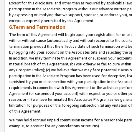
Except for this disclosure, and other than as required by applicable la
participation in the Associates Program without our advance written per
by expressing or implying that we support, sponsor, or endorse you), or
except as expressly permitted by this Agreement.
6.Term and Termination
The term of this Agreement will begin upon your registration for or use
with or without cause (automatically and without recourse to the courts,
termination provided that the effective date of such termination will b
by logging into your account on the Associates Site and selecting the o
In addition, we may terminate this Agreement or suspend your account i
material breach of this Agreement, (b) you otherwise fail to cure withi
any Program Policy); (c) we believe that we may face potential claims or
participation in the Associate Program has been used for deceptive, frau
tarnished by you or in connection with your participation in the Associ
requirements in connection with this Agreement or the activities perfo
Agreement (or suspended your account) with respect to you or other per
reason, or (h) we have terminated the Associates Program as we general
limitation for purposes of the foregoing subsection (a) any violation o
of this Agreement.
We may hold accrued unpaid commission income for a reasonable period 
example, to account for any cancelations or returns).