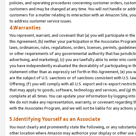
policies, and operating procedures concerning customer orders, custome
customers and may be changed at any time. You will not handle or addre
customers for a matter relating to interaction with an Amazon Site, yo
to address customer service issues.
4.Warranties
You represent, warrant, and covenant that (a) you will participate in t
this Agreement, (b) neither your participation in the Associates Program
laws, ordinances, rules, regulations, orders, licenses, permits, guidelin
or other requirements of any governmental authority that has jurisdicti
advertising, and marketing), (c) you are lawfully able to enter into cont
you have independently evaluated the desirability of participating in t
statement other than as expressly set forth in this Agreement, (e) you w
are the subject of U.S. sanctions or of sanctions consistent with U.S.
Offering; (f) you will comply with all U.S. export and re-export restric
that may apply to goods, software, technology and services, and (g) th
complete at all times. You can update your information by logging into 
We do not make any representation, warranty, or covenant regarding th
with the Associates Program, and we will not be liable for any actions
5.Identifying Yourself as an Associate
You must clearly and prominently state the following, or any substanti
other location where Amazon may authorize your display or other use 