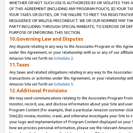
WHETHER OR NOT SUCH USE IS AUTHORIZED BY OR VIOLATES THIS A
OF THIS AGREEMENT (INCLUDING ANY PROGRAM POLICY), (E) YOUR TA
YOUR TAXES OR DUTIES, OR THE FAILURE TO MEET TAX REGISTRATIO
NEGLIGENCE OR WILLFUL MISCONDUCT. WE OR OUR NOMINEE MAY TA
PARTY INCLUDING THROUGH SPECIAL MANDATE, TO EXERCISE OR DEF
PURPOSE OF ENFORCING THIS SECTION.
10.Governing Law and Disputes
Any dispute relating in any way to the Associates Program or this Agree
under this Agreement, or your relationship with us or any of our affilia
Amazon Site set forth on
Schedule 2
.
11.Taxes
Any taxes and related obligations relating in any way to the Associate
transactions or activities under this Agreement, or your relationship with
Amazon Site set forth on
Schedule 3
.
12.Additional Provisions
We may send communications relating to the Associates Program from tim
monitor, record, use, and disclose information about your Site and user
Program Content (for example, that a particular Amazon customer clic
Site),(b) review, monitor, crawl, and otherwise investigate your Site to 
your logo and implementation of Program Content displayed on your Sit
how we process personal information, please see the relevant Amazon P