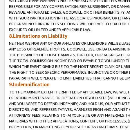
WILL CREATE ANY WARRANTY NOT EXPRESSLY STATED IN THIS AGREEM
RESPONSIBLE FOR ANY COMPENSATION, REIMBURSEMENT, OR DAMAGES
REVENUE, ANTICIPATED SALES, GOODWILL, OR OTHER BENEFITS, (Y
WITH YOUR PARTICIPATION IN THE ASSOCIATES PROGRAM, OR (Z) AN
PROGRAM. NOTHING IN THIS SECTION 7 WILL OPERATE TO EXCLUDE O
EXCLUDED OR LIMITED UNDER APPLICABLE LAW.
8.Limitations on Liability
NEITHER WE NOR ANY OF OUR AFFILIATES OR LICENSORS WILL BE LIAB
ANY LOSS OF REVENUE, PROFITS, GOODWILL, USE, OR DATA ARISING 
THE POSSIBILITY OF THOSE DAMAGES. FURTHER, OUR AGGREGATE LIA
THE TOTAL COMMISSION INCOME PAID OR PAYABLE TO YOU UNDER T
WHICH THE EVENT GIVING RISE TO THE MOST RECENT CLAIM OF LIABI
THE RIGHT TO SEEK SPECIFIC PERFORMANCE, INJUNCTIVE OR OTHER 
PARAGRAPH WILL OPERATE TO LIMIT LIABILITIES THAT CANNOT BE LI
9.Indemnification
TO THE MAXIMUM EXTENT PERMITTED BY APPLICABLE LAW, WE WILL HA
CREATION, MAINTENANCE, OR OPERATION OF YOUR SITE (INCLUDING 
AND YOU AGREE TO DEFEND, INDEMNIFY, AND HOLD US, OUR AFFILIAT
DIRECTORS, AND REPRESENTATIVES, HARMLESS FROM AND AGAINST ALL
ATTORNEYS' FEES) RELATING TO (A) YOUR SITE OR ANY MATERIALS 
MATERIALS WITH OTHER APPLICATIONS, CONTENT, OR PROCESSES, (
PROMOTION, OR MARKETING OF YOUR SITE OR ANY MATERIALS THAT A