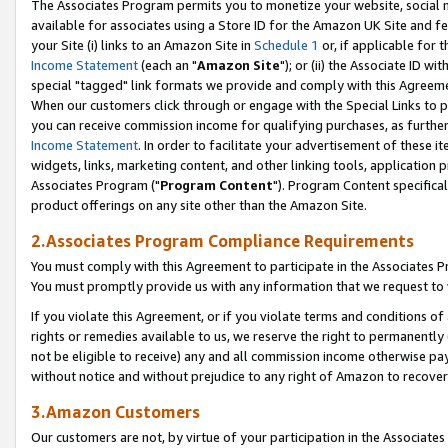
The Associates Program permits you to monetize your website, social me
available for associates using a Store ID for the Amazon UK Site and f
your Site (i) links to an Amazon Site in
Schedule 1
or, if applicable for t
Income Statement
(each an "
Amazon Site
"); or (ii) the Associate ID w
special "tagged" link formats we provide and comply with this Agreeme
When our customers click through or engage with the Special Links to p
you can receive commission income for qualifying purchases, as further d
Income Statement
. In order to facilitate your advertisement of these i
widgets, links, marketing content, and other linking tools, application 
Associates Program ("
Program Content
"). Program Content specifical
product offerings on any site other than the Amazon Site.
2.Associates Program Compliance Requirements
You must comply with this Agreement to participate in the Associates
You must promptly provide us with any information that we request to 
If you violate this Agreement, or if you violate terms and conditions 
rights or remedies available to us, we reserve the right to permanently
not be eligible to receive) any and all commission income otherwise pay
without notice and without prejudice to any right of Amazon to recove
3.Amazon Customers
Our customers are not, by virtue of your participation in the Associates