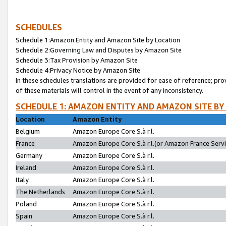
SCHEDULES
Schedule 1:Amazon Entity and Amazon Site by Location
Schedule 2:Governing Law and Disputes by Amazon Site
Schedule 3:Tax Provision by Amazon Site
Schedule 4:Privacy Notice by Amazon Site
In these schedules translations are provided for ease of reference; pro
of these materials will control in the event of any inconsistency.
SCHEDULE 1: AMAZON ENTITY AND AMAZON SITE BY
Location
Amazon Entity
Belgium
Amazon Europe Core S.à r.l.
France
Amazon Europe Core S.à r.l.(or Amazon France Servic
Germany
Amazon Europe Core S.à r.l.
Ireland
Amazon Europe Core S.à r.l.
Italy
Amazon Europe Core S.à r.l.
The Netherlands
Amazon Europe Core S.à r.l.
Poland
Amazon Europe Core S.à r.l.
Spain
Amazon Europe Core S.à r.l.