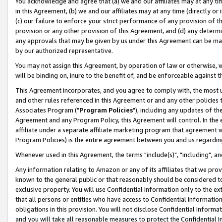
You acknowledge and agree that (a) we and our affiliates may at any time
in this Agreement, (b) we and our affiliates may at any time (directly or 
(c) our failure to enforce your strict performance of any provision of t
provision or any other provision of this Agreement, and (d) any determ
any approvals that may be given by us under this Agreement can be made,
by our authorized representative.
You may not assign this Agreement, by operation of law or otherwise, wi
will be binding on, inure to the benefit of, and be enforceable against t
This Agreement incorporates, and you agree to comply with, the most up-
and other rules referenced in this Agreement or and any other policies
Associates Program ("
Program Policies
"), including any updates of th
Agreement and any Program Policy, this Agreement will control. In th
affiliate under a separate affiliate marketing program that agreement 
Program Policies) is the entire agreement between you and us regardin
Whenever used in this Agreement, the terms "include(s)", "including", a
Any information relating to Amazon or any of its affiliates that we pro
known to the general public or that reasonably should be considered to
exclusive property. You will use Confidential Information only to the
that all persons or entities who have access to Confidential Informatio
obligations in this provision. You will not disclose Confidential Informa
and you will take all reasonable measures to protect the Confidential In