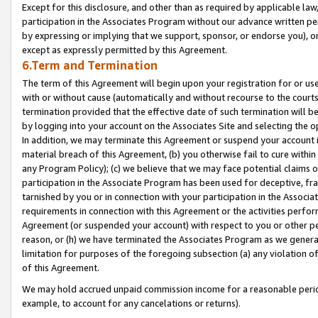
Except for this disclosure, and other than as required by applicable la
participation in the Associates Program without our advance written per
by expressing or implying that we support, sponsor, or endorse you), or
except as expressly permitted by this Agreement.
6.Term and Termination
The term of this Agreement will begin upon your registration for or use
with or without cause (automatically and without recourse to the courts,
termination provided that the effective date of such termination will b
by logging into your account on the Associates Site and selecting the o
In addition, we may terminate this Agreement or suspend your account i
material breach of this Agreement, (b) you otherwise fail to cure withi
any Program Policy); (c) we believe that we may face potential claims or
participation in the Associate Program has been used for deceptive, frau
tarnished by you or in connection with your participation in the Associ
requirements in connection with this Agreement or the activities perfo
Agreement (or suspended your account) with respect to you or other per
reason, or (h) we have terminated the Associates Program as we general
limitation for purposes of the foregoing subsection (a) any violation o
of this Agreement.
We may hold accrued unpaid commission income for a reasonable period 
example, to account for any cancelations or returns).