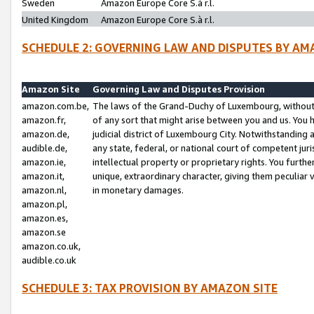
Sweden
Amazon Europe Core S.à r.l.
United Kingdom
Amazon Europe Core S.à r.l.
SCHEDULE 2: GOVERNING LAW AND DISPUTES BY AM
Amazon Site
Governing Law and Disputes Provision
amazon.com.be,
The laws of the Grand-Duchy of Luxembourg, without r
amazon.fr,
of any sort that might arise between you and us. You h
amazon.de,
judicial district of Luxembourg City. Notwithstanding a
audible.de,
any state, federal, or national court of competent juri
amazon.ie,
intellectual property or proprietary rights. You furth
amazon.it,
unique, extraordinary character, giving them peculiar
amazon.nl,
in monetary damages.
amazon.pl,
amazon.es,
amazon.se
amazon.co.uk,
audible.co.uk
SCHEDULE 3: TAX PROVISION BY AMAZON SITE