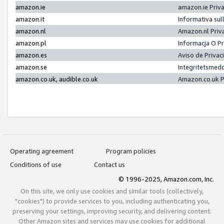
amazon.ie
amazon.ie Priv
amazon.it
Informativa sul
amazon.nl
Amazon.nl Priv
amazon.pl
Informacja O P
amazon.es
Aviso de Priva
amazon.se
Integritetsmed
amazon.co.uk, audible.co.uk
Amazon.co.uk P
Operating agreement
Program policies
Conditions of use
Contact us
© 1996-2025, Amazon.com, Inc.
On this site, we only use cookies and similar tools (collectively,
"cookies") to provide services to you, including authenticating you,
preserving your settings, improving security, and delivering content.
Other Amazon sites and services may use cookies for additional