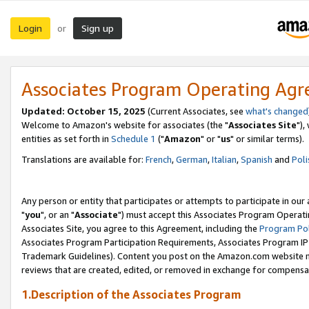
Login
Sign up
or
Associates Program Operating Ag
Updated: October 15, 2025
(Current Associates, see
what's changed
Welcome to Amazon's website for associates (the "
Associates Site
"),
entities as set forth in
Schedule 1
("
Amazon
" or "
us
" or similar terms).
Translations are available for:
French
,
German
,
Italian
,
Spanish
and
Poli
Any person or entity that participates or attempts to participate in ou
"
you
", or an "
Associate
") must accept this Associates Program Operati
Associates Site, you agree to this Agreement, including the
Program Pol
Associates Program Participation Requirements, Associates Program I
Trademark Guidelines). Content you post on the Amazon.com website m
reviews that are created, edited, or removed in exchange for compensati
1.Description of the Associates Program