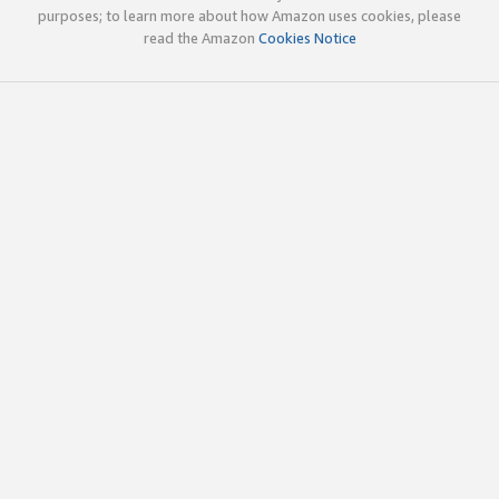
purposes; to learn more about how Amazon uses cookies, please
read the Amazon
Cookies Notice