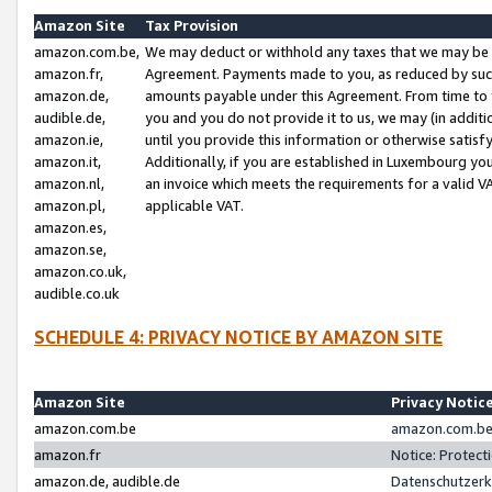
Amazon Site
Tax Provision
amazon.com.be,
We may deduct or withhold any taxes that we may be 
amazon.fr,
Agreement. Payments made to you, as reduced by such 
amazon.de,
amounts payable under this Agreement. From time to 
audible.de,
you and you do not provide it to us, we may (in addit
amazon.ie,
until you provide this information or otherwise satis
amazon.it,
Additionally, if you are established in Luxembourg yo
amazon.nl,
an invoice which meets the requirements for a valid V
amazon.pl,
applicable VAT.
amazon.es,
amazon.se,
amazon.co.uk,
audible.co.uk
SCHEDULE 4: PRIVACY NOTICE BY AMAZON SITE
Amazon Site
Privacy Notic
amazon.com.be
amazon.com.be 
amazon.fr
Notice: Protect
amazon.de, audible.de
Datenschutzerk