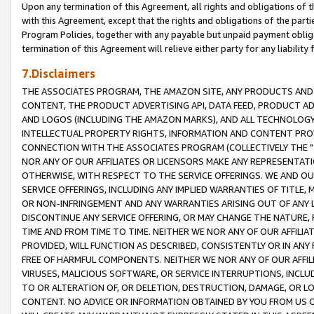
Upon any termination of this Agreement, all rights and obligations of th
with this Agreement, except that the rights and obligations of the partie
Program Policies, together with any payable but unpaid payment obliga
termination of this Agreement will relieve either party for any liability 
7.Disclaimers
THE ASSOCIATES PROGRAM, THE AMAZON SITE, ANY PRODUCTS AND SE
CONTENT, THE PRODUCT ADVERTISING API, DATA FEED, PRODUCT A
AND LOGOS (INCLUDING THE AMAZON MARKS), AND ALL TECHNOLOGY,
INTELLECTUAL PROPERTY RIGHTS, INFORMATION AND CONTENT PROVI
CONNECTION WITH THE ASSOCIATES PROGRAM (COLLECTIVELY THE "
NOR ANY OF OUR AFFILIATES OR LICENSORS MAKE ANY REPRESENTAT
OTHERWISE, WITH RESPECT TO THE SERVICE OFFERINGS. WE AND OU
SERVICE OFFERINGS, INCLUDING ANY IMPLIED WARRANTIES OF TITLE,
OR NON-INFRINGEMENT AND ANY WARRANTIES ARISING OUT OF ANY 
DISCONTINUE ANY SERVICE OFFERING, OR MAY CHANGE THE NATURE, 
TIME AND FROM TIME TO TIME. NEITHER WE NOR ANY OF OUR AFFILI
PROVIDED, WILL FUNCTION AS DESCRIBED, CONSISTENTLY OR IN ANY
FREE OF HARMFUL COMPONENTS. NEITHER WE NOR ANY OF OUR AFFILIA
VIRUSES, MALICIOUS SOFTWARE, OR SERVICE INTERRUPTIONS, INCL
TO OR ALTERATION OF, OR DELETION, DESTRUCTION, DAMAGE, OR LO
CONTENT. NO ADVICE OR INFORMATION OBTAINED BY YOU FROM US 