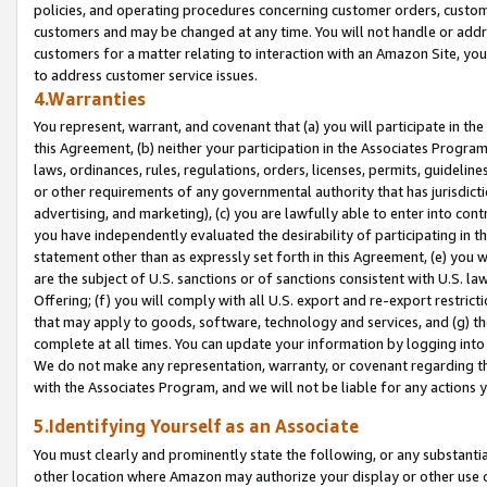
policies, and operating procedures concerning customer orders, custome
customers and may be changed at any time. You will not handle or addre
customers for a matter relating to interaction with an Amazon Site, yo
to address customer service issues.
4.Warranties
You represent, warrant, and covenant that (a) you will participate in t
this Agreement, (b) neither your participation in the Associates Program
laws, ordinances, rules, regulations, orders, licenses, permits, guidelin
or other requirements of any governmental authority that has jurisdicti
advertising, and marketing), (c) you are lawfully able to enter into cont
you have independently evaluated the desirability of participating in t
statement other than as expressly set forth in this Agreement, (e) you w
are the subject of U.S. sanctions or of sanctions consistent with U.S.
Offering; (f) you will comply with all U.S. export and re-export restric
that may apply to goods, software, technology and services, and (g) th
complete at all times. You can update your information by logging into 
We do not make any representation, warranty, or covenant regarding th
with the Associates Program, and we will not be liable for any actions
5.Identifying Yourself as an Associate
You must clearly and prominently state the following, or any substanti
other location where Amazon may authorize your display or other use 