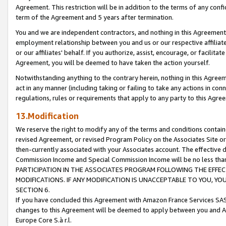
Agreement. This restriction will be in addition to the terms of any con
term of the Agreement and 5 years after termination.
You and we are independent contractors, and nothing in this Agreement wi
employment relationship between you and us or our respective affiliate
or our affiliates' behalf. If you authorize, assist, encourage, or facilita
Agreement, you will be deemed to have taken the action yourself.
Notwithstanding anything to the contrary herein, nothing in this Agreeme
act in any manner (including taking or failing to take any actions in con
regulations, rules or requirements that apply to any party to this Agre
13.Modification
We reserve the right to modify any of the terms and conditions containe
revised Agreement, or revised Program Policy on the Associates Site or
then-currently associated with your Associates account. The effective d
Commission Income and Special Commission Income will be no less tha
PARTICIPATION IN THE ASSOCIATES PROGRAM FOLLOWING THE EFFE
MODIFICATIONS. IF ANY MODIFICATION IS UNACCEPTABLE TO YOU, 
SECTION 6.
If you have concluded this Agreement with Amazon France Services SAS
changes to this Agreement will be deemed to apply between you and A
Europe Core S.à r.l.