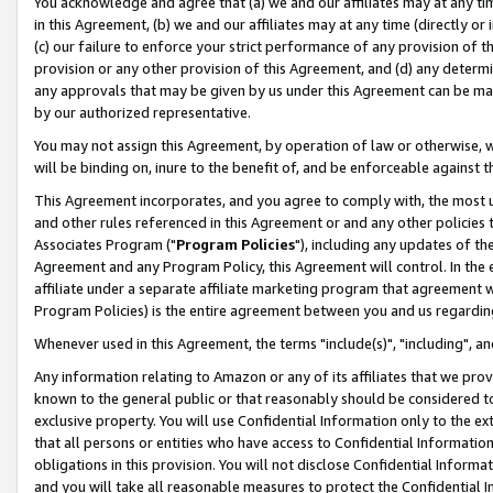
You acknowledge and agree that (a) we and our affiliates may at any time
in this Agreement, (b) we and our affiliates may at any time (directly or 
(c) our failure to enforce your strict performance of any provision of t
provision or any other provision of this Agreement, and (d) any determ
any approvals that may be given by us under this Agreement can be made,
by our authorized representative.
You may not assign this Agreement, by operation of law or otherwise, wi
will be binding on, inure to the benefit of, and be enforceable against t
This Agreement incorporates, and you agree to comply with, the most up-
and other rules referenced in this Agreement or and any other policies
Associates Program ("
Program Policies
"), including any updates of th
Agreement and any Program Policy, this Agreement will control. In th
affiliate under a separate affiliate marketing program that agreement 
Program Policies) is the entire agreement between you and us regardin
Whenever used in this Agreement, the terms "include(s)", "including", a
Any information relating to Amazon or any of its affiliates that we pro
known to the general public or that reasonably should be considered to
exclusive property. You will use Confidential Information only to the
that all persons or entities who have access to Confidential Informatio
obligations in this provision. You will not disclose Confidential Informa
and you will take all reasonable measures to protect the Confidential In