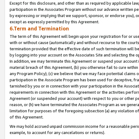
Except for this disclosure, and other than as required by applicable la
participation in the Associates Program without our advance written per
by expressing or implying that we support, sponsor, or endorse you), or
except as expressly permitted by this Agreement.
6.Term and Termination
The term of this Agreement will begin upon your registration for or use
with or without cause (automatically and without recourse to the courts,
termination provided that the effective date of such termination will b
by logging into your account on the Associates Site and selecting the o
In addition, we may terminate this Agreement or suspend your account i
material breach of this Agreement, (b) you otherwise fail to cure withi
any Program Policy); (c) we believe that we may face potential claims or
participation in the Associate Program has been used for deceptive, frau
tarnished by you or in connection with your participation in the Associ
requirements in connection with this Agreement or the activities perfo
Agreement (or suspended your account) with respect to you or other per
reason, or (h) we have terminated the Associates Program as we general
limitation for purposes of the foregoing subsection (a) any violation o
of this Agreement.
We may hold accrued unpaid commission income for a reasonable period 
example, to account for any cancelations or returns).