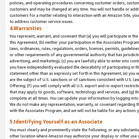
policies, and operating procedures concerning customer orders, custome
customers and may be changed at any time. You will not handle or addre
customers for a matter relating to interaction with an Amazon Site, yo
to address customer service issues.
4.Warranties
You represent, warrant, and covenant that (a) you will participate in t
this Agreement, (b) neither your participation in the Associates Program
laws, ordinances, rules, regulations, orders, licenses, permits, guidelin
or other requirements of any governmental authority that has jurisdicti
advertising, and marketing), (c) you are lawfully able to enter into cont
you have independently evaluated the desirability of participating in t
statement other than as expressly set forth in this Agreement, (e) you w
are the subject of U.S. sanctions or of sanctions consistent with U.S.
Offering; (f) you will comply with all U.S. export and re-export restric
that may apply to goods, software, technology and services, and (g) th
complete at all times. You can update your information by logging into 
We do not make any representation, warranty, or covenant regarding th
with the Associates Program, and we will not be liable for any actions
5.Identifying Yourself as an Associate
You must clearly and prominently state the following, or any substanti
other location where Amazon may authorize your display or other use 