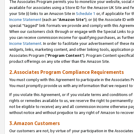
The Associates Program permits you to monetize your website, social me
available for associates using a Store ID for the Amazon UK Site and f
your Site (i) links to an Amazon Site in
Schedule 1
or, if applicable for t
Income Statement
(each an "
Amazon Site
"); or (ii) the Associate ID w
special "tagged" link formats we provide and comply with this Agreeme
When our customers click through or engage with the Special Links to p
you can receive commission income for qualifying purchases, as further d
Income Statement
. In order to facilitate your advertisement of these i
widgets, links, marketing content, and other linking tools, application 
Associates Program ("
Program Content
"). Program Content specifical
product offerings on any site other than the Amazon Site.
2.Associates Program Compliance Requirements
You must comply with this Agreement to participate in the Associates
You must promptly provide us with any information that we request to 
If you violate this Agreement, or if you violate terms and conditions 
rights or remedies available to us, we reserve the right to permanently
not be eligible to receive) any and all commission income otherwise pay
without notice and without prejudice to any right of Amazon to recove
3.Amazon Customers
Our customers are not, by virtue of your participation in the Associates