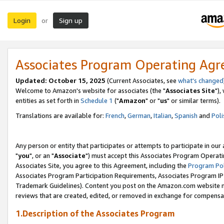
Login
Sign up
or
Associates Program Operating Ag
Updated: October 15, 2025
(Current Associates, see
what's changed
Welcome to Amazon's website for associates (the "
Associates Site
"),
entities as set forth in
Schedule 1
("
Amazon
" or "
us
" or similar terms).
Translations are available for:
French
,
German
,
Italian
,
Spanish
and
Poli
Any person or entity that participates or attempts to participate in ou
"
you
", or an "
Associate
") must accept this Associates Program Operati
Associates Site, you agree to this Agreement, including the
Program Pol
Associates Program Participation Requirements, Associates Program I
Trademark Guidelines). Content you post on the Amazon.com website m
reviews that are created, edited, or removed in exchange for compensati
1.Description of the Associates Program