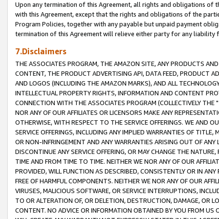
Upon any termination of this Agreement, all rights and obligations of th
with this Agreement, except that the rights and obligations of the partie
Program Policies, together with any payable but unpaid payment obliga
termination of this Agreement will relieve either party for any liability 
7.Disclaimers
THE ASSOCIATES PROGRAM, THE AMAZON SITE, ANY PRODUCTS AND SE
CONTENT, THE PRODUCT ADVERTISING API, DATA FEED, PRODUCT A
AND LOGOS (INCLUDING THE AMAZON MARKS), AND ALL TECHNOLOGY,
INTELLECTUAL PROPERTY RIGHTS, INFORMATION AND CONTENT PROVI
CONNECTION WITH THE ASSOCIATES PROGRAM (COLLECTIVELY THE "
NOR ANY OF OUR AFFILIATES OR LICENSORS MAKE ANY REPRESENTAT
OTHERWISE, WITH RESPECT TO THE SERVICE OFFERINGS. WE AND OU
SERVICE OFFERINGS, INCLUDING ANY IMPLIED WARRANTIES OF TITLE,
OR NON-INFRINGEMENT AND ANY WARRANTIES ARISING OUT OF ANY 
DISCONTINUE ANY SERVICE OFFERING, OR MAY CHANGE THE NATURE, 
TIME AND FROM TIME TO TIME. NEITHER WE NOR ANY OF OUR AFFILI
PROVIDED, WILL FUNCTION AS DESCRIBED, CONSISTENTLY OR IN ANY
FREE OF HARMFUL COMPONENTS. NEITHER WE NOR ANY OF OUR AFFILIA
VIRUSES, MALICIOUS SOFTWARE, OR SERVICE INTERRUPTIONS, INCL
TO OR ALTERATION OF, OR DELETION, DESTRUCTION, DAMAGE, OR LO
CONTENT. NO ADVICE OR INFORMATION OBTAINED BY YOU FROM US 