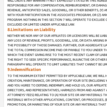
WILL CREATE ANY WARRANTY NOT EXPRESSLY STATED IN THIS AGREEM
RESPONSIBLE FOR ANY COMPENSATION, REIMBURSEMENT, OR DAMAGES
REVENUE, ANTICIPATED SALES, GOODWILL, OR OTHER BENEFITS, (Y
WITH YOUR PARTICIPATION IN THE ASSOCIATES PROGRAM, OR (Z) AN
PROGRAM. NOTHING IN THIS SECTION 7 WILL OPERATE TO EXCLUDE O
EXCLUDED OR LIMITED UNDER APPLICABLE LAW.
8.Limitations on Liability
NEITHER WE NOR ANY OF OUR AFFILIATES OR LICENSORS WILL BE LIAB
ANY LOSS OF REVENUE, PROFITS, GOODWILL, USE, OR DATA ARISING 
THE POSSIBILITY OF THOSE DAMAGES. FURTHER, OUR AGGREGATE LIA
THE TOTAL COMMISSION INCOME PAID OR PAYABLE TO YOU UNDER T
WHICH THE EVENT GIVING RISE TO THE MOST RECENT CLAIM OF LIABI
THE RIGHT TO SEEK SPECIFIC PERFORMANCE, INJUNCTIVE OR OTHER 
PARAGRAPH WILL OPERATE TO LIMIT LIABILITIES THAT CANNOT BE LI
9.Indemnification
TO THE MAXIMUM EXTENT PERMITTED BY APPLICABLE LAW, WE WILL HA
CREATION, MAINTENANCE, OR OPERATION OF YOUR SITE (INCLUDING 
AND YOU AGREE TO DEFEND, INDEMNIFY, AND HOLD US, OUR AFFILIAT
DIRECTORS, AND REPRESENTATIVES, HARMLESS FROM AND AGAINST ALL
ATTORNEYS' FEES) RELATING TO (A) YOUR SITE OR ANY MATERIALS 
MATERIALS WITH OTHER APPLICATIONS, CONTENT, OR PROCESSES, (
PROMOTION, OR MARKETING OF YOUR SITE OR ANY MATERIALS THAT A