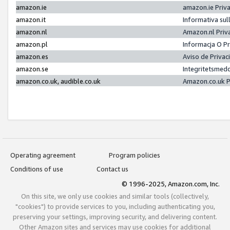
amazon.ie
amazon.ie Priv
amazon.it
Informativa sul
amazon.nl
Amazon.nl Priv
amazon.pl
Informacja O P
amazon.es
Aviso de Priva
amazon.se
Integritetsmed
amazon.co.uk, audible.co.uk
Amazon.co.uk P
Operating agreement
Program policies
Conditions of use
Contact us
© 1996-2025, Amazon.com, Inc.
On this site, we only use cookies and similar tools (collectively,
"cookies") to provide services to you, including authenticating you,
preserving your settings, improving security, and delivering content.
Other Amazon sites and services may use cookies for additional