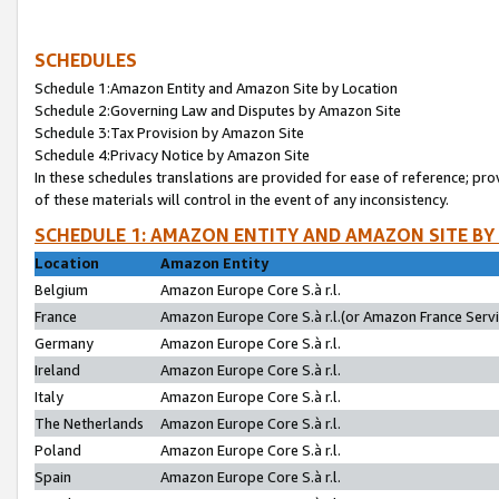
SCHEDULES
Schedule 1:Amazon Entity and Amazon Site by Location
Schedule 2:Governing Law and Disputes by Amazon Site
Schedule 3:Tax Provision by Amazon Site
Schedule 4:Privacy Notice by Amazon Site
In these schedules translations are provided for ease of reference; pro
of these materials will control in the event of any inconsistency.
SCHEDULE 1: AMAZON ENTITY AND AMAZON SITE BY
Location
Amazon Entity
Belgium
Amazon Europe Core S.à r.l.
France
Amazon Europe Core S.à r.l.(or Amazon France Servic
Germany
Amazon Europe Core S.à r.l.
Ireland
Amazon Europe Core S.à r.l.
Italy
Amazon Europe Core S.à r.l.
The Netherlands
Amazon Europe Core S.à r.l.
Poland
Amazon Europe Core S.à r.l.
Spain
Amazon Europe Core S.à r.l.