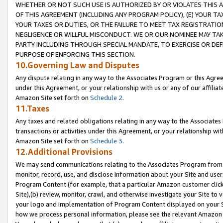
WHETHER OR NOT SUCH USE IS AUTHORIZED BY OR VIOLATES THIS A
OF THIS AGREEMENT (INCLUDING ANY PROGRAM POLICY), (E) YOUR TA
YOUR TAXES OR DUTIES, OR THE FAILURE TO MEET TAX REGISTRATIO
NEGLIGENCE OR WILLFUL MISCONDUCT. WE OR OUR NOMINEE MAY TA
PARTY INCLUDING THROUGH SPECIAL MANDATE, TO EXERCISE OR DEF
PURPOSE OF ENFORCING THIS SECTION.
10.Governing Law and Disputes
Any dispute relating in any way to the Associates Program or this Agree
under this Agreement, or your relationship with us or any of our affilia
Amazon Site set forth on
Schedule 2
.
11.Taxes
Any taxes and related obligations relating in any way to the Associate
transactions or activities under this Agreement, or your relationship with
Amazon Site set forth on
Schedule 3
.
12.Additional Provisions
We may send communications relating to the Associates Program from tim
monitor, record, use, and disclose information about your Site and user
Program Content (for example, that a particular Amazon customer clic
Site),(b) review, monitor, crawl, and otherwise investigate your Site to 
your logo and implementation of Program Content displayed on your Sit
how we process personal information, please see the relevant Amazon P