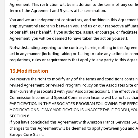
Agreement. This restriction will be in addition to the terms of any con
term of the Agreement and 5 years after termination.
You and we are independent contractors, and nothing in this Agreement wi
employment relationship between you and us or our respective affiliate
or our affiliates' behalf. If you authorize, assist, encourage, or facilita
Agreement, you will be deemed to have taken the action yourself.
Notwithstanding anything to the contrary herein, nothing in this Agreeme
act in any manner (including taking or failing to take any actions in con
regulations, rules or requirements that apply to any party to this Agre
13.Modification
We reserve the right to modify any of the terms and conditions containe
revised Agreement, or revised Program Policy on the Associates Site or
then-currently associated with your Associates account. The effective d
Commission Income and Special Commission Income will be no less tha
PARTICIPATION IN THE ASSOCIATES PROGRAM FOLLOWING THE EFFE
MODIFICATIONS. IF ANY MODIFICATION IS UNACCEPTABLE TO YOU, 
SECTION 6.
If you have concluded this Agreement with Amazon France Services SAS
changes to this Agreement will be deemed to apply between you and A
Europe Core S.à r.l.