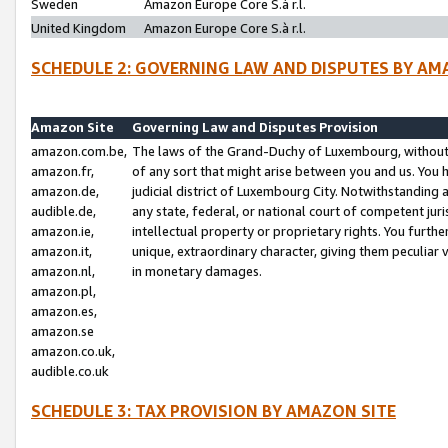
Sweden
Amazon Europe Core S.à r.l.
United Kingdom
Amazon Europe Core S.à r.l.
SCHEDULE 2: GOVERNING LAW AND DISPUTES BY AM
Amazon Site
Governing Law and Disputes Provision
amazon.com.be,
The laws of the Grand-Duchy of Luxembourg, without r
amazon.fr,
of any sort that might arise between you and us. You h
amazon.de,
judicial district of Luxembourg City. Notwithstanding a
audible.de,
any state, federal, or national court of competent juri
amazon.ie,
intellectual property or proprietary rights. You furth
amazon.it,
unique, extraordinary character, giving them peculiar
amazon.nl,
in monetary damages.
amazon.pl,
amazon.es,
amazon.se
amazon.co.uk,
audible.co.uk
SCHEDULE 3: TAX PROVISION BY AMAZON SITE