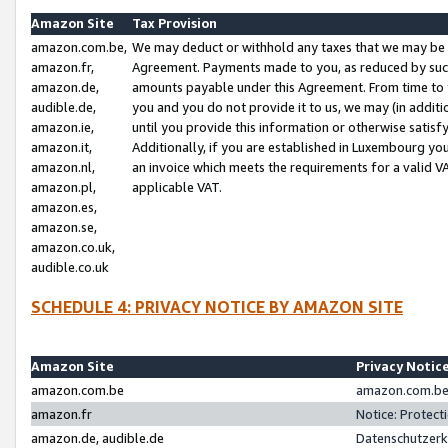
Amazon Site
Tax Provision
amazon.com.be,
We may deduct or withhold any taxes that we may be 
amazon.fr,
Agreement. Payments made to you, as reduced by such 
amazon.de,
amounts payable under this Agreement. From time to 
audible.de,
you and you do not provide it to us, we may (in addit
amazon.ie,
until you provide this information or otherwise satis
amazon.it,
Additionally, if you are established in Luxembourg yo
amazon.nl,
an invoice which meets the requirements for a valid V
amazon.pl,
applicable VAT.
amazon.es,
amazon.se,
amazon.co.uk,
audible.co.uk
SCHEDULE 4: PRIVACY NOTICE BY AMAZON SITE
Amazon Site
Privacy Notic
amazon.com.be
amazon.com.be 
amazon.fr
Notice: Protect
amazon.de, audible.de
Datenschutzerk