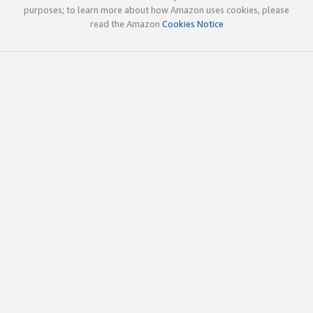
purposes; to learn more about how Amazon uses cookies, please
read the Amazon
Cookies Notice