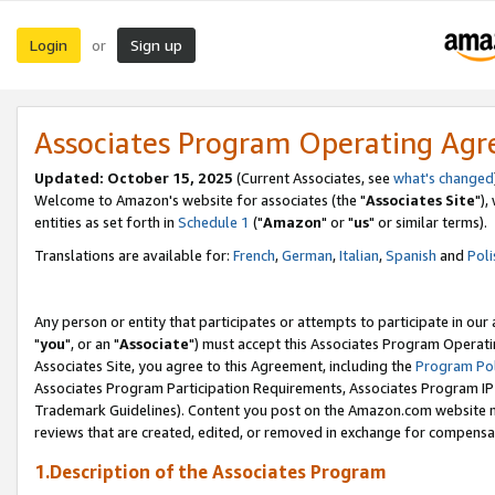
Login
Sign up
or
Associates Program Operating Ag
Updated: October 15, 2025
(Current Associates, see
what's changed
Welcome to Amazon's website for associates (the "
Associates Site
"),
entities as set forth in
Schedule 1
("
Amazon
" or "
us
" or similar terms).
Translations are available for:
French
,
German
,
Italian
,
Spanish
and
Poli
Any person or entity that participates or attempts to participate in ou
"
you
", or an "
Associate
") must accept this Associates Program Operati
Associates Site, you agree to this Agreement, including the
Program Pol
Associates Program Participation Requirements, Associates Program I
Trademark Guidelines). Content you post on the Amazon.com website m
reviews that are created, edited, or removed in exchange for compensati
1.Description of the Associates Program