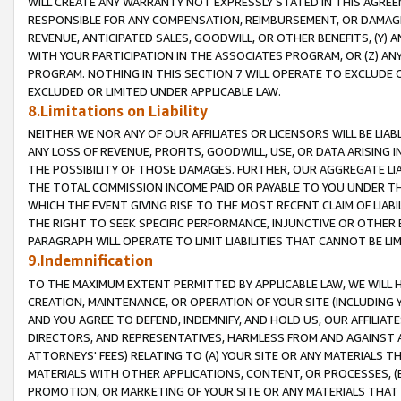
WILL CREATE ANY WARRANTY NOT EXPRESSLY STATED IN THIS AGREEM
RESPONSIBLE FOR ANY COMPENSATION, REIMBURSEMENT, OR DAMAGES
REVENUE, ANTICIPATED SALES, GOODWILL, OR OTHER BENEFITS, (Y
WITH YOUR PARTICIPATION IN THE ASSOCIATES PROGRAM, OR (Z) AN
PROGRAM. NOTHING IN THIS SECTION 7 WILL OPERATE TO EXCLUDE O
EXCLUDED OR LIMITED UNDER APPLICABLE LAW.
8.Limitations on Liability
NEITHER WE NOR ANY OF OUR AFFILIATES OR LICENSORS WILL BE LIAB
ANY LOSS OF REVENUE, PROFITS, GOODWILL, USE, OR DATA ARISING 
THE POSSIBILITY OF THOSE DAMAGES. FURTHER, OUR AGGREGATE LIA
THE TOTAL COMMISSION INCOME PAID OR PAYABLE TO YOU UNDER T
WHICH THE EVENT GIVING RISE TO THE MOST RECENT CLAIM OF LIABI
THE RIGHT TO SEEK SPECIFIC PERFORMANCE, INJUNCTIVE OR OTHER 
PARAGRAPH WILL OPERATE TO LIMIT LIABILITIES THAT CANNOT BE LI
9.Indemnification
TO THE MAXIMUM EXTENT PERMITTED BY APPLICABLE LAW, WE WILL HA
CREATION, MAINTENANCE, OR OPERATION OF YOUR SITE (INCLUDING 
AND YOU AGREE TO DEFEND, INDEMNIFY, AND HOLD US, OUR AFFILIAT
DIRECTORS, AND REPRESENTATIVES, HARMLESS FROM AND AGAINST ALL
ATTORNEYS' FEES) RELATING TO (A) YOUR SITE OR ANY MATERIALS 
MATERIALS WITH OTHER APPLICATIONS, CONTENT, OR PROCESSES, (
PROMOTION, OR MARKETING OF YOUR SITE OR ANY MATERIALS THAT A