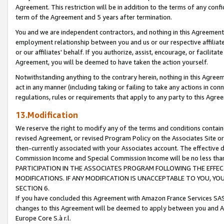
Agreement. This restriction will be in addition to the terms of any con
term of the Agreement and 5 years after termination.
You and we are independent contractors, and nothing in this Agreement wi
employment relationship between you and us or our respective affiliate
or our affiliates' behalf. If you authorize, assist, encourage, or facilita
Agreement, you will be deemed to have taken the action yourself.
Notwithstanding anything to the contrary herein, nothing in this Agreeme
act in any manner (including taking or failing to take any actions in con
regulations, rules or requirements that apply to any party to this Agre
13.Modification
We reserve the right to modify any of the terms and conditions containe
revised Agreement, or revised Program Policy on the Associates Site or
then-currently associated with your Associates account. The effective d
Commission Income and Special Commission Income will be no less tha
PARTICIPATION IN THE ASSOCIATES PROGRAM FOLLOWING THE EFFE
MODIFICATIONS. IF ANY MODIFICATION IS UNACCEPTABLE TO YOU, 
SECTION 6.
If you have concluded this Agreement with Amazon France Services SAS
changes to this Agreement will be deemed to apply between you and A
Europe Core S.à r.l.