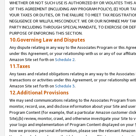
WHETHER OR NOT SUCH USE IS AUTHORIZED BY OR VIOLATES THIS A
OF THIS AGREEMENT (INCLUDING ANY PROGRAM POLICY), (E) YOUR TA
YOUR TAXES OR DUTIES, OR THE FAILURE TO MEET TAX REGISTRATIO
NEGLIGENCE OR WILLFUL MISCONDUCT. WE OR OUR NOMINEE MAY TA
PARTY INCLUDING THROUGH SPECIAL MANDATE, TO EXERCISE OR DEF
PURPOSE OF ENFORCING THIS SECTION.
10.Governing Law and Disputes
Any dispute relating in any way to the Associates Program or this Agree
under this Agreement, or your relationship with us or any of our affilia
Amazon Site set forth on
Schedule 2
.
11.Taxes
Any taxes and related obligations relating in any way to the Associate
transactions or activities under this Agreement, or your relationship with
Amazon Site set forth on
Schedule 3
.
12.Additional Provisions
We may send communications relating to the Associates Program from tim
monitor, record, use, and disclose information about your Site and user
Program Content (for example, that a particular Amazon customer clic
Site),(b) review, monitor, crawl, and otherwise investigate your Site to 
your logo and implementation of Program Content displayed on your Sit
how we process personal information, please see the relevant Amazon P