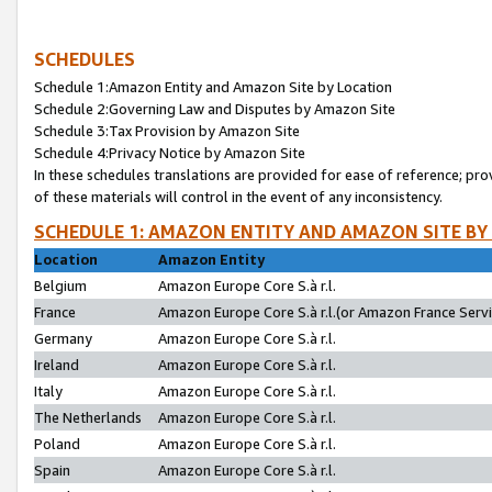
SCHEDULES
Schedule 1:Amazon Entity and Amazon Site by Location
Schedule 2:Governing Law and Disputes by Amazon Site
Schedule 3:Tax Provision by Amazon Site
Schedule 4:Privacy Notice by Amazon Site
In these schedules translations are provided for ease of reference; pro
of these materials will control in the event of any inconsistency.
SCHEDULE 1: AMAZON ENTITY AND AMAZON SITE BY
Location
Amazon Entity
Belgium
Amazon Europe Core S.à r.l.
France
Amazon Europe Core S.à r.l.(or Amazon France Servic
Germany
Amazon Europe Core S.à r.l.
Ireland
Amazon Europe Core S.à r.l.
Italy
Amazon Europe Core S.à r.l.
The Netherlands
Amazon Europe Core S.à r.l.
Poland
Amazon Europe Core S.à r.l.
Spain
Amazon Europe Core S.à r.l.