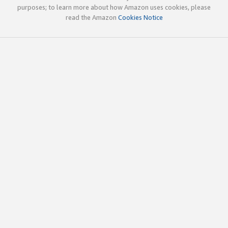
purposes; to learn more about how Amazon uses cookies, please
read the Amazon
Cookies Notice