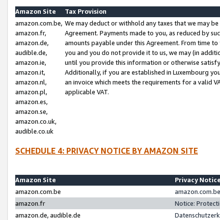
Amazon Site
Tax Provision
amazon.com.be,
We may deduct or withhold any taxes that we may be 
amazon.fr,
Agreement. Payments made to you, as reduced by such 
amazon.de,
amounts payable under this Agreement. From time to 
audible.de,
you and you do not provide it to us, we may (in addit
amazon.ie,
until you provide this information or otherwise satis
amazon.it,
Additionally, if you are established in Luxembourg yo
amazon.nl,
an invoice which meets the requirements for a valid V
amazon.pl,
applicable VAT.
amazon.es,
amazon.se,
amazon.co.uk,
audible.co.uk
SCHEDULE 4: PRIVACY NOTICE BY AMAZON SITE
Amazon Site
Privacy Notic
amazon.com.be
amazon.com.be 
amazon.fr
Notice: Protect
amazon.de, audible.de
Datenschutzerk