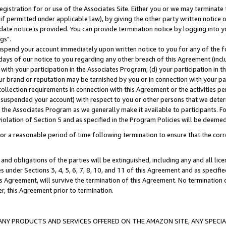
gistration for or use of the Associates Site. Either you or we may terminate 
if permitted under applicable law), by giving the other party written notice 
date notice is provided. You can provide termination notice by logging into y
gs".
spend your account immediately upon written notice to you for any of the fol
 days of our notice to you regarding any other breach of this Agreement (incl
n with your participation in the Associates Program; (d) your participation in
t our brand or reputation may be tarnished by you or in connection with your pa
ollection requirements in connection with this Agreement or the activities p
suspended your account) with respect to you or other persons that we determi
 the Associates Program as we generally make it available to participants. F
iolation of Section 5 and as specified in the Program Policies will be deeme
a reasonable period of time following termination to ensure that the corre
and obligations of the parties will be extinguished, including any and all lic
es under Sections 3, 4, 5, 6, 7, 8, 10, and 11 of this Agreement and as specifi
Agreement, will survive the termination of this Agreement. No termination of
der, this Agreement prior to termination.
NY PRODUCTS AND SERVICES OFFERED ON THE AMAZON SITE, ANY SPECIAL