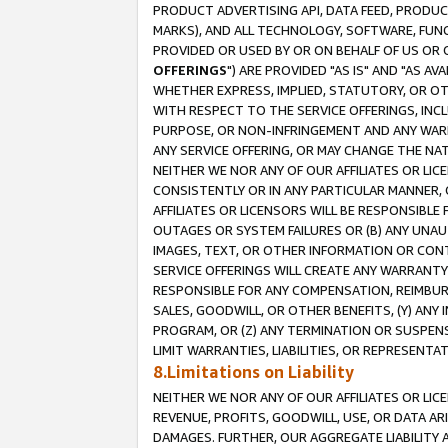
PRODUCT ADVERTISING API, DATA FEED, PRODU
MARKS), AND ALL TECHNOLOGY, SOFTWARE, FUNC
PROVIDED OR USED BY OR ON BEHALF OF US OR 
OFFERINGS
") ARE PROVIDED "AS IS" AND "AS 
WHETHER EXPRESS, IMPLIED, STATUTORY, OR OT
WITH RESPECT TO THE SERVICE OFFERINGS, INCL
PURPOSE, OR NON-INFRINGEMENT AND ANY WARR
ANY SERVICE OFFERING, OR MAY CHANGE THE NAT
NEITHER WE NOR ANY OF OUR AFFILIATES OR LI
CONSISTENTLY OR IN ANY PARTICULAR MANNER, 
AFFILIATES OR LICENSORS WILL BE RESPONSIBLE
OUTAGES OR SYSTEM FAILURES OR (B) ANY UNAU
IMAGES, TEXT, OR OTHER INFORMATION OR CON
SERVICE OFFERINGS WILL CREATE ANY WARRANTY 
RESPONSIBLE FOR ANY COMPENSATION, REIMBURS
SALES, GOODWILL, OR OTHER BENEFITS, (Y) AN
PROGRAM, OR (Z) ANY TERMINATION OR SUSPENS
LIMIT WARRANTIES, LIABILITIES, OR REPRESENT
8.Limitations on Liability
NEITHER WE NOR ANY OF OUR AFFILIATES OR LICE
REVENUE, PROFITS, GOODWILL, USE, OR DATA AR
DAMAGES. FURTHER, OUR AGGREGATE LIABILITY 