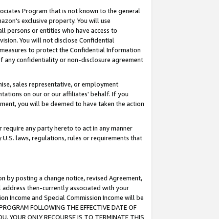
ssociates Program that is not known to the general
azon's exclusive property. You will use
ll persons or entities who have access to
ision. You will not disclose Confidential
e measures to protect the Confidential Information
s of any confidentiality or non-disclosure agreement
chise, sales representative, or employment
ations on our or our affiliates' behalf. If you
reement, you will be deemed to have taken the action
or require any party hereto to act in any manner
y U.S. laws, regulations, rules or requirements that
ion by posting a change notice, revised Agreement,
l address then-currently associated with your
ssion Income and Special Commission Income will be
TES PROGRAM FOLLOWING THE EFFECTIVE DATE OF
OU, YOUR ONLY RECOURSE IS TO TERMINATE THIS