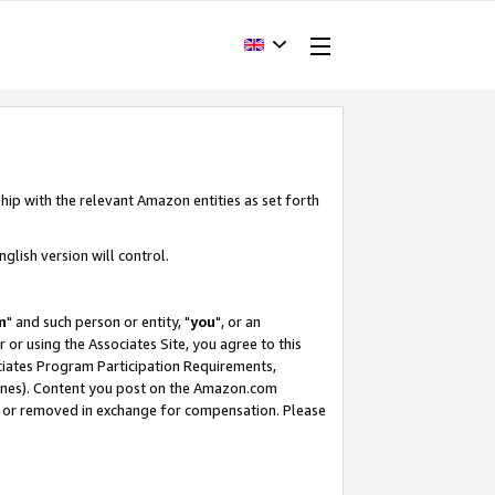
hip with the relevant Amazon entities as set forth
glish version will control.
m
" and such person or entity, "
you
", or an
r or using the Associates Site, you agree to this
ociates Program Participation Requirements,
ines). Content you post on the Amazon.com
, or removed in exchange for compensation. Please