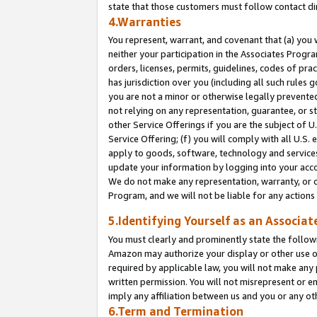
state that those customers must follow contact di
4.Warranties
You represent, warrant, and covenant that (a) you 
neither your participation in the Associates Progra
orders, licenses, permits, guidelines, codes of pr
has jurisdiction over you (including all such rules
you are not a minor or otherwise legally prevented
not relying on any representation, guarantee, or st
other Service Offerings if you are the subject of 
Service Offering; (f) you will comply with all U.S.
apply to goods, software, technology and services,
update your information by logging into your accou
We do not make any representation, warranty, or c
Program, and we will not be liable for any action
5.Identifying Yourself as an Associat
You must clearly and prominently state the followi
Amazon may authorize your display or other use of
required by applicable law, you will not make any
written permission. You will not misrepresent or e
imply any affiliation between us and you or any ot
6.Term and Termination