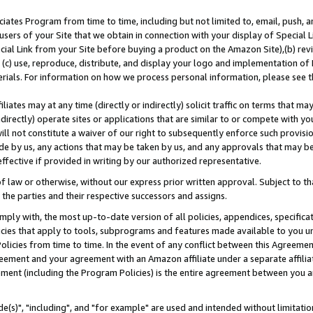
ates Program from time to time, including but not limited to, email, push, a
users of your Site that we obtain in connection with your display of Special
ial Link from your Site before buying a product on the Amazon Site),(b) revi
d (c) use, reproduce, distribute, and display your logo and implementation o
erials. For information on how we process personal information, please see t
iates may at any time (directly or indirectly) solicit traffic on terms that ma
ndirectly) operate sites or applications that are similar to or compete with your
ll not constitute a waiver of our right to subsequently enforce such provisi
e by us, any actions that may be taken by us, and any approvals that may b
effective if provided in writing by our authorized representative.
 law or otherwise, without our express prior written approval. Subject to that
 the parties and their respective successors and assigns.
ly with, the most up-to-date version of all policies, appendices, specificati
icies that apply to tools, subprograms and features made available to you u
Policies from time to time. In the event of any conflict between this Agreeme
Agreement and your agreement with an Amazon affiliate under a separate affil
ement (including the Program Policies) is the entire agreement between you 
e(s)", "including", and "for example" are used and intended without limitatio