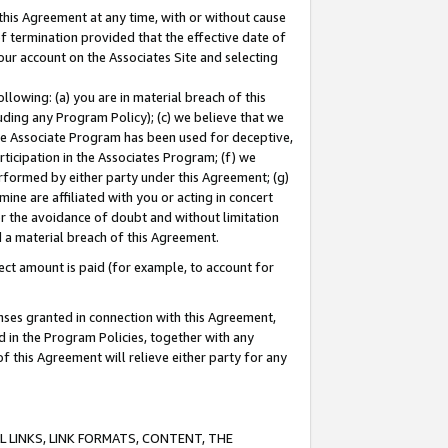
this Agreement at any time, with or without cause
of termination provided that the effective date of
our account on the Associates Site and selecting
lowing: (a) you are in material breach of this
uding any Program Policy); (c) we believe that we
 the Associate Program has been used for deceptive,
rticipation in the Associates Program; (f) we
erformed by either party under this Agreement; (g)
ne are affiliated with you or acting in concert
or the avoidance of doubt and without limitation
d a material breach of this Agreement.
ct amount is paid (for example, to account for
enses granted in connection with this Agreement,
ed in the Program Policies, together with any
 this Agreement will relieve either party for any
 LINKS, LINK FORMATS, CONTENT, THE