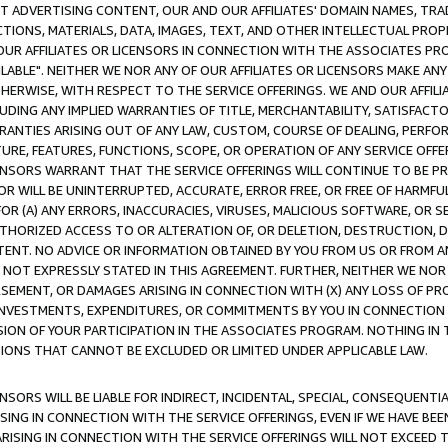
CT ADVERTISING CONTENT, OUR AND OUR AFFILIATES' DOMAIN NAMES, T
TIONS, MATERIALS, DATA, IMAGES, TEXT, AND OTHER INTELLECTUAL PR
OUR AFFILIATES OR LICENSORS IN CONNECTION WITH THE ASSOCIATES PRO
AVAILABLE". NEITHER WE NOR ANY OF OUR AFFILIATES OR LICENSORS MAKE 
HERWISE, WITH RESPECT TO THE SERVICE OFFERINGS. WE AND OUR AFFILI
UDING ANY IMPLIED WARRANTIES OF TITLE, MERCHANTABILITY, SATISFACTO
ANTIES ARISING OUT OF ANY LAW, CUSTOM, COURSE OF DEALING, PERFO
URE, FEATURES, FUNCTIONS, SCOPE, OR OPERATION OF ANY SERVICE OFFER
CENSORS WARRANT THAT THE SERVICE OFFERINGS WILL CONTINUE TO BE PR
OR WILL BE UNINTERRUPTED, ACCURATE, ERROR FREE, OR FREE OF HARMF
 FOR (A) ANY ERRORS, INACCURACIES, VIRUSES, MALICIOUS SOFTWARE, OR
THORIZED ACCESS TO OR ALTERATION OF, OR DELETION, DESTRUCTION, DA
TENT. NO ADVICE OR INFORMATION OBTAINED BY YOU FROM US OR FROM
NOT EXPRESSLY STATED IN THIS AGREEMENT. FURTHER, NEITHER WE NOR A
EMENT, OR DAMAGES ARISING IN CONNECTION WITH (X) ANY LOSS OF PR
Y INVESTMENTS, EXPENDITURES, OR COMMITMENTS BY YOU IN CONNECTION
ION OF YOUR PARTICIPATION IN THE ASSOCIATES PROGRAM. NOTHING IN 
ATIONS THAT CANNOT BE EXCLUDED OR LIMITED UNDER APPLICABLE LAW.
NSORS WILL BE LIABLE FOR INDIRECT, INCIDENTAL, SPECIAL, CONSEQUENT
ISING IN CONNECTION WITH THE SERVICE OFFERINGS, EVEN IF WE HAVE BEE
ARISING IN CONNECTION WITH THE SERVICE OFFERINGS WILL NOT EXCEED