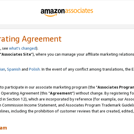
rating Agreement
, see
what's changed
).
"
Associates Site
"), where you can manage your affiliate marketing relations
lian
,
Spanish
and
Polish.
In the event of any conflict among translations, the En
 to participate in our associate marketing program (the "
Associates Progra
 Operating Agreement (this "
Agreement
") without change. By registering fo
d in Section 12), which are incorporated by reference (for example, our Ass
am Commission Income Statement, and Associates Program Trademark Guidel
nes, including the prohibition of customer reviews that are created, edited
ram