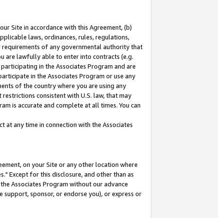
our Site in accordance with this Agreement, (b)
pplicable laws, ordinances, rules, regulations,
her requirements of any governmental authority that
u are lawfully able to enter into contracts (e.g.
 participating in the Associates Program and are
 participate in the Associates Program or use any
nments of the country where you are using any
restrictions consistent with U.S. law, that may
ram is accurate and complete at all times. You can
 at any time in connection with the Associates
eement, on your Site or any other location where
" Except for this disclosure, and other than as
in the Associates Program without our advance
we support, sponsor, or endorse you), or express or