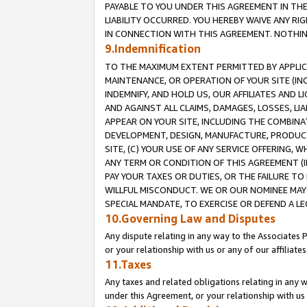
PAYABLE TO YOU UNDER THIS AGREEMENT IN TH
LIABILITY OCCURRED. YOU HEREBY WAIVE ANY RI
IN CONNECTION WITH THIS AGREEMENT. NOTHING 
9.Indemnification
TO THE MAXIMUM EXTENT PERMITTED BY APPLICAB
MAINTENANCE, OR OPERATION OF YOUR SITE (IN
INDEMNIFY, AND HOLD US, OUR AFFILIATES AND 
AND AGAINST ALL CLAIMS, DAMAGES, LOSSES, LIA
APPEAR ON YOUR SITE, INCLUDING THE COMBINA
DEVELOPMENT, DESIGN, MANUFACTURE, PRODUCT
SITE, (C) YOUR USE OF ANY SERVICE OFFERING,
ANY TERM OR CONDITION OF THIS AGREEMENT (I
PAY YOUR TAXES OR DUTIES, OR THE FAILURE T
WILLFUL MISCONDUCT. WE OR OUR NOMINEE MAY
SPECIAL MANDATE, TO EXERCISE OR DEFEND A L
10.Governing Law and Disputes
Any dispute relating in any way to the Associates 
or your relationship with us or any of our affiliat
11.Taxes
Any taxes and related obligations relating in any 
under this Agreement, or your relationship with us 