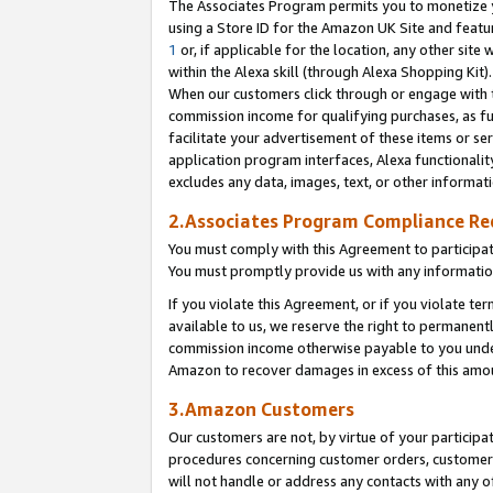
The Associates Program permits you to monetize yo
using a Store ID for the Amazon UK Site and featu
1
or, if applicable for the location, any other site 
within the Alexa skill (through Alexa Shopping Kit
When our customers click through or engage with th
commission income for qualifying purchases, as furt
facilitate your advertisement of these items or ser
application program interfaces, Alexa functionalit
excludes any data, images, text, or other informat
2.Associates Program Compliance R
You must comply with this Agreement to participa
You must promptly provide us with any information
If you violate this Agreement, or if you violate t
available to us, we reserve the right to permanent
commission income otherwise payable to you under 
Amazon to recover damages in excess of this amo
3.Amazon Customers
Our customers are not, by virtue of your participat
procedures concerning customer orders, customer 
will not handle or address any contacts with any o