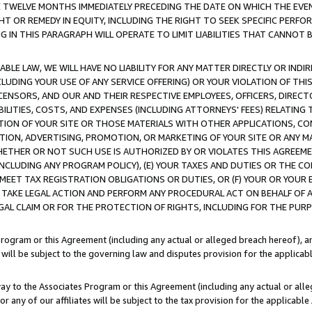
E TWELVE MONTHS IMMEDIATELY PRECEDING THE DATE ON WHICH THE EVEN
GHT OR REMEDY IN EQUITY, INCLUDING THE RIGHT TO SEEK SPECIFIC PERFO
IN THIS PARAGRAPH WILL OPERATE TO LIMIT LIABILITIES THAT CANNOT B
LE LAW, WE WILL HAVE NO LIABILITY FOR ANY MATTER DIRECTLY OR INDI
CLUDING YOUR USE OF ANY SERVICE OFFERING) OR YOUR VIOLATION OF THI
LICENSORS, AND OUR AND THEIR RESPECTIVE EMPLOYEES, OFFICERS, DIRE
BILITIES, COSTS, AND EXPENSES (INCLUDING ATTORNEYS' FEES) RELATING 
TION OF YOUR SITE OR THOSE MATERIALS WITH OTHER APPLICATIONS, CON
ION, ADVERTISING, PROMOTION, OR MARKETING OF YOUR SITE OR ANY M
 WHETHER OR NOT SUCH USE IS AUTHORIZED BY OR VIOLATES THIS AGREEME
NCLUDING ANY PROGRAM POLICY), (E) YOUR TAXES AND DUTIES OR THE CO
O MEET TAX REGISTRATION OBLIGATIONS OR DUTIES, OR (F) YOUR OR YOU
 TAKE LEGAL ACTION AND PERFORM ANY PROCEDURAL ACT ON BEHALF OF
EGAL CLAIM OR FOR THE PROTECTION OF RIGHTS, INCLUDING FOR THE PUR
Program or this Agreement (including any actual or alleged breach hereof), an
es will be subject to the governing law and disputes provision for the applica
way to the Associates Program or this Agreement (including any actual or alleg
or any of our affiliates will be subject to the tax provision for the applicab