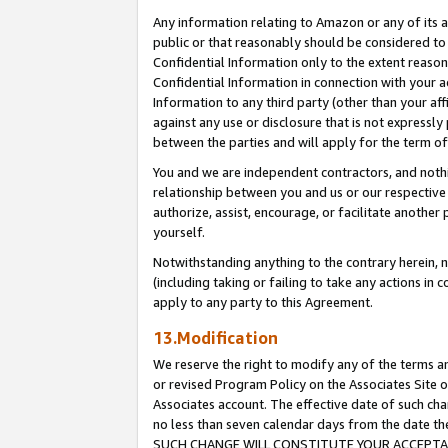
Any information relating to Amazon or any of its a
public or that reasonably should be considered to 
Confidential Information only to the extent reaso
Confidential Information in connection with your ac
Information to any third party (other than your af
against any use or disclosure that is not expressly
between the parties and will apply for the term o
You and we are independent contractors, and nothin
relationship between you and us or our respective a
authorize, assist, encourage, or facilitate another
yourself.
Notwithstanding anything to the contrary herein, no
(including taking or failing to take any actions in 
apply to any party to this Agreement.
13.Modification
We reserve the right to modify any of the terms an
or revised Program Policy on the Associates Site o
Associates account. The effective date of such ch
no less than seven calendar days from the dat
SUCH CHANGE WILL CONSTITUTE YOUR ACCEPTANC