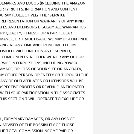
RADEMARKS AND LOGOS (INCLUDING THE AMAZON
OPERTY RIGHTS, INFORMATION AND CONTENT
GRAM (COLLECTIVELY THE "
SERVICE
ANY REPRESENTATION OR WARRANTY OF ANY KIND,
ATES AND LICENSORS DISCLAIM ALL WARRANTIES
RY QUALITY, FITNESS FOR A PARTICULAR
RMANCE, OR TRADE USAGE. WE MAY DISCONTINUE
ING, AT ANY TIME AND FROM TIME TO TIME.
OVIDED, WILL FUNCTION AS DESCRIBED,
UL COMPONENTS. NEITHER WE NOR ANY OF OUR
 SERVICE INTERRUPTIONS, INCLUDING POWER
MAGE, OR LOSS OF, YOUR SITE OR ANY DATA,
 ANY OTHER PERSON OR ENTITY OR THROUGH THE
NY OF OUR AFFILIATES OR LICENSORS WILL BE
OSPECTIVE PROFITS OR REVENUE, ANTICIPATED
 WITH YOUR PARTICIPATION IN THE ASSOCIATES
THIS SECTION 7 WILL OPERATE TO EXCLUDE OR
IAL, EXEMPLARY DAMAGES, OR ANY LOSS OF
N ADVISED OF THE POSSIBILITY OF THOSE
 THE TOTAL COMMISSION INCOME PAID OR