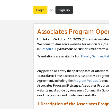
Login
Sign up
or
Associates Program Ope
Updated: October 15, 2025
(Current Associates
Welcome to Amazon's website for associates (the 
in
Schedule 1
("
Amazon
" or "
us
" or similar terms).
Translations are available for:
French
,
German
,
Ita
Any person or entity that participates or attempts
"
Associate
") must accept this Associates Program
Agreement, including the
Program Policies
(define
Associates Program IP License, Associates Progr
website must abide by Amazon's Community Guideli
read the policies and guidelines carefully.
1.Description of the Associates Prog