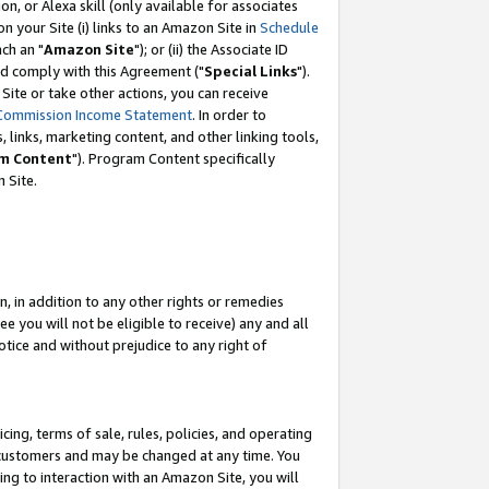
, or Alexa skill (only available for associates
 on your Site (i) links to an Amazon Site in
Schedule
ch an "
Amazon Site
"); or (ii) the Associate ID
nd comply with this Agreement ("
Special Links
").
ite or take other actions, you can receive
Commission Income Statement
. In order to
 links, marketing content, and other linking tools,
m Content
"). Program Content specifically
 Site.
, in addition to any other rights or remedies
 you will not be eligible to receive) any and all
tice and without prejudice to any right of
ing, terms of sale, rules, policies, and operating
 customers and may be changed at any time. You
ing to interaction with an Amazon Site, you will