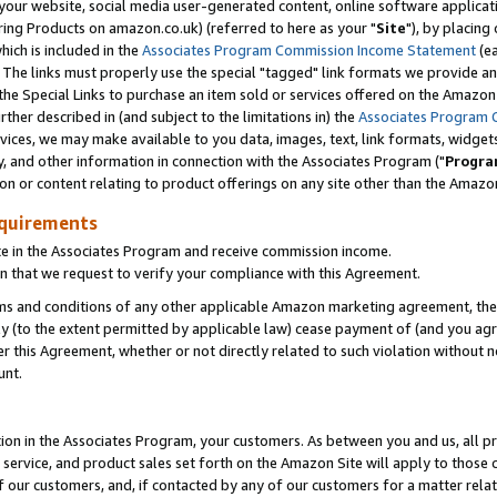
ur website, social media user-generated content, online software application
ring Products on amazon.co.uk) (referred to here as your "
Site
"), by placing
which is included in the
Associates Program Commission Income Statement
(ea
). The links must properly use the special "tagged" link formats we provide a
e Special Links to purchase an item sold or services offered on the Amazon S
her described in (and subject to the limitations in) the
Associates Program 
vices, we may make available to you data, images, text, link formats, widgets,
y, and other information in connection with the Associates Program ("
Progra
ion or content relating to product offerings on any site other than the Amazon
equirements
te in the Associates Program and receive commission income.
 that we request to verify your compliance with this Agreement.
erms and conditions of any other applicable Amazon marketing agreement, then
ly (to the extent permitted by applicable law) cease payment of (and you agree
this Agreement, whether or not directly related to such violation without no
unt.
ion in the Associates Program, your customers. As between you and us, all pric
service, and product sales set forth on the Amazon Site will apply to those
f our customers, and, if contacted by any of our customers for a matter relat