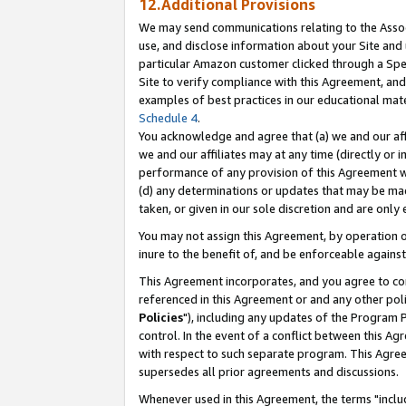
12.Additional Provisions
We may send communications relating to the Associ
use, and disclose information about your Site and 
particular Amazon customer clicked through a Spec
Site to verify compliance with this Agreement, an
examples of best practices in our educational mat
Schedule 4
.
You acknowledge and agree that (a) we and our affil
we and our affiliates may at any time (directly or i
performance of any provision of this Agreement wi
(d) any determinations or updates that may be mad
taken, or given in our sole discretion and are only 
You may not assign this Agreement, by operation of
inure to the benefit of, and be enforceable against
This Agreement incorporates, and you agree to comp
referenced in this Agreement or and any other pol
Policies
"), including any updates of the Program 
control. In the event of a conflict between this 
with respect to such separate program. This Agre
supersedes all prior agreements and discussions.
Whenever used in this Agreement, the terms "includ