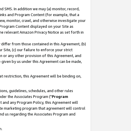
nd SMS. In addition we may (a) monitor, record,
 Links and Program Content (for example, that a
ew, monitor, crawl, and otherwise investigate your
f Program Content displayed on your Site as
he relevant Amazon Privacy Notice as set forth in
y differ from those contained in this Agreement, (b)
 Site, (c) our failure to enforce your strict
on or any other provision of this Agreement, and
e given by us under this Agreement can be made,
 restriction, this Agreement will be binding on,
ons, guidelines, schedules, and other rules
nder the Associates Program ("
Program
nt and any Program Policy, this Agreement will
iate marketing program that agreement will control
and us regarding the Associates Program and
n.