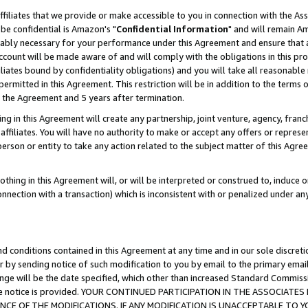
ffiliates that we provide or make accessible to you in connection with the A
be confidential is Amazon's "
Confidential Information
" and will remain Am
nably necessary for your performance under this Agreement and ensure that a
count will be made aware of and will comply with the obligations in this prov
filiates bound by confidentiality obligations) and you will take all reasonabl
 permitted in this Agreement. This restriction will be in addition to the term
f the Agreement and 5 years after termination.
g in this Agreement will create any partnership, joint venture, agency, fran
ffiliates. You will have no authority to make or accept any offers or represent
 person or entity to take any action related to the subject matter of this Ag
thing in this Agreement will, or will be interpreted or construed to, induce 
connection with a transaction) which is inconsistent with or penalized under an
d conditions contained in this Agreement at any time and in our sole discret
r by sending notice of such modification to you by email to the primary emai
ange will be the date specified, which other than increased Standard Commi
e the notice is provided. YOUR CONTINUED PARTICIPATION IN THE ASSOCIA
E OF THE MODIFICATIONS. IF ANY MODIFICATION IS UNACCEPTABLE TO Y