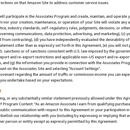
rections on that Amazon Site to address customer service issues.
will participate in the Associates Program and create, maintain, and operate y
m nor your creation, maintenance, or operation of your Site will violate any a
actice, industry standards, self-regulatory rules, judgments, decisions, or ot
 governing communications, data protection, advertising, and marketing), (c) yo
 from contracting), (d) you have independently evaluated the desirability of
atement other than as expressly set forth in this Agreement, (e) you will not
U.S. sanctions or of sanctions consistent with U.S. law imposed by the gover
 export and re-export restrictions and applicable non-US export and re-export 
 and (g) the information you provide in connection with the Associates Prog
nt on the Associates Site and selecting "Account Settings".
ovenant regarding the amount of traffic or commission income you can expect
s you undertake based on your expectations.
e
ng, or any substantially similar statement previously allowed under this Agr
 Program Content: "As an Amazon Associate I earn from qualifying purchases.
 public communication with respect to this Agreement or your participation 
mbellish our relationship with you (including by expressing or implying that 
her person or entity except as expressly permitted by this Agreement.