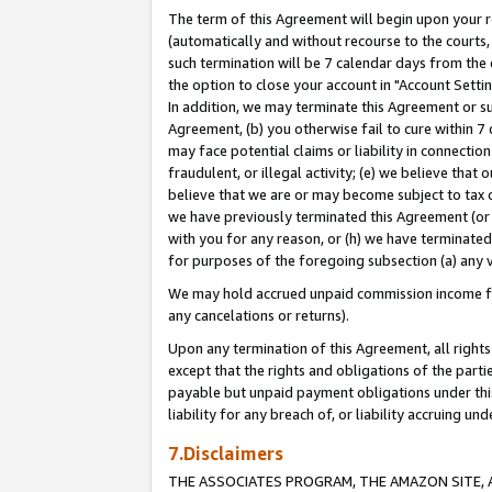
The term of this Agreement will begin upon your re
(automatically and without recourse to the courts, 
such termination will be 7 calendar days from the 
the option to close your account in "Account Settin
In addition, we may terminate this Agreement or su
Agreement, (b) you otherwise fail to cure within 7
may face potential claims or liability in connectio
fraudulent, or illegal activity; (e) we believe tha
believe that we are or may become subject to tax c
we have previously terminated this Agreement (or 
with you for any reason, or (h) we have terminated
for purposes of the foregoing subsection (a) any v
We may hold accrued unpaid commission income for 
any cancelations or returns).
Upon any termination of this Agreement, all rights 
except that the rights and obligations of the parti
payable but unpaid payment obligations under this 
liability for any breach of, or liability accruing un
7.Disclaimers
THE ASSOCIATES PROGRAM, THE AMAZON SITE, A