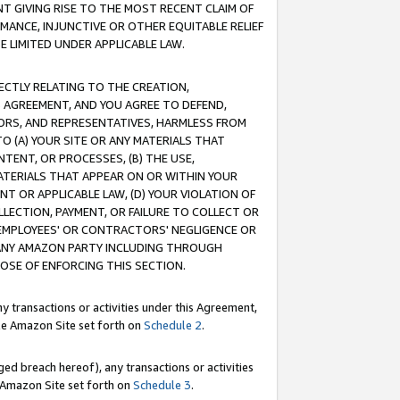
T GIVING RISE TO THE MOST RECENT CLAIM OF
RMANCE, INJUNCTIVE OR OTHER EQUITABLE RELIEF
E LIMITED UNDER APPLICABLE LAW.
RECTLY RELATING TO THE CREATION,
S AGREEMENT, AND YOU AGREE TO DEFEND,
CTORS, AND REPRESENTATIVES, HARMLESS FROM
TO (A) YOUR SITE OR ANY MATERIALS THAT
TENT, OR PROCESSES, (B) THE USE,
ATERIALS THAT APPEAR ON OR WITHIN YOUR
NT OR APPLICABLE LAW, (D) YOUR VIOLATION OF
LLECTION, PAYMENT, OR FAILURE TO COLLECT OR
R EMPLOYEES' OR CONTRACTORS' NEGLIGENCE OR
 ANY AMAZON PARTY INCLUDING THROUGH
POSE OF ENFORCING THIS SECTION.
y transactions or activities under this Agreement,
ble Amazon Site set forth on
Schedule 2
.
ed breach hereof), any transactions or activities
le Amazon Site set forth on
Schedule 3
.