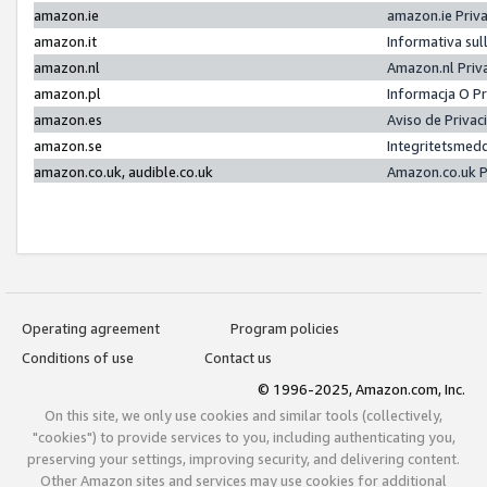
amazon.ie
amazon.ie Priv
amazon.it
Informativa sul
amazon.nl
Amazon.nl Priv
amazon.pl
Informacja O P
amazon.es
Aviso de Priva
amazon.se
Integritetsmed
amazon.co.uk, audible.co.uk
Amazon.co.uk P
Operating agreement
Program policies
Conditions of use
Contact us
© 1996-2025, Amazon.com, Inc.
On this site, we only use cookies and similar tools (collectively,
"cookies") to provide services to you, including authenticating you,
preserving your settings, improving security, and delivering content.
Other Amazon sites and services may use cookies for additional