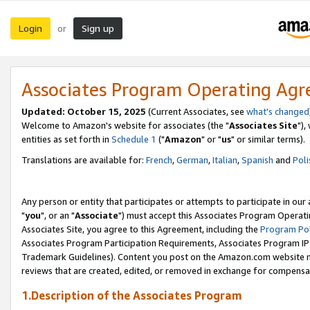
Login
Sign up
or
Associates Program Operating Ag
Updated: October 15, 2025
(Current Associates, see
what's changed
Welcome to Amazon's website for associates (the "
Associates Site
"),
entities as set forth in
Schedule 1
("
Amazon
" or "
us
" or similar terms).
Translations are available for:
French
,
German
,
Italian
,
Spanish
and
Poli
Any person or entity that participates or attempts to participate in ou
"
you
", or an "
Associate
") must accept this Associates Program Operati
Associates Site, you agree to this Agreement, including the
Program Pol
Associates Program Participation Requirements, Associates Program I
Trademark Guidelines). Content you post on the Amazon.com website m
reviews that are created, edited, or removed in exchange for compensati
1.Description of the Associates Program