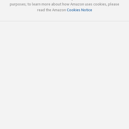
purposes; to learn more about how Amazon uses cookies, please
read the Amazon
Cookies Notice