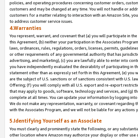
policies, and operating procedures concerning customer orders, custome
customers and may be changed at any time. You will not handle or addre
customers for a matter relating to interaction with an Amazon Site, yo
to address customer service issues.
4.Warranties
You represent, warrant, and covenant that (a) you will participate in t
this Agreement, (b) neither your participation in the Associates Program
laws, ordinances, rules, regulations, orders, licenses, permits, guidelin
or other requirements of any governmental authority that has jurisdicti
advertising, and marketing), (c) you are lawfully able to enter into cont
you have independently evaluated the desirability of participating in t
statement other than as expressly set forth in this Agreement, (e) you w
are the subject of U.S. sanctions or of sanctions consistent with U.S.
Offering; (f) you will comply with all U.S. export and re-export restric
that may apply to goods, software, technology and services, and (g) th
complete at all times. You can update your information by logging into 
We do not make any representation, warranty, or covenant regarding th
with the Associates Program, and we will not be liable for any actions
5.Identifying Yourself as an Associate
You must clearly and prominently state the following, or any substanti
other location where Amazon may authorize your display or other use 