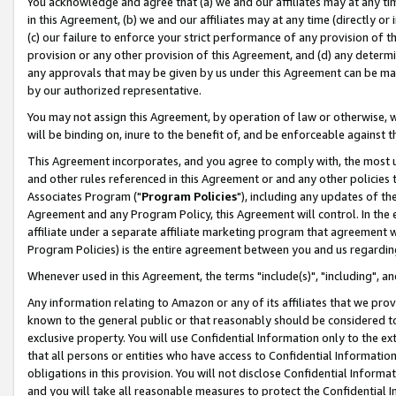
You acknowledge and agree that (a) we and our affiliates may at any time
in this Agreement, (b) we and our affiliates may at any time (directly or 
(c) our failure to enforce your strict performance of any provision of t
provision or any other provision of this Agreement, and (d) any determ
any approvals that may be given by us under this Agreement can be made,
by our authorized representative.
You may not assign this Agreement, by operation of law or otherwise, wi
will be binding on, inure to the benefit of, and be enforceable against t
This Agreement incorporates, and you agree to comply with, the most up-
and other rules referenced in this Agreement or and any other policies
Associates Program ("
Program Policies
"), including any updates of th
Agreement and any Program Policy, this Agreement will control. In th
affiliate under a separate affiliate marketing program that agreement 
Program Policies) is the entire agreement between you and us regardin
Whenever used in this Agreement, the terms "include(s)", "including", a
Any information relating to Amazon or any of its affiliates that we pro
known to the general public or that reasonably should be considered to
exclusive property. You will use Confidential Information only to the
that all persons or entities who have access to Confidential Informatio
obligations in this provision. You will not disclose Confidential Informa
and you will take all reasonable measures to protect the Confidential In