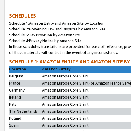
SCHEDULES
Schedule 1:Amazon Entity and Amazon Site by Location
Schedule 2:Governing Law and Disputes by Amazon Site
Schedule 3:Tax Provision by Amazon Site
Schedule 4:Privacy Notice by Amazon Site
In these schedules translations are provided for ease of reference; pro
of these materials will control in the event of any inconsistency.
SCHEDULE 1: AMAZON ENTITY AND AMAZON SITE BY
Location
Amazon Entity
Belgium
Amazon Europe Core S.à r.l.
France
Amazon Europe Core S.à r.l.(or Amazon France Servic
Germany
Amazon Europe Core S.à r.l.
Ireland
Amazon Europe Core S.à r.l.
Italy
Amazon Europe Core S.à r.l.
The Netherlands
Amazon Europe Core S.à r.l.
Poland
Amazon Europe Core S.à r.l.
Spain
Amazon Europe Core S.à r.l.