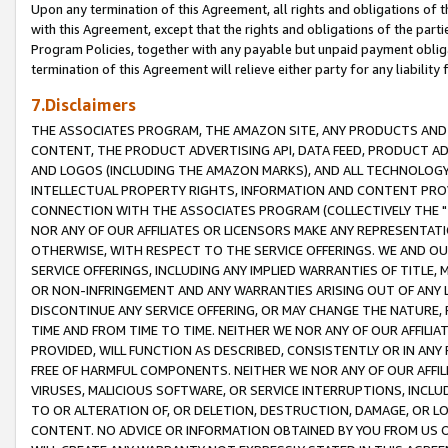
Upon any termination of this Agreement, all rights and obligations of th
with this Agreement, except that the rights and obligations of the partie
Program Policies, together with any payable but unpaid payment obliga
termination of this Agreement will relieve either party for any liability 
7.Disclaimers
THE ASSOCIATES PROGRAM, THE AMAZON SITE, ANY PRODUCTS AND SE
CONTENT, THE PRODUCT ADVERTISING API, DATA FEED, PRODUCT A
AND LOGOS (INCLUDING THE AMAZON MARKS), AND ALL TECHNOLOGY,
INTELLECTUAL PROPERTY RIGHTS, INFORMATION AND CONTENT PROVI
CONNECTION WITH THE ASSOCIATES PROGRAM (COLLECTIVELY THE "
NOR ANY OF OUR AFFILIATES OR LICENSORS MAKE ANY REPRESENTAT
OTHERWISE, WITH RESPECT TO THE SERVICE OFFERINGS. WE AND OU
SERVICE OFFERINGS, INCLUDING ANY IMPLIED WARRANTIES OF TITLE,
OR NON-INFRINGEMENT AND ANY WARRANTIES ARISING OUT OF ANY 
DISCONTINUE ANY SERVICE OFFERING, OR MAY CHANGE THE NATURE, 
TIME AND FROM TIME TO TIME. NEITHER WE NOR ANY OF OUR AFFILI
PROVIDED, WILL FUNCTION AS DESCRIBED, CONSISTENTLY OR IN ANY
FREE OF HARMFUL COMPONENTS. NEITHER WE NOR ANY OF OUR AFFILIA
VIRUSES, MALICIOUS SOFTWARE, OR SERVICE INTERRUPTIONS, INCL
TO OR ALTERATION OF, OR DELETION, DESTRUCTION, DAMAGE, OR LO
CONTENT. NO ADVICE OR INFORMATION OBTAINED BY YOU FROM US 