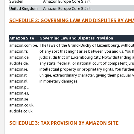
Sweden
Amazon Europe Core S.à r.l.
United Kingdom
Amazon Europe Core S.à r.l.
SCHEDULE 2: GOVERNING LAW AND DISPUTES BY AM
Amazon Site
Governing Law and Disputes Provision
amazon.com.be,
The laws of the Grand-Duchy of Luxembourg, without r
amazon.fr,
of any sort that might arise between you and us. You h
amazon.de,
judicial district of Luxembourg City. Notwithstanding a
audible.de,
any state, federal, or national court of competent juri
amazon.ie,
intellectual property or proprietary rights. You furth
amazon.it,
unique, extraordinary character, giving them peculiar
amazon.nl,
in monetary damages.
amazon.pl,
amazon.es,
amazon.se
amazon.co.uk,
audible.co.uk
SCHEDULE 3: TAX PROVISION BY AMAZON SITE