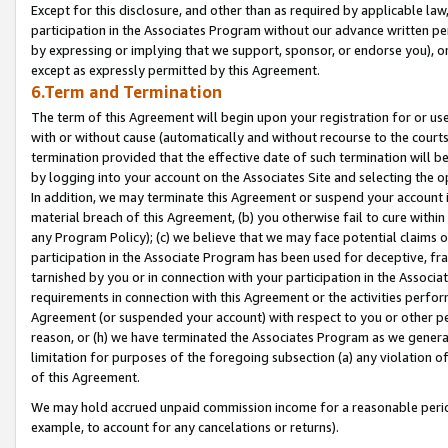
Except for this disclosure, and other than as required by applicable la
participation in the Associates Program without our advance written per
by expressing or implying that we support, sponsor, or endorse you), or
except as expressly permitted by this Agreement.
6.Term and Termination
The term of this Agreement will begin upon your registration for or use
with or without cause (automatically and without recourse to the courts,
termination provided that the effective date of such termination will b
by logging into your account on the Associates Site and selecting the o
In addition, we may terminate this Agreement or suspend your account i
material breach of this Agreement, (b) you otherwise fail to cure withi
any Program Policy); (c) we believe that we may face potential claims or
participation in the Associate Program has been used for deceptive, frau
tarnished by you or in connection with your participation in the Associ
requirements in connection with this Agreement or the activities perfo
Agreement (or suspended your account) with respect to you or other per
reason, or (h) we have terminated the Associates Program as we general
limitation for purposes of the foregoing subsection (a) any violation o
of this Agreement.
We may hold accrued unpaid commission income for a reasonable period 
example, to account for any cancelations or returns).