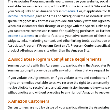
The Associates Program permits you to monetize your website, social me
available for associates using a Store ID for the Amazon UK Site and f
your Site (i) links to an Amazon Site in
Schedule 1
or, if applicable for t
Income Statement
(each an "
Amazon Site
"); or (ii) the Associate ID w
special "tagged" link formats we provide and comply with this Agreeme
When our customers click through or engage with the Special Links to p
you can receive commission income for qualifying purchases, as further d
Income Statement
. In order to facilitate your advertisement of these i
widgets, links, marketing content, and other linking tools, application 
Associates Program ("
Program Content
"). Program Content specifical
product offerings on any site other than the Amazon Site.
2.Associates Program Compliance Requirements
You must comply with this Agreement to participate in the Associates
You must promptly provide us with any information that we request to 
If you violate this Agreement, or if you violate terms and conditions 
rights or remedies available to us, we reserve the right to permanently
not be eligible to receive) any and all commission income otherwise pay
without notice and without prejudice to any right of Amazon to recove
3.Amazon Customers
Our customers are not, by virtue of your participation in the Associates