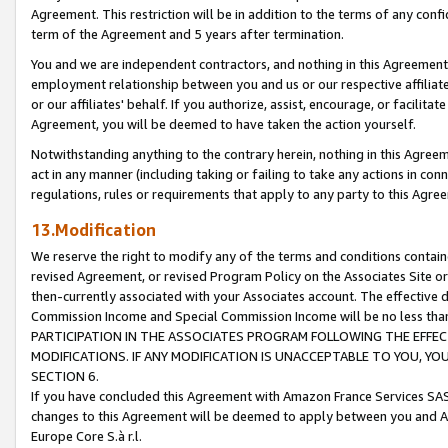
Agreement. This restriction will be in addition to the terms of any con
term of the Agreement and 5 years after termination.
You and we are independent contractors, and nothing in this Agreement wi
employment relationship between you and us or our respective affiliate
or our affiliates' behalf. If you authorize, assist, encourage, or facilita
Agreement, you will be deemed to have taken the action yourself.
Notwithstanding anything to the contrary herein, nothing in this Agreeme
act in any manner (including taking or failing to take any actions in con
regulations, rules or requirements that apply to any party to this Agre
13.Modification
We reserve the right to modify any of the terms and conditions containe
revised Agreement, or revised Program Policy on the Associates Site or
then-currently associated with your Associates account. The effective d
Commission Income and Special Commission Income will be no less tha
PARTICIPATION IN THE ASSOCIATES PROGRAM FOLLOWING THE EFFE
MODIFICATIONS. IF ANY MODIFICATION IS UNACCEPTABLE TO YOU, 
SECTION 6.
If you have concluded this Agreement with Amazon France Services SAS
changes to this Agreement will be deemed to apply between you and A
Europe Core S.à r.l.