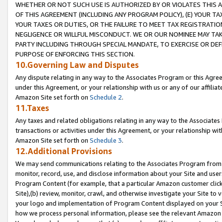
WHETHER OR NOT SUCH USE IS AUTHORIZED BY OR VIOLATES THIS A
OF THIS AGREEMENT (INCLUDING ANY PROGRAM POLICY), (E) YOUR TA
YOUR TAXES OR DUTIES, OR THE FAILURE TO MEET TAX REGISTRATIO
NEGLIGENCE OR WILLFUL MISCONDUCT. WE OR OUR NOMINEE MAY TA
PARTY INCLUDING THROUGH SPECIAL MANDATE, TO EXERCISE OR DEF
PURPOSE OF ENFORCING THIS SECTION.
10.Governing Law and Disputes
Any dispute relating in any way to the Associates Program or this Agree
under this Agreement, or your relationship with us or any of our affilia
Amazon Site set forth on
Schedule 2
.
11.Taxes
Any taxes and related obligations relating in any way to the Associate
transactions or activities under this Agreement, or your relationship with
Amazon Site set forth on
Schedule 3
.
12.Additional Provisions
We may send communications relating to the Associates Program from tim
monitor, record, use, and disclose information about your Site and user
Program Content (for example, that a particular Amazon customer clic
Site),(b) review, monitor, crawl, and otherwise investigate your Site to 
your logo and implementation of Program Content displayed on your Sit
how we process personal information, please see the relevant Amazon P