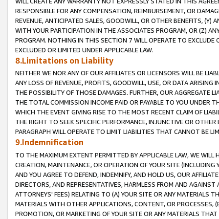
WILL CREATE ANY WARRANTY NOT EXPRESSLY STATED IN THIS AGREEM
RESPONSIBLE FOR ANY COMPENSATION, REIMBURSEMENT, OR DAMAGES
REVENUE, ANTICIPATED SALES, GOODWILL, OR OTHER BENEFITS, (Y
WITH YOUR PARTICIPATION IN THE ASSOCIATES PROGRAM, OR (Z) AN
PROGRAM. NOTHING IN THIS SECTION 7 WILL OPERATE TO EXCLUDE O
EXCLUDED OR LIMITED UNDER APPLICABLE LAW.
8.Limitations on Liability
NEITHER WE NOR ANY OF OUR AFFILIATES OR LICENSORS WILL BE LIAB
ANY LOSS OF REVENUE, PROFITS, GOODWILL, USE, OR DATA ARISING 
THE POSSIBILITY OF THOSE DAMAGES. FURTHER, OUR AGGREGATE LIA
THE TOTAL COMMISSION INCOME PAID OR PAYABLE TO YOU UNDER T
WHICH THE EVENT GIVING RISE TO THE MOST RECENT CLAIM OF LIABI
THE RIGHT TO SEEK SPECIFIC PERFORMANCE, INJUNCTIVE OR OTHER 
PARAGRAPH WILL OPERATE TO LIMIT LIABILITIES THAT CANNOT BE LI
9.Indemnification
TO THE MAXIMUM EXTENT PERMITTED BY APPLICABLE LAW, WE WILL HA
CREATION, MAINTENANCE, OR OPERATION OF YOUR SITE (INCLUDING 
AND YOU AGREE TO DEFEND, INDEMNIFY, AND HOLD US, OUR AFFILIAT
DIRECTORS, AND REPRESENTATIVES, HARMLESS FROM AND AGAINST ALL
ATTORNEYS' FEES) RELATING TO (A) YOUR SITE OR ANY MATERIALS 
MATERIALS WITH OTHER APPLICATIONS, CONTENT, OR PROCESSES, (
PROMOTION, OR MARKETING OF YOUR SITE OR ANY MATERIALS THAT A