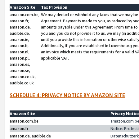
Amazon Site
Tax Provision
amazon.com.be,
We may deduct or withhold any taxes that we may be 
amazon.fr,
Agreement. Payments made to you, as reduced by such 
amazon.de,
amounts payable under this Agreement. From time to 
audible.de,
you and you do not provide it to us, we may (in addit
amazon.ie,
until you provide this information or otherwise satis
amazon.it,
Additionally, if you are established in Luxembourg yo
amazon.nl,
an invoice which meets the requirements for a valid V
amazon.pl,
applicable VAT.
amazon.es,
amazon.se,
amazon.co.uk,
audible.co.uk
SCHEDULE 4: PRIVACY NOTICE BY AMAZON SITE
Amazon Site
Privacy Notic
amazon.com.be
amazon.com.be 
amazon.fr
Notice: Protect
amazon.de, audible.de
Datenschutzerk