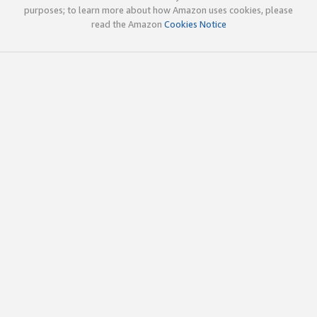
purposes; to learn more about how Amazon uses cookies, please
read the Amazon
Cookies Notice