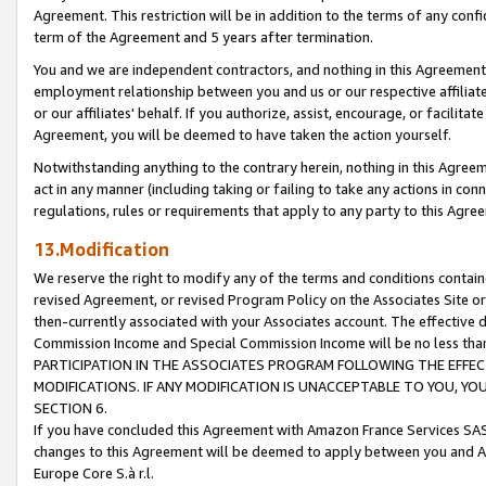
Agreement. This restriction will be in addition to the terms of any con
term of the Agreement and 5 years after termination.
You and we are independent contractors, and nothing in this Agreement wi
employment relationship between you and us or our respective affiliate
or our affiliates' behalf. If you authorize, assist, encourage, or facilita
Agreement, you will be deemed to have taken the action yourself.
Notwithstanding anything to the contrary herein, nothing in this Agreeme
act in any manner (including taking or failing to take any actions in con
regulations, rules or requirements that apply to any party to this Agre
13.Modification
We reserve the right to modify any of the terms and conditions containe
revised Agreement, or revised Program Policy on the Associates Site or
then-currently associated with your Associates account. The effective d
Commission Income and Special Commission Income will be no less tha
PARTICIPATION IN THE ASSOCIATES PROGRAM FOLLOWING THE EFFE
MODIFICATIONS. IF ANY MODIFICATION IS UNACCEPTABLE TO YOU, 
SECTION 6.
If you have concluded this Agreement with Amazon France Services SAS
changes to this Agreement will be deemed to apply between you and A
Europe Core S.à r.l.