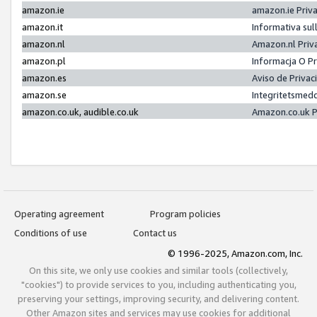
amazon.ie
amazon.ie Priv
amazon.it
Informativa sul
amazon.nl
Amazon.nl Priv
amazon.pl
Informacja O P
amazon.es
Aviso de Priva
amazon.se
Integritetsmed
amazon.co.uk, audible.co.uk
Amazon.co.uk P
Operating agreement
Program policies
Conditions of use
Contact us
© 1996-2025, Amazon.com, Inc.
On this site, we only use cookies and similar tools (collectively,
"cookies") to provide services to you, including authenticating you,
preserving your settings, improving security, and delivering content.
Other Amazon sites and services may use cookies for additional