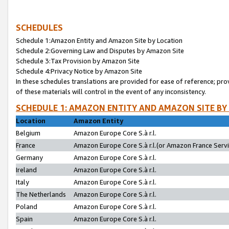
SCHEDULES
Schedule 1:Amazon Entity and Amazon Site by Location
Schedule 2:Governing Law and Disputes by Amazon Site
Schedule 3:Tax Provision by Amazon Site
Schedule 4:Privacy Notice by Amazon Site
In these schedules translations are provided for ease of reference; pro
of these materials will control in the event of any inconsistency.
SCHEDULE 1: AMAZON ENTITY AND AMAZON SITE BY
Location
Amazon Entity
Belgium
Amazon Europe Core S.à r.l.
France
Amazon Europe Core S.à r.l.(or Amazon France Servic
Germany
Amazon Europe Core S.à r.l.
Ireland
Amazon Europe Core S.à r.l.
Italy
Amazon Europe Core S.à r.l.
The Netherlands
Amazon Europe Core S.à r.l.
Poland
Amazon Europe Core S.à r.l.
Spain
Amazon Europe Core S.à r.l.