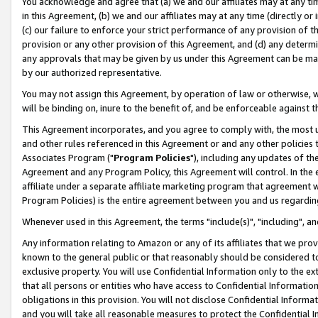
You acknowledge and agree that (a) we and our affiliates may at any time
in this Agreement, (b) we and our affiliates may at any time (directly or 
(c) our failure to enforce your strict performance of any provision of t
provision or any other provision of this Agreement, and (d) any determ
any approvals that may be given by us under this Agreement can be made,
by our authorized representative.
You may not assign this Agreement, by operation of law or otherwise, wi
will be binding on, inure to the benefit of, and be enforceable against t
This Agreement incorporates, and you agree to comply with, the most up-
and other rules referenced in this Agreement or and any other policies
Associates Program ("
Program Policies
"), including any updates of th
Agreement and any Program Policy, this Agreement will control. In th
affiliate under a separate affiliate marketing program that agreement 
Program Policies) is the entire agreement between you and us regardin
Whenever used in this Agreement, the terms "include(s)", "including", a
Any information relating to Amazon or any of its affiliates that we pro
known to the general public or that reasonably should be considered to
exclusive property. You will use Confidential Information only to the
that all persons or entities who have access to Confidential Informatio
obligations in this provision. You will not disclose Confidential Informa
and you will take all reasonable measures to protect the Confidential In