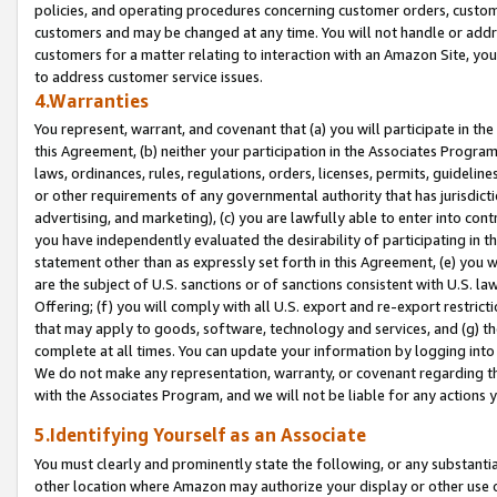
policies, and operating procedures concerning customer orders, custome
customers and may be changed at any time. You will not handle or addre
customers for a matter relating to interaction with an Amazon Site, yo
to address customer service issues.
4.Warranties
You represent, warrant, and covenant that (a) you will participate in t
this Agreement, (b) neither your participation in the Associates Program
laws, ordinances, rules, regulations, orders, licenses, permits, guidelin
or other requirements of any governmental authority that has jurisdicti
advertising, and marketing), (c) you are lawfully able to enter into cont
you have independently evaluated the desirability of participating in t
statement other than as expressly set forth in this Agreement, (e) you w
are the subject of U.S. sanctions or of sanctions consistent with U.S.
Offering; (f) you will comply with all U.S. export and re-export restric
that may apply to goods, software, technology and services, and (g) th
complete at all times. You can update your information by logging into 
We do not make any representation, warranty, or covenant regarding th
with the Associates Program, and we will not be liable for any actions
5.Identifying Yourself as an Associate
You must clearly and prominently state the following, or any substanti
other location where Amazon may authorize your display or other use 