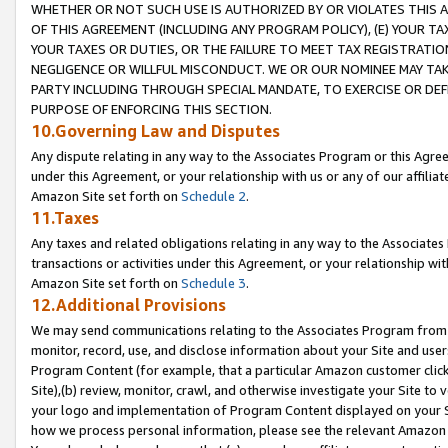
WHETHER OR NOT SUCH USE IS AUTHORIZED BY OR VIOLATES THIS A
OF THIS AGREEMENT (INCLUDING ANY PROGRAM POLICY), (E) YOUR TA
YOUR TAXES OR DUTIES, OR THE FAILURE TO MEET TAX REGISTRATIO
NEGLIGENCE OR WILLFUL MISCONDUCT. WE OR OUR NOMINEE MAY TA
PARTY INCLUDING THROUGH SPECIAL MANDATE, TO EXERCISE OR DEF
PURPOSE OF ENFORCING THIS SECTION.
10.Governing Law and Disputes
Any dispute relating in any way to the Associates Program or this Agree
under this Agreement, or your relationship with us or any of our affilia
Amazon Site set forth on
Schedule 2
.
11.Taxes
Any taxes and related obligations relating in any way to the Associate
transactions or activities under this Agreement, or your relationship with
Amazon Site set forth on
Schedule 3
.
12.Additional Provisions
We may send communications relating to the Associates Program from tim
monitor, record, use, and disclose information about your Site and user
Program Content (for example, that a particular Amazon customer clic
Site),(b) review, monitor, crawl, and otherwise investigate your Site to 
your logo and implementation of Program Content displayed on your Sit
how we process personal information, please see the relevant Amazon P