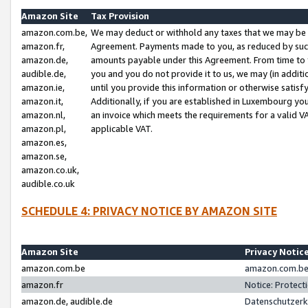
Amazon Site
Tax Provision
amazon.com.be,
We may deduct or withhold any taxes that we may be 
amazon.fr,
Agreement. Payments made to you, as reduced by such 
amazon.de,
amounts payable under this Agreement. From time to 
audible.de,
you and you do not provide it to us, we may (in addit
amazon.ie,
until you provide this information or otherwise satis
amazon.it,
Additionally, if you are established in Luxembourg yo
amazon.nl,
an invoice which meets the requirements for a valid V
amazon.pl,
applicable VAT.
amazon.es,
amazon.se,
amazon.co.uk,
audible.co.uk
SCHEDULE 4: PRIVACY NOTICE BY AMAZON SITE
Amazon Site
Privacy Notic
amazon.com.be
amazon.com.be 
amazon.fr
Notice: Protect
amazon.de, audible.de
Datenschutzerk