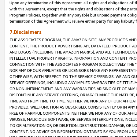
Upon any termination of this Agreement, all rights and obligations of th
with this Agreement, except that the rights and obligations of the partie
Program Policies, together with any payable but unpaid payment obliga
termination of this Agreement will relieve either party for any liability 
7.Disclaimers
THE ASSOCIATES PROGRAM, THE AMAZON SITE, ANY PRODUCTS AND SE
CONTENT, THE PRODUCT ADVERTISING API, DATA FEED, PRODUCT A
AND LOGOS (INCLUDING THE AMAZON MARKS), AND ALL TECHNOLOGY,
INTELLECTUAL PROPERTY RIGHTS, INFORMATION AND CONTENT PROVI
CONNECTION WITH THE ASSOCIATES PROGRAM (COLLECTIVELY THE "
NOR ANY OF OUR AFFILIATES OR LICENSORS MAKE ANY REPRESENTAT
OTHERWISE, WITH RESPECT TO THE SERVICE OFFERINGS. WE AND OU
SERVICE OFFERINGS, INCLUDING ANY IMPLIED WARRANTIES OF TITLE,
OR NON-INFRINGEMENT AND ANY WARRANTIES ARISING OUT OF ANY 
DISCONTINUE ANY SERVICE OFFERING, OR MAY CHANGE THE NATURE, 
TIME AND FROM TIME TO TIME. NEITHER WE NOR ANY OF OUR AFFILI
PROVIDED, WILL FUNCTION AS DESCRIBED, CONSISTENTLY OR IN ANY
FREE OF HARMFUL COMPONENTS. NEITHER WE NOR ANY OF OUR AFFILIA
VIRUSES, MALICIOUS SOFTWARE, OR SERVICE INTERRUPTIONS, INCL
TO OR ALTERATION OF, OR DELETION, DESTRUCTION, DAMAGE, OR LO
CONTENT. NO ADVICE OR INFORMATION OBTAINED BY YOU FROM US 