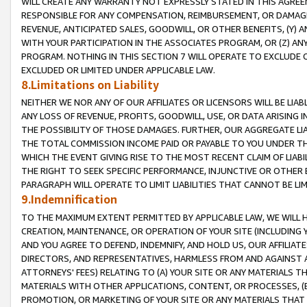
WILL CREATE ANY WARRANTY NOT EXPRESSLY STATED IN THIS AGREEM
RESPONSIBLE FOR ANY COMPENSATION, REIMBURSEMENT, OR DAMAGES
REVENUE, ANTICIPATED SALES, GOODWILL, OR OTHER BENEFITS, (Y
WITH YOUR PARTICIPATION IN THE ASSOCIATES PROGRAM, OR (Z) AN
PROGRAM. NOTHING IN THIS SECTION 7 WILL OPERATE TO EXCLUDE O
EXCLUDED OR LIMITED UNDER APPLICABLE LAW.
8.Limitations on Liability
NEITHER WE NOR ANY OF OUR AFFILIATES OR LICENSORS WILL BE LIAB
ANY LOSS OF REVENUE, PROFITS, GOODWILL, USE, OR DATA ARISING 
THE POSSIBILITY OF THOSE DAMAGES. FURTHER, OUR AGGREGATE LIA
THE TOTAL COMMISSION INCOME PAID OR PAYABLE TO YOU UNDER T
WHICH THE EVENT GIVING RISE TO THE MOST RECENT CLAIM OF LIABI
THE RIGHT TO SEEK SPECIFIC PERFORMANCE, INJUNCTIVE OR OTHER 
PARAGRAPH WILL OPERATE TO LIMIT LIABILITIES THAT CANNOT BE LI
9.Indemnification
TO THE MAXIMUM EXTENT PERMITTED BY APPLICABLE LAW, WE WILL HA
CREATION, MAINTENANCE, OR OPERATION OF YOUR SITE (INCLUDING 
AND YOU AGREE TO DEFEND, INDEMNIFY, AND HOLD US, OUR AFFILIAT
DIRECTORS, AND REPRESENTATIVES, HARMLESS FROM AND AGAINST ALL
ATTORNEYS' FEES) RELATING TO (A) YOUR SITE OR ANY MATERIALS 
MATERIALS WITH OTHER APPLICATIONS, CONTENT, OR PROCESSES, (
PROMOTION, OR MARKETING OF YOUR SITE OR ANY MATERIALS THAT A