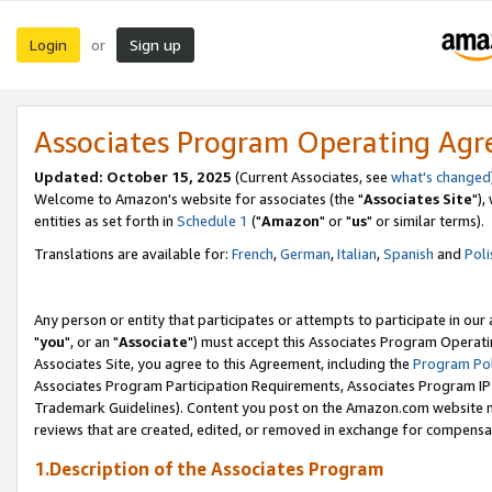
Login
Sign up
or
Associates Program Operating Ag
Updated: October 15, 2025
(Current Associates, see
what's changed
Welcome to Amazon's website for associates (the "
Associates Site
"),
entities as set forth in
Schedule 1
("
Amazon
" or "
us
" or similar terms).
Translations are available for:
French
,
German
,
Italian
,
Spanish
and
Poli
Any person or entity that participates or attempts to participate in ou
"
you
", or an "
Associate
") must accept this Associates Program Operati
Associates Site, you agree to this Agreement, including the
Program Pol
Associates Program Participation Requirements, Associates Program I
Trademark Guidelines). Content you post on the Amazon.com website m
reviews that are created, edited, or removed in exchange for compensati
1.Description of the Associates Program