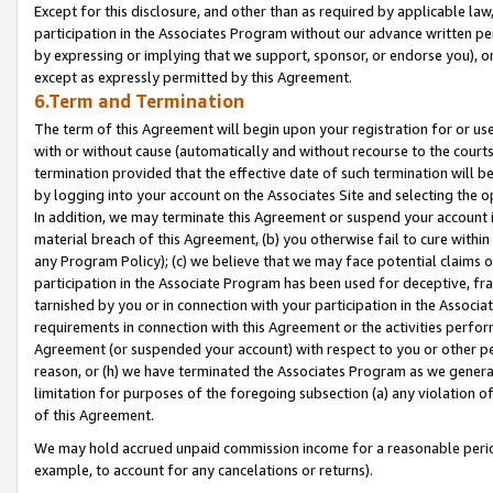
Except for this disclosure, and other than as required by applicable la
participation in the Associates Program without our advance written per
by expressing or implying that we support, sponsor, or endorse you), or
except as expressly permitted by this Agreement.
6.Term and Termination
The term of this Agreement will begin upon your registration for or use
with or without cause (automatically and without recourse to the courts,
termination provided that the effective date of such termination will b
by logging into your account on the Associates Site and selecting the o
In addition, we may terminate this Agreement or suspend your account i
material breach of this Agreement, (b) you otherwise fail to cure withi
any Program Policy); (c) we believe that we may face potential claims or
participation in the Associate Program has been used for deceptive, frau
tarnished by you or in connection with your participation in the Associ
requirements in connection with this Agreement or the activities perfo
Agreement (or suspended your account) with respect to you or other per
reason, or (h) we have terminated the Associates Program as we general
limitation for purposes of the foregoing subsection (a) any violation o
of this Agreement.
We may hold accrued unpaid commission income for a reasonable period 
example, to account for any cancelations or returns).