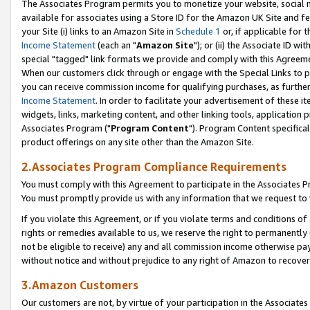
The Associates Program permits you to monetize your website, social me
available for associates using a Store ID for the Amazon UK Site and f
your Site (i) links to an Amazon Site in
Schedule 1
or, if applicable for t
Income Statement
(each an "
Amazon Site
"); or (ii) the Associate ID w
special "tagged" link formats we provide and comply with this Agreeme
When our customers click through or engage with the Special Links to p
you can receive commission income for qualifying purchases, as further d
Income Statement
. In order to facilitate your advertisement of these i
widgets, links, marketing content, and other linking tools, application 
Associates Program ("
Program Content
"). Program Content specifical
product offerings on any site other than the Amazon Site.
2.Associates Program Compliance Requirements
You must comply with this Agreement to participate in the Associates
You must promptly provide us with any information that we request to 
If you violate this Agreement, or if you violate terms and conditions 
rights or remedies available to us, we reserve the right to permanently
not be eligible to receive) any and all commission income otherwise pay
without notice and without prejudice to any right of Amazon to recove
3.Amazon Customers
Our customers are not, by virtue of your participation in the Associates