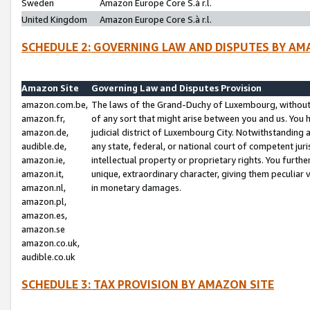
Sweden
Amazon Europe Core S.à r.l.
United Kingdom
Amazon Europe Core S.à r.l.
SCHEDULE 2: GOVERNING LAW AND DISPUTES BY AM
Amazon Site
Governing Law and Disputes Provision
amazon.com.be,
The laws of the Grand-Duchy of Luxembourg, without r
amazon.fr,
of any sort that might arise between you and us. You h
amazon.de,
judicial district of Luxembourg City. Notwithstanding a
audible.de,
any state, federal, or national court of competent juri
amazon.ie,
intellectual property or proprietary rights. You furth
amazon.it,
unique, extraordinary character, giving them peculiar
amazon.nl,
in monetary damages.
amazon.pl,
amazon.es,
amazon.se
amazon.co.uk,
audible.co.uk
SCHEDULE 3: TAX PROVISION BY AMAZON SITE