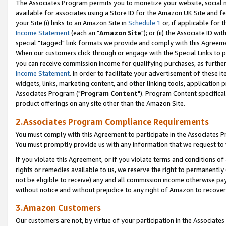
The Associates Program permits you to monetize your website, social me
available for associates using a Store ID for the Amazon UK Site and f
your Site (i) links to an Amazon Site in
Schedule 1
or, if applicable for t
Income Statement
(each an "
Amazon Site
"); or (ii) the Associate ID w
special "tagged" link formats we provide and comply with this Agreeme
When our customers click through or engage with the Special Links to p
you can receive commission income for qualifying purchases, as further d
Income Statement
. In order to facilitate your advertisement of these i
widgets, links, marketing content, and other linking tools, application 
Associates Program ("
Program Content
"). Program Content specifical
product offerings on any site other than the Amazon Site.
2.Associates Program Compliance Requirements
You must comply with this Agreement to participate in the Associates
You must promptly provide us with any information that we request to 
If you violate this Agreement, or if you violate terms and conditions 
rights or remedies available to us, we reserve the right to permanently
not be eligible to receive) any and all commission income otherwise pay
without notice and without prejudice to any right of Amazon to recove
3.Amazon Customers
Our customers are not, by virtue of your participation in the Associates