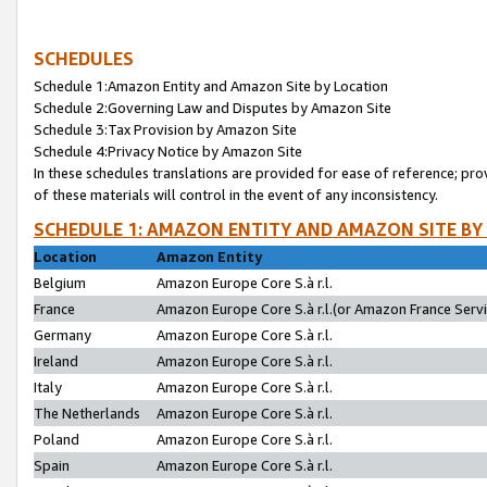
SCHEDULES
Schedule 1:Amazon Entity and Amazon Site by Location
Schedule 2:Governing Law and Disputes by Amazon Site
Schedule 3:Tax Provision by Amazon Site
Schedule 4:Privacy Notice by Amazon Site
In these schedules translations are provided for ease of reference; pro
of these materials will control in the event of any inconsistency.
SCHEDULE 1: AMAZON ENTITY AND AMAZON SITE BY
Location
Amazon Entity
Belgium
Amazon Europe Core S.à r.l.
France
Amazon Europe Core S.à r.l.(or Amazon France Servic
Germany
Amazon Europe Core S.à r.l.
Ireland
Amazon Europe Core S.à r.l.
Italy
Amazon Europe Core S.à r.l.
The Netherlands
Amazon Europe Core S.à r.l.
Poland
Amazon Europe Core S.à r.l.
Spain
Amazon Europe Core S.à r.l.