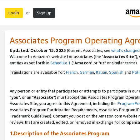
Login
Sign up
or
Associates Program Operating Ag
Updated: October 15, 2025
(Current Associates, see
what's changed
Welcome to Amazon's website for associates (the "
Associates Site
"),
entities as set forth in
Schedule 1
("
Amazon
" or "
us
" or similar terms).
Translations are available for:
French
,
German
,
Italian
,
Spanish
and
Poli
Any person or entity that participates or attempts to participate in ou
"
you
", or an "
Associate
") must accept this Associates Program Operati
Associates Site, you agree to this Agreement, including the
Program Pol
Associates Program Participation Requirements, Associates Program I
Trademark Guidelines). Content you post on the Amazon.com website m
reviews that are created, edited, or removed in exchange for compensati
1.Description of the Associates Program