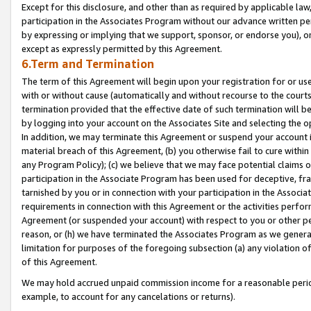
Except for this disclosure, and other than as required by applicable la
participation in the Associates Program without our advance written per
by expressing or implying that we support, sponsor, or endorse you), or
except as expressly permitted by this Agreement.
6.Term and Termination
The term of this Agreement will begin upon your registration for or use
with or without cause (automatically and without recourse to the courts,
termination provided that the effective date of such termination will b
by logging into your account on the Associates Site and selecting the o
In addition, we may terminate this Agreement or suspend your account i
material breach of this Agreement, (b) you otherwise fail to cure withi
any Program Policy); (c) we believe that we may face potential claims or
participation in the Associate Program has been used for deceptive, frau
tarnished by you or in connection with your participation in the Associ
requirements in connection with this Agreement or the activities perfo
Agreement (or suspended your account) with respect to you or other per
reason, or (h) we have terminated the Associates Program as we general
limitation for purposes of the foregoing subsection (a) any violation o
of this Agreement.
We may hold accrued unpaid commission income for a reasonable period 
example, to account for any cancelations or returns).