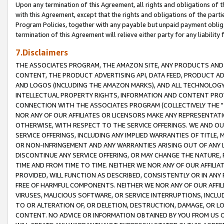
Upon any termination of this Agreement, all rights and obligations of th
with this Agreement, except that the rights and obligations of the partie
Program Policies, together with any payable but unpaid payment obliga
termination of this Agreement will relieve either party for any liability 
7.Disclaimers
THE ASSOCIATES PROGRAM, THE AMAZON SITE, ANY PRODUCTS AND SE
CONTENT, THE PRODUCT ADVERTISING API, DATA FEED, PRODUCT A
AND LOGOS (INCLUDING THE AMAZON MARKS), AND ALL TECHNOLOGY,
INTELLECTUAL PROPERTY RIGHTS, INFORMATION AND CONTENT PROVI
CONNECTION WITH THE ASSOCIATES PROGRAM (COLLECTIVELY THE "
NOR ANY OF OUR AFFILIATES OR LICENSORS MAKE ANY REPRESENTAT
OTHERWISE, WITH RESPECT TO THE SERVICE OFFERINGS. WE AND OU
SERVICE OFFERINGS, INCLUDING ANY IMPLIED WARRANTIES OF TITLE,
OR NON-INFRINGEMENT AND ANY WARRANTIES ARISING OUT OF ANY 
DISCONTINUE ANY SERVICE OFFERING, OR MAY CHANGE THE NATURE, 
TIME AND FROM TIME TO TIME. NEITHER WE NOR ANY OF OUR AFFILI
PROVIDED, WILL FUNCTION AS DESCRIBED, CONSISTENTLY OR IN ANY
FREE OF HARMFUL COMPONENTS. NEITHER WE NOR ANY OF OUR AFFILIA
VIRUSES, MALICIOUS SOFTWARE, OR SERVICE INTERRUPTIONS, INCL
TO OR ALTERATION OF, OR DELETION, DESTRUCTION, DAMAGE, OR LO
CONTENT. NO ADVICE OR INFORMATION OBTAINED BY YOU FROM US 