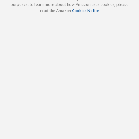
purposes; to learn more about how Amazon uses cookies, please
read the Amazon
Cookies Notice