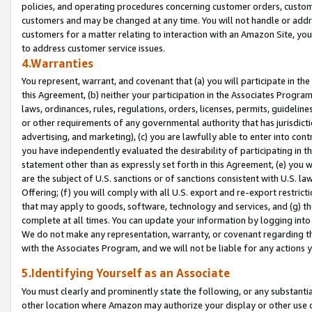
policies, and operating procedures concerning customer orders, custome
customers and may be changed at any time. You will not handle or addre
customers for a matter relating to interaction with an Amazon Site, yo
to address customer service issues.
4.Warranties
You represent, warrant, and covenant that (a) you will participate in t
this Agreement, (b) neither your participation in the Associates Program
laws, ordinances, rules, regulations, orders, licenses, permits, guidelin
or other requirements of any governmental authority that has jurisdicti
advertising, and marketing), (c) you are lawfully able to enter into cont
you have independently evaluated the desirability of participating in t
statement other than as expressly set forth in this Agreement, (e) you w
are the subject of U.S. sanctions or of sanctions consistent with U.S.
Offering; (f) you will comply with all U.S. export and re-export restric
that may apply to goods, software, technology and services, and (g) th
complete at all times. You can update your information by logging into 
We do not make any representation, warranty, or covenant regarding th
with the Associates Program, and we will not be liable for any actions
5.Identifying Yourself as an Associate
You must clearly and prominently state the following, or any substanti
other location where Amazon may authorize your display or other use 