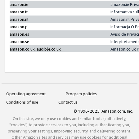
amazon.ie
amazon.ie Priv
amazon.it
Informativa sul
amazon.nl
Amazon.nl Priv
amazon.pl
Informacja O P
amazon.es
Aviso de Priva
amazon.se
Integritetsmed
amazon.co.uk, audible.co.uk
Amazon.co.uk P
Operating agreement
Program policies
Conditions of use
Contact us
© 1996-2025, Amazon.com, Inc.
On this site, we only use cookies and similar tools (collectively,
"cookies") to provide services to you, including authenticating you,
preserving your settings, improving security, and delivering content.
Other Amazon sites and services may use cookies for additional