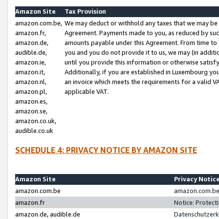
Amazon Site
Tax Provision
amazon.com.be,
We may deduct or withhold any taxes that we may be 
amazon.fr,
Agreement. Payments made to you, as reduced by such 
amazon.de,
amounts payable under this Agreement. From time to 
audible.de,
you and you do not provide it to us, we may (in addit
amazon.ie,
until you provide this information or otherwise satis
amazon.it,
Additionally, if you are established in Luxembourg yo
amazon.nl,
an invoice which meets the requirements for a valid V
amazon.pl,
applicable VAT.
amazon.es,
amazon.se,
amazon.co.uk,
audible.co.uk
SCHEDULE 4: PRIVACY NOTICE BY AMAZON SITE
Amazon Site
Privacy Notic
amazon.com.be
amazon.com.be 
amazon.fr
Notice: Protect
amazon.de, audible.de
Datenschutzerk