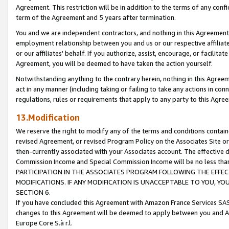
Agreement. This restriction will be in addition to the terms of any con
term of the Agreement and 5 years after termination.
You and we are independent contractors, and nothing in this Agreement wi
employment relationship between you and us or our respective affiliate
or our affiliates' behalf. If you authorize, assist, encourage, or facilita
Agreement, you will be deemed to have taken the action yourself.
Notwithstanding anything to the contrary herein, nothing in this Agreeme
act in any manner (including taking or failing to take any actions in con
regulations, rules or requirements that apply to any party to this Agre
13.Modification
We reserve the right to modify any of the terms and conditions containe
revised Agreement, or revised Program Policy on the Associates Site or
then-currently associated with your Associates account. The effective d
Commission Income and Special Commission Income will be no less tha
PARTICIPATION IN THE ASSOCIATES PROGRAM FOLLOWING THE EFFE
MODIFICATIONS. IF ANY MODIFICATION IS UNACCEPTABLE TO YOU, 
SECTION 6.
If you have concluded this Agreement with Amazon France Services SAS
changes to this Agreement will be deemed to apply between you and A
Europe Core S.à r.l.