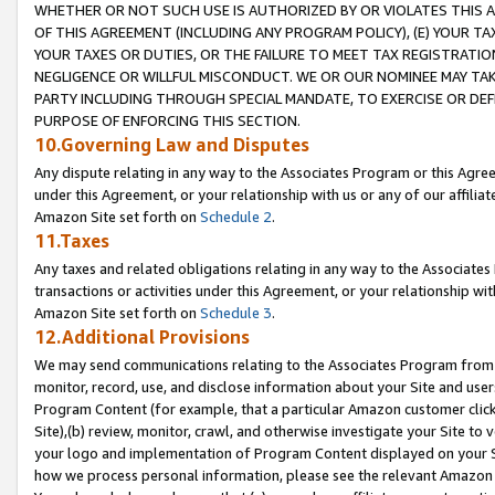
WHETHER OR NOT SUCH USE IS AUTHORIZED BY OR VIOLATES THIS A
OF THIS AGREEMENT (INCLUDING ANY PROGRAM POLICY), (E) YOUR TA
YOUR TAXES OR DUTIES, OR THE FAILURE TO MEET TAX REGISTRATIO
NEGLIGENCE OR WILLFUL MISCONDUCT. WE OR OUR NOMINEE MAY TA
PARTY INCLUDING THROUGH SPECIAL MANDATE, TO EXERCISE OR DEF
PURPOSE OF ENFORCING THIS SECTION.
10.Governing Law and Disputes
Any dispute relating in any way to the Associates Program or this Agree
under this Agreement, or your relationship with us or any of our affilia
Amazon Site set forth on
Schedule 2
.
11.Taxes
Any taxes and related obligations relating in any way to the Associate
transactions or activities under this Agreement, or your relationship with
Amazon Site set forth on
Schedule 3
.
12.Additional Provisions
We may send communications relating to the Associates Program from tim
monitor, record, use, and disclose information about your Site and user
Program Content (for example, that a particular Amazon customer clic
Site),(b) review, monitor, crawl, and otherwise investigate your Site to 
your logo and implementation of Program Content displayed on your Sit
how we process personal information, please see the relevant Amazon P