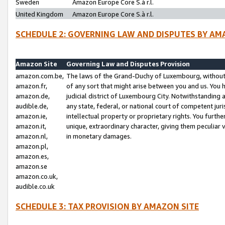
Sweden
Amazon Europe Core S.à r.l.
United Kingdom
Amazon Europe Core S.à r.l.
SCHEDULE 2: GOVERNING LAW AND DISPUTES BY AM
Amazon Site
Governing Law and Disputes Provision
amazon.com.be,
The laws of the Grand-Duchy of Luxembourg, without r
amazon.fr,
of any sort that might arise between you and us. You h
amazon.de,
judicial district of Luxembourg City. Notwithstanding a
audible.de,
any state, federal, or national court of competent juri
amazon.ie,
intellectual property or proprietary rights. You furth
amazon.it,
unique, extraordinary character, giving them peculiar
amazon.nl,
in monetary damages.
amazon.pl,
amazon.es,
amazon.se
amazon.co.uk,
audible.co.uk
SCHEDULE 3: TAX PROVISION BY AMAZON SITE