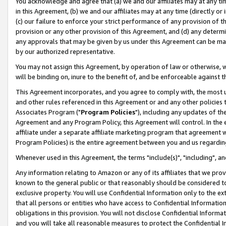
You acknowledge and agree that (a) we and our affiliates may at any time
in this Agreement, (b) we and our affiliates may at any time (directly or 
(c) our failure to enforce your strict performance of any provision of t
provision or any other provision of this Agreement, and (d) any determ
any approvals that may be given by us under this Agreement can be made,
by our authorized representative.
You may not assign this Agreement, by operation of law or otherwise, wi
will be binding on, inure to the benefit of, and be enforceable against t
This Agreement incorporates, and you agree to comply with, the most up-
and other rules referenced in this Agreement or and any other policies
Associates Program ("
Program Policies
"), including any updates of th
Agreement and any Program Policy, this Agreement will control. In th
affiliate under a separate affiliate marketing program that agreement 
Program Policies) is the entire agreement between you and us regardin
Whenever used in this Agreement, the terms "include(s)", "including", a
Any information relating to Amazon or any of its affiliates that we pro
known to the general public or that reasonably should be considered to
exclusive property. You will use Confidential Information only to the
that all persons or entities who have access to Confidential Informatio
obligations in this provision. You will not disclose Confidential Informa
and you will take all reasonable measures to protect the Confidential In