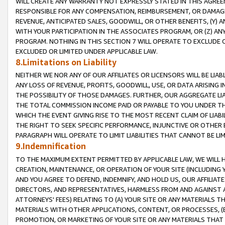
WILL CREATE ANY WARRANTY NOT EXPRESSLY STATED IN THIS AGREEM
RESPONSIBLE FOR ANY COMPENSATION, REIMBURSEMENT, OR DAMAGES
REVENUE, ANTICIPATED SALES, GOODWILL, OR OTHER BENEFITS, (Y
WITH YOUR PARTICIPATION IN THE ASSOCIATES PROGRAM, OR (Z) AN
PROGRAM. NOTHING IN THIS SECTION 7 WILL OPERATE TO EXCLUDE O
EXCLUDED OR LIMITED UNDER APPLICABLE LAW.
8.Limitations on Liability
NEITHER WE NOR ANY OF OUR AFFILIATES OR LICENSORS WILL BE LIAB
ANY LOSS OF REVENUE, PROFITS, GOODWILL, USE, OR DATA ARISING 
THE POSSIBILITY OF THOSE DAMAGES. FURTHER, OUR AGGREGATE LIA
THE TOTAL COMMISSION INCOME PAID OR PAYABLE TO YOU UNDER T
WHICH THE EVENT GIVING RISE TO THE MOST RECENT CLAIM OF LIABI
THE RIGHT TO SEEK SPECIFIC PERFORMANCE, INJUNCTIVE OR OTHER 
PARAGRAPH WILL OPERATE TO LIMIT LIABILITIES THAT CANNOT BE LI
9.Indemnification
TO THE MAXIMUM EXTENT PERMITTED BY APPLICABLE LAW, WE WILL HA
CREATION, MAINTENANCE, OR OPERATION OF YOUR SITE (INCLUDING 
AND YOU AGREE TO DEFEND, INDEMNIFY, AND HOLD US, OUR AFFILIAT
DIRECTORS, AND REPRESENTATIVES, HARMLESS FROM AND AGAINST ALL
ATTORNEYS' FEES) RELATING TO (A) YOUR SITE OR ANY MATERIALS 
MATERIALS WITH OTHER APPLICATIONS, CONTENT, OR PROCESSES, (
PROMOTION, OR MARKETING OF YOUR SITE OR ANY MATERIALS THAT A