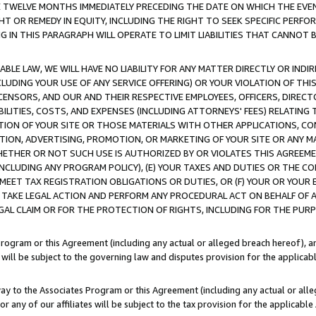
E TWELVE MONTHS IMMEDIATELY PRECEDING THE DATE ON WHICH THE EVEN
GHT OR REMEDY IN EQUITY, INCLUDING THE RIGHT TO SEEK SPECIFIC PERFO
IN THIS PARAGRAPH WILL OPERATE TO LIMIT LIABILITIES THAT CANNOT B
LE LAW, WE WILL HAVE NO LIABILITY FOR ANY MATTER DIRECTLY OR INDI
CLUDING YOUR USE OF ANY SERVICE OFFERING) OR YOUR VIOLATION OF THI
LICENSORS, AND OUR AND THEIR RESPECTIVE EMPLOYEES, OFFICERS, DIRE
BILITIES, COSTS, AND EXPENSES (INCLUDING ATTORNEYS' FEES) RELATING 
TION OF YOUR SITE OR THOSE MATERIALS WITH OTHER APPLICATIONS, CON
ION, ADVERTISING, PROMOTION, OR MARKETING OF YOUR SITE OR ANY M
 WHETHER OR NOT SUCH USE IS AUTHORIZED BY OR VIOLATES THIS AGREEME
NCLUDING ANY PROGRAM POLICY), (E) YOUR TAXES AND DUTIES OR THE CO
O MEET TAX REGISTRATION OBLIGATIONS OR DUTIES, OR (F) YOUR OR YOU
 TAKE LEGAL ACTION AND PERFORM ANY PROCEDURAL ACT ON BEHALF OF
EGAL CLAIM OR FOR THE PROTECTION OF RIGHTS, INCLUDING FOR THE PUR
Program or this Agreement (including any actual or alleged breach hereof), an
es will be subject to the governing law and disputes provision for the applica
way to the Associates Program or this Agreement (including any actual or alleg
or any of our affiliates will be subject to the tax provision for the applicab