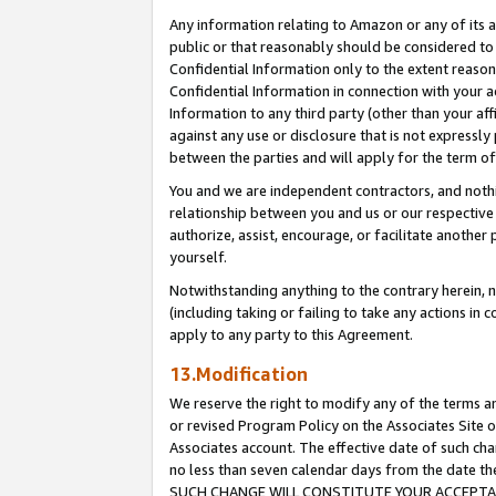
Any information relating to Amazon or any of its a
public or that reasonably should be considered to 
Confidential Information only to the extent reaso
Confidential Information in connection with your ac
Information to any third party (other than your af
against any use or disclosure that is not expressly
between the parties and will apply for the term o
You and we are independent contractors, and nothin
relationship between you and us or our respective a
authorize, assist, encourage, or facilitate another
yourself.
Notwithstanding anything to the contrary herein, no
(including taking or failing to take any actions in 
apply to any party to this Agreement.
13.Modification
We reserve the right to modify any of the terms an
or revised Program Policy on the Associates Site o
Associates account. The effective date of such ch
no less than seven calendar days from the dat
SUCH CHANGE WILL CONSTITUTE YOUR ACCEPTANC