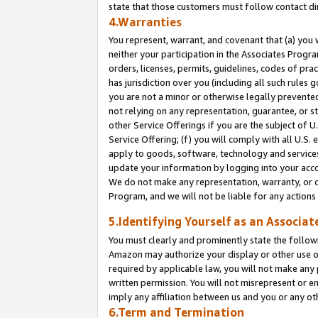
state that those customers must follow contact di
4.Warranties
You represent, warrant, and covenant that (a) you 
neither your participation in the Associates Progra
orders, licenses, permits, guidelines, codes of pr
has jurisdiction over you (including all such rules
you are not a minor or otherwise legally prevented
not relying on any representation, guarantee, or st
other Service Offerings if you are the subject of 
Service Offering; (f) you will comply with all U.S.
apply to goods, software, technology and services,
update your information by logging into your accou
We do not make any representation, warranty, or c
Program, and we will not be liable for any action
5.Identifying Yourself as an Associat
You must clearly and prominently state the followi
Amazon may authorize your display or other use of
required by applicable law, you will not make any
written permission. You will not misrepresent or e
imply any affiliation between us and you or any ot
6.Term and Termination