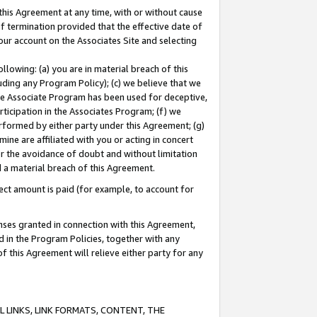
this Agreement at any time, with or without cause
of termination provided that the effective date of
our account on the Associates Site and selecting
lowing: (a) you are in material breach of this
uding any Program Policy); (c) we believe that we
 the Associate Program has been used for deceptive,
rticipation in the Associates Program; (f) we
erformed by either party under this Agreement; (g)
ne are affiliated with you or acting in concert
or the avoidance of doubt and without limitation
d a material breach of this Agreement.
ct amount is paid (for example, to account for
enses granted in connection with this Agreement,
ed in the Program Policies, together with any
 this Agreement will relieve either party for any
 LINKS, LINK FORMATS, CONTENT, THE