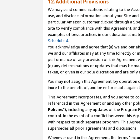
12.Additional Provisions
We may send communications relating to the Associ
use, and disclose information about your Site and 
particular Amazon customer clicked through a Spec
Site to verify compliance with this Agreement, an
examples of best practices in our educational mat
Schedule 4
.
You acknowledge and agree that (a) we and our affil
we and our affiliates may at any time (directly or i
performance of any provision of this Agreement wi
(d) any determinations or updates that may be mad
taken, or given in our sole discretion and are only 
You may not assign this Agreement, by operation of
inure to the benefit of, and be enforceable against
This Agreement incorporates, and you agree to comp
referenced in this Agreement or and any other pol
Policies
"), including any updates of the Program 
control. In the event of a conflict between this 
with respect to such separate program. This Agre
supersedes all prior agreements and discussions.
Whenever used in this Agreement, the terms "includ