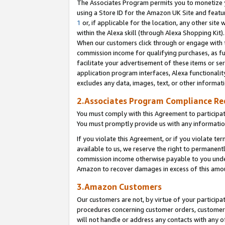
The Associates Program permits you to monetize yo
using a Store ID for the Amazon UK Site and featu
1
or, if applicable for the location, any other site 
within the Alexa skill (through Alexa Shopping Kit
When our customers click through or engage with th
commission income for qualifying purchases, as furt
facilitate your advertisement of these items or ser
application program interfaces, Alexa functionalit
excludes any data, images, text, or other informat
2.Associates Program Compliance R
You must comply with this Agreement to participa
You must promptly provide us with any information
If you violate this Agreement, or if you violate t
available to us, we reserve the right to permanent
commission income otherwise payable to you under 
Amazon to recover damages in excess of this amo
3.Amazon Customers
Our customers are not, by virtue of your participat
procedures concerning customer orders, customer 
will not handle or address any contacts with any o