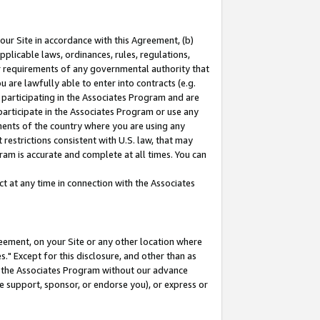
our Site in accordance with this Agreement, (b)
pplicable laws, ordinances, rules, regulations,
her requirements of any governmental authority that
u are lawfully able to enter into contracts (e.g.
 participating in the Associates Program and are
 participate in the Associates Program or use any
nments of the country where you are using any
restrictions consistent with U.S. law, that may
ram is accurate and complete at all times. You can
 at any time in connection with the Associates
eement, on your Site or any other location where
" Except for this disclosure, and other than as
in the Associates Program without our advance
we support, sponsor, or endorse you), or express or