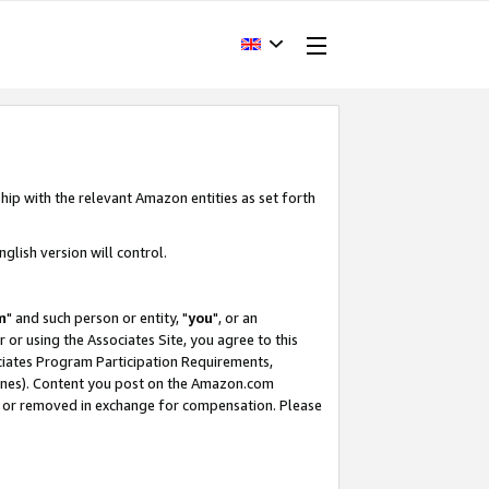
hip with the relevant Amazon entities as set forth
glish version will control.
m
" and such person or entity, "
you
", or an
r or using the Associates Site, you agree to this
ociates Program Participation Requirements,
ines). Content you post on the Amazon.com
, or removed in exchange for compensation. Please