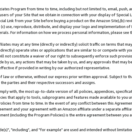
ates Program from time to time, including but not limited to, email, push, a
users of your Site that we obtain in connection with your display of Special
ial Link from your Site before buying a product on the Amazon Site),(b) revi
d (c) use, reproduce, distribute, and display your logo and implementation o
erials. For information on how we process personal information, please see t
iates may at any time (directly or indirectly) solicit traffic on terms that ma
ndirectly) operate sites or applications that are similar to or compete with your
ll not constitute a waiver of our right to subsequently enforce such provisi
e by us, any actions that may be taken by us, and any approvals that may b
effective if provided in writing by our authorized representative.
 law or otherwise, without our express prior written approval. Subject to that
 the parties and their respective successors and assigns.
ly with, the most up-to-date version of all policies, appendices, specificati
icies that apply to tools, subprograms and features made available to you u
Policies from time to time. In the event of any conflict between this Agreeme
Agreement and your agreement with an Amazon affiliate under a separate affil
ement (including the Program Policies) is the entire agreement between you 
e(s)", "including", and "for example" are used and intended without limitatio