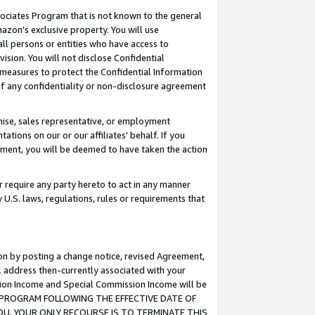
ssociates Program that is not known to the general
azon's exclusive property. You will use
ll persons or entities who have access to
ision. You will not disclose Confidential
e measures to protect the Confidential Information
s of any confidentiality or non-disclosure agreement
chise, sales representative, or employment
ations on our or our affiliates' behalf. If you
reement, you will be deemed to have taken the action
or require any party hereto to act in any manner
y U.S. laws, regulations, rules or requirements that
ion by posting a change notice, revised Agreement,
l address then-currently associated with your
ssion Income and Special Commission Income will be
TES PROGRAM FOLLOWING THE EFFECTIVE DATE OF
OU, YOUR ONLY RECOURSE IS TO TERMINATE THIS