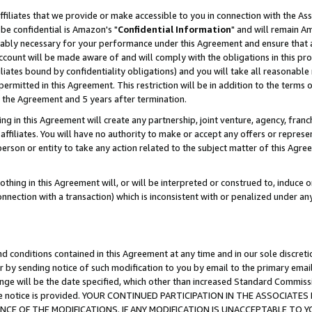
ffiliates that we provide or make accessible to you in connection with the A
be confidential is Amazon's "
Confidential Information
" and will remain Am
nably necessary for your performance under this Agreement and ensure that a
count will be made aware of and will comply with the obligations in this prov
filiates bound by confidentiality obligations) and you will take all reasonabl
 permitted in this Agreement. This restriction will be in addition to the term
f the Agreement and 5 years after termination.
g in this Agreement will create any partnership, joint venture, agency, fran
ffiliates. You will have no authority to make or accept any offers or represent
 person or entity to take any action related to the subject matter of this Ag
thing in this Agreement will, or will be interpreted or construed to, induce 
connection with a transaction) which is inconsistent with or penalized under an
d conditions contained in this Agreement at any time and in our sole discret
r by sending notice of such modification to you by email to the primary emai
ange will be the date specified, which other than increased Standard Commi
e the notice is provided. YOUR CONTINUED PARTICIPATION IN THE ASSOCIA
E OF THE MODIFICATIONS. IF ANY MODIFICATION IS UNACCEPTABLE TO Y