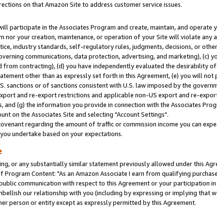
rections on that Amazon Site to address customer service issues.
will participate in the Associates Program and create, maintain, and operate y
m nor your creation, maintenance, or operation of your Site will violate any a
actice, industry standards, self-regulatory rules, judgments, decisions, or ot
 governing communications, data protection, advertising, and marketing), (c) yo
 from contracting), (d) you have independently evaluated the desirability of
atement other than as expressly set forth in this Agreement, (e) you will not
U.S. sanctions or of sanctions consistent with U.S. law imposed by the gover
 export and re-export restrictions and applicable non-US export and re-export 
 and (g) the information you provide in connection with the Associates Prog
nt on the Associates Site and selecting "Account Settings".
ovenant regarding the amount of traffic or commission income you can expect
s you undertake based on your expectations.
e
ng, or any substantially similar statement previously allowed under this Agr
 Program Content: "As an Amazon Associate I earn from qualifying purchases.
 public communication with respect to this Agreement or your participation 
mbellish our relationship with you (including by expressing or implying that 
her person or entity except as expressly permitted by this Agreement.