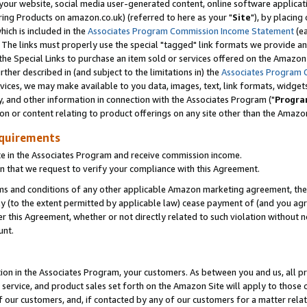
ur website, social media user-generated content, online software application
ring Products on amazon.co.uk) (referred to here as your "
Site
"), by placing
which is included in the
Associates Program Commission Income Statement
(ea
). The links must properly use the special "tagged" link formats we provide a
e Special Links to purchase an item sold or services offered on the Amazon S
her described in (and subject to the limitations in) the
Associates Program 
vices, we may make available to you data, images, text, link formats, widgets,
y, and other information in connection with the Associates Program ("
Progra
ion or content relating to product offerings on any site other than the Amazon
equirements
te in the Associates Program and receive commission income.
 that we request to verify your compliance with this Agreement.
erms and conditions of any other applicable Amazon marketing agreement, then
ly (to the extent permitted by applicable law) cease payment of (and you agree
this Agreement, whether or not directly related to such violation without no
unt.
ion in the Associates Program, your customers. As between you and us, all pric
service, and product sales set forth on the Amazon Site will apply to those
f our customers, and, if contacted by any of our customers for a matter relat