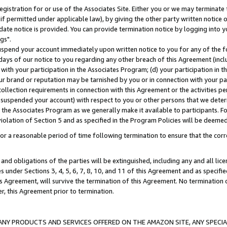
gistration for or use of the Associates Site. Either you or we may terminate 
if permitted under applicable law), by giving the other party written notice 
date notice is provided. You can provide termination notice by logging into y
gs".
spend your account immediately upon written notice to you for any of the fol
 days of our notice to you regarding any other breach of this Agreement (incl
n with your participation in the Associates Program; (d) your participation in
t our brand or reputation may be tarnished by you or in connection with your pa
ollection requirements in connection with this Agreement or the activities p
suspended your account) with respect to you or other persons that we determi
 the Associates Program as we generally make it available to participants. F
iolation of Section 5 and as specified in the Program Policies will be deeme
a reasonable period of time following termination to ensure that the corre
and obligations of the parties will be extinguished, including any and all lic
es under Sections 3, 4, 5, 6, 7, 8, 10, and 11 of this Agreement and as specifi
Agreement, will survive the termination of this Agreement. No termination of
der, this Agreement prior to termination.
NY PRODUCTS AND SERVICES OFFERED ON THE AMAZON SITE, ANY SPECIAL