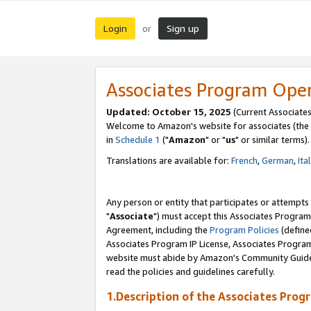
Login
Sign up
or
Associates Program Ope
Updated: October 15, 2025
(Current Associates
Welcome to Amazon's website for associates (the 
in
Schedule 1
("
Amazon
" or "
us
" or similar terms).
Translations are available for:
French
,
German
,
Ita
Any person or entity that participates or attempts
"
Associate
") must accept this Associates Program
Agreement, including the
Program Policies
(define
Associates Program IP License, Associates Progr
website must abide by Amazon's Community Guideli
read the policies and guidelines carefully.
1.Description of the Associates Prog