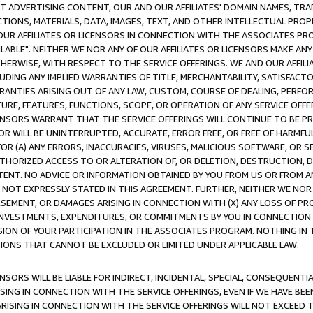
CT ADVERTISING CONTENT, OUR AND OUR AFFILIATES' DOMAIN NAMES, T
TIONS, MATERIALS, DATA, IMAGES, TEXT, AND OTHER INTELLECTUAL PR
OUR AFFILIATES OR LICENSORS IN CONNECTION WITH THE ASSOCIATES PRO
AVAILABLE". NEITHER WE NOR ANY OF OUR AFFILIATES OR LICENSORS MAKE 
HERWISE, WITH RESPECT TO THE SERVICE OFFERINGS. WE AND OUR AFFILI
UDING ANY IMPLIED WARRANTIES OF TITLE, MERCHANTABILITY, SATISFACTO
ANTIES ARISING OUT OF ANY LAW, CUSTOM, COURSE OF DEALING, PERFO
URE, FEATURES, FUNCTIONS, SCOPE, OR OPERATION OF ANY SERVICE OFFER
CENSORS WARRANT THAT THE SERVICE OFFERINGS WILL CONTINUE TO BE PR
OR WILL BE UNINTERRUPTED, ACCURATE, ERROR FREE, OR FREE OF HARMF
 FOR (A) ANY ERRORS, INACCURACIES, VIRUSES, MALICIOUS SOFTWARE, OR
THORIZED ACCESS TO OR ALTERATION OF, OR DELETION, DESTRUCTION, DA
TENT. NO ADVICE OR INFORMATION OBTAINED BY YOU FROM US OR FROM
NOT EXPRESSLY STATED IN THIS AGREEMENT. FURTHER, NEITHER WE NOR A
EMENT, OR DAMAGES ARISING IN CONNECTION WITH (X) ANY LOSS OF PR
Y INVESTMENTS, EXPENDITURES, OR COMMITMENTS BY YOU IN CONNECTION
ION OF YOUR PARTICIPATION IN THE ASSOCIATES PROGRAM. NOTHING IN 
ATIONS THAT CANNOT BE EXCLUDED OR LIMITED UNDER APPLICABLE LAW.
NSORS WILL BE LIABLE FOR INDIRECT, INCIDENTAL, SPECIAL, CONSEQUENT
ISING IN CONNECTION WITH THE SERVICE OFFERINGS, EVEN IF WE HAVE BEE
ARISING IN CONNECTION WITH THE SERVICE OFFERINGS WILL NOT EXCEED