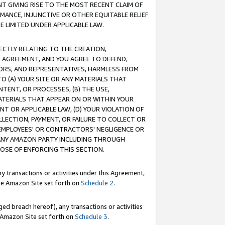
T GIVING RISE TO THE MOST RECENT CLAIM OF
RMANCE, INJUNCTIVE OR OTHER EQUITABLE RELIEF
E LIMITED UNDER APPLICABLE LAW.
RECTLY RELATING TO THE CREATION,
S AGREEMENT, AND YOU AGREE TO DEFEND,
CTORS, AND REPRESENTATIVES, HARMLESS FROM
TO (A) YOUR SITE OR ANY MATERIALS THAT
TENT, OR PROCESSES, (B) THE USE,
ATERIALS THAT APPEAR ON OR WITHIN YOUR
NT OR APPLICABLE LAW, (D) YOUR VIOLATION OF
LLECTION, PAYMENT, OR FAILURE TO COLLECT OR
R EMPLOYEES' OR CONTRACTORS' NEGLIGENCE OR
 ANY AMAZON PARTY INCLUDING THROUGH
POSE OF ENFORCING THIS SECTION.
y transactions or activities under this Agreement,
ble Amazon Site set forth on
Schedule 2
.
ed breach hereof), any transactions or activities
le Amazon Site set forth on
Schedule 3
.