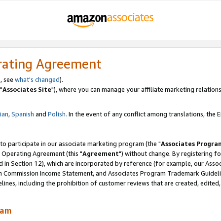
rating Agreement
, see
what's changed
).
"
Associates Site
"), where you can manage your affiliate marketing relations
lian
,
Spanish
and
Polish.
In the event of any conflict among translations, the En
 to participate in our associate marketing program (the "
Associates Progra
 Operating Agreement (this "
Agreement
") without change. By registering fo
d in Section 12), which are incorporated by reference (for example, our Ass
am Commission Income Statement, and Associates Program Trademark Guidel
nes, including the prohibition of customer reviews that are created, edited
ram