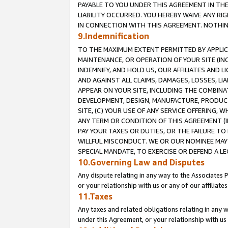
PAYABLE TO YOU UNDER THIS AGREEMENT IN TH
LIABILITY OCCURRED. YOU HEREBY WAIVE ANY RI
IN CONNECTION WITH THIS AGREEMENT. NOTHING 
9.Indemnification
TO THE MAXIMUM EXTENT PERMITTED BY APPLICAB
MAINTENANCE, OR OPERATION OF YOUR SITE (IN
INDEMNIFY, AND HOLD US, OUR AFFILIATES AND 
AND AGAINST ALL CLAIMS, DAMAGES, LOSSES, LIA
APPEAR ON YOUR SITE, INCLUDING THE COMBINA
DEVELOPMENT, DESIGN, MANUFACTURE, PRODUCT
SITE, (C) YOUR USE OF ANY SERVICE OFFERING,
ANY TERM OR CONDITION OF THIS AGREEMENT (I
PAY YOUR TAXES OR DUTIES, OR THE FAILURE T
WILLFUL MISCONDUCT. WE OR OUR NOMINEE MAY
SPECIAL MANDATE, TO EXERCISE OR DEFEND A L
10.Governing Law and Disputes
Any dispute relating in any way to the Associates 
or your relationship with us or any of our affiliat
11.Taxes
Any taxes and related obligations relating in any 
under this Agreement, or your relationship with us 