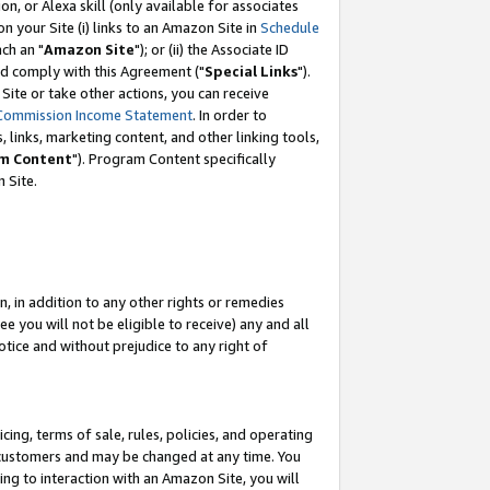
, or Alexa skill (only available for associates
 on your Site (i) links to an Amazon Site in
Schedule
ch an "
Amazon Site
"); or (ii) the Associate ID
nd comply with this Agreement ("
Special Links
").
ite or take other actions, you can receive
Commission Income Statement
. In order to
 links, marketing content, and other linking tools,
m Content
"). Program Content specifically
 Site.
, in addition to any other rights or remedies
 you will not be eligible to receive) any and all
tice and without prejudice to any right of
ing, terms of sale, rules, policies, and operating
 customers and may be changed at any time. You
ing to interaction with an Amazon Site, you will