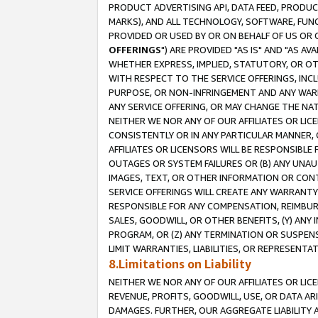
PRODUCT ADVERTISING API, DATA FEED, PRODU
MARKS), AND ALL TECHNOLOGY, SOFTWARE, FUNC
PROVIDED OR USED BY OR ON BEHALF OF US OR 
OFFERINGS
") ARE PROVIDED "AS IS" AND "AS 
WHETHER EXPRESS, IMPLIED, STATUTORY, OR OT
WITH RESPECT TO THE SERVICE OFFERINGS, INCL
PURPOSE, OR NON-INFRINGEMENT AND ANY WARR
ANY SERVICE OFFERING, OR MAY CHANGE THE NAT
NEITHER WE NOR ANY OF OUR AFFILIATES OR LI
CONSISTENTLY OR IN ANY PARTICULAR MANNER, 
AFFILIATES OR LICENSORS WILL BE RESPONSIBLE
OUTAGES OR SYSTEM FAILURES OR (B) ANY UNAU
IMAGES, TEXT, OR OTHER INFORMATION OR CON
SERVICE OFFERINGS WILL CREATE ANY WARRANTY 
RESPONSIBLE FOR ANY COMPENSATION, REIMBURS
SALES, GOODWILL, OR OTHER BENEFITS, (Y) AN
PROGRAM, OR (Z) ANY TERMINATION OR SUSPENS
LIMIT WARRANTIES, LIABILITIES, OR REPRESENT
8.Limitations on Liability
NEITHER WE NOR ANY OF OUR AFFILIATES OR LICE
REVENUE, PROFITS, GOODWILL, USE, OR DATA AR
DAMAGES. FURTHER, OUR AGGREGATE LIABILITY 