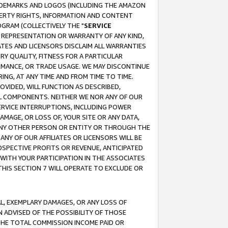
RADEMARKS AND LOGOS (INCLUDING THE AMAZON
OPERTY RIGHTS, INFORMATION AND CONTENT
GRAM (COLLECTIVELY THE "
SERVICE
ANY REPRESENTATION OR WARRANTY OF ANY KIND,
ATES AND LICENSORS DISCLAIM ALL WARRANTIES
RY QUALITY, FITNESS FOR A PARTICULAR
RMANCE, OR TRADE USAGE. WE MAY DISCONTINUE
ING, AT ANY TIME AND FROM TIME TO TIME.
OVIDED, WILL FUNCTION AS DESCRIBED,
UL COMPONENTS. NEITHER WE NOR ANY OF OUR
 SERVICE INTERRUPTIONS, INCLUDING POWER
MAGE, OR LOSS OF, YOUR SITE OR ANY DATA,
 ANY OTHER PERSON OR ENTITY OR THROUGH THE
NY OF OUR AFFILIATES OR LICENSORS WILL BE
OSPECTIVE PROFITS OR REVENUE, ANTICIPATED
 WITH YOUR PARTICIPATION IN THE ASSOCIATES
THIS SECTION 7 WILL OPERATE TO EXCLUDE OR
IAL, EXEMPLARY DAMAGES, OR ANY LOSS OF
N ADVISED OF THE POSSIBILITY OF THOSE
 THE TOTAL COMMISSION INCOME PAID OR