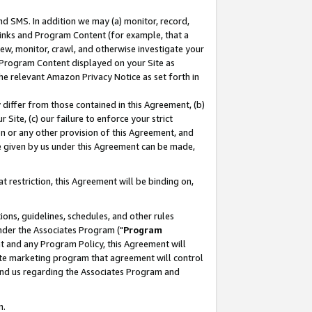
nd SMS. In addition we may (a) monitor, record,
 Links and Program Content (for example, that a
ew, monitor, crawl, and otherwise investigate your
f Program Content displayed on your Site as
he relevant Amazon Privacy Notice as set forth in
y differ from those contained in this Agreement, (b)
 Site, (c) our failure to enforce your strict
on or any other provision of this Agreement, and
e given by us under this Agreement can be made,
 restriction, this Agreement will be binding on,
ons, guidelines, schedules, and other rules
nder the Associates Program ("
Program
nt and any Program Policy, this Agreement will
iate marketing program that agreement will control
and us regarding the Associates Program and
n.