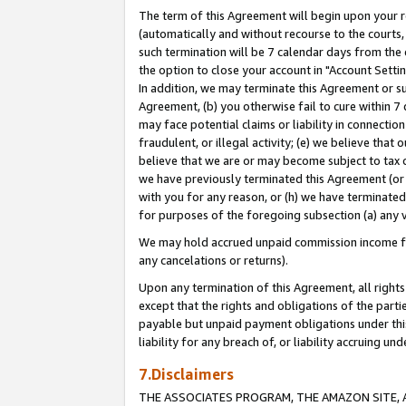
The term of this Agreement will begin upon your re
(automatically and without recourse to the courts, 
such termination will be 7 calendar days from the 
the option to close your account in "Account Settin
In addition, we may terminate this Agreement or su
Agreement, (b) you otherwise fail to cure within 7
may face potential claims or liability in connectio
fraudulent, or illegal activity; (e) we believe tha
believe that we are or may become subject to tax c
we have previously terminated this Agreement (or 
with you for any reason, or (h) we have terminated
for purposes of the foregoing subsection (a) any v
We may hold accrued unpaid commission income for 
any cancelations or returns).
Upon any termination of this Agreement, all rights 
except that the rights and obligations of the parti
payable but unpaid payment obligations under this 
liability for any breach of, or liability accruing un
7.Disclaimers
THE ASSOCIATES PROGRAM, THE AMAZON SITE, A