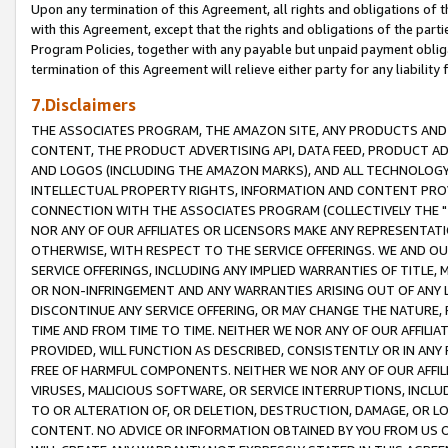
Upon any termination of this Agreement, all rights and obligations of th
with this Agreement, except that the rights and obligations of the partie
Program Policies, together with any payable but unpaid payment obliga
termination of this Agreement will relieve either party for any liability 
7.Disclaimers
THE ASSOCIATES PROGRAM, THE AMAZON SITE, ANY PRODUCTS AND SE
CONTENT, THE PRODUCT ADVERTISING API, DATA FEED, PRODUCT A
AND LOGOS (INCLUDING THE AMAZON MARKS), AND ALL TECHNOLOGY,
INTELLECTUAL PROPERTY RIGHTS, INFORMATION AND CONTENT PROVI
CONNECTION WITH THE ASSOCIATES PROGRAM (COLLECTIVELY THE "
NOR ANY OF OUR AFFILIATES OR LICENSORS MAKE ANY REPRESENTAT
OTHERWISE, WITH RESPECT TO THE SERVICE OFFERINGS. WE AND OU
SERVICE OFFERINGS, INCLUDING ANY IMPLIED WARRANTIES OF TITLE,
OR NON-INFRINGEMENT AND ANY WARRANTIES ARISING OUT OF ANY 
DISCONTINUE ANY SERVICE OFFERING, OR MAY CHANGE THE NATURE, 
TIME AND FROM TIME TO TIME. NEITHER WE NOR ANY OF OUR AFFILI
PROVIDED, WILL FUNCTION AS DESCRIBED, CONSISTENTLY OR IN ANY
FREE OF HARMFUL COMPONENTS. NEITHER WE NOR ANY OF OUR AFFILIA
VIRUSES, MALICIOUS SOFTWARE, OR SERVICE INTERRUPTIONS, INCL
TO OR ALTERATION OF, OR DELETION, DESTRUCTION, DAMAGE, OR LO
CONTENT. NO ADVICE OR INFORMATION OBTAINED BY YOU FROM US 