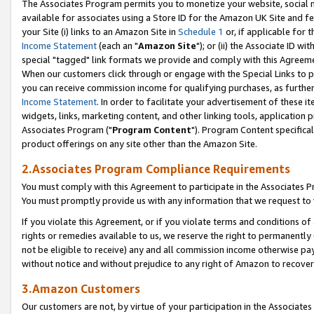
The Associates Program permits you to monetize your website, social me
available for associates using a Store ID for the Amazon UK Site and f
your Site (i) links to an Amazon Site in
Schedule 1
or, if applicable for t
Income Statement
(each an "
Amazon Site
"); or (ii) the Associate ID w
special "tagged" link formats we provide and comply with this Agreeme
When our customers click through or engage with the Special Links to p
you can receive commission income for qualifying purchases, as further d
Income Statement
. In order to facilitate your advertisement of these i
widgets, links, marketing content, and other linking tools, application 
Associates Program ("
Program Content
"). Program Content specifical
product offerings on any site other than the Amazon Site.
2.Associates Program Compliance Requirements
You must comply with this Agreement to participate in the Associates
You must promptly provide us with any information that we request to 
If you violate this Agreement, or if you violate terms and conditions 
rights or remedies available to us, we reserve the right to permanently
not be eligible to receive) any and all commission income otherwise pay
without notice and without prejudice to any right of Amazon to recove
3.Amazon Customers
Our customers are not, by virtue of your participation in the Associates