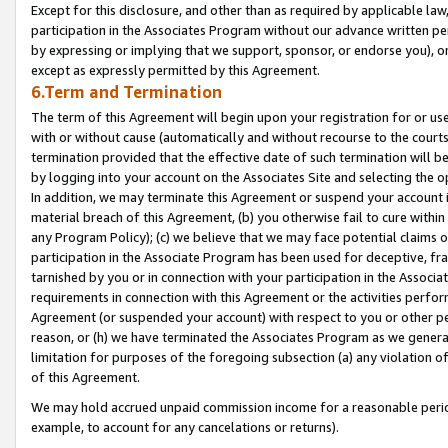
Except for this disclosure, and other than as required by applicable la
participation in the Associates Program without our advance written per
by expressing or implying that we support, sponsor, or endorse you), or
except as expressly permitted by this Agreement.
6.Term and Termination
The term of this Agreement will begin upon your registration for or use
with or without cause (automatically and without recourse to the courts,
termination provided that the effective date of such termination will b
by logging into your account on the Associates Site and selecting the o
In addition, we may terminate this Agreement or suspend your account i
material breach of this Agreement, (b) you otherwise fail to cure withi
any Program Policy); (c) we believe that we may face potential claims or
participation in the Associate Program has been used for deceptive, frau
tarnished by you or in connection with your participation in the Associ
requirements in connection with this Agreement or the activities perfo
Agreement (or suspended your account) with respect to you or other per
reason, or (h) we have terminated the Associates Program as we general
limitation for purposes of the foregoing subsection (a) any violation o
of this Agreement.
We may hold accrued unpaid commission income for a reasonable period 
example, to account for any cancelations or returns).