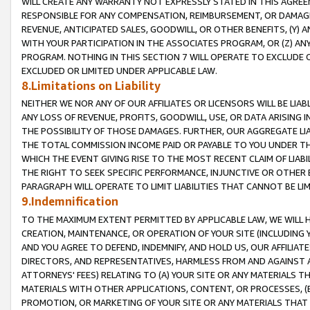
WILL CREATE ANY WARRANTY NOT EXPRESSLY STATED IN THIS AGREEM
RESPONSIBLE FOR ANY COMPENSATION, REIMBURSEMENT, OR DAMAGES
REVENUE, ANTICIPATED SALES, GOODWILL, OR OTHER BENEFITS, (Y
WITH YOUR PARTICIPATION IN THE ASSOCIATES PROGRAM, OR (Z) AN
PROGRAM. NOTHING IN THIS SECTION 7 WILL OPERATE TO EXCLUDE O
EXCLUDED OR LIMITED UNDER APPLICABLE LAW.
8.Limitations on Liability
NEITHER WE NOR ANY OF OUR AFFILIATES OR LICENSORS WILL BE LIAB
ANY LOSS OF REVENUE, PROFITS, GOODWILL, USE, OR DATA ARISING 
THE POSSIBILITY OF THOSE DAMAGES. FURTHER, OUR AGGREGATE LIA
THE TOTAL COMMISSION INCOME PAID OR PAYABLE TO YOU UNDER T
WHICH THE EVENT GIVING RISE TO THE MOST RECENT CLAIM OF LIABI
THE RIGHT TO SEEK SPECIFIC PERFORMANCE, INJUNCTIVE OR OTHER 
PARAGRAPH WILL OPERATE TO LIMIT LIABILITIES THAT CANNOT BE LI
9.Indemnification
TO THE MAXIMUM EXTENT PERMITTED BY APPLICABLE LAW, WE WILL HA
CREATION, MAINTENANCE, OR OPERATION OF YOUR SITE (INCLUDING 
AND YOU AGREE TO DEFEND, INDEMNIFY, AND HOLD US, OUR AFFILIAT
DIRECTORS, AND REPRESENTATIVES, HARMLESS FROM AND AGAINST ALL
ATTORNEYS' FEES) RELATING TO (A) YOUR SITE OR ANY MATERIALS 
MATERIALS WITH OTHER APPLICATIONS, CONTENT, OR PROCESSES, (
PROMOTION, OR MARKETING OF YOUR SITE OR ANY MATERIALS THAT A