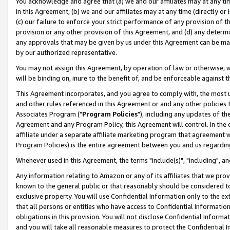
You acknowledge and agree that (a) we and our affiliates may at any time
in this Agreement, (b) we and our affiliates may at any time (directly or 
(c) our failure to enforce your strict performance of any provision of t
provision or any other provision of this Agreement, and (d) any determ
any approvals that may be given by us under this Agreement can be made,
by our authorized representative.
You may not assign this Agreement, by operation of law or otherwise, wi
will be binding on, inure to the benefit of, and be enforceable against t
This Agreement incorporates, and you agree to comply with, the most up-
and other rules referenced in this Agreement or and any other policies
Associates Program ("
Program Policies
"), including any updates of th
Agreement and any Program Policy, this Agreement will control. In th
affiliate under a separate affiliate marketing program that agreement 
Program Policies) is the entire agreement between you and us regardin
Whenever used in this Agreement, the terms "include(s)", "including", a
Any information relating to Amazon or any of its affiliates that we pro
known to the general public or that reasonably should be considered to
exclusive property. You will use Confidential Information only to the
that all persons or entities who have access to Confidential Informatio
obligations in this provision. You will not disclose Confidential Informa
and you will take all reasonable measures to protect the Confidential In