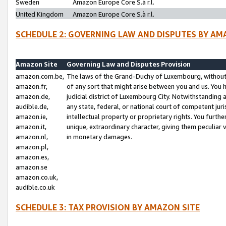
Sweden
Amazon Europe Core S.à r.l.
United Kingdom
Amazon Europe Core S.à r.l.
SCHEDULE 2: GOVERNING LAW AND DISPUTES BY AM
Amazon Site
Governing Law and Disputes Provision
amazon.com.be,
The laws of the Grand-Duchy of Luxembourg, without r
amazon.fr,
of any sort that might arise between you and us. You h
amazon.de,
judicial district of Luxembourg City. Notwithstanding a
audible.de,
any state, federal, or national court of competent juri
amazon.ie,
intellectual property or proprietary rights. You furth
amazon.it,
unique, extraordinary character, giving them peculiar
amazon.nl,
in monetary damages.
amazon.pl,
amazon.es,
amazon.se
amazon.co.uk,
audible.co.uk
SCHEDULE 3: TAX PROVISION BY AMAZON SITE