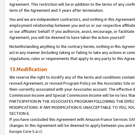
Agreement. This restriction will be in addition to the terms of any con
term of the Agreement and 5 years after termination.
You and we are independent contractors, and nothing in this Agreement wi
employment relationship between you and us or our respective affiliate
or our affiliates' behalf. If you authorize, assist, encourage, or facilita
Agreement, you will be deemed to have taken the action yourself.
Notwithstanding anything to the contrary herein, nothing in this Agreeme
act in any manner (including taking or failing to take any actions in con
regulations, rules or requirements that apply to any party to this Agre
13.Modification
We reserve the right to modify any of the terms and conditions containe
revised Agreement, or revised Program Policy on the Associates Site or
then-currently associated with your Associates account. The effective d
Commission Income and Special Commission Income will be no less tha
PARTICIPATION IN THE ASSOCIATES PROGRAM FOLLOWING THE EFFE
MODIFICATIONS. IF ANY MODIFICATION IS UNACCEPTABLE TO YOU, 
SECTION 6.
If you have concluded this Agreement with Amazon France Services SAS
changes to this Agreement will be deemed to apply between you and A
Europe Core S.à r.l.