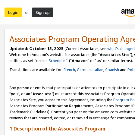
Login
Sign up
or
Associates Program Operating Ag
Updated: October 15, 2025
(Current Associates, see
what's changed
Welcome to Amazon's website for associates (the "
Associates Site
"),
entities as set forth in
Schedule 1
("
Amazon
" or "
us
" or similar terms).
Translations are available for:
French
,
German
,
Italian
,
Spanish
and
Poli
Any person or entity that participates or attempts to participate in ou
"
you
", or an "
Associate
") must accept this Associates Program Operati
Associates Site, you agree to this Agreement, including the
Program Pol
Associates Program Participation Requirements, Associates Program I
Trademark Guidelines). Content you post on the Amazon.com website m
reviews that are created, edited, or removed in exchange for compensati
1.Description of the Associates Program