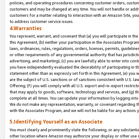
policies, and operating procedures concerning customer orders, custome
customers and may be changed at any time. You will not handle or addre
customers for a matter relating to interaction with an Amazon Site, yo
to address customer service issues.
4.Warranties
You represent, warrant, and covenant that (a) you will participate in t
this Agreement, (b) neither your participation in the Associates Program
laws, ordinances, rules, regulations, orders, licenses, permits, guidelin
or other requirements of any governmental authority that has jurisdicti
advertising, and marketing), (c) you are lawfully able to enter into cont
you have independently evaluated the desirability of participating in t
statement other than as expressly set forth in this Agreement, (e) you w
are the subject of U.S. sanctions or of sanctions consistent with U.S.
Offering; (f) you will comply with all U.S. export and re-export restric
that may apply to goods, software, technology and services, and (g) th
complete at all times. You can update your information by logging into 
We do not make any representation, warranty, or covenant regarding th
with the Associates Program, and we will not be liable for any actions
5.Identifying Yourself as an Associate
You must clearly and prominently state the following, or any substanti
other location where Amazon may authorize your display or other use 