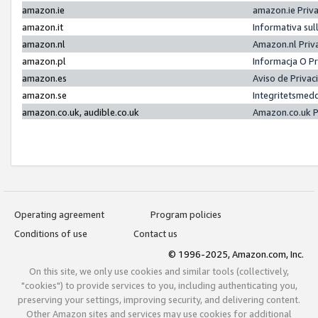
amazon.ie
amazon.ie Priv
amazon.it
Informativa sul
amazon.nl
Amazon.nl Priv
amazon.pl
Informacja O P
amazon.es
Aviso de Priva
amazon.se
Integritetsmed
amazon.co.uk, audible.co.uk
Amazon.co.uk P
Operating agreement
Program policies
Conditions of use
Contact us
© 1996-2025, Amazon.com, Inc.
On this site, we only use cookies and similar tools (collectively,
"cookies") to provide services to you, including authenticating you,
preserving your settings, improving security, and delivering content.
Other Amazon sites and services may use cookies for additional