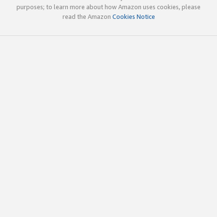
purposes; to learn more about how Amazon uses cookies, please
read the Amazon
Cookies Notice