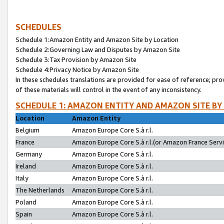
SCHEDULES
Schedule 1:Amazon Entity and Amazon Site by Location
Schedule 2:Governing Law and Disputes by Amazon Site
Schedule 3:Tax Provision by Amazon Site
Schedule 4:Privacy Notice by Amazon Site
In these schedules translations are provided for ease of reference; pro
of these materials will control in the event of any inconsistency.
SCHEDULE 1: AMAZON ENTITY AND AMAZON SITE BY
Location
Amazon Entity
Belgium
Amazon Europe Core S.à r.l.
France
Amazon Europe Core S.à r.l.(or Amazon France Servic
Germany
Amazon Europe Core S.à r.l.
Ireland
Amazon Europe Core S.à r.l.
Italy
Amazon Europe Core S.à r.l.
The Netherlands
Amazon Europe Core S.à r.l.
Poland
Amazon Europe Core S.à r.l.
Spain
Amazon Europe Core S.à r.l.