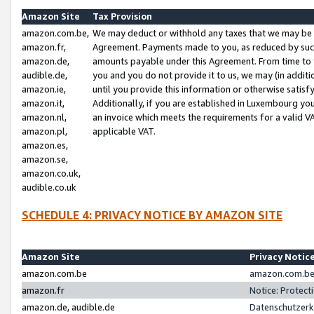
Amazon Site
Tax Provision
amazon.com.be,
We may deduct or withhold any taxes that we may be 
amazon.fr,
Agreement. Payments made to you, as reduced by such 
amazon.de,
amounts payable under this Agreement. From time to 
audible.de,
you and you do not provide it to us, we may (in addit
amazon.ie,
until you provide this information or otherwise satis
amazon.it,
Additionally, if you are established in Luxembourg yo
amazon.nl,
an invoice which meets the requirements for a valid V
amazon.pl,
applicable VAT.
amazon.es,
amazon.se,
amazon.co.uk,
audible.co.uk
SCHEDULE 4: PRIVACY NOTICE BY AMAZON SITE
Amazon Site
Privacy Notic
amazon.com.be
amazon.com.be 
amazon.fr
Notice: Protect
amazon.de, audible.de
Datenschutzerk