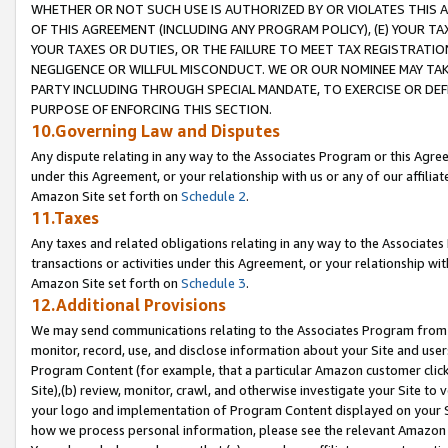
WHETHER OR NOT SUCH USE IS AUTHORIZED BY OR VIOLATES THIS A
OF THIS AGREEMENT (INCLUDING ANY PROGRAM POLICY), (E) YOUR TA
YOUR TAXES OR DUTIES, OR THE FAILURE TO MEET TAX REGISTRATIO
NEGLIGENCE OR WILLFUL MISCONDUCT. WE OR OUR NOMINEE MAY TA
PARTY INCLUDING THROUGH SPECIAL MANDATE, TO EXERCISE OR DEF
PURPOSE OF ENFORCING THIS SECTION.
10.Governing Law and Disputes
Any dispute relating in any way to the Associates Program or this Agree
under this Agreement, or your relationship with us or any of our affilia
Amazon Site set forth on
Schedule 2
.
11.Taxes
Any taxes and related obligations relating in any way to the Associate
transactions or activities under this Agreement, or your relationship with
Amazon Site set forth on
Schedule 3
.
12.Additional Provisions
We may send communications relating to the Associates Program from tim
monitor, record, use, and disclose information about your Site and user
Program Content (for example, that a particular Amazon customer clic
Site),(b) review, monitor, crawl, and otherwise investigate your Site to 
your logo and implementation of Program Content displayed on your Sit
how we process personal information, please see the relevant Amazon P