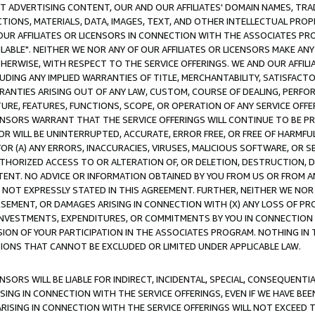
CT ADVERTISING CONTENT, OUR AND OUR AFFILIATES' DOMAIN NAMES, T
TIONS, MATERIALS, DATA, IMAGES, TEXT, AND OTHER INTELLECTUAL PR
OUR AFFILIATES OR LICENSORS IN CONNECTION WITH THE ASSOCIATES PRO
AVAILABLE". NEITHER WE NOR ANY OF OUR AFFILIATES OR LICENSORS MAKE 
HERWISE, WITH RESPECT TO THE SERVICE OFFERINGS. WE AND OUR AFFILI
UDING ANY IMPLIED WARRANTIES OF TITLE, MERCHANTABILITY, SATISFACTO
ANTIES ARISING OUT OF ANY LAW, CUSTOM, COURSE OF DEALING, PERFO
URE, FEATURES, FUNCTIONS, SCOPE, OR OPERATION OF ANY SERVICE OFFER
CENSORS WARRANT THAT THE SERVICE OFFERINGS WILL CONTINUE TO BE PR
OR WILL BE UNINTERRUPTED, ACCURATE, ERROR FREE, OR FREE OF HARMF
 FOR (A) ANY ERRORS, INACCURACIES, VIRUSES, MALICIOUS SOFTWARE, OR
THORIZED ACCESS TO OR ALTERATION OF, OR DELETION, DESTRUCTION, DA
TENT. NO ADVICE OR INFORMATION OBTAINED BY YOU FROM US OR FROM
NOT EXPRESSLY STATED IN THIS AGREEMENT. FURTHER, NEITHER WE NOR A
EMENT, OR DAMAGES ARISING IN CONNECTION WITH (X) ANY LOSS OF PR
Y INVESTMENTS, EXPENDITURES, OR COMMITMENTS BY YOU IN CONNECTION
ION OF YOUR PARTICIPATION IN THE ASSOCIATES PROGRAM. NOTHING IN 
ATIONS THAT CANNOT BE EXCLUDED OR LIMITED UNDER APPLICABLE LAW.
NSORS WILL BE LIABLE FOR INDIRECT, INCIDENTAL, SPECIAL, CONSEQUENT
ISING IN CONNECTION WITH THE SERVICE OFFERINGS, EVEN IF WE HAVE BEE
ARISING IN CONNECTION WITH THE SERVICE OFFERINGS WILL NOT EXCEED