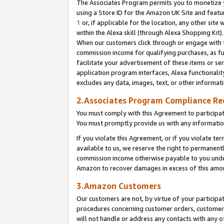
The Associates Program permits you to monetize yo
using a Store ID for the Amazon UK Site and featu
1
or, if applicable for the location, any other site 
within the Alexa skill (through Alexa Shopping Kit
When our customers click through or engage with th
commission income for qualifying purchases, as furt
facilitate your advertisement of these items or ser
application program interfaces, Alexa functionalit
excludes any data, images, text, or other informat
2.Associates Program Compliance R
You must comply with this Agreement to participa
You must promptly provide us with any information
If you violate this Agreement, or if you violate t
available to us, we reserve the right to permanent
commission income otherwise payable to you under 
Amazon to recover damages in excess of this amo
3.Amazon Customers
Our customers are not, by virtue of your participat
procedures concerning customer orders, customer 
will not handle or address any contacts with any o