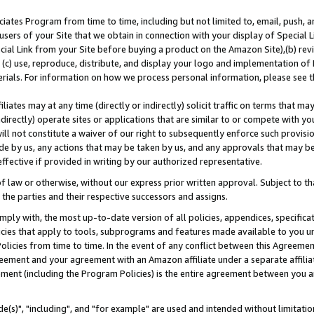
ates Program from time to time, including but not limited to, email, push, a
users of your Site that we obtain in connection with your display of Special
ial Link from your Site before buying a product on the Amazon Site),(b) revi
d (c) use, reproduce, distribute, and display your logo and implementation o
erials. For information on how we process personal information, please see t
iates may at any time (directly or indirectly) solicit traffic on terms that ma
ndirectly) operate sites or applications that are similar to or compete with your
ll not constitute a waiver of our right to subsequently enforce such provisi
e by us, any actions that may be taken by us, and any approvals that may b
effective if provided in writing by our authorized representative.
 law or otherwise, without our express prior written approval. Subject to that
 the parties and their respective successors and assigns.
ly with, the most up-to-date version of all policies, appendices, specificati
icies that apply to tools, subprograms and features made available to you u
Policies from time to time. In the event of any conflict between this Agreeme
Agreement and your agreement with an Amazon affiliate under a separate affil
ement (including the Program Policies) is the entire agreement between you 
e(s)", "including", and "for example" are used and intended without limitatio