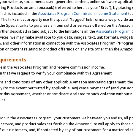
ur website, social media user-generated content, online software application
ring Products on amazon.co.uk) (referred to here as your "
Site
"), by placing
which is included in the
Associates Program Commission Income Statement
(ea
). The links must properly use the special "tagged" link formats we provide a
e Special Links to purchase an item sold or services offered on the Amazon S
her described in (and subject to the limitations in) the
Associates Program 
vices, we may make available to you data, images, text, link formats, widgets,
y, and other information in connection with the Associates Program ("
Progra
ion or content relating to product offerings on any site other than the Amazon
equirements
te in the Associates Program and receive commission income.
 that we request to verify your compliance with this Agreement.
erms and conditions of any other applicable Amazon marketing agreement, then
ly (to the extent permitted by applicable law) cease payment of (and you agree
this Agreement, whether or not directly related to such violation without no
unt.
ion in the Associates Program, your customers. As between you and us, all pric
service, and product sales set forth on the Amazon Site will apply to those
f our customers, and, if contacted by any of our customers for a matter relat