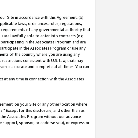
our Site in accordance with this Agreement, (b)
pplicable laws, ordinances, rules, regulations,
her requirements of any governmental authority that
u are lawfully able to enter into contracts (e.g.
 participating in the Associates Program and are
 participate in the Associates Program or use any
nments of the country where you are using any
restrictions consistent with U.S. law, that may
ram is accurate and complete at all times. You can
 at any time in connection with the Associates
eement, on your Site or any other location where
" Except for this disclosure, and other than as
in the Associates Program without our advance
we support, sponsor, or endorse you), or express or