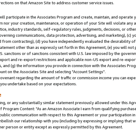
rections on that Amazon Site to address customer service issues.
will participate in the Associates Program and create, maintain, and operate y
m nor your creation, maintenance, or operation of your Site will violate any a
actice, industry standards, self-regulatory rules, judgments, decisions, or ot
 governing communications, data protection, advertising, and marketing), (c) yo
 from contracting), (d) you have independently evaluated the desirability of
atement other than as expressly set forth in this Agreement, (e) you will not
U.S. sanctions or of sanctions consistent with U.S. law imposed by the gover
 export and re-export restrictions and applicable non-US export and re-export 
 and (g) the information you provide in connection with the Associates Prog
nt on the Associates Site and selecting "Account Settings".
ovenant regarding the amount of traffic or commission income you can expect
s you undertake based on your expectations.
e
ng, or any substantially similar statement previously allowed under this Agr
 Program Content: "As an Amazon Associate I earn from qualifying purchases.
 public communication with respect to this Agreement or your participation 
mbellish our relationship with you (including by expressing or implying that 
her person or entity except as expressly permitted by this Agreement.