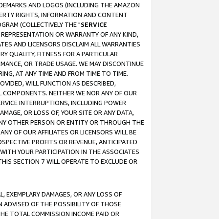
RADEMARKS AND LOGOS (INCLUDING THE AMAZON
OPERTY RIGHTS, INFORMATION AND CONTENT
GRAM (COLLECTIVELY THE "
SERVICE
ANY REPRESENTATION OR WARRANTY OF ANY KIND,
ATES AND LICENSORS DISCLAIM ALL WARRANTIES
RY QUALITY, FITNESS FOR A PARTICULAR
RMANCE, OR TRADE USAGE. WE MAY DISCONTINUE
ING, AT ANY TIME AND FROM TIME TO TIME.
OVIDED, WILL FUNCTION AS DESCRIBED,
UL COMPONENTS. NEITHER WE NOR ANY OF OUR
 SERVICE INTERRUPTIONS, INCLUDING POWER
MAGE, OR LOSS OF, YOUR SITE OR ANY DATA,
 ANY OTHER PERSON OR ENTITY OR THROUGH THE
NY OF OUR AFFILIATES OR LICENSORS WILL BE
OSPECTIVE PROFITS OR REVENUE, ANTICIPATED
 WITH YOUR PARTICIPATION IN THE ASSOCIATES
THIS SECTION 7 WILL OPERATE TO EXCLUDE OR
IAL, EXEMPLARY DAMAGES, OR ANY LOSS OF
N ADVISED OF THE POSSIBILITY OF THOSE
 THE TOTAL COMMISSION INCOME PAID OR