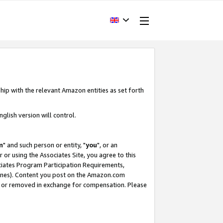
hip with the relevant Amazon entities as set forth
glish version will control.
m
" and such person or entity, "
you
", or an
r or using the Associates Site, you agree to this
ociates Program Participation Requirements,
ines). Content you post on the Amazon.com
, or removed in exchange for compensation. Please