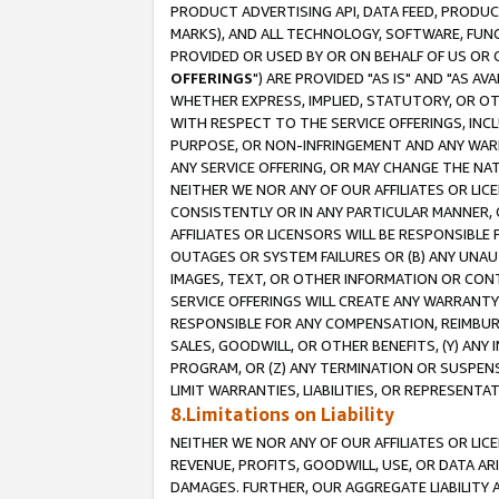
PRODUCT ADVERTISING API, DATA FEED, PRODU
MARKS), AND ALL TECHNOLOGY, SOFTWARE, FUNC
PROVIDED OR USED BY OR ON BEHALF OF US OR 
OFFERINGS
") ARE PROVIDED "AS IS" AND "AS 
WHETHER EXPRESS, IMPLIED, STATUTORY, OR OT
WITH RESPECT TO THE SERVICE OFFERINGS, INCL
PURPOSE, OR NON-INFRINGEMENT AND ANY WARR
ANY SERVICE OFFERING, OR MAY CHANGE THE NAT
NEITHER WE NOR ANY OF OUR AFFILIATES OR LI
CONSISTENTLY OR IN ANY PARTICULAR MANNER, 
AFFILIATES OR LICENSORS WILL BE RESPONSIBLE
OUTAGES OR SYSTEM FAILURES OR (B) ANY UNAU
IMAGES, TEXT, OR OTHER INFORMATION OR CON
SERVICE OFFERINGS WILL CREATE ANY WARRANTY 
RESPONSIBLE FOR ANY COMPENSATION, REIMBURS
SALES, GOODWILL, OR OTHER BENEFITS, (Y) AN
PROGRAM, OR (Z) ANY TERMINATION OR SUSPENS
LIMIT WARRANTIES, LIABILITIES, OR REPRESENT
8.Limitations on Liability
NEITHER WE NOR ANY OF OUR AFFILIATES OR LICE
REVENUE, PROFITS, GOODWILL, USE, OR DATA AR
DAMAGES. FURTHER, OUR AGGREGATE LIABILITY 