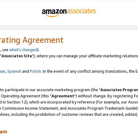
rating Agreement
, see
what's changed
).
"
Associates Site
"), where you can manage your affiliate marketing relations
lian
,
Spanish
and
Polish.
In the event of any conflict among translations, the En
 to participate in our associate marketing program (the "
Associates Progra
 Operating Agreement (this "
Agreement
") without change. By registering fo
d in Section 12), which are incorporated by reference (for example, our Ass
am Commission Income Statement, and Associates Program Trademark Guidel
nes, including the prohibition of customer reviews that are created, edited
ram