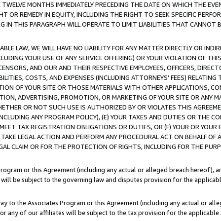
E TWELVE MONTHS IMMEDIATELY PRECEDING THE DATE ON WHICH THE EVEN
GHT OR REMEDY IN EQUITY, INCLUDING THE RIGHT TO SEEK SPECIFIC PERFO
IN THIS PARAGRAPH WILL OPERATE TO LIMIT LIABILITIES THAT CANNOT B
LE LAW, WE WILL HAVE NO LIABILITY FOR ANY MATTER DIRECTLY OR INDI
CLUDING YOUR USE OF ANY SERVICE OFFERING) OR YOUR VIOLATION OF THI
LICENSORS, AND OUR AND THEIR RESPECTIVE EMPLOYEES, OFFICERS, DIRE
BILITIES, COSTS, AND EXPENSES (INCLUDING ATTORNEYS' FEES) RELATING 
TION OF YOUR SITE OR THOSE MATERIALS WITH OTHER APPLICATIONS, CON
ION, ADVERTISING, PROMOTION, OR MARKETING OF YOUR SITE OR ANY M
 WHETHER OR NOT SUCH USE IS AUTHORIZED BY OR VIOLATES THIS AGREEME
NCLUDING ANY PROGRAM POLICY), (E) YOUR TAXES AND DUTIES OR THE CO
O MEET TAX REGISTRATION OBLIGATIONS OR DUTIES, OR (F) YOUR OR YOU
 TAKE LEGAL ACTION AND PERFORM ANY PROCEDURAL ACT ON BEHALF OF
EGAL CLAIM OR FOR THE PROTECTION OF RIGHTS, INCLUDING FOR THE PUR
Program or this Agreement (including any actual or alleged breach hereof), an
es will be subject to the governing law and disputes provision for the applica
way to the Associates Program or this Agreement (including any actual or alleg
or any of our affiliates will be subject to the tax provision for the applicab