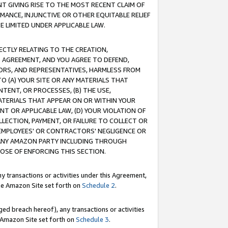
T GIVING RISE TO THE MOST RECENT CLAIM OF
RMANCE, INJUNCTIVE OR OTHER EQUITABLE RELIEF
E LIMITED UNDER APPLICABLE LAW.
RECTLY RELATING TO THE CREATION,
S AGREEMENT, AND YOU AGREE TO DEFEND,
CTORS, AND REPRESENTATIVES, HARMLESS FROM
TO (A) YOUR SITE OR ANY MATERIALS THAT
TENT, OR PROCESSES, (B) THE USE,
ATERIALS THAT APPEAR ON OR WITHIN YOUR
NT OR APPLICABLE LAW, (D) YOUR VIOLATION OF
LLECTION, PAYMENT, OR FAILURE TO COLLECT OR
R EMPLOYEES' OR CONTRACTORS' NEGLIGENCE OR
 ANY AMAZON PARTY INCLUDING THROUGH
POSE OF ENFORCING THIS SECTION.
y transactions or activities under this Agreement,
ble Amazon Site set forth on
Schedule 2
.
ed breach hereof), any transactions or activities
le Amazon Site set forth on
Schedule 3
.