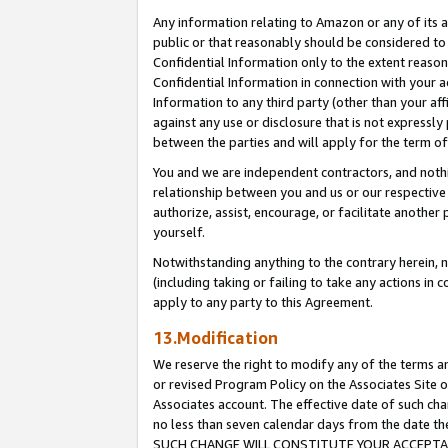
Any information relating to Amazon or any of its a
public or that reasonably should be considered to 
Confidential Information only to the extent reaso
Confidential Information in connection with your ac
Information to any third party (other than your af
against any use or disclosure that is not expressly
between the parties and will apply for the term o
You and we are independent contractors, and nothin
relationship between you and us or our respective a
authorize, assist, encourage, or facilitate another
yourself.
Notwithstanding anything to the contrary herein, no
(including taking or failing to take any actions in 
apply to any party to this Agreement.
13.Modification
We reserve the right to modify any of the terms an
or revised Program Policy on the Associates Site o
Associates account. The effective date of such ch
no less than seven calendar days from the dat
SUCH CHANGE WILL CONSTITUTE YOUR ACCEPTANC