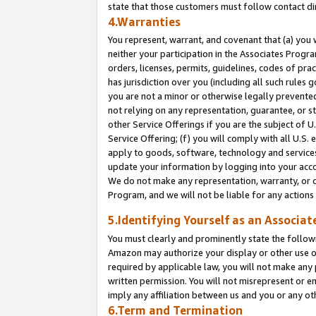
state that those customers must follow contact di
4.Warranties
You represent, warrant, and covenant that (a) you 
neither your participation in the Associates Progra
orders, licenses, permits, guidelines, codes of pr
has jurisdiction over you (including all such rules
you are not a minor or otherwise legally prevented
not relying on any representation, guarantee, or st
other Service Offerings if you are the subject of 
Service Offering; (f) you will comply with all U.S.
apply to goods, software, technology and services,
update your information by logging into your accou
We do not make any representation, warranty, or c
Program, and we will not be liable for any action
5.Identifying Yourself as an Associat
You must clearly and prominently state the followi
Amazon may authorize your display or other use of
required by applicable law, you will not make any
written permission. You will not misrepresent or e
imply any affiliation between us and you or any ot
6.Term and Termination