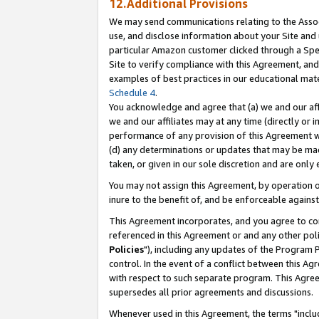
12.Additional Provisions
We may send communications relating to the Associ
use, and disclose information about your Site and 
particular Amazon customer clicked through a Spec
Site to verify compliance with this Agreement, an
examples of best practices in our educational mat
Schedule 4
.
You acknowledge and agree that (a) we and our affil
we and our affiliates may at any time (directly or i
performance of any provision of this Agreement wi
(d) any determinations or updates that may be mad
taken, or given in our sole discretion and are only 
You may not assign this Agreement, by operation of
inure to the benefit of, and be enforceable against
This Agreement incorporates, and you agree to comp
referenced in this Agreement or and any other pol
Policies
"), including any updates of the Program 
control. In the event of a conflict between this 
with respect to such separate program. This Agre
supersedes all prior agreements and discussions.
Whenever used in this Agreement, the terms "includ