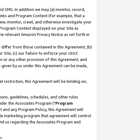
nd SMS. In addition we may (a) monitor, record,
 Links and Program Content (for example, that a
ew, monitor, crawl, and otherwise investigate your
f Program Content displayed on your Site as
he relevant Amazon Privacy Notice as set forth in
y differ from those contained in this Agreement, (b)
 Site, (c) our failure to enforce your strict
on or any other provision of this Agreement, and
e given by us under this Agreement can be made,
 restriction, this Agreement will be binding on,
ons, guidelines, schedules, and other rules
nder the Associates Program ("
Program
nt and any Program Policy, this Agreement will
iate marketing program that agreement will control
and us regarding the Associates Program and
n.