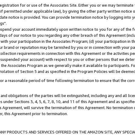
gistration for or use of the Associates Site. Either you or we may terminate 
if permitted under applicable law), by giving the other party written notice 
date notice is provided. You can provide termination notice by logging into y
gs".
spend your account immediately upon written notice to you for any of the fol
 days of our notice to you regarding any other breach of this Agreement (incl
n with your participation in the Associates Program; (d) your participation in
t our brand or reputation may be tarnished by you or in connection with your pa
ollection requirements in connection with this Agreement or the activities p
suspended your account) with respect to you or other persons that we determi
 the Associates Program as we generally make it available to participants. F
iolation of Section 5 and as specified in the Program Policies will be deeme
a reasonable period of time following termination to ensure that the corre
and obligations of the parties will be extinguished, including any and all lic
es under Sections 3, 4, 5, 6, 7, 8, 10, and 11 of this Agreement and as specifi
Agreement, will survive the termination of this Agreement. No termination of
der, this Agreement prior to termination.
NY PRODUCTS AND SERVICES OFFERED ON THE AMAZON SITE, ANY SPECIAL