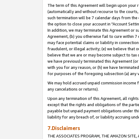
The term of this Agreement will begin upon your re
(automatically and without recourse to the courts, 
such termination will be 7 calendar days from the 
the option to close your account in "Account Settin
In addition, we may terminate this Agreement or su
Agreement, (b) you otherwise fail to cure within 7
may face potential claims or liability in connectio
fraudulent, or illegal activity; (e) we believe tha
believe that we are or may become subject to tax c
we have previously terminated this Agreement (or 
with you for any reason, or (h) we have terminated
for purposes of the foregoing subsection (a) any v
We may hold accrued unpaid commission income for 
any cancelations or returns).
Upon any termination of this Agreement, all rights 
except that the rights and obligations of the parti
payable but unpaid payment obligations under this 
liability for any breach of, or liability accruing un
7.Disclaimers
THE ASSOCIATES PROGRAM, THE AMAZON SITE, A