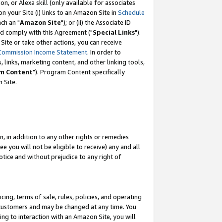
, or Alexa skill (only available for associates
 on your Site (i) links to an Amazon Site in
Schedule
ch an "
Amazon Site
"); or (ii) the Associate ID
nd comply with this Agreement ("
Special Links
").
ite or take other actions, you can receive
Commission Income Statement
. In order to
 links, marketing content, and other linking tools,
m Content
"). Program Content specifically
 Site.
, in addition to any other rights or remedies
 you will not be eligible to receive) any and all
tice and without prejudice to any right of
ing, terms of sale, rules, policies, and operating
 customers and may be changed at any time. You
ing to interaction with an Amazon Site, you will