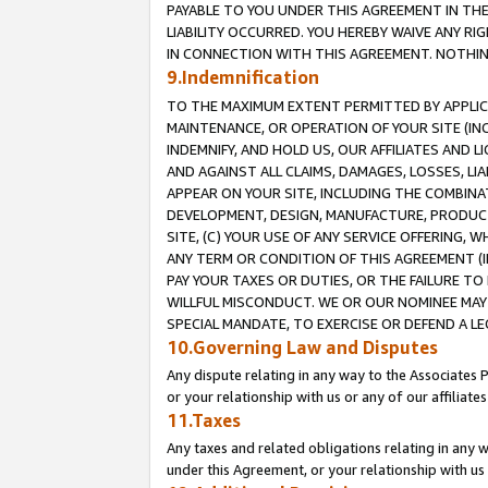
PAYABLE TO YOU UNDER THIS AGREEMENT IN TH
LIABILITY OCCURRED. YOU HEREBY WAIVE ANY RI
IN CONNECTION WITH THIS AGREEMENT. NOTHING 
9.Indemnification
TO THE MAXIMUM EXTENT PERMITTED BY APPLICAB
MAINTENANCE, OR OPERATION OF YOUR SITE (IN
INDEMNIFY, AND HOLD US, OUR AFFILIATES AND 
AND AGAINST ALL CLAIMS, DAMAGES, LOSSES, LIA
APPEAR ON YOUR SITE, INCLUDING THE COMBINA
DEVELOPMENT, DESIGN, MANUFACTURE, PRODUCT
SITE, (C) YOUR USE OF ANY SERVICE OFFERING,
ANY TERM OR CONDITION OF THIS AGREEMENT (I
PAY YOUR TAXES OR DUTIES, OR THE FAILURE T
WILLFUL MISCONDUCT. WE OR OUR NOMINEE MAY
SPECIAL MANDATE, TO EXERCISE OR DEFEND A L
10.Governing Law and Disputes
Any dispute relating in any way to the Associates 
or your relationship with us or any of our affiliat
11.Taxes
Any taxes and related obligations relating in any 
under this Agreement, or your relationship with us 