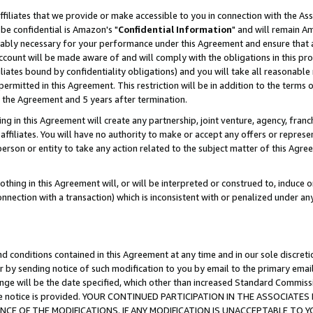
ffiliates that we provide or make accessible to you in connection with the A
be confidential is Amazon's "
Confidential Information
" and will remain Am
nably necessary for your performance under this Agreement and ensure that a
count will be made aware of and will comply with the obligations in this prov
filiates bound by confidentiality obligations) and you will take all reasonabl
 permitted in this Agreement. This restriction will be in addition to the term
f the Agreement and 5 years after termination.
g in this Agreement will create any partnership, joint venture, agency, fran
ffiliates. You will have no authority to make or accept any offers or represent
 person or entity to take any action related to the subject matter of this Ag
thing in this Agreement will, or will be interpreted or construed to, induce 
connection with a transaction) which is inconsistent with or penalized under an
d conditions contained in this Agreement at any time and in our sole discret
r by sending notice of such modification to you by email to the primary emai
ange will be the date specified, which other than increased Standard Commi
e the notice is provided. YOUR CONTINUED PARTICIPATION IN THE ASSOCIA
E OF THE MODIFICATIONS. IF ANY MODIFICATION IS UNACCEPTABLE TO Y