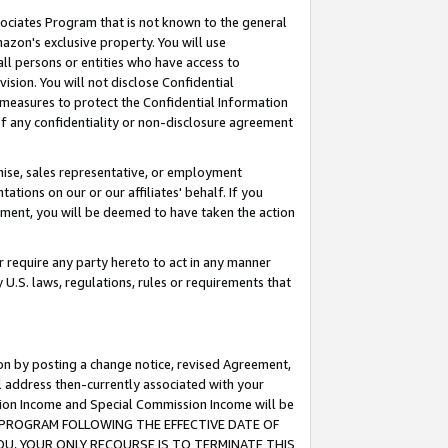
ssociates Program that is not known to the general
azon's exclusive property. You will use
ll persons or entities who have access to
ision. You will not disclose Confidential
e measures to protect the Confidential Information
s of any confidentiality or non-disclosure agreement
chise, sales representative, or employment
ations on our or our affiliates' behalf. If you
reement, you will be deemed to have taken the action
or require any party hereto to act in any manner
y U.S. laws, regulations, rules or requirements that
ion by posting a change notice, revised Agreement,
l address then-currently associated with your
ssion Income and Special Commission Income will be
TES PROGRAM FOLLOWING THE EFFECTIVE DATE OF
OU, YOUR ONLY RECOURSE IS TO TERMINATE THIS