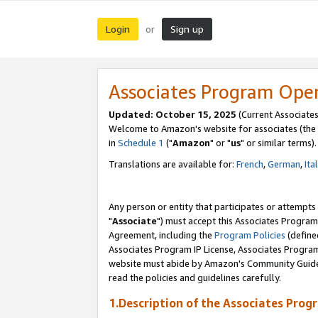
Login
Sign up
or
Associates Program Ope
Updated: October 15, 2025
(Current Associates
Welcome to Amazon's website for associates (the 
in
Schedule 1
("
Amazon
" or "
us
" or similar terms).
Translations are available for:
French
,
German
,
Ita
Any person or entity that participates or attempts
"
Associate
") must accept this Associates Program
Agreement, including the
Program Policies
(define
Associates Program IP License, Associates Progr
website must abide by Amazon's Community Guideli
read the policies and guidelines carefully.
1.Description of the Associates Prog