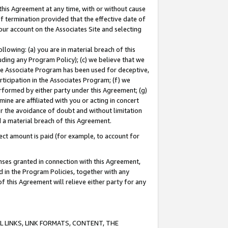
this Agreement at any time, with or without cause
of termination provided that the effective date of
our account on the Associates Site and selecting
lowing: (a) you are in material breach of this
uding any Program Policy); (c) we believe that we
 the Associate Program has been used for deceptive,
rticipation in the Associates Program; (f) we
erformed by either party under this Agreement; (g)
ne are affiliated with you or acting in concert
or the avoidance of doubt and without limitation
d a material breach of this Agreement.
ct amount is paid (for example, to account for
enses granted in connection with this Agreement,
ed in the Program Policies, together with any
 this Agreement will relieve either party for any
 LINKS, LINK FORMATS, CONTENT, THE