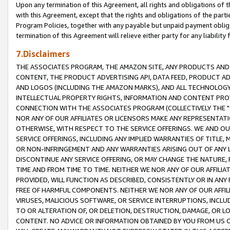
Upon any termination of this Agreement, all rights and obligations of th
with this Agreement, except that the rights and obligations of the partie
Program Policies, together with any payable but unpaid payment obliga
termination of this Agreement will relieve either party for any liability 
7.Disclaimers
THE ASSOCIATES PROGRAM, THE AMAZON SITE, ANY PRODUCTS AND SE
CONTENT, THE PRODUCT ADVERTISING API, DATA FEED, PRODUCT A
AND LOGOS (INCLUDING THE AMAZON MARKS), AND ALL TECHNOLOGY,
INTELLECTUAL PROPERTY RIGHTS, INFORMATION AND CONTENT PROVI
CONNECTION WITH THE ASSOCIATES PROGRAM (COLLECTIVELY THE "
NOR ANY OF OUR AFFILIATES OR LICENSORS MAKE ANY REPRESENTAT
OTHERWISE, WITH RESPECT TO THE SERVICE OFFERINGS. WE AND OU
SERVICE OFFERINGS, INCLUDING ANY IMPLIED WARRANTIES OF TITLE,
OR NON-INFRINGEMENT AND ANY WARRANTIES ARISING OUT OF ANY 
DISCONTINUE ANY SERVICE OFFERING, OR MAY CHANGE THE NATURE, 
TIME AND FROM TIME TO TIME. NEITHER WE NOR ANY OF OUR AFFILI
PROVIDED, WILL FUNCTION AS DESCRIBED, CONSISTENTLY OR IN ANY
FREE OF HARMFUL COMPONENTS. NEITHER WE NOR ANY OF OUR AFFILIA
VIRUSES, MALICIOUS SOFTWARE, OR SERVICE INTERRUPTIONS, INCL
TO OR ALTERATION OF, OR DELETION, DESTRUCTION, DAMAGE, OR LO
CONTENT. NO ADVICE OR INFORMATION OBTAINED BY YOU FROM US 