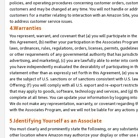
policies, and operating procedures concerning customer orders, custome
customers and may be changed at any time. You will not handle or addre
customers for a matter relating to interaction with an Amazon Site, yo
to address customer service issues.
4.Warranties
You represent, warrant, and covenant that (a) you will participate in t
this Agreement, (b) neither your participation in the Associates Program
laws, ordinances, rules, regulations, orders, licenses, permits, guidelin
or other requirements of any governmental authority that has jurisdicti
advertising, and marketing), (c) you are lawfully able to enter into cont
you have independently evaluated the desirability of participating in t
statement other than as expressly set forth in this Agreement, (e) you w
are the subject of U.S. sanctions or of sanctions consistent with U.S.
Offering; (f) you will comply with all U.S. export and re-export restric
that may apply to goods, software, technology and services, and (g) th
complete at all times. You can update your information by logging into 
We do not make any representation, warranty, or covenant regarding th
with the Associates Program, and we will not be liable for any actions
5.Identifying Yourself as an Associate
You must clearly and prominently state the following, or any substanti
other location where Amazon may authorize your display or other use 