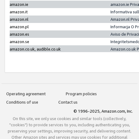
amazon.ie
amazon.ie Priv
amazon.it
Informativa sul
amazon.nl
Amazon.nl Priv
amazon.pl
Informacja O P
amazon.es
Aviso de Priva
amazon.se
Integritetsmed
amazon.co.uk, audible.co.uk
Amazon.co.uk P
Operating agreement
Program policies
Conditions of use
Contact us
© 1996-2025, Amazon.com, Inc.
On this site, we only use cookies and similar tools (collectively,
"cookies") to provide services to you, including authenticating you,
preserving your settings, improving security, and delivering content.
Other Amazon sites and services may use cookies for additional