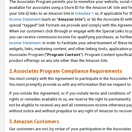
The Associates Program permits you to monetize your website, social me
available for associates using a Store ID for the Amazon UK Site and f
your Site (i) links to an Amazon Site in
Schedule 1
or, if applicable for t
Income Statement
(each an "
Amazon Site
"); or (ii) the Associate ID w
special "tagged" link formats we provide and comply with this Agreeme
When our customers click through or engage with the Special Links to p
you can receive commission income for qualifying purchases, as further d
Income Statement
. In order to facilitate your advertisement of these i
widgets, links, marketing content, and other linking tools, application 
Associates Program ("
Program Content
"). Program Content specifical
product offerings on any site other than the Amazon Site.
2.Associates Program Compliance Requirements
You must comply with this Agreement to participate in the Associates
You must promptly provide us with any information that we request to 
If you violate this Agreement, or if you violate terms and conditions 
rights or remedies available to us, we reserve the right to permanently
not be eligible to receive) any and all commission income otherwise pay
without notice and without prejudice to any right of Amazon to recove
3.Amazon Customers
Our customers are not, by virtue of your participation in the Associates