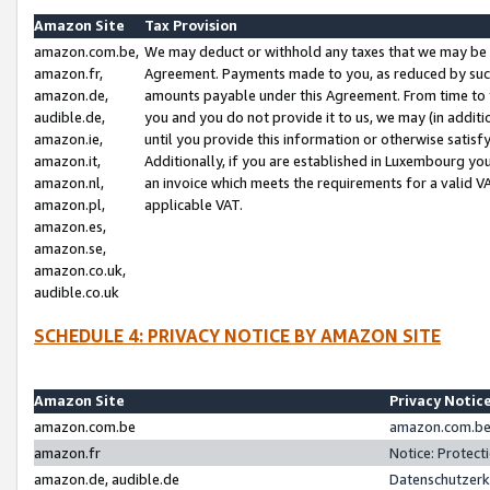
Amazon Site
Tax Provision
amazon.com.be,
We may deduct or withhold any taxes that we may be 
amazon.fr,
Agreement. Payments made to you, as reduced by such 
amazon.de,
amounts payable under this Agreement. From time to 
audible.de,
you and you do not provide it to us, we may (in addit
amazon.ie,
until you provide this information or otherwise satis
amazon.it,
Additionally, if you are established in Luxembourg yo
amazon.nl,
an invoice which meets the requirements for a valid V
amazon.pl,
applicable VAT.
amazon.es,
amazon.se,
amazon.co.uk,
audible.co.uk
SCHEDULE 4: PRIVACY NOTICE BY AMAZON SITE
Amazon Site
Privacy Notic
amazon.com.be
amazon.com.be 
amazon.fr
Notice: Protect
amazon.de, audible.de
Datenschutzerk