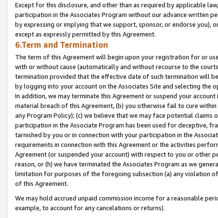
Except for this disclosure, and other than as required by applicable la
participation in the Associates Program without our advance written per
by expressing or implying that we support, sponsor, or endorse you), or
except as expressly permitted by this Agreement.
6.Term and Termination
The term of this Agreement will begin upon your registration for or use
with or without cause (automatically and without recourse to the courts,
termination provided that the effective date of such termination will b
by logging into your account on the Associates Site and selecting the o
In addition, we may terminate this Agreement or suspend your account i
material breach of this Agreement, (b) you otherwise fail to cure withi
any Program Policy); (c) we believe that we may face potential claims or
participation in the Associate Program has been used for deceptive, frau
tarnished by you or in connection with your participation in the Associ
requirements in connection with this Agreement or the activities perfo
Agreement (or suspended your account) with respect to you or other per
reason, or (h) we have terminated the Associates Program as we general
limitation for purposes of the foregoing subsection (a) any violation o
of this Agreement.
We may hold accrued unpaid commission income for a reasonable period 
example, to account for any cancelations or returns).