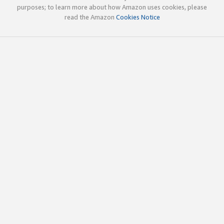
purposes; to learn more about how Amazon uses cookies, please
read the Amazon
Cookies Notice