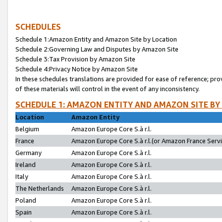
SCHEDULES
Schedule 1:Amazon Entity and Amazon Site by Location
Schedule 2:Governing Law and Disputes by Amazon Site
Schedule 3:Tax Provision by Amazon Site
Schedule 4:Privacy Notice by Amazon Site
In these schedules translations are provided for ease of reference; pro
of these materials will control in the event of any inconsistency.
SCHEDULE 1: AMAZON ENTITY AND AMAZON SITE BY
Location
Amazon Entity
Belgium
Amazon Europe Core S.à r.l.
France
Amazon Europe Core S.à r.l.(or Amazon France Servic
Germany
Amazon Europe Core S.à r.l.
Ireland
Amazon Europe Core S.à r.l.
Italy
Amazon Europe Core S.à r.l.
The Netherlands
Amazon Europe Core S.à r.l.
Poland
Amazon Europe Core S.à r.l.
Spain
Amazon Europe Core S.à r.l.