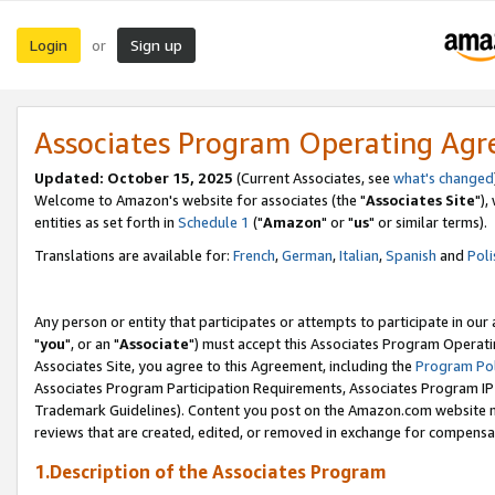
Login
Sign up
or
Associates Program Operating Ag
Updated: October 15, 2025
(Current Associates, see
what's changed
Welcome to Amazon's website for associates (the "
Associates Site
"),
entities as set forth in
Schedule 1
("
Amazon
" or "
us
" or similar terms).
Translations are available for:
French
,
German
,
Italian
,
Spanish
and
Poli
Any person or entity that participates or attempts to participate in ou
"
you
", or an "
Associate
") must accept this Associates Program Operati
Associates Site, you agree to this Agreement, including the
Program Pol
Associates Program Participation Requirements, Associates Program I
Trademark Guidelines). Content you post on the Amazon.com website m
reviews that are created, edited, or removed in exchange for compensati
1.Description of the Associates Program