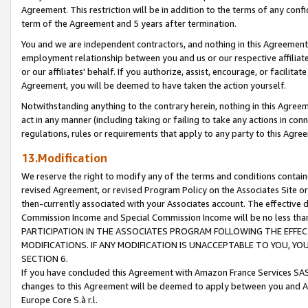
Agreement. This restriction will be in addition to the terms of any con
term of the Agreement and 5 years after termination.
You and we are independent contractors, and nothing in this Agreement wi
employment relationship between you and us or our respective affiliate
or our affiliates' behalf. If you authorize, assist, encourage, or facilita
Agreement, you will be deemed to have taken the action yourself.
Notwithstanding anything to the contrary herein, nothing in this Agreeme
act in any manner (including taking or failing to take any actions in con
regulations, rules or requirements that apply to any party to this Agre
13.Modification
We reserve the right to modify any of the terms and conditions containe
revised Agreement, or revised Program Policy on the Associates Site or
then-currently associated with your Associates account. The effective d
Commission Income and Special Commission Income will be no less tha
PARTICIPATION IN THE ASSOCIATES PROGRAM FOLLOWING THE EFFE
MODIFICATIONS. IF ANY MODIFICATION IS UNACCEPTABLE TO YOU, 
SECTION 6.
If you have concluded this Agreement with Amazon France Services SAS
changes to this Agreement will be deemed to apply between you and A
Europe Core S.à r.l.