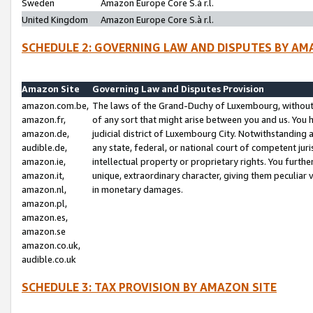
Sweden
Amazon Europe Core S.à r.l.
United Kingdom
Amazon Europe Core S.à r.l.
SCHEDULE 2: GOVERNING LAW AND DISPUTES BY AM
Amazon Site
Governing Law and Disputes Provision
amazon.com.be,
The laws of the Grand-Duchy of Luxembourg, without r
amazon.fr,
of any sort that might arise between you and us. You h
amazon.de,
judicial district of Luxembourg City. Notwithstanding a
audible.de,
any state, federal, or national court of competent juri
amazon.ie,
intellectual property or proprietary rights. You furth
amazon.it,
unique, extraordinary character, giving them peculiar
amazon.nl,
in monetary damages.
amazon.pl,
amazon.es,
amazon.se
amazon.co.uk,
audible.co.uk
SCHEDULE 3: TAX PROVISION BY AMAZON SITE