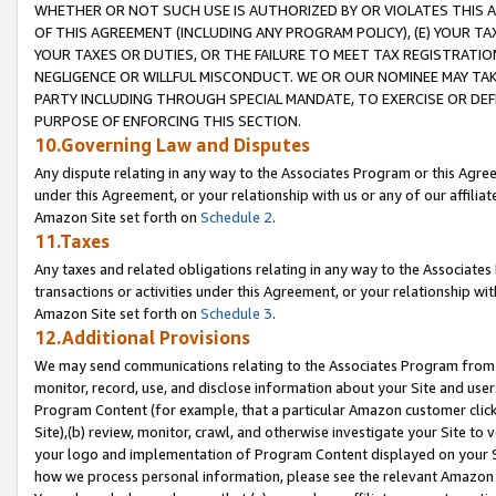
WHETHER OR NOT SUCH USE IS AUTHORIZED BY OR VIOLATES THIS A
OF THIS AGREEMENT (INCLUDING ANY PROGRAM POLICY), (E) YOUR TA
YOUR TAXES OR DUTIES, OR THE FAILURE TO MEET TAX REGISTRATIO
NEGLIGENCE OR WILLFUL MISCONDUCT. WE OR OUR NOMINEE MAY TA
PARTY INCLUDING THROUGH SPECIAL MANDATE, TO EXERCISE OR DEF
PURPOSE OF ENFORCING THIS SECTION.
10.Governing Law and Disputes
Any dispute relating in any way to the Associates Program or this Agree
under this Agreement, or your relationship with us or any of our affilia
Amazon Site set forth on
Schedule 2
.
11.Taxes
Any taxes and related obligations relating in any way to the Associate
transactions or activities under this Agreement, or your relationship with
Amazon Site set forth on
Schedule 3
.
12.Additional Provisions
We may send communications relating to the Associates Program from tim
monitor, record, use, and disclose information about your Site and user
Program Content (for example, that a particular Amazon customer clic
Site),(b) review, monitor, crawl, and otherwise investigate your Site to 
your logo and implementation of Program Content displayed on your Sit
how we process personal information, please see the relevant Amazon P