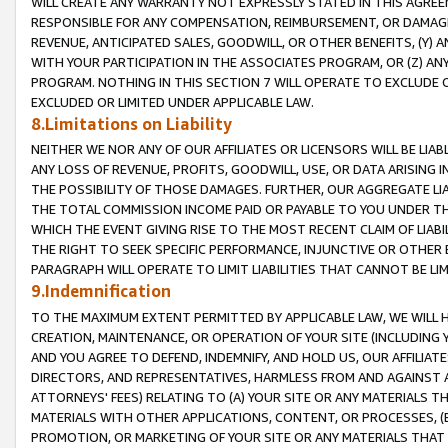
WILL CREATE ANY WARRANTY NOT EXPRESSLY STATED IN THIS AGREEM
RESPONSIBLE FOR ANY COMPENSATION, REIMBURSEMENT, OR DAMAGES
REVENUE, ANTICIPATED SALES, GOODWILL, OR OTHER BENEFITS, (Y
WITH YOUR PARTICIPATION IN THE ASSOCIATES PROGRAM, OR (Z) AN
PROGRAM. NOTHING IN THIS SECTION 7 WILL OPERATE TO EXCLUDE O
EXCLUDED OR LIMITED UNDER APPLICABLE LAW.
8.Limitations on Liability
NEITHER WE NOR ANY OF OUR AFFILIATES OR LICENSORS WILL BE LIAB
ANY LOSS OF REVENUE, PROFITS, GOODWILL, USE, OR DATA ARISING 
THE POSSIBILITY OF THOSE DAMAGES. FURTHER, OUR AGGREGATE LIA
THE TOTAL COMMISSION INCOME PAID OR PAYABLE TO YOU UNDER T
WHICH THE EVENT GIVING RISE TO THE MOST RECENT CLAIM OF LIABI
THE RIGHT TO SEEK SPECIFIC PERFORMANCE, INJUNCTIVE OR OTHER 
PARAGRAPH WILL OPERATE TO LIMIT LIABILITIES THAT CANNOT BE LI
9.Indemnification
TO THE MAXIMUM EXTENT PERMITTED BY APPLICABLE LAW, WE WILL HA
CREATION, MAINTENANCE, OR OPERATION OF YOUR SITE (INCLUDING 
AND YOU AGREE TO DEFEND, INDEMNIFY, AND HOLD US, OUR AFFILIAT
DIRECTORS, AND REPRESENTATIVES, HARMLESS FROM AND AGAINST ALL
ATTORNEYS' FEES) RELATING TO (A) YOUR SITE OR ANY MATERIALS 
MATERIALS WITH OTHER APPLICATIONS, CONTENT, OR PROCESSES, (
PROMOTION, OR MARKETING OF YOUR SITE OR ANY MATERIALS THAT A