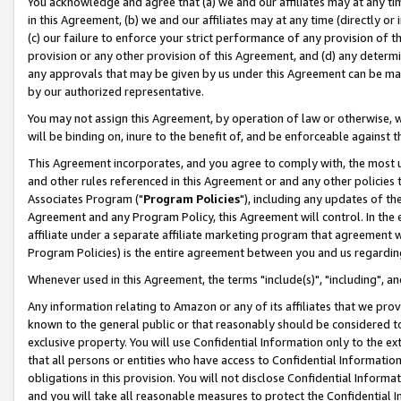
You acknowledge and agree that (a) we and our affiliates may at any time
in this Agreement, (b) we and our affiliates may at any time (directly or 
(c) our failure to enforce your strict performance of any provision of t
provision or any other provision of this Agreement, and (d) any determ
any approvals that may be given by us under this Agreement can be made,
by our authorized representative.
You may not assign this Agreement, by operation of law or otherwise, wi
will be binding on, inure to the benefit of, and be enforceable against t
This Agreement incorporates, and you agree to comply with, the most up-
and other rules referenced in this Agreement or and any other policies
Associates Program ("
Program Policies
"), including any updates of th
Agreement and any Program Policy, this Agreement will control. In th
affiliate under a separate affiliate marketing program that agreement 
Program Policies) is the entire agreement between you and us regardin
Whenever used in this Agreement, the terms "include(s)", "including", a
Any information relating to Amazon or any of its affiliates that we pro
known to the general public or that reasonably should be considered to
exclusive property. You will use Confidential Information only to the
that all persons or entities who have access to Confidential Informatio
obligations in this provision. You will not disclose Confidential Informa
and you will take all reasonable measures to protect the Confidential In