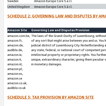
Sweden
Amazon Europe Core S.à r.l.
United Kingdom
Amazon Europe Core S.à r.l.
SCHEDULE 2: GOVERNING LAW AND DISPUTES BY AM
Amazon Site
Governing Law and Disputes Provision
amazon.com.be,
The laws of the Grand-Duchy of Luxembourg, without r
amazon.fr,
of any sort that might arise between you and us. You h
amazon.de,
judicial district of Luxembourg City. Notwithstanding a
audible.de,
any state, federal, or national court of competent juri
amazon.ie,
intellectual property or proprietary rights. You furth
amazon.it,
unique, extraordinary character, giving them peculiar
amazon.nl,
in monetary damages.
amazon.pl,
amazon.es,
amazon.se
amazon.co.uk,
audible.co.uk
SCHEDULE 3: TAX PROVISION BY AMAZON SITE