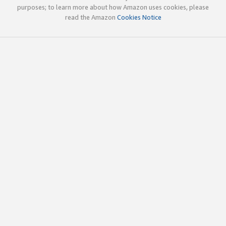
purposes; to learn more about how Amazon uses cookies, please
read the Amazon
Cookies Notice