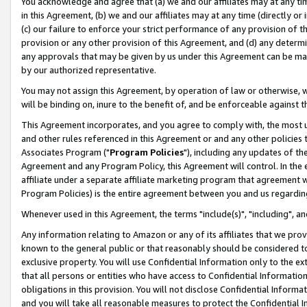
You acknowledge and agree that (a) we and our affiliates may at any time
in this Agreement, (b) we and our affiliates may at any time (directly or 
(c) our failure to enforce your strict performance of any provision of t
provision or any other provision of this Agreement, and (d) any determ
any approvals that may be given by us under this Agreement can be made,
by our authorized representative.
You may not assign this Agreement, by operation of law or otherwise, wi
will be binding on, inure to the benefit of, and be enforceable against t
This Agreement incorporates, and you agree to comply with, the most up-
and other rules referenced in this Agreement or and any other policies
Associates Program ("
Program Policies
"), including any updates of th
Agreement and any Program Policy, this Agreement will control. In th
affiliate under a separate affiliate marketing program that agreement 
Program Policies) is the entire agreement between you and us regardin
Whenever used in this Agreement, the terms "include(s)", "including", a
Any information relating to Amazon or any of its affiliates that we pro
known to the general public or that reasonably should be considered to
exclusive property. You will use Confidential Information only to the
that all persons or entities who have access to Confidential Informatio
obligations in this provision. You will not disclose Confidential Informa
and you will take all reasonable measures to protect the Confidential In