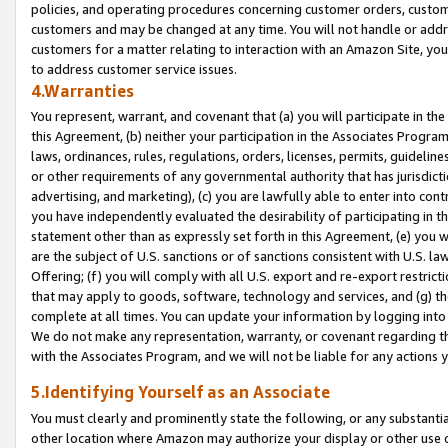
policies, and operating procedures concerning customer orders, custome
customers and may be changed at any time. You will not handle or addre
customers for a matter relating to interaction with an Amazon Site, yo
to address customer service issues.
4.Warranties
You represent, warrant, and covenant that (a) you will participate in t
this Agreement, (b) neither your participation in the Associates Program
laws, ordinances, rules, regulations, orders, licenses, permits, guidelin
or other requirements of any governmental authority that has jurisdicti
advertising, and marketing), (c) you are lawfully able to enter into cont
you have independently evaluated the desirability of participating in t
statement other than as expressly set forth in this Agreement, (e) you w
are the subject of U.S. sanctions or of sanctions consistent with U.S.
Offering; (f) you will comply with all U.S. export and re-export restric
that may apply to goods, software, technology and services, and (g) th
complete at all times. You can update your information by logging into 
We do not make any representation, warranty, or covenant regarding th
with the Associates Program, and we will not be liable for any actions
5.Identifying Yourself as an Associate
You must clearly and prominently state the following, or any substanti
other location where Amazon may authorize your display or other use 